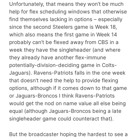
Unfortunately, that means they won’t be much
help for flex scheduling windows that otherwise
find themselves lacking in options – especially
since the second Steelers game is Week 18,
which also means the first game in Week 14
probably can’t be flexed away from CBS in a
week they have the singleheader (and where
they already have another flex-immune
potentially-division-deciding game in Colts-
Jaguars). Ravens-Patriots falls in the one week
that doesn’t need the help to provide flexing
options, although if it comes down to that game
or Jaguars-Broncos I think Ravens-Patriots
would get the nod on name value all else being
equal (although Jaguars-Broncos being a late
singleheader game could counteract that).
But the broadcaster hoping the hardest to see a