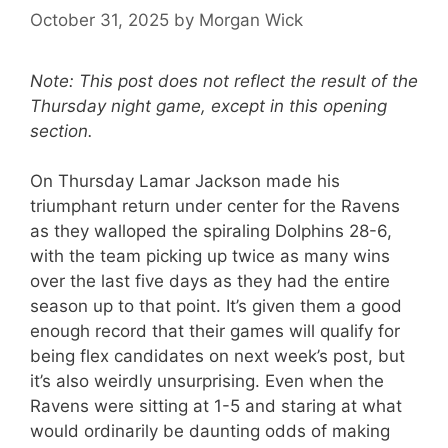
October 31, 2025
by
Morgan Wick
Note: This post does not reflect the result of the
Thursday night game, except in this opening
section.
On Thursday Lamar Jackson made his
triumphant return under center for the Ravens
as they walloped the spiraling Dolphins 28-6,
with the team picking up twice as many wins
over the last five days as they had the entire
season up to that point. It’s given them a good
enough record that their games will qualify for
being flex candidates on next week’s post, but
it’s also weirdly unsurprising. Even when the
Ravens were sitting at 1-5 and staring at what
would ordinarily be daunting odds of making