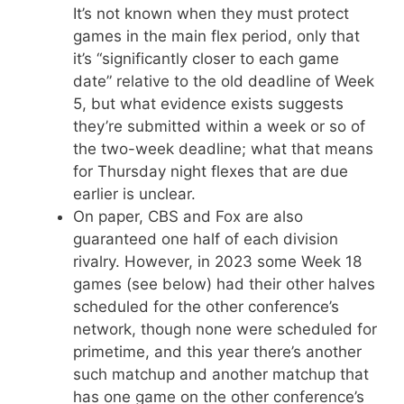
It’s not known when they must protect
games in the main flex period, only that
it’s “significantly closer to each game
date” relative to the old deadline of Week
5, but what evidence exists suggests
they’re submitted within a week or so of
the two-week deadline; what that means
for Thursday night flexes that are due
earlier is unclear.
On paper, CBS and Fox are also
guaranteed one half of each division
rivalry. However, in 2023 some Week 18
games (see below) had their other halves
scheduled for the other conference’s
network, though none were scheduled for
primetime, and this year there’s another
such matchup and another matchup that
has one game on the other conference’s