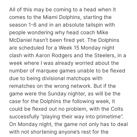
All of this may be coming to a head when it
comes to the Miami Dolphins, starting the
season 1-6 and in an absolute tailspin with
people wondering why head coach Mike
McDaniel hasn’t been fired yet. The Dolphins
are scheduled for a Week 15 Monday night
clash with Aaron Rodgers and the Steelers, in a
week where I was already worried about the
number of marquee games unable to be flexed
due to being divisional matchups with
rematches on the wrong network. But if the
game were the Sunday nighter, as will be the
case for the Dolphins the following week, it
could be flexed out no problem, with the Colts
successfully “playing their way into primetime”.
On Monday night, the game not only has to deal
with not shortening anyone’s rest for the