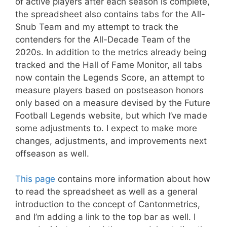
of active players after each season is complete,
the spreadsheet also contains tabs for the All-
Snub Team and my attempt to track the
contenders for the All-Decade Team of the
2020s. In addition to the metrics already being
tracked and the Hall of Fame Monitor, all tabs
now contain the Legends Score, an attempt to
measure players based on postseason honors
only based on a measure devised by the Future
Football Legends website, but which I’ve made
some adjustments to. I expect to make more
changes, adjustments, and improvements next
offseason as well.
This page
contains more information about how
to read the spreadsheet as well as a general
introduction to the concept of Cantonmetrics,
and I’m adding a link to the top bar as well. I