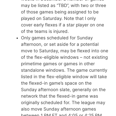
may be listed as “TBD”, with two or three
of those games being assigned to be
played on Saturday. Note that I only
cover early flexes if a star player on one
of the teams is injured.
Only games scheduled for Sunday
afternoon, or set aside for a potential
move to Saturday, may be flexed into one
of the flex-eligible windows – not existing
primetime games or games in other
standalone windows. The game currently
listed in the flex-eligible window will take
the flexed-in game’s space on the
Sunday afternoon slate, generally on the
network that the flexed-in game was
originally scheduled for. The league may
also move Sunday afternoon games
between 1 PM ET and 4:05 or 4:25 PM