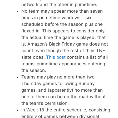
network and the other in primetime.
No team may appear more than seven
times in primetime windows – six
scheduled before the season plus one
flexed in. This appears to consider only
the actual time the game is played, that
is, Amazon’s Black Friday game does not
count even though the rest of their TNF
slate does.
This post
contains a list of all
teams’ primetime appearances entering
the season.
Teams may play no more than two
Thursday games following Sunday
games, and (apparently) no more than
one of them can be on the road without
the team’s permission.
In Week 18 the entire schedule, consisting
entirely of games between divisional