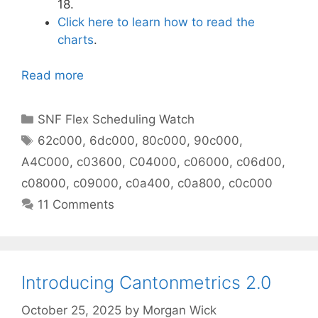
18.
Click here to learn how to read the
charts
.
Read more
Categories
SNF Flex Scheduling Watch
Tags
62c000
,
6dc000
,
80c000
,
90c000
,
A4C000
,
c03600
,
C04000
,
c06000
,
c06d00
,
c08000
,
c09000
,
c0a400
,
c0a800
,
c0c000
11 Comments
Introducing Cantonmetrics 2.0
October 25, 2025
by
Morgan Wick