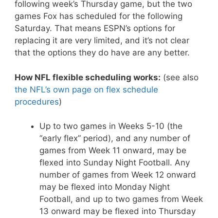
following week’s Thursday game, but the two
games Fox has scheduled for the following
Saturday. That means ESPN’s options for
replacing it are very limited, and it’s not clear
that the options they do have are any better.
How NFL flexible scheduling works:
(see also
the NFL’s own page on flex schedule
procedures
)
Up to two games in Weeks 5-10 (the
“early flex” period), and any number of
games from Week 11 onward, may be
flexed into Sunday Night Football. Any
number of games from Week 12 onward
may be flexed into Monday Night
Football, and up to two games from Week
13 onward may be flexed into Thursday