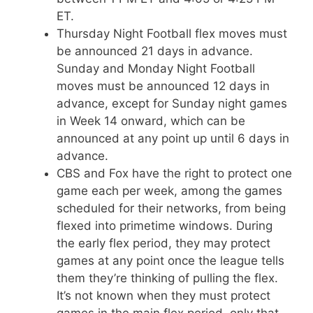
ET.
Thursday Night Football flex moves must
be announced 21 days in advance.
Sunday and Monday Night Football
moves must be announced 12 days in
advance, except for Sunday night games
in Week 14 onward, which can be
announced at any point up until 6 days in
advance.
CBS and Fox have the right to protect one
game each per week, among the games
scheduled for their networks, from being
flexed into primetime windows. During
the early flex period, they may protect
games at any point once the league tells
them they’re thinking of pulling the flex.
It’s not known when they must protect
games in the main flex period, only that