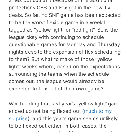
a flex but couldn’t because of the additional
protections CBS and Fox got in the new TV
deals. So far, no SNF game has been expected
to be the worst flexible game in a week I
tagged as “yellow light” or “red light”. So is the
league okay with continuing to schedule
questionable games for Monday and Thursday
nights despite the expansion of flex scheduling
to them? But what to make of those “yellow
light” weeks where, based on the expectations
surrounding the teams when the schedule
comes out, the league would already be
expected to flex out of their own game?
Worth noting that last year’s “yellow light” game
ended up not being flexed out (
much to my
surprise
), and this year’s game seems unlikely
to be flexed out either. In both cases, the