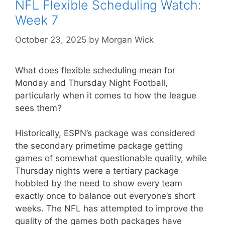
NFL Flexible Scheduling Watch:
Week 7
October 23, 2025
by
Morgan Wick
What does flexible scheduling mean for
Monday and Thursday Night Football,
particularly when it comes to how the league
sees them?
Historically, ESPN’s package was considered
the secondary primetime package getting
games of somewhat questionable quality, while
Thursday nights were a tertiary package
hobbled by the need to show every team
exactly once to balance out everyone’s short
weeks. The NFL has attempted to improve the
quality of the games both packages have