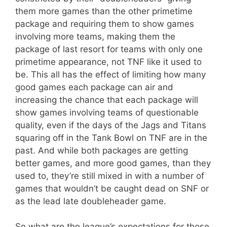
them more games than the other primetime
package and requiring them to show games
involving more teams, making them the
package of last resort for teams with only one
primetime appearance, not TNF like it used to
be. This all has the effect of limiting how many
good games each package can air and
increasing the chance that each package will
show games involving teams of questionable
quality, even if the days of the Jags and Titans
squaring off in the Tank Bowl on TNF are in the
past. And while both packages are getting
better games, and more good games, than they
used to, they’re still mixed in with a number of
games that wouldn’t be caught dead on SNF or
as the lead late doubleheader game.
So what are the league’s expectations for those