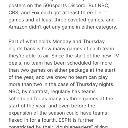
posters on the 506sports Discord. But NBC,
CBS, and Fox each got at least three Tier 1
games and at least three coveted games, and
Amazon didn’t get any game in either category.
Part of what holds Monday and Thursday
nights back is how many games of each team
they’re able to air. Since the start of the new TV
deals, no team has been scheduled for more
than two games on either package at the start
of the year, and we know no team can play
more than two in the case of Thursday nights.
NBC, by contrast, regularly has teams
scheduled for as many as three games at the
start of the year, and even before the
expansion of the season could have teams
flexed in for a fourth. ESPN is further
constricted by their “doubleheaders” giving