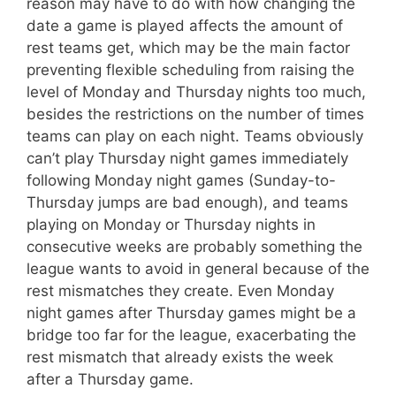
reason may have to do with how changing the
date a game is played affects the amount of
rest teams get, which may be the main factor
preventing flexible scheduling from raising the
level of Monday and Thursday nights too much,
besides the restrictions on the number of times
teams can play on each night. Teams obviously
can’t play Thursday night games immediately
following Monday night games (Sunday-to-
Thursday jumps are bad enough), and teams
playing on Monday or Thursday nights in
consecutive weeks are probably something the
league wants to avoid in general because of the
rest mismatches they create. Even Monday
night games after Thursday games might be a
bridge too far for the league, exacerbating the
rest mismatch that already exists the week
after a Thursday game.