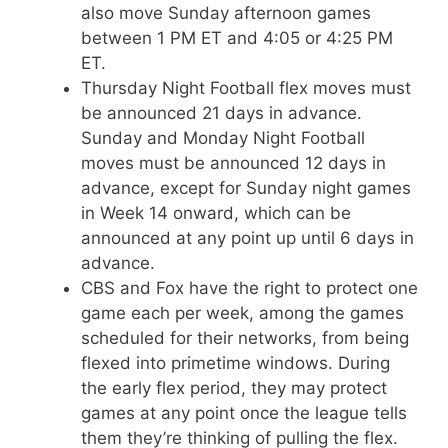
also move Sunday afternoon games
between 1 PM ET and 4:05 or 4:25 PM
ET.
Thursday Night Football flex moves must
be announced 21 days in advance.
Sunday and Monday Night Football
moves must be announced 12 days in
advance, except for Sunday night games
in Week 14 onward, which can be
announced at any point up until 6 days in
advance.
CBS and Fox have the right to protect one
game each per week, among the games
scheduled for their networks, from being
flexed into primetime windows. During
the early flex period, they may protect
games at any point once the league tells
them they’re thinking of pulling the flex.