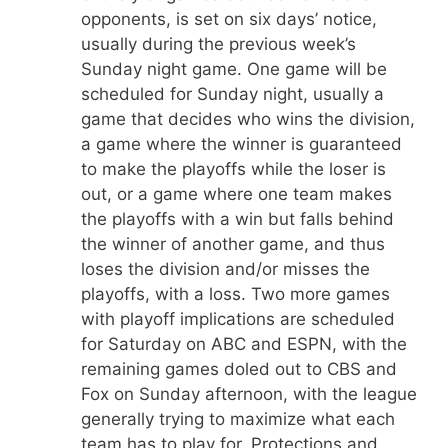
opponents, is set on six days’ notice,
usually during the previous week’s
Sunday night game. One game will be
scheduled for Sunday night, usually a
game that decides who wins the division,
a game where the winner is guaranteed
to make the playoffs while the loser is
out, or a game where one team makes
the playoffs with a win but falls behind
the winner of another game, and thus
loses the division and/or misses the
playoffs, with a loss. Two more games
with playoff implications are scheduled
for Saturday on ABC and ESPN, with the
remaining games doled out to CBS and
Fox on Sunday afternoon, with the league
generally trying to maximize what each
team has to play for. Protections and