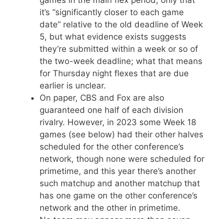
it’s “significantly closer to each game
date” relative to the old deadline of Week
5, but what evidence exists suggests
they’re submitted within a week or so of
the two-week deadline; what that means
for Thursday night flexes that are due
earlier is unclear.
On paper, CBS and Fox are also
guaranteed one half of each division
rivalry. However, in 2023 some Week 18
games (see below) had their other halves
scheduled for the other conference’s
network, though none were scheduled for
primetime, and this year there’s another
such matchup and another matchup that
has one game on the other conference’s
network and the other in primetime.