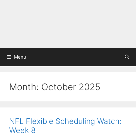
Menu
Month:
October 2025
NFL Flexible Scheduling Watch:
Week 8