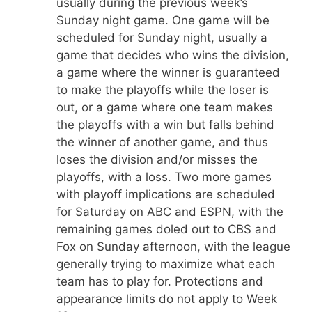
usually during the previous week’s
Sunday night game. One game will be
scheduled for Sunday night, usually a
game that decides who wins the division,
a game where the winner is guaranteed
to make the playoffs while the loser is
out, or a game where one team makes
the playoffs with a win but falls behind
the winner of another game, and thus
loses the division and/or misses the
playoffs, with a loss. Two more games
with playoff implications are scheduled
for Saturday on ABC and ESPN, with the
remaining games doled out to CBS and
Fox on Sunday afternoon, with the league
generally trying to maximize what each
team has to play for. Protections and
appearance limits do not apply to Week