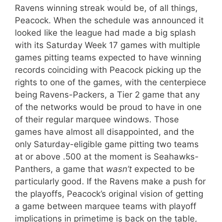
Ravens winning streak would be, of all things,
Peacock. When the schedule was announced it
looked like the league had made a big splash
with its Saturday Week 17 games with multiple
games pitting teams expected to have winning
records coinciding with Peacock picking up the
rights to one of the games, with the centerpiece
being Ravens-Packers, a Tier 2 game that any
of the networks would be proud to have in one
of their regular marquee windows. Those
games have almost all disappointed, and the
only Saturday-eligible game pitting two teams
at or above .500 at the moment is Seahawks-
Panthers, a game that
wasn’t
expected to be
particularly good. If the Ravens make a push for
the playoffs, Peacock’s original vision of getting
a game between marquee teams with playoff
implications in primetime is back on the table,