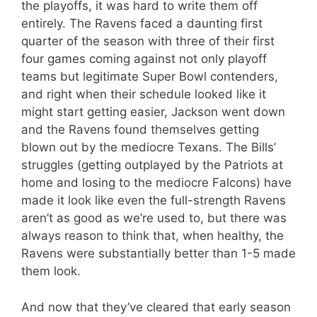
the playoffs, it was hard to write them off
entirely. The Ravens faced a daunting first
quarter of the season with three of their first
four games coming against not only playoff
teams but legitimate Super Bowl contenders,
and right when their schedule looked like it
might start getting easier, Jackson went down
and the Ravens found themselves getting
blown out by the mediocre Texans. The Bills’
struggles (getting outplayed by the Patriots at
home and losing to the mediocre Falcons) have
made it look like even the full-strength Ravens
aren’t as good as we’re used to, but there was
always reason to think that, when healthy, the
Ravens were substantially better than 1-5 made
them look.
And now that they’ve cleared that early season