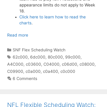
appearance limits do not apply to Week
18.
Click here to learn how to read the
charts
.
Read more
Categories
SNF Flex Scheduling Watch
Tags
62c000
,
6dc000
,
80c000
,
99c000
,
A4C000
,
c03600
,
C04000
,
c06d00
,
c08000
,
C09900
,
c0a000
,
c0a400
,
c0c000
6 Comments
NFL Flexible Scheduling Watch: