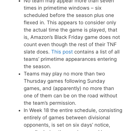
No team may appear more than seven
times in primetime windows – six
scheduled before the season plus one
flexed in. This appears to consider only
the actual time the game is played, that
is, Amazon’s Black Friday game does not
count even though the rest of their TNF
slate does.
This post
contains a list of all
teams’ primetime appearances entering
the season.
Teams may play no more than two
Thursday games following Sunday
games, and (apparently) no more than
one of them can be on the road without
the team’s permission.
In Week 18 the entire schedule, consisting
entirely of games between divisional
opponents, is set on six days’ notice,