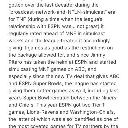
gotten over the last decade; during the
“broadcast-network-and-NFLN-simulcast” era
for TNF (during a time when the league’s
relationship with ESPN was… not great) it
regularly rated ahead of MNF in simulcast
weeks and the league treated it accordingly,
giving it games as good as the restrictions on
the package allowed for, and since Jimmy
Pitaro has taken the helm at ESPN and started
simulcasting MNF games on ABC, and
especially since the new TV deal that gives ABC
and ESPN Super Bowls, the league has started
giving them better games as well, including last
year’s Super Bowl rematch between the Niners
and Chiefs. This year ESPN got two Tier 1
games, Lions-Ravens and Washington-Chiefs,
the latter of which was also identified as one of
the most coveted games for TV partners by the