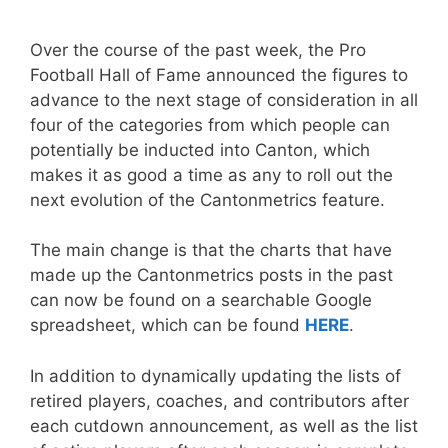
Over the course of the past week, the Pro
Football Hall of Fame announced the figures to
advance to the next stage of consideration in all
four of the categories from which people can
potentially be inducted into Canton, which
makes it as good a time as any to roll out the
next evolution of the Cantonmetrics feature.
The main change is that the charts that have
made up the Cantonmetrics posts in the past
can now be found on a searchable Google
spreadsheet, which can be found
HERE
.
In addition to dynamically updating the lists of
retired players, coaches, and contributors after
each cutdown announcement, as well as the list