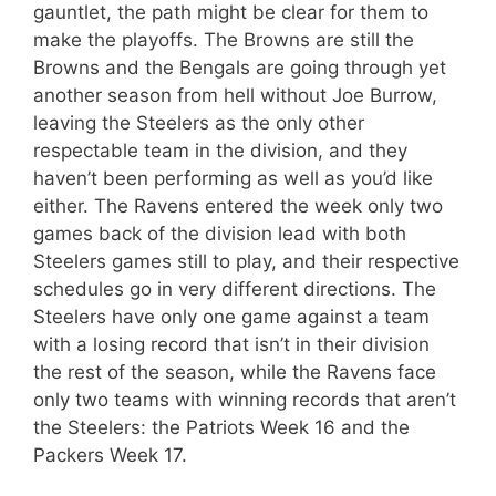
gauntlet, the path might be clear for them to
make the playoffs. The Browns are still the
Browns and the Bengals are going through yet
another season from hell without Joe Burrow,
leaving the Steelers as the only other
respectable team in the division, and they
haven’t been performing as well as you’d like
either. The Ravens entered the week only two
games back of the division lead with both
Steelers games still to play, and their respective
schedules go in very different directions. The
Steelers have only one game against a team
with a losing record that isn’t in their division
the rest of the season, while the Ravens face
only two teams with winning records that aren’t
the Steelers: the Patriots Week 16 and the
Packers Week 17.