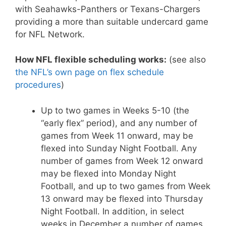
with Seahawks-Panthers or Texans-Chargers
providing a more than suitable undercard game
for NFL Network.
How NFL flexible scheduling works:
(see also
the NFL’s own page on flex schedule
procedures
)
Up to two games in Weeks 5-10 (the
“early flex” period), and any number of
games from Week 11 onward, may be
flexed into Sunday Night Football. Any
number of games from Week 12 onward
may be flexed into Monday Night
Football, and up to two games from Week
13 onward may be flexed into Thursday
Night Football. In addition, in select
weeks in December a number of games