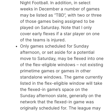
Night Football. In addition, in select
weeks in December a number of games
may be listed as “TBD”, with two or three
of those games being assigned to be
played on Saturday. Note that I only
cover early flexes if a star player on one
of the teams is injured.
Only games scheduled for Sunday
afternoon, or set aside for a potential
move to Saturday, may be flexed into one
of the flex-eligible windows – not existing
primetime games or games in other
standalone windows. The game currently
listed in the flex-eligible window will take
the flexed-in game’s space on the
Sunday afternoon slate, generally on the
network that the flexed-in game was
originally scheduled for. The league may