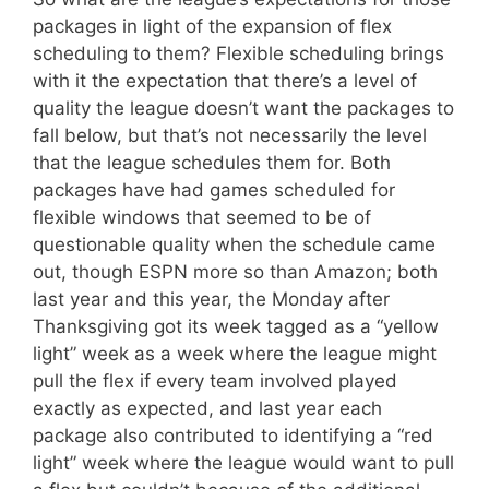
packages in light of the expansion of flex
scheduling to them? Flexible scheduling brings
with it the expectation that there’s a level of
quality the league doesn’t want the packages to
fall below, but that’s not necessarily the level
that the league schedules them for. Both
packages have had games scheduled for
flexible windows that seemed to be of
questionable quality when the schedule came
out, though ESPN more so than Amazon; both
last year and this year, the Monday after
Thanksgiving got its week tagged as a “yellow
light” week as a week where the league might
pull the flex if every team involved played
exactly as expected, and last year each
package also contributed to identifying a “red
light” week where the league would want to pull