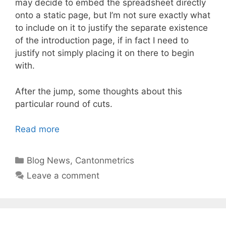
may decide to embed the spreadsheet directly
onto a static page, but I’m not sure exactly what
to include on it to justify the separate existence
of the introduction page, if in fact I need to
justify not simply placing it on there to begin
with.
After the jump, some thoughts about this
particular round of cuts.
Read more
Categories
Blog News
,
Cantonmetrics
Leave a comment