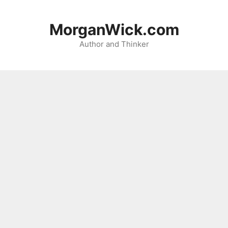
Skip
to
MorganWick.com
content
Author and Thinker