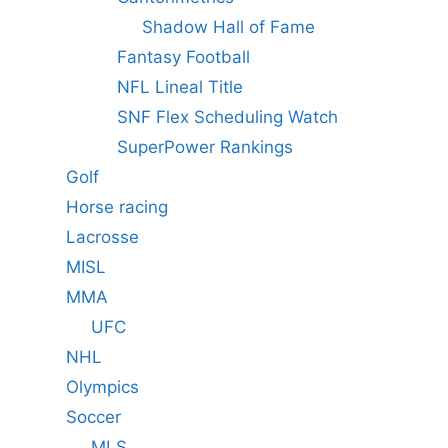
Shadow Hall of Fame
Fantasy Football
NFL Lineal Title
SNF Flex Scheduling Watch
SuperPower Rankings
Golf
Horse racing
Lacrosse
MISL
MMA
UFC
NHL
Olympics
Soccer
MLS