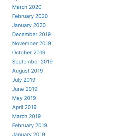
March 2020
February 2020
January 2020
December 2019
November 2019
October 2019
September 2019
August 2019
July 2019
June 2019
May 2019
April 2019
March 2019
February 2019
January 2019