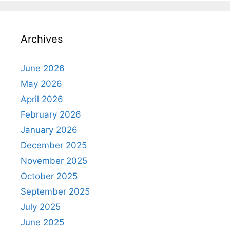
Archives
June 2026
May 2026
April 2026
February 2026
January 2026
December 2025
November 2025
October 2025
September 2025
July 2025
June 2025