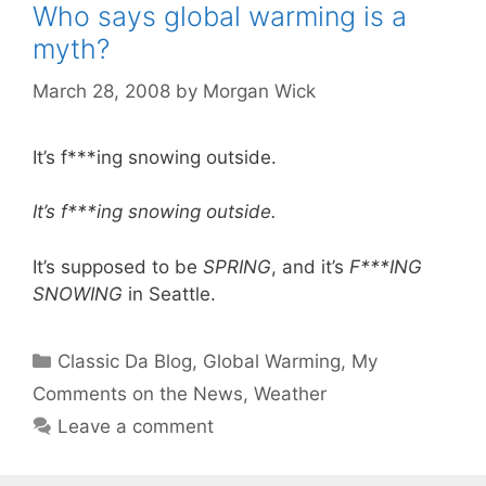
Who says global warming is a
myth?
March 28, 2008
by
Morgan Wick
It’s f***ing snowing outside.
It’s f***ing snowing outside.
It’s supposed to be
SPRING
, and it’s
F***ING
SNOWING
in Seattle.
Categories
Classic Da Blog
,
Global Warming
,
My
Comments on the News
,
Weather
Leave a comment