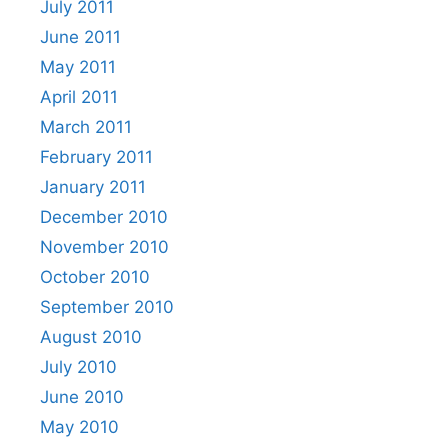
July 2011
June 2011
May 2011
April 2011
March 2011
February 2011
January 2011
December 2010
November 2010
October 2010
September 2010
August 2010
July 2010
June 2010
May 2010