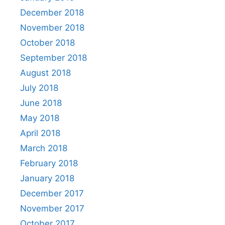
December 2018
November 2018
October 2018
September 2018
August 2018
July 2018
June 2018
May 2018
April 2018
March 2018
February 2018
January 2018
December 2017
November 2017
October 2017