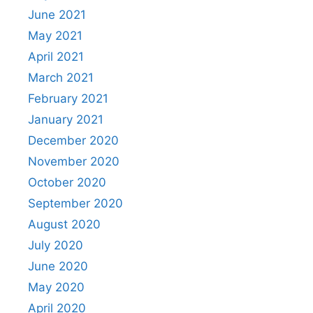
June 2021
May 2021
April 2021
March 2021
February 2021
January 2021
December 2020
November 2020
October 2020
September 2020
August 2020
July 2020
June 2020
May 2020
April 2020