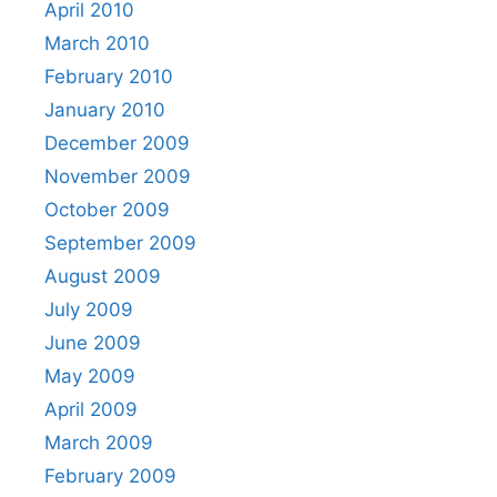
April 2010
March 2010
February 2010
January 2010
December 2009
November 2009
October 2009
September 2009
August 2009
July 2009
June 2009
May 2009
April 2009
March 2009
February 2009