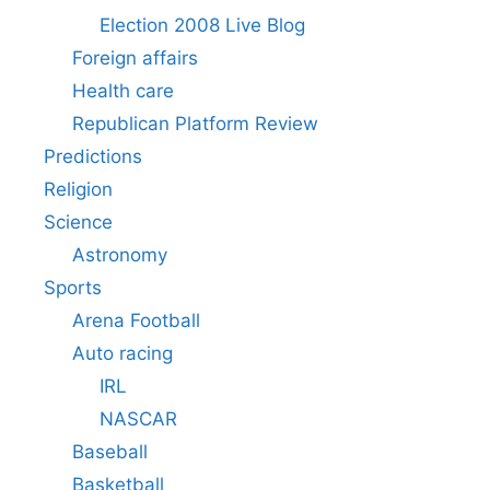
Election 2008 Live Blog
Foreign affairs
Health care
Republican Platform Review
Predictions
Religion
Science
Astronomy
Sports
Arena Football
Auto racing
IRL
NASCAR
Baseball
Basketball