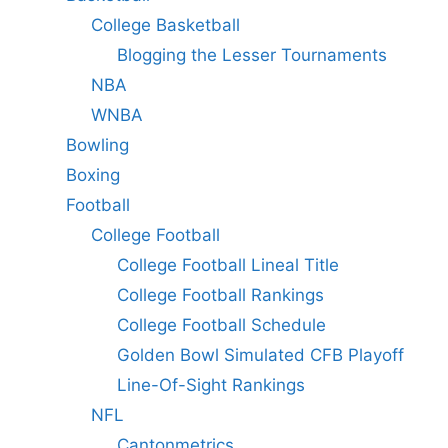
College Basketball
Blogging the Lesser Tournaments
NBA
WNBA
Bowling
Boxing
Football
College Football
College Football Lineal Title
College Football Rankings
College Football Schedule
Golden Bowl Simulated CFB Playoff
Line-Of-Sight Rankings
NFL
Cantonmetrics