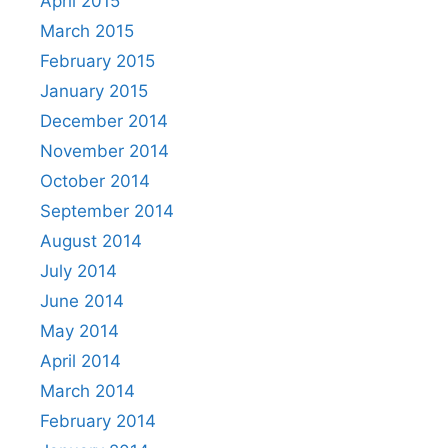
April 2015
March 2015
February 2015
January 2015
December 2014
November 2014
October 2014
September 2014
August 2014
July 2014
June 2014
May 2014
April 2014
March 2014
February 2014