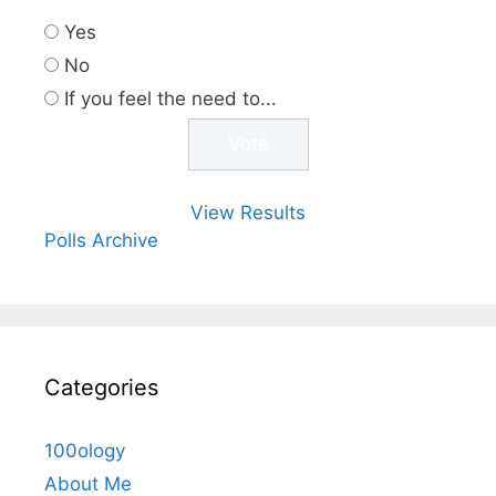
Yes
No
If you feel the need to...
View Results
Polls Archive
Categories
100ology
About Me