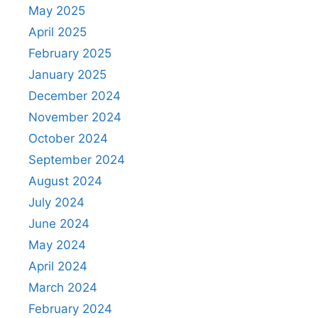
May 2025
April 2025
February 2025
January 2025
December 2024
November 2024
October 2024
September 2024
August 2024
July 2024
June 2024
May 2024
April 2024
March 2024
February 2024