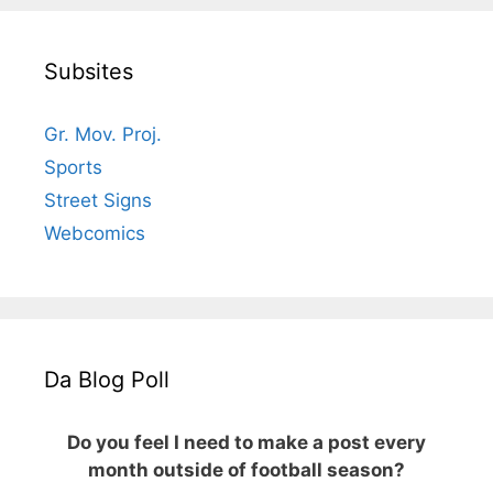
Subsites
Gr. Mov. Proj.
Sports
Street Signs
Webcomics
Da Blog Poll
Do you feel I need to make a post every
month outside of football season?