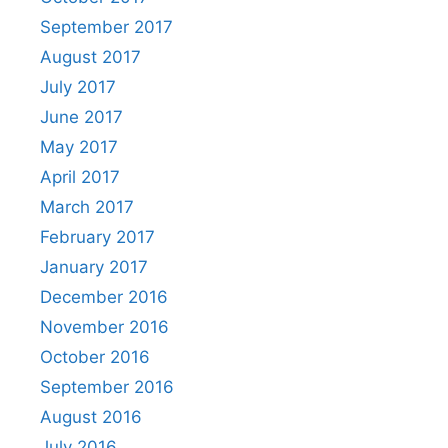
September 2017
August 2017
July 2017
June 2017
May 2017
April 2017
March 2017
February 2017
January 2017
December 2016
November 2016
October 2016
September 2016
August 2016
July 2016