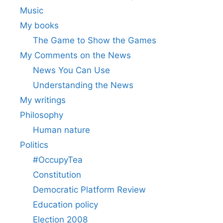
Music
My books
The Game to Show the Games
My Comments on the News
News You Can Use
Understanding the News
My writings
Philosophy
Human nature
Politics
#OccupyTea
Constitution
Democratic Platform Review
Education policy
Election 2008