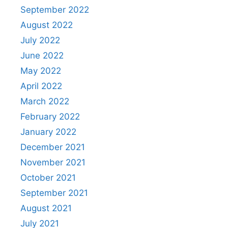
September 2022
August 2022
July 2022
June 2022
May 2022
April 2022
March 2022
February 2022
January 2022
December 2021
November 2021
October 2021
September 2021
August 2021
July 2021