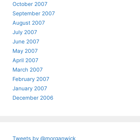
October 2007
September 2007
August 2007
July 2007
June 2007
May 2007
April 2007
March 2007
February 2007
January 2007
December 2006
Tweets by @morganwick