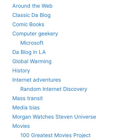
Around the Web
Classic Da Blog
Comic Books
Computer geekery
Microsoft
Da Blog in LA
Global Warming
History
Internet adventures
Random Internet Discovery
Mass transit
Media bias
Morgan Watches Steven Universe
Movies
100 Greatest Movies Project