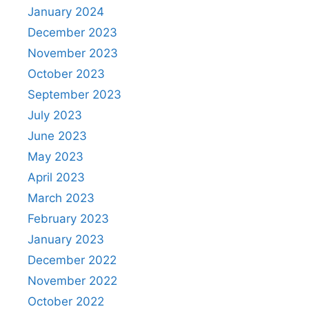
January 2024
December 2023
November 2023
October 2023
September 2023
July 2023
June 2023
May 2023
April 2023
March 2023
February 2023
January 2023
December 2022
November 2022
October 2022