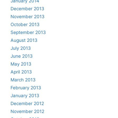
January 2014
December 2013
November 2013
October 2013
September 2013
August 2013
July 2013
June 2013
May 2013
April 2013
March 2013
February 2013
January 2013
December 2012
November 2012