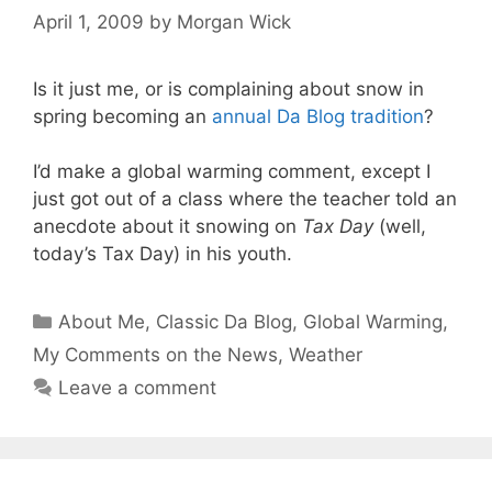
April 1, 2009
by
Morgan Wick
Is it just me, or is complaining about snow in
spring becoming an
annual Da Blog tradition
?
I’d make a global warming comment, except I
just got out of a class where the teacher told an
anecdote about it snowing on
Tax Day
(well,
today’s Tax Day) in his youth.
Categories
About Me
,
Classic Da Blog
,
Global Warming
,
My Comments on the News
,
Weather
Leave a comment