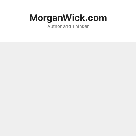
Skip
to
MorganWick.com
content
Author and Thinker