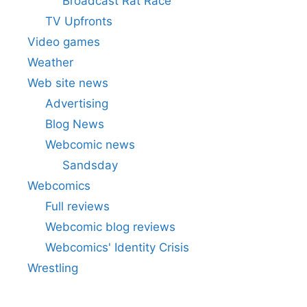
Broadcast Rat Race
TV Upfronts
Video games
Weather
Web site news
Advertising
Blog News
Webcomic news
Sandsday
Webcomics
Full reviews
Webcomic blog reviews
Webcomics' Identity Crisis
Wrestling