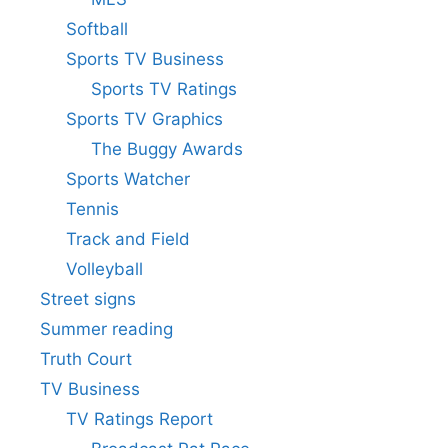
Softball
Sports TV Business
Sports TV Ratings
Sports TV Graphics
The Buggy Awards
Sports Watcher
Tennis
Track and Field
Volleyball
Street signs
Summer reading
Truth Court
TV Business
TV Ratings Report