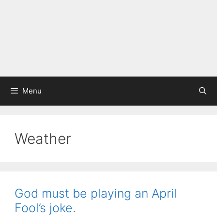
Menu
Weather
God must be playing an April
Fool’s joke.