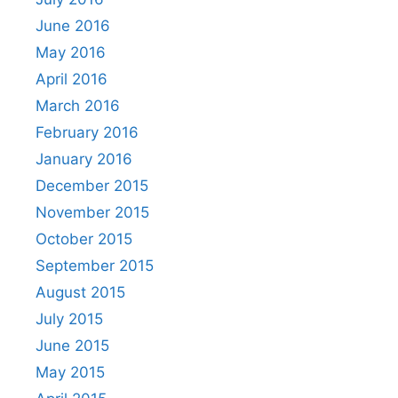
June 2016
May 2016
April 2016
March 2016
February 2016
January 2016
December 2015
November 2015
October 2015
September 2015
August 2015
July 2015
June 2015
May 2015