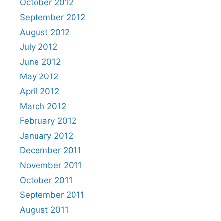
October 2012
September 2012
August 2012
July 2012
June 2012
May 2012
April 2012
March 2012
February 2012
January 2012
December 2011
November 2011
October 2011
September 2011
August 2011