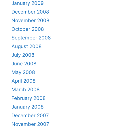
January 2009
December 2008
November 2008
October 2008
September 2008
August 2008
July 2008
June 2008
May 2008
April 2008
March 2008
February 2008
January 2008
December 2007
November 2007