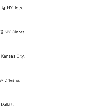
 @ NY Jets.
 @ NY Giants.
 Kansas City.
w Orleans.
Dallas.