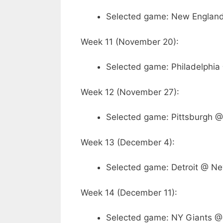
Selected game: New England
Week 11 (November 20):
Selected game: Philadelphia
Week 12 (November 27):
Selected game: Pittsburgh @
Week 13 (December 4):
Selected game: Detroit @ Ne
Week 14 (December 11):
Selected game: NY Giants @ 