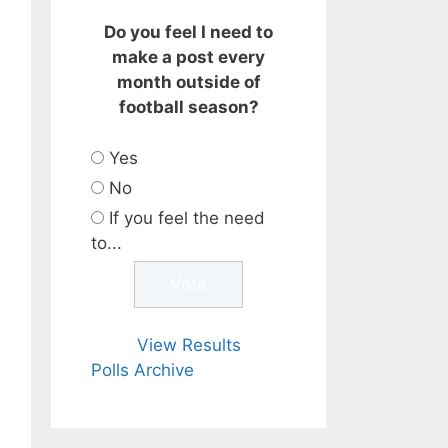
Do you feel I need to
make a post every
month outside of
football season?
Yes
No
If you feel the need
to...
View Results
Polls Archive