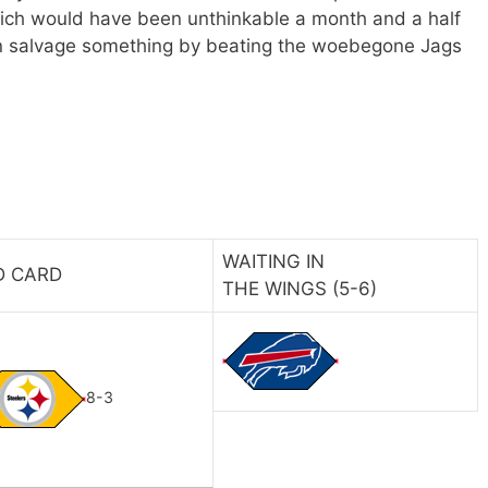
ich would have been unthinkable a month and a half
n salvage something by beating the woebegone Jags
WAITING IN
D CARD
THE WINGS (5-6)
8-3