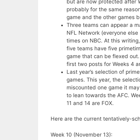
but are now protected after 
probably for the same reason 
game and the other games b
Three teams can appear a m
NFL Network (everyone else 
times on NBC. At this writin
five teams have five primeti
game that can be flexed out. 
first two posts for Weeks 4 a
Last year’s selection of pri
games. This year, the selecti
miscounted one game it may b
to lean towards the AFC. Wee
11 and 14 are FOX.
Here are the current tentatively-s
Week 10 (November 13):