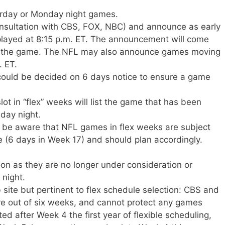
rday or Monday night games.
onsultation with CBS, FOX, NBC) and announce as early
played at 8:15 p.m. ET. The announcement will come
 to the game. The NFL may also announce games moving
. ET.
could be decided on 6 days notice to ensure a game
t in “flex” weeks will list the game that has been
day night.
 be aware that NFL games in flex weeks are subject
 (6 days in Week 17) and should plan accordingly.
on as they are no longer under consideration or
 night.
site but pertinent to flex schedule selection: CBS and
ve out of six weeks, and cannot protect any games
 after Week 4 the first year of flexible scheduling,