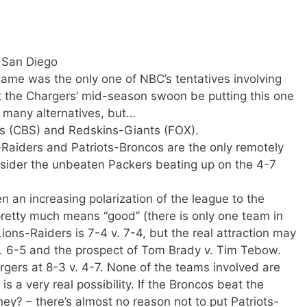
 San Diego
game was the only one of NBC’s tentatives involving
 the Chargers’ mid-season swoon be putting this one
t many alternatives, but…
s (CBS) and Redskins-Giants (FOX).
Raiders and Patriots-Broncos are the only remotely
nsider the unbeaten Packers beating up on the 4-7
 an increasing polarization of the league to the
pretty much means “good” (there is only one team in
 Lions-Raiders is 7-4 v. 7-4, but the real attraction may
v. 6-5 and the prospect of Tom Brady v. Tim Tebow.
ers at 8-3 v. 4-7. None of the teams involved are
is a very real possibility. If the Broncos beat the
ey? – there’s almost no reason not to put Patriots-