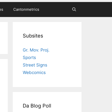
es
Cantonmetrics
Subsites
Gr. Mov. Proj.
Sports
Street Signs
Webcomics
Da Blog Poll