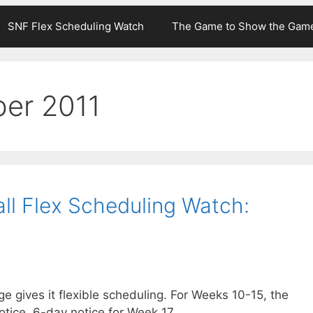
SNF Flex Scheduling Watch
The Game to Show the Gam
er 2011
ll Flex Scheduling Watch:
 gives it flexible scheduling. For Weeks 10-15, the
ice, 6-day notice for Week 17.