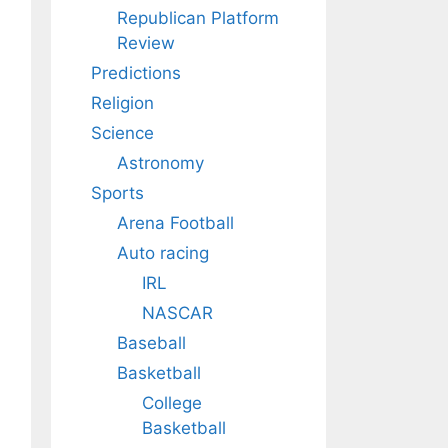
Republican Platform
Review
Predictions
Religion
Science
Astronomy
Sports
Arena Football
Auto racing
IRL
NASCAR
Baseball
Basketball
College
Basketball