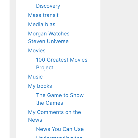
Discovery
Mass transit
Media bias
Morgan Watches
Steven Universe
Movies
100 Greatest Movies
Project
Music
My books
The Game to Show
the Games
My Comments on the
News
News You Can Use