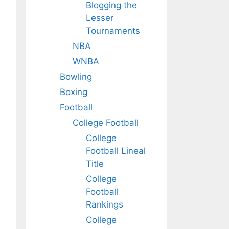
Blogging the
Lesser
Tournaments
NBA
WNBA
Bowling
Boxing
Football
College Football
College
Football Lineal
Title
College
Football
Rankings
College