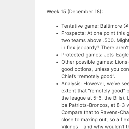
Week 15 (December 18):
Tentative game: Baltimore @
Prospects: At one point this 
two teams above .500. Might
in flex jeopardy? There aren’
Protected games: Jets-Eagle
Other possible games: Lions-
good options, unless you co
Chiefs “remotely good”.
Analysis: However, we’ve seen
extent that “remotely good” 
the league at 5-6, the Bills).
be Patriots-Broncos, at 8-3 
Compare that to Ravens-Charg
close to maxing out, so a flex 
Vikings – and why wouldn’t th