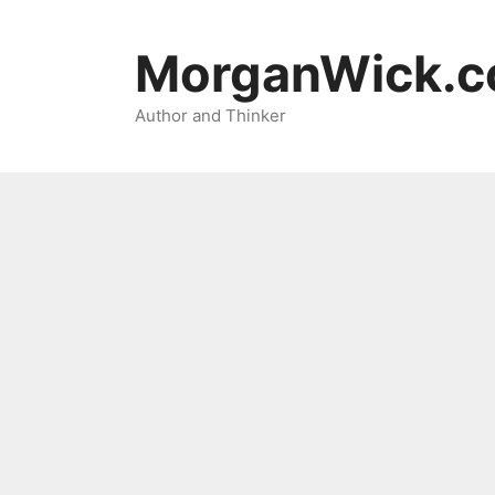
Skip
to
MorganWick.
content
Author and Thinker