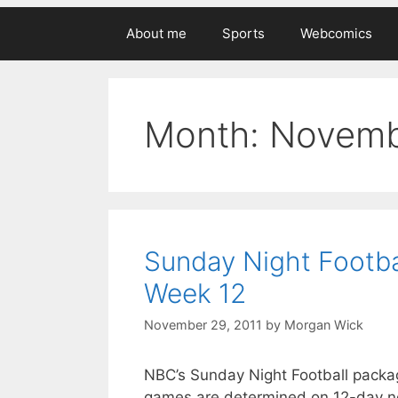
About me
Sports
Webcomics
Month:
Novemb
Sunday Night Footba
Week 12
November 29, 2011
by
Morgan Wick
NBC’s Sunday Night Football package
games are determined on 12-day not