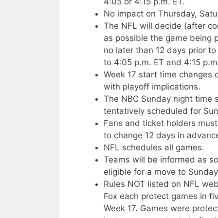
4:05 or 4:15 p.m. ET.
No impact on Thursday, Satu
The NFL will decide (after c
as possible the game being 
no later than 12 days prior
to 4:05 p.m. ET and 4:15 p.m
Week 17 start time changes 
with playoff implications.
The NBC Sunday night time slo
tentatively scheduled for Sun
Fans and ticket holders must
to change 12 days in advance
NFL schedules all games.
Teams will be informed as so
eligible for a move to Sunday
Rules NOT listed on NFL web 
Fox each protect games in fi
Week 17. Games were protected