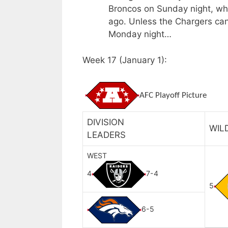
Broncos on Sunday night, wh
ago. Unless the Chargers ca
Monday night…
Week 17 (January 1):
AFC Playoff Picture
DIVISION
WIL
LEADERS
WEST
4
7-4
5
6-5