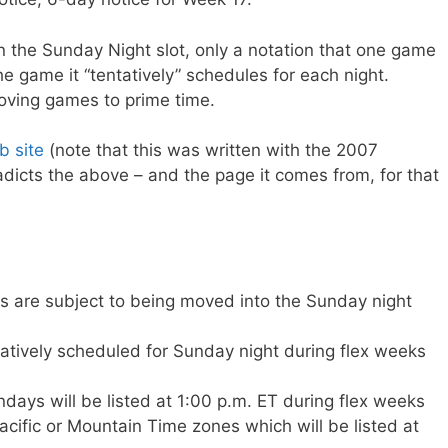
in the Sunday Night slot, only a notation that one game
e game it “tentatively” schedules for each night.
oving games to prime time.
 site
(note that this was written with the 2007
dicts the above – and the page it comes from, for that
 are subject to being moved into the Sunday night
tively scheduled for Sunday night during flex weeks
days will be listed at 1:00 p.m. ET during flex weeks
cific or Mountain Time zones which will be listed at