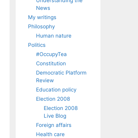
Understanding the
News
My writings
Philosophy
Human nature
Politics
#OccupyTea
Constitution
Democratic Platform
Review
Education policy
Election 2008
Election 2008
Live Blog
Foreign affairs
Health care