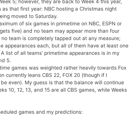
Week 5; however, they are back to Week 4 this year,
as that first year: NBC hosting a Christmas night
eing moved to Saturday.
aximum of six games in primetime on NBC, ESPN or
gets five) and no team may appear more than four
g, no team is completely tapped out at any measure;
me appearances each, but all of them have at least one
A list of all teams’ primetime appearances is in my
nd 5.
metime games was weighted rather heavily towards Fox
on currently leans CBS 22, FOX 20 (though if I
e even). My guess is that the balance will continue
ks 10, 12, 13, and 15 are all CBS games, while Weeks
cheduled games and my predictions: