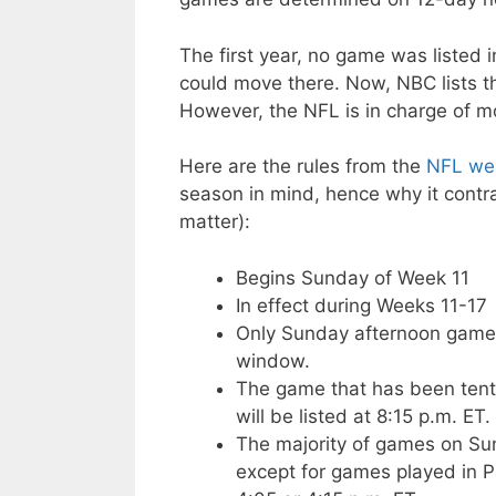
The first year, no game was listed 
could move there. Now, NBC lists th
However, the NFL is in charge of m
Here are the rules from the
NFL web
season in mind, hence why it contra
matter):
Begins Sunday of Week 11
In effect during Weeks 11-17
Only Sunday afternoon games
window.
The game that has been tenta
will be listed at 8:15 p.m. ET.
The majority of games on Sun
except for games played in Pa