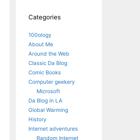
Categories
100ology
About Me
Around the Web
Classic Da Blog
Comic Books
Computer geekery
Microsoft
Da Blog in LA
Global Warming
History
Internet adventures
Random Internet