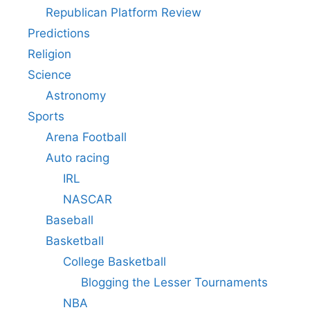
Republican Platform Review
Predictions
Religion
Science
Astronomy
Sports
Arena Football
Auto racing
IRL
NASCAR
Baseball
Basketball
College Basketball
Blogging the Lesser Tournaments
NBA