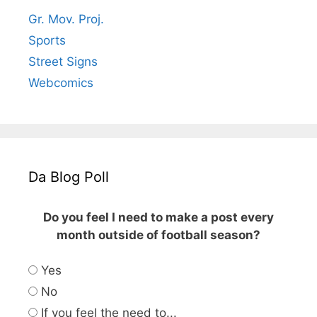
Gr. Mov. Proj.
Sports
Street Signs
Webcomics
Da Blog Poll
Do you feel I need to make a post every
month outside of football season?
Yes
No
If you feel the need to...