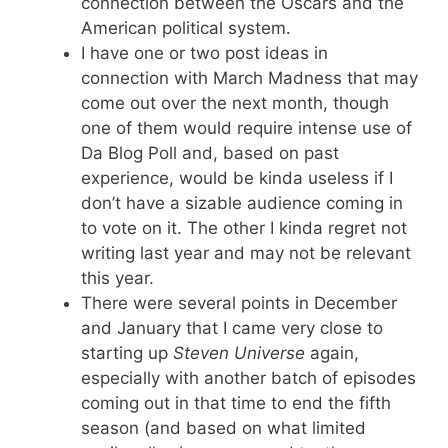
connection between the Oscars and the
American political system.
I have one or two post ideas in
connection with March Madness that may
come out over the next month, though
one of them would require intense use of
Da Blog Poll and, based on past
experience, would be kinda useless if I
don’t have a sizable audience coming in
to vote on it. The other I kinda regret not
writing last year and may not be relevant
this year.
There were several points in December
and January that I came very close to
starting up
Steven Universe
again,
especially with another batch of episodes
coming out in that time to end the fifth
season (and based on what limited