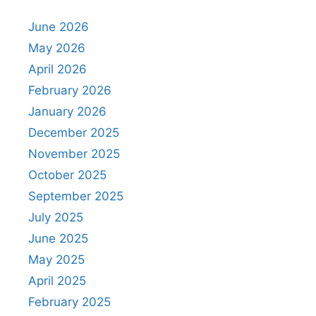
June 2026
May 2026
April 2026
February 2026
January 2026
December 2025
November 2025
October 2025
September 2025
July 2025
June 2025
May 2025
April 2025
February 2025