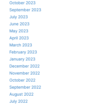
October 2023
September 2023
July 2023
June 2023
May 2023
April 2023
March 2023
February 2023
January 2023
December 2022
November 2022
October 2022
September 2022
August 2022
July 2022