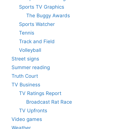
Sports TV Graphics
The Buggy Awards
Sports Watcher
Tennis
Track and Field
Volleyball
Street signs
Summer reading
Truth Court
TV Business
TV Ratings Report
Broadcast Rat Race
TV Upfronts
Video games
Weather