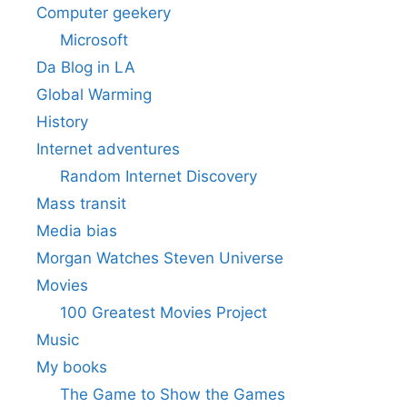
Computer geekery
Microsoft
Da Blog in LA
Global Warming
History
Internet adventures
Random Internet Discovery
Mass transit
Media bias
Morgan Watches Steven Universe
Movies
100 Greatest Movies Project
Music
My books
The Game to Show the Games