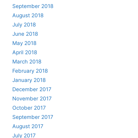
September 2018
August 2018
July 2018
June 2018
May 2018
April 2018
March 2018
February 2018
January 2018
December 2017
November 2017
October 2017
September 2017
August 2017
July 2017