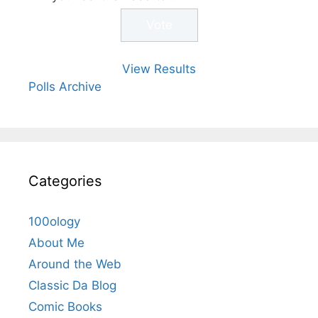
View Results
Polls Archive
Categories
100ology
About Me
Around the Web
Classic Da Blog
Comic Books