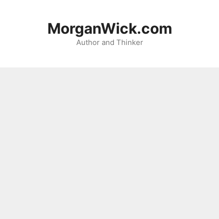
Skip
to
MorganWick.com
content
Author and Thinker