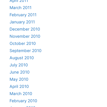
April 2011
March 2011
February 2011
January 2011
December 2010
November 2010
October 2010
September 2010
August 2010
July 2010
June 2010
May 2010
April 2010
March 2010
February 2010