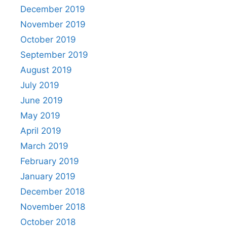
December 2019
November 2019
October 2019
September 2019
August 2019
July 2019
June 2019
May 2019
April 2019
March 2019
February 2019
January 2019
December 2018
November 2018
October 2018