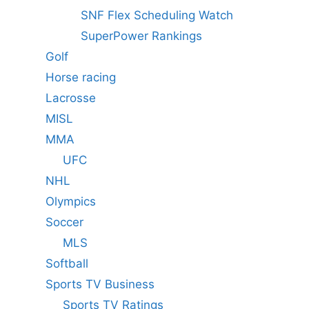
SNF Flex Scheduling Watch
SuperPower Rankings
Golf
Horse racing
Lacrosse
MISL
MMA
UFC
NHL
Olympics
Soccer
MLS
Softball
Sports TV Business
Sports TV Ratings