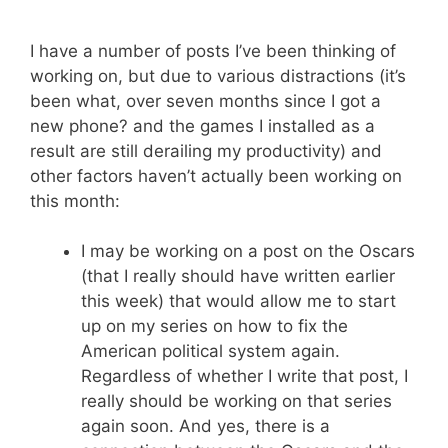
I have a number of posts I’ve been thinking of
working on, but due to various distractions (it’s
been what, over seven months since I got a
new phone? and the games I installed as a
result are still derailing my productivity) and
other factors haven’t actually been working on
this month:
I may be working on a post on the Oscars
(that I really should have written earlier
this week) that would allow me to start
up on my series on how to fix the
American political system again.
Regardless of whether I write that post, I
really should be working on that series
again soon. And yes, there is a