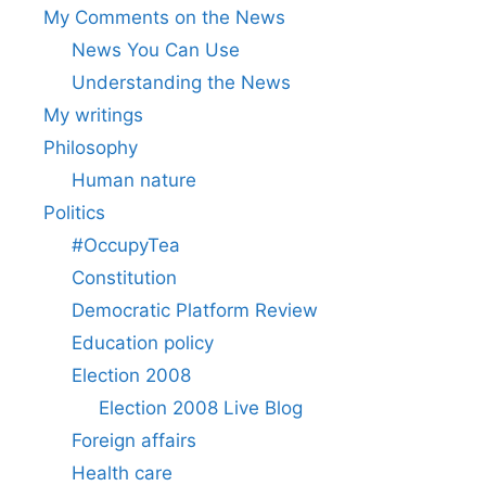
My Comments on the News
News You Can Use
Understanding the News
My writings
Philosophy
Human nature
Politics
#OccupyTea
Constitution
Democratic Platform Review
Education policy
Election 2008
Election 2008 Live Blog
Foreign affairs
Health care