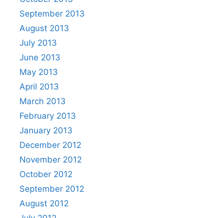
September 2013
August 2013
July 2013
June 2013
May 2013
April 2013
March 2013
February 2013
January 2013
December 2012
November 2012
October 2012
September 2012
August 2012
July 2012