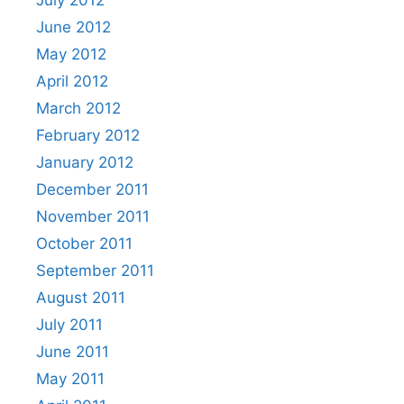
June 2012
May 2012
April 2012
March 2012
February 2012
January 2012
December 2011
November 2011
October 2011
September 2011
August 2011
July 2011
June 2011
May 2011