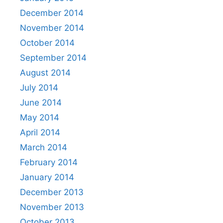
December 2014
November 2014
October 2014
September 2014
August 2014
July 2014
June 2014
May 2014
April 2014
March 2014
February 2014
January 2014
December 2013
November 2013
October 2013