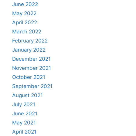
June 2022
May 2022
April 2022
March 2022
February 2022
January 2022
December 2021
November 2021
October 2021
September 2021
August 2021
July 2021
June 2021
May 2021
April 2021