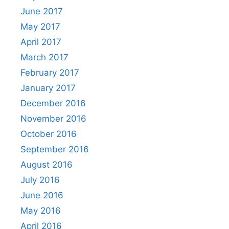
June 2017
May 2017
April 2017
March 2017
February 2017
January 2017
December 2016
November 2016
October 2016
September 2016
August 2016
July 2016
June 2016
May 2016
April 2016