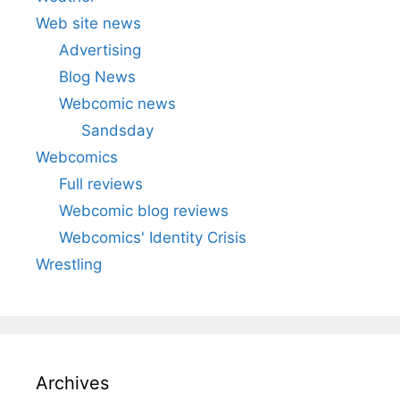
Web site news
Advertising
Blog News
Webcomic news
Sandsday
Webcomics
Full reviews
Webcomic blog reviews
Webcomics' Identity Crisis
Wrestling
Archives