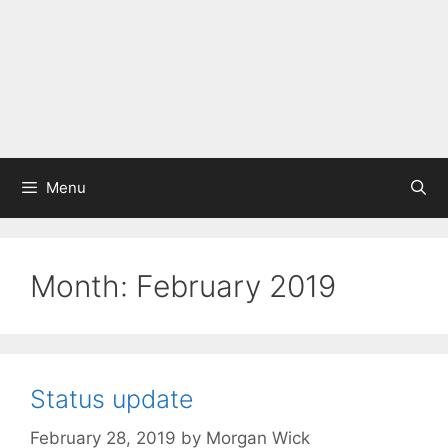
Menu
Month:
February 2019
Status update
February 28, 2019
by
Morgan Wick