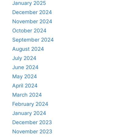
January 2025
December 2024
November 2024
October 2024
September 2024
August 2024
July 2024
June 2024
May 2024
April 2024
March 2024
February 2024
January 2024
December 2023
November 2023