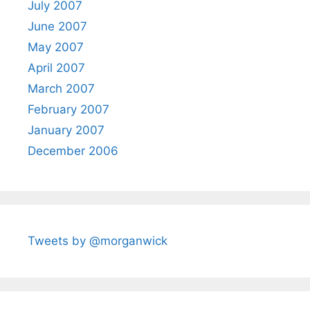
July 2007
June 2007
May 2007
April 2007
March 2007
February 2007
January 2007
December 2006
Tweets by @morganwick