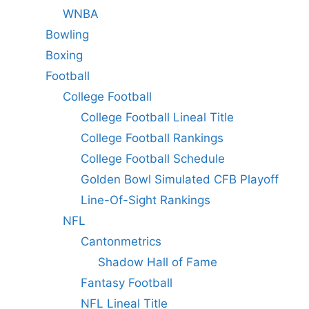
WNBA
Bowling
Boxing
Football
College Football
College Football Lineal Title
College Football Rankings
College Football Schedule
Golden Bowl Simulated CFB Playoff
Line-Of-Sight Rankings
NFL
Cantonmetrics
Shadow Hall of Fame
Fantasy Football
NFL Lineal Title