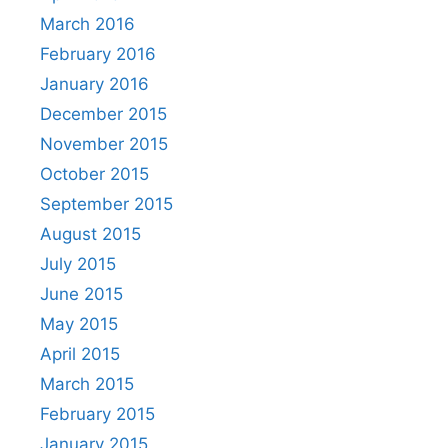
March 2016
February 2016
January 2016
December 2015
November 2015
October 2015
September 2015
August 2015
July 2015
June 2015
May 2015
April 2015
March 2015
February 2015
January 2015