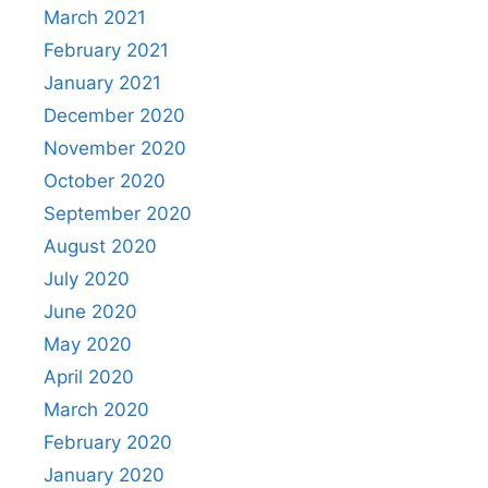
March 2021
February 2021
January 2021
December 2020
November 2020
October 2020
September 2020
August 2020
July 2020
June 2020
May 2020
April 2020
March 2020
February 2020
January 2020