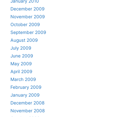
January 2010
December 2009
November 2009
October 2009
September 2009
August 2009
July 2009
June 2009
May 2009
April 2009
March 2009
February 2009
January 2009
December 2008
November 2008