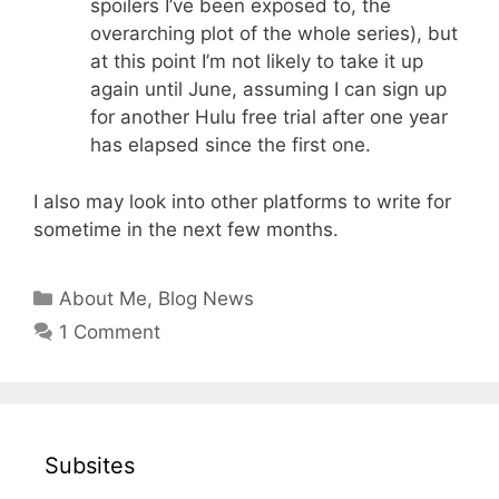
spoilers I’ve been exposed to, the
overarching plot of the whole series), but
at this point I’m not likely to take it up
again until June, assuming I can sign up
for another Hulu free trial after one year
has elapsed since the first one.
I also may look into other platforms to write for
sometime in the next few months.
Categories
About Me
,
Blog News
1 Comment
Subsites