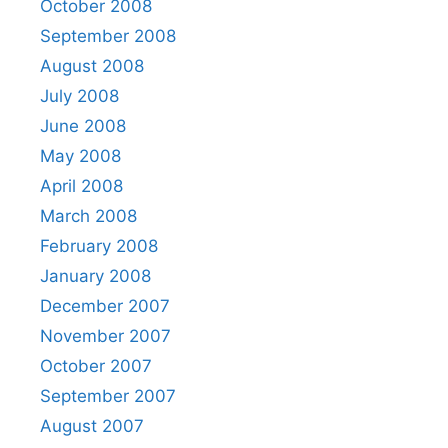
October 2008
September 2008
August 2008
July 2008
June 2008
May 2008
April 2008
March 2008
February 2008
January 2008
December 2007
November 2007
October 2007
September 2007
August 2007