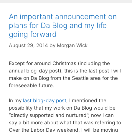
An important announcement on
plans for Da Blog and my life
going forward
August 29, 2014
by
Morgan Wick
Except for around Christmas (including the
annual blog-day post), this is the last post I will
make on Da Blog from the Seattle area for the
foreseeable future.
In my
last blog-day post
, I mentioned the
possibility that my work on Da Blog would be
“directly supported and nurtured”; now I can
say a bit more about what that was referring to.
Over the Labor Day weekend, I will be moving