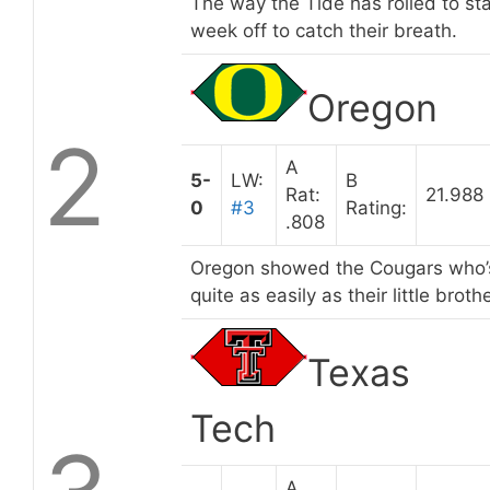
The way the Tide has rolled to sta
week off to catch their breath.
Oregon
2
A
5-
LW:
B
Rat:
21.988
0
#3
Rating:
.808
Oregon showed the Cougars who’s 
quite as easily as their little brothe
Texas
Tech
A