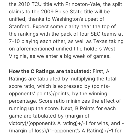
the 2010 TCU title with Princeton-Yale, the split
claims to the 2009 Boise State title will be
unified, thanks to Washington’s upset of
Stanford. Expect some clarity near the top of
the rankings with the pack of four SEC teams at
7-10 playing each other, as well as Texas taking
on aforementioned unified title holders West
Virginia, as we enter a big week of games.
How the C Ratings are tabulated:
First, A
Ratings are tabulated by multiplying the total
score ratio, which is expressed by (points-
opponents’ points)/points, by the winning
percentage. Score ratio minimizes the effect of
running up the score. Next, B Points for each
game are tabulated by (margin of
victory)/(opponent’s A rating)+/-1 for wins, and -
(margin of loss)/(1-opponent’s A Rating)+/-1 for