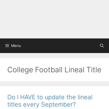
Menu
College Football Lineal Title
Do I HAVE to update the lineal
titles every September?