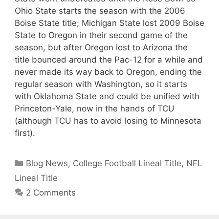
Ohio State starts the season with the 2006
Boise State title; Michigan State lost 2009 Boise
State to Oregon in their second game of the
season, but after Oregon lost to Arizona the
title bounced around the Pac-12 for a while and
never made its way back to Oregon, ending the
regular season with Washington, so it starts
with Oklahoma State and could be unified with
Princeton-Yale, now in the hands of TCU
(although TCU has to avoid losing to Minnesota
first).
Categories
Blog News
,
College Football Lineal Title
,
NFL
Lineal Title
2 Comments