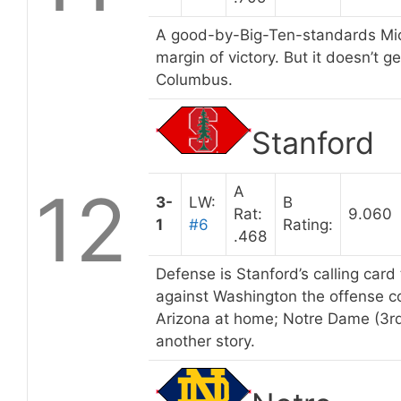
A good-by-Big-Ten-standards Mic
margin of victory. But it doesn’t
Columbus.
Stanford
12
A
3-
LW:
B
Rat:
9.060
1
#6
Rating:
.468
Defense is Stanford’s calling card
against Washington the offense co
Arizona at home; Notre Dame (3rd
another story.