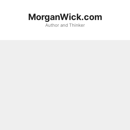
Skip
to
MorganWick.com
content
Author and Thinker