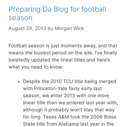
Preparing Da Blog for football
season
August 29, 2013
by
Morgan Wick
Football season is just moments away, and that
means the busiest period on the site. I’ve finally
belatedly updated the lineal titles and here’s
what you need to know:
Despite the 2010 TCU title being merged
with Princeton-Yale fairly early last
season, we enter 2013 with one more
linear title than we entered last year with,
although it probably won’t stay that way
for long. Texas A&M took the 2006 Boise
State title from Alabama last year in the