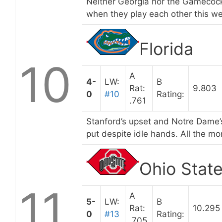
Neither Georgia nor the Gamecocks
when they play each other this w
Florida
10
A
4-
LW:
B
Rat:
9.803
0
#10
Rating:
.761
Stanford’s upset and Notre Dame’s
put despite idle hands. All the mor
Ohio Stat
11
A
5-
LW:
B
Rat:
10.295
0
#13
Rating:
.705