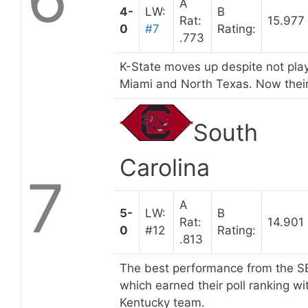
A
4-
LW:
B
Rat:
15.977
0
#7
Rating:
.773
K-State moves up despite not play
Miami and North Texas. Now their
South
Carolina
7
A
5-
LW:
B
Rat:
14.901
0
#12
Rating:
.813
The best performance from the SEC
which earned their poll ranking w
Kentucky team.