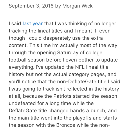
September 3, 2016
by
Morgan Wick
I said
last year
that I was thinking of no longer
tracking the lineal titles and I meant it, even
though I could desperately use the extra
content. This time I’m actually most of the way
through the opening Saturday of college
football season before I even bother to update
everything. I’ve updated the NFL lineal title
history but not the actual category pages, and
you’ll notice that the non-DeflateGate title I said
I was going to track isn’t reflected in the history
at all, because the Patriots started the season
undefeated for a long time while the
DeflateGate title changed hands a bunch, and
the main title went into the playoffs and starts
the season with the Broncos while the non-