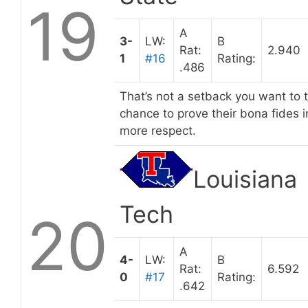
19
A
3-
LW:
B
Rat:
2.940
1
#16
Rating:
.486
That’s not a setback you want to
chance to prove their bona fides 
more respect.
Louisiana
Tech
20
A
4-
LW:
B
Rat:
6.592
0
#17
Rating:
.642