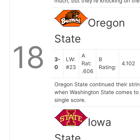
much, but they’re knocking on the 
Oregon
State
18
A
3-
LW:
B
Rat:
4.102
0
#23
Rating:
.606
Oregon State continued their strin
when Washington State comes to C
single score.
Iowa
State