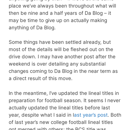
place we’ve always been throughout what will
then be nine and a half years of Da Blog – it
may be time to give up on actually making
anything of Da Blog.
Some things have been settled already, but
most of the details will be fleshed out on the
drive down. I may have another post after the
weekend is over detailing any substantial
changes coming to Da Blog in the near term as
a direct result of this move.
In the meantime, I’ve updated the lineal titles in
preparation for football season. It seems I never
actually updated the lineal titles before last
year, despite what I said in l
ast year’s post
. Both
of last year’s new college football lineal titles
got merged with others; the BCS title was