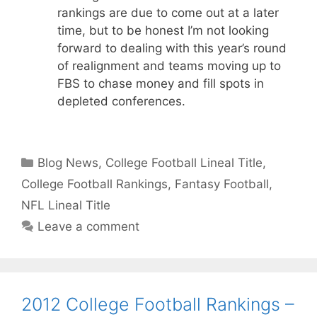
rankings are due to come out at a later
time, but to be honest I’m not looking
forward to dealing with this year’s round
of realignment and teams moving up to
FBS to chase money and fill spots in
depleted conferences.
Categories
Blog News
,
College Football Lineal Title
,
College Football Rankings
,
Fantasy Football
,
NFL Lineal Title
Leave a comment
2012 College Football Rankings –