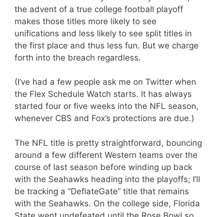
the advent of a true college football playoff
makes those titles more likely to see
unifications and less likely to see split titles in
the first place and thus less fun. But we charge
forth into the breach regardless.
(I’ve had a few people ask me on Twitter when
the Flex Schedule Watch starts. It has always
started four or five weeks into the NFL season,
whenever CBS and Fox’s protections are due.)
The NFL title is pretty straightforward, bouncing
around a few different Western teams over the
course of last season before winding up back
with the Seahawks heading into the playoffs; I’ll
be tracking a “DeflateGate” title that remains
with the Seahawks. On the college side, Florida
State went undefeated until the Rose Bowl so