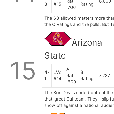
Rat:
6.660
0
#15
Rating:
.706
The 63 allowed matters more than
the C Ratings and the polls. But Te
Arizona
State
15
A
4-
LW:
B
Rat:
7.237
1
#14
Rating:
.609
The Sun Devils ended both of the 
that-great Cal team. They’ll slip f
show off against a national audie