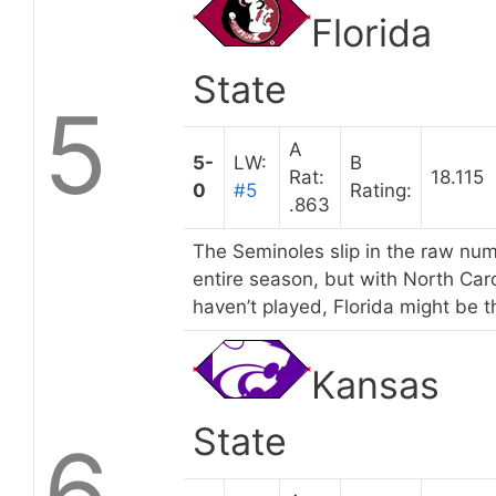
Florida
State
5
A
5-
LW:
B
Rat:
18.115
0
#5
Rating:
.863
The Seminoles slip in the raw num
entire season, but with North Ca
haven’t played, Florida might be t
Kansas
State
6