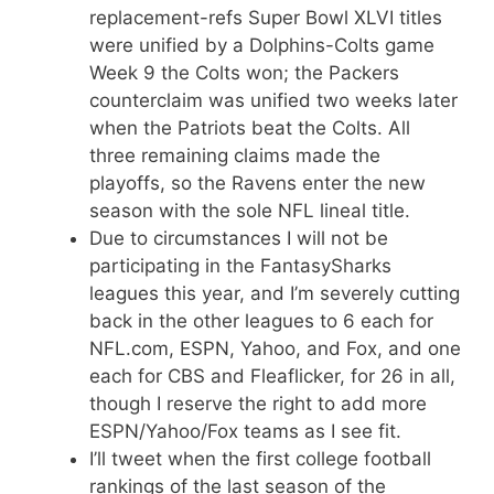
replacement-refs Super Bowl XLVI titles
were unified by a Dolphins-Colts game
Week 9 the Colts won; the Packers
counterclaim was unified two weeks later
when the Patriots beat the Colts. All
three remaining claims made the
playoffs, so the Ravens enter the new
season with the sole NFL lineal title.
Due to circumstances I will not be
participating in the FantasySharks
leagues this year, and I’m severely cutting
back in the other leagues to 6 each for
NFL.com, ESPN, Yahoo, and Fox, and one
each for CBS and Fleaflicker, for 26 in all,
though I reserve the right to add more
ESPN/Yahoo/Fox teams as I see fit.
I’ll tweet when the first college football
rankings of the last season of the