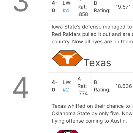
3
4-
LW:
B
Rat:
19.571
0
#4
Rating:
.858
Iowa State’s defense managed to h
Red Raiders pulled it out and are 
country. Now all eyes are on the
Texas
4
A
4-
LW:
B
Rat:
18.636
0
#2
Rating:
.774
Texas whiffed on their chance to i
Oklahoma State by only five. Now 
flying offense coming to Austin.