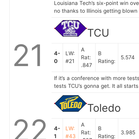
Louisiana Tech’s six-point win over
no thanks to Illinois getting blow
TCU
21
A
4-
LW:
B
Rat:
5.574
0
#21
Rating:
.847
If it’s a conference with more test
tests TCU’s gonna get. It all start
Toledo
22
A
4-
LW:
B
Rat:
3.985
1
#43
Rating: