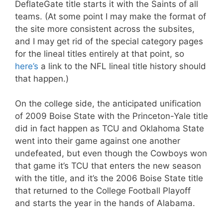
DeflateGate title starts it with the Saints of all
teams. (At some point I may make the format of
the site more consistent across the subsites,
and I may get rid of the special category pages
for the lineal titles entirely at that point, so
here’s
a link to the NFL lineal title history should
that happen.)
On the college side, the anticipated unification
of 2009 Boise State with the Princeton-Yale title
did in fact happen as TCU and Oklahoma State
went into their game against one another
undefeated, but even though the Cowboys won
that game it’s TCU that enters the new season
with the title, and it’s the 2006 Boise State title
that returned to the College Football Playoff
and starts the year in the hands of Alabama.