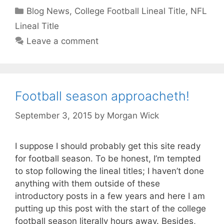
Categories
Blog News
,
College Football Lineal Title
,
NFL
Lineal Title
Leave a comment
Football season approacheth!
September 3, 2015
by
Morgan Wick
I suppose I should probably get this site ready
for football season. To be honest, I’m tempted
to stop following the lineal titles; I haven’t done
anything with them outside of these
introductory posts in a few years and here I am
putting up this post with the start of the college
football season literally hours away. Besides,