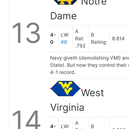
Notre
Dame
13
A
4-
LW:
B
Rat:
8.814
0
#8
Rating:
.792
Navy giveth (demolishing VMI) an
State). But now they control their
4-1 record.
West
Virginia
14
A
4-
LW:
B