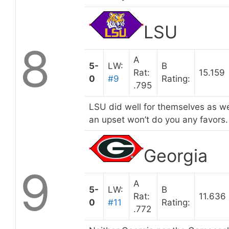
LSU
8
A
5-
LW:
B
Rat:
15.159
0
#9
Rating:
.795
LSU did well for themselves as wel
an upset won’t do you any favors.
Georgia
9
A
5-
LW:
B
Rat:
11.636
0
#11
Rating:
.772