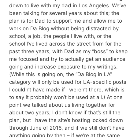
down to live with my dad in Los Angeles. We’ve
been talking for several years about this; the
plan is for Dad to support me and allow me to
work on Da Blog without being distracted by
school, a job, the people I live with, or the
school I’ve lived across the street from for the
past three years, with Dad as my “boss” to keep
me focused and try to actually get an audience
going and increase exposure to my writings.
(While this is going on, the “Da Blog in LA”
category will only be used for LA-specific posts
I couldn’t have made if I weren’t there, which is
to say it probably won’t be used at all.) At one
point we talked about us living together for
about two years; I don’t know if that’s still the
plan, but I have the site’s hosting locked down
through June of 2016, and if we still don’t have
anything going by then – if we’re at the same