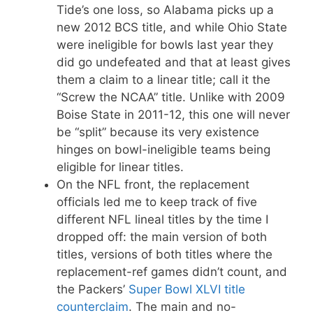
Tide’s one loss, so Alabama picks up a
new 2012 BCS title, and while Ohio State
were ineligible for bowls last year they
did go undefeated and that at least gives
them a claim to a linear title; call it the
“Screw the NCAA” title. Unlike with 2009
Boise State in 2011-12, this one will never
be “split” because its very existence
hinges on bowl-ineligible teams being
eligible for linear titles.
On the NFL front, the replacement
officials led me to keep track of five
different NFL lineal titles by the time I
dropped off: the main version of both
titles, versions of both titles where the
replacement-ref games didn’t count, and
the Packers’
Super Bowl XLVI title
counterclaim
. The main and no-