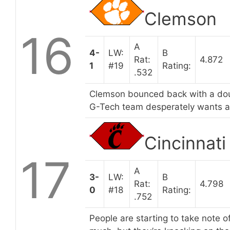
Clemson
16
A
4-
LW:
B
Rat:
4.872
1
#19
Rating:
.532
Clemson bounced back with a doub
G-Tech team desperately wants a
Cincinnati
17
A
3-
LW:
B
Rat:
4.798
0
#18
Rating:
.752
People are starting to take note o