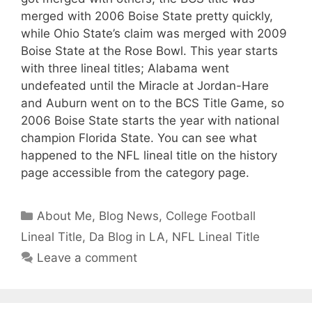
merged with 2006 Boise State pretty quickly,
while Ohio State’s claim was merged with 2009
Boise State at the Rose Bowl. This year starts
with three lineal titles; Alabama went
undefeated until the Miracle at Jordan-Hare
and Auburn went on to the BCS Title Game, so
2006 Boise State starts the year with national
champion Florida State. You can see what
happened to the NFL lineal title on the history
page accessible from the category page.
Categories
About Me
,
Blog News
,
College Football
Lineal Title
,
Da Blog in LA
,
NFL Lineal Title
Leave a comment