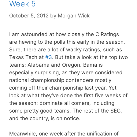
Week 5
October 5, 2012
by
Morgan Wick
I am astounded at how closely the C Ratings
are hewing to the polls this early in the season.
Sure, there are a lot of wacky ratings, such as
Texas Tech at
#3
. But take a look at the top two
teams: Alabama and Oregon. Bama is
especially surprising, as they were considered
national championship contenders mostly
coming off their championship last year. Yet
look at what they’ve done the first five weeks of
the season: dominate all comers, including
some pretty good teams. The rest of the SEC,
and the country, is on notice.
Meanwhile, one week after the unification of