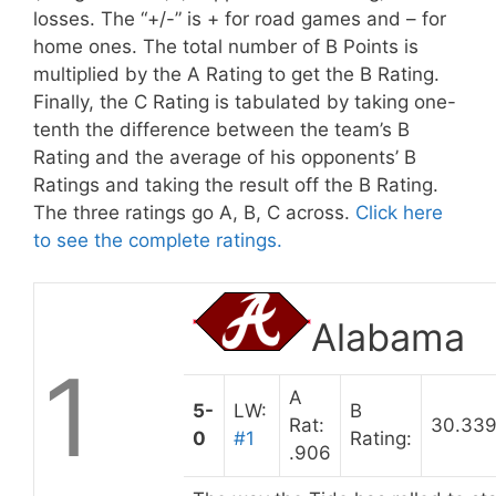
losses. The “+/-” is + for road games and – for
home ones. The total number of B Points is
multiplied by the A Rating to get the B Rating.
Finally, the C Rating is tabulated by taking one-
tenth the difference between the team’s B
Rating and the average of his opponents’ B
Ratings and taking the result off the B Rating.
The three ratings go A, B, C across.
Click here
to see the complete ratings.
Alabama
1
A
5-
LW:
B
Rat:
30.33
0
#1
Rating:
.906