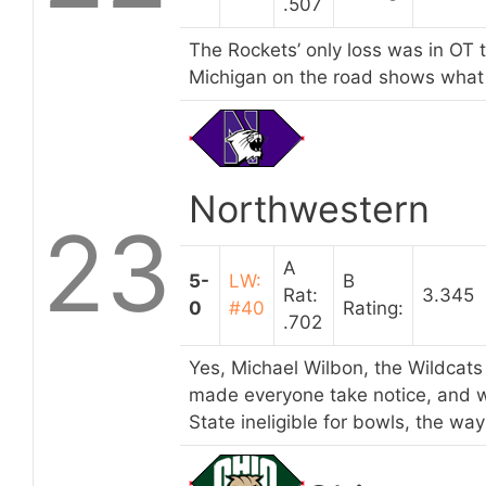
.507
The Rockets’ only loss was in OT 
Michigan on the road shows what t
Northwestern
23
A
5-
LW:
B
Rat:
3.345
0
#40
Rating:
.702
Yes, Michael Wilbon, the Wildcats 
made everyone take notice, and w
State ineligible for bowls, the way