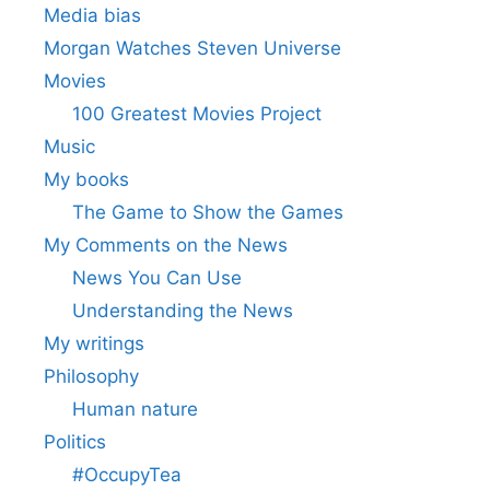
Media bias
Morgan Watches Steven Universe
Movies
100 Greatest Movies Project
Music
My books
The Game to Show the Games
My Comments on the News
News You Can Use
Understanding the News
My writings
Philosophy
Human nature
Politics
#OccupyTea