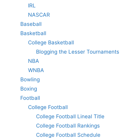
IRL
NASCAR
Baseball
Basketball
College Basketball
Blogging the Lesser Tournaments
NBA
WNBA
Bowling
Boxing
Football
College Football
College Football Lineal Title
College Football Rankings
College Football Schedule