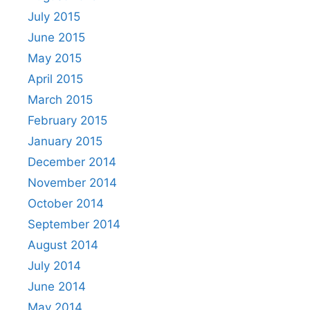
July 2015
June 2015
May 2015
April 2015
March 2015
February 2015
January 2015
December 2014
November 2014
October 2014
September 2014
August 2014
July 2014
June 2014
May 2014