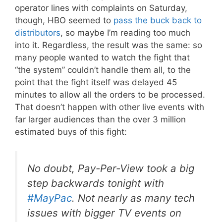
operator lines with complaints on Saturday,
though, HBO seemed to
pass the buck back to
distributors
, so maybe I’m reading too much
into it. Regardless, the result was the same: so
many people wanted to watch the fight that
“the system” couldn’t handle them all, to the
point that the fight itself was delayed 45
minutes to allow all the orders to be processed.
That doesn’t happen with other live events with
far larger audiences than the over 3 million
estimated buys of this fight:
No doubt, Pay-Per-View took a big
step backwards tonight with
#MayPac
. Not nearly as many tech
issues with bigger TV events on