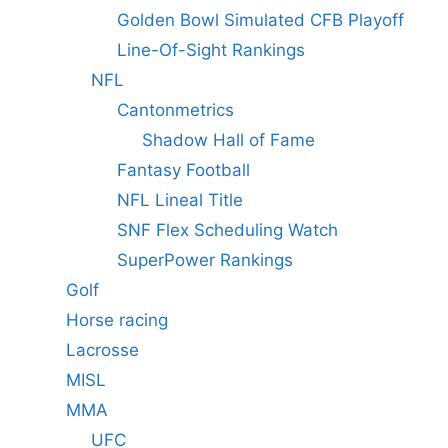
Golden Bowl Simulated CFB Playoff
Line-Of-Sight Rankings
NFL
Cantonmetrics
Shadow Hall of Fame
Fantasy Football
NFL Lineal Title
SNF Flex Scheduling Watch
SuperPower Rankings
Golf
Horse racing
Lacrosse
MISL
MMA
UFC