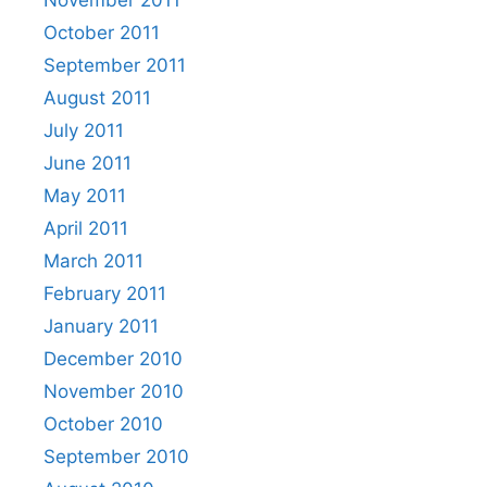
November 2011
October 2011
September 2011
August 2011
July 2011
June 2011
May 2011
April 2011
March 2011
February 2011
January 2011
December 2010
November 2010
October 2010
September 2010