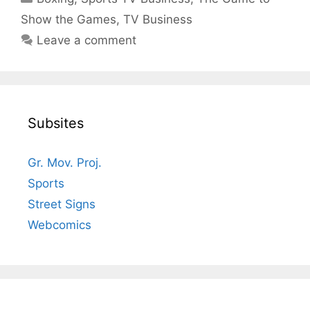
Show the Games
,
TV Business
Leave a comment
Subsites
Gr. Mov. Proj.
Sports
Street Signs
Webcomics