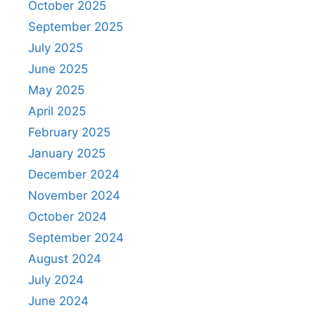
October 2025
September 2025
July 2025
June 2025
May 2025
April 2025
February 2025
January 2025
December 2024
November 2024
October 2024
September 2024
August 2024
July 2024
June 2024