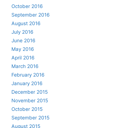
October 2016
September 2016
August 2016
July 2016
June 2016
May 2016
April 2016
March 2016
February 2016
January 2016
December 2015
November 2015
October 2015
September 2015
August 2015