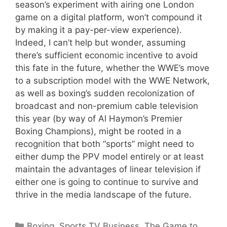
season’s experiment with airing one London
game on a digital platform, won’t compound it
by making it a pay-per-view experience).
Indeed, I can’t help but wonder, assuming
there’s sufficient economic incentive to avoid
this fate in the future, whether the WWE’s move
to a subscription model with the WWE Network,
as well as boxing’s sudden recolonization of
broadcast and non-premium cable television
this year (by way of Al Haymon’s Premier
Boxing Champions), might be rooted in a
recognition that both “sports” might need to
either dump the PPV model entirely or at least
maintain the advantages of linear television if
either one is going to continue to survive and
thrive in the media landscape of the future.
Categories
Boxing
,
Sports TV Business
,
The Game to