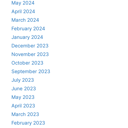
May 2024
April 2024
March 2024
February 2024
January 2024
December 2023
November 2023
October 2023
September 2023
July 2023
June 2023
May 2023
April 2023
March 2023
February 2023