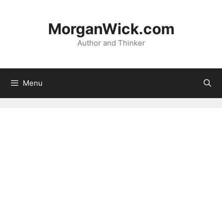
Skip
to
MorganWick.com
content
Author and Thinker
Menu