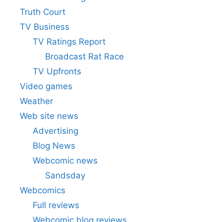
Truth Court
TV Business
TV Ratings Report
Broadcast Rat Race
TV Upfronts
Video games
Weather
Web site news
Advertising
Blog News
Webcomic news
Sandsday
Webcomics
Full reviews
Webcomic blog reviews