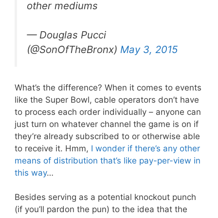
other mediums
— Douglas Pucci
(@SonOfTheBronx)
May 3, 2015
What’s the difference? When it comes to events
like the Super Bowl, cable operators don’t have
to process each order individually – anyone can
just turn on whatever channel the game is on if
they’re already subscribed to or otherwise able
to receive it. Hmm,
I wonder if there’s any other
means of distribution
that’s like pay-per-view in
this way
…
Besides serving as a potential knockout punch
(if you’ll pardon the pun) to the idea that the