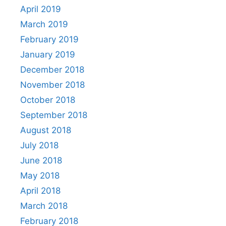
April 2019
March 2019
February 2019
January 2019
December 2018
November 2018
October 2018
September 2018
August 2018
July 2018
June 2018
May 2018
April 2018
March 2018
February 2018