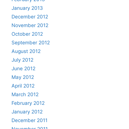
January 2013
December 2012
November 2012
October 2012
September 2012
August 2012
July 2012
June 2012
May 2012
April 2012
March 2012
February 2012
January 2012
December 2011