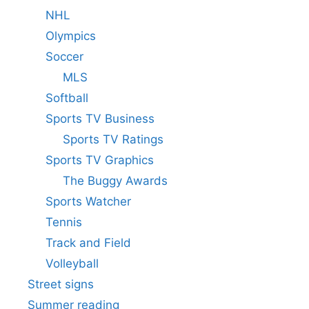
NHL
Olympics
Soccer
MLS
Softball
Sports TV Business
Sports TV Ratings
Sports TV Graphics
The Buggy Awards
Sports Watcher
Tennis
Track and Field
Volleyball
Street signs
Summer reading