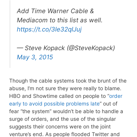
Add Time Warner Cable &
Mediacom to this list as well.
https://t.co/3Ie32qIJuj
— Steve Kopack (@SteveKopack)
May 3, 2015
Though the cable systems took the brunt of the
abuse, I’m not sure they were really to blame.
HBO and Showtime called on people to “
order
early to avoid possible problems late
” out of
fear “the system” wouldn’t be able to handle a
surge of orders, and the use of the singular
suggests their concerns were on the joint
venture’s end. As people flooded Twitter and