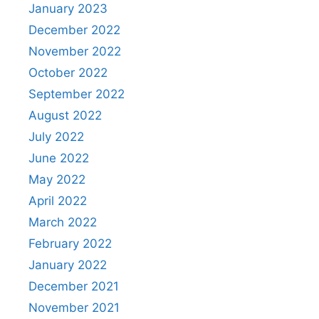
January 2023
December 2022
November 2022
October 2022
September 2022
August 2022
July 2022
June 2022
May 2022
April 2022
March 2022
February 2022
January 2022
December 2021
November 2021