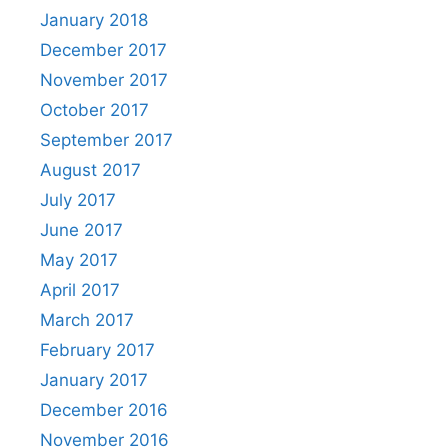
January 2018
December 2017
November 2017
October 2017
September 2017
August 2017
July 2017
June 2017
May 2017
April 2017
March 2017
February 2017
January 2017
December 2016
November 2016