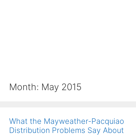
Month:
May 2015
What the Mayweather-Pacquiao
Distribution Problems Say About