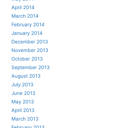
April 2014
March 2014
February 2014
January 2014
December 2013
November 2013
October 2013
September 2013
August 2013
July 2013
June 2013
May 2013
April 2013
March 2013
February 2013