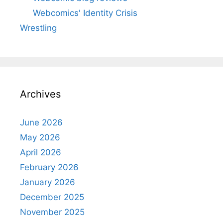
Webcomics' Identity Crisis
Wrestling
Archives
June 2026
May 2026
April 2026
February 2026
January 2026
December 2025
November 2025