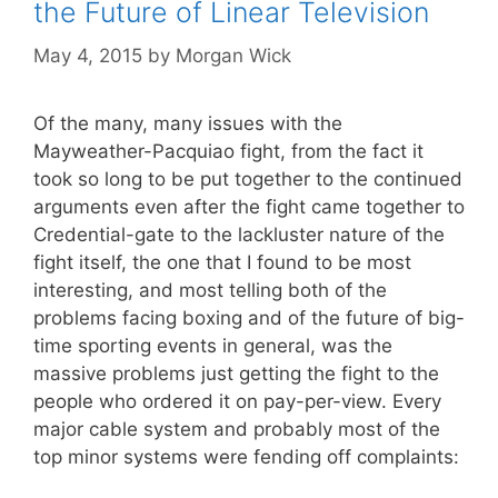
the Future of Linear Television
May 4, 2015
by
Morgan Wick
Of the many, many issues with the
Mayweather-Pacquiao fight, from the fact it
took so long to be put together to the continued
arguments even after the fight came together to
Credential-gate to the lackluster nature of the
fight itself, the one that I found to be most
interesting, and most telling both of the
problems facing boxing and of the future of big-
time sporting events in general, was the
massive problems just getting the fight to the
people who ordered it on pay-per-view. Every
major cable system and probably most of the
top minor systems were fending off complaints: