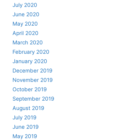
July 2020
June 2020
May 2020
April 2020
March 2020
February 2020
January 2020
December 2019
November 2019
October 2019
September 2019
August 2019
July 2019
June 2019
May 2019