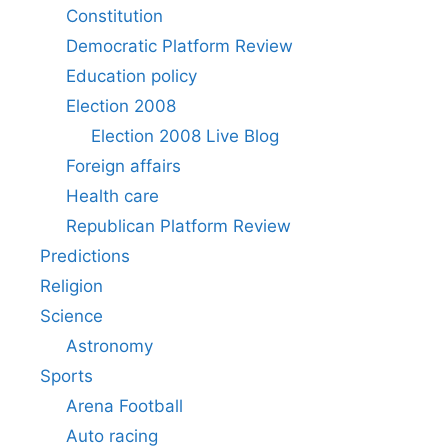
Constitution
Democratic Platform Review
Education policy
Election 2008
Election 2008 Live Blog
Foreign affairs
Health care
Republican Platform Review
Predictions
Religion
Science
Astronomy
Sports
Arena Football
Auto racing