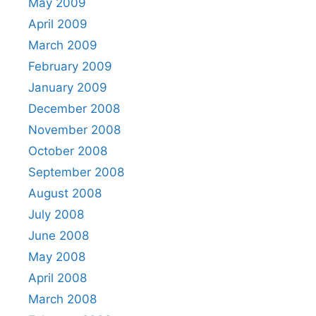
May 2009
April 2009
March 2009
February 2009
January 2009
December 2008
November 2008
October 2008
September 2008
August 2008
July 2008
June 2008
May 2008
April 2008
March 2008