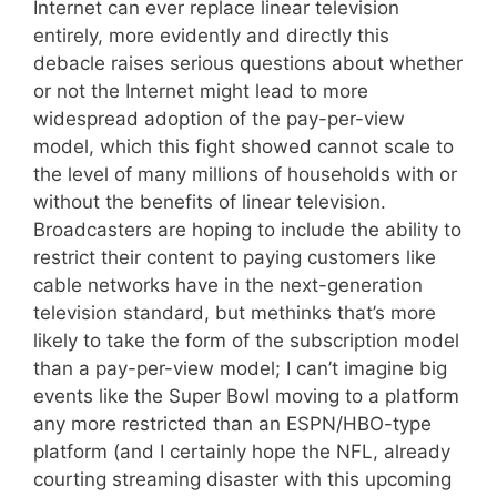
Internet can ever replace linear television
entirely, more evidently and directly this
debacle raises serious questions about whether
or not the Internet might lead to more
widespread adoption of the pay-per-view
model, which this fight showed cannot scale to
the level of many millions of households with or
without the benefits of linear television.
Broadcasters are hoping to include the ability to
restrict their content to paying customers like
cable networks have in the next-generation
television standard, but methinks that’s more
likely to take the form of the subscription model
than a pay-per-view model; I can’t imagine big
events like the Super Bowl moving to a platform
any more restricted than an ESPN/HBO-type
platform (and I certainly hope the NFL, already
courting streaming disaster with this upcoming