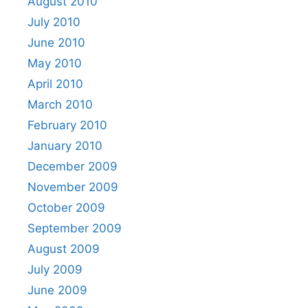
August 2010
July 2010
June 2010
May 2010
April 2010
March 2010
February 2010
January 2010
December 2009
November 2009
October 2009
September 2009
August 2009
July 2009
June 2009