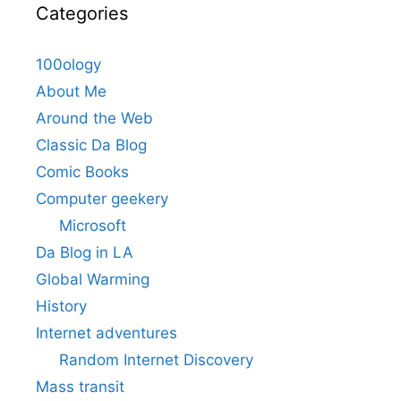
Categories
100ology
About Me
Around the Web
Classic Da Blog
Comic Books
Computer geekery
Microsoft
Da Blog in LA
Global Warming
History
Internet adventures
Random Internet Discovery
Mass transit