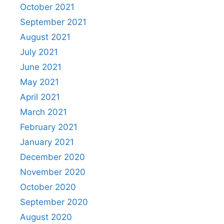
October 2021
September 2021
August 2021
July 2021
June 2021
May 2021
April 2021
March 2021
February 2021
January 2021
December 2020
November 2020
October 2020
September 2020
August 2020