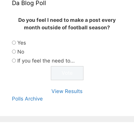
Da Blog Poll
Do you feel I need to make a post every
month outside of football season?
Yes
No
If you feel the need to...
View Results
Polls Archive