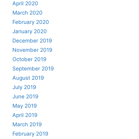
April 2020
March 2020
February 2020
January 2020
December 2019
November 2019
October 2019
September 2019
August 2019
July 2019
June 2019
May 2019
April 2019
March 2019
February 2019