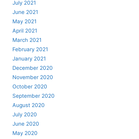
July 2021
June 2021
May 2021
April 2021
March 2021
February 2021
January 2021
December 2020
November 2020
October 2020
September 2020
August 2020
July 2020
June 2020
May 2020