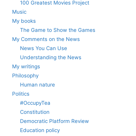
100 Greatest Movies Project
Music
My books
The Game to Show the Games
My Comments on the News
News You Can Use
Understanding the News
My writings
Philosophy
Human nature
Politics
#OccupyTea
Constitution
Democratic Platform Review
Education policy