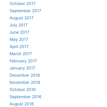
October 2017
September 2017
August 2017
July 2017
June 2017
May 2017
April 2017
March 2017
February 2017
January 2017
December 2016
November 2016
October 2016
September 2016
August 2016