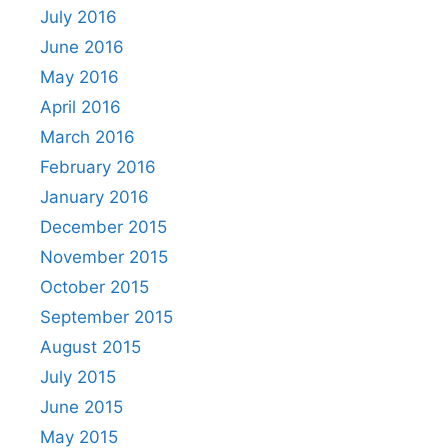
July 2016
June 2016
May 2016
April 2016
March 2016
February 2016
January 2016
December 2015
November 2015
October 2015
September 2015
August 2015
July 2015
June 2015
May 2015