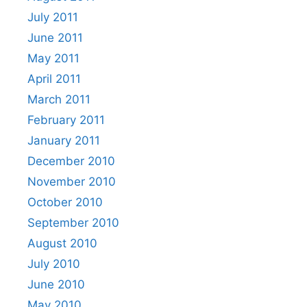
July 2011
June 2011
May 2011
April 2011
March 2011
February 2011
January 2011
December 2010
November 2010
October 2010
September 2010
August 2010
July 2010
June 2010
May 2010