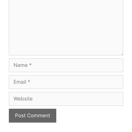
Name
Email
Website