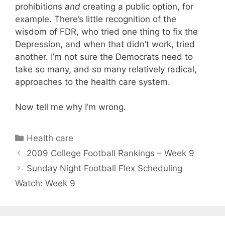
prohibitions
and
creating a public option, for
example. There’s little recognition of the
wisdom of FDR, who tried one thing to fix the
Depression, and when that didn’t work, tried
another. I’m not sure the Democrats need to
take so many, and so many relatively radical,
approaches to the health care system.
Now tell me why I’m wrong.
Categories
Health care
2009 College Football Rankings – Week 9
Sunday Night Football Flex Scheduling
Watch: Week 9