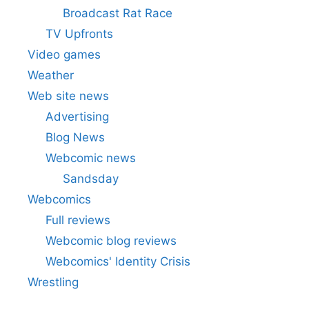
Broadcast Rat Race
TV Upfronts
Video games
Weather
Web site news
Advertising
Blog News
Webcomic news
Sandsday
Webcomics
Full reviews
Webcomic blog reviews
Webcomics' Identity Crisis
Wrestling