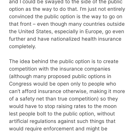
and I could be swayed to the side of the public
option as the way to do that. I’m just not entirely
convinced the public option is the way to go on
that front – even though many countries outside
the United States, especially in Europe, go even
further and have nationalized health insurance
completely.
The idea behind the public option is to create
competition with the insurance companies
(although many proposed public options in
Congress would be open only to people who
can’t afford insurance otherwise, making it more
of a safety net than true competition) so they
would have to stop raising rates to the moon
lest people bolt to the public option, without
artificial regulations against such things that
would require enforcement and might be