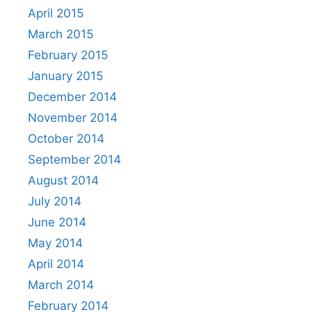
April 2015
March 2015
February 2015
January 2015
December 2014
November 2014
October 2014
September 2014
August 2014
July 2014
June 2014
May 2014
April 2014
March 2014
February 2014