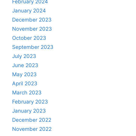
February 2024
January 2024
December 2023
November 2023
October 2023
September 2023
July 2023
June 2023
May 2023
April 2023
March 2023
February 2023
January 2023
December 2022
November 2022