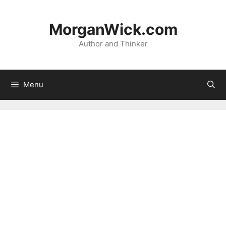
Skip
to
MorganWick.com
content
Author and Thinker
Menu