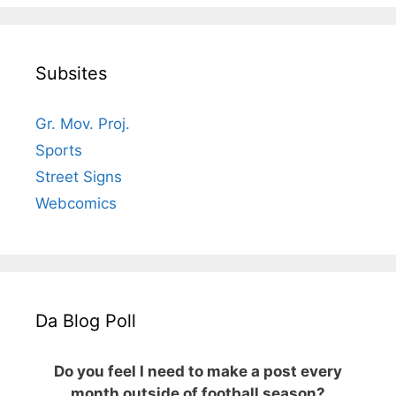
Subsites
Gr. Mov. Proj.
Sports
Street Signs
Webcomics
Da Blog Poll
Do you feel I need to make a post every
month outside of football season?