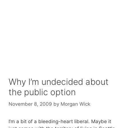
Why I’m undecided about
the public option
November 8, 2009
by
Morgan Wick
I’m a bit of a bleeding-heart liberal. Maybe it