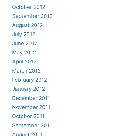
October 2012
September 2012
August 2012
July 2012
June 2012
May 2012
April 2012
March 2012
February 2012
January 2012
December 2011
November 2011
October 2011
September 2011
August 2011