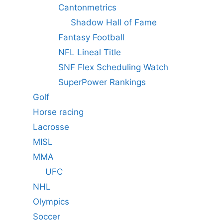
Cantonmetrics
Shadow Hall of Fame
Fantasy Football
NFL Lineal Title
SNF Flex Scheduling Watch
SuperPower Rankings
Golf
Horse racing
Lacrosse
MISL
MMA
UFC
NHL
Olympics
Soccer