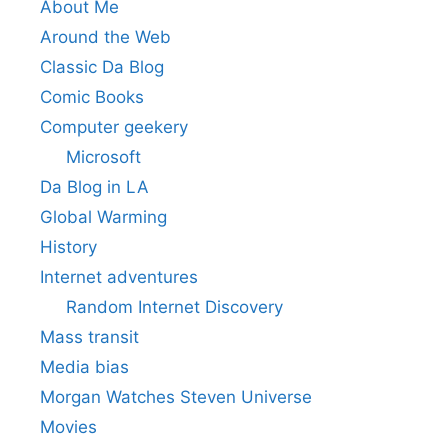
About Me
Around the Web
Classic Da Blog
Comic Books
Computer geekery
Microsoft
Da Blog in LA
Global Warming
History
Internet adventures
Random Internet Discovery
Mass transit
Media bias
Morgan Watches Steven Universe
Movies