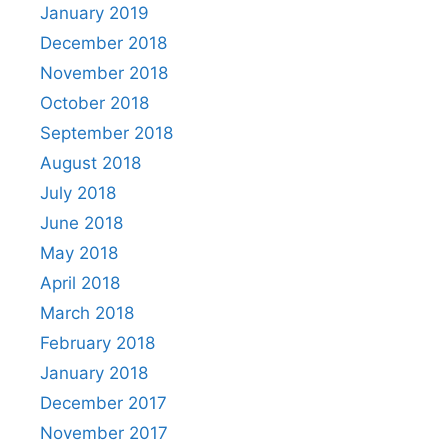
January 2019
December 2018
November 2018
October 2018
September 2018
August 2018
July 2018
June 2018
May 2018
April 2018
March 2018
February 2018
January 2018
December 2017
November 2017