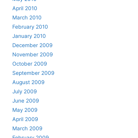
April 2010
March 2010
February 2010
January 2010
December 2009
November 2009
October 2009
September 2009
August 2009
July 2009
June 2009
May 2009
April 2009
March 2009
February 2009