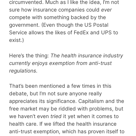
circumvented. Much as I like the idea, I’m not
sure how insurance companies could
ever
compete with something backed by the
government. (Even though the US Postal
Service allows the likes of FedEx and UPS to
exist.)
Here’s the thing:
The health insurance industry
currently enjoys exemption from anti-trust
regulations.
That’s been mentioned a few times in this
debate, but I’m not sure anyone really
appreciates its significance. Capitalism and the
free market may be riddled with problems, but
we haven’t even
tried
it yet when it comes to
health care. If we lifted the health insurance
anti-trust exemption, which has proven itself to