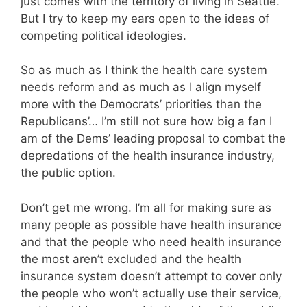
just comes with the territory of living in Seattle.
But I try to keep my ears open to the ideas of
competing political ideologies.
So as much as I think the health care system
needs reform and as much as I align myself
more with the Democrats’ priorities than the
Republicans’… I’m still not sure how big a fan I
am of the Dems’ leading proposal to combat the
depredations of the health insurance industry,
the public option.
Don’t get me wrong. I’m all for making sure as
many people as possible have health insurance
and that the people who need health insurance
the most aren’t excluded and the health
insurance system doesn’t attempt to cover only
the people who won’t actually use their service,