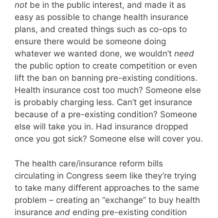
not
be in the public interest, and made it as
easy as possible to change health insurance
plans, and created things such as co-ops to
ensure there would be someone doing
whatever we wanted done, we wouldn’t
need
the public option to create competition or even
lift the ban on banning pre-existing conditions.
Health insurance cost too much? Someone else
is probably charging less. Can’t get insurance
because of a pre-existing condition? Someone
else will take you in. Had insurance dropped
once you got sick? Someone else will cover you.
The health care/insurance reform bills
circulating in Congress seem like they’re trying
to take many different approaches to the same
problem – creating an “exchange” to buy health
insurance
and
ending pre-existing condition