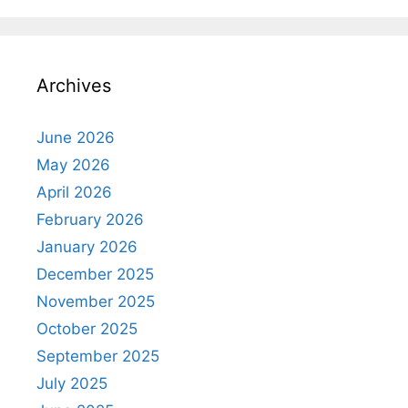
Archives
June 2026
May 2026
April 2026
February 2026
January 2026
December 2025
November 2025
October 2025
September 2025
July 2025