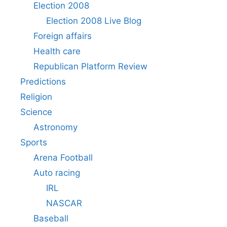
Election 2008
Election 2008 Live Blog
Foreign affairs
Health care
Republican Platform Review
Predictions
Religion
Science
Astronomy
Sports
Arena Football
Auto racing
IRL
NASCAR
Baseball