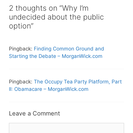
2 thoughts on “Why I’m
undecided about the public
option”
Pingback:
Finding Common Ground and
Starting the Debate – MorganWick.com
Pingback:
The Occupy Tea Party Platform, Part
II: Obamacare – MorganWick.com
Leave a Comment
Comment