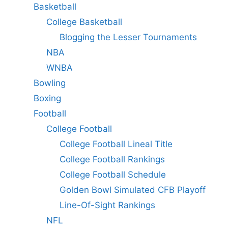
Basketball
College Basketball
Blogging the Lesser Tournaments
NBA
WNBA
Bowling
Boxing
Football
College Football
College Football Lineal Title
College Football Rankings
College Football Schedule
Golden Bowl Simulated CFB Playoff
Line-Of-Sight Rankings
NFL