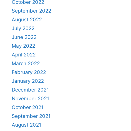
October 2022
September 2022
August 2022
July 2022
June 2022
May 2022
April 2022
March 2022
February 2022
January 2022
December 2021
November 2021
October 2021
September 2021
August 2021