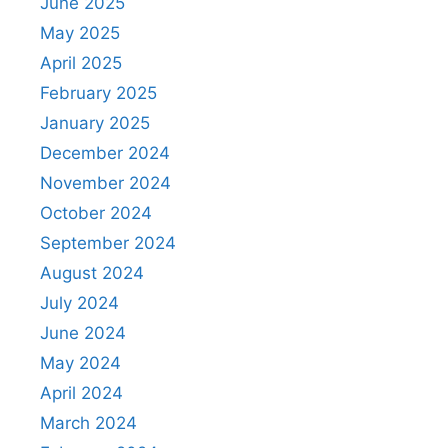
June 2025
May 2025
April 2025
February 2025
January 2025
December 2024
November 2024
October 2024
September 2024
August 2024
July 2024
June 2024
May 2024
April 2024
March 2024