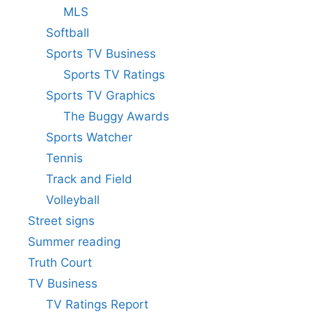
MLS
Softball
Sports TV Business
Sports TV Ratings
Sports TV Graphics
The Buggy Awards
Sports Watcher
Tennis
Track and Field
Volleyball
Street signs
Summer reading
Truth Court
TV Business
TV Ratings Report