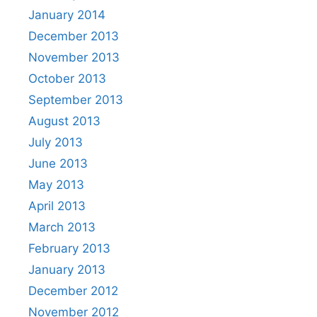
January 2014
December 2013
November 2013
October 2013
September 2013
August 2013
July 2013
June 2013
May 2013
April 2013
March 2013
February 2013
January 2013
December 2012
November 2012