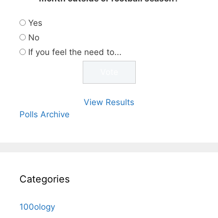
Yes
No
If you feel the need to...
View Results
Polls Archive
Categories
100ology