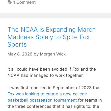
1 Comment
The NCAA Is Expanding March
Madness Solely to Spite Fox
Sports
May 8, 2026
by
Morgan Wick
It all could have been avoided if Fox and the
NCAA had managed to work together.
It was first reported in September of 2023 that
Fox was looking to create a new college
basketball postseason tournament
for teams in
the three conferences that it has rights to: the