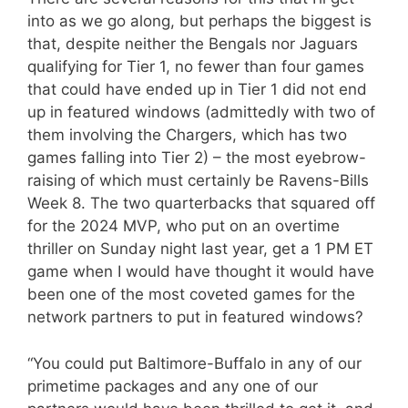
into as we go along, but perhaps the biggest is
that, despite neither the Bengals nor Jaguars
qualifying for Tier 1, no fewer than four games
that could have ended up in Tier 1 did not end
up in featured windows (admittedly with two of
them involving the Chargers, which has two
games falling into Tier 2) – the most eyebrow-
raising of which must certainly be Ravens-Bills
Week 8. The two quarterbacks that squared off
for the 2024 MVP, who put on an overtime
thriller on Sunday night last year, get a 1 PM ET
game when I would have thought it would have
been one of the most coveted games for the
network partners to put in featured windows?
“You could put Baltimore-Buffalo in any of our
primetime packages and any one of our