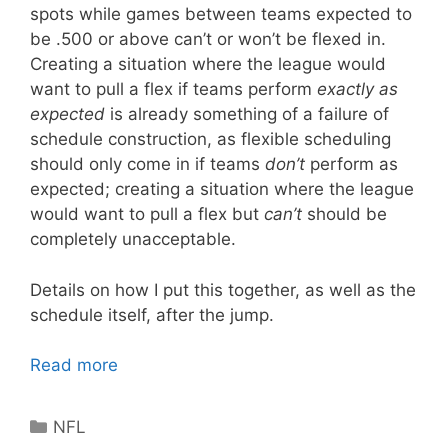
spots while games between teams expected to
be .500 or above can’t or won’t be flexed in.
Creating a situation where the league would
want to pull a flex if teams perform
exactly as
expected
is already something of a failure of
schedule construction, as flexible scheduling
should only come in if teams
don’t
perform as
expected; creating a situation where the league
would want to pull a flex but
can’t
should be
completely unacceptable.
Details on how I put this together, as well as the
schedule itself, after the jump.
Read more
Categories
NFL