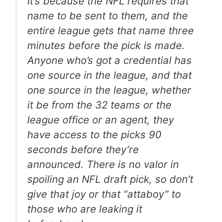
It’s because the NFL requires that
name to be sent to them, and the
entire league gets that name three
minutes before the pick is made.
Anyone who’s got a credential has
one source in the league, and that
one source in the league, whether
it be from the 32 teams or the
league office or an agent, they
have access to the picks 90
seconds before they’re
announced. There is no valor in
spoiling an NFL draft pick, so don’t
give that joy or that “attaboy” to
those who are leaking it