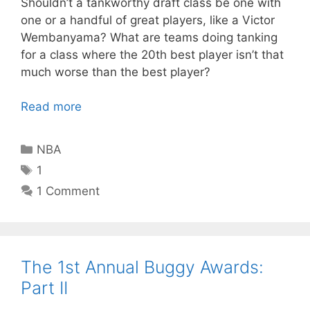
Shouldn’t a tankworthy draft class be one with
one or a handful of great players, like a Victor
Wembanyama? What are teams doing tanking
for a class where the 20th best player isn’t that
much worse than the best player?
Read more
Categories
NBA
Tags
1
1 Comment
The 1st Annual Buggy Awards:
Part II