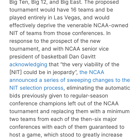
Big Ten, Big 12, and Big East. The proposed
tournament would have 16 teams and be
played entirely in Las Vegas, and would
effectively deprive the venerable NCAA-owned
NIT of teams from those conferences. In
response to the prospect of the new
tournament, and with NCAA senior vice
president of basketball Dan Gavitt
acknowledging
that “the very viability of the
[NIT] could be in jeopardy”,
the NCAA
announced a series of sweeping changes to the
NIT selection process
, eliminating the automatic
bids previously given to regular-season
conference champions left out of the NCAA
tournament and replacing them with a minimum
two teams from each of the then-six major
conferences with each of them guaranteed to
host a game, which stood to greatly increase