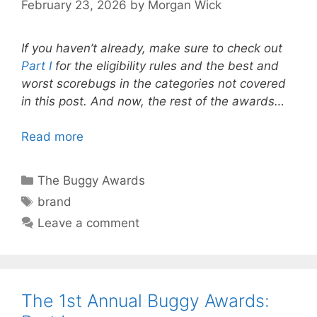
February 23, 2026
by
Morgan Wick
If you haven’t already, make sure to check out
Part I
for the eligibility rules and the best and
worst scorebugs in the categories not covered
in this post. And now, the rest of the awards…
Read more
Categories
The Buggy Awards
Tags
brand
Leave a comment
The 1st Annual Buggy Awards: