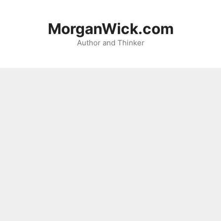
Skip
to
MorganWick.com
content
Author and Thinker