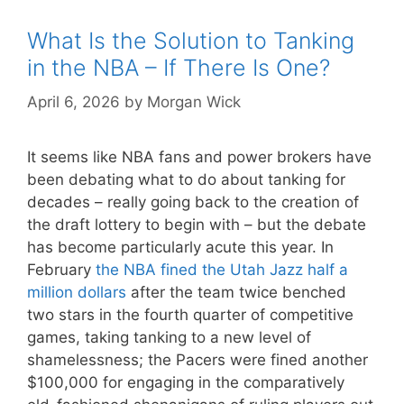
What Is the Solution to Tanking
in the NBA – If There Is One?
April 6, 2026
by
Morgan Wick
It seems like NBA fans and power brokers have
been debating what to do about tanking for
decades – really going back to the creation of
the draft lottery to begin with – but the debate
has become particularly acute this year. In
February
the NBA fined the Utah Jazz half a
million dollars
after the team twice benched
two stars in the fourth quarter of competitive
games, taking tanking to a new level of
shamelessness; the Pacers were fined another
$100,000 for engaging in the comparatively