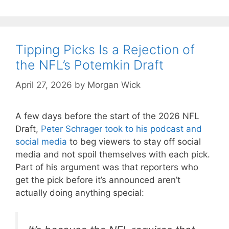
Tipping Picks Is a Rejection of
the NFL’s Potemkin Draft
April 27, 2026
by
Morgan Wick
A few days before the start of the 2026 NFL
Draft,
Peter Schrager took to his podcast and
social media
to beg viewers to stay off social
media and not spoil themselves with each pick.
Part of his argument was that reporters who
get the pick before it’s announced aren’t
actually doing anything special: