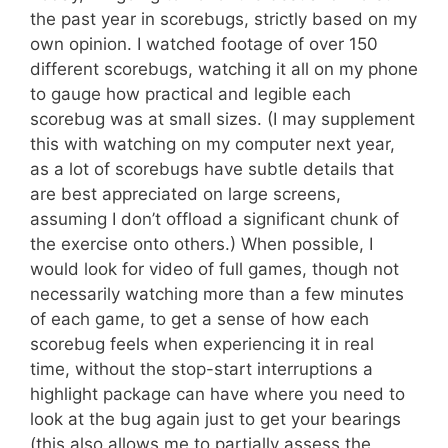
the past year in scorebugs, strictly based on my
own opinion. I watched footage of over 150
different scorebugs, watching it all on my phone
to gauge how practical and legible each
scorebug was at small sizes. (I may supplement
this with watching on my computer next year,
as a lot of scorebugs have subtle details that
are best appreciated on large screens,
assuming I don’t offload a significant chunk of
the exercise onto others.) When possible, I
would look for video of full games, though not
necessarily watching more than a few minutes
of each game, to get a sense of how each
scorebug feels when experiencing it in real
time, without the stop-start interruptions a
highlight package can have where you need to
look at the bug again just to get your bearings
(this also allows me to partially assess the