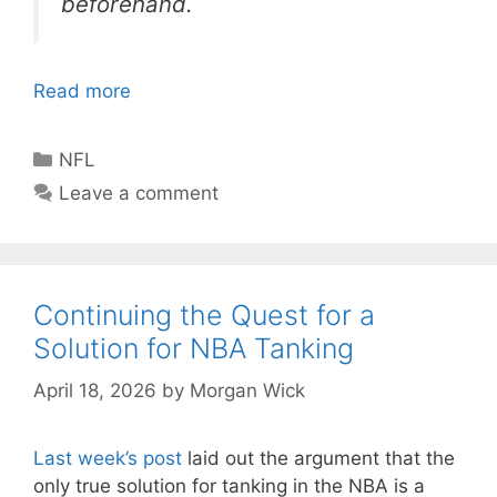
beforehand.
Read more
Categories
NFL
Leave a comment
Continuing the Quest for a
Solution for NBA Tanking
April 18, 2026
by
Morgan Wick
Last week’s post
laid out the argument that the
only true solution for tanking in the NBA is a