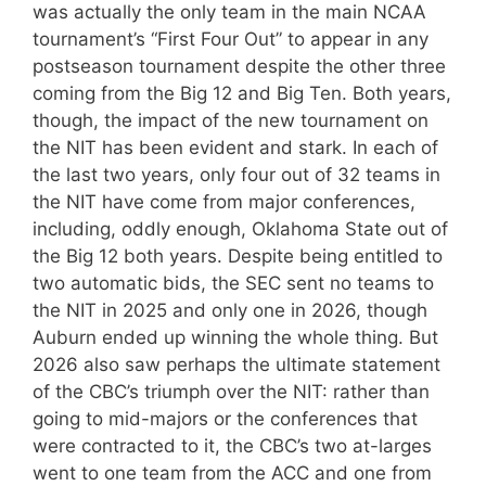
was actually the only team in the main NCAA
tournament’s “First Four Out” to appear in any
postseason tournament despite the other three
coming from the Big 12 and Big Ten. Both years,
though, the impact of the new tournament on
the NIT has been evident and stark. In each of
the last two years, only four out of 32 teams in
the NIT have come from major conferences,
including, oddly enough, Oklahoma State out of
the Big 12 both years. Despite being entitled to
two automatic bids, the SEC sent no teams to
the NIT in 2025 and only one in 2026, though
Auburn ended up winning the whole thing. But
2026 also saw perhaps the ultimate statement
of the CBC’s triumph over the NIT: rather than
going to mid-majors or the conferences that
were contracted to it, the CBC’s two at-larges
went to one team from the ACC and one from