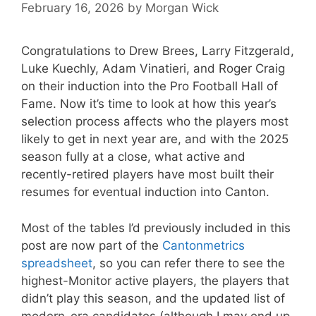
February 16, 2026
by
Morgan Wick
Congratulations to Drew Brees, Larry Fitzgerald,
Luke Kuechly, Adam Vinatieri, and Roger Craig
on their induction into the Pro Football Hall of
Fame. Now it’s time to look at how this year’s
selection process affects who the players most
likely to get in next year are, and with the 2025
season fully at a close, what active and
recently-retired players have most built their
resumes for eventual induction into Canton.
Most of the tables I’d previously included in this
post are now part of the
Cantonmetrics
spreadsheet
, so you can refer there to see the
highest-Monitor active players, the players that
didn’t play this season, and the updated list of
modern-era candidates (although I may end up