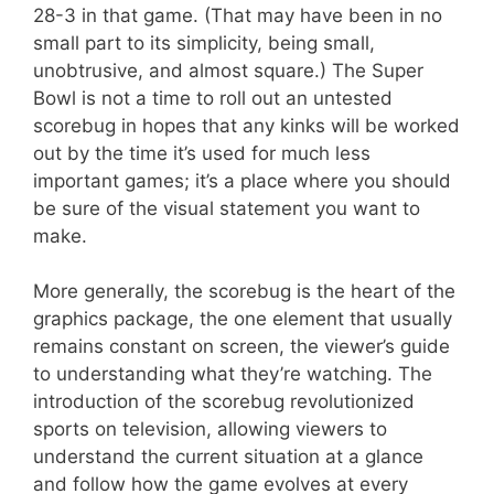
28-3 in that game. (That may have been in no
small part to its simplicity, being small,
unobtrusive, and almost square.) The Super
Bowl is not a time to roll out an untested
scorebug in hopes that any kinks will be worked
out by the time it’s used for much less
important games; it’s a place where you should
be sure of the visual statement you want to
make.
More generally, the scorebug is the heart of the
graphics package, the one element that usually
remains constant on screen, the viewer’s guide
to understanding what they’re watching. The
introduction of the scorebug revolutionized
sports on television, allowing viewers to
understand the current situation at a glance
and follow how the game evolves at every