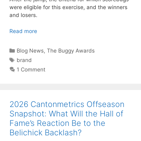
were eligible for this exercise, and the winners
and losers.
Read more
Categories
Blog News
,
The Buggy Awards
Tags
brand
1 Comment
2026 Cantonmetrics Offseason
Snapshot: What Will the Hall of
Fame’s Reaction Be to the
Belichick Backlash?