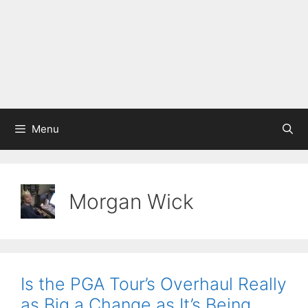
Menu
Morgan Wick
Is the PGA Tour’s Overhaul Really
as Big a Change as It’s Being