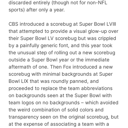
discarded entirely (though not for non-NFL
sports) after only a year.
CBS introduced a scorebug at Super Bowl LVIII
that attempted to provide a visual glow-up over
their Super Bowl LV scorebug but was crippled
by a painfully generic font, and this year took
the unusual step of rolling out a new scorebug
outside a Super Bowl year or the immediate
aftermath of one. Then Fox introduced a new
scorebug with minimal backgrounds at Super
Bowl LIX that was roundly panned, and
proceeded to replace the team abbreviations
on backgrounds seen at the Super Bowl with
team logos on no backgrounds – which avoided
the weird combination of solid colors and
transparency seen on the original scorebug, but
at the expense of associating a team with a