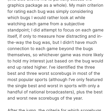
graphics package as a whole). My main criterion
for rating each bug was simply considering
which bugs I would rather look at while
watching each game from a subjective
standpoint; I did attempt to focus on each game
itself, if only to measure how distracting and in-
the-way the bug was, but I didn’t have much
connection to each game beyond the bugs
themselves, so whichever game was more likely
to hold my interest just based on the bug would
end up rated higher. I’ve identified the three
best and three worst scorebugs in most of the
most popular sports (although I’ve only featured
the single best and worst in sports with only a
handful of national broadcasters), plus the best
and worst new scorebugs of the year.
After the jump, the criteria for which scorebugs