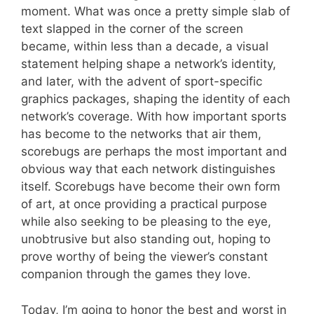
moment. What was once a pretty simple slab of
text slapped in the corner of the screen
became, within less than a decade, a visual
statement helping shape a network’s identity,
and later, with the advent of sport-specific
graphics packages, shaping the identity of each
network’s coverage. With how important sports
has become to the networks that air them,
scorebugs are perhaps the most important and
obvious way that each network distinguishes
itself. Scorebugs have become their own form
of art, at once providing a practical purpose
while also seeking to be pleasing to the eye,
unobtrusive but also standing out, hoping to
prove worthy of being the viewer’s constant
companion through the games they love.
Today, I’m going to honor the best and worst in