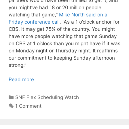
partners would have been thrilled to get it, and
you might’ve had 18 or 20 million people
watching that game,”
Mike North said on a
Friday conference call
. “As a 1 o’clock anchor for
CBS, it may get 75% of the country. You might
have more people watching that game Sunday
on CBS at 1 o’clock than you might have if it was
on Monday night or Thursday night. It reaffirms
our commitment to keeping Sunday afternoon
strong.”
Read more
Categories
SNF Flex Scheduling Watch
1 Comment