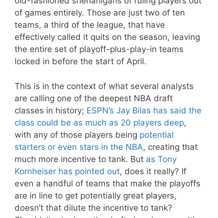
old-fashioned shenanigans of ruling players out
of games entirely. Those are just two of ten
teams, a third of the league, that have
effectively called it quits on the season, leaving
the entire set of playoff-plus-play-in teams
locked in before the start of April.
This is in the context of what several analysts
are calling one of the deepest NBA draft
classes in history;
ESPN’s Jay Bilas has said the
class could be as much as 20 players deep
,
with any of those players being
potential
starters or even stars in the NBA
, creating that
much more incentive to tank. But
as Tony
Kornheiser has pointed out
, does it really? If
even a handful of teams that make the playoffs
are in line to get potentially great players,
doesn’t that dilute the incentive to tank?