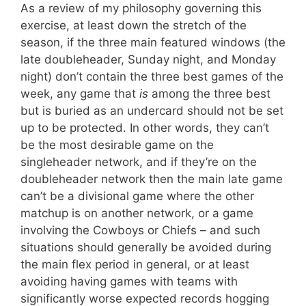
As a review of my philosophy governing this
exercise, at least down the stretch of the
season, if the three main featured windows (the
late doubleheader, Sunday night, and Monday
night) don’t contain the three best games of the
week, any game that
is
among the three best
but is buried as an undercard should not be set
up to be protected. In other words, they can’t
be the most desirable game on the
singleheader network, and if they’re on the
doubleheader network then the main late game
can’t be a divisional game where the other
matchup is on another network, or a game
involving the Cowboys or Chiefs – and such
situations should generally be avoided during
the main flex period in general, or at least
avoiding having games with teams with
significantly worse expected records hogging