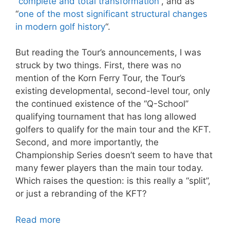
“
complete and total transformation
“, and as
“
one of the most significant structural changes
in modern golf history
“.
But reading the Tour’s announcements, I was
struck by two things. First, there was no
mention of the Korn Ferry Tour, the Tour’s
existing developmental, second-level tour, only
the continued existence of the “Q-School”
qualifying tournament that has long allowed
golfers to qualify for the main tour and the KFT.
Second, and more importantly, the
Championship Series doesn’t seem to have that
many fewer players than the main tour today.
Which raises the question: is this really a “split”,
or just a rebranding of the KFT?
Read more