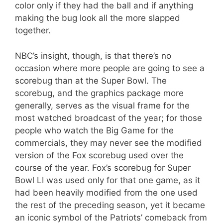
color only if they had the ball and if anything
making the bug look all the more slapped
together.
NBC’s insight, though, is that there’s no
occasion where more people are going to see a
scorebug than at the Super Bowl. The
scorebug, and the graphics package more
generally, serves as the visual frame for the
most watched broadcast of the year; for those
people who watch the Big Game for the
commercials, they may never see the modified
version of the Fox scorebug used over the
course of the year. Fox’s scorebug for Super
Bowl LI was used only for that one game, as it
had been heavily modified from the one used
the rest of the preceding season, yet it became
an iconic symbol of the Patriots’ comeback from