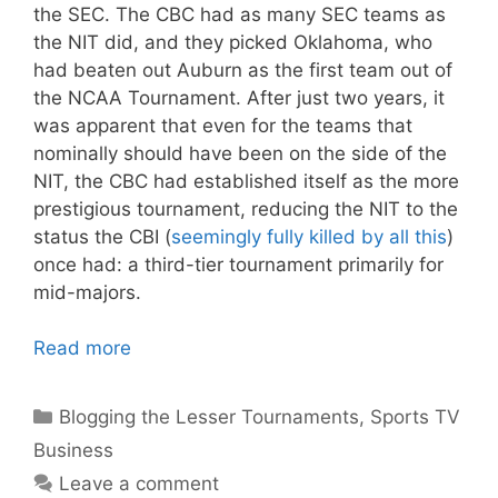
the SEC. The CBC had as many SEC teams as
the NIT did, and they picked Oklahoma, who
had beaten out Auburn as the first team out of
the NCAA Tournament. After just two years, it
was apparent that even for the teams that
nominally should have been on the side of the
NIT, the CBC had established itself as the more
prestigious tournament, reducing the NIT to the
status the CBI (
seemingly fully killed by all this
)
once had: a third-tier tournament primarily for
mid-majors.
Read more
Categories
Blogging the Lesser Tournaments
,
Sports TV
Business
Leave a comment