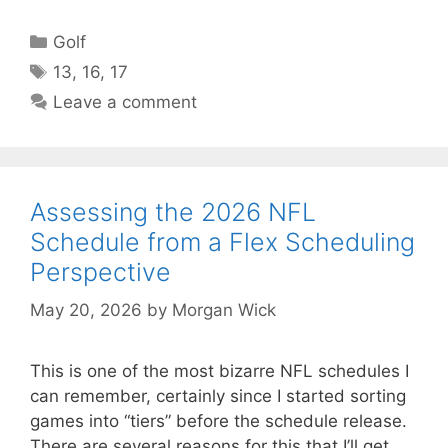
Categories
Golf
Tags
13
,
16
,
17
Leave a comment
Assessing the 2026 NFL
Schedule from a Flex Scheduling
Perspective
May 20, 2026
by
Morgan Wick
This is one of the most bizarre NFL schedules I
can remember, certainly since I started sorting
games into “tiers” before the schedule release.
There are several reasons for this that I’ll get