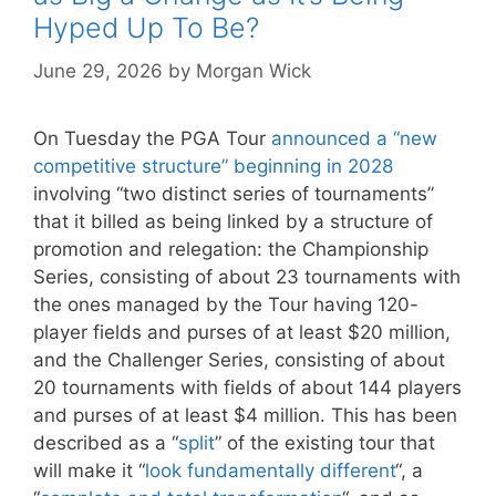
Hyped Up To Be?
June 29, 2026
by
Morgan Wick
On Tuesday the PGA Tour
announced a “new
competitive structure” beginning in 2028
involving “two distinct series of tournaments”
that it billed as being linked by a structure of
promotion and relegation: the Championship
Series, consisting of about 23 tournaments with
the ones managed by the Tour having 120-
player fields and purses of at least $20 million,
and the Challenger Series, consisting of about
20 tournaments with fields of about 144 players
and purses of at least $4 million. This has been
described as a “
split
” of the existing tour that
will make it “
look fundamentally different
“, a