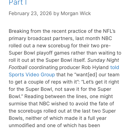
Part I
February 23, 2026
by
Morgan Wick
Breaking from the recent practice of the NFL’s
primary broadcast partners, last month NBC
rolled out a new scorebug for their two pre-
Super Bowl playoff games rather than waiting to
roll it out at the Super Bowl itself.
Sunday Night
Football
coordinating producer Rob Hyland
told
Sports Video Group
that he “want[ed] our team
to get a couple of reps with it”: “Let’s get it right
for the Super Bowl, not save it for the Super
Bowl.” Reading between the lines, one might
surmise that NBC wished to avoid the fate of
the scorebugs rolled out at the last two Super
Bowls, neither of which made it a full year
unmodified and one of which has been