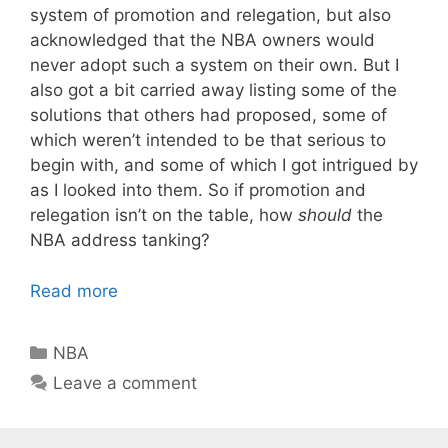
system of promotion and relegation, but also
acknowledged that the NBA owners would
never adopt such a system on their own. But I
also got a bit carried away listing some of the
solutions that others had proposed, some of
which weren’t intended to be that serious to
begin with, and some of which I got intrigued by
as I looked into them. So if promotion and
relegation isn’t on the table, how
should
the
NBA address tanking?
Read more
Categories
NBA
Leave a comment