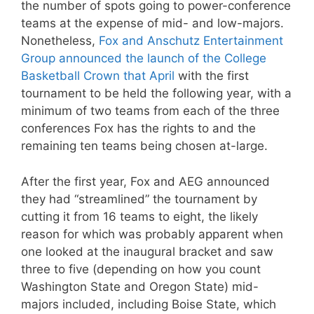
the number of spots going to power-conference
teams at the expense of mid- and low-majors.
Nonetheless,
Fox and Anschutz Entertainment
Group announced the launch of the College
Basketball Crown that April
with the first
tournament to be held the following year, with a
minimum of two teams from each of the three
conferences Fox has the rights to and the
remaining ten teams being chosen at-large.
After the first year, Fox and AEG announced
they had “streamlined” the tournament by
cutting it from 16 teams to eight, the likely
reason for which was probably apparent when
one looked at the inaugural bracket and saw
three to five (depending on how you count
Washington State and Oregon State) mid-
majors included, including Boise State, which