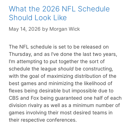
What the 2026 NFL Schedule
Should Look Like
May 14, 2026
by
Morgan Wick
The NFL schedule is set to be released on
Thursday, and as I’ve done the last two years,
I’m attempting to put together the sort of
schedule the league
should
be constructing,
with the goal of maximizing distribution of the
best games and minimizing the likelihood of
flexes being desirable but impossible due to
CBS and Fox being guaranteed one half of each
division rivalry as well as a minimum number of
games involving their most desired teams in
their respective conferences.