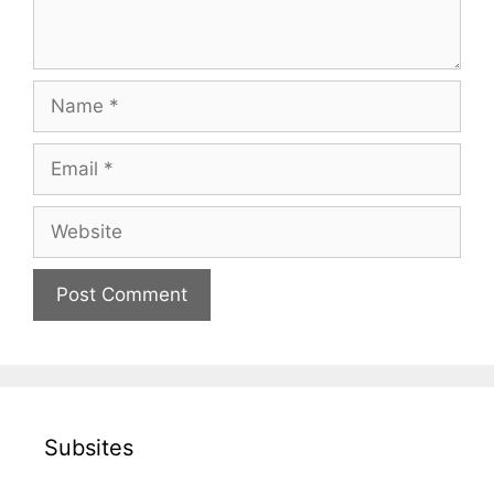
Name
Email
Website
Subsites