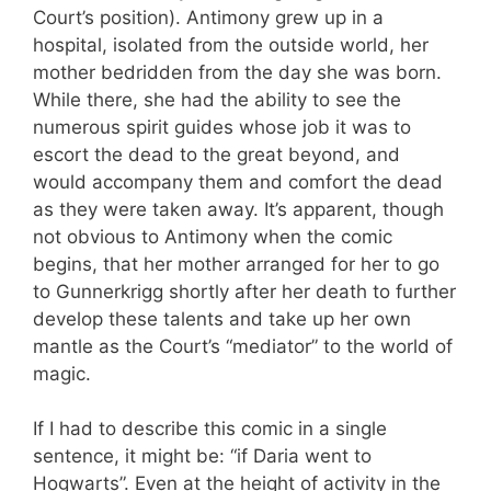
Court’s position). Antimony grew up in a
hospital, isolated from the outside world, her
mother bedridden from the day she was born.
While there, she had the ability to see the
numerous spirit guides whose job it was to
escort the dead to the great beyond, and
would accompany them and comfort the dead
as they were taken away. It’s apparent, though
not obvious to Antimony when the comic
begins, that her mother arranged for her to go
to Gunnerkrigg shortly after her death to further
develop these talents and take up her own
mantle as the Court’s “mediator” to the world of
magic.
If I had to describe this comic in a single
sentence, it might be: “if Daria went to
Hogwarts”. Even at the height of activity in the