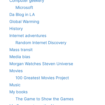
Computer geekery
Microsoft
Da Blog in LA
Global Warming
History
Internet adventures
Random Internet Discovery
Mass transit
Media bias
Morgan Watches Steven Universe
Movies
100 Greatest Movies Project
Music
My books
The Game to Show the Games