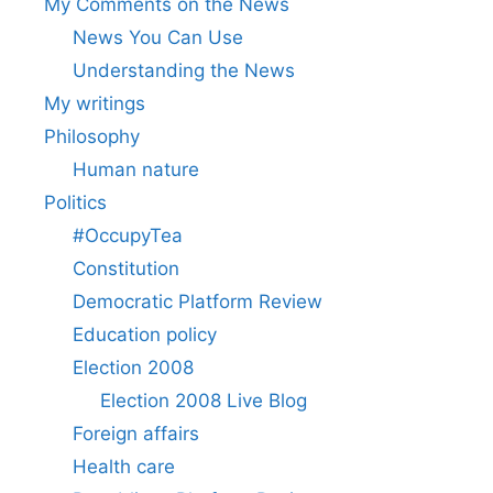
My Comments on the News
News You Can Use
Understanding the News
My writings
Philosophy
Human nature
Politics
#OccupyTea
Constitution
Democratic Platform Review
Education policy
Election 2008
Election 2008 Live Blog
Foreign affairs
Health care