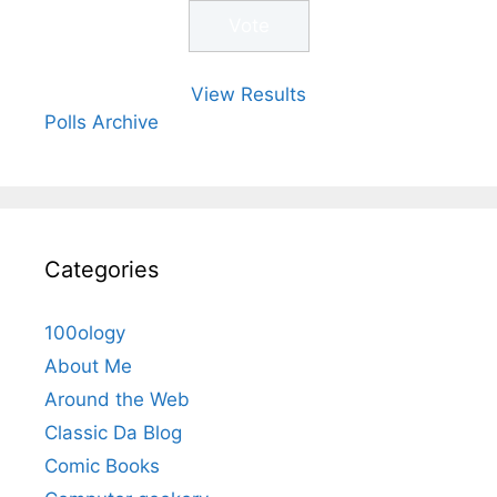
View Results
Polls Archive
Categories
100ology
About Me
Around the Web
Classic Da Blog
Comic Books