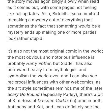
the story moves agonizingly slowly when read
as it comes out, with some pages not feeling
like full updates. Also, Siddell is so committed
to making a mystery out of everything that
sometimes the fact that something
would
be a
mystery ends up making one or more parties
look rather stupid.
It’s also not the most original comic in the world;
the most obvious and notorious influence is
probably
Harry Potter
, but Siddell has also
borrowed heavily from mythologies and
symbolism the world over, and I can also see
reciprocal influences with other webcomics, as
the art style sometimes reminds me of the later
Scary Go Round
(especially Parley), there’s a bit
of Kim Ross of
Dresden Codak
(in)fame in both
Antimony and Kat, and I can definitely see the