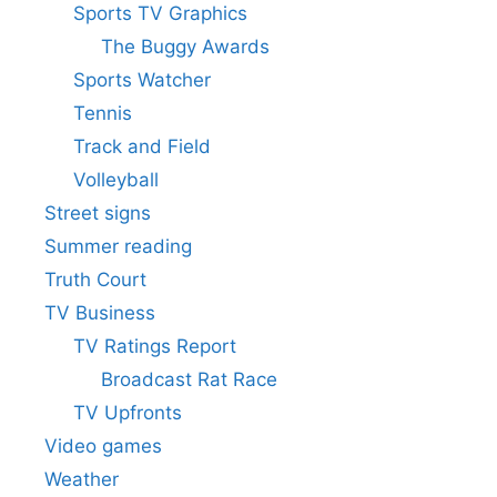
Sports TV Graphics
The Buggy Awards
Sports Watcher
Tennis
Track and Field
Volleyball
Street signs
Summer reading
Truth Court
TV Business
TV Ratings Report
Broadcast Rat Race
TV Upfronts
Video games
Weather