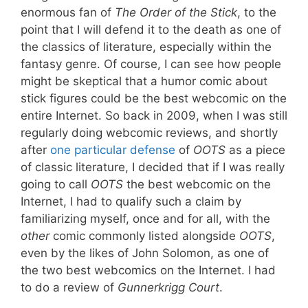
enormous fan of
The Order of the Stick
, to the
point that I will defend it to the death as one of
the classics of literature, especially within the
fantasy genre. Of course, I can see how people
might be skeptical that a humor comic about
stick figures could be the best webcomic on the
entire Internet. So back in 2009, when I was still
regularly doing webcomic reviews, and shortly
after
one particular defense
of
OOTS
as a piece
of classic literature, I decided that if I was really
going to call
OOTS
the best webcomic on the
Internet, I had to qualify such a claim by
familiarizing myself, once and for all, with the
other
comic commonly listed alongside
OOTS
,
even by the likes of John Solomon, as one of
the two best webcomics on the Internet. I had
to do a review of
Gunnerkrigg Court
.