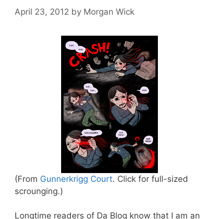
April 23, 2012
by
Morgan Wick
(From
Gunnerkrigg Court
. Click for full-sized
scrounging.)
Longtime readers of Da Blog know that I am an