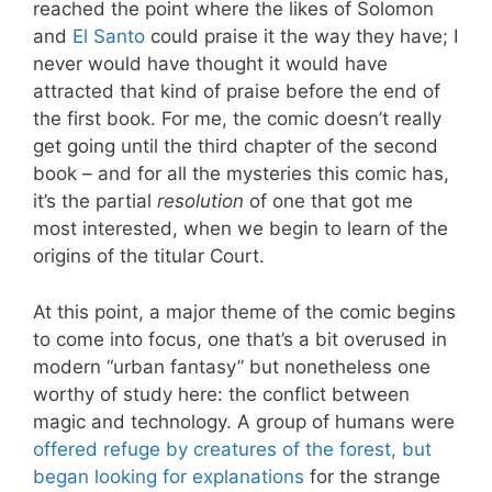
reached the point where the likes of Solomon
and
El Santo
could praise it the way they have; I
never would have thought it would have
attracted that kind of praise before the end of
the first book. For me, the comic doesn’t really
get going until the third chapter of the second
book – and for all the mysteries this comic has,
it’s the partial
resolution
of one that got me
most interested, when we begin to learn of the
origins of the titular Court.
At this point, a major theme of the comic begins
to come into focus, one that’s a bit overused in
modern “urban fantasy” but nonetheless one
worthy of study here: the conflict between
magic and technology. A group of humans were
offered refuge by creatures of the forest, but
began looking for explanations
for the strange