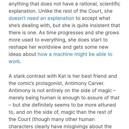
anything that does not have a rational, scientific
explanation. Unlike the rest of the Court, she
doesn’t
need
an explanation
to accept what
she’s dealing with, but she is quite insistent that
there is one. As time progresses and she grows
more used to everything, she does start to
reshape her worldview and gets some new
ideas about
how a machine might be able to
work
.
A stark contrast with Kat is her best friend and
the comic’s protagonist, Antimony Carver.
Antimony is not entirely on the side of magic –
merely being human is enough to assure of that
– but she definitely seems to be more attuned
to, and on the side of, magic than the rest of
the Court (though many other human
characters clearly have misgivings about the