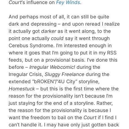
Court
‘s influence on
Fey Winds
.
And perhaps most of all, it can still be quite
dark and depressing – and upon reread I realize
it actually got
darker
as it went along, to the
point one actually
could
say it went through
Cerebus Syndrome. I’m interested enough in
where it goes that I’m going to put it in my RSS
feeds, but on a provisional basis. I’ve done this
before –
Irregular Webcomic!
during the
Irregular Crisis,
Sluggy Freelance
during the
extended “bROKEN”/”4U City” storyline,
Homestuck
– but this is the first time where the
reason for the provisionality isn’t because I’m
just staying for the end of a storyline. Rather,
the reason for the provisionality is because I
want the freedom to bail on the
Court
if I find I
can’t handle it. I may have only just gotten back