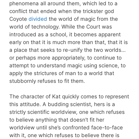
phenomena all around them, which led to a
conflict that ended when the trickster god
Coyote
divided
the world of magic from the
world of technology. While the Court was
introduced as a school, it becomes apparent
early on that it is much more than that, that it is
a place that seeks to re-unify the two worlds…
or perhaps more appropriately, to continue to
attempt to understand magic using science, to
apply the strictures of man to a world that
stubbornly refuses to fit them.
The character of Kat quickly comes to represent
this attitude. A budding scientist, hers is a
strictly scientific worldview, one which refuses
to believe anything that doesn’t fit her
worldview until she’s confronted face-to-face
with it, one which refuses to believe there is