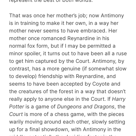
represent the best of both worlds.
That was once her mother’s job; now Antimony
is in training to make it her own, in a way her
mother never seems to have embraced. Her
mother once romanced Reynardine in his
normal fox form, but if I may be permitted a
minor spoiler, it turns out to have been all a ruse
to get him captured by the Court. Antimony, by
contrast, has a more genuine (if somewhat slow
to develop) friendship with Reynardine, and
seems to have been accepted by Coyote and
the creatures of the forest in a way that doesn’t
really apply to anyone else in the Court. If
Harry
Potter
is a game of
Dungeons and Dragons
, the
Court
is more of a chess game, with the pieces
warily moving around each other, slowly setting
up for a final showdown, with Antimony in the