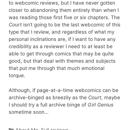
to webcomic reviews, but I have never gotten
closer to abandoning them entirely than when I
was reading those first five or six chapters. The
Court
isn’t going to be the last webcomic of this
type that I review, and regardless of what my
personal inclinations are, if I want to have any
credibility as a reviewer I need to at least be
able to get through comics that may be quite
good, but that deal with themes and subjects
that put me through that much emotional
torque.
Although, if page-at-a-time webcomics can be
archive-binged as breezily as the
Court
, maybe
I should try a full archive binge of
Girl Genius
sometime soon…
Categories
About Me
,
Full reviews