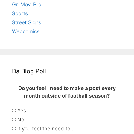
Gr. Mov. Proj.
Sports
Street Signs
Webcomics
Da Blog Poll
Do you feel I need to make a post every
month outside of football season?
Yes
No
If you feel the need to...