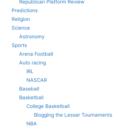
Republican Platform Review
Predictions
Religion
Science
Astronomy
Sports
Arena Football
Auto racing
IRL
NASCAR
Baseball
Basketball
College Basketball
Blogging the Lesser Tournaments
NBA