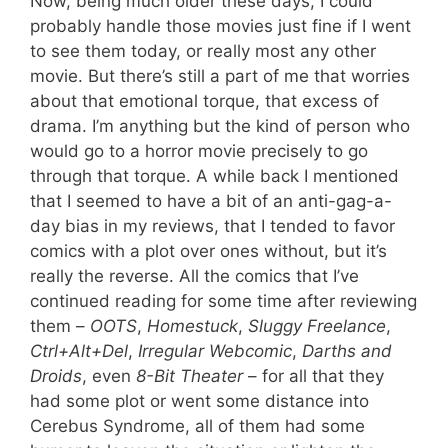
Now, being much older these days, I could
probably handle those movies just fine if I went
to see them today, or really most any other
movie. But there’s still a part of me that worries
about that emotional torque, that excess of
drama. I’m anything but the kind of person who
would go to a horror movie precisely to go
through that torque. A while back I mentioned
that I seemed to have a bit of an anti-gag-a-
day bias in my reviews, that I tended to favor
comics with a plot over ones without, but it’s
really the reverse. All the comics that I’ve
continued reading for some time after reviewing
them –
OOTS
,
Homestuck
,
Sluggy Freelance
,
Ctrl+Alt+Del
,
Irregular Webcomic
,
Darths and
Droids
, even
8-Bit Theater
– for all that they
had some plot or went some distance into
Cerebus Syndrome, all of them had some