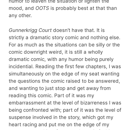
humor to leaven the situation or lighten the
mood, and
OOTS
is probably best at that than
any other.
Gunnerkrigg Court
doesn’t have that. It is
strictly a dramatic story comic and nothing else.
For as much as the situations can be silly or the
comic downright weird, it is still a wholly
dramatic comic, with any humor being purely
incidential. Reading the first few chapters, I was
simultaneously on the edge of my seat wanting
the questions the comic raised to be answered,
and wanting to just stop and get away from
reading this comic. Part of it was my
embarrassment at the level of bizarreness I was
being confronted with; part of it was the level of
suspense involved in the story, which got my
heart racing and put me on the edge of my