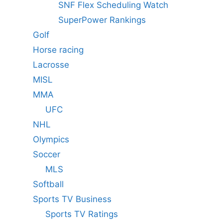
SNF Flex Scheduling Watch
SuperPower Rankings
Golf
Horse racing
Lacrosse
MISL
MMA
UFC
NHL
Olympics
Soccer
MLS
Softball
Sports TV Business
Sports TV Ratings