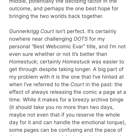
middle, potentially the deciding factor in the
outcome, and perhaps the one best hope for
bringing the two worlds back together.
Gunnerkrigg Court
isn’t perfect. It’s certainly
nowhere near challenging
OOTS
for my
personal “Best Webcomic Evar” title, and I’m not
even sure whether or not it’s better than
Homestuck
; certainly
Homestuck
was easier to
get through despite taking longer. A big part of
my problem with it is the one that I’ve hinted at
when I’ve referred to the
Court
in the past: the
effect of always releasing the comic a page at a
time. While it makes for a breezy archive binge
(it should take you no more than two days,
maybe not even that if you reserve the whole
day for it and can handle the emotional torque),
some pages can be confusing and the pace of