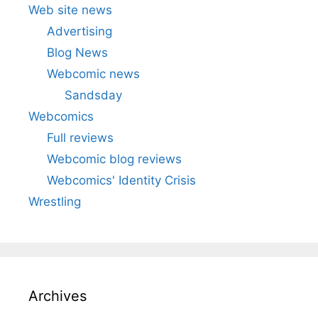
Web site news
Advertising
Blog News
Webcomic news
Sandsday
Webcomics
Full reviews
Webcomic blog reviews
Webcomics' Identity Crisis
Wrestling
Archives