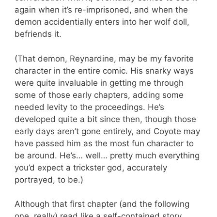
again when it’s re-imprisoned, and when the
demon accidentially enters into her wolf doll,
befriends it.
(That demon, Reynardine, may be my favorite
character in the entire comic. His snarky ways
were quite invaluable in getting me through
some of those early chapters, adding some
needed levity to the proceedings. He’s
developed quite a bit since then, though those
early days aren’t gone entirely, and Coyote may
have passed him as the most fun character to
be around. He’s… well… pretty much everything
you’d expect a trickster god, accurately
portrayed, to be.)
Although that first chapter (and the following
one, really) read like a self-contained story