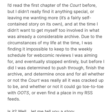
I’d read the first chapter of the
Court
before,
but I didn’t really find it anything special, or
leaving me wanting more (it’s a fairly self-
contained story on its own), and at the time I
didn’t want to get myself too involved in what
was already a considerable archive. Due to the
circumstances of my life at the time, I was
finding it impossible to keep to the weekly
schedule for webcomic reviews I was aiming
for, and eventually stopped entirely, but before I
did I was determined to push through, finish the
archive, and determine once and for all whether
or not the
Court
was really all it was cracked up
to be, and whether or not it could go toe-to-toe
with
OOTS
, or even find a place in my RSS
feeds.
Is it? Well… let me tell you a story.