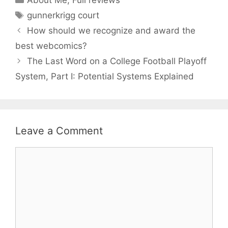
Tags
gunnerkrigg court
How should we recognize and award the
best webcomics?
The Last Word on a College Football Playoff
System, Part I: Potential Systems Explained
Leave a Comment
Comment