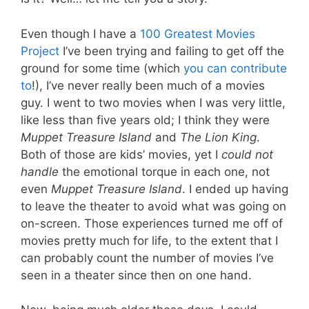
Even though I have a
100 Greatest Movies
Project
I’ve been trying and failing to get off the
ground for some time (which
you can contribute
to
!), I’ve never really been much of a movies
guy. I went to two movies when I was very little,
like less than five years old; I think they were
Muppet Treasure Island
and
The Lion King
.
Both of those are kids’ movies, yet I
could not
handle
the emotional torque in each one, not
even
Muppet Treasure Island
. I ended up having
to leave the theater to avoid what was going on
on-screen. Those experiences turned me off of
movies pretty much for life, to the extent that I
can probably count the number of movies I’ve
seen in a theater since then on one hand.