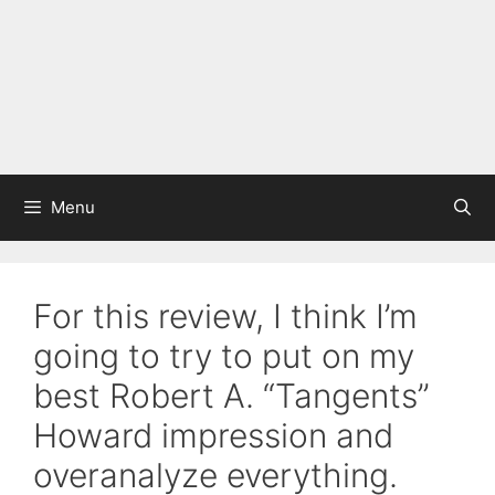
Menu
For this review, I think I’m
going to try to put on my
best Robert A. “Tangents”
Howard impression and
overanalyze everything.