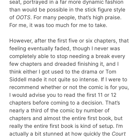
seat, portrayed in a far more dynamic fashion
than would be possible in the stick figure style
of
OOTS
. For many people, that’s high praise.
For me, it was too much for me to take.
However, after the first five or six chapters, that
feeling eventually faded, though I never was
completely able to stop needing a break every
few chapters and dreaded finishing it, and I
think either I got used to the drama or Tom
Siddell made it not quite so intense. If I were to
recommend whether or not the comic is for you,
I would advise you to read the first 11 or 12
chapters before coming to a decision. That’s
nearly a third of the comic by number of
chapters and almost the entire first book, but
really the entire first book is kind of setup. I’m
actually a bit stunned at how quickly the
Court