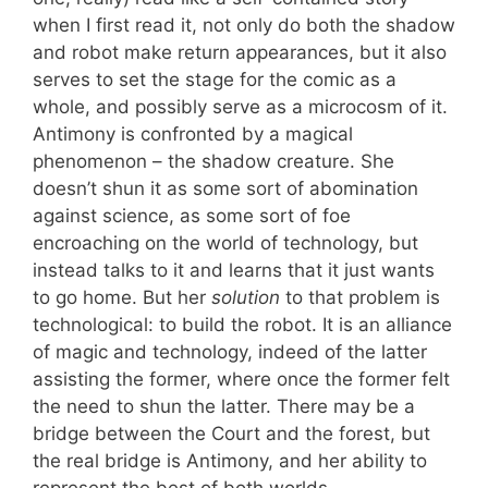
when I first read it, not only do both the shadow
and robot make return appearances, but it also
serves to set the stage for the comic as a
whole, and possibly serve as a microcosm of it.
Antimony is confronted by a magical
phenomenon – the shadow creature. She
doesn’t shun it as some sort of abomination
against science, as some sort of foe
encroaching on the world of technology, but
instead talks to it and learns that it just wants
to go home. But her
solution
to that problem is
technological: to build the robot. It is an alliance
of magic and technology, indeed of the latter
assisting the former, where once the former felt
the need to shun the latter. There may be a
bridge between the Court and the forest, but
the real bridge is Antimony, and her ability to