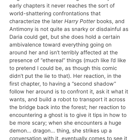
early chapters it never reaches the sort of
world-shattering confrontations that
characterize the later
Harry Potter
books, and
Antimony is not quite as snarky or disdainful as
Daria could get, but she does hold a certain
ambivalence toward everything going on
around her and isn’t terribly affected at the
presence of “ethereal” things (much like I’d like
to pretend I could be, as though this comic
didn’t put the lie to that). Her reaction, in the
first chapter, to having a “second shadow”
follow her around is to confront it, ask it what it
wants, and build a robot to transport it across
the bridge back into the forest; her reaction to
encountering a ghost is to give it tips in how to
be more scary; when she encounters a huge
demon… dragon… thing, she strikes up a
conversation with it, eventually comes to see it