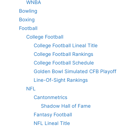
WNBA
Bowling
Boxing
Football
College Football
College Football Lineal Title
College Football Rankings
College Football Schedule
Golden Bowl Simulated CFB Playoff
Line-Of-Sight Rankings
NFL
Cantonmetrics
Shadow Hall of Fame
Fantasy Football
NFL Lineal Title