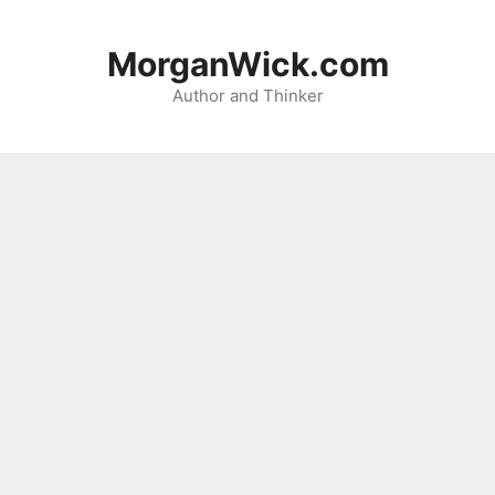
Skip
to
MorganWick.com
content
Author and Thinker