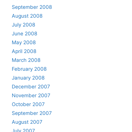
September 2008
August 2008
July 2008
June 2008
May 2008
April 2008
March 2008
February 2008
January 2008
December 2007
November 2007
October 2007
September 2007
August 2007
July 2007