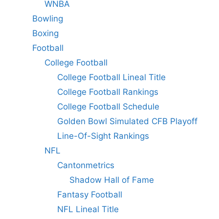
WNBA
Bowling
Boxing
Football
College Football
College Football Lineal Title
College Football Rankings
College Football Schedule
Golden Bowl Simulated CFB Playoff
Line-Of-Sight Rankings
NFL
Cantonmetrics
Shadow Hall of Fame
Fantasy Football
NFL Lineal Title