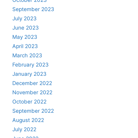
October 2023
September 2023
July 2023
June 2023
May 2023
April 2023
March 2023
February 2023
January 2023
December 2022
November 2022
October 2022
September 2022
August 2022
July 2022