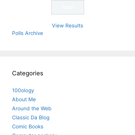
View Results
Polls Archive
Categories
100ology
About Me
Around the Web
Classic Da Blog
Comic Books