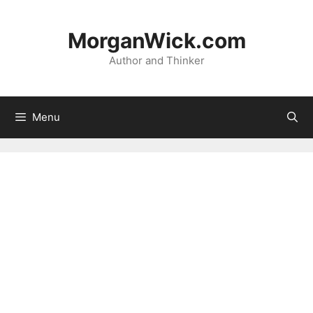
Skip
to
MorganWick.com
content
Author and Thinker
Menu