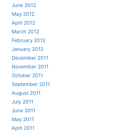
June 2012
May 2012
April 2012
March 2012
February 2012
January 2012
December 2011
November 2011
October 2011
September 2011
August 2011
July 2011
June 2011
May 2011
April 2011