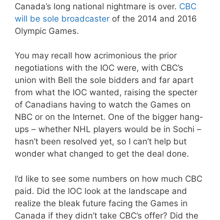
Canada’s long national nightmare is over.
CBC
will be sole broadcaster
of the 2014 and 2016
Olympic Games.
You may recall how acrimonious the prior
negotiations with the IOC were, with CBC’s
union with Bell the sole bidders and far apart
from what the IOC wanted, raising the specter
of Canadians having to watch the Games on
NBC or on the Internet. One of the bigger hang-
ups – whether NHL players would be in Sochi –
hasn’t been resolved yet, so I can’t help but
wonder what changed to get the deal done.
I’d like to see some numbers on how much CBC
paid. Did the IOC look at the landscape and
realize the bleak future facing the Games in
Canada if they didn’t take CBC’s offer? Did the