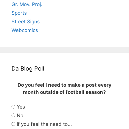
Gr. Mov. Proj.
Sports
Street Signs
Webcomics
Da Blog Poll
Do you feel I need to make a post every
month outside of football season?
Yes
No
If you feel the need to...