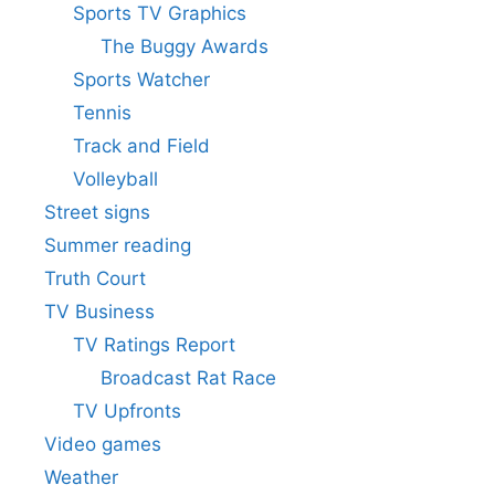
Sports TV Graphics
The Buggy Awards
Sports Watcher
Tennis
Track and Field
Volleyball
Street signs
Summer reading
Truth Court
TV Business
TV Ratings Report
Broadcast Rat Race
TV Upfronts
Video games
Weather