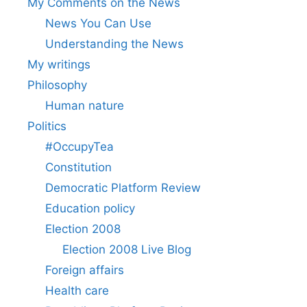
My Comments on the News
News You Can Use
Understanding the News
My writings
Philosophy
Human nature
Politics
#OccupyTea
Constitution
Democratic Platform Review
Education policy
Election 2008
Election 2008 Live Blog
Foreign affairs
Health care