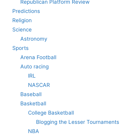
Republican Platform Review
Predictions
Religion
Science
Astronomy
Sports
Arena Football
Auto racing
IRL
NASCAR
Baseball
Basketball
College Basketball
Blogging the Lesser Tournaments
NBA