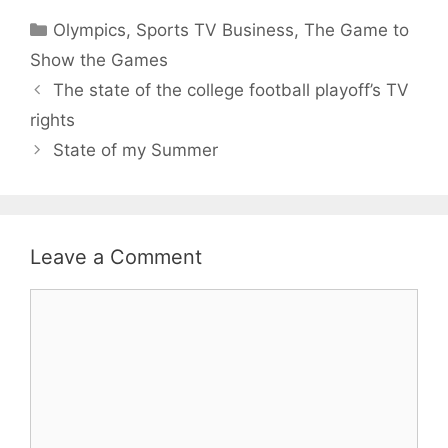
Categories
Olympics
,
Sports TV Business
,
The Game to
Show the Games
The state of the college football playoff’s TV
rights
State of my Summer
Leave a Comment
Comment