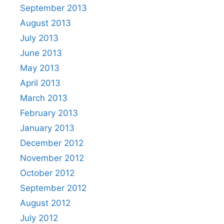
September 2013
August 2013
July 2013
June 2013
May 2013
April 2013
March 2013
February 2013
January 2013
December 2012
November 2012
October 2012
September 2012
August 2012
July 2012