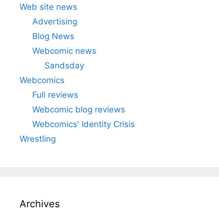
Web site news
Advertising
Blog News
Webcomic news
Sandsday
Webcomics
Full reviews
Webcomic blog reviews
Webcomics' Identity Crisis
Wrestling
Archives