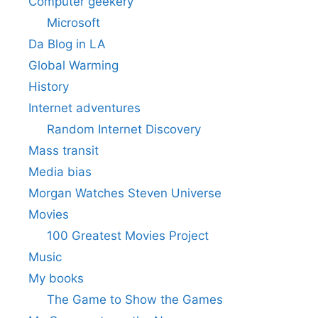
Computer geekery
Microsoft
Da Blog in LA
Global Warming
History
Internet adventures
Random Internet Discovery
Mass transit
Media bias
Morgan Watches Steven Universe
Movies
100 Greatest Movies Project
Music
My books
The Game to Show the Games