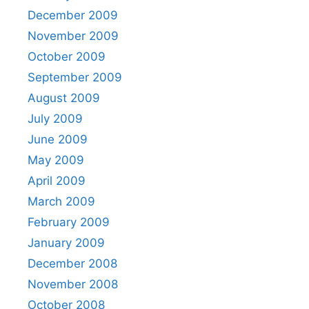
December 2009
November 2009
October 2009
September 2009
August 2009
July 2009
June 2009
May 2009
April 2009
March 2009
February 2009
January 2009
December 2008
November 2008
October 2008