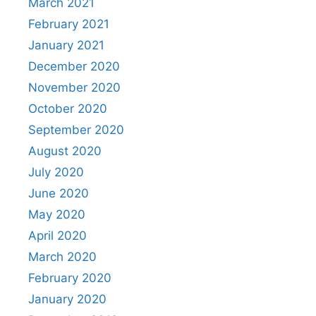
March 2021
February 2021
January 2021
December 2020
November 2020
October 2020
September 2020
August 2020
July 2020
June 2020
May 2020
April 2020
March 2020
February 2020
January 2020