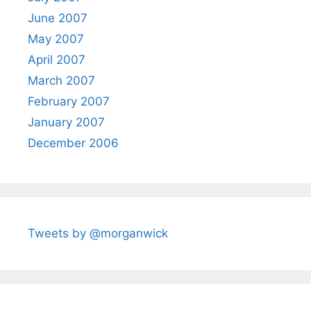
June 2007
May 2007
April 2007
March 2007
February 2007
January 2007
December 2006
Tweets by @morganwick