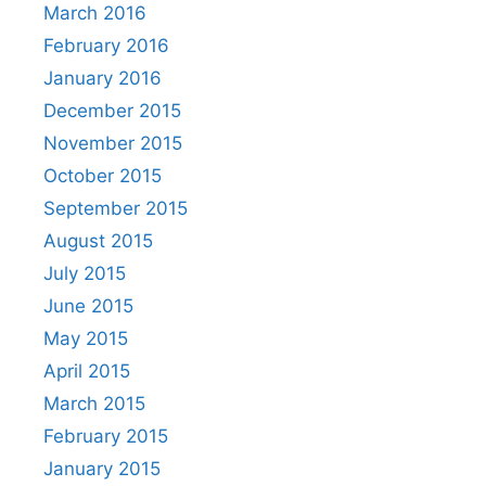
March 2016
February 2016
January 2016
December 2015
November 2015
October 2015
September 2015
August 2015
July 2015
June 2015
May 2015
April 2015
March 2015
February 2015
January 2015