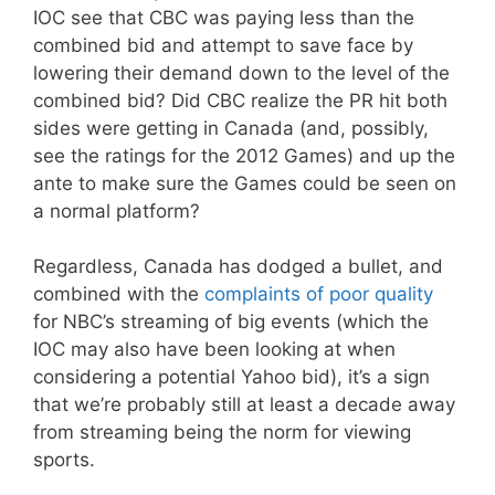
IOC see that CBC was paying less than the
combined bid and attempt to save face by
lowering their demand down to the level of the
combined bid? Did CBC realize the PR hit both
sides were getting in Canada (and, possibly,
see the ratings for the 2012 Games) and up the
ante to make sure the Games could be seen on
a normal platform?
Regardless, Canada has dodged a bullet, and
combined with the
complaints of poor quality
for NBC’s streaming of big events (which the
IOC may also have been looking at when
considering a potential Yahoo bid), it’s a sign
that we’re probably still at least a decade away
from streaming being the norm for viewing
sports.