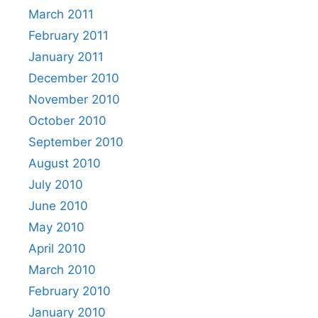
March 2011
February 2011
January 2011
December 2010
November 2010
October 2010
September 2010
August 2010
July 2010
June 2010
May 2010
April 2010
March 2010
February 2010
January 2010