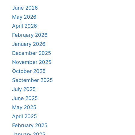
June 2026
May 2026
April 2026
February 2026
January 2026
December 2025
November 2025
October 2025
September 2025
July 2025
June 2025
May 2025
April 2025
February 2025
January 2025