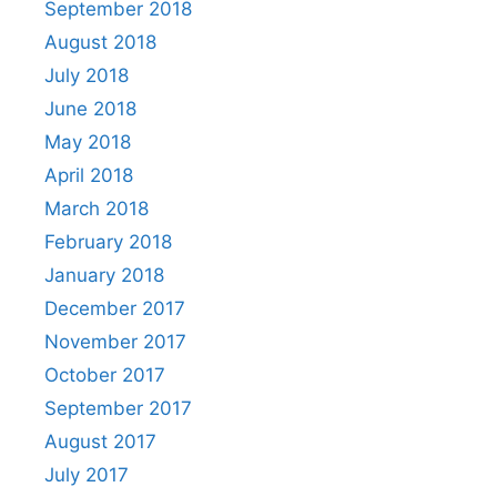
September 2018
August 2018
July 2018
June 2018
May 2018
April 2018
March 2018
February 2018
January 2018
December 2017
November 2017
October 2017
September 2017
August 2017
July 2017