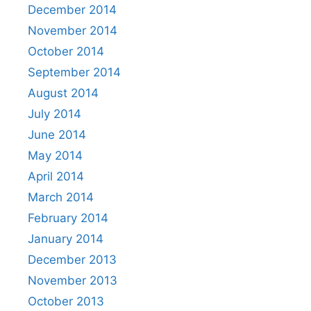
December 2014
November 2014
October 2014
September 2014
August 2014
July 2014
June 2014
May 2014
April 2014
March 2014
February 2014
January 2014
December 2013
November 2013
October 2013