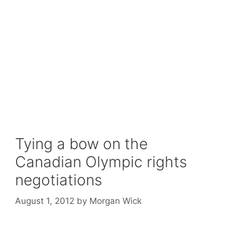
Tying a bow on the
Canadian Olympic rights
negotiations
August 1, 2012
by
Morgan Wick