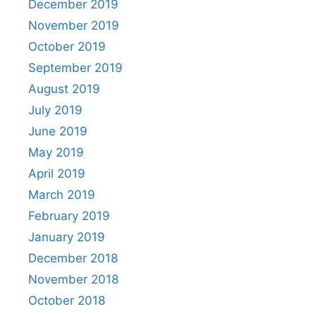
December 2019
November 2019
October 2019
September 2019
August 2019
July 2019
June 2019
May 2019
April 2019
March 2019
February 2019
January 2019
December 2018
November 2018
October 2018