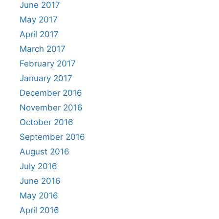
June 2017
May 2017
April 2017
March 2017
February 2017
January 2017
December 2016
November 2016
October 2016
September 2016
August 2016
July 2016
June 2016
May 2016
April 2016