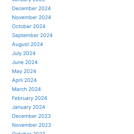
December 2024
November 2024
October 2024
September 2024
August 2024
July 2024
June 2024
May 2024
April 2024
March 2024
February 2024
January 2024
December 2023
November 2023