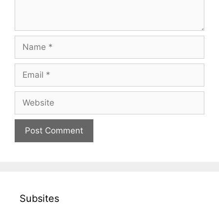
Name
Email
Website
Subsites