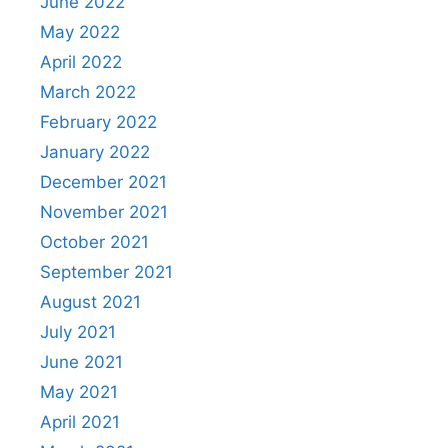
June 2022
May 2022
April 2022
March 2022
February 2022
January 2022
December 2021
November 2021
October 2021
September 2021
August 2021
July 2021
June 2021
May 2021
April 2021