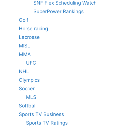
SNF Flex Scheduling Watch
SuperPower Rankings
Golf
Horse racing
Lacrosse
MISL
MMA
UFC
NHL
Olympics
Soccer
MLS
Softball
Sports TV Business
Sports TV Ratings