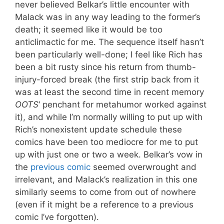
never believed Belkar’s little encounter with
Malack was in any way leading to the former’s
death; it seemed like it would be too
anticlimactic for me. The sequence itself hasn’t
been particularly well-done; I feel like Rich has
been a bit rusty since his return from thumb-
injury-forced break (the first strip back from it
was at least the second time in recent memory
OOTS
‘ penchant for metahumor worked against
it), and while I’m normally willing to put up with
Rich’s nonexistent update schedule these
comics have been too mediocre for me to put
up with just one or two a week. Belkar’s vow in
the
previous comic
seemed overwrought and
irrelevant, and Malack’s realization in this one
similarly seems to come from out of nowhere
(even if it might be a reference to a previous
comic I’ve forgotten).