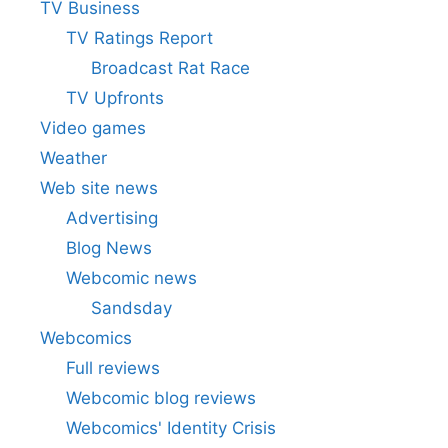
TV Business
TV Ratings Report
Broadcast Rat Race
TV Upfronts
Video games
Weather
Web site news
Advertising
Blog News
Webcomic news
Sandsday
Webcomics
Full reviews
Webcomic blog reviews
Webcomics' Identity Crisis