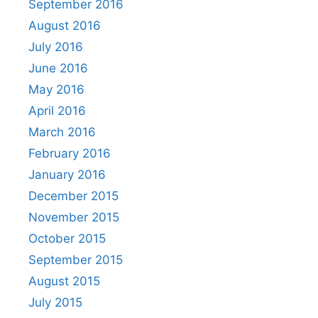
September 2016
August 2016
July 2016
June 2016
May 2016
April 2016
March 2016
February 2016
January 2016
December 2015
November 2015
October 2015
September 2015
August 2015
July 2015