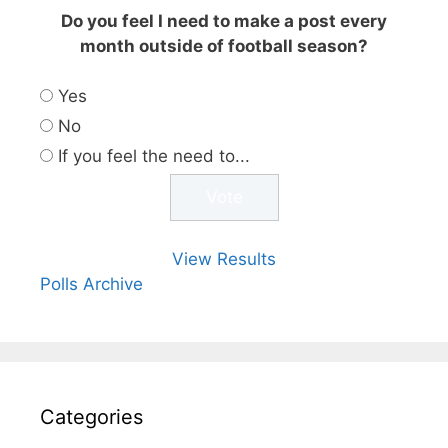
Do you feel I need to make a post every
month outside of football season?
Yes
No
If you feel the need to...
View Results
Polls Archive
Categories