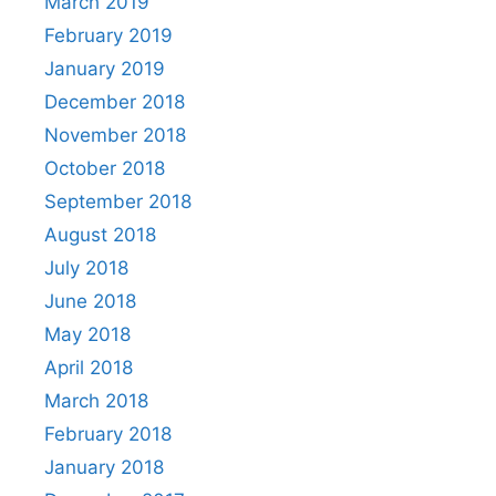
March 2019
February 2019
January 2019
December 2018
November 2018
October 2018
September 2018
August 2018
July 2018
June 2018
May 2018
April 2018
March 2018
February 2018
January 2018