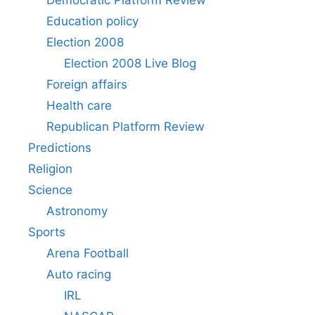
Education policy
Election 2008
Election 2008 Live Blog
Foreign affairs
Health care
Republican Platform Review
Predictions
Religion
Science
Astronomy
Sports
Arena Football
Auto racing
IRL