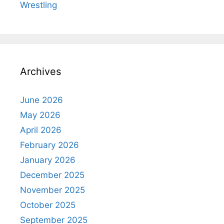
Wrestling
Archives
June 2026
May 2026
April 2026
February 2026
January 2026
December 2025
November 2025
October 2025
September 2025