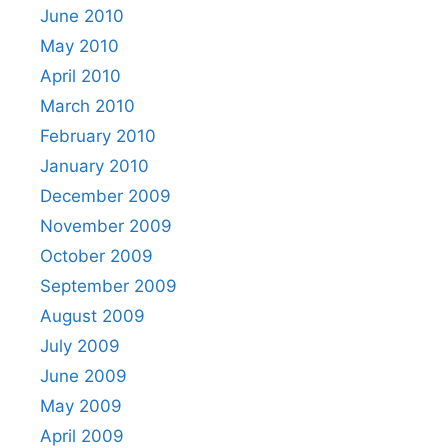
June 2010
May 2010
April 2010
March 2010
February 2010
January 2010
December 2009
November 2009
October 2009
September 2009
August 2009
July 2009
June 2009
May 2009
April 2009