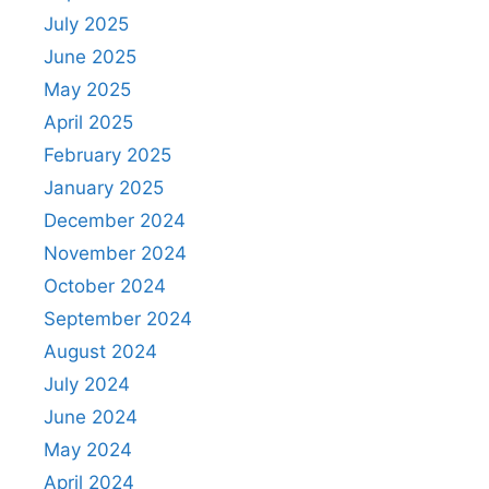
July 2025
June 2025
May 2025
April 2025
February 2025
January 2025
December 2024
November 2024
October 2024
September 2024
August 2024
July 2024
June 2024
May 2024
April 2024