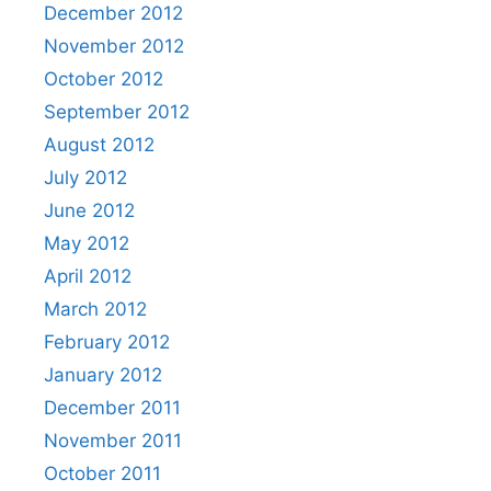
December 2012
November 2012
October 2012
September 2012
August 2012
July 2012
June 2012
May 2012
April 2012
March 2012
February 2012
January 2012
December 2011
November 2011
October 2011