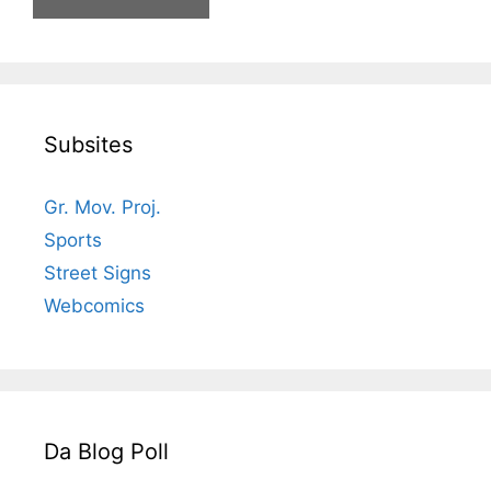
Subsites
Gr. Mov. Proj.
Sports
Street Signs
Webcomics
Da Blog Poll