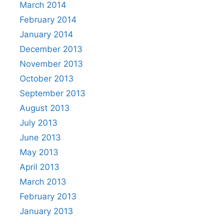
March 2014
February 2014
January 2014
December 2013
November 2013
October 2013
September 2013
August 2013
July 2013
June 2013
May 2013
April 2013
March 2013
February 2013
January 2013