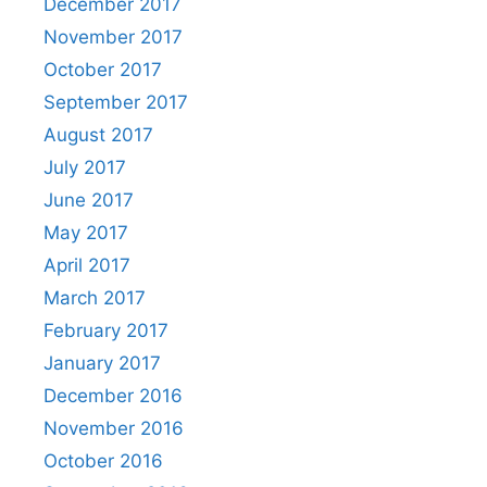
December 2017
November 2017
October 2017
September 2017
August 2017
July 2017
June 2017
May 2017
April 2017
March 2017
February 2017
January 2017
December 2016
November 2016
October 2016