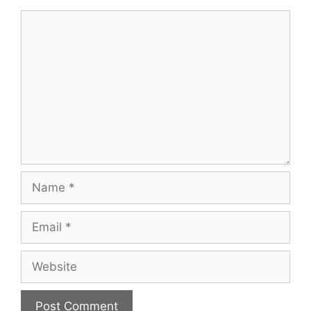
Comment
Name
Email
Website