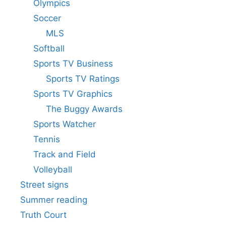
Olympics
Soccer
MLS
Softball
Sports TV Business
Sports TV Ratings
Sports TV Graphics
The Buggy Awards
Sports Watcher
Tennis
Track and Field
Volleyball
Street signs
Summer reading
Truth Court