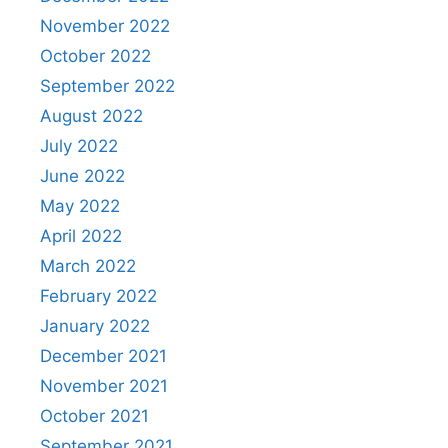
November 2022
October 2022
September 2022
August 2022
July 2022
June 2022
May 2022
April 2022
March 2022
February 2022
January 2022
December 2021
November 2021
October 2021
September 2021