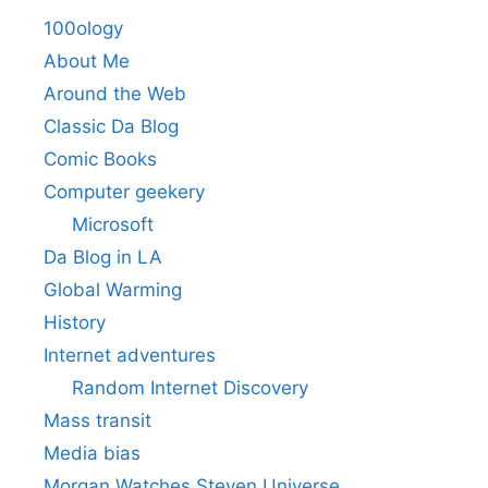
100ology
About Me
Around the Web
Classic Da Blog
Comic Books
Computer geekery
Microsoft
Da Blog in LA
Global Warming
History
Internet adventures
Random Internet Discovery
Mass transit
Media bias
Morgan Watches Steven Universe