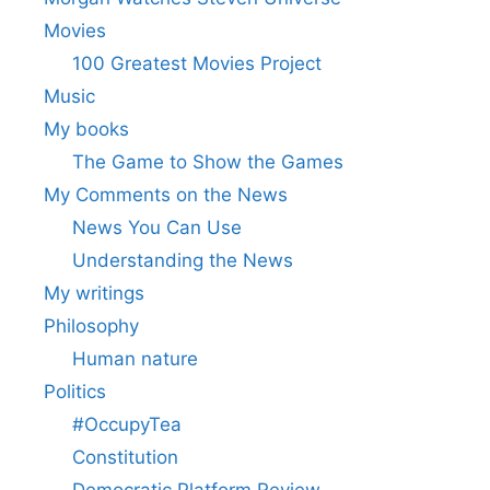
Movies
100 Greatest Movies Project
Music
My books
The Game to Show the Games
My Comments on the News
News You Can Use
Understanding the News
My writings
Philosophy
Human nature
Politics
#OccupyTea
Constitution
Democratic Platform Review