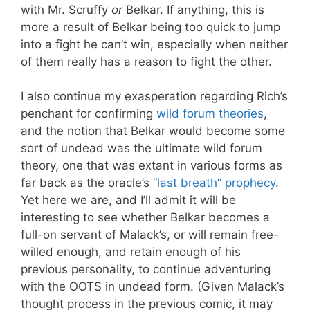
with Mr. Scruffy
or
Belkar. If anything, this is
more a result of Belkar being too quick to jump
into a fight he can’t win, especially when neither
of them really has a reason to fight the other.
I also continue my exasperation regarding Rich’s
penchant for confirming
wild forum theories
,
and the notion that Belkar would become some
sort of undead was the ultimate wild forum
theory, one that was extant in various forms as
far back as the oracle’s
“last breath” prophecy
.
Yet here we are, and I’ll admit it will be
interesting to see whether Belkar becomes a
full-on servant of Malack’s, or will remain free-
willed enough, and retain enough of his
previous personality, to continue adventuring
with the OOTS in undead form. (Given Malack’s
thought process in the previous comic, it may