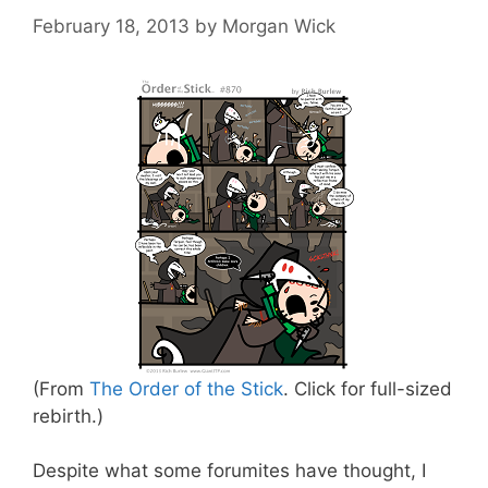
February 18, 2013
by
Morgan Wick
(From
The Order of the Stick
. Click for full-sized
rebirth.)
Despite what some forumites have thought, I