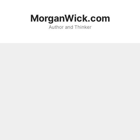
Skip
to
MorganWick.com
content
Author and Thinker