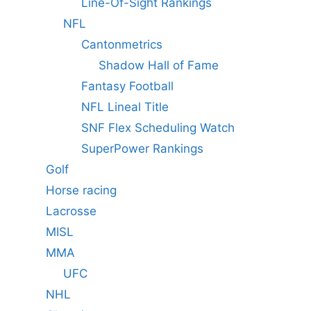
Line-Of-Sight Rankings
NFL
Cantonmetrics
Shadow Hall of Fame
Fantasy Football
NFL Lineal Title
SNF Flex Scheduling Watch
SuperPower Rankings
Golf
Horse racing
Lacrosse
MISL
MMA
UFC
NHL