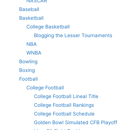
NASCAR
Baseball
Basketball
College Basketball
Blogging the Lesser Tournaments
NBA
WNBA
Bowling
Boxing
Football
College Football
College Football Lineal Title
College Football Rankings
College Football Schedule
Golden Bowl Simulated CFB Playoff