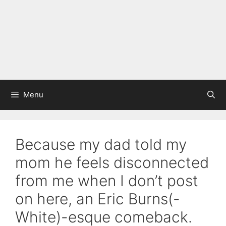
Menu
Because my dad told my
mom he feels disconnected
from me when I don’t post
on here, an Eric Burns(-
White)-esque comeback.