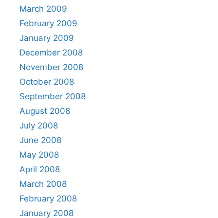
March 2009
February 2009
January 2009
December 2008
November 2008
October 2008
September 2008
August 2008
July 2008
June 2008
May 2008
April 2008
March 2008
February 2008
January 2008