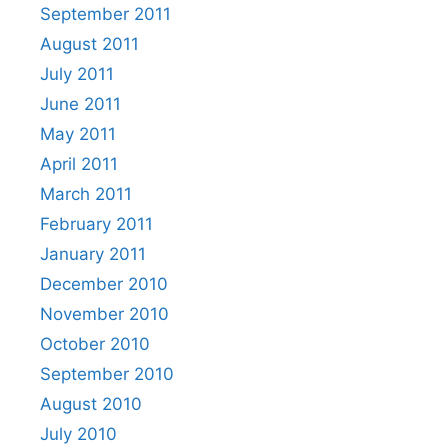
September 2011
August 2011
July 2011
June 2011
May 2011
April 2011
March 2011
February 2011
January 2011
December 2010
November 2010
October 2010
September 2010
August 2010
July 2010