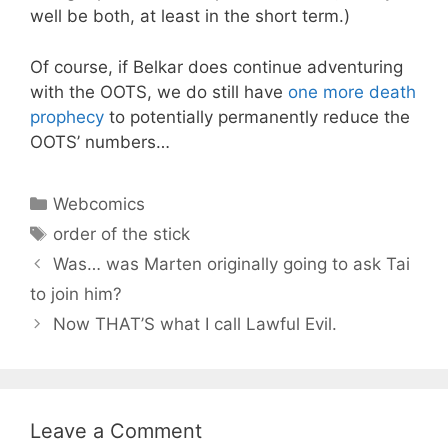
well be both, at least in the short term.)
Of course, if Belkar does continue adventuring
with the OOTS, we do still have
one more death
prophecy
to potentially permanently reduce the
OOTS’ numbers…
Categories
Webcomics
Tags
order of the stick
Was… was Marten originally going to ask Tai
to join him?
Now THAT’S what I call Lawful Evil.
Leave a Comment