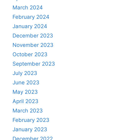
March 2024
February 2024
January 2024
December 2023
November 2023
October 2023
September 2023
July 2023
June 2023
May 2023
April 2023
March 2023
February 2023
January 2023
December 2022