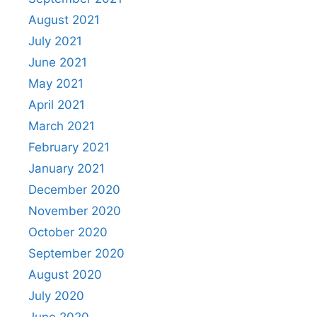
August 2021
July 2021
June 2021
May 2021
April 2021
March 2021
February 2021
January 2021
December 2020
November 2020
October 2020
September 2020
August 2020
July 2020
June 2020