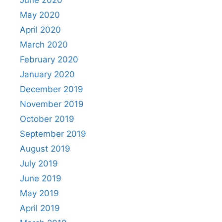
May 2020
April 2020
March 2020
February 2020
January 2020
December 2019
November 2019
October 2019
September 2019
August 2019
July 2019
June 2019
May 2019
April 2019