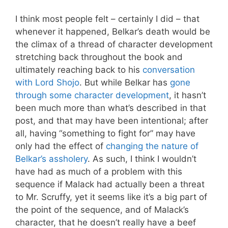
I think most people felt – certainly I did – that
whenever it happened, Belkar’s death would be
the climax of a thread of character development
stretching back throughout the book and
ultimately reaching back to his
conversation
with Lord Shojo
. But while Belkar has
gone
through some character development
, it hasn’t
been much more than what’s described in that
post, and that may have been intentional; after
all, having “something to fight for” may have
only had the effect of
changing the nature of
Belkar’s assholery
. As such, I think I wouldn’t
have had as much of a problem with this
sequence if Malack had actually been a threat
to Mr. Scruffy, yet it seems like it’s a big part of
the point of the sequence, and of Malack’s
character, that he doesn’t really have a beef