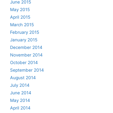
June 2015
May 2015
April 2015
March 2015
February 2015
January 2015
December 2014
November 2014
October 2014
September 2014
August 2014
July 2014
June 2014
May 2014
April 2014