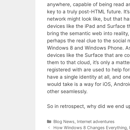
anywhere, capable of being read a
key to a truly post-HTML future. It’
network might look like, but that 
devices like the iPad and Surface t
bring the semantic web into reality,
perhaps the real clue to the social n
Windows 8 and Windows Phone. As 
devices like the Surface that are c
them to that cloud, it’s only a matt
registered with are used to help fo
have a single identity at all, and one
would take is a way for iOS, Andr
other seamlessly.
So in retrospect, why did we end 
Categories
Blog News
,
Internet adventures
How Windows 8 Changes Everything, Pa