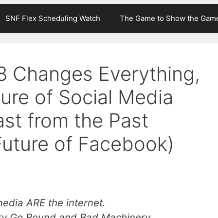
SNF Flex Scheduling Watch
The Game to Show the Gam
 Changes Everything,
ture of Social Media
st from the Past
Future of Facebook)
 media ARE the internet.
ry Go Round
and
Bad Machinery