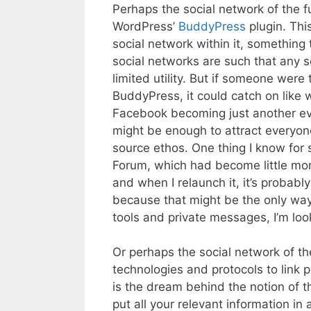
Perhaps the social network of the fu
WordPress’
BuddyPress
plugin. Thi
social network within it, something
social networks are such that any s
limited utility. But if someone were
BuddyPress, it could catch on like 
Facebook becoming just another evil
might be enough to attract everyone 
source ethos. One thing I know for 
Forum, which had become little more
and when I relaunch it, it’s probabl
because that might be the only way 
tools and private messages, I’m look
Or perhaps the social network of the
technologies and protocols to link p
is the dream behind the notion of t
put all your relevant information in