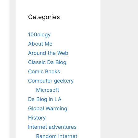
Categories
100ology
About Me
Around the Web
Classic Da Blog
Comic Books
Computer geekery
Microsoft
Da Blog in LA
Global Warming
History
Internet adventures
Random Internet