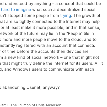
nd understood by anything – a concept that could be
s
hard to imagine
what such a decentralized social
hasn’t stopped some people from
trying
. The growth of
hat are so tightly connected to the Internet may help
 or at least make it more possible, and in that sense,
etwork of the future may lie in the “People” tile in
more and more people move to the cloud, and to
onstantly registered with an account that connects
er of time before the accounts their devices are
rm a new kind of social network – one that might not
 that might truly define the Internet for its users. All it
oid, and Windows users to communicate with each
up abandoning Usenet, anyway?
rt II: The Triumph of Chris Anderson