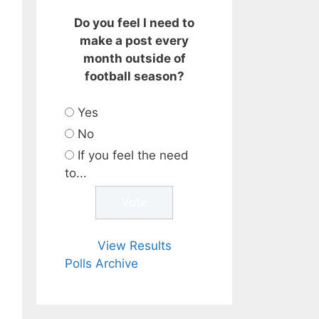
Do you feel I need to
make a post every
month outside of
football season?
Yes
No
If you feel the need
to...
View Results
Polls Archive