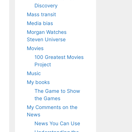
Discovery
Mass transit
Media bias
Morgan Watches
Steven Universe
Movies
100 Greatest Movies
Project
Music
My books
The Game to Show
the Games
My Comments on the
News
News You Can Use