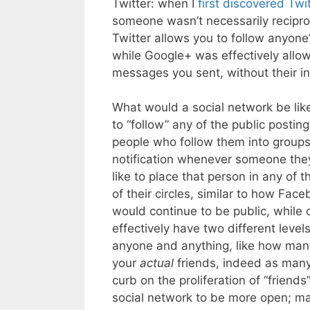
Twitter: when I
first discovered Twit
someone wasn’t necessarily reciproc
Twitter allows you to follow anyone
while Google+ was effectively allo
messages you sent, without their in
What would a social network be lik
to “follow” any of the public posti
people who follow them into groups,
notification whenever someone they 
like to place that person in any of 
of their circles, similar to how Fac
would continue to be public, while o
effectively have two different levels
anyone and anything, like how many
your
actual
friends, indeed as many
curb on the proliferation of “friend
social network to be more open; ma