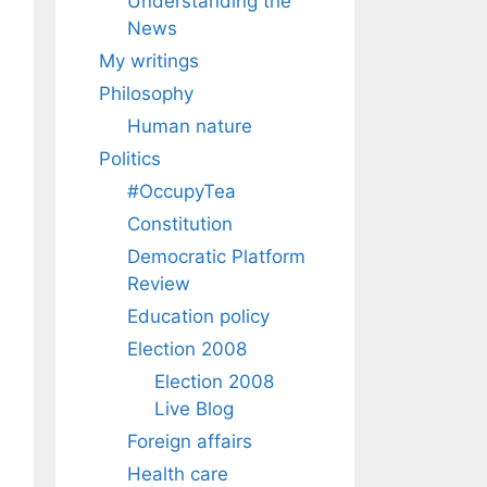
Understanding the
News
My writings
Philosophy
Human nature
Politics
#OccupyTea
Constitution
Democratic Platform
Review
Education policy
Election 2008
Election 2008
Live Blog
Foreign affairs
Health care