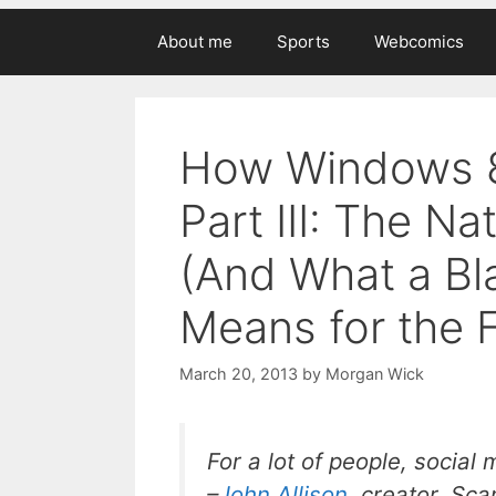
About me
Sports
Webcomics
How Windows 8
Part III: The Na
(And What a Bla
Means for the 
March 20, 2013
by
Morgan Wick
For a lot of people, social
–
John Allison
, creator,
Sca