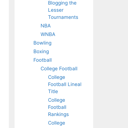
Blogging the
Lesser
Tournaments
NBA
WNBA
Bowling
Boxing
Football
College Football
College
Football Lineal
Title
College
Football
Rankings
College