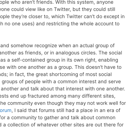
le who aren’t friends. With this system, anyone
yone could view like on Twitter, but they could still
eople they’re closer to, which Twitter can’t do except in
h no one uses) and restricting the whole account to
r, and somehow recognize when an actual group of
another as friends, or in analogous circles. The social
as a self-contained group in its own right, enabling
se with one another as a group. This doesn’t have to
ends; in fact, the great shortcoming of most social
ize groups of people with a common interest and serve
 another and talk about that interest with one another.
sts end up fractured among many different sites,
the community even though they may not work well for
forum
, I said that forums still had a place in an era of
 for a community to gather and talk about common
a collection of whatever other sites are out there for