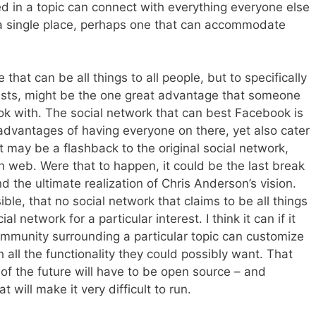
d in a topic can connect with everything everyone else
n a single place, perhaps one that can accommodate
 that can be all things to all people, but to specifically
sts, might be the one great advantage that someone
ok with. The social network that can best Facebook is
advantages of having everyone on there, yet also cater
 it may be a flashback to the original social network,
 web. Were that to happen, it could be the last break
the ultimate realization of Chris Anderson’s vision.
ible, that no social network that claims to be all things
al network for a particular interest. I think it can if it
ommunity surrounding a particular topic can customize
 all the functionality they could possibly want. That
of the future will have to be open source – and
t will make it very difficult to run.