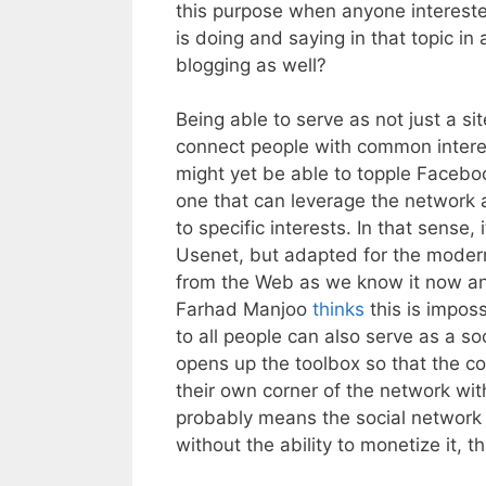
this purpose when anyone intereste
is doing and saying in that topic i
blogging as well?
Being able to serve as not just a site
connect people with common intere
might yet be able to topple Facebo
one that can leverage the network 
to specific interests. In that sense,
Usenet, but adapted for the modern
from the Web as we know it now and 
Farhad Manjoo
thinks
this is imposs
to all people can also serve as a soci
opens up the toolbox so that the c
their own corner of the network with
probably means the social network 
without the ability to monetize it, tha