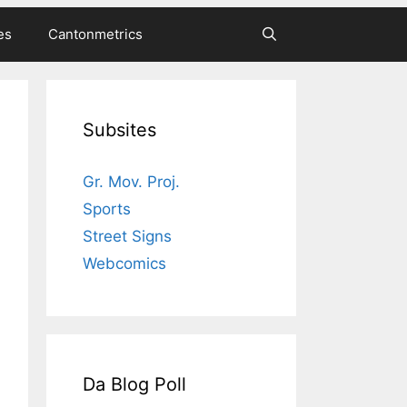
es
Cantonmetrics
Subsites
Gr. Mov. Proj.
Sports
Street Signs
Webcomics
Da Blog Poll