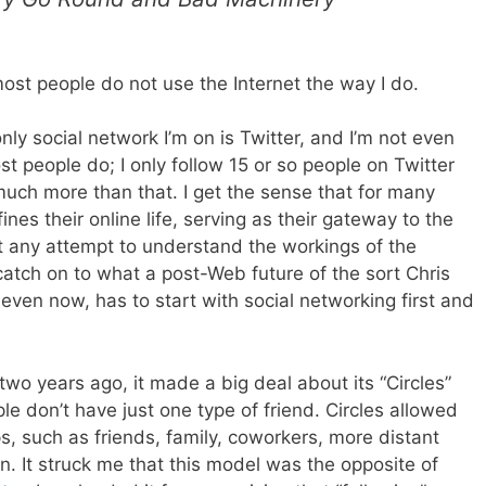
ost people do not use the Internet the way I do.
nly social network I’m on is Twitter, and I’m not even
t people do; I only follow 15 or so people on Twitter
much more than that. I get the sense that for many
nes their online life, serving as their gateway to the
hat any attempt to understand the workings of the
 catch on to what a post-Web future of the sort Chris
even now, has to start with social networking first and
o years ago, it made a big deal about its “Circles”
le don’t have just one type of friend. Circles allowed
s, such as friends, family, coworkers, more distant
n. It struck me that this model was the opposite of