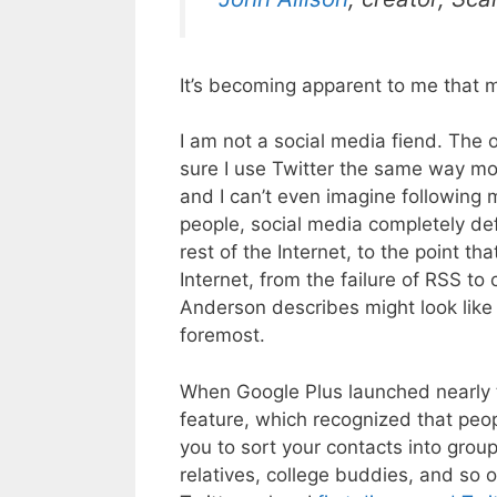
It’s becoming apparent to me that m
I am not a social media fiend. The o
sure I use Twitter the same way mos
and I can’t even imagine following 
people, social media completely defi
rest of the Internet, to the point t
Internet, from the failure of RSS to
Anderson describes might look like 
foremost.
When Google Plus launched nearly tw
feature, which recognized that peop
you to sort your contacts into group
relatives, college buddies, and so o