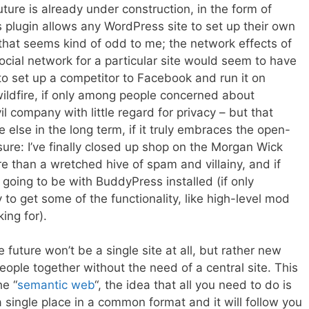
ture is already under construction, in the form of
s plugin allows any WordPress site to set up their own
 that seems kind of odd to me; the network effects of
ocial network for a particular site would seem to have
 to set up a competitor to Facebook and run it on
wildfire, if only among people concerned about
 company with little regard for privacy – but that
else in the long term, if it truly embraces the open-
sure: I’ve finally closed up shop on the Morgan Wick
 than a wretched hive of spam and villainy, and if
y going to be with BuddyPress installed (if only
to get some of the functionality, like high-level mod
ing for).
 future won’t be a single site at all, but rather new
eople together without the need of a central site. This
he “
semantic web
“, the idea that all you need to do is
 a single place in a common format and it will follow you