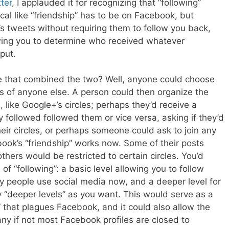
ter
, I applauded it for recognizing that “following”
al like “friendship” has to be on Facebook, but
’s tweets without requiring them to follow you back,
wing you to determine who received whatever
put.
e that combined the two? Well, anyone could choose
ngs of anyone else. A person could then organize the
 like Google+’s circles; perhaps they’d receive a
followed followed them or vice versa, asking if they’d
their circles, or perhaps someone could ask to join any
ebook’s “friendship” works now. Some of their posts
thers would be restricted to certain circles. You’d
 of “following”: a basic level allowing you to follow
 people use social media now, and a deeper level for
 “deeper levels” as you want. This would serve as a
s” that plagues Facebook, and it could also allow the
ny if not most Facebook profiles are closed to