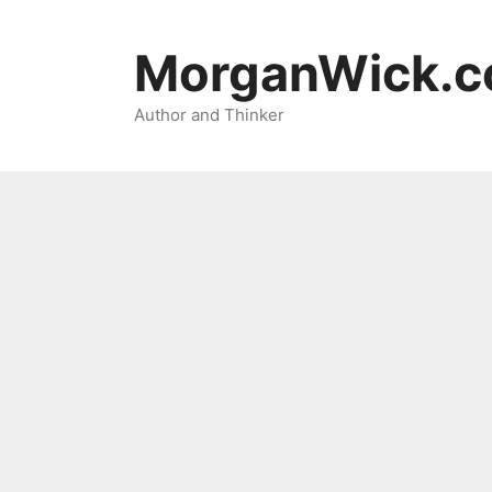
Skip
to
MorganWick.
content
Author and Thinker