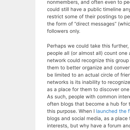
nonmembers, and often even to peop
could still have a public timeline an
restrict some of their postings to p
the form of “direct messages” (whic
followers only.
Perhaps we could take this furthe
people all (or almost all) count one 
network could recognize this group 
them to better organize and conver
be limited to an actual circle of fri
networks is its inability to recogn
as a place for them to discover one
As such, people with common intere
often blogs that become a hub for 
this purpose. When I
launched the 
blogs and social media, as a place
interests, but why have a forum and 