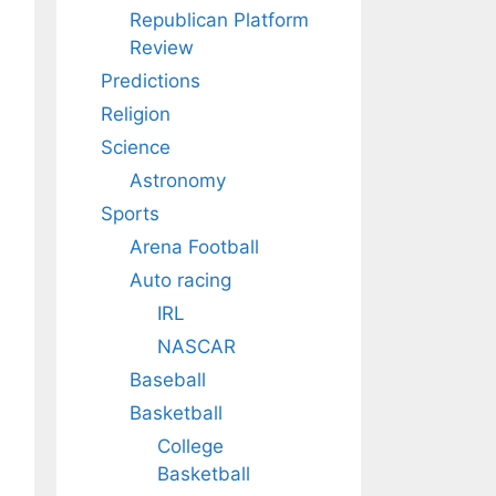
Republican Platform
Review
Predictions
Religion
Science
Astronomy
Sports
Arena Football
Auto racing
IRL
NASCAR
Baseball
Basketball
College
Basketball