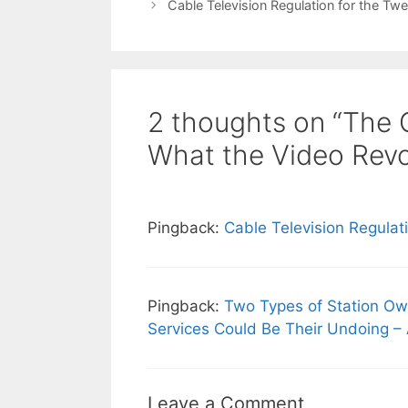
Cable Television Regulation for the Twe
2 thoughts on “The C
What the Video Revol
Pingback:
Cable Television Regulat
Pingback:
Two Types of Station Own
Services Could Be Their Undoing –
Leave a Comment