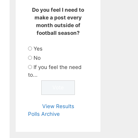
Do you feel I need to
make a post every
month outside of
football season?
Yes
No
If you feel the need
to...
View Results
Polls Archive