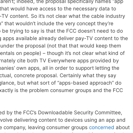
 aren’t; indeed, the proposal specifically names “app
that would have access to the necessary data to
-TV content. So it’s not clear what the cable industry
that wouldn’t include the very concept they’re
o be trying to say is that the FCC doesn’t need to do
ng apps available already deliver pay-TV content to the
 under the proposal (not that that would keep them
ntals on people) – though it’s not clear what kind of
rnately cite both TV Everywhere apps provided by
ies’ own apps, all in order to support letting the
ctual, concrete proposal. Certainly what they say
glance, but what sort of “apps-based approach” do
exactly is the problem consumer groups and the FCC
ed by the FCC’s Downloadable Security Committee,
volve delivering content to devices using an app and
ble company, leaving consumer groups
concerned
about