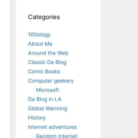
Categories
100ology
About Me
Around the Web
Classic Da Blog
Comic Books
Computer geekery
Microsoft
Da Blog in LA
Global Warming
History
Internet adventures
Random Internet