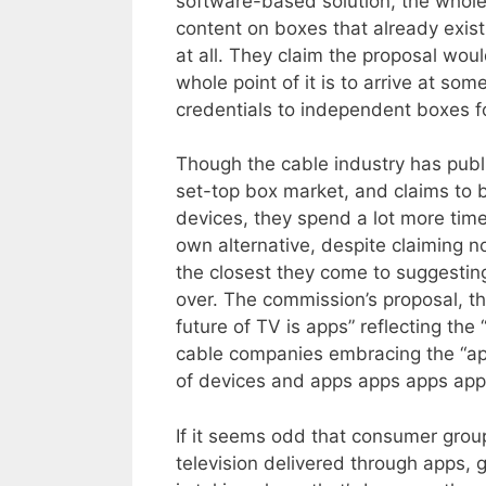
software-based solution, the whole 
content on boxes that already exis
at all. They claim the proposal woul
whole point of it is to arrive at som
credentials to independent boxes f
Though the cable industry has publ
set-top box market, and claims to b
devices, they spend a lot more tim
own alternative, despite claiming n
the closest they come to suggesting
over. The commission’s proposal, t
future of TV is apps” reflecting th
cable companies embracing the “ap
of devices and apps apps apps app
If it seems odd that consumer gro
television delivered through apps, 