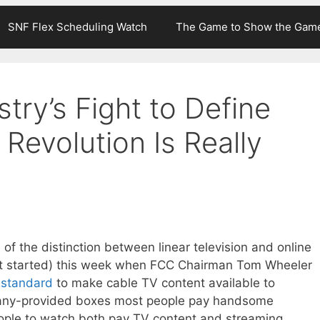
SNF Flex Scheduling Watch
The Game to Show the Gam
try’s Fight to Define
Revolution Is Really
 of the distinction between linear television and online
ast started) this week when FCC Chairman Tom Wheeler
w standard
to make cable TV content available to
pany-provided boxes most people pay handsome
people to watch both pay TV content and streaming