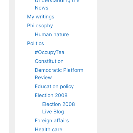
Understanding the
News
My writings
Philosophy
Human nature
Politics
#OccupyTea
Constitution
Democratic Platform
Review
Education policy
Election 2008
Election 2008
Live Blog
Foreign affairs
Health care