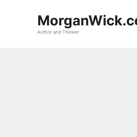
Skip
to
MorganWick.
content
Author and Thinker