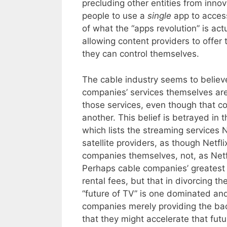
precluding other entities from innov
people to use a
single
app to acce
of what the “apps revolution” is act
allowing content providers to offer
they can control themselves.
The cable industry seems to believe
companies’ services themselves are
those services, even though that c
another. This belief is betrayed in t
which lists the streaming services 
satellite providers, as though Netf
companies themselves, not, as Netfli
Perhaps cable companies’ greatest fe
rental fees, but that in divorcing t
“future of TV” is one dominated and
companies merely providing the bac
that they might accelerate that futu