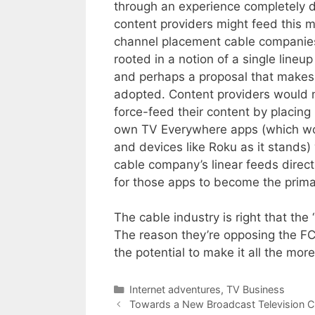
through an experience completely d
content providers might feed this m
channel placement cable companies
rooted in a notion of a single line
and perhaps a proposal that makes i
adopted. Content providers would n
force-feed their content by placing i
own TV Everywhere apps (which wou
and devices like Roku as it stands)
cable company’s linear feeds direct
for those apps to become the prima
The cable industry is right that th
The reason they’re opposing the FCC
the potential to make it all the more
Categories
Internet adventures
,
TV Business
Towards a New Broadcast Television 