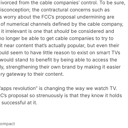
ivorced from the cable companies’ control. To be sure,
isconception; the contractural concerns such as
 worry about the FCC’s proposal undermining are
up of numerical channels defined by the cable company,
t irrelevant is one that
should
be considered and
o longer be able to get cable companies to try to
t near content that’s actually popular, but even their
ld seem to have little reason to exist on smart TVs
 would stand to benefit by being able to access the
ly, strengthening their own brand by making it easier
ry gateway to their content.
e “apps revolution” is changing the way we watch TV.
’s proposal so strenuously is that they know it holds
 successful at it.
Compact