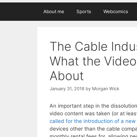
About me
Sports
Webcomics
The Cable Indus
What the Video 
About
January 31, 2016
by
Morgan Wick
An important step in the dissolution
video content was taken (or at le
called for the introduction of a ne
devices other than the cable com
monthly rental fees for, allowing 