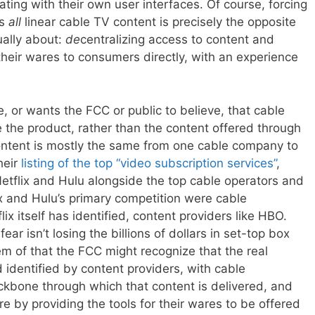
ating with their own user interfaces. Of course, forcing
ss
all
linear cable TV content is precisely the opposite
ually about:
de
centralizing access to content and
 their wares to consumers directly, with an experience
, or wants the FCC or public to believe, that cable
 the product, rather than the content offered through
ontent is mostly the same from one cable company to
heir
listing of the top “video subscription services”
,
Netflix and Hulu alongside the top cable operators and
lix and Hulu’s primary competition were cable
x itself has identified, content providers like HBO.
ar isn’t losing the billions of dollars in set-top box
hem of that the FCC might recognize that the real
 identified by content providers, with cable
kbone through which that content is delivered, and
re by providing the tools for their wares to be offered