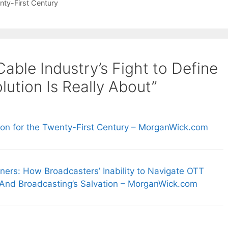
nty-First Century
able Industry’s Fight to Define
ution Is Really About”
ion for the Twenty-First Century – MorganWick.com
ers: How Broadcasters’ Inability to Navigate OTT
 And Broadcasting’s Salvation – MorganWick.com