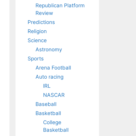
Republican Platform
Review
Predictions
Religion
Science
Astronomy
Sports
Arena Football
Auto racing
IRL
NASCAR
Baseball
Basketball
College
Basketball