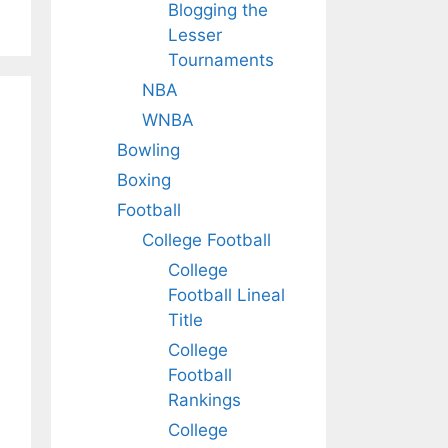
Blogging the
Lesser
Tournaments
NBA
WNBA
Bowling
Boxing
Football
College Football
College
Football Lineal
Title
College
Football
Rankings
College