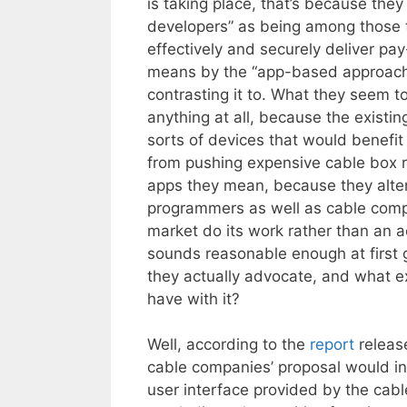
is taking place, that’s because they
developers” as being among those 
effectively and securely deliver pay
means by the “app-based approach” 
contrasting it to. What they seem t
anything at all, because the existi
sorts of devices that would benefit
from pushing expensive cable box re
apps they mean, because they alte
programmers as well as cable compan
market do its work rather than an a
sounds reasonable enough at first 
they actually advocate, and what 
have with it?
Well, according to the
report
releas
cable companies’ proposal would in
user interface provided by the ca