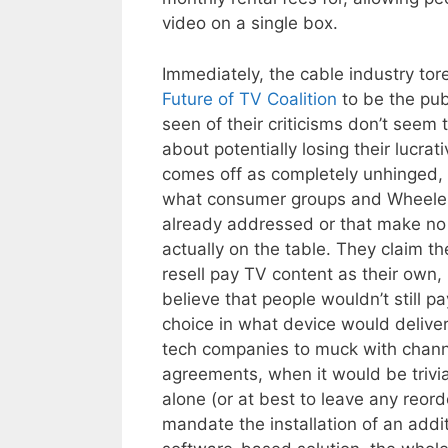
video on a single box.
Immediately, the cable industry tor
Future of TV Coalition
to be the publ
seen of their criticisms don’t seem 
about potentially losing their lucra
comes off as completely unhinged, 
what consumer groups and Wheeler 
already addressed or that make no
actually on the table. They claim 
resell pay TV content as their own,
believe that people wouldn’t still p
choice in what device would deliver
tech companies to muck with channe
agreements, when it would be trivial
alone (or at best to leave any reor
mandate the installation of an addi