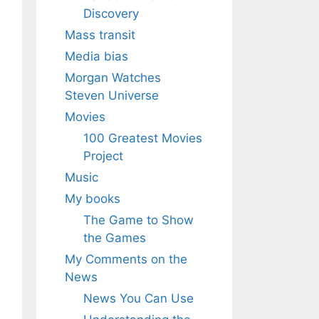
Discovery
Mass transit
Media bias
Morgan Watches
Steven Universe
Movies
100 Greatest Movies
Project
Music
My books
The Game to Show
the Games
My Comments on the
News
News You Can Use