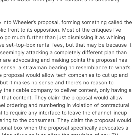
e into Wheeler’s proposal, forming something called the
ic front to its opposition. Most of the critiques I’ve
to go much further than just dismissing it as whining
tive set-top-box rental fees, but that may be because it
seemingly attacking a completely different plan than
are advocating and making points the proposal has
 sense, a strawman bearing no resemblance to what’s
the proposal would allow tech companies to cut up and
 but it makes no sense and there’s no reason to
ay their cable company to deliver content, only having a
 that content. They claim the proposal would allow
l ordering and numbering in violation of contractural
 to require any interface to leave the channel lineup
dering to the consumer). They claim the proposal would
tional box when the proposal specifically advocates a