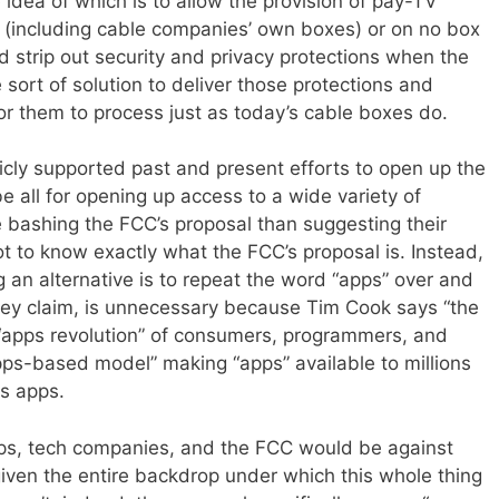
idea of which is to allow the provision of pay-TV
t (including cable companies’ own boxes) or on no box
d strip out security and privacy protections when the
e sort of solution to deliver those protections and
or them to process just as today’s cable boxes do.
icly supported past and present efforts to open up the
e all for opening up access to a wide variety of
e bashing the FCC’s proposal than suggesting their
ot to know exactly what the FCC’s proposal is. Instead,
 an alternative is to repeat the word “apps” over and
hey claim, is unnecessary because Tim Cook says “the
e “apps revolution” of consumers, programmers, and
ps-based model” making “apps” available to millions
s apps.
ups, tech companies, and the FCC would be against
given the entire backdrop under which this whole thing