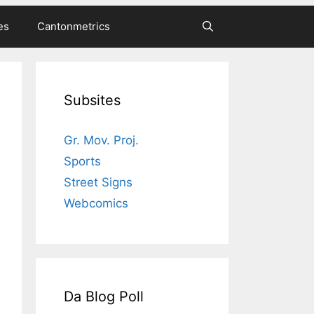
es
Cantonmetrics
Subsites
Gr. Mov. Proj.
Sports
Street Signs
Webcomics
Da Blog Poll