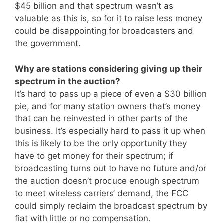
$45 billion and that spectrum wasn’t as
valuable as this is, so for it to raise less money
could be disappointing for broadcasters and
the government.
Why are stations considering giving up their
spectrum in the auction?
It’s hard to pass up a piece of even a $30 billion
pie, and for many station owners that’s money
that can be reinvested in other parts of the
business. It’s especially hard to pass it up when
this is likely to be the only opportunity they
have to get money for their spectrum; if
broadcasting turns out to have no future and/or
the auction doesn’t produce enough spectrum
to meet wireless carriers’ demand, the FCC
could simply reclaim the broadcast spectrum by
fiat with little or no compensation.