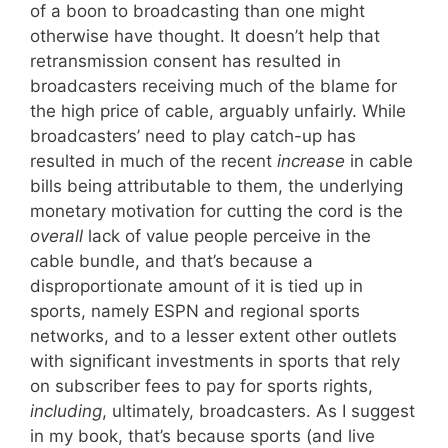
of a boon to broadcasting than one might
otherwise have thought. It doesn’t help that
retransmission consent has resulted in
broadcasters receiving much of the blame for
the high price of cable, arguably unfairly. While
broadcasters’ need to play catch-up has
resulted in much of the recent
increase
in cable
bills being attributable to them, the underlying
monetary motivation for cutting the cord is the
overall
lack of value people perceive in the
cable bundle, and that’s because a
disproportionate amount of it is tied up in
sports, namely ESPN and regional sports
networks, and to a lesser extent other outlets
with significant investments in sports that rely
on subscriber fees to pay for sports rights,
including
, ultimately, broadcasters. As I suggest
in my book, that’s because sports (and live