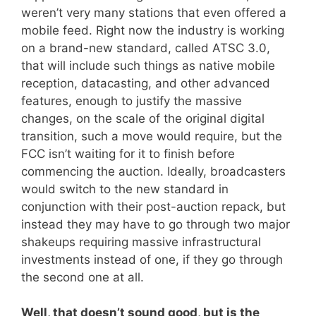
weren’t very many stations that even offered a
mobile feed. Right now the industry is working
on a brand-new standard, called ATSC 3.0,
that will include such things as native mobile
reception, datacasting, and other advanced
features, enough to justify the massive
changes, on the scale of the original digital
transition, such a move would require, but the
FCC isn’t waiting for it to finish before
commencing the auction. Ideally, broadcasters
would switch to the new standard in
conjunction with their post-auction repack, but
instead they may have to go through two major
shakeups requiring massive infrastructural
investments instead of one, if they go through
the second one at all.
Well, that doesn’t sound good, but is the