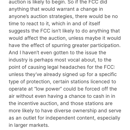
auction is likely to begin. So if the FCC did
anything that would warrant a change in
anyone’s auction strategies, there would be no
time to react to it, which in and of itself
suggests the FCC isn’t likely to do anything that
would affect the auction, unless maybe it would
have the effect of spurring greater participation.
And I haven’t even gotten to the issue the
industry is perhaps most vocal about, to the
point of causing legal headaches for the FCC:
unless they’ve already signed up for a specific
type of protection, certain stations licenced to
operate at “low power” could be forced off the
air without even having a chance to cash in in
the incentive auction, and those stations are
more likely to have diverse ownership and serve
as an outlet for independent content, especially
in larger markets.