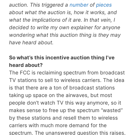
auction. This triggered a
number
of
pieces
about what the auction is, how it works, and
what the implications of it are. In that vein, I
decided to write my own explainer for anyone
wondering what this auction thing is they may
have heard about.
So what’s this incentive auction thing I’ve
heard about?
The FCC is reclaiming spectrum from broadcast
TV stations to sell to wireless carriers. The idea
is that there are a ton of broadcast stations
taking up space on the airwaves, but most
people don’t watch TV this way anymore, so it
makes sense to free up the spectrum “wasted”
by these stations and resell them to wireless
carriers with much more demand for the
spectrum. The unanswered question this raises,