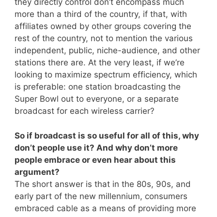
they directly control don’t encompass much
more than a third of the country, if that, with
affiliates owned by other groups covering the
rest of the country, not to mention the various
independent, public, niche-audience, and other
stations there are. At the very least, if we’re
looking to maximize spectrum efficiency, which
is preferable: one station broadcasting the
Super Bowl out to everyone, or a separate
broadcast for each wireless carrier?
So if broadcast is so useful for all of this, why
don’t people use it? And why don’t more
people embrace or even hear about this
argument?
The short answer is that in the 80s, 90s, and
early part of the new millennium, consumers
embraced cable as a means of providing more