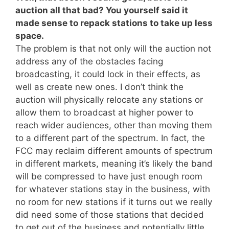
auction all that bad? You yourself said it
made sense to repack stations to take up less
space.
The problem is that not only will the auction not
address any of the obstacles facing
broadcasting, it could lock in their effects, as
well as create new ones. I don’t think the
auction will physically relocate any stations or
allow them to broadcast at higher power to
reach wider audiences, other than moving them
to a different part of the spectrum. In fact, the
FCC may reclaim different amounts of spectrum
in different markets, meaning it’s likely the band
will be compressed to have just enough room
for whatever stations stay in the business, with
no room for new stations if it turns out we really
did need some of those stations that decided
to get out of the business and potentially little