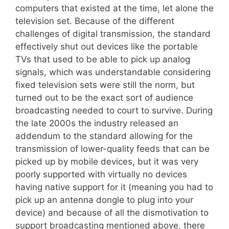
computers that existed at the time, let alone the
television set. Because of the different
challenges of digital transmission, the standard
effectively shut out devices like the portable
TVs that used to be able to pick up analog
signals, which was understandable considering
fixed television sets were still the norm, but
turned out to be the exact sort of audience
broadcasting needed to court to survive. During
the late 2000s the industry released an
addendum to the standard allowing for the
transmission of lower-quality feeds that can be
picked up by mobile devices, but it was very
poorly supported with virtually no devices
having native support for it (meaning you had to
pick up an antenna dongle to plug into your
device) and because of all the dismotivation to
support broadcasting mentioned above, there