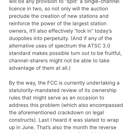
will be any provision to “split” a single-channel
licence in two, so not only will the auction
preclude the creation of new stations and
reinforce the power of the largest station
owners, it’ll also effectively “lock in” today’s
duopolies into perpetuity. (And if any of the
alternative uses of spectrum the ATSC 3.0
standard makes possible turn out to be fruitful,
channel-sharers might not be able to take
advantage of them at all.)
By the way, the FCC is currently undertaking a
statutorily-mandated review of its ownership
rules that might serve as an occasion to
address this problem (which also encompassed
the aforementioned crackdown on legal
constructs). Last I heard it was slated to wrap
up in June. That’s also the month the reverse