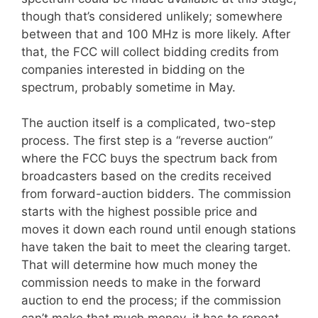
though that’s considered unlikely; somewhere
between that and 100 MHz is more likely. After
that, the FCC will collect bidding credits from
companies interested in bidding on the
spectrum, probably sometime in May.
The auction itself is a complicated, two-step
process. The first step is a “reverse auction”
where the FCC buys the spectrum back from
broadcasters based on the credits received
from forward-auction bidders. The commission
starts with the highest possible price and
moves it down each round until enough stations
have taken the bait to meet the clearing target.
That will determine how much money the
commission needs to make in the forward
auction to end the process; if the commission