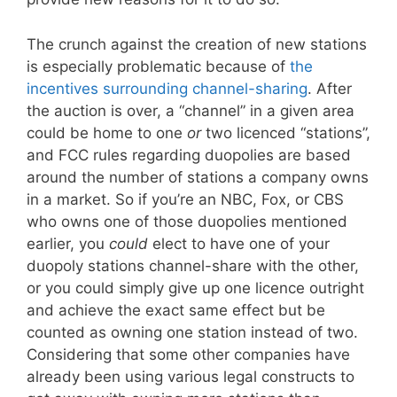
The crunch against the creation of new stations
is especially problematic because of
the
incentives surrounding channel-sharing
. After
the auction is over, a “channel” in a given area
could be home to one
or
two licenced “stations”,
and FCC rules regarding duopolies are based
around the number of stations a company owns
in a market. So if you’re an NBC, Fox, or CBS
who owns one of those duopolies mentioned
earlier, you
could
elect to have one of your
duopoly stations channel-share with the other,
or you could simply give up one licence outright
and achieve the exact same effect but be
counted as owning one station instead of two.
Considering that some other companies have
already been using various legal constructs to