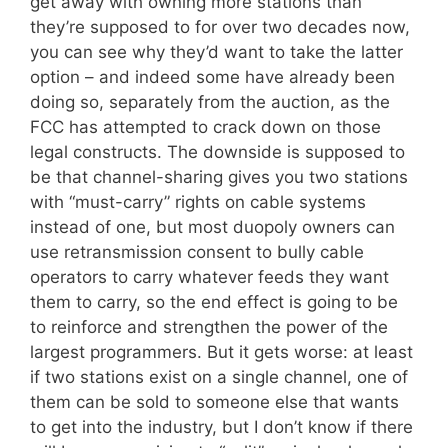
get away with owning more stations than
they’re supposed to for over two decades now,
you can see why they’d want to take the latter
option – and indeed some have already been
doing so, separately from the auction, as the
FCC has attempted to crack down on those
legal constructs. The downside is supposed to
be that channel-sharing gives you two stations
with “must-carry” rights on cable systems
instead of one, but most duopoly owners can
use retransmission consent to bully cable
operators to carry whatever feeds they want
them to carry, so the end effect is going to be
to reinforce and strengthen the power of the
largest programmers. But it gets worse: at least
if two stations exist on a single channel, one of
them can be sold to someone else that wants
to get into the industry, but I don’t know if there