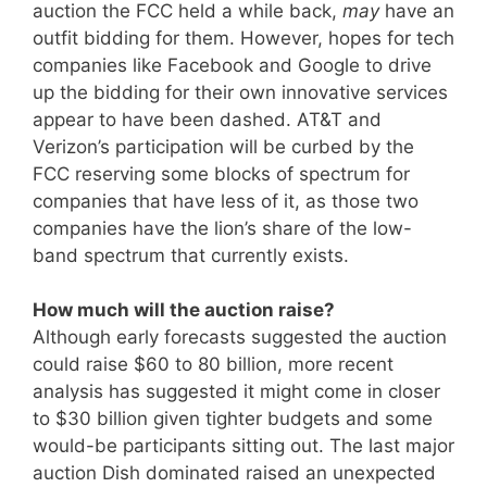
auction the FCC held a while back,
may
have an
outfit bidding for them. However, hopes for tech
companies like Facebook and Google to drive
up the bidding for their own innovative services
appear to have been dashed. AT&T and
Verizon’s participation will be curbed by the
FCC reserving some blocks of spectrum for
companies that have less of it, as those two
companies have the lion’s share of the low-
band spectrum that currently exists.
How much will the auction raise?
Although early forecasts suggested the auction
could raise $60 to 80 billion, more recent
analysis has suggested it might come in closer
to $30 billion given tighter budgets and some
would-be participants sitting out. The last major
auction Dish dominated raised an unexpected