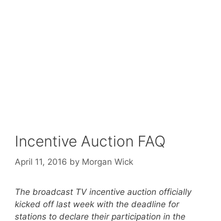
Incentive Auction FAQ
April 11, 2016
by
Morgan Wick
The broadcast TV incentive auction officially
kicked off last week with the deadline for
stations to declare their participation in the