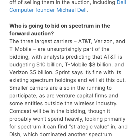
off of selling them in the auction, including
Dell
Computer founder Michael Dell
.
Who is going to bid on spectrum in the
forward auction?
The three largest carriers – AT&T, Verizon, and
T-Mobile – are unsurprisingly part of the
bidding, with analysts predicting that AT&T is
budgeting $10 billion, T-Mobile $8 billion, and
Verizon $5 billion. Sprint says it’s fine with its
existing spectrum holdings and will sit this out.
Smaller carriers are also in the running to
participate, as are venture capital firms and
some entities outside the wireless industry.
Comcast will be in the bidding, though it
probably won’t spend heavily, looking primarily
for spectrum it can find “strategic value” in, and
Dish, which dominated another spectrum