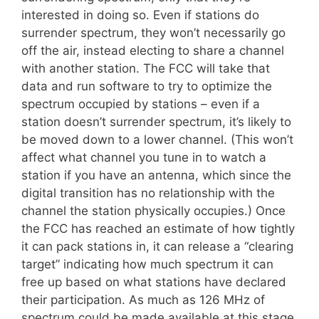
interested in doing so. Even if stations do
surrender spectrum, they won’t necessarily go
off the air, instead electing to share a channel
with another station. The FCC will take that
data and run software to try to optimize the
spectrum occupied by stations – even if a
station doesn’t surrender spectrum, it’s likely to
be moved down to a lower channel. (This won’t
affect what channel you tune in to watch a
station if you have an antenna, which since the
digital transition has no relationship with the
channel the station physically occupies.) Once
the FCC has reached an estimate of how tightly
it can pack stations in, it can release a “clearing
target” indicating how much spectrum it can
free up based on what stations have declared
their participation. As much as 126 MHz of
spectrum could be made available at this stage,