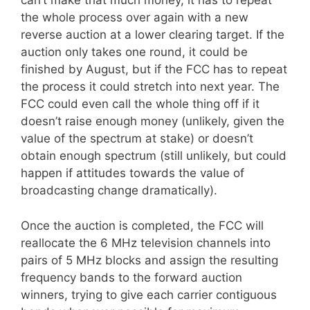
can’t make that much money, it has to repeat
the whole process over again with a new
reverse auction at a lower clearing target. If the
auction only takes one round, it could be
finished by August, but if the FCC has to repeat
the process it could stretch into next year. The
FCC could even call the whole thing off if it
doesn’t raise enough money (unlikely, given the
value of the spectrum at stake) or doesn’t
obtain enough spectrum (still unlikely, but could
happen if attitudes towards the value of
broadcasting change dramatically).
Once the auction is completed, the FCC will
reallocate the 6 MHz television channels into
pairs of 5 MHz blocks and assign the resulting
frequency bands to the forward auction
winners, trying to give each carrier contiguous