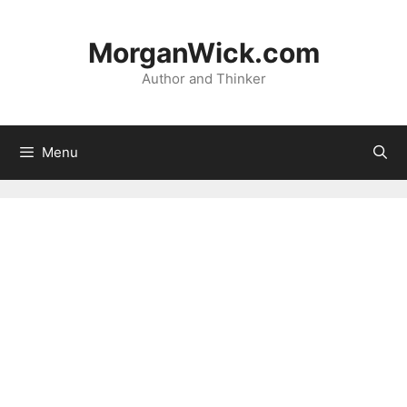
Skip
to
MorganWick.com
content
Author and Thinker
Menu