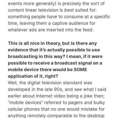
events more generally) is precisely the sort of
content linear television is
best
suited for:
something people
have
to consume at a specific
time, leaving them a captive audience for
whatever ads are inserted into the feed.
This is all nice in theory, but is there any
evidence that it’s actually possible to use
broadcasting in this way? I mean, if it were
possible to receive a broadcast signal on a
mobile device there would be SOME
application of it, right?
Well, the digital television standard was
developed in the late 90s, and see what I said
earlier about Internet video being a joke then;
“mobile devices” referred to pagers and bulky
cellular phones that no one would mistake for
anything remotely comparable to the desktop