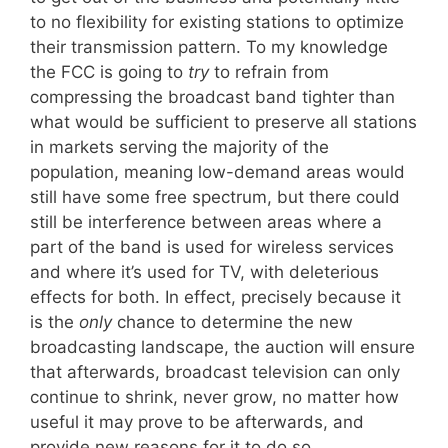
to no flexibility for existing stations to optimize
their transmission pattern. To my knowledge
the FCC is going to
try
to refrain from
compressing the broadcast band tighter than
what would be sufficient to preserve all stations
in markets serving the majority of the
population, meaning low-demand areas would
still have some free spectrum, but there could
still be interference between areas where a
part of the band is used for wireless services
and where it’s used for TV, with deleterious
effects for both. In effect, precisely because it
is the
only
chance to determine the new
broadcasting landscape, the auction will ensure
that afterwards, broadcast television can only
continue to shrink, never grow, no matter how
useful it may prove to be afterwards, and
provide new reasons for it to do so.