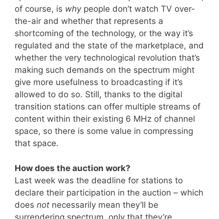
of course, is
why
people don’t watch TV over-
the-air and whether that represents a
shortcoming of the technology, or the way it’s
regulated and the state of the marketplace, and
whether the very technological revolution that’s
making such demands on the spectrum might
give more usefulness to broadcasting if it’s
allowed to do so. Still, thanks to the digital
transition stations can offer multiple streams of
content within their existing 6 MHz of channel
space, so there is some value in compressing
that space.
How does the auction work?
Last week was the deadline for stations to
declare their participation in the auction – which
does
not
necessarily mean they’ll be
surrendering spectrum, only that they’re