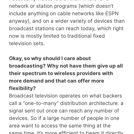
network or station programs (which doesn’t
include anything on cable networks like ESPN
anyway), and on a wider variety of devices than
broadcast stations can reach today, which right
now is mostly limited to traditional fixed
television sets.
Okay, so why should I care about
broadcasting? Why not have them give up all
their spectrum to wireless providers with
more demand and that can offer more
flexibility?
Broadcast television operates on what backers
call a “one-to-many” distribution architecture: a
signal sent out once can reach any number of
devices. So if a large number of people in one
area want to access the same thing at the
same time, it’s more efficient to beam it directly