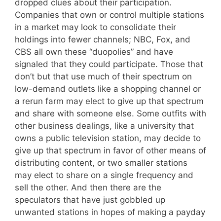
dropped clues about their participation.
Companies that own or control multiple stations
in a market may look to consolidate their
holdings into fewer channels; NBC, Fox, and
CBS all own these “duopolies” and have
signaled that they could participate. Those that
don’t but that use much of their spectrum on
low-demand outlets like a shopping channel or
a rerun farm may elect to give up that spectrum
and share with someone else. Some outfits with
other business dealings, like a university that
owns a public television station, may decide to
give up that spectrum in favor of other means of
distributing content, or two smaller stations
may elect to share on a single frequency and
sell the other. And then there are the
speculators that have just gobbled up
unwanted stations in hopes of making a payday