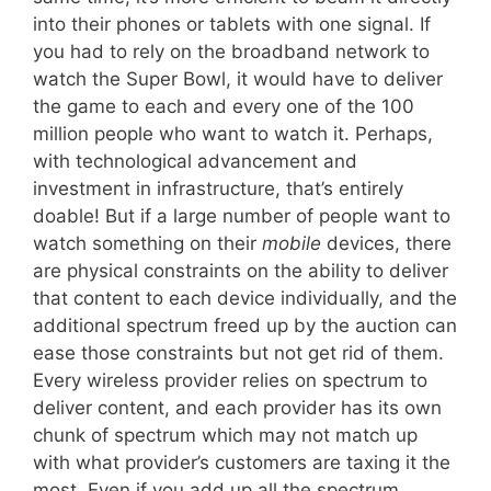
into their phones or tablets with one signal. If
you had to rely on the broadband network to
watch the Super Bowl, it would have to deliver
the game to each and every one of the 100
million people who want to watch it. Perhaps,
with technological advancement and
investment in infrastructure, that’s entirely
doable! But if a large number of people want to
watch something on their
mobile
devices, there
are physical constraints on the ability to deliver
that content to each device individually, and the
additional spectrum freed up by the auction can
ease those constraints but not get rid of them.
Every wireless provider relies on spectrum to
deliver content, and each provider has its own
chunk of spectrum which may not match up
with what provider’s customers are taxing it the
most. Even if you add up all the spectrum