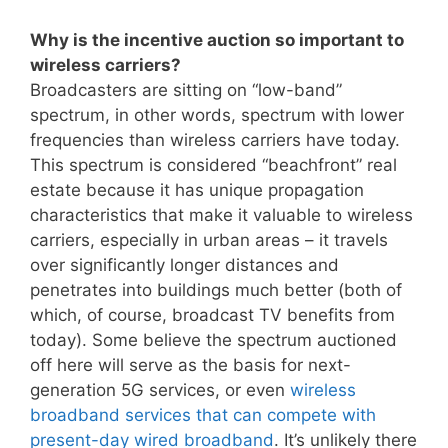
Why is the incentive auction so important to
wireless carriers?
Broadcasters are sitting on “low-band”
spectrum, in other words, spectrum with lower
frequencies than wireless carriers have today.
This spectrum is considered “beachfront” real
estate because it has unique propagation
characteristics that make it valuable to wireless
carriers, especially in urban areas – it travels
over significantly longer distances and
penetrates into buildings much better (both of
which, of course, broadcast TV benefits from
today). Some believe the spectrum auctioned
off here will serve as the basis for next-
generation 5G services, or even
wireless
broadband services that can compete with
present-day wired broadband
. It’s unlikely there