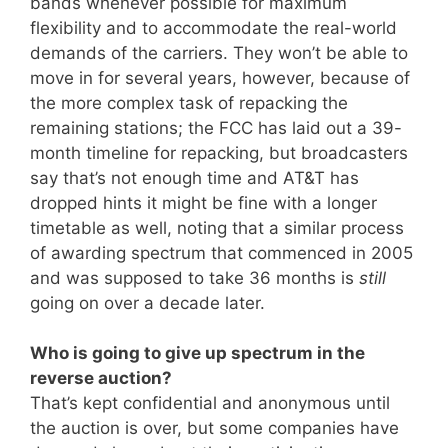
bands whenever possible for maximum
flexibility and to accommodate the real-world
demands of the carriers. They won’t be able to
move in for several years, however, because of
the more complex task of repacking the
remaining stations; the FCC has laid out a 39-
month timeline for repacking, but broadcasters
say that’s not enough time and AT&T has
dropped hints it might be fine with a longer
timetable as well, noting that a similar process
of awarding spectrum that commenced in 2005
and was supposed to take 36 months is
still
going on over a decade later.
Who is going to give up spectrum in the
reverse auction?
That’s kept confidential and anonymous until
the auction is over, but some companies have