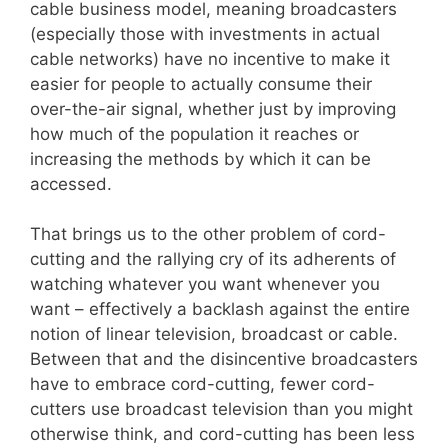
cable business model, meaning broadcasters
(especially those with investments in actual
cable networks) have no incentive to make it
easier for people to actually consume their
over-the-air signal, whether just by improving
how much of the population it reaches or
increasing the methods by which it can be
accessed.
That brings us to the other problem of cord-
cutting and the rallying cry of its adherents of
watching whatever you want whenever you
want – effectively a backlash against the entire
notion of linear television, broadcast or cable.
Between that and the disincentive broadcasters
have to embrace cord-cutting, fewer cord-
cutters use broadcast television than you might
otherwise think, and cord-cutting has been less