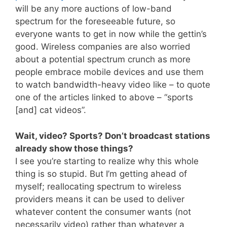
will be any more auctions of low-band
spectrum for the foreseeable future, so
everyone wants to get in now while the gettin’s
good. Wireless companies are also worried
about a potential spectrum crunch as more
people embrace mobile devices and use them
to watch bandwidth-heavy video like – to quote
one of the articles linked to above – “sports
[and] cat videos”.
Wait, video? Sports? Don’t broadcast stations
already show those things?
I see you’re starting to realize why this whole
thing is so stupid. But I’m getting ahead of
myself; reallocating spectrum to wireless
providers means it can be used to deliver
whatever content the consumer wants (not
necessarily video) rather than whatever a