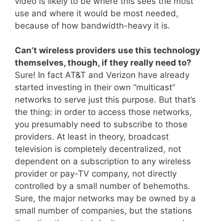
video is likely to be where this sees the most
use and where it would be most needed,
because of how bandwidth-heavy it is.
Can’t wireless providers use this technology
themselves, though, if they really need to?
Sure! In fact AT&T and Verizon have already
started investing in their own “multicast”
networks to serve just this purpose. But that’s
the thing: in order to access those networks,
you presumably need to subscribe to those
providers. At least in theory, broadcast
television is completely decentralized, not
dependent on a subscription to any wireless
provider or pay-TV company, not directly
controlled by a small number of behemoths.
Sure, the major networks may be owned by a
small number of companies, but the stations