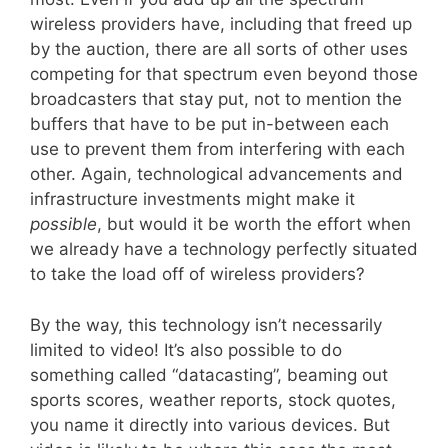
wireless providers have, including that freed up
by the auction, there are all sorts of other uses
competing for that spectrum even beyond those
broadcasters that stay put, not to mention the
buffers that have to be put in-between each
use to prevent them from interfering with each
other. Again, technological advancements and
infrastructure investments might make it
possible
, but would it be worth the effort when
we already have a technology perfectly situated
to take the load off of wireless providers?
By the way, this technology isn’t necessarily
limited to video! It’s also possible to do
something called “datacasting”, beaming out
sports scores, weather reports, stock quotes,
you name it directly into various devices. But