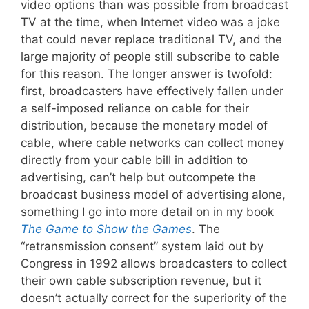
video options than was possible from broadcast
TV at the time, when Internet video was a joke
that could never replace traditional TV, and the
large majority of people still subscribe to cable
for this reason. The longer answer is twofold:
first, broadcasters have effectively fallen under
a self-imposed reliance on cable for their
distribution, because the monetary model of
cable, where cable networks can collect money
directly from your cable bill in addition to
advertising, can’t help but outcompete the
broadcast business model of advertising alone,
something I go into more detail on in my book
The Game to Show the Games
. The
“retransmission consent” system laid out by
Congress in 1992 allows broadcasters to collect
their own cable subscription revenue, but it
doesn’t actually correct for the superiority of the