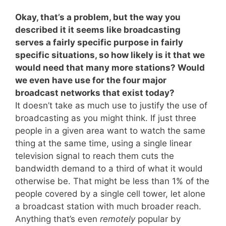
Okay, that’s a problem, but the way you
described it it seems like broadcasting
serves a fairly specific purpose in fairly
specific situations, so how likely is it that we
would need that many more stations? Would
we even have use for the four major
broadcast networks that exist today?
It doesn’t take as much use to justify the use of
broadcasting as you might think. If just three
people in a given area want to watch the same
thing at the same time, using a single linear
television signal to reach them cuts the
bandwidth demand to a third of what it would
otherwise be. That might be less than 1% of the
people covered by a single cell tower, let alone
a broadcast station with much broader reach.
Anything that’s even
remotely
popular by