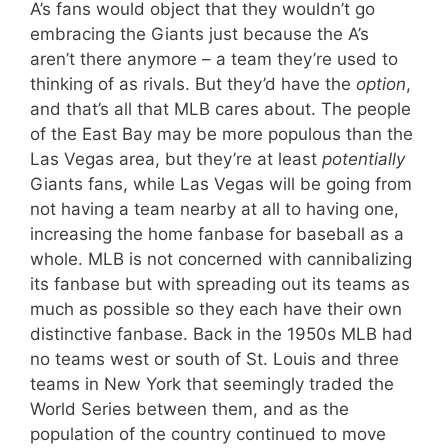
A’s fans would object that they wouldn’t go
embracing the Giants just because the A’s
aren’t there anymore – a team they’re used to
thinking of as rivals. But they’d have the
option
,
and that’s all that MLB cares about. The people
of the East Bay may be more populous than the
Las Vegas area, but they’re at least
potentially
Giants fans, while Las Vegas will be going from
not having a team nearby at all to having one,
increasing the home fanbase for baseball as a
whole. MLB is not concerned with cannibalizing
its fanbase but with spreading out its teams as
much as possible so they each have their own
distinctive fanbase. Back in the 1950s MLB had
no teams west or south of St. Louis and three
teams in New York that seemingly traded the
World Series between them, and as the
population of the country continued to move