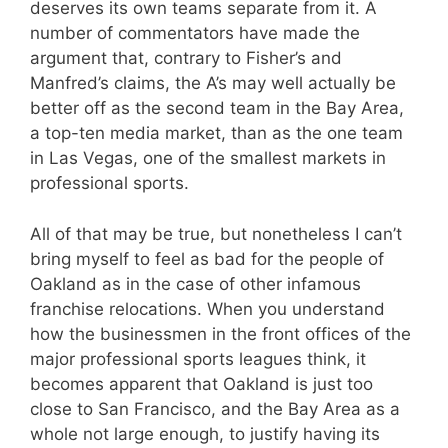
deserves its own teams separate from it. A
number of commentators have made the
argument that, contrary to Fisher’s and
Manfred’s claims, the A’s may well actually be
better off as the second team in the Bay Area,
a top-ten media market, than as the one team
in Las Vegas, one of the smallest markets in
professional sports.
All of that may be true, but nonetheless I can’t
bring myself to feel as bad for the people of
Oakland as in the case of other infamous
franchise relocations. When you understand
how the businessmen in the front offices of the
major professional sports leagues think, it
becomes apparent that Oakland is just too
close to San Francisco, and the Bay Area as a
whole not large enough, to justify having its