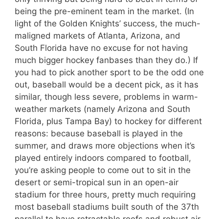
being the pre-eminent team in the market. (In
light of the Golden Knights’ success, the much-
maligned markets of Atlanta, Arizona, and
South Florida have no excuse for not having
much bigger hockey fanbases than they do.) If
you had to pick another sport to be the odd one
out, baseball would be a decent pick, as it has
similar, though less severe, problems in warm-
weather markets (namely Arizona and South
Florida, plus Tampa Bay) to hockey for different
reasons: because baseball is played in the
summer, and draws more objections when it’s
played entirely indoors compared to football,
you’re asking people to come out to sit in the
desert or semi-tropical sun in an open-air
stadium for three hours, pretty much requiring
most baseball stadiums built south of the 37th
parallel to have retractable roofs and robust air-