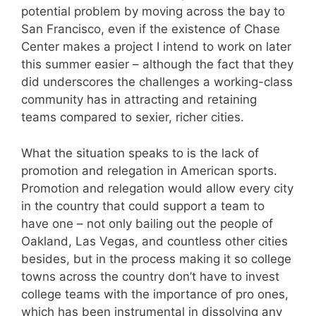
potential problem by moving across the bay to
San Francisco, even if the existence of Chase
Center makes a project I intend to work on later
this summer easier – although the fact that they
did underscores the challenges a working-class
community has in attracting and retaining
teams compared to sexier, richer cities.
What the situation speaks to is the lack of
promotion and relegation in American sports.
Promotion and relegation would allow every city
in the country that could support a team to
have one – not only bailing out the people of
Oakland, Las Vegas, and countless other cities
besides, but in the process making it so college
towns across the country don’t have to invest
college teams with the importance of pro ones,
which has been instrumental in dissolving any