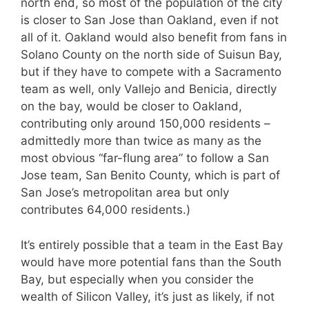
north end, so most of the population of the city
is closer to San Jose than Oakland, even if not
all of it. Oakland would also benefit from fans in
Solano County on the north side of Suisun Bay,
but if they have to compete with a Sacramento
team as well, only Vallejo and Benicia, directly
on the bay, would be closer to Oakland,
contributing only around 150,000 residents –
admittedly more than twice as many as the
most obvious “far-flung area” to follow a San
Jose team, San Benito County, which is part of
San Jose’s metropolitan area but only
contributes 64,000 residents.)
It’s entirely possible that a team in the East Bay
would have more potential fans than the South
Bay, but especially when you consider the
wealth of Silicon Valley, it’s just as likely, if not