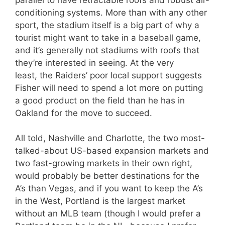
conditioning systems. More than with any other
sport, the stadium itself is a big part of why a
tourist might want to take in a baseball game,
and it’s generally not stadiums with roofs that
they’re interested in seeing. At the very
least, the Raiders’ poor local support suggests
Fisher will need to spend a lot more on putting
a good product on the field than he has in
Oakland for the move to succeed.
All told, Nashville and Charlotte, the two most-
talked-about US-based expansion markets and
two fast-growing markets in their own right,
would probably be better destinations for the
A’s than Vegas, and if you want to keep the A’s
in the West, Portland is the largest market
without an MLB team (though I would prefer a