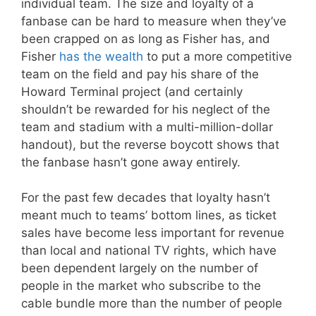
individual team. The size and loyalty of a
fanbase can be hard to measure when they’ve
been crapped on as long as Fisher has, and
Fisher
has the wealth
to put a more competitive
team on the field and pay his share of the
Howard Terminal project (and certainly
shouldn’t be rewarded for his neglect of the
team and stadium with a multi-million-dollar
handout), but the reverse boycott shows that
the fanbase hasn’t gone away entirely.
For the past few decades that loyalty hasn’t
meant much to teams’ bottom lines, as ticket
sales have become less important for revenue
than local and national TV rights, which have
been dependent largely on the number of
people in the market who subscribe to the
cable bundle more than the number of people