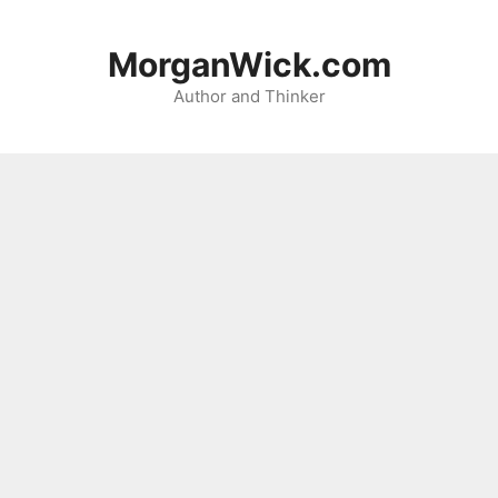
Skip
to
MorganWick.com
content
Author and Thinker