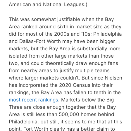
American and National Leagues.)
This was somewhat justifiable when the Bay
Area ranked around sixth in market size as they
did for most of the 2000s and ’10s; Philadelphia
and Dallas-Fort Worth may have been bigger
markets, but the Bay Area is substantially more
isolated from other large markets than those
two, and could theoretically draw enough fans
from nearby areas to justify multiple teams
where larger markets couldn’t. But since Nielsen
has incorporated the 2020 Census into their
rankings, the Bay Area has fallen to tenth in the
most recent rankings
. Markets below the Big
Three are close enough together that the Bay
Area is still less than 500,000 homes behind
Philadelphia, but still, it seems to me that at this
point, Fort Worth clearly has a better claim to