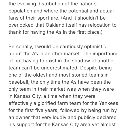
the evolving distribution of the nation’s
population and where the potential and actual
fans of their sport are. (And it shouldn’t be
overlooked that Oakland itself has relocation to
thank for having the A’s in the first place.)
Personally, I would be cautiously optimistic
about the A’s in another market. The importance
of not having to exist in the shadow of another
team can’t be underestimated. Despite being
one of the oldest and most storied teams in
baseball, the only time the A’s have been the
only team in their market was when they were
in Kansas City, a time when they were
effectively a glorified farm team for the Yankees
for the first five years, followed by being run by
an owner that very loudly and publicly declared
his support for the Kansas City area yet almost