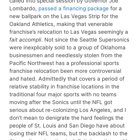
called into special session by Governor Joe
Lombardo,
passed a financing package
for a
new ballpark on the Las Vegas Strip for the
Oakland Athletics, making that venerable
franchise’s relocation to Las Vegas seemingly a
fait accompli
. Not since the Seattle Supersonics
were inexplicably sold to a group of Oklahoma
businessmen and needlessly stolen from the
Pacific Northwest has a professional sports
franchise relocation been more controversial
and hated. Admittedly that covers a period of
relative stability in franchise locations in the
traditional four major sports with no teams
moving after the Sonics until the NFL got
serious about re-colonizing Los Angeles, and I
don’t mean to denigrate the hard feelings the
people of St. Louis and San Diego have about
losing their NFL teams, but the backlash to the