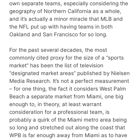
own separate teams, especially considering the
geography of Northern California as a whole,
and it’s actually a minor miracle that MLB and
the NFL put up with having teams in both
Oakland and San Francisco for so long.
For the past several decades, the most
commonly cited proxy for the size of a “sports
market” has been the list of television
“designated market areas” published by Nielsen
Media Research. It’s not a perfect measurement
– for one thing, the fact it considers West Palm
Beach a separate market from Miami, one big
enough to, in theory, at least warrant
consideration for a professional team, is
probably a quirk of the Miami metro area being
so long and stretched out along the coast that
WPB is far enough away from Miami as to have