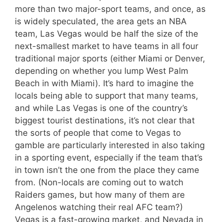
more than two major-sport teams, and once, as
is widely speculated, the area gets an NBA
team, Las Vegas would be half the size of the
next-smallest market to have teams in all four
traditional major sports (either Miami or Denver,
depending on whether you lump West Palm
Beach in with Miami). It’s hard to imagine the
locals being able to support that many teams,
and while Las Vegas is one of the country’s
biggest tourist destinations, it’s not clear that
the sorts of people that come to Vegas to
gamble are particularly interested in also taking
in a sporting event, especially if the team that’s
in town isn’t the one from the place they came
from. (Non-locals are coming out to watch
Raiders games, but how many of them are
Angelenos watching their real AFC team?)
Vegas is a fast-growing market, and Nevada in