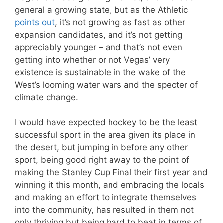
general a growing state, but as the Athletic
points out
, it’s not growing as fast as other
expansion candidates, and it’s not getting
appreciably younger – and that’s not even
getting into whether or not Vegas’ very
existence is sustainable in the wake of the
West’s looming water wars and the specter of
climate change.
I would have expected hockey to be the least
successful sport in the area given its place in
the desert, but jumping in before any other
sport, being good right away to the point of
making the Stanley Cup Final their first year and
winning it this month, and embracing the locals
and making an effort to integrate themselves
into the community, has resulted in them not
only thriving but being hard to beat in terms of