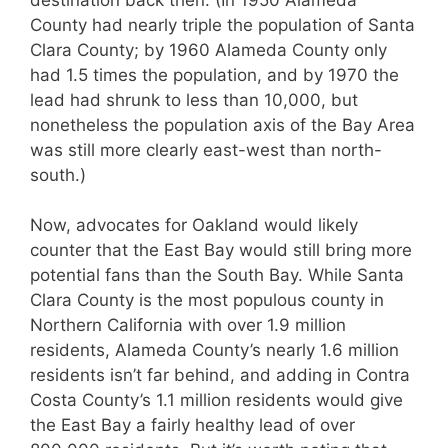
County had nearly triple the population of Santa
Clara County; by 1960 Alameda County only
had 1.5 times the population, and by 1970 the
lead had shrunk to less than 10,000, but
nonetheless the population axis of the Bay Area
was still more clearly east-west than north-
south.)
Now, advocates for Oakland would likely
counter that the East Bay would still bring more
potential fans than the South Bay. While Santa
Clara County is the most populous county in
Northern California with over 1.9 million
residents, Alameda County’s nearly 1.6 million
residents isn’t far behind, and adding in Contra
Costa County’s 1.1 million residents would give
the East Bay a fairly healthy lead of over