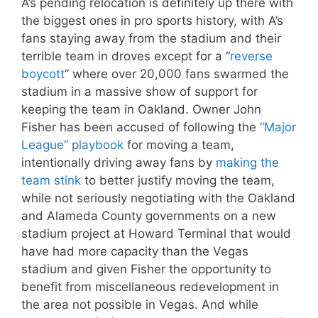
A’s pending relocation is definitely up there with
the biggest ones in pro sports history, with A’s
fans staying away from the stadium and their
terrible team in droves except for a “
reverse
boycott
” where over 20,000 fans swarmed the
stadium in a massive show of support for
keeping the team in Oakland. Owner John
Fisher has been accused of following the
“Major
League” playbook
for moving a team,
intentionally driving away fans by
making the
team stink
to better justify moving the team,
while not seriously negotiating with the Oakland
and Alameda County governments on a new
stadium project at Howard Terminal that would
have had more capacity than the Vegas
stadium and given Fisher the opportunity to
benefit from miscellaneous redevelopment in
the area not possible in Vegas. And while