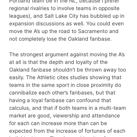
Portland team be in the NL, because I prefer
regional rivalries to involve teams in opposite
leagues), and Salt Lake City has bubbled up in
expansion discussions as well. You could even
move the A’s up the road to Sacramento and
not completely lose the Oakland fanbase.
The strongest argument against moving the A’s
at all is that the depth and loyalty of the
Oakland fanbase shouldn’t be thrown away too
easily. The Athletic cites studies showing that
teams in the same sport in close proximity do
cannibalize each other’s fanbases, but that
having a loyal fanbase can confound that
calculus, and that if both teams in a multi-team
market are good, viewership and attendance
for each can increase more than can be
expected from the increase of fortunes of each