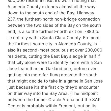
800,000 residents. But it’s worth noting that
Alameda County extends almost all the way
down to the south end of the Bay; Highway
237, the furthest-north non-bridge connection
between the two sides of the Bay on the south
end, is also the furthest-north exit on I-880 to
lie entirely within Santa Clara County. Fremont,
the furthest-south city in Alameda County, is
also its second-most populous at over 230,000
residents, cutting the East Bay’s edge in half if
that city alone were to identify more with a San
Jose team than an Oakland one, before even
getting into more far-flung areas to the south
that might decide to take in a game in San Jose
just because it’s the first city they’d encounter
on their way into the Bay Area. (The midpoint
between the former Oracle Arena and the SAP
Center is probably within Fremont, but on its