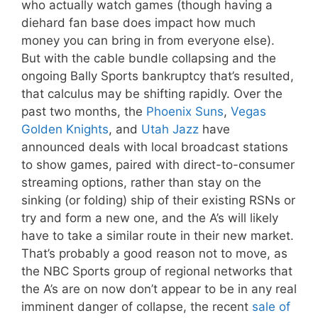
who actually watch games (though having a
diehard fan base does impact how much
money you can bring in from everyone else).
But with the cable bundle collapsing and the
ongoing Bally Sports bankruptcy that’s resulted,
that calculus may be shifting rapidly. Over the
past two months, the
Phoenix Suns
,
Vegas
Golden Knights
, and
Utah Jazz
have
announced deals with local broadcast stations
to show games, paired with direct-to-consumer
streaming options, rather than stay on the
sinking (or folding) ship of their existing RSNs or
try and form a new one, and the A’s will likely
have to take a similar route in their new market.
That’s probably a good reason not to move, as
the NBC Sports group of regional networks that
the A’s are on now don’t appear to be in any real
imminent danger of collapse, the recent
sale of