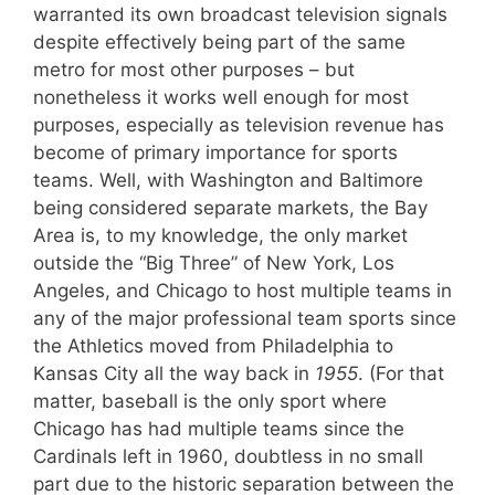
warranted its own broadcast television signals
despite effectively being part of the same
metro for most other purposes – but
nonetheless it works well enough for most
purposes, especially as television revenue has
become of primary importance for sports
teams. Well, with Washington and Baltimore
being considered separate markets, the Bay
Area is, to my knowledge, the only market
outside the “Big Three” of New York, Los
Angeles, and Chicago to host multiple teams in
any of the major professional team sports since
the Athletics moved from Philadelphia to
Kansas City all the way back in
1955
. (For that
matter, baseball is the only sport where
Chicago has had multiple teams since the
Cardinals left in 1960, doubtless in no small
part due to the historic separation between the