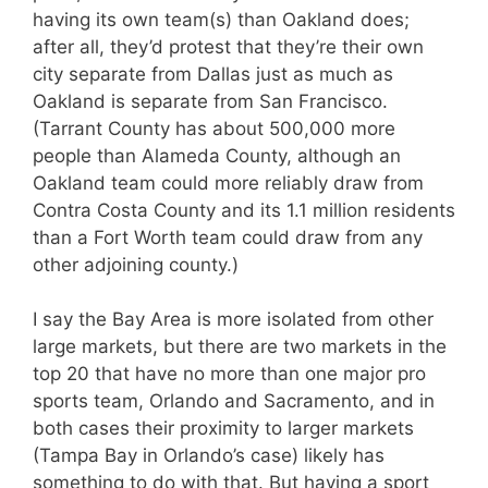
having its own team(s) than Oakland does;
after all, they’d protest that they’re their own
city separate from Dallas just as much as
Oakland is separate from San Francisco.
(Tarrant County has about 500,000 more
people than Alameda County, although an
Oakland team could more reliably draw from
Contra Costa County and its 1.1 million residents
than a Fort Worth team could draw from any
other adjoining county.)
I say the Bay Area is more isolated from other
large markets, but there are two markets in the
top 20 that have no more than one major pro
sports team, Orlando and Sacramento, and in
both cases their proximity to larger markets
(Tampa Bay in Orlando’s case) likely has
something to do with that. But having a sport