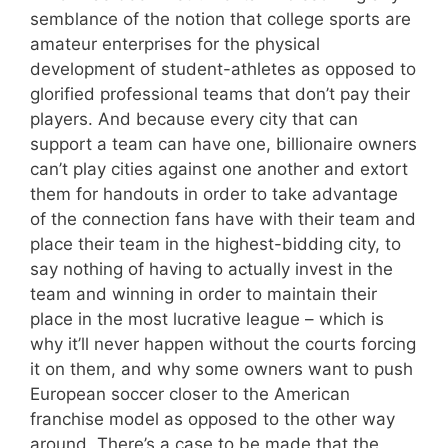
semblance of the notion that college sports are
amateur enterprises for the physical
development of student-athletes as opposed to
glorified professional teams that don’t pay their
players. And because every city that can
support a team can have one, billionaire owners
can’t play cities against one another and extort
them for handouts in order to take advantage
of the connection fans have with their team and
place their team in the highest-bidding city, to
say nothing of having to actually invest in the
team and winning in order to maintain their
place in the most lucrative league – which is
why it’ll never happen without the courts forcing
it on them, and why some owners want to push
European soccer closer to the American
franchise model as opposed to the other way
around. There’s a case to be made that the