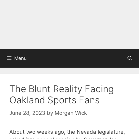
Menu
The Blunt Reality Facing
Oakland Sports Fans
June 28, 2023
by
Morgan Wick
About two weeks ago, the Nevada legislature,