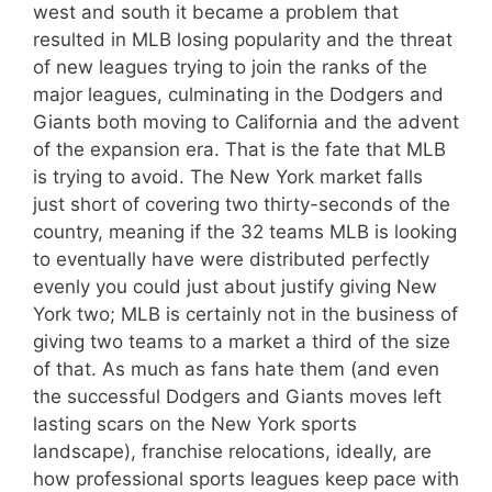
west and south it became a problem that
resulted in MLB losing popularity and the threat
of new leagues trying to join the ranks of the
major leagues, culminating in the Dodgers and
Giants both moving to California and the advent
of the expansion era. That is the fate that MLB
is trying to avoid. The New York market falls
just short of covering two thirty-seconds of the
country, meaning if the 32 teams MLB is looking
to eventually have were distributed perfectly
evenly you could just about justify giving New
York two; MLB is certainly not in the business of
giving two teams to a market a third of the size
of that. As much as fans hate them (and even
the successful Dodgers and Giants moves left
lasting scars on the New York sports
landscape), franchise relocations, ideally, are
how professional sports leagues keep pace with