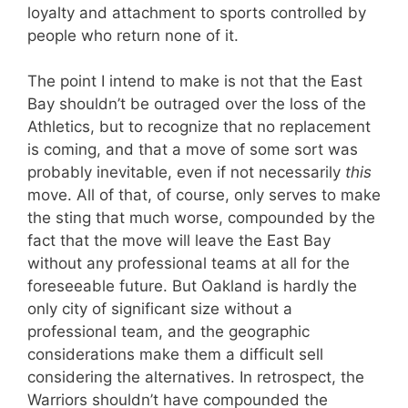
loyalty and attachment to sports controlled by
people who return none of it.
The point I intend to make is not that the East
Bay shouldn’t be outraged over the loss of the
Athletics, but to recognize that no replacement
is coming, and that a move of some sort was
probably inevitable, even if not necessarily
this
move. All of that, of course, only serves to make
the sting that much worse, compounded by the
fact that the move will leave the East Bay
without any professional teams at all for the
foreseeable future. But Oakland is hardly the
only city of significant size without a
professional team, and the geographic
considerations make them a difficult sell
considering the alternatives. In retrospect, the
Warriors shouldn’t have compounded the