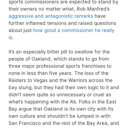
sports commissioners are expected to stand by
their owners no matter what, Rob Manfred’s
aggressive and antagonistic remarks
have
further inflamed tensions and raised questions
about just
how good a commissioner he really
is
.
It’s an especially bitter pill to swallow for the
people of Oakland, which stands to go from
three major professional sports franchises to
none in less than five years. The loss of the
Raiders to Vegas and the Warriors across the
bay stung, but they had their own logic to it and
didn’t seem quite so unnecessary or cruel as
what’s happening with the A’s. Folks in the East
Bay argue that Oakland is its own city with its
own culture and shouldn’t be lumped in with
San Francisco and the rest of the Bay Area, and