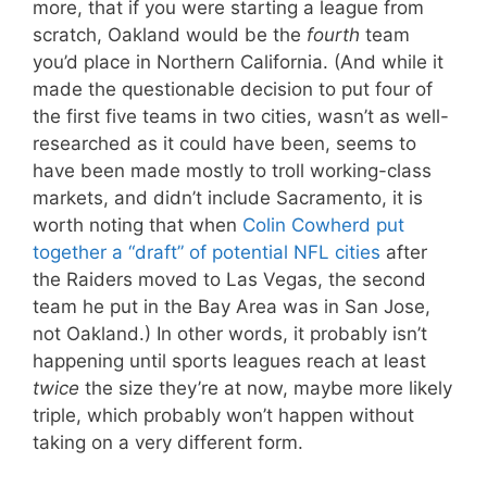
more, that if you were starting a league from
scratch, Oakland would be the
fourth
team
you’d place in Northern California. (And while it
made the questionable decision to put four of
the first five teams in two cities, wasn’t as well-
researched as it could have been, seems to
have been made mostly to troll working-class
markets, and didn’t include Sacramento, it is
worth noting that when
Colin Cowherd put
together a “draft” of potential NFL cities
after
the Raiders moved to Las Vegas, the second
team he put in the Bay Area was in San Jose,
not Oakland.) In other words, it probably isn’t
happening until sports leagues reach at least
twice
the size they’re at now, maybe more likely
triple, which probably won’t happen without
taking on a very different form.