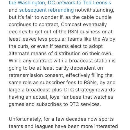
the Washington, DC network to Ted Leonsis
and
subsequent rebranding
notwithstanding,
but it’s fair to wonder if, as the cable bundle
continues to contract, Comcast eventually
decides to get out of the RSN business or at
least leaves less popular teams like the A’s by
the curb, or even if teams elect to adopt
alternate means of distribution on their own.
While any contract with a broadcast station is
going to be at least partly dependent on
retransmission consent, effectively filling the
same role as subscriber fees to RSNs, by and
large a broadcast-plus-DTC strategy rewards
having an actual, loyal fanbase that watches
games and subscribes to DTC services.
Unfortunately, for a few decades now sports
teams and leagues have been more interested