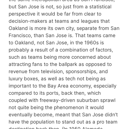
but San Jose is not, so just from a statistical
perspective it would be far from clear to
decision-makers at teams and leagues that
Oakland is more its own city, separate from San
Francisco, than San Jose is. That teams came
to Oakland, not San Jose, in the 1960s is
probably a result of a combination of factors,
such as teams being more concerned about
attracting fans to the ballpark as opposed to
revenue from television, sponsorships, and
luxury boxes, as well as tech not being as
important to the Bay Area economy, especially
compared to its ports, back then, which
coupled with freeway-driven suburban sprawl
not quite being the phenomenon it would
eventually become, meant that San Jose didn’t
have the population to stand out as a pro team
destination back then. (In 1950 Alameda