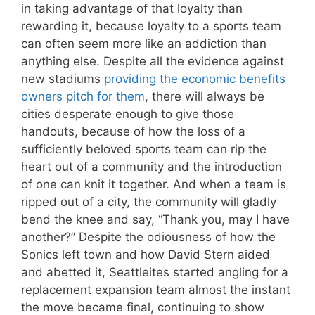
in taking advantage of that loyalty than
rewarding it, because loyalty to a sports team
can often seem more like an addiction than
anything else. Despite all the evidence against
new stadiums
providing the economic benefits
owners pitch for them
, there will always be
cities desperate enough to give those
handouts, because of how the loss of a
sufficiently beloved sports team can rip the
heart out of a community and the introduction
of one can knit it together. And when a team is
ripped out of a city, the community will gladly
bend the knee and say, “Thank you, may I have
another?” Despite the odiousness of how the
Sonics left town and how David Stern aided
and abetted it, Seattleites started angling for a
replacement expansion team almost the instant
the move became final, continuing to show