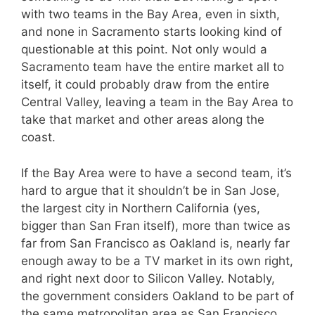
with two teams in the Bay Area, even in sixth,
and none in Sacramento starts looking kind of
questionable at this point. Not only would a
Sacramento team have the entire market all to
itself, it could probably draw from the entire
Central Valley, leaving a team in the Bay Area to
take that market and other areas along the
coast.
If the Bay Area were to have a second team, it’s
hard to argue that it shouldn’t be in San Jose,
the largest city in Northern California (yes,
bigger than San Fran itself), more than twice as
far from San Francisco as Oakland is, nearly far
enough away to be a TV market in its own right,
and right next door to Silicon Valley. Notably,
the government considers Oakland to be part of
the same metropolitan area as San Francisco,