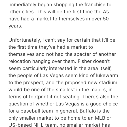
immediately began shopping the franchise to
other cities. This will be the first time the A’s
have had a market to themselves in over 50
years.
Unfortunately, I can’t say for certain that it’ll be
the first time they’ve had a market to
themselves and not had the specter of another
relocation hanging over them. Fisher doesn’t
seem particularly interested in the area itself,
the people of Las Vegas seem kind of lukewarm
to the prospect, and the proposed new stadium
would be one of the smallest in the majors, in
terms of footprint if not seating. There’s also the
question of whether Las Vegas is a good choice
for a baseball team in general. Buffalo is the
only smaller market to be home to an MLB or
US-based NHL team, no smaller market has