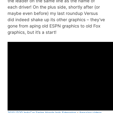
the leader on the same line as the name of
each driver! On the plus side, shortly after (or
maybe even before) my last roundup Versus
did indeed shake up its other graphics – they’ve
gone from aping old ESPN graphics to old Fox
graphics, but it’s a start!
2010 IZOD IndyCar Series Honda Indy Edmonton
–
Amazing videos