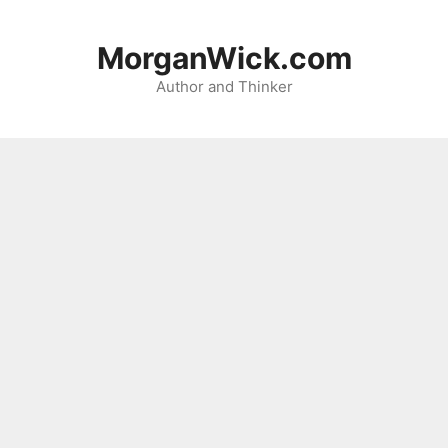
Skip
to
MorganWick.com
content
Author and Thinker