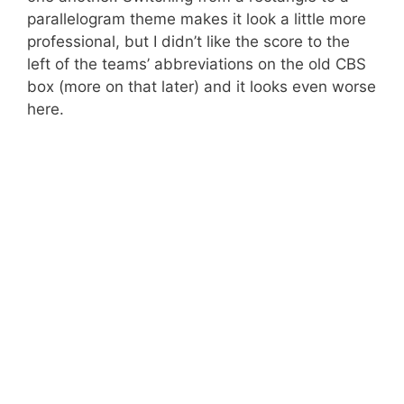
parallelogram theme makes it look a little more
professional, but I didn’t like the score to the
left of the teams’ abbreviations on the old CBS
box (more on that later) and it looks even worse
here.