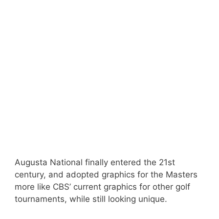
Augusta National finally entered the 21st
century, and adopted graphics for the Masters
more like CBS’ current graphics for other golf
tournaments, while still looking unique.