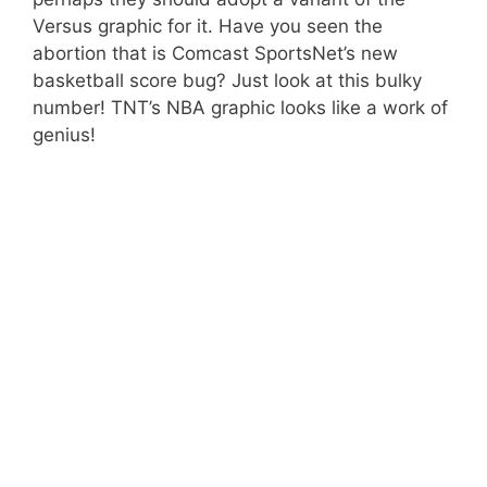
Versus graphic for it. Have you seen the
abortion that is Comcast SportsNet’s new
basketball score bug? Just look at this bulky
number! TNT’s NBA graphic looks like a work of
genius!