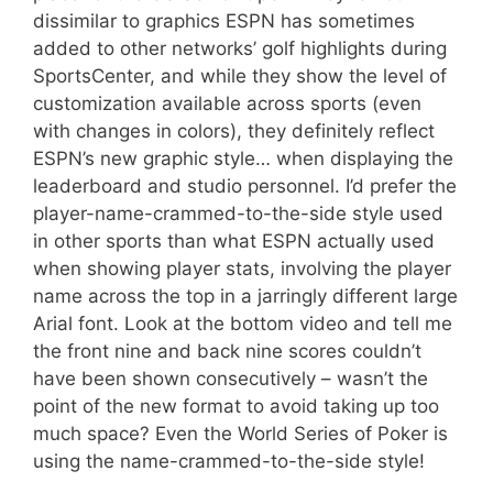
dissimilar to graphics ESPN has sometimes
added to other networks’ golf highlights during
SportsCenter, and while they show the level of
customization available across sports (even
with changes in colors), they definitely reflect
ESPN’s new graphic style… when displaying the
leaderboard and studio personnel. I’d prefer the
player-name-crammed-to-the-side style used
in other sports than what ESPN actually used
when showing player stats, involving the player
name across the top in a jarringly different large
Arial font. Look at the bottom video and tell me
the front nine and back nine scores couldn’t
have been shown consecutively – wasn’t the
point of the new format to avoid taking up too
much space? Even the World Series of Poker is
using the name-crammed-to-the-side style!