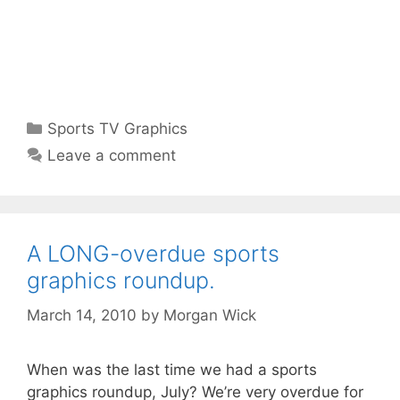
Categories
Sports TV Graphics
Leave a comment
A LONG-overdue sports
graphics roundup.
March 14, 2010
by
Morgan Wick
When was the last time we had a sports
graphics roundup, July? We’re very overdue for