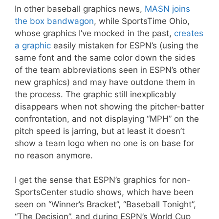
In other baseball graphics news,
MASN joins
the box bandwagon
, while SportsTime Ohio,
whose graphics I’ve mocked in the past,
creates
a graphic
easily mistaken for ESPN’s (using the
same font and the same color down the sides
of the team abbreviations seen in ESPN’s other
new graphics) and may have outdone them in
the process. The graphic still inexplicably
disappears when not showing the pitcher-batter
confrontation, and not displaying “MPH” on the
pitch speed is jarring, but at least it doesn’t
show a team logo when no one is on base for
no reason anymore.
I get the sense that ESPN’s graphics for non-
SportsCenter studio shows, which have been
seen on “Winner’s Bracket”, “Baseball Tonight”,
“The Decision”, and during ESPN’s World Cup