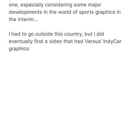
one, especially considering some major
developments in the world of sports graphics in
the interim…
I had to go outside this country, but I did
eventually find a video that had Versus’ IndyCar
graphics: