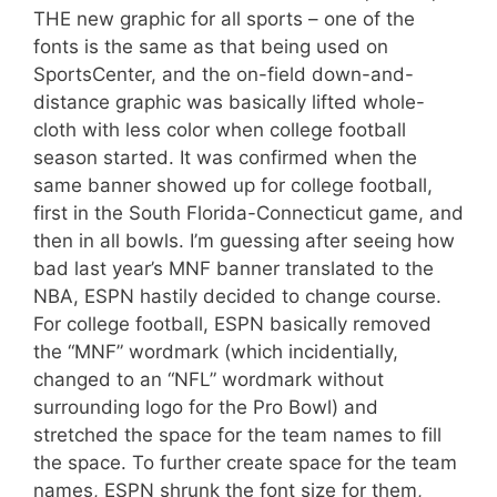
THE new graphic for all sports – one of the
fonts is the same as that being used on
SportsCenter, and the on-field down-and-
distance graphic was basically lifted whole-
cloth with less color when college football
season started. It was confirmed when the
same banner showed up for college football,
first in the South Florida-Connecticut game, and
then in all bowls. I’m guessing after seeing how
bad last year’s MNF banner translated to the
NBA, ESPN hastily decided to change course.
For college football, ESPN basically removed
the “MNF” wordmark (which incidentially,
changed to an “NFL” wordmark without
surrounding logo for the Pro Bowl) and
stretched the space for the team names to fill
the space. To further create space for the team
names, ESPN shrunk the font size for them,