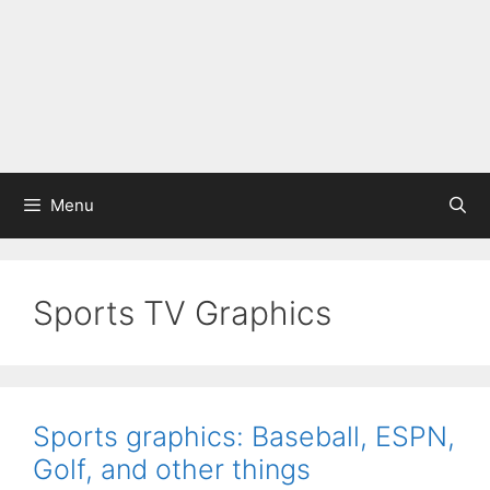
Menu
Sports TV Graphics
Sports graphics: Baseball, ESPN,
Golf, and other things