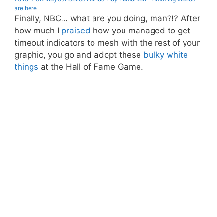
are here
Finally, NBC… what are you doing, man?!? After
how much I
praised
how you managed to get
timeout indicators to mesh with the rest of your
graphic, you go and adopt these
bulky white
things
at the Hall of Fame Game.