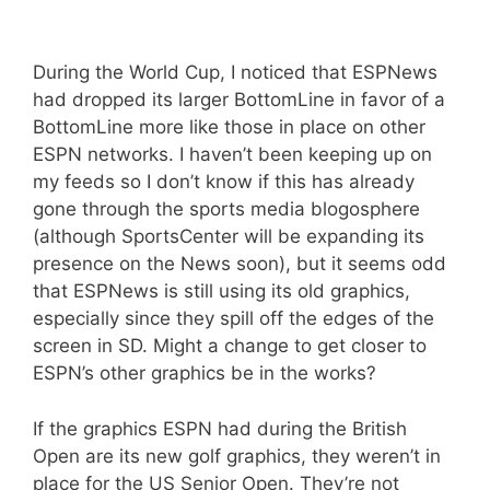
During the World Cup, I noticed that ESPNews
had dropped its larger BottomLine in favor of a
BottomLine more like those in place on other
ESPN networks. I haven’t been keeping up on
my feeds so I don’t know if this has already
gone through the sports media blogosphere
(although SportsCenter will be expanding its
presence on the News soon), but it seems odd
that ESPNews is still using its old graphics,
especially since they spill off the edges of the
screen in SD. Might a change to get closer to
ESPN’s other graphics be in the works?
If the graphics ESPN had during the British
Open are its new golf graphics, they weren’t in
place for the US Senior Open. They’re not