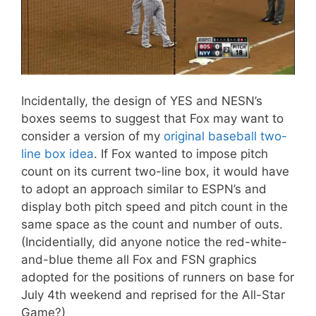
Incidentally, the design of YES and NESN’s
boxes seems to suggest that Fox may want to
consider a version of my
original baseball two-
line box idea
. If Fox wanted to impose pitch
count on its current two-line box, it would have
to adopt an approach similar to ESPN’s and
display both pitch speed and pitch count in the
same space as the count and number of outs.
(Incidentially, did anyone notice the red-white-
and-blue theme all Fox and FSN graphics
adopted for the positions of runners on base for
July 4th weekend and reprised for the All-Star
Game?)