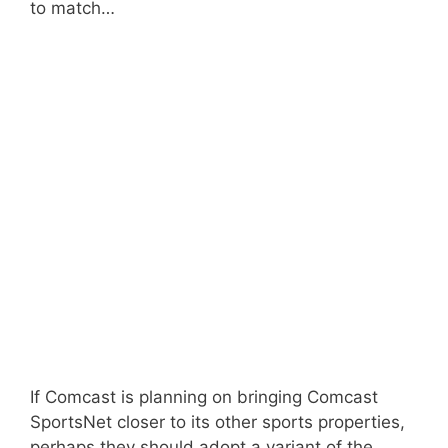
to match…
If Comcast is planning on bringing Comcast
SportsNet closer to its other sports properties,
perhaps they should adopt a variant of the