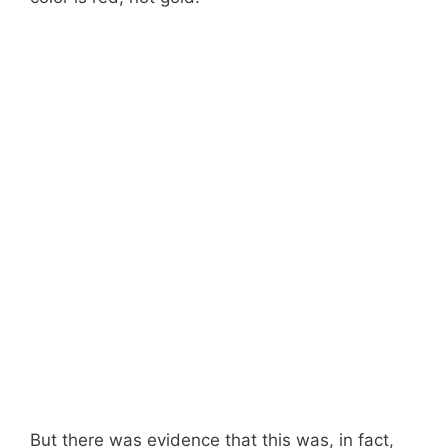
But there was evidence that this was, in fact,