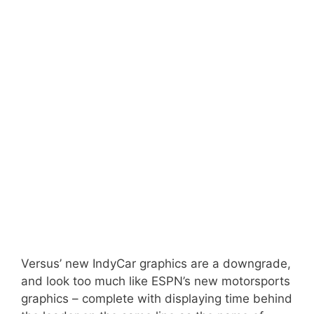
Versus’ new IndyCar graphics are a downgrade,
and look too much like ESPN’s new motorsports
graphics – complete with displaying time behind