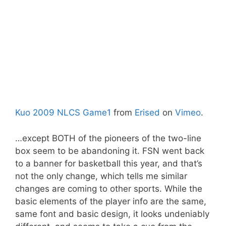
Kuo 2009 NLCS Game1
from
Erised
on
Vimeo
.
…except BOTH of the pioneers of the two-line
box seem to be abandoning it. FSN went back
to a banner for basketball this year, and that’s
not the only change, which tells me similar
changes are coming to other sports. While the
basic elements of the player info are the same,
same font and basic design, it looks undeniably