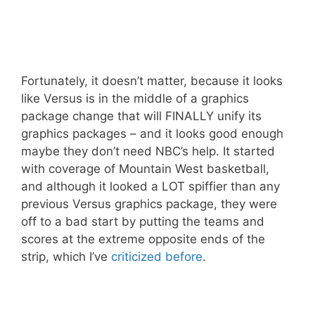
Fortunately, it doesn’t matter, because it looks
like Versus is in the middle of a graphics
package change that will FINALLY unify its
graphics packages – and it looks good enough
maybe they don’t need NBC’s help. It started
with coverage of Mountain West basketball,
and although it looked a LOT spiffier than any
previous Versus graphics package, they were
off to a bad start by putting the teams and
scores at the extreme opposite ends of the
strip, which I’ve
criticized before
.