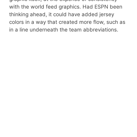
with the world feed graphics. Had ESPN been
thinking ahead, it could have added jersey
colors in a way that created more flow, such as
in a line underneath the team abbreviations.