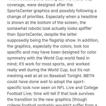
coverage, were designed after the
SportsCenter graphics and possibly following a
change of priorities. Especially when a headline
is shown at the bottom of the screen, the
somewhat robotic look actually looks
spiffier
than SportsCenter, despite the latter
supposedly being the flagship show. In addition,
the graphics, especially the colors, look too
specific and may have been designed for color
symmetry with the World Cup world feed in
mind; it’ll work for most sports, and worked
really well during the World Cup, but it’s not
meshing well at all on Baseball Tonight. BBTN
could have done well to adopt the sport-
specific look now seen on NFL Live and College
Football Live; time will tell if that look survives
the transition to the new graphics (though
college football probably wouldn’t suffer from a