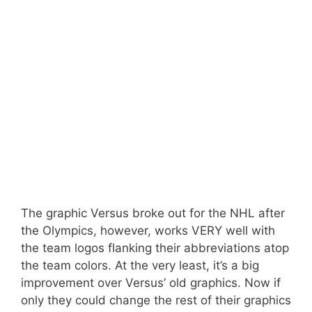
The graphic Versus broke out for the NHL after
the Olympics, however, works VERY well with
the team logos flanking their abbreviations atop
the team colors. At the very least, it’s a big
improvement over Versus’ old graphics. Now if
only they could change the rest of their graphics