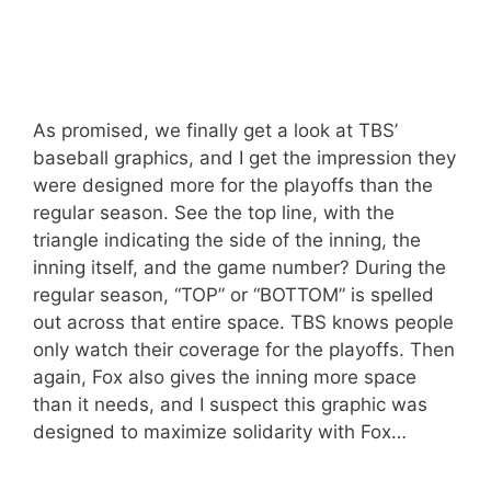
As promised, we finally get a look at TBS’
baseball graphics, and I get the impression they
were designed more for the playoffs than the
regular season. See the top line, with the
triangle indicating the side of the inning, the
inning itself, and the game number? During the
regular season, “TOP” or “BOTTOM” is spelled
out across that entire space. TBS knows people
only watch their coverage for the playoffs. Then
again, Fox also gives the inning more space
than it needs, and I suspect this graphic was
designed to maximize solidarity with Fox…