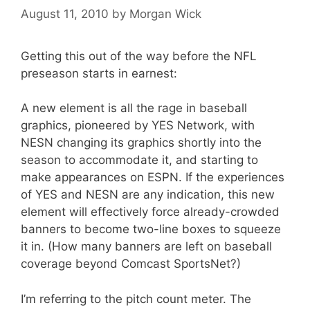
August 11, 2010
by
Morgan Wick
Getting this out of the way before the NFL
preseason starts in earnest:
A new element is all the rage in baseball
graphics, pioneered by YES Network, with
NESN changing its graphics shortly into the
season to accommodate it, and starting to
make appearances on ESPN. If the experiences
of YES and NESN are any indication, this new
element will effectively force already-crowded
banners to become two-line boxes to squeeze
it in. (How many banners are left on baseball
coverage beyond Comcast SportsNet?)
I’m referring to the pitch count meter. The