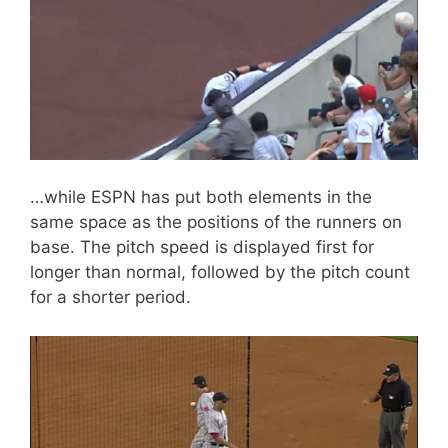
…while ESPN has put both elements in the
same space as the positions of the runners on
base. The pitch speed is displayed first for
longer than normal, followed by the pitch count
for a shorter period.