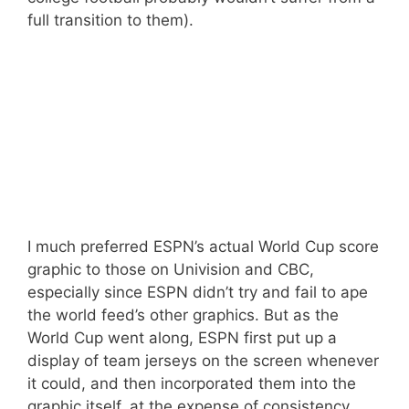
full transition to them).
I much preferred ESPN’s actual World Cup score
graphic to those on Univision and CBC,
especially since ESPN didn’t try and fail to ape
the world feed’s other graphics. But as the
World Cup went along, ESPN first put up a
display of team jerseys on the screen whenever
it could, and then incorporated them into the
graphic itself, at the expense of consistency