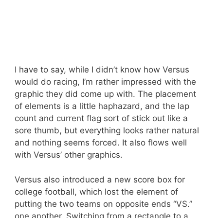
I have to say, while I didn’t know how Versus
would do racing, I’m rather impressed with the
graphic they did come up with. The placement
of elements is a little haphazard, and the lap
count and current flag sort of stick out like a
sore thumb, but everything looks rather natural
and nothing seems forced. It also flows well
with Versus’ other graphics.
Versus also introduced a new score box for
college football, which lost the element of
putting the two teams on opposite ends “VS.”
one another. Switching from a rectangle to a