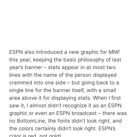
ESPN also introduced a new graphic for MNF
this year, keeping the basic philosophy of last
year’s banner – stats appear in at most two
lines with the name of the person displayed
crammed into one side – but going back to a
single line for the banner itself, with a small
area above it for displaying stats. When I first
saw it, I almost didn’t recognize it as an ESPN
graphic or even an ESPN broadcast – there was
no BottomLine, the fonts didn’t look right, and
the colors certainly didn’t look right. ESPN’s
color is red, not gold!