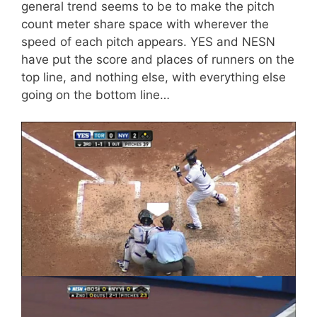
general trend seems to be to make the pitch
count meter share space with wherever the
speed of each pitch appears. YES and NESN
have put the score and places of runners on the
top line, and nothing else, with everything else
going on the bottom line…