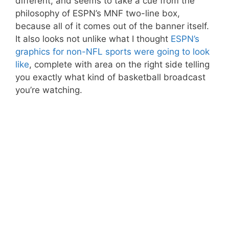
different, and seems to take a cue from the
philosophy of ESPN’s MNF two-line box,
because all of it comes out of the banner itself.
It also looks not unlike what I thought
ESPN’s
graphics for non-NFL sports were going to look
like
, complete with area on the right side telling
you exactly what kind of basketball broadcast
you’re watching.