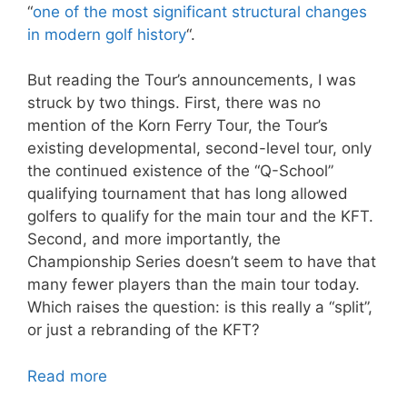
“
one of the most significant structural changes
in modern golf history
“.
But reading the Tour’s announcements, I was
struck by two things. First, there was no
mention of the Korn Ferry Tour, the Tour’s
existing developmental, second-level tour, only
the continued existence of the “Q-School”
qualifying tournament that has long allowed
golfers to qualify for the main tour and the KFT.
Second, and more importantly, the
Championship Series doesn’t seem to have that
many fewer players than the main tour today.
Which raises the question: is this really a “split”,
or just a rebranding of the KFT?
Read more