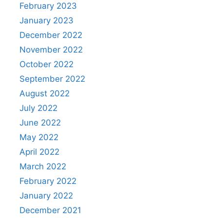
February 2023
January 2023
December 2022
November 2022
October 2022
September 2022
August 2022
July 2022
June 2022
May 2022
April 2022
March 2022
February 2022
January 2022
December 2021