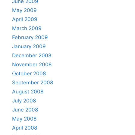
June 2009
May 2009
April 2009
March 2009
February 2009
January 2009
December 2008
November 2008
October 2008
September 2008
August 2008
July 2008
June 2008
May 2008
April 2008