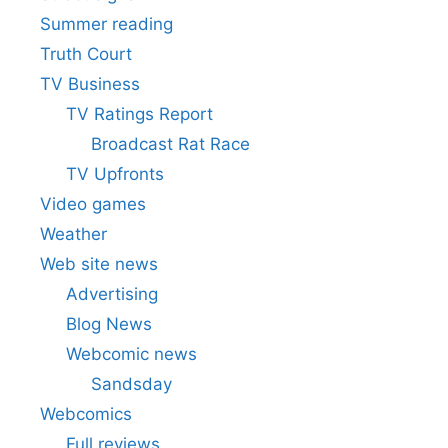
Summer reading
Truth Court
TV Business
TV Ratings Report
Broadcast Rat Race
TV Upfronts
Video games
Weather
Web site news
Advertising
Blog News
Webcomic news
Sandsday
Webcomics
Full reviews