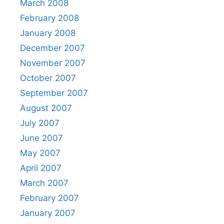
March 2008
February 2008
January 2008
December 2007
November 2007
October 2007
September 2007
August 2007
July 2007
June 2007
May 2007
April 2007
March 2007
February 2007
January 2007