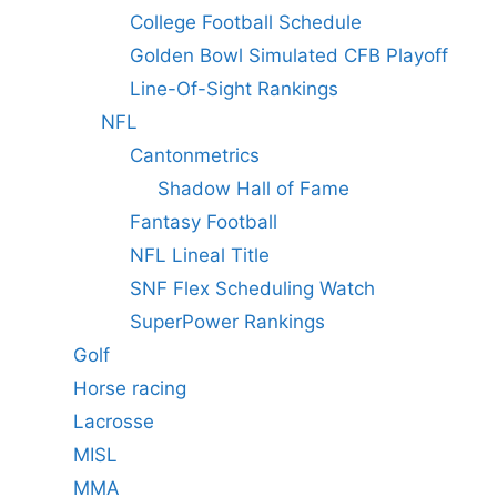
College Football Schedule
Golden Bowl Simulated CFB Playoff
Line-Of-Sight Rankings
NFL
Cantonmetrics
Shadow Hall of Fame
Fantasy Football
NFL Lineal Title
SNF Flex Scheduling Watch
SuperPower Rankings
Golf
Horse racing
Lacrosse
MISL
MMA