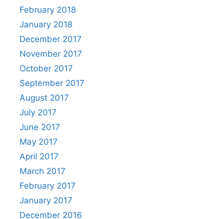
February 2018
January 2018
December 2017
November 2017
October 2017
September 2017
August 2017
July 2017
June 2017
May 2017
April 2017
March 2017
February 2017
January 2017
December 2016