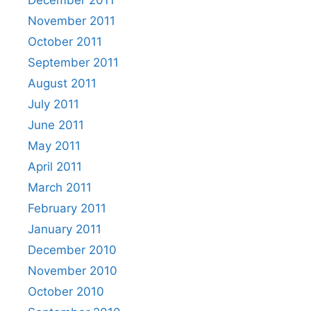
November 2011
October 2011
September 2011
August 2011
July 2011
June 2011
May 2011
April 2011
March 2011
February 2011
January 2011
December 2010
November 2010
October 2010