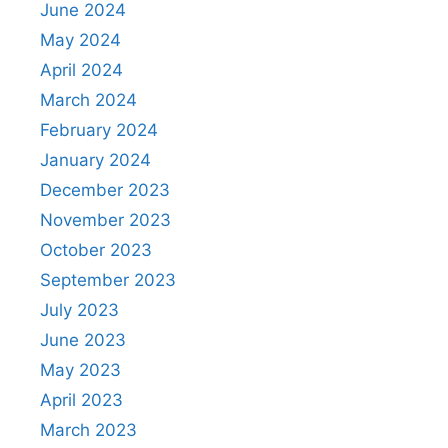
June 2024
May 2024
April 2024
March 2024
February 2024
January 2024
December 2023
November 2023
October 2023
September 2023
July 2023
June 2023
May 2023
April 2023
March 2023