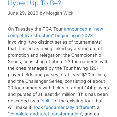
Hyped Up To Be?
June 29, 2026
by
Morgan Wick
On Tuesday the PGA Tour
announced a “new
competitive structure” beginning in 2028
involving “two distinct series of tournaments”
that it billed as being linked by a structure of
promotion and relegation: the Championship
Series, consisting of about 23 tournaments with
the ones managed by the Tour having 120-
player fields and purses of at least $20 million,
and the Challenger Series, consisting of about
20 tournaments with fields of about 144 players
and purses of at least $4 million. This has been
described as a “
split
” of the existing tour that
will make it “
look fundamentally different
“, a
“
complete and total transformation
“, and as