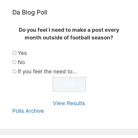
Da Blog Poll
Do you feel I need to make a post every
month outside of football season?
Yes
No
If you feel the need to...
View Results
Polls Archive