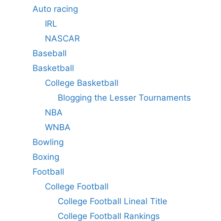
Auto racing
IRL
NASCAR
Baseball
Basketball
College Basketball
Blogging the Lesser Tournaments
NBA
WNBA
Bowling
Boxing
Football
College Football
College Football Lineal Title
College Football Rankings