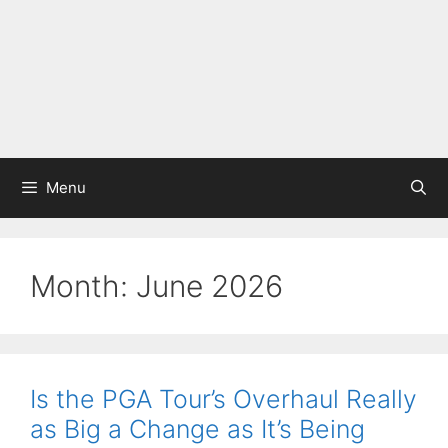
Menu
Month:
June 2026
Is the PGA Tour’s Overhaul Really
as Big a Change as It’s Being