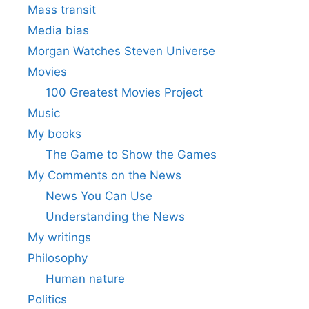
Mass transit
Media bias
Morgan Watches Steven Universe
Movies
100 Greatest Movies Project
Music
My books
The Game to Show the Games
My Comments on the News
News You Can Use
Understanding the News
My writings
Philosophy
Human nature
Politics