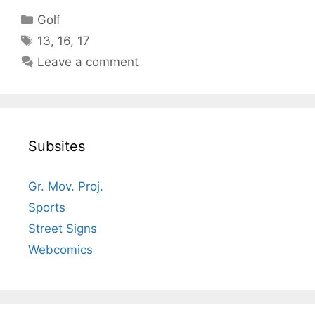
Categories
Golf
Tags
13
,
16
,
17
Leave a comment
Subsites
Gr. Mov. Proj.
Sports
Street Signs
Webcomics