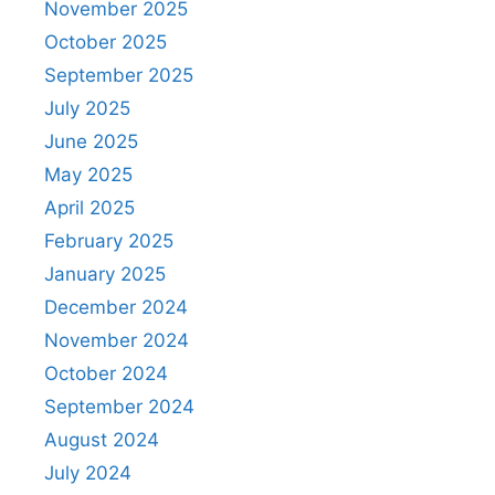
November 2025
October 2025
September 2025
July 2025
June 2025
May 2025
April 2025
February 2025
January 2025
December 2024
November 2024
October 2024
September 2024
August 2024
July 2024