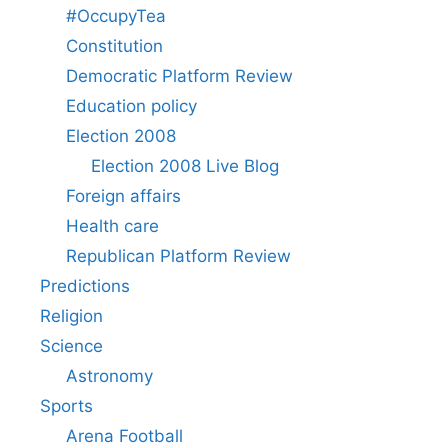
#OccupyTea
Constitution
Democratic Platform Review
Education policy
Election 2008
Election 2008 Live Blog
Foreign affairs
Health care
Republican Platform Review
Predictions
Religion
Science
Astronomy
Sports
Arena Football