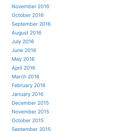
November 2016
October 2016
September 2016
August 2016
July 2016
June 2016
May 2016
April 2016
March 2016
February 2016
January 2016
December 2015
November 2015
October 2015
September 2015