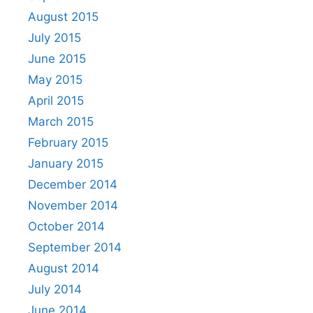
August 2015
July 2015
June 2015
May 2015
April 2015
March 2015
February 2015
January 2015
December 2014
November 2014
October 2014
September 2014
August 2014
July 2014
June 2014