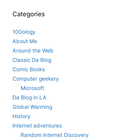
Categories
100ology
About Me
Around the Web
Classic Da Blog
Comic Books
Computer geekery
Microsoft
Da Blog in LA
Global Warming
History
Internet adventures
Random Internet Discovery