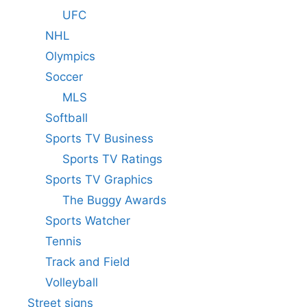
UFC
NHL
Olympics
Soccer
MLS
Softball
Sports TV Business
Sports TV Ratings
Sports TV Graphics
The Buggy Awards
Sports Watcher
Tennis
Track and Field
Volleyball
Street signs