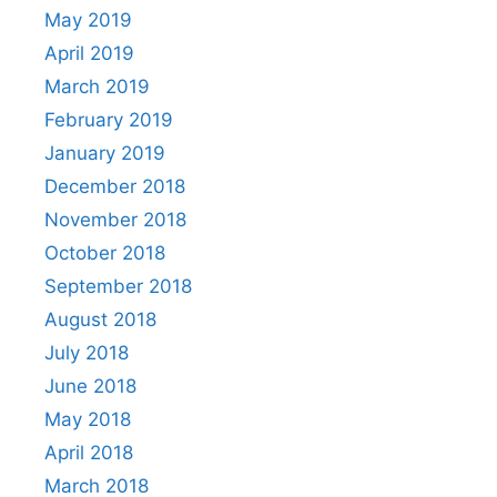
May 2019
April 2019
March 2019
February 2019
January 2019
December 2018
November 2018
October 2018
September 2018
August 2018
July 2018
June 2018
May 2018
April 2018
March 2018