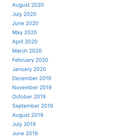
August 2020
July 2020
June 2020
May 2020
April 2020
March 2020
February 2020
January 2020
December 2019
November 2019
October 2019
September 2019
August 2019
July 2019
June 2019