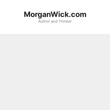
Skip
to
MorganWick.com
content
Author and Thinker