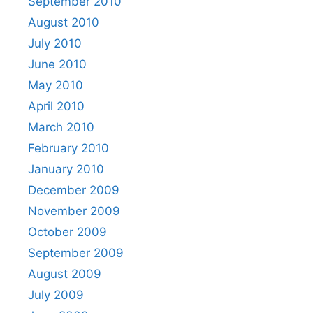
September 2010
August 2010
July 2010
June 2010
May 2010
April 2010
March 2010
February 2010
January 2010
December 2009
November 2009
October 2009
September 2009
August 2009
July 2009