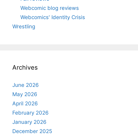
Webcomic blog reviews
Webcomics' Identity Crisis
Wrestling
Archives
June 2026
May 2026
April 2026
February 2026
January 2026
December 2025