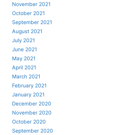
November 2021
October 2021
September 2021
August 2021
July 2021
June 2021
May 2021
April 2021
March 2021
February 2021
January 2021
December 2020
November 2020
October 2020
September 2020