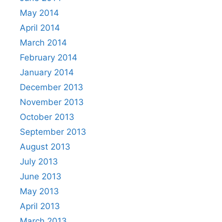
May 2014
April 2014
March 2014
February 2014
January 2014
December 2013
November 2013
October 2013
September 2013
August 2013
July 2013
June 2013
May 2013
April 2013
March 2013