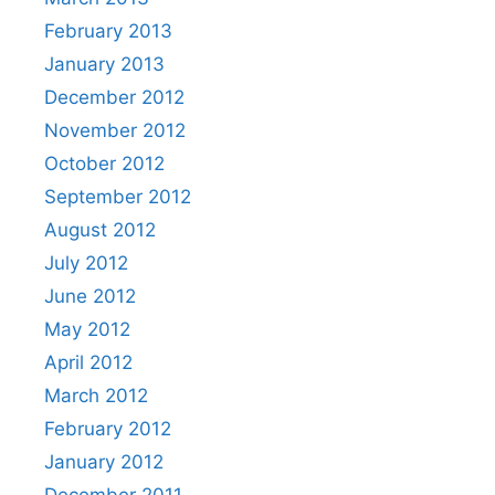
February 2013
January 2013
December 2012
November 2012
October 2012
September 2012
August 2012
July 2012
June 2012
May 2012
April 2012
March 2012
February 2012
January 2012
December 2011