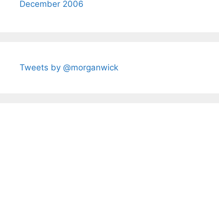
December 2006
Tweets by @morganwick