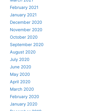
February 2021
January 2021
December 2020
November 2020
October 2020
September 2020
August 2020
July 2020
June 2020
May 2020
April 2020
March 2020
February 2020
January 2020