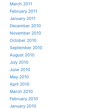
March 2011
February 2011
January 2011
December 2010
November 2010
October 2010
September 2010
August 2010
July 2010
June 2010
May 2010
April 2010
March 2010
February 2010
January 2010