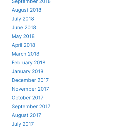
September 2018
August 2018
July 2018
June 2018
May 2018
April 2018
March 2018
February 2018
January 2018
December 2017
November 2017
October 2017
September 2017
August 2017
July 2017