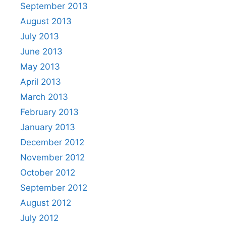
September 2013
August 2013
July 2013
June 2013
May 2013
April 2013
March 2013
February 2013
January 2013
December 2012
November 2012
October 2012
September 2012
August 2012
July 2012