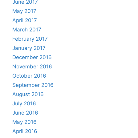
June 2017
May 2017
April 2017
March 2017
February 2017
January 2017
December 2016
November 2016
October 2016
September 2016
August 2016
July 2016
June 2016
May 2016
April 2016