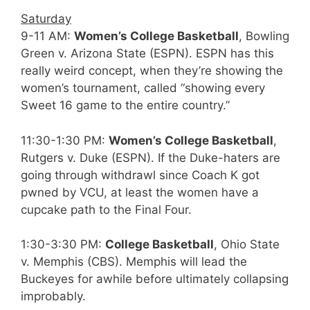
Saturday
9-11 AM:
Women’s College Basketball
, Bowling
Green v. Arizona State (ESPN). ESPN has this
really weird concept, when they’re showing the
women’s tournament, called “showing every
Sweet 16 game to the entire country.”
11:30-1:30 PM:
Women’s College Basketball
,
Rutgers v. Duke (ESPN). If the Duke-haters are
going through withdrawl since Coach K got
pwned by VCU, at least the women have a
cupcake path to the Final Four.
1:30-3:30 PM:
College Basketball
, Ohio State
v. Memphis (CBS). Memphis will lead the
Buckeyes for awhile before ultimately collapsing
improbably.