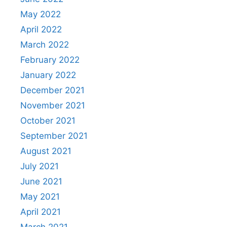
May 2022
April 2022
March 2022
February 2022
January 2022
December 2021
November 2021
October 2021
September 2021
August 2021
July 2021
June 2021
May 2021
April 2021
March 2021