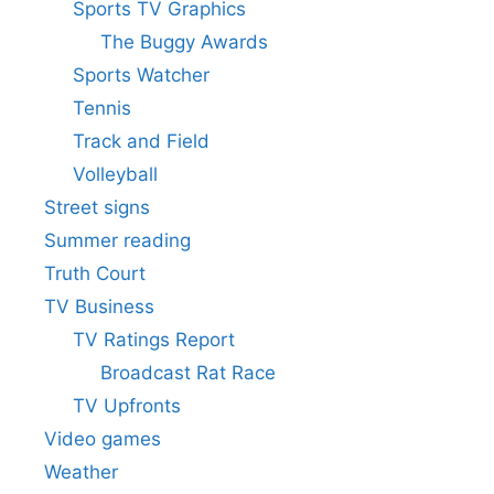
Sports TV Graphics
The Buggy Awards
Sports Watcher
Tennis
Track and Field
Volleyball
Street signs
Summer reading
Truth Court
TV Business
TV Ratings Report
Broadcast Rat Race
TV Upfronts
Video games
Weather