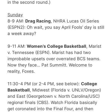
in the second round.)
Sunday
8-9 AM:
Drag Racing
, NHRA Lucas Oil Series
(ESPN2): Oh wait, you say April Fools’ day is still
a week away?
9-11 AM:
Women’s College Basketball
, Marist
v. Tennessee (ESPN). Marist has had two
improbable upsets over overrated BCS teams.
Now they face… Pat Summitt. Welcome to
reality, Foxes.
11:30-4 PM (or 2-4 PM, see below):
College
Basketball
, Midwest (Florida v. UNLV/Oregon)
and East (Georgetown v. North Carolina/USC)
regional finals (CBS). Watch Florida basically
get coronated into the Final Four, and then