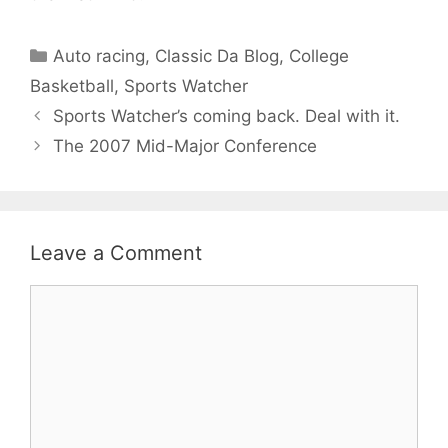
Categories
Auto racing
,
Classic Da Blog
,
College
Basketball
,
Sports Watcher
Sports Watcher’s coming back. Deal with it.
The 2007 Mid-Major Conference
Leave a Comment
Comment