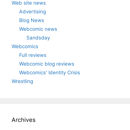
Web site news
Advertising
Blog News
Webcomic news
Sandsday
Webcomics
Full reviews
Webcomic blog reviews
Webcomics' Identity Crisis
Wrestling
Archives