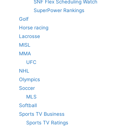
SNF Flex Scheduling Watch
SuperPower Rankings
Golf
Horse racing
Lacrosse
MISL
MMA
UFC
NHL
Olympics
Soccer
MLS
Softball
Sports TV Business
Sports TV Ratings