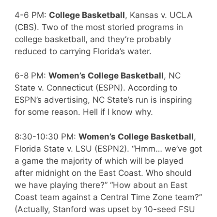
4-6 PM:
College Basketball
, Kansas v. UCLA
(CBS). Two of the most storied programs in
college basketball, and they’re probably
reduced to carrying Florida’s water.
6-8 PM:
Women’s College Basketball
, NC
State v. Connecticut (ESPN). According to
ESPN’s advertising, NC State’s run is inspiring
for some reason. Hell if I know why.
8:30-10:30 PM:
Women’s College Basketball
,
Florida State v. LSU (ESPN2). “Hmm… we’ve got
a game the majority of which will be played
after midnight on the East Coast. Who should
we have playing there?” “How about an East
Coast team against a Central Time Zone team?”
(Actually, Stanford was upset by 10-seed FSU