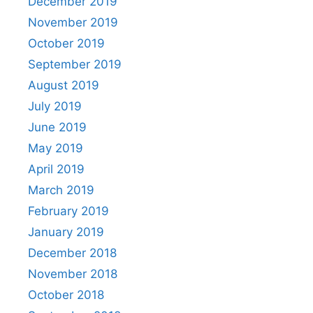
December 2019
November 2019
October 2019
September 2019
August 2019
July 2019
June 2019
May 2019
April 2019
March 2019
February 2019
January 2019
December 2018
November 2018
October 2018