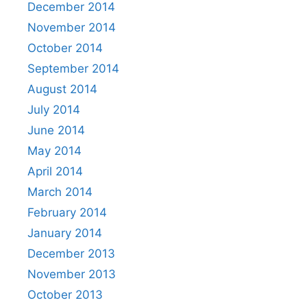
December 2014
November 2014
October 2014
September 2014
August 2014
July 2014
June 2014
May 2014
April 2014
March 2014
February 2014
January 2014
December 2013
November 2013
October 2013