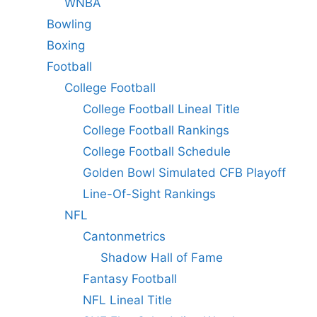
WNBA
Bowling
Boxing
Football
College Football
College Football Lineal Title
College Football Rankings
College Football Schedule
Golden Bowl Simulated CFB Playoff
Line-Of-Sight Rankings
NFL
Cantonmetrics
Shadow Hall of Fame
Fantasy Football
NFL Lineal Title