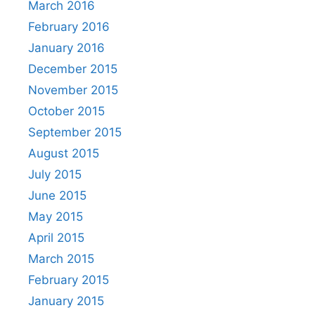
March 2016
February 2016
January 2016
December 2015
November 2015
October 2015
September 2015
August 2015
July 2015
June 2015
May 2015
April 2015
March 2015
February 2015
January 2015