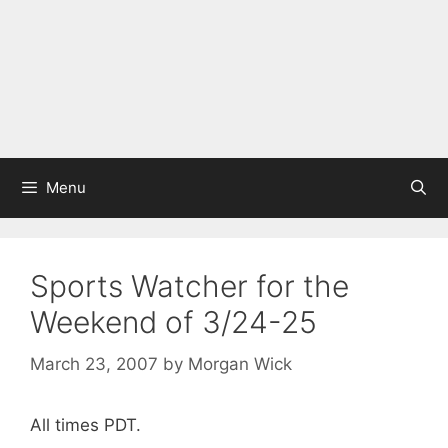
Menu
Sports Watcher for the
Weekend of 3/24-25
March 23, 2007
by
Morgan Wick
All times PDT.