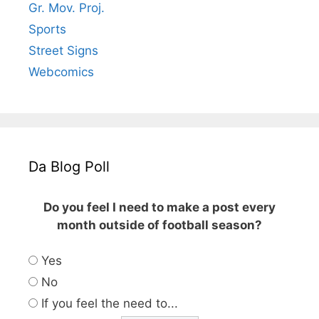
Gr. Mov. Proj.
Sports
Street Signs
Webcomics
Da Blog Poll
Do you feel I need to make a post every
month outside of football season?
Yes
No
If you feel the need to...