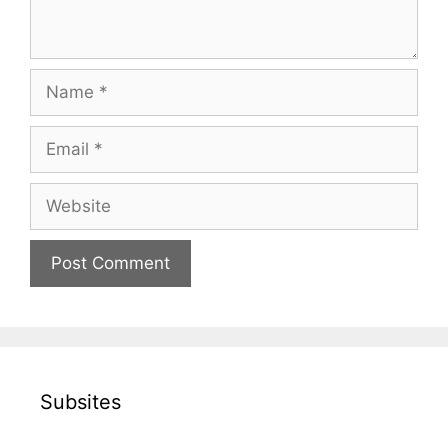
Name
Email
Website
Subsites