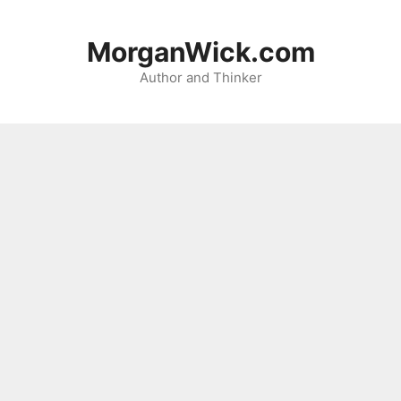
Skip
to
MorganWick.com
content
Author and Thinker