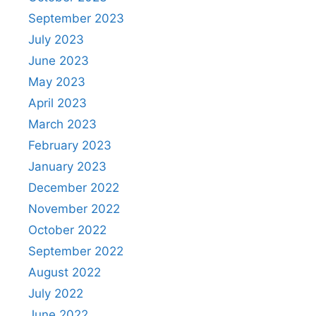
September 2023
July 2023
June 2023
May 2023
April 2023
March 2023
February 2023
January 2023
December 2022
November 2022
October 2022
September 2022
August 2022
July 2022
June 2022