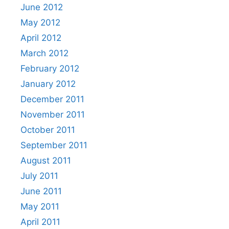
June 2012
May 2012
April 2012
March 2012
February 2012
January 2012
December 2011
November 2011
October 2011
September 2011
August 2011
July 2011
June 2011
May 2011
April 2011