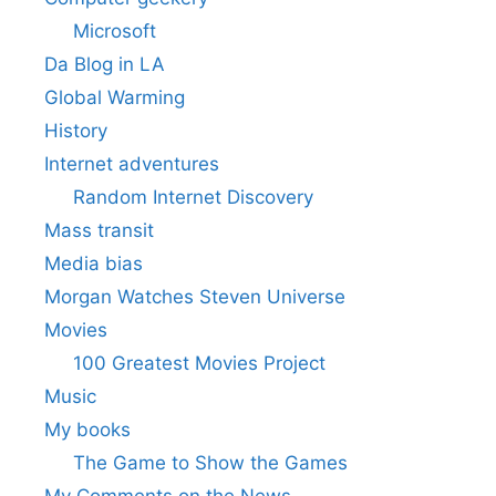
Microsoft
Da Blog in LA
Global Warming
History
Internet adventures
Random Internet Discovery
Mass transit
Media bias
Morgan Watches Steven Universe
Movies
100 Greatest Movies Project
Music
My books
The Game to Show the Games
My Comments on the News