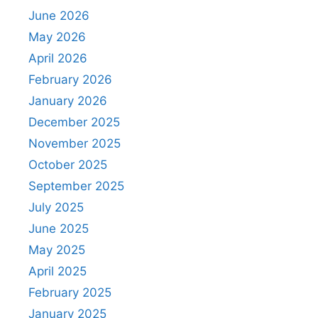
June 2026
May 2026
April 2026
February 2026
January 2026
December 2025
November 2025
October 2025
September 2025
July 2025
June 2025
May 2025
April 2025
February 2025
January 2025