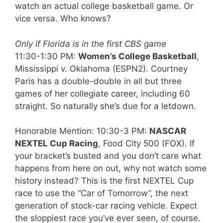
watch an actual college basketball game. Or
vice versa. Who knows?
Only if Florida is in the first CBS game
11:30-1:30 PM:
Women’s College Basketball
,
Mississippi v. Oklahoma (ESPN2). Courtney
Paris has a double-double in all but three
games of her collegiate career, including 60
straight. So naturally she’s due for a letdown.
Honorable Mention: 10:30-3 PM:
NASCAR
NEXTEL Cup Racing
, Food City 500 (FOX). If
your bracket’s busted and you don’t care what
happens from here on out, why not watch some
history instead? This is the first NEXTEL Cup
race to use the “Car of Tomorrow”, the next
generation of stock-car racing vehicle. Expect
the sloppiest race you’ve ever seen, of course.