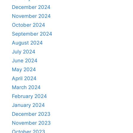
December 2024
November 2024
October 2024
September 2024
August 2024
July 2024
June 2024
May 2024
April 2024
March 2024
February 2024
January 2024
December 2023
November 2023
October 2023