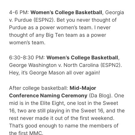
4-6 PM:
Women’s College Basketball
, Georgia
v. Purdue (ESPN2). Bet you never thought of
Purdue as a power women’s team. I never
thought of any Big Ten team as a power
women’s team.
6:30-8:30 PM:
Women’s College Basketball
,
George Washington v. North Carolina (ESPN2).
Hey, it’s George Mason all over again!
After college basketball:
Mid-Major
Conference Naming Ceremony
(Da Blog). One
mid is in the Elite Eight, one lost in the Sweet
16, two are still playing in the Sweet 16, and the
rest never made it out of the first weekend.
That’s good enough to name the members of
the first MMC.