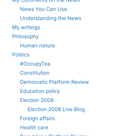
News You Can Use
Understanding the News
My writings
Philosophy
Human nature
Politics
#OccupyTea
Constitution
Democratic Platform Review
Education policy
Election 2008
Election 2008 Live Blog
Foreign affairs
Health care