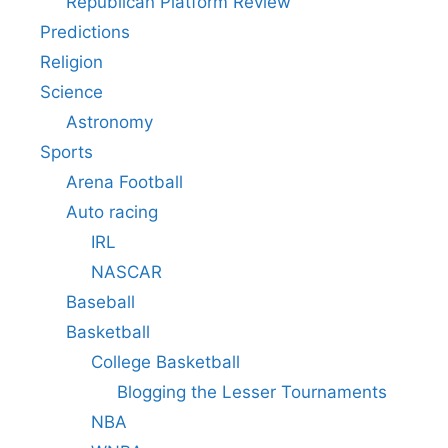
Republican Platform Review
Predictions
Religion
Science
Astronomy
Sports
Arena Football
Auto racing
IRL
NASCAR
Baseball
Basketball
College Basketball
Blogging the Lesser Tournaments
NBA