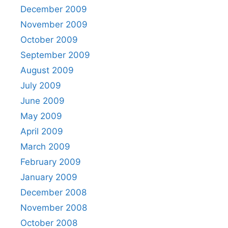
December 2009
November 2009
October 2009
September 2009
August 2009
July 2009
June 2009
May 2009
April 2009
March 2009
February 2009
January 2009
December 2008
November 2008
October 2008