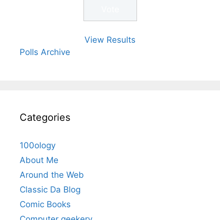
View Results
Polls Archive
Categories
100ology
About Me
Around the Web
Classic Da Blog
Comic Books
Computer geekery