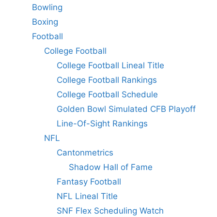
Bowling
Boxing
Football
College Football
College Football Lineal Title
College Football Rankings
College Football Schedule
Golden Bowl Simulated CFB Playoff
Line-Of-Sight Rankings
NFL
Cantonmetrics
Shadow Hall of Fame
Fantasy Football
NFL Lineal Title
SNF Flex Scheduling Watch