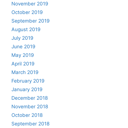
November 2019
October 2019
September 2019
August 2019
July 2019
June 2019
May 2019
April 2019
March 2019
February 2019
January 2019
December 2018
November 2018
October 2018
September 2018