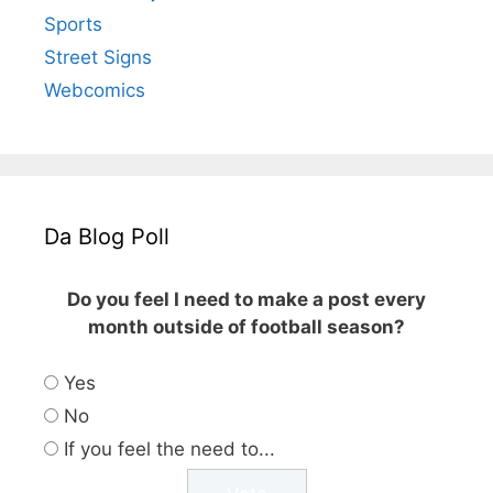
Sports
Street Signs
Webcomics
Da Blog Poll
Do you feel I need to make a post every
month outside of football season?
Yes
No
If you feel the need to...