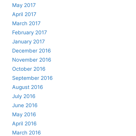
May 2017
April 2017
March 2017
February 2017
January 2017
December 2016
November 2016
October 2016
September 2016
August 2016
July 2016
June 2016
May 2016
April 2016
March 2016