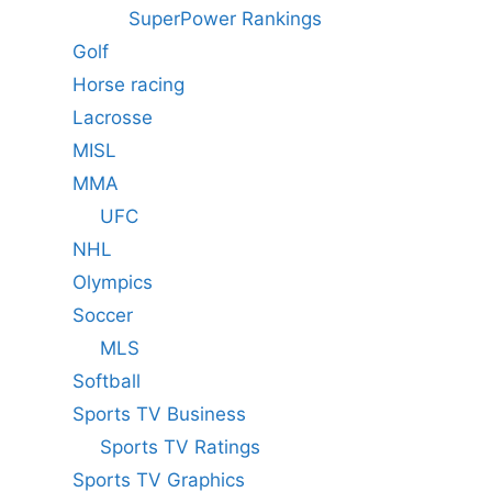
SuperPower Rankings
Golf
Horse racing
Lacrosse
MISL
MMA
UFC
NHL
Olympics
Soccer
MLS
Softball
Sports TV Business
Sports TV Ratings
Sports TV Graphics