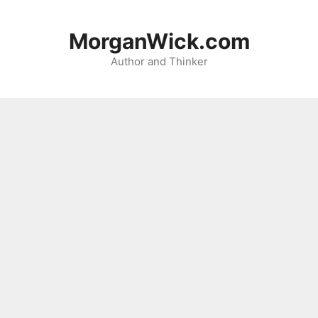
Skip
to
MorganWick.com
content
Author and Thinker