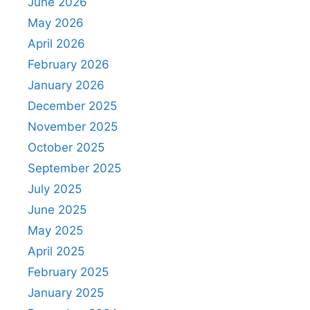
June 2026
May 2026
April 2026
February 2026
January 2026
December 2025
November 2025
October 2025
September 2025
July 2025
June 2025
May 2025
April 2025
February 2025
January 2025