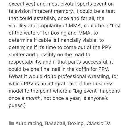
executives) and most pivotal sports event on
television in recent memory. It could be a test
that could establish, once and for all, the
viability and popularity of MMA, could be a “test
of the waters” for boxing and MMA, to
determine if cable is financially viable, to
determine if it’s time to come out of the PPV
shelter and possibly on the road to
respectability, and if that part’s successful, it
could be one final nail in the coffin for PPV.
(What it would do to professional wrestling, for
which PPV is an integral part of the business
model to the point where a “big event” happens
once a
month
, not once a year, is anyone’s
guess.)
Categories
Auto racing
,
Baseball
,
Boxing
,
Classic Da