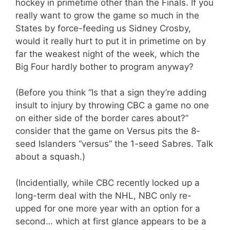
hockey in primetime other than the Finals. If you
really want to grow the game so much in the
States by force-feeding us Sidney Crosby,
would it really hurt to put it in primetime on by
far the weakest night of the week, which the
Big Four hardly bother to program anyway?
(Before you think “Is that a sign they’re adding
insult to injury by throwing CBC a game no one
on either side of the border cares about?”
consider that the game on Versus pits the 8-
seed Islanders “versus” the 1-seed Sabres. Talk
about a squash.)
(Incidentially, while CBC recently locked up a
long-term deal with the NHL, NBC only re-
upped for one more year with an option for a
second… which at first glance appears to be a