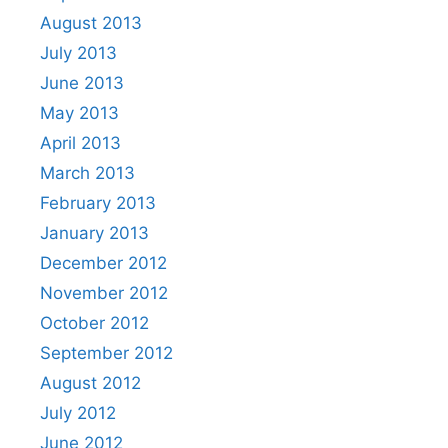
August 2013
July 2013
June 2013
May 2013
April 2013
March 2013
February 2013
January 2013
December 2012
November 2012
October 2012
September 2012
August 2012
July 2012
June 2012