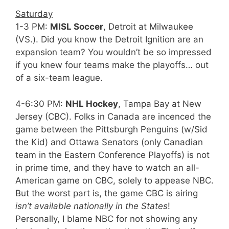
Saturday
1-3 PM:
MISL Soccer
, Detroit at Milwaukee
(VS.). Did you know the Detroit Ignition are an
expansion team? You wouldn’t be so impressed
if you knew four teams make the playoffs… out
of a six-team league.
4-6:30 PM:
NHL Hockey
, Tampa Bay at New
Jersey (CBC). Folks in Canada are incenced the
game between the Pittsburgh Penguins (w/Sid
the Kid) and Ottawa Senators (only Canadian
team in the Eastern Conference Playoffs) is not
in prime time, and they have to watch an all-
American game on CBC, solely to appease NBC.
But the worst part is, the game CBC is airing
isn’t available nationally in the States
!
Personally, I blame NBC for not showing any