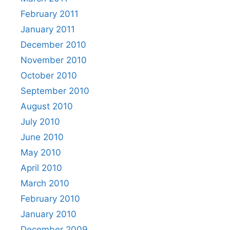
February 2011
January 2011
December 2010
November 2010
October 2010
September 2010
August 2010
July 2010
June 2010
May 2010
April 2010
March 2010
February 2010
January 2010
December 2009