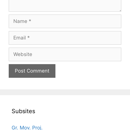
Name
Email
Website
Subsites
Gr. Mov. Proj.