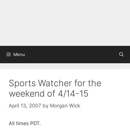
Menu
Sports Watcher for the
weekend of 4/14-15
April 13, 2007
by
Morgan Wick
All times PDT.