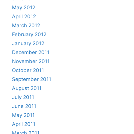
May 2012
April 2012
March 2012
February 2012
January 2012
December 2011
November 2011
October 2011
September 2011
August 2011
July 2011
June 2011
May 2011
April 2011
March 2011