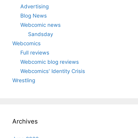
Advertising
Blog News
Webcomic news
Sandsday
Webcomics
Full reviews
Webcomic blog reviews
Webcomics' Identity Crisis
Wrestling
Archives