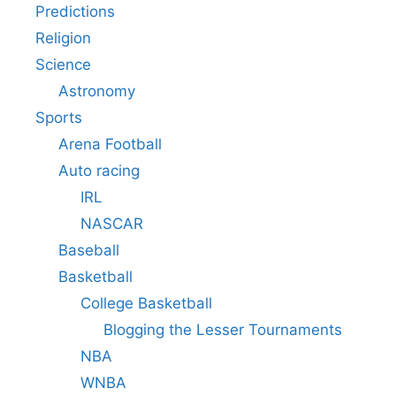
Predictions
Religion
Science
Astronomy
Sports
Arena Football
Auto racing
IRL
NASCAR
Baseball
Basketball
College Basketball
Blogging the Lesser Tournaments
NBA
WNBA