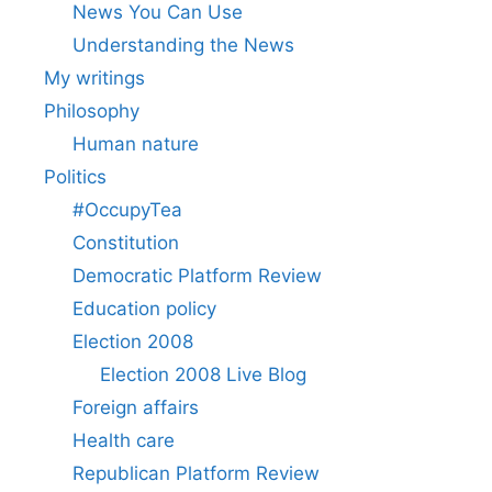
News You Can Use
Understanding the News
My writings
Philosophy
Human nature
Politics
#OccupyTea
Constitution
Democratic Platform Review
Education policy
Election 2008
Election 2008 Live Blog
Foreign affairs
Health care
Republican Platform Review