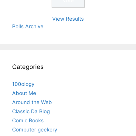
View Results
Polls Archive
Categories
100ology
About Me
Around the Web
Classic Da Blog
Comic Books
Computer geekery