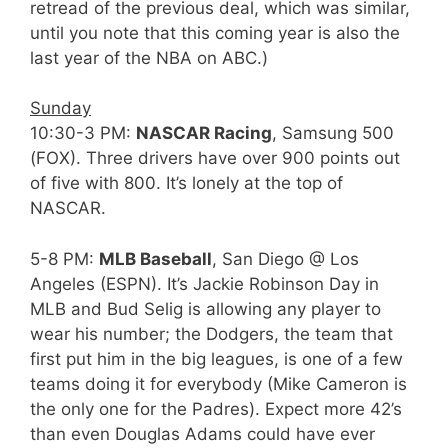
retread of the previous deal, which was similar,
until you note that this coming year is also the
last year of the NBA on ABC.)
Sunday
10:30-3 PM:
NASCAR Racing
, Samsung 500
(FOX). Three drivers have over 900 points out
of five with 800. It’s lonely at the top of
NASCAR.
5-8 PM:
MLB Baseball
, San Diego @ Los
Angeles (ESPN). It’s Jackie Robinson Day in
MLB and Bud Selig is allowing any player to
wear his number; the Dodgers, the team that
first put him in the big leagues, is one of a few
teams doing it for everybody (Mike Cameron is
the only one for the Padres). Expect more 42’s
than even Douglas Adams could have ever