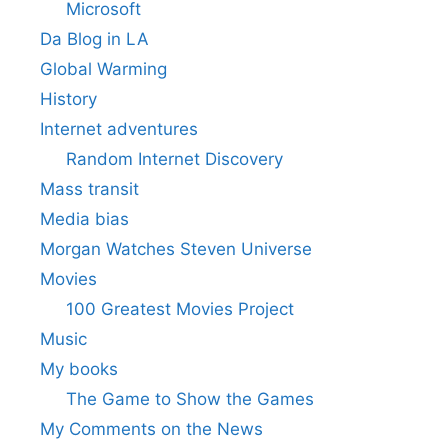
Microsoft
Da Blog in LA
Global Warming
History
Internet adventures
Random Internet Discovery
Mass transit
Media bias
Morgan Watches Steven Universe
Movies
100 Greatest Movies Project
Music
My books
The Game to Show the Games
My Comments on the News