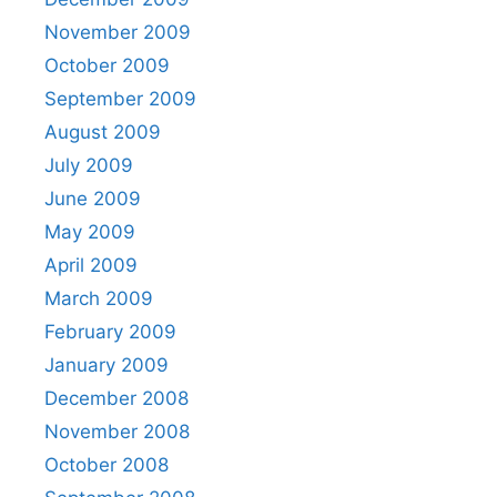
November 2009
October 2009
September 2009
August 2009
July 2009
June 2009
May 2009
April 2009
March 2009
February 2009
January 2009
December 2008
November 2008
October 2008