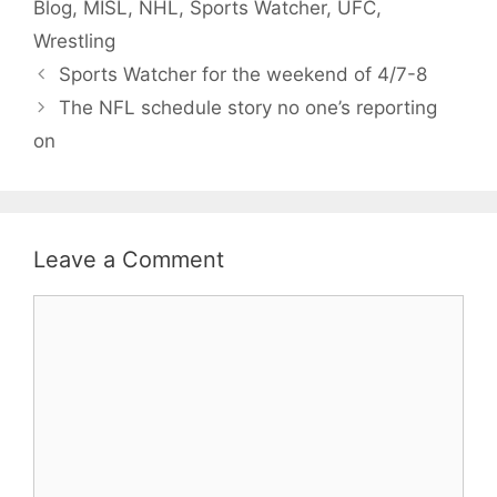
Blog
,
MISL
,
NHL
,
Sports Watcher
,
UFC
,
Wrestling
Sports Watcher for the weekend of 4/7-8
The NFL schedule story no one’s reporting
on
Leave a Comment
Comment