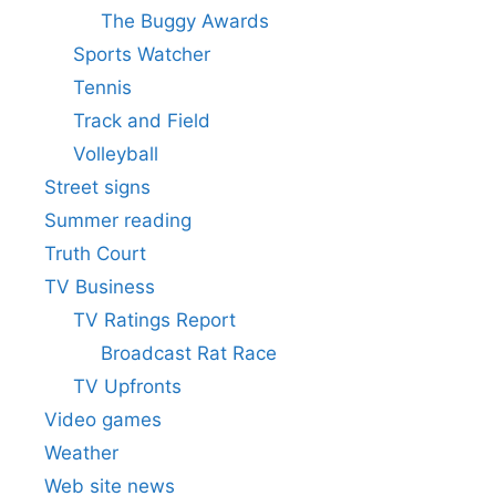
The Buggy Awards
Sports Watcher
Tennis
Track and Field
Volleyball
Street signs
Summer reading
Truth Court
TV Business
TV Ratings Report
Broadcast Rat Race
TV Upfronts
Video games
Weather
Web site news