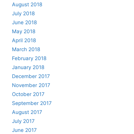
August 2018
July 2018
June 2018
May 2018
April 2018
March 2018
February 2018
January 2018
December 2017
November 2017
October 2017
September 2017
August 2017
July 2017
June 2017