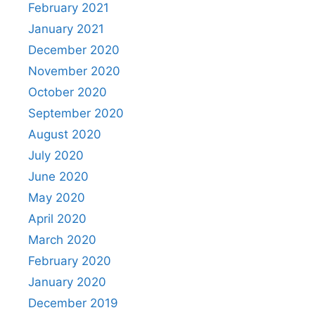
February 2021
January 2021
December 2020
November 2020
October 2020
September 2020
August 2020
July 2020
June 2020
May 2020
April 2020
March 2020
February 2020
January 2020
December 2019