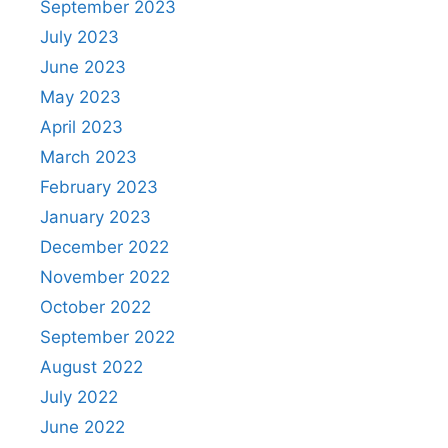
September 2023
July 2023
June 2023
May 2023
April 2023
March 2023
February 2023
January 2023
December 2022
November 2022
October 2022
September 2022
August 2022
July 2022
June 2022