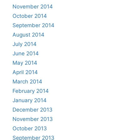
November 2014
October 2014
September 2014
August 2014
July 2014
June 2014
May 2014
April 2014
March 2014
February 2014
January 2014
December 2013
November 2013
October 2013
September 2013