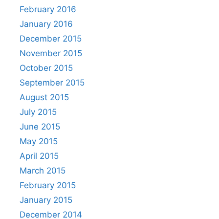
February 2016
January 2016
December 2015
November 2015
October 2015
September 2015
August 2015
July 2015
June 2015
May 2015
April 2015
March 2015
February 2015
January 2015
December 2014