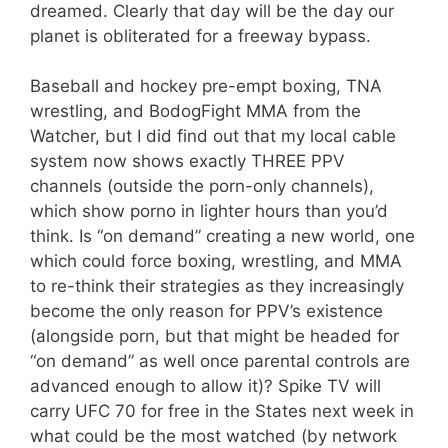
dreamed. Clearly that day will be the day our
planet is obliterated for a freeway bypass.
Baseball and hockey pre-empt boxing, TNA
wrestling, and BodogFight MMA from the
Watcher, but I did find out that my local cable
system now shows exactly THREE PPV
channels (outside the porn-only channels),
which show porno in lighter hours than you’d
think. Is “on demand” creating a new world, one
which could force boxing, wrestling, and MMA
to re-think their strategies as they increasingly
become the only reason for PPV’s existence
(alongside porn, but that might be headed for
“on demand” as well once parental controls are
advanced enough to allow it)? Spike TV will
carry UFC 70 for free in the States next week in
what could be the most watched (by network