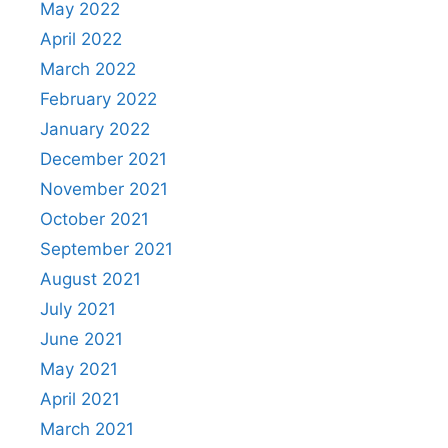
May 2022
April 2022
March 2022
February 2022
January 2022
December 2021
November 2021
October 2021
September 2021
August 2021
July 2021
June 2021
May 2021
April 2021
March 2021