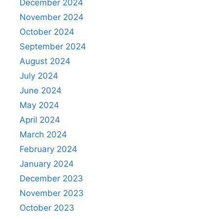
December 2024
November 2024
October 2024
September 2024
August 2024
July 2024
June 2024
May 2024
April 2024
March 2024
February 2024
January 2024
December 2023
November 2023
October 2023