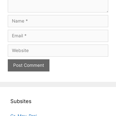
Name
Email
Website
Subsites