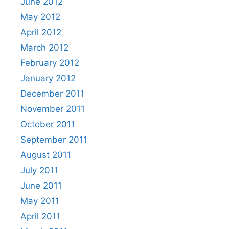
June 2012
May 2012
April 2012
March 2012
February 2012
January 2012
December 2011
November 2011
October 2011
September 2011
August 2011
July 2011
June 2011
May 2011
April 2011