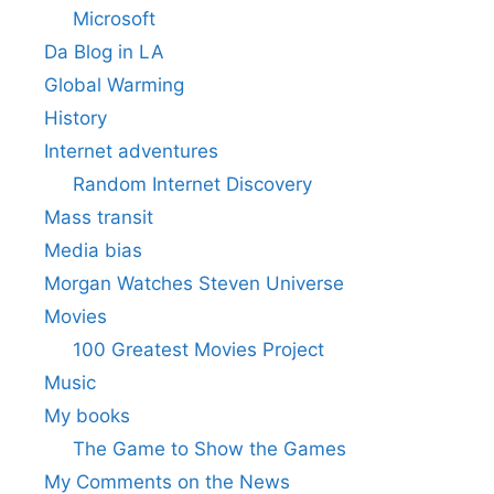
Microsoft
Da Blog in LA
Global Warming
History
Internet adventures
Random Internet Discovery
Mass transit
Media bias
Morgan Watches Steven Universe
Movies
100 Greatest Movies Project
Music
My books
The Game to Show the Games
My Comments on the News