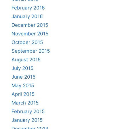
February 2016
January 2016
December 2015
November 2015
October 2015
September 2015
August 2015
July 2015
June 2015
May 2015
April 2015
March 2015
February 2015
January 2015
December 2014