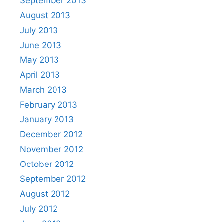
September 2013
August 2013
July 2013
June 2013
May 2013
April 2013
March 2013
February 2013
January 2013
December 2012
November 2012
October 2012
September 2012
August 2012
July 2012