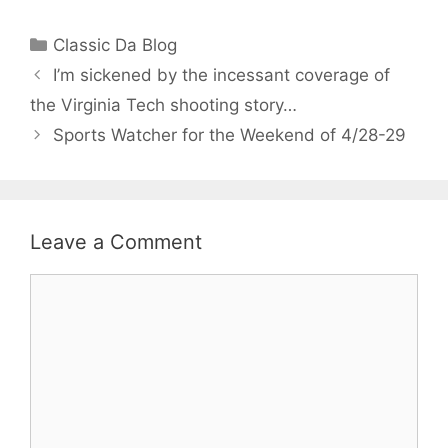
Categories
Classic Da Blog
I’m sickened by the incessant coverage of
the Virginia Tech shooting story…
Sports Watcher for the Weekend of 4/28-29
Leave a Comment
Comment