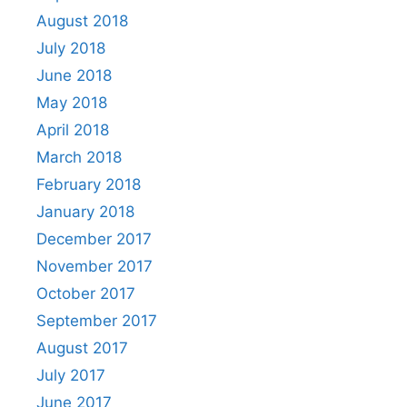
August 2018
July 2018
June 2018
May 2018
April 2018
March 2018
February 2018
January 2018
December 2017
November 2017
October 2017
September 2017
August 2017
July 2017
June 2017