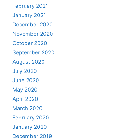
February 2021
January 2021
December 2020
November 2020
October 2020
September 2020
August 2020
July 2020
June 2020
May 2020
April 2020
March 2020
February 2020
January 2020
December 2019