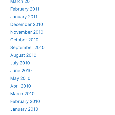
March 2011
February 2011
January 2011
December 2010
November 2010
October 2010
September 2010
August 2010
July 2010
June 2010
May 2010
April 2010
March 2010
February 2010
January 2010