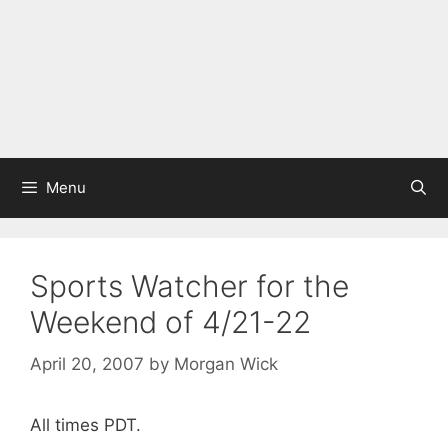
Menu
Sports Watcher for the
Weekend of 4/21-22
April 20, 2007
by
Morgan Wick
All times PDT.