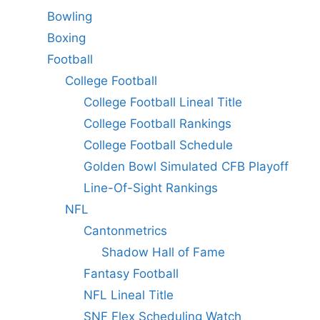
Bowling
Boxing
Football
College Football
College Football Lineal Title
College Football Rankings
College Football Schedule
Golden Bowl Simulated CFB Playoff
Line-Of-Sight Rankings
NFL
Cantonmetrics
Shadow Hall of Fame
Fantasy Football
NFL Lineal Title
SNF Flex Scheduling Watch