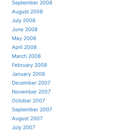
September 2008
August 2008
July 2008
June 2008
May 2008
April 2008
March 2008
February 2008
January 2008
December 2007
November 2007
October 2007
September 2007
August 2007
July 2007