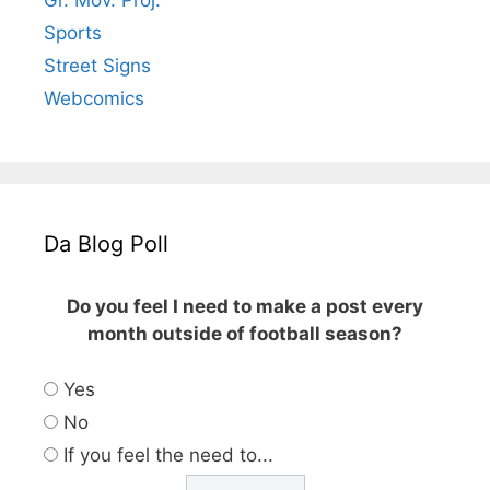
Gr. Mov. Proj.
Sports
Street Signs
Webcomics
Da Blog Poll
Do you feel I need to make a post every
month outside of football season?
Yes
No
If you feel the need to...