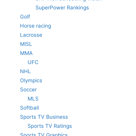
SuperPower Rankings
Golf
Horse racing
Lacrosse
MISL
MMA
UFC
NHL
Olympics
Soccer
MLS
Softball
Sports TV Business
Sports TV Ratings
Sports TV Graphics