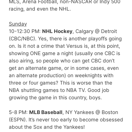
MLS, Arena Football, non-NASCAR or Indy 500
racing, and even the NHL.
Sunday
10-12:30 PM:
NHL Hockey
, Calgary @ Detroit
(CBC/NBC). Yes, there is another playoffs going
on. Is it not a crime that Versus is, at this point,
showing ONE game a night (usually one CBC is
also airing, so people who can get CBC don’t
get an alternate game, or in some cases, even
an alternate production) on weeknights with
three or four games? This is worse than the
NBA shuttling games to NBA TV. Good job
growing the game in this country, boys.
5-8 PM:
MLB Baseball
, NY Yankees @ Boston
(ESPN). It’s never too early to become obsessed
about the Sox and the Yankees!