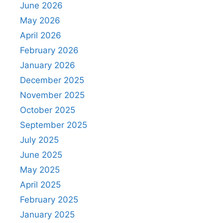
June 2026
May 2026
April 2026
February 2026
January 2026
December 2025
November 2025
October 2025
September 2025
July 2025
June 2025
May 2025
April 2025
February 2025
January 2025