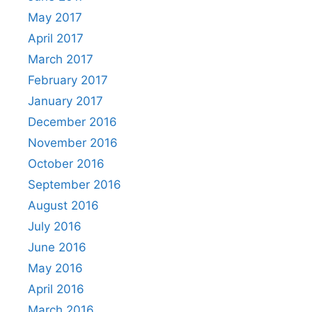
May 2017
April 2017
March 2017
February 2017
January 2017
December 2016
November 2016
October 2016
September 2016
August 2016
July 2016
June 2016
May 2016
April 2016
March 2016