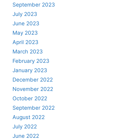
September 2023
July 2023
June 2023
May 2023
April 2023
March 2023
February 2023
January 2023
December 2022
November 2022
October 2022
September 2022
August 2022
July 2022
June 2022