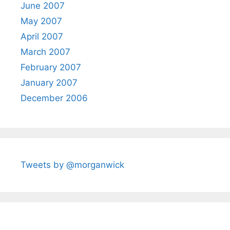
June 2007
May 2007
April 2007
March 2007
February 2007
January 2007
December 2006
Tweets by @morganwick