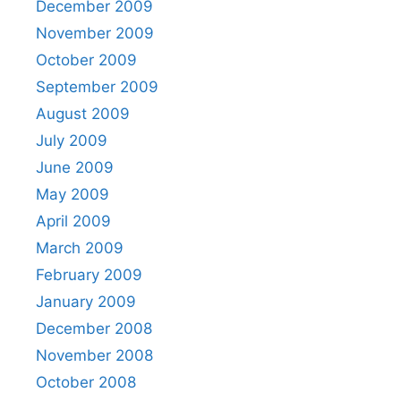
December 2009
November 2009
October 2009
September 2009
August 2009
July 2009
June 2009
May 2009
April 2009
March 2009
February 2009
January 2009
December 2008
November 2008
October 2008