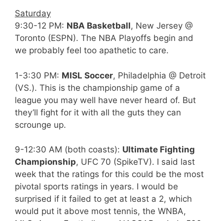
Saturday
9:30-12 PM:
NBA Basketball
, New Jersey @
Toronto (ESPN). The NBA Playoffs begin and
we probably feel too apathetic to care.
1-3:30 PM:
MISL Soccer
, Philadelphia @ Detroit
(VS.). This is the championship game of a
league you may well have never heard of. But
they’ll fight for it with all the guts they can
scrounge up.
9-12:30 AM (both coasts):
Ultimate Fighting
Championship
, UFC 70 (SpikeTV). I said last
week that the ratings for this could be the most
pivotal sports ratings in years. I would be
surprised if it failed to get at least a 2, which
would put it above most tennis, the WNBA,