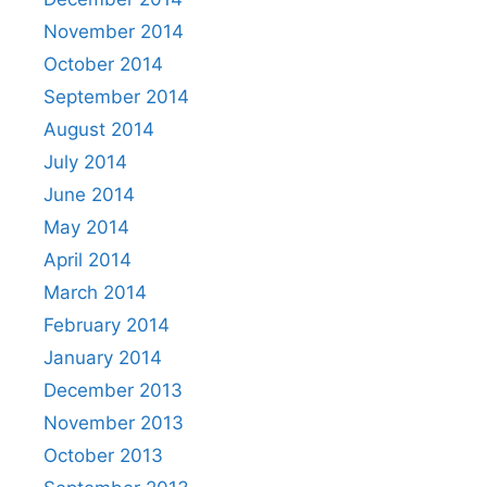
November 2014
October 2014
September 2014
August 2014
July 2014
June 2014
May 2014
April 2014
March 2014
February 2014
January 2014
December 2013
November 2013
October 2013