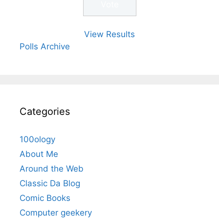
View Results
Polls Archive
Categories
100ology
About Me
Around the Web
Classic Da Blog
Comic Books
Computer geekery