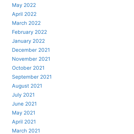
May 2022
April 2022
March 2022
February 2022
January 2022
December 2021
November 2021
October 2021
September 2021
August 2021
July 2021
June 2021
May 2021
April 2021
March 2021