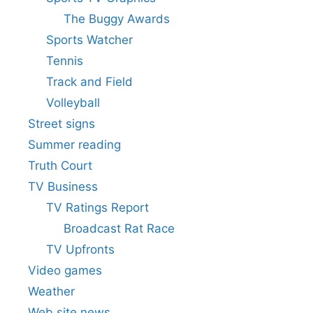
The Buggy Awards
Sports Watcher
Tennis
Track and Field
Volleyball
Street signs
Summer reading
Truth Court
TV Business
TV Ratings Report
Broadcast Rat Race
TV Upfronts
Video games
Weather
Web site news