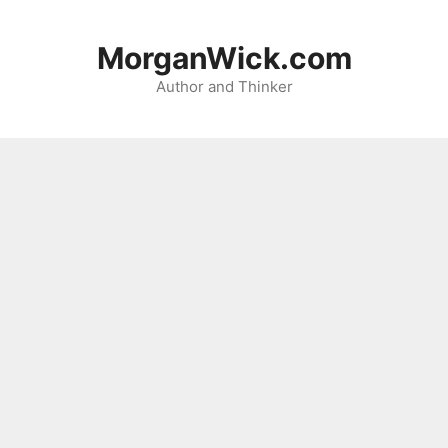
Skip
to
MorganWick.com
content
Author and Thinker