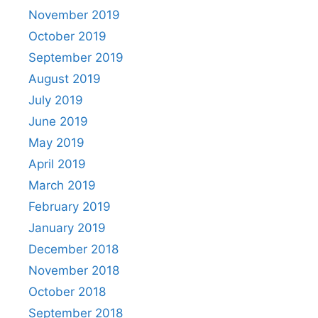
November 2019
October 2019
September 2019
August 2019
July 2019
June 2019
May 2019
April 2019
March 2019
February 2019
January 2019
December 2018
November 2018
October 2018
September 2018