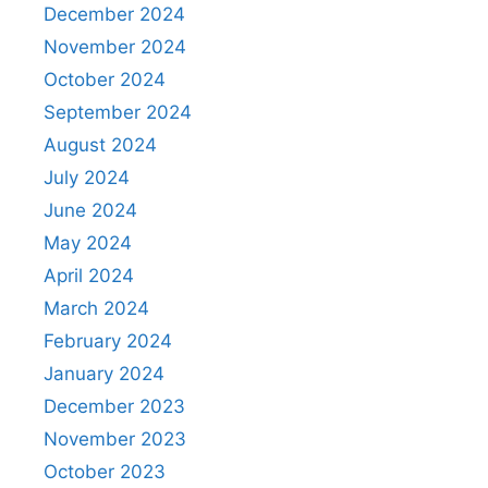
December 2024
November 2024
October 2024
September 2024
August 2024
July 2024
June 2024
May 2024
April 2024
March 2024
February 2024
January 2024
December 2023
November 2023
October 2023