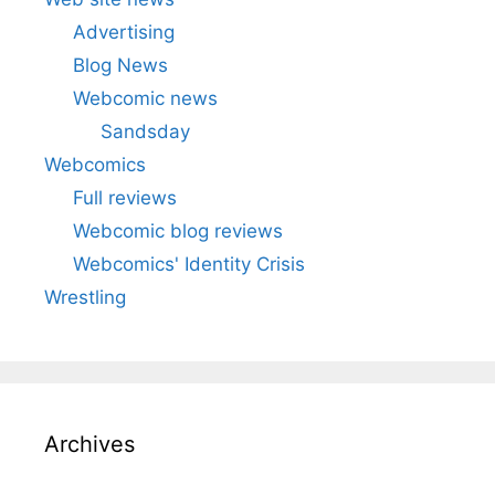
Advertising
Blog News
Webcomic news
Sandsday
Webcomics
Full reviews
Webcomic blog reviews
Webcomics' Identity Crisis
Wrestling
Archives