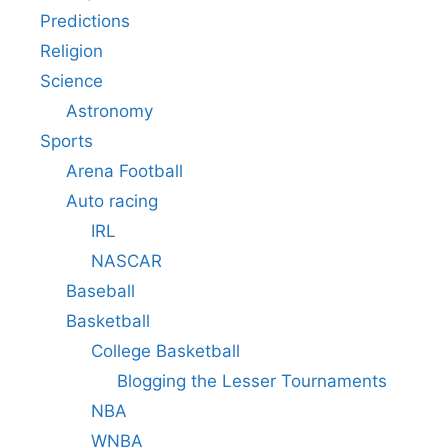
Predictions
Religion
Science
Astronomy
Sports
Arena Football
Auto racing
IRL
NASCAR
Baseball
Basketball
College Basketball
Blogging the Lesser Tournaments
NBA
WNBA