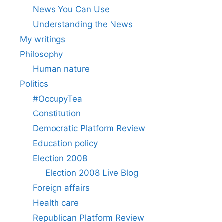
News You Can Use
Understanding the News
My writings
Philosophy
Human nature
Politics
#OccupyTea
Constitution
Democratic Platform Review
Education policy
Election 2008
Election 2008 Live Blog
Foreign affairs
Health care
Republican Platform Review