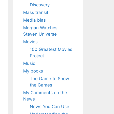
Discovery
Mass transit
Media bias
Morgan Watches
Steven Universe
Movies
100 Greatest Movies
Project
Music
My books
The Game to Show
the Games
My Comments on the
News
News You Can Use