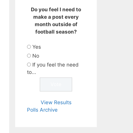
Do you feel I need to
make a post every
month outside of
football season?
Yes
No
If you feel the need
to...
View Results
Polls Archive