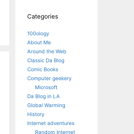
Categories
100ology
About Me
Around the Web
Classic Da Blog
Comic Books
Computer geekery
Microsoft
Da Blog in LA
Global Warming
History
Internet adventures
Random Internet