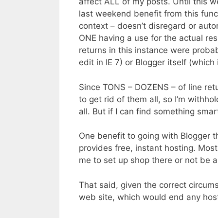
affect ALL of my posts. Until this we
last weekend benefit from this func
context – doesn’t disregard or auto
ONE having a use for the actual resul
returns in this instance were probab
edit in IE 7) or Blogger itself (which i
Since TONS – DOZENS – of line retur
to get rid of them all, so I’m withho
all. But if I can find something smart
One benefit to going with Blogger th
provides free, instant hosting. Most
me to set up shop there or not be a
That said, given the correct circums
web site, which would end any hos