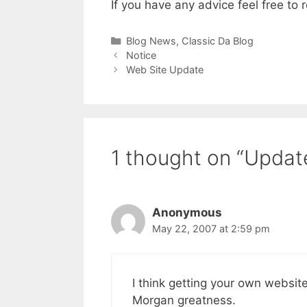
If you have any advice feel free to r
Categories
Blog News
,
Classic Da Blog
Notice
Web Site Update
1 thought on “Updat
Anonymous
May 22, 2007 at 2:59 pm
I think getting your own websi
Morgan greatness.