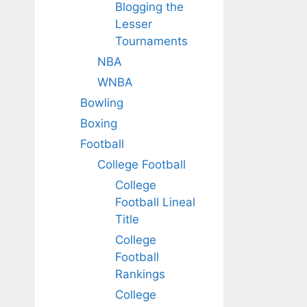
Blogging the
Lesser
Tournaments
NBA
WNBA
Bowling
Boxing
Football
College Football
College
Football Lineal
Title
College
Football
Rankings
College