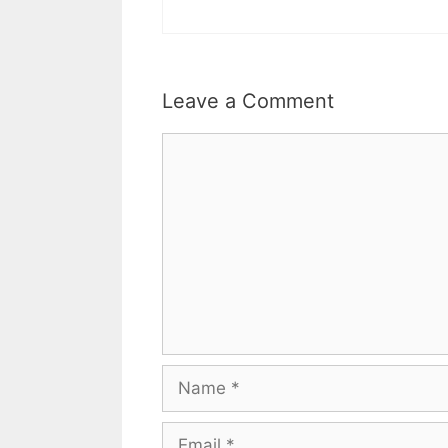
Leave a Comment
Comment
Name
Email