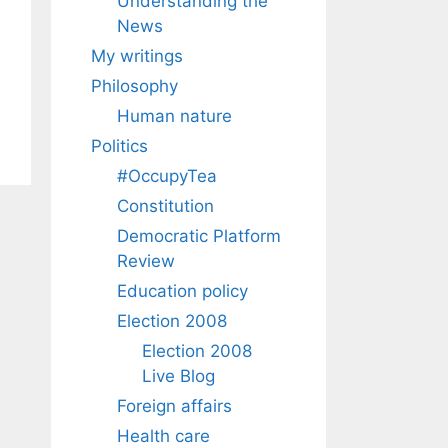
Understanding the
News
My writings
Philosophy
Human nature
Politics
#OccupyTea
Constitution
Democratic Platform
Review
Education policy
Election 2008
Election 2008
Live Blog
Foreign affairs
Health care