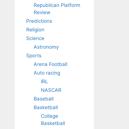
Republican Platform
Review
Predictions
Religion
Science
Astronomy
Sports
Arena Football
Auto racing
IRL
NASCAR
Baseball
Basketball
College
Basketball