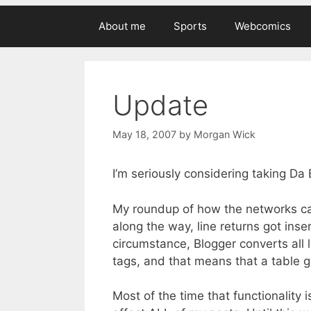
About me
Sports
Webcomics
Update
May 18, 2007
by
Morgan Wick
I’m seriously considering taking Da 
My roundup of how the networks cam
along the way, line returns got ins
circumstance, Blogger converts all l
tags, and that means that a table 
Most of the time that functionality i