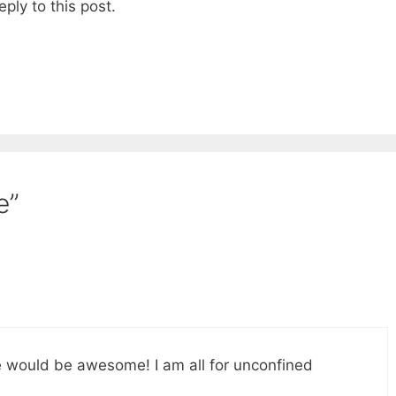
eply to this post.
e”
te would be awesome! I am all for unconfined