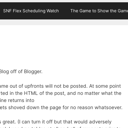
SNF Flex Scheduling Watch
The Game to Show the Gam
Blog off of Blogger.
e out of upfronts will not be posted. At some point
erted in the HTML of the post, and no matter what the
ine returns into
gets shoved down the page for no reason whatsoever.
s great. (I can turn it off but that would adversely