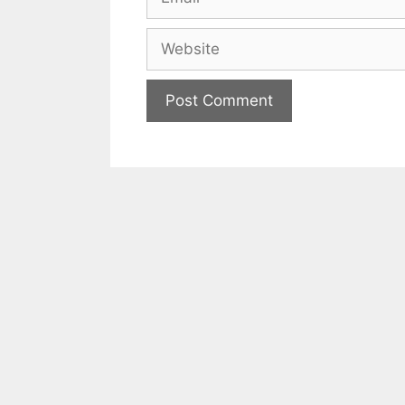
Website