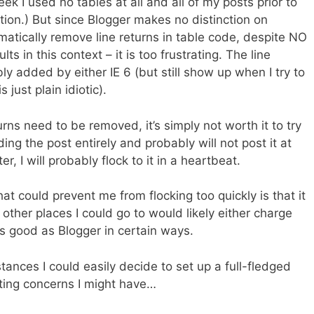
ek I used no tables at all and all of my posts prior to
tion.) But since Blogger makes no distinction on
matically remove line returns in table code, despite NO
ts in this context – it is too frustrating. The line
ly added by either IE 6 (but still show up when I try to
s just plain idiotic).
ns need to be removed, it’s simply not worth it to try
lding the post entirely and probably will not post it at
er, I will probably flock to it in a heartbeat.
at could prevent me from flocking too quickly is that it
 other places I could go to would likely either charge
s good as Blogger in certain ways.
tances I could easily decide to set up a full-fledged
ting concerns I might have…