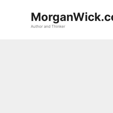
Skip
to
MorganWick.
content
Author and Thinker