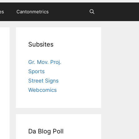
es
Cantonmetrics
Subsites
Gr. Mov. Proj.
Sports
Street Signs
Webcomics
Da Blog Poll