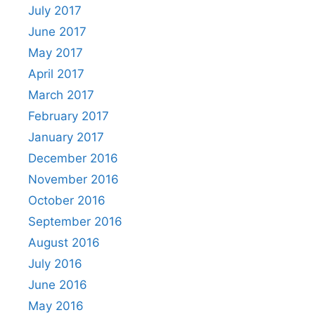
July 2017
June 2017
May 2017
April 2017
March 2017
February 2017
January 2017
December 2016
November 2016
October 2016
September 2016
August 2016
July 2016
June 2016
May 2016