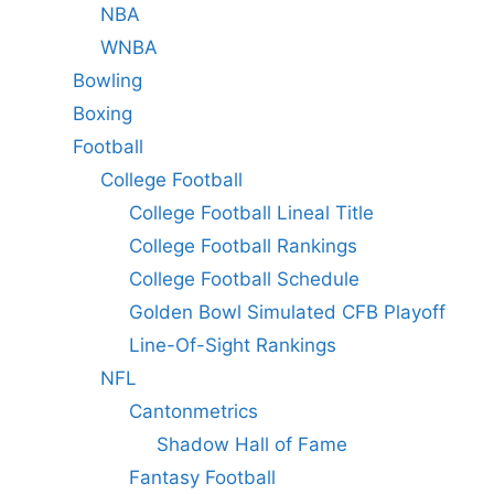
NBA
WNBA
Bowling
Boxing
Football
College Football
College Football Lineal Title
College Football Rankings
College Football Schedule
Golden Bowl Simulated CFB Playoff
Line-Of-Sight Rankings
NFL
Cantonmetrics
Shadow Hall of Fame
Fantasy Football