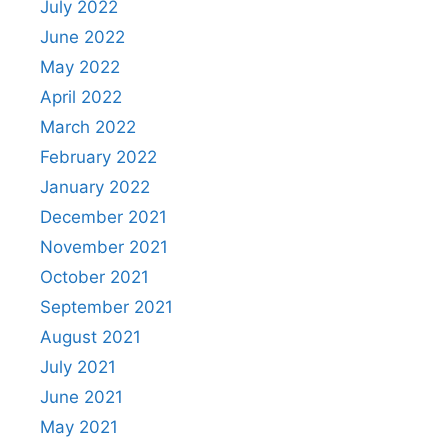
July 2022
June 2022
May 2022
April 2022
March 2022
February 2022
January 2022
December 2021
November 2021
October 2021
September 2021
August 2021
July 2021
June 2021
May 2021