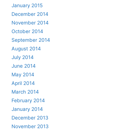
January 2015
December 2014
November 2014
October 2014
September 2014
August 2014
July 2014
June 2014
May 2014
April 2014
March 2014
February 2014
January 2014
December 2013
November 2013