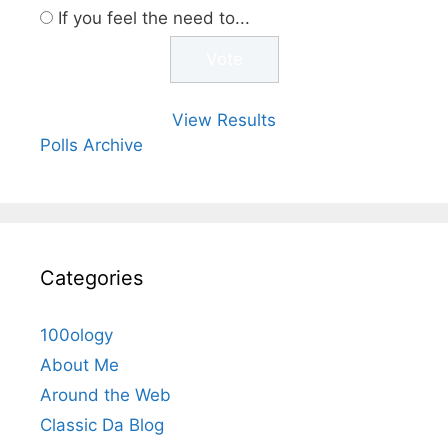
If you feel the need to...
View Results
Polls Archive
Categories
100ology
About Me
Around the Web
Classic Da Blog