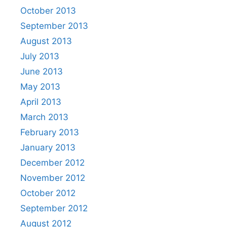
October 2013
September 2013
August 2013
July 2013
June 2013
May 2013
April 2013
March 2013
February 2013
January 2013
December 2012
November 2012
October 2012
September 2012
August 2012