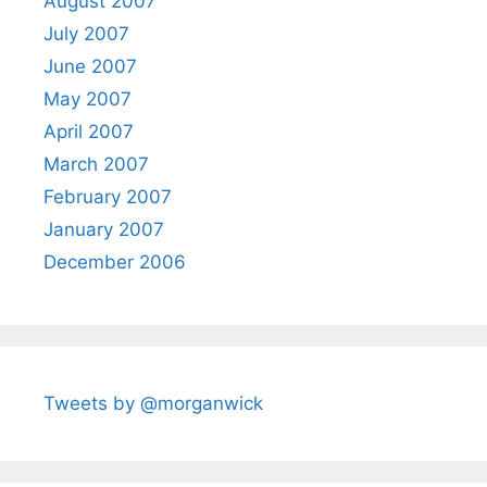
August 2007
July 2007
June 2007
May 2007
April 2007
March 2007
February 2007
January 2007
December 2006
Tweets by @morganwick