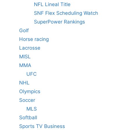
NFL Lineal Title
SNF Flex Scheduling Watch
SuperPower Rankings
Golf
Horse racing
Lacrosse
MISL
MMA
UFC
NHL
Olympics
Soccer
MLS
Softball
Sports TV Business