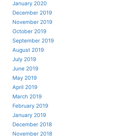
January 2020
December 2019
November 2019
October 2019
September 2019
August 2019
July 2019
June 2019
May 2019
April 2019
March 2019
February 2019
January 2019
December 2018
November 2018