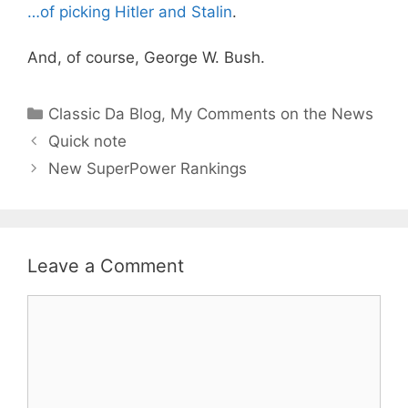
…of picking Hitler and Stalin
.
And, of course, George W. Bush.
Categories
Classic Da Blog
,
My Comments on the News
Quick note
New SuperPower Rankings
Leave a Comment
Comment