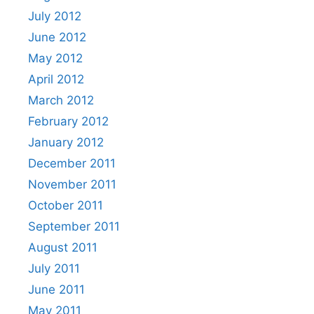
July 2012
June 2012
May 2012
April 2012
March 2012
February 2012
January 2012
December 2011
November 2011
October 2011
September 2011
August 2011
July 2011
June 2011
May 2011