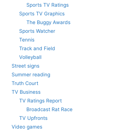
Sports TV Ratings
Sports TV Graphics
The Buggy Awards
Sports Watcher
Tennis
Track and Field
Volleyball
Street signs
Summer reading
Truth Court
TV Business
TV Ratings Report
Broadcast Rat Race
TV Upfronts
Video games