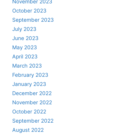
November 2023
October 2023
September 2023
July 2023
June 2023
May 2023
April 2023
March 2023
February 2023
January 2023
December 2022
November 2022
October 2022
September 2022
August 2022