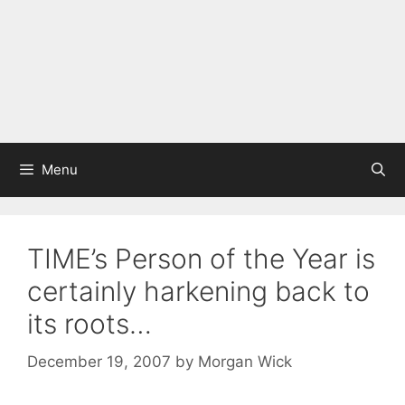
Menu
TIME’s Person of the Year is
certainly harkening back to
its roots…
December 19, 2007
by
Morgan Wick