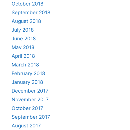
October 2018
September 2018
August 2018
July 2018
June 2018
May 2018
April 2018
March 2018
February 2018
January 2018
December 2017
November 2017
October 2017
September 2017
August 2017