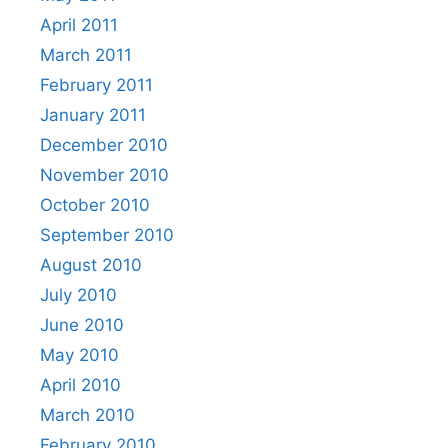
April 2011
March 2011
February 2011
January 2011
December 2010
November 2010
October 2010
September 2010
August 2010
July 2010
June 2010
May 2010
April 2010
March 2010
February 2010