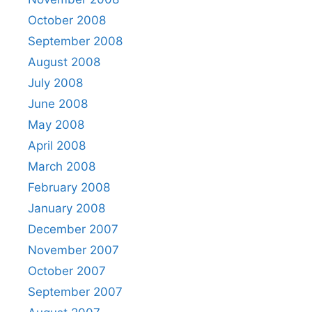
October 2008
September 2008
August 2008
July 2008
June 2008
May 2008
April 2008
March 2008
February 2008
January 2008
December 2007
November 2007
October 2007
September 2007