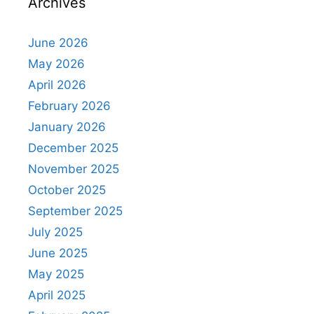
Archives
June 2026
May 2026
April 2026
February 2026
January 2026
December 2025
November 2025
October 2025
September 2025
July 2025
June 2025
May 2025
April 2025