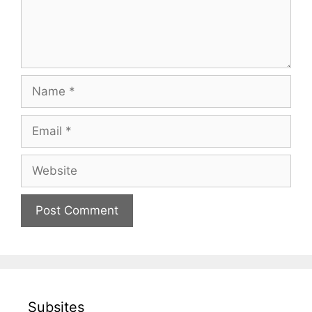
Name
Email
Website
Subsites