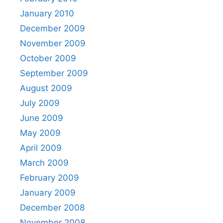
January 2010
December 2009
November 2009
October 2009
September 2009
August 2009
July 2009
June 2009
May 2009
April 2009
March 2009
February 2009
January 2009
December 2008
November 2008