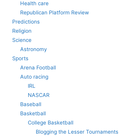
Health care
Republican Platform Review
Predictions
Religion
Science
Astronomy
Sports
Arena Football
Auto racing
IRL
NASCAR
Baseball
Basketball
College Basketball
Blogging the Lesser Tournaments