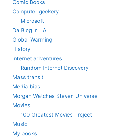
Comic Books
Computer geekery
Microsoft
Da Blog in LA
Global Warming
History
Internet adventures
Random Internet Discovery
Mass transit
Media bias
Morgan Watches Steven Universe
Movies
100 Greatest Movies Project
Music
My books