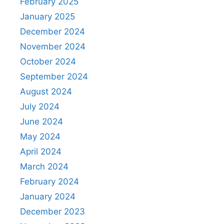
February 2025
January 2025
December 2024
November 2024
October 2024
September 2024
August 2024
July 2024
June 2024
May 2024
April 2024
March 2024
February 2024
January 2024
December 2023