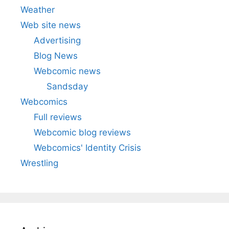
Weather
Web site news
Advertising
Blog News
Webcomic news
Sandsday
Webcomics
Full reviews
Webcomic blog reviews
Webcomics' Identity Crisis
Wrestling