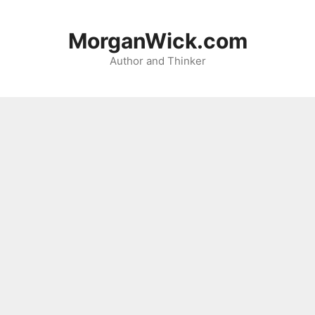
Skip
to
MorganWick.com
content
Author and Thinker