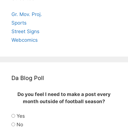
Gr. Mov. Proj.
Sports
Street Signs
Webcomics
Da Blog Poll
Do you feel I need to make a post every
month outside of football season?
Yes
No