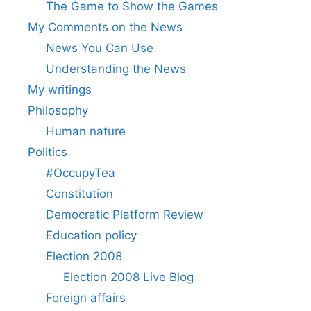
The Game to Show the Games
My Comments on the News
News You Can Use
Understanding the News
My writings
Philosophy
Human nature
Politics
#OccupyTea
Constitution
Democratic Platform Review
Education policy
Election 2008
Election 2008 Live Blog
Foreign affairs