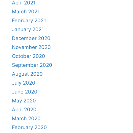
April 2021
March 2021
February 2021
January 2021
December 2020
November 2020
October 2020
September 2020
August 2020
July 2020
June 2020
May 2020
April 2020
March 2020
February 2020