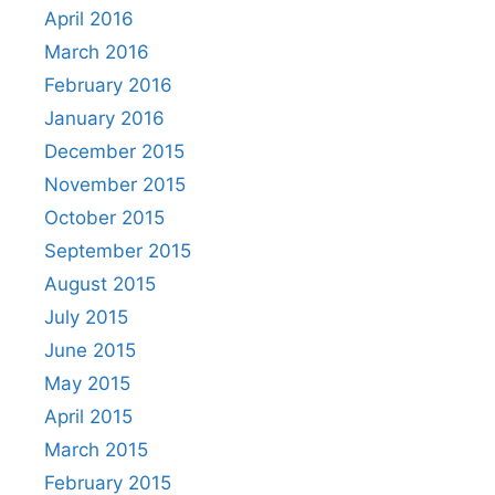
April 2016
March 2016
February 2016
January 2016
December 2015
November 2015
October 2015
September 2015
August 2015
July 2015
June 2015
May 2015
April 2015
March 2015
February 2015