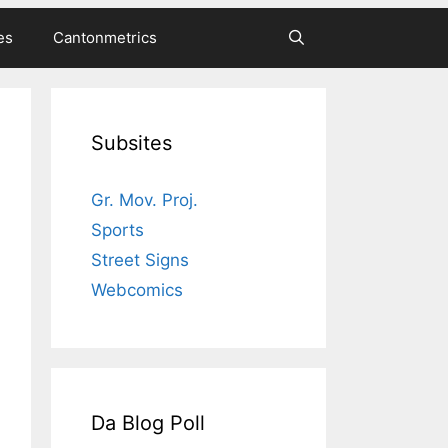
es
Cantonmetrics
Subsites
Gr. Mov. Proj.
Sports
Street Signs
Webcomics
Da Blog Poll