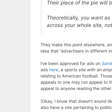
Their piece of the pie will
Theoretically, you want as
across your whole site, not
They make this point elsewhere, and 
idea that “advertisers in different 
I’ve been approved for ads on
Sand
ads
here
, a
sports site with an emp
relating to American football. Thos
appeals to one may not appeal to the
appeal to anyone reading the other
(Okay, I know that doesn’t sound lik
also have a site pertaining to politi