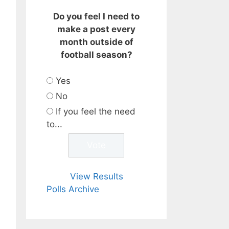
Do you feel I need to
make a post every
month outside of
football season?
Yes
No
If you feel the need
to...
View Results
Polls Archive