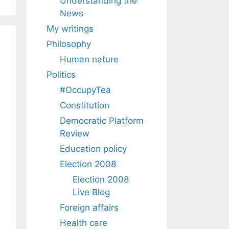
Understanding the
News
My writings
Philosophy
Human nature
Politics
#OccupyTea
Constitution
Democratic Platform
Review
Education policy
Election 2008
Election 2008
Live Blog
Foreign affairs
Health care