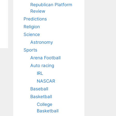
Republican Platform
Review
Predictions
Religion
Science
Astronomy
Sports
Arena Football
Auto racing
IRL
NASCAR
Baseball
Basketball
College
Basketball