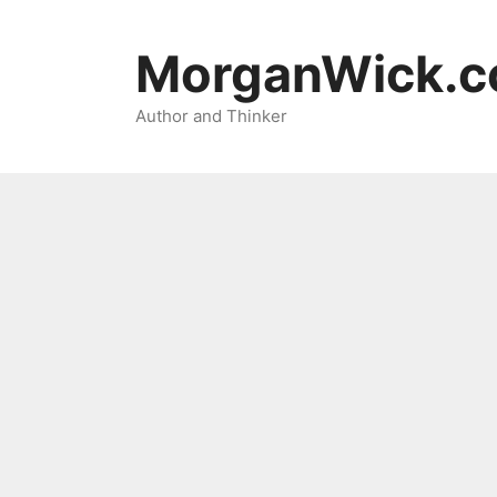
Skip
to
MorganWick.
content
Author and Thinker