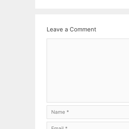
Leave a Comment
Comment
Name
Email