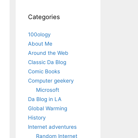
Categories
100ology
About Me
Around the Web
Classic Da Blog
Comic Books
Computer geekery
Microsoft
Da Blog in LA
Global Warming
History
Internet adventures
Random Internet