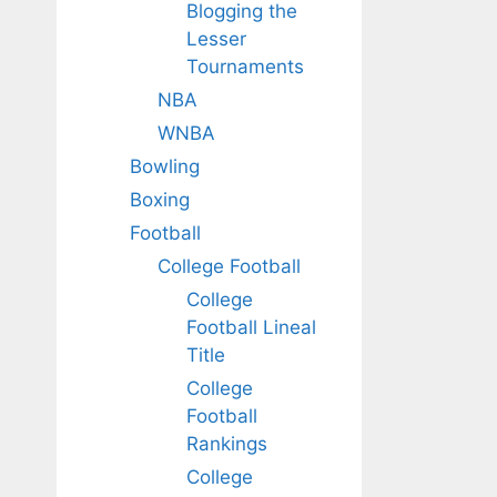
Blogging the
Lesser
Tournaments
NBA
WNBA
Bowling
Boxing
Football
College Football
College
Football Lineal
Title
College
Football
Rankings
College