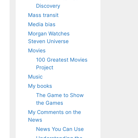
Discovery
Mass transit
Media bias
Morgan Watches
Steven Universe
Movies
100 Greatest Movies
Project
Music
My books
The Game to Show
the Games
My Comments on the
News
News You Can Use