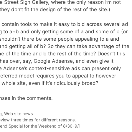
 Street Sign Gallery, where the only reason I’m not
hey don’t fit the design of the rest of the site.)
 contain tools to make it easy to bid across several ad
g to a+b and only getting some of a and some of b (or
, shouldn’t there be some people appealing to a and
 and getting all of b? So they can take advantage of the
me of the time and b the rest of the time? Doesn’t this
as over, say, Google Adsense, and even give it
e Adsense’s context-sensitive ads can present only
referred model requires you to appeal to however
hole site, even if it’s ridiculously broad?
onses in the comments.
g
,
Web site news
review three times for different reasons.
nd Special for the Weekend of 8/30-9/1