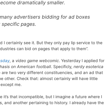
 become dramatically smaller.
 many advertisers bidding for ad boxes
 specific pages.
I certainly see it. But they only pay lip service to the
industries can bid on pages that apply to them”.
sday
, a
video game webcomic
. Yesterday I applied for
hasis on American football
. Specificly,
nerdy esoterica
e are two very different constituencies, and an ad that
 other. Check that: almost certainly will have little
 except me.
e it’s that incompatible, but I imagine a future where I
cs, and another pertaining to history. I already have the