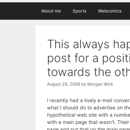
About me
Sports
Webcomics
This always hap
post for a posit
towards the othe
August 29, 2008
by
Morgan Wick
I recently had a lively e-mail conve
what I should do to advertise on th
hypothetical
web site with a number 
with a main page that wasn’t. Thei
page and put that on the main page,