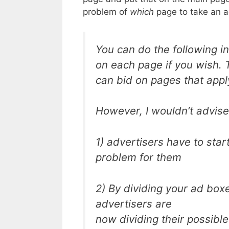
problem of
which
page to take an a
You can do the following in
on each page if you wish. T
can bid on pages that appl
However, I wouldn’t advise
1) advertisers have to sta
problem for them
2) By dividing your ad box
advertisers are
now dividing their possible