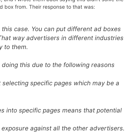
d box from. Their response to that was:
 this case. You can put different ad boxes
hat way advertisers in different industries
y to them.
 doing this due to the following reasons
rt selecting specific pages which may be a
es into specific pages means that potential
 exposure against all the other advertisers.