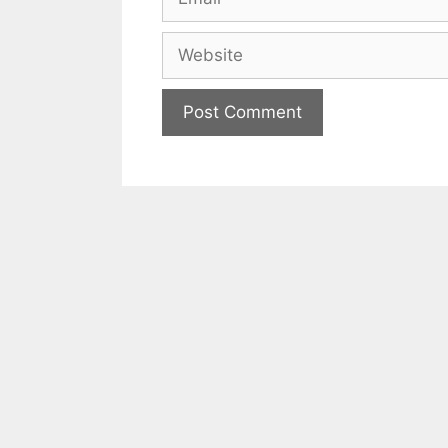
Website