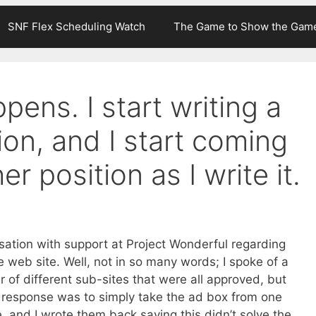
SNF Flex Scheduling Watch
The Game to Show the Gam
pens. I start writing a
ion, and I start coming
r position as I write it.
rsation with support at Project Wonderful regarding
e web site. Well, not in so many words; I spoke of a
of different sub-sites that were all approved, but
r response was to simply take the ad box from one
 and I wrote them back saying this didn’t solve the