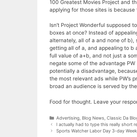
100 Greatest Movies Project and the
applying for those sites is because t
Isn’t Project Wonderful supposed to
boxes at once? Instead of appealin
alternately, all of a and none of b)
getting all of a, and appealing to b
full value of a+b, and not just a so
negate some of the advantage PW h
potentially a disadvantage, becaus
the most relevant ads while PW’s p
broad an audience is served by the w
Food for thought. Leave your resp
Categories
Advertising
,
Blog News
,
Classic Da Blo
I actually had to type this really short 
Sports Watcher Labor Day 3-day Weeke