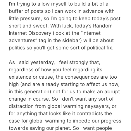
I’m trying to allow myself to build a bit of a
buffer of posts so I can work in advance with
little pressure, so I’m going to keep today’s post
short and sweet. With luck, today’s Random
Internet Discovery (look at the “internet
adventures” tag in the sidebar) will be about
politics so you’ll get some sort of political fix.
As I said yesterday, I feel strongly that,
regardless of how you feel regarding its
existence or cause, the consequences are too
high (and are already starting to affect us now,
in this generation) not for us to make an abrupt
change in course. So I don’t want any sort of
distraction from global warming naysayers, or
for anything that looks like it contradicts the
case for global warming to impede our progress
towards saving our planet. So I want people