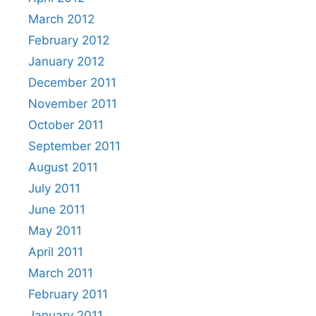
March 2012
February 2012
January 2012
December 2011
November 2011
October 2011
September 2011
August 2011
July 2011
June 2011
May 2011
April 2011
March 2011
February 2011
January 2011