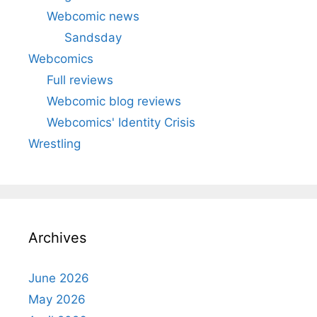
Webcomic news
Sandsday
Webcomics
Full reviews
Webcomic blog reviews
Webcomics' Identity Crisis
Wrestling
Archives
June 2026
May 2026