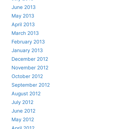
June 2013
May 2013
April 2013
March 2013
February 2013
January 2013
December 2012
November 2012
October 2012
September 2012
August 2012
July 2012
June 2012
May 2012
April 2012