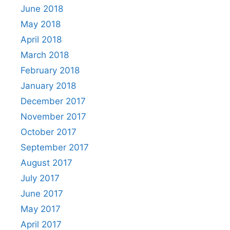
June 2018
May 2018
April 2018
March 2018
February 2018
January 2018
December 2017
November 2017
October 2017
September 2017
August 2017
July 2017
June 2017
May 2017
April 2017