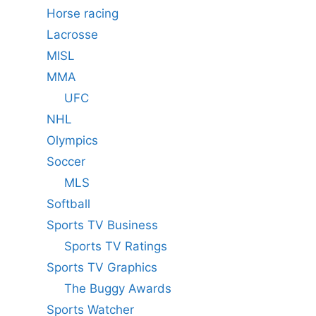
Horse racing
Lacrosse
MISL
MMA
UFC
NHL
Olympics
Soccer
MLS
Softball
Sports TV Business
Sports TV Ratings
Sports TV Graphics
The Buggy Awards
Sports Watcher