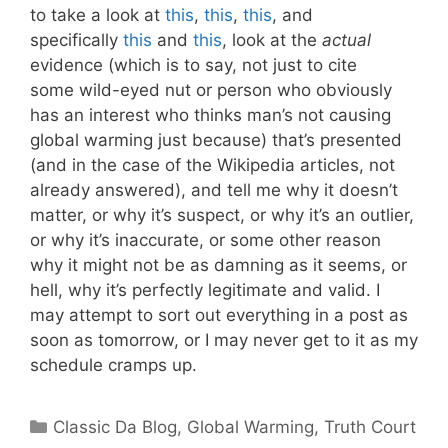
to take a look at
this
,
this
,
this
, and
specifically
this
and
this
, look at the
actual
evidence (which is to say, not just to cite
some wild-eyed nut or person who obviously
has an interest who thinks man’s not causing
global warming just because) that’s presented
(and in the case of the Wikipedia articles, not
already answered), and tell me why it doesn’t
matter, or why it’s suspect, or why it’s an outlier,
or why it’s inaccurate, or some other reason
why it might not be as damning as it seems, or
hell, why it’s perfectly legitimate and valid. I
may attempt to sort out everything in a post as
soon as tomorrow, or I may never get to it as my
schedule cramps up.
Categories
Classic Da Blog
,
Global Warming
,
Truth Court