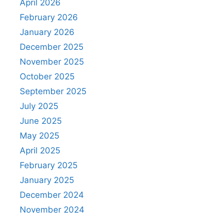
April 2026
February 2026
January 2026
December 2025
November 2025
October 2025
September 2025
July 2025
June 2025
May 2025
April 2025
February 2025
January 2025
December 2024
November 2024