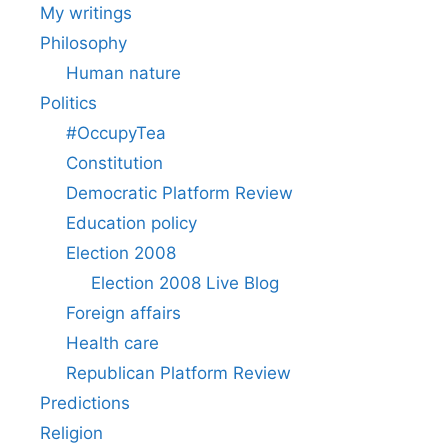
My writings
Philosophy
Human nature
Politics
#OccupyTea
Constitution
Democratic Platform Review
Education policy
Election 2008
Election 2008 Live Blog
Foreign affairs
Health care
Republican Platform Review
Predictions
Religion