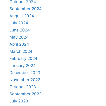
October 2024
September 2024
August 2024
July 2024
June 2024
May 2024
April 2024
March 2024
February 2024
January 2024
December 2023
November 2023
October 2023
September 2023
July 2023