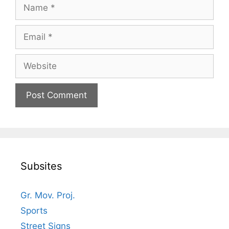
Name
Email
Website
Subsites
Gr. Mov. Proj.
Sports
Street Signs