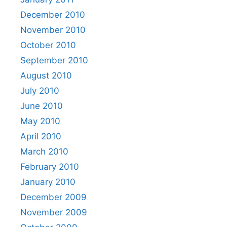
December 2010
November 2010
October 2010
September 2010
August 2010
July 2010
June 2010
May 2010
April 2010
March 2010
February 2010
January 2010
December 2009
November 2009