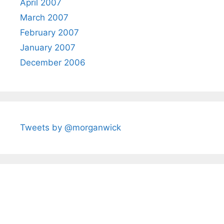
April 2007
March 2007
February 2007
January 2007
December 2006
Tweets by @morganwick