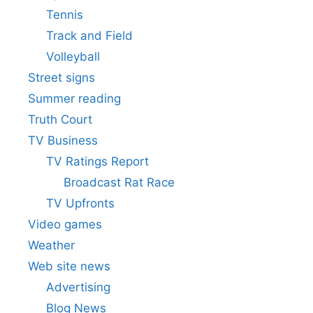
Tennis
Track and Field
Volleyball
Street signs
Summer reading
Truth Court
TV Business
TV Ratings Report
Broadcast Rat Race
TV Upfronts
Video games
Weather
Web site news
Advertising
Blog News