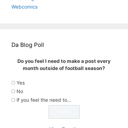
Webcomics
Da Blog Poll
Do you feel I need to make a post every
month outside of football season?
Yes
No
If you feel the need to...