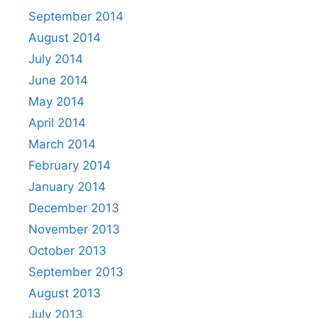
September 2014
August 2014
July 2014
June 2014
May 2014
April 2014
March 2014
February 2014
January 2014
December 2013
November 2013
October 2013
September 2013
August 2013
July 2013