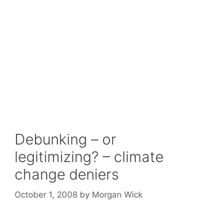
Debunking – or
legitimizing? – climate
change deniers
October 1, 2008
by
Morgan Wick