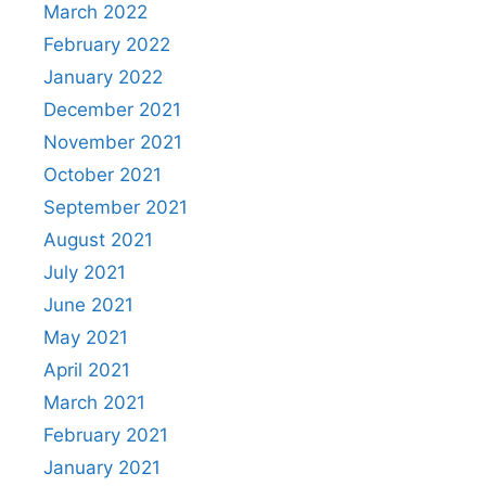
March 2022
February 2022
January 2022
December 2021
November 2021
October 2021
September 2021
August 2021
July 2021
June 2021
May 2021
April 2021
March 2021
February 2021
January 2021