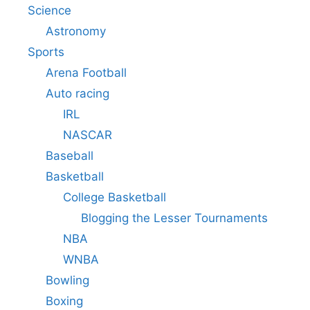
Science
Astronomy
Sports
Arena Football
Auto racing
IRL
NASCAR
Baseball
Basketball
College Basketball
Blogging the Lesser Tournaments
NBA
WNBA
Bowling
Boxing