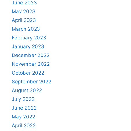
June 2023
May 2023
April 2023
March 2023
February 2023
January 2023
December 2022
November 2022
October 2022
September 2022
August 2022
July 2022
June 2022
May 2022
April 2022