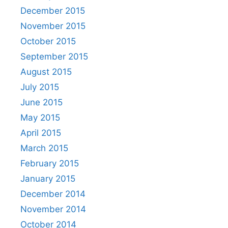
December 2015
November 2015
October 2015
September 2015
August 2015
July 2015
June 2015
May 2015
April 2015
March 2015
February 2015
January 2015
December 2014
November 2014
October 2014