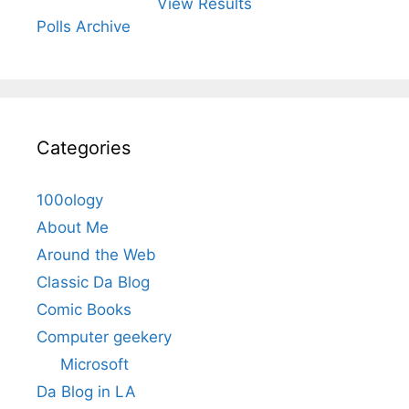
View Results
Polls Archive
Categories
100ology
About Me
Around the Web
Classic Da Blog
Comic Books
Computer geekery
Microsoft
Da Blog in LA