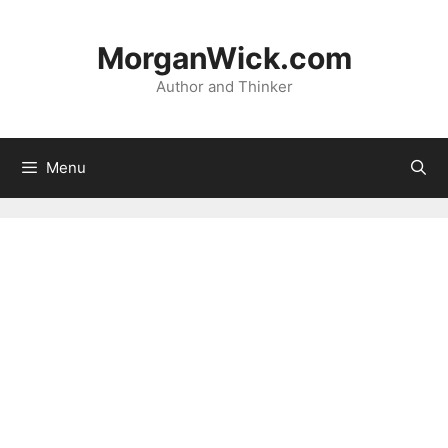
Skip
to
MorganWick.com
content
Author and Thinker
Menu