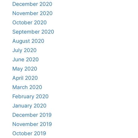
December 2020
November 2020
October 2020
September 2020
August 2020
July 2020
June 2020
May 2020
April 2020
March 2020
February 2020
January 2020
December 2019
November 2019
October 2019