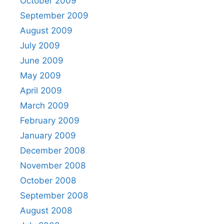
October 2009
September 2009
August 2009
July 2009
June 2009
May 2009
April 2009
March 2009
February 2009
January 2009
December 2008
November 2008
October 2008
September 2008
August 2008