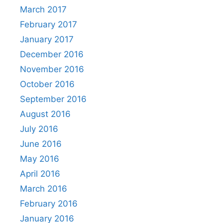
March 2017
February 2017
January 2017
December 2016
November 2016
October 2016
September 2016
August 2016
July 2016
June 2016
May 2016
April 2016
March 2016
February 2016
January 2016