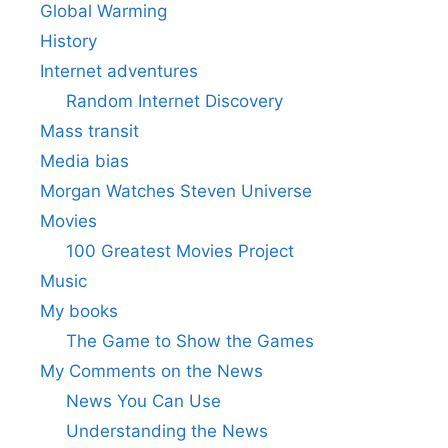
Global Warming
History
Internet adventures
Random Internet Discovery
Mass transit
Media bias
Morgan Watches Steven Universe
Movies
100 Greatest Movies Project
Music
My books
The Game to Show the Games
My Comments on the News
News You Can Use
Understanding the News