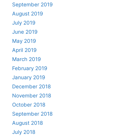
September 2019
August 2019
July 2019
June 2019
May 2019
April 2019
March 2019
February 2019
January 2019
December 2018
November 2018
October 2018
September 2018
August 2018
July 2018