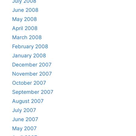
July 2008
June 2008
May 2008
April 2008
March 2008
February 2008
January 2008
December 2007
November 2007
October 2007
September 2007
August 2007
July 2007
June 2007
May 2007