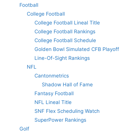
Football
College Football
College Football Lineal Title
College Football Rankings
College Football Schedule
Golden Bowl Simulated CFB Playoff
Line-Of-Sight Rankings
NFL
Cantonmetrics
Shadow Hall of Fame
Fantasy Football
NFL Lineal Title
SNF Flex Scheduling Watch
SuperPower Rankings
Golf