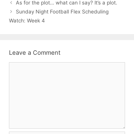
As for the plot… what can I say? It’s a plot.
Sunday Night Football Flex Scheduling
Watch: Week 4
Leave a Comment
Comment