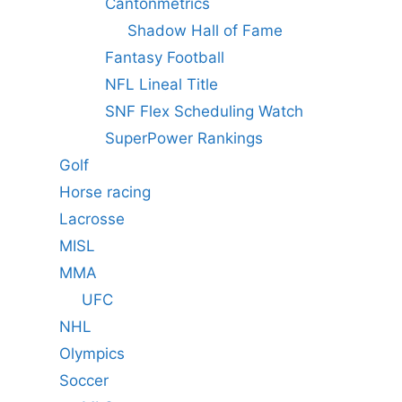
Cantonmetrics
Shadow Hall of Fame
Fantasy Football
NFL Lineal Title
SNF Flex Scheduling Watch
SuperPower Rankings
Golf
Horse racing
Lacrosse
MISL
MMA
UFC
NHL
Olympics
Soccer