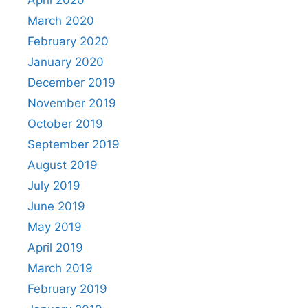
March 2020
February 2020
January 2020
December 2019
November 2019
October 2019
September 2019
August 2019
July 2019
June 2019
May 2019
April 2019
March 2019
February 2019