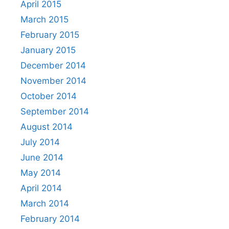
April 2015
March 2015
February 2015
January 2015
December 2014
November 2014
October 2014
September 2014
August 2014
July 2014
June 2014
May 2014
April 2014
March 2014
February 2014