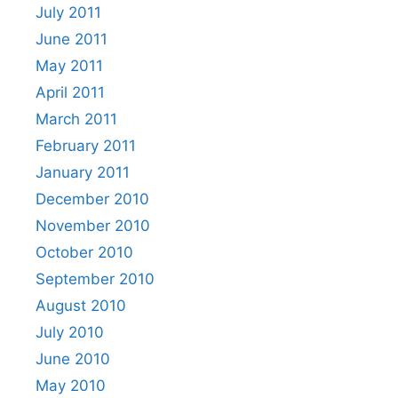
July 2011
June 2011
May 2011
April 2011
March 2011
February 2011
January 2011
December 2010
November 2010
October 2010
September 2010
August 2010
July 2010
June 2010
May 2010