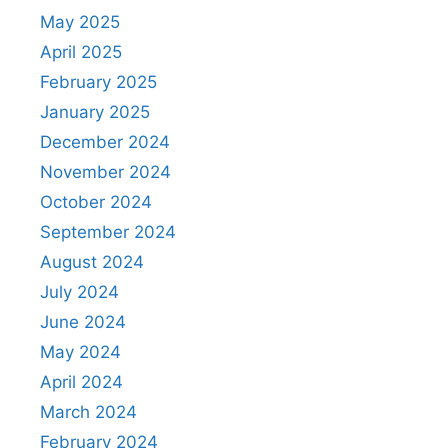
May 2025
April 2025
February 2025
January 2025
December 2024
November 2024
October 2024
September 2024
August 2024
July 2024
June 2024
May 2024
April 2024
March 2024
February 2024