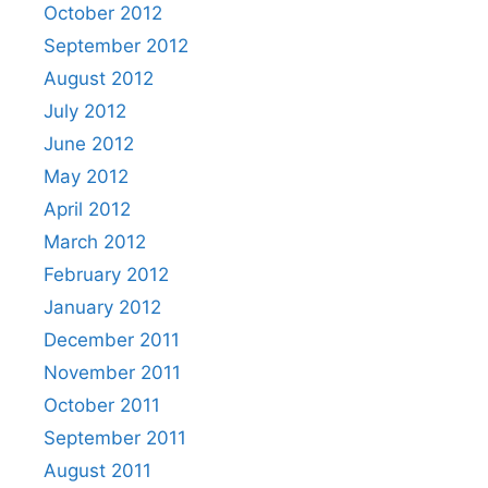
October 2012
September 2012
August 2012
July 2012
June 2012
May 2012
April 2012
March 2012
February 2012
January 2012
December 2011
November 2011
October 2011
September 2011
August 2011