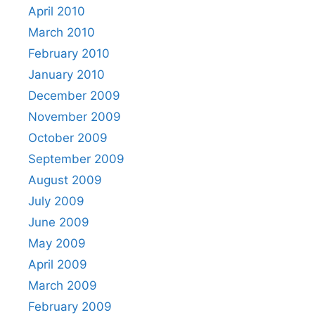
April 2010
March 2010
February 2010
January 2010
December 2009
November 2009
October 2009
September 2009
August 2009
July 2009
June 2009
May 2009
April 2009
March 2009
February 2009