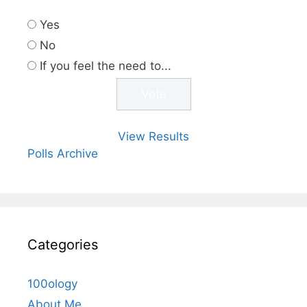
Yes
No
If you feel the need to...
View Results
Polls Archive
Categories
100ology
About Me