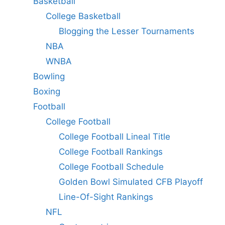
Basketball
College Basketball
Blogging the Lesser Tournaments
NBA
WNBA
Bowling
Boxing
Football
College Football
College Football Lineal Title
College Football Rankings
College Football Schedule
Golden Bowl Simulated CFB Playoff
Line-Of-Sight Rankings
NFL