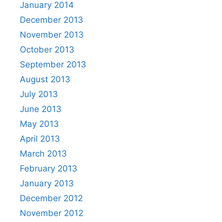
January 2014
December 2013
November 2013
October 2013
September 2013
August 2013
July 2013
June 2013
May 2013
April 2013
March 2013
February 2013
January 2013
December 2012
November 2012