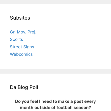
Subsites
Gr. Mov. Proj.
Sports
Street Signs
Webcomics
Da Blog Poll
Do you feel I need to make a post every
month outside of football season?