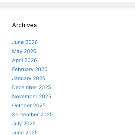
Archives
June 2026
May 2026
April 2026
February 2026
January 2026
December 2025
November 2025
October 2025
September 2025
July 2025
June 2025