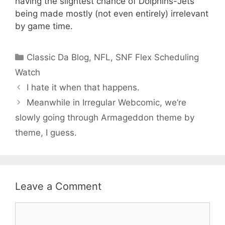
having the slightest chance of Dolphins-Jets
being made mostly (not even entirely) irrelevant
by game time.
Categories
Classic Da Blog
,
NFL
,
SNF Flex Scheduling
Watch
I hate it when that happens.
Meanwhile in Irregular Webcomic, we’re
slowly going through Armageddon theme by
theme, I guess.
Leave a Comment
Comment