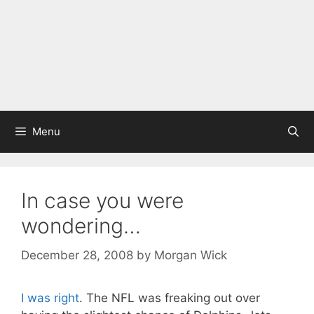
Menu
In case you were
wondering…
December 28, 2008
by
Morgan Wick
I was right
. The NFL was freaking out over