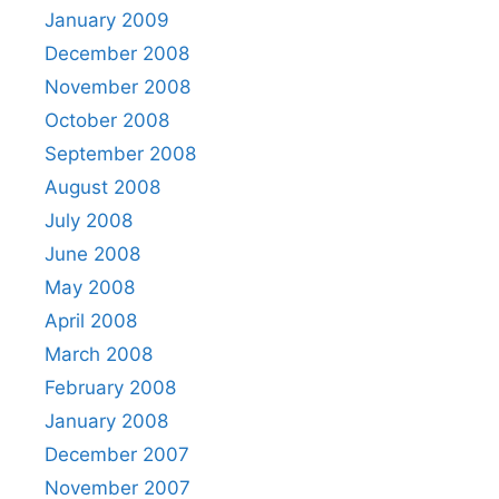
January 2009
December 2008
November 2008
October 2008
September 2008
August 2008
July 2008
June 2008
May 2008
April 2008
March 2008
February 2008
January 2008
December 2007
November 2007