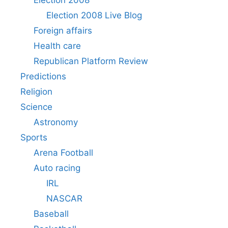
Election 2008 Live Blog
Foreign affairs
Health care
Republican Platform Review
Predictions
Religion
Science
Astronomy
Sports
Arena Football
Auto racing
IRL
NASCAR
Baseball