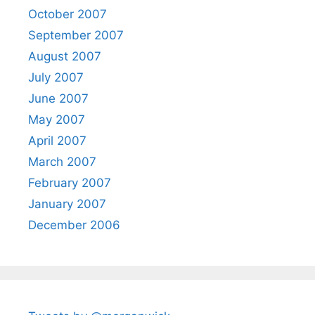
October 2007
September 2007
August 2007
July 2007
June 2007
May 2007
April 2007
March 2007
February 2007
January 2007
December 2006