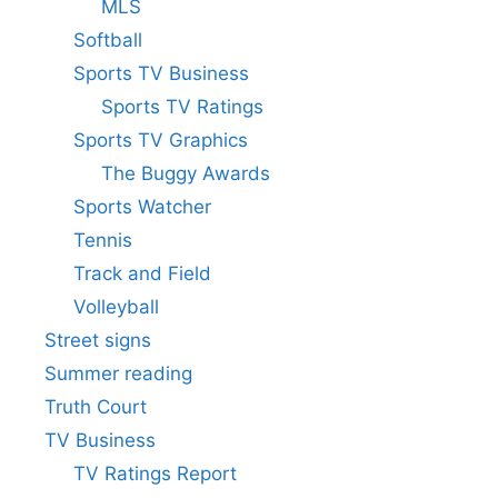
MLS
Softball
Sports TV Business
Sports TV Ratings
Sports TV Graphics
The Buggy Awards
Sports Watcher
Tennis
Track and Field
Volleyball
Street signs
Summer reading
Truth Court
TV Business
TV Ratings Report