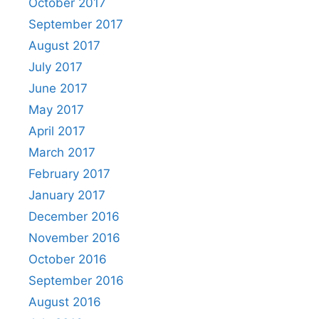
October 2017
September 2017
August 2017
July 2017
June 2017
May 2017
April 2017
March 2017
February 2017
January 2017
December 2016
November 2016
October 2016
September 2016
August 2016