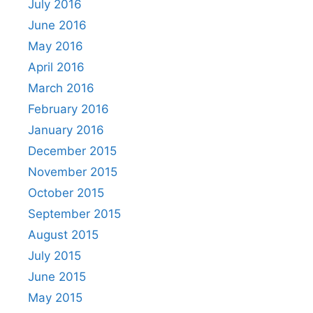
July 2016
June 2016
May 2016
April 2016
March 2016
February 2016
January 2016
December 2015
November 2015
October 2015
September 2015
August 2015
July 2015
June 2015
May 2015