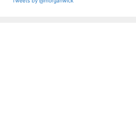
Tweets by @morganwick