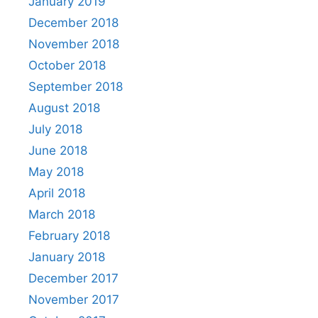
January 2019
December 2018
November 2018
October 2018
September 2018
August 2018
July 2018
June 2018
May 2018
April 2018
March 2018
February 2018
January 2018
December 2017
November 2017