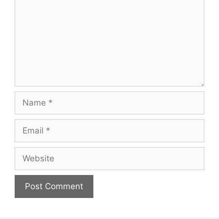
Name
Email
Website