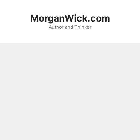
Skip
to
MorganWick.com
content
Author and Thinker