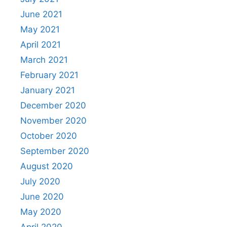
June 2021
May 2021
April 2021
March 2021
February 2021
January 2021
December 2020
November 2020
October 2020
September 2020
August 2020
July 2020
June 2020
May 2020
April 2020