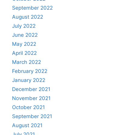
September 2022
August 2022
July 2022
June 2022
May 2022
April 2022
March 2022
February 2022
January 2022
December 2021
November 2021
October 2021
September 2021
August 2021
July 2021