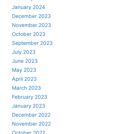
January 2024
December 2023
November 2023
October 2023
September 2023
July 2023
June 2023
May 2023
April 2023
March 2023
February 2023
January 2023
December 2022
November 2022
October 2022