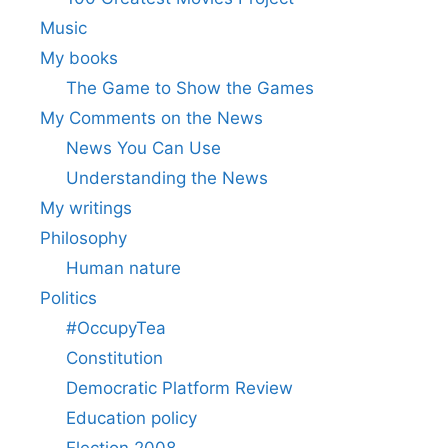
Music
My books
The Game to Show the Games
My Comments on the News
News You Can Use
Understanding the News
My writings
Philosophy
Human nature
Politics
#OccupyTea
Constitution
Democratic Platform Review
Education policy
Election 2008