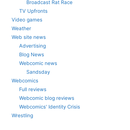
Broadcast Rat Race
TV Upfronts
Video games
Weather
Web site news
Advertising
Blog News
Webcomic news
Sandsday
Webcomics
Full reviews
Webcomic blog reviews
Webcomics' Identity Crisis
Wrestling