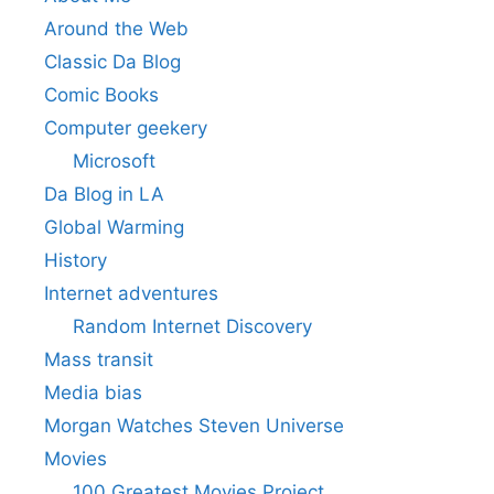
Around the Web
Classic Da Blog
Comic Books
Computer geekery
Microsoft
Da Blog in LA
Global Warming
History
Internet adventures
Random Internet Discovery
Mass transit
Media bias
Morgan Watches Steven Universe
Movies
100 Greatest Movies Project