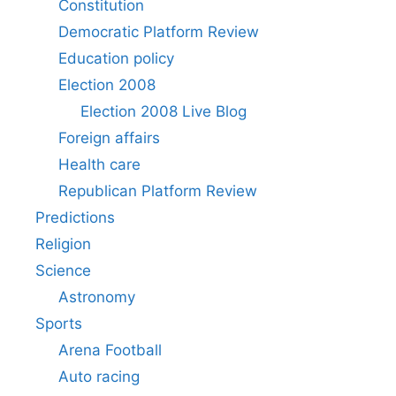
Constitution
Democratic Platform Review
Education policy
Election 2008
Election 2008 Live Blog
Foreign affairs
Health care
Republican Platform Review
Predictions
Religion
Science
Astronomy
Sports
Arena Football
Auto racing