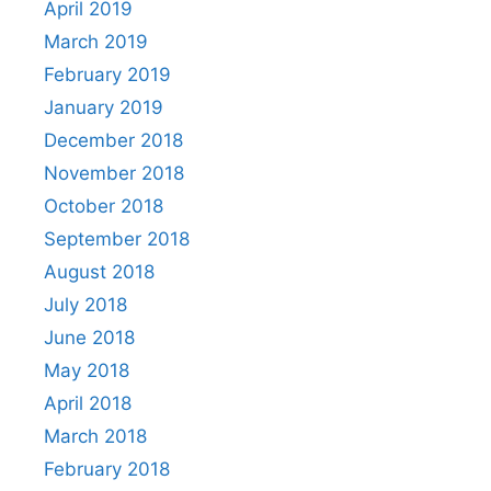
April 2019
March 2019
February 2019
January 2019
December 2018
November 2018
October 2018
September 2018
August 2018
July 2018
June 2018
May 2018
April 2018
March 2018
February 2018