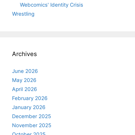
Webcomics' Identity Crisis
Wrestling
Archives
June 2026
May 2026
April 2026
February 2026
January 2026
December 2025
November 2025
October 2025