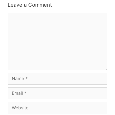
Leave a Comment
Comment
Name
Email
Website