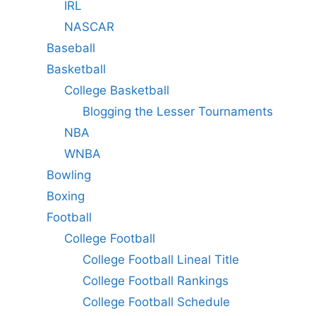
IRL
NASCAR
Baseball
Basketball
College Basketball
Blogging the Lesser Tournaments
NBA
WNBA
Bowling
Boxing
Football
College Football
College Football Lineal Title
College Football Rankings
College Football Schedule