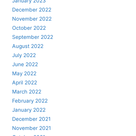
January 2023
December 2022
November 2022
October 2022
September 2022
August 2022
July 2022
June 2022
May 2022
April 2022
March 2022
February 2022
January 2022
December 2021
November 2021