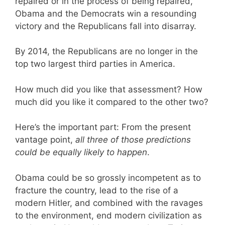
repaired or in the process of being repaired,
Obama and the Democrats win a resounding
victory and the Republicans fall into disarray.
By 2014, the Republicans are no longer in the
top two largest third parties in America.
How much did you like that assessment? How
much did you like it compared to the other two?
Here’s the important part: From the present
vantage point,
all three of those predictions
could be equally likely to happen
.
Obama could be so grossly incompetent as to
fracture the country, lead to the rise of a
modern Hitler, and combined with the ravages
to the environment, end modern civilization as