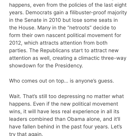
happens, even from the policies of the last eight
years. Democrats gain a filibuster-proof majority
in the Senate in 2010 but lose some seats in
the House. Many in the “netroots” decide to
form their own nascent political movement for
2012, which attracts attention from both
parties. The Republicans start to attract new
attention as well, creating a climactic three-way
showdown for the Presidency.
Who comes out on top… is anyone’s guess.
Wait. That’s still too depressing no matter what
happens. Even if the new political movement
wins, it will have less real experience in all its
leaders combined than Obama alone, and it’ll
have fallen behind in the past four years. Let’s
try that again.