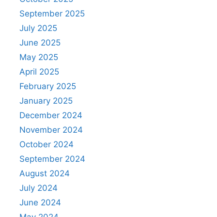
September 2025
July 2025
June 2025
May 2025
April 2025
February 2025
January 2025
December 2024
November 2024
October 2024
September 2024
August 2024
July 2024
June 2024
May 2024