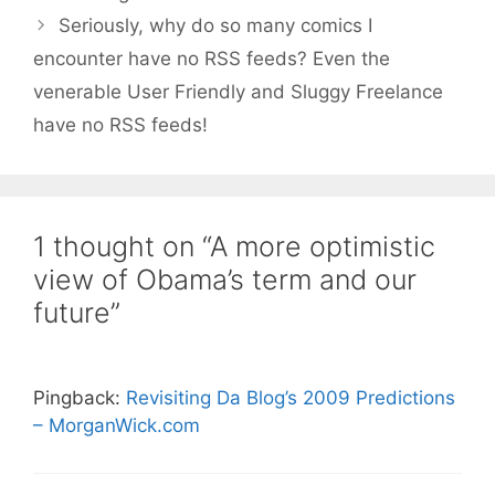
Seriously, why do so many comics I
encounter have no RSS feeds? Even the
venerable User Friendly and Sluggy Freelance
have no RSS feeds!
1 thought on “A more optimistic
view of Obama’s term and our
future”
Pingback:
Revisiting Da Blog’s 2009 Predictions
– MorganWick.com