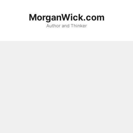
Skip
to
MorganWick.com
content
Author and Thinker