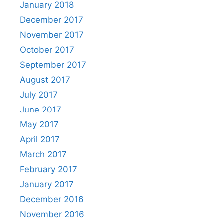
January 2018
December 2017
November 2017
October 2017
September 2017
August 2017
July 2017
June 2017
May 2017
April 2017
March 2017
February 2017
January 2017
December 2016
November 2016