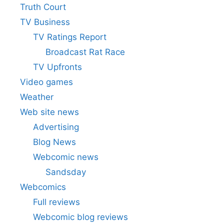
Truth Court
TV Business
TV Ratings Report
Broadcast Rat Race
TV Upfronts
Video games
Weather
Web site news
Advertising
Blog News
Webcomic news
Sandsday
Webcomics
Full reviews
Webcomic blog reviews