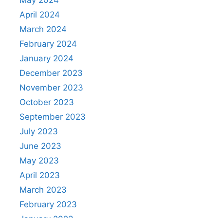
April 2024
March 2024
February 2024
January 2024
December 2023
November 2023
October 2023
September 2023
July 2023
June 2023
May 2023
April 2023
March 2023
February 2023