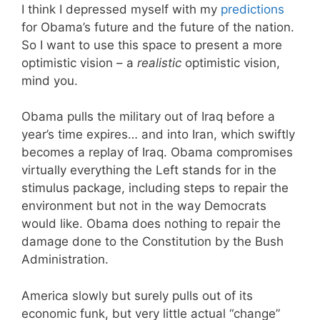
I think I depressed myself with my
predictions
for Obama’s future and the future of the nation.
So I want to use this space to present a more
optimistic vision – a
realistic
optimistic vision,
mind you.
Obama pulls the military out of Iraq before a
year’s time expires… and into Iran, which swiftly
becomes a replay of Iraq. Obama compromises
virtually everything the Left stands for in the
stimulus package, including steps to repair the
environment but not in the way Democrats
would like. Obama does nothing to repair the
damage done to the Constitution by the Bush
Administration.
America slowly but surely pulls out of its
economic funk, but very little actual “change”