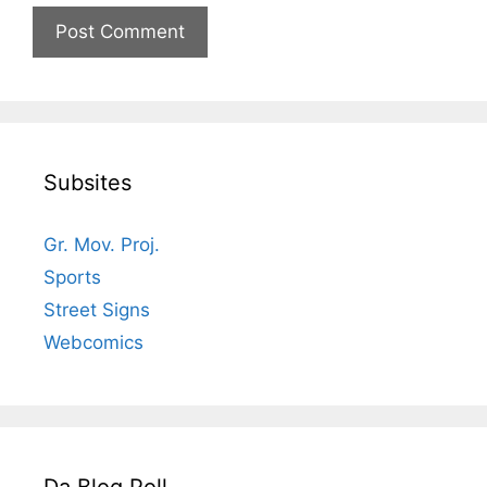
Subsites
Gr. Mov. Proj.
Sports
Street Signs
Webcomics
Da Blog Poll