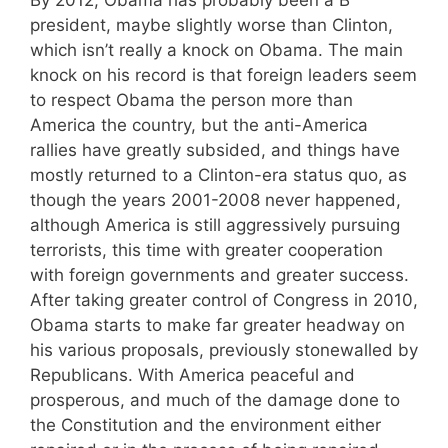
president, maybe slightly worse than Clinton,
which isn’t really a knock on Obama. The main
knock on his record is that foreign leaders seem
to respect Obama the person more than
America the country, but the anti-America
rallies have greatly subsided, and things have
mostly returned to a Clinton-era status quo, as
though the years 2001-2008 never happened,
although America is still aggressively pursuing
terrorists, this time with greater cooperation
with foreign governments and greater success.
After taking greater control of Congress in 2010,
Obama starts to make far greater headway on
his various proposals, previously stonewalled by
Republicans. With America peaceful and
prosperous, and much of the damage done to
the Constitution and the environment either