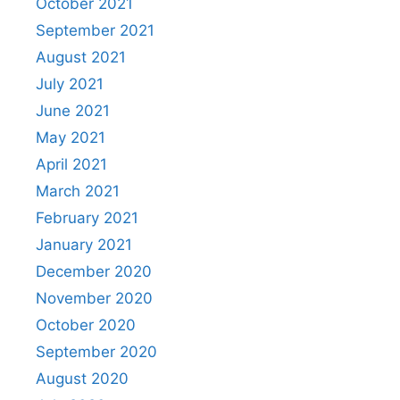
October 2021
September 2021
August 2021
July 2021
June 2021
May 2021
April 2021
March 2021
February 2021
January 2021
December 2020
November 2020
October 2020
September 2020
August 2020