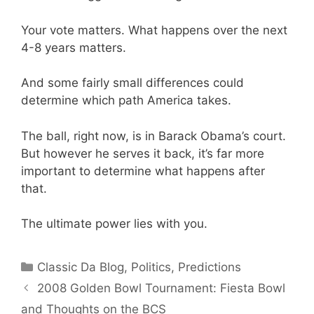
Your vote matters. What happens over the next
4-8 years matters.
And some fairly small differences could
determine which path America takes.
The ball, right now, is in Barack Obama’s court.
But however he serves it back, it’s far more
important to determine what happens after
that.
The ultimate power lies with you.
Categories
Classic Da Blog
,
Politics
,
Predictions
2008 Golden Bowl Tournament: Fiesta Bowl
and Thoughts on the BCS