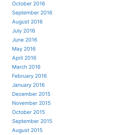
October 2016
September 2016
August 2016
July 2016
June 2016
May 2016
April 2016
March 2016
February 2016
January 2016
December 2015
November 2015
October 2015
September 2015
August 2015