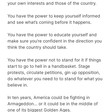
your own interests and those of the country.
You have the power to keep yourself informed
and see what’s coming before it happens.
You have the power to educate yourself and
make sure you’re confident in the direction you
think the country should take.
You have the power not to stand for it if things
start to go to hell in a handbasket. Stage
protests, circulate petitions, gin up opposition,
do whatever you need to to stand for what you
believe in.
In ten years, America could be fighting in
Armageddon… or it could be in the middle of
one of its biggest Golden Ages.