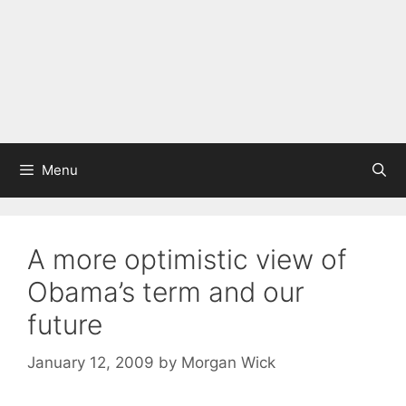
Menu
A more optimistic view of
Obama’s term and our
future
January 12, 2009
by
Morgan Wick