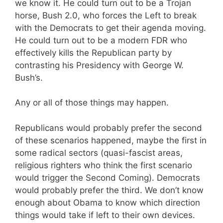
we know it. He could turn out to be a Trojan
horse, Bush 2.0, who forces the Left to break
with the Democrats to get their agenda moving.
He could turn out to be a modern FDR who
effectively kills the Republican party by
contrasting his Presidency with George W.
Bush’s.
Any or all of those things may happen.
Republicans would probably prefer the second
of these scenarios happened, maybe the first in
some radical sectors (quasi-fascist areas,
religious righters who think the first scenario
would trigger the Second Coming). Democrats
would probably prefer the third. We don’t know
enough about Obama to know which direction
things would take if left to their own devices.