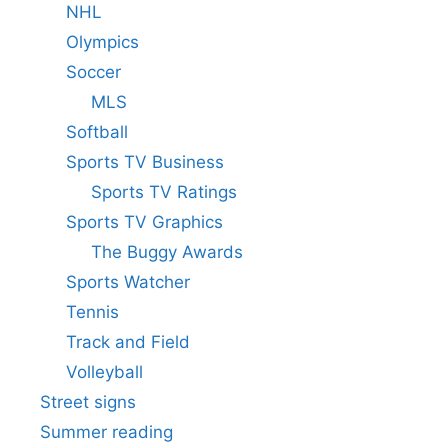
NHL
Olympics
Soccer
MLS
Softball
Sports TV Business
Sports TV Ratings
Sports TV Graphics
The Buggy Awards
Sports Watcher
Tennis
Track and Field
Volleyball
Street signs
Summer reading