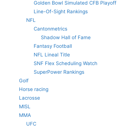
Golden Bowl Simulated CFB Playoff
Line-Of-Sight Rankings
NFL
Cantonmetrics
Shadow Hall of Fame
Fantasy Football
NFL Lineal Title
SNF Flex Scheduling Watch
SuperPower Rankings
Golf
Horse racing
Lacrosse
MISL
MMA
UFC