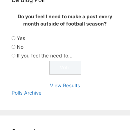
Do you feel I need to make a post every
month outside of football season?
Yes
No
If you feel the need to...
View Results
Polls Archive