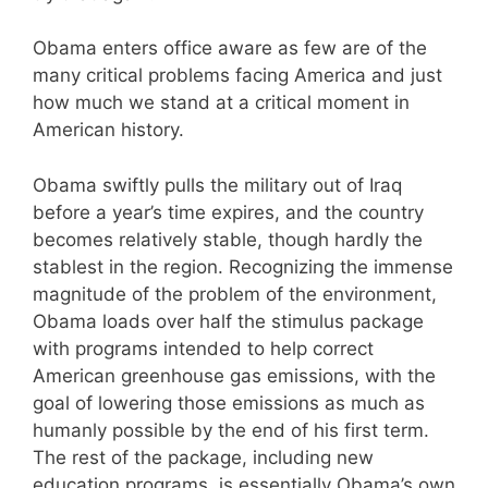
Obama enters office aware as few are of the
many critical problems facing America and just
how much we stand at a critical moment in
American history.
Obama swiftly pulls the military out of Iraq
before a year’s time expires, and the country
becomes relatively stable, though hardly the
stablest in the region. Recognizing the immense
magnitude of the problem of the environment,
Obama loads over half the stimulus package
with programs intended to help correct
American greenhouse gas emissions, with the
goal of lowering those emissions as much as
humanly possible by the end of his first term.
The rest of the package, including new
education programs, is essentially Obama’s own