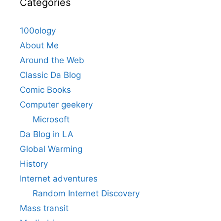
Categories
100ology
About Me
Around the Web
Classic Da Blog
Comic Books
Computer geekery
Microsoft
Da Blog in LA
Global Warming
History
Internet adventures
Random Internet Discovery
Mass transit