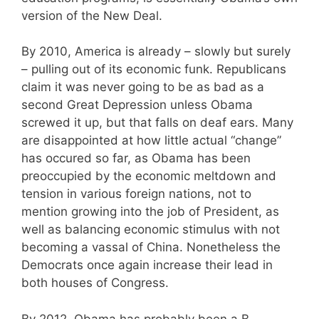
version of the New Deal.
By 2010, America is already – slowly but surely
– pulling out of its economic funk. Republicans
claim it was never going to be as bad as a
second Great Depression unless Obama
screwed it up, but that falls on deaf ears. Many
are disappointed at how little actual “change”
has occured so far, as Obama has been
preoccupied by the economic meltdown and
tension in various foreign nations, not to
mention growing into the job of President, as
well as balancing economic stimulus with not
becoming a vassal of China. Nonetheless the
Democrats once again increase their lead in
both houses of Congress.
By 2012, Obama has probably been a B