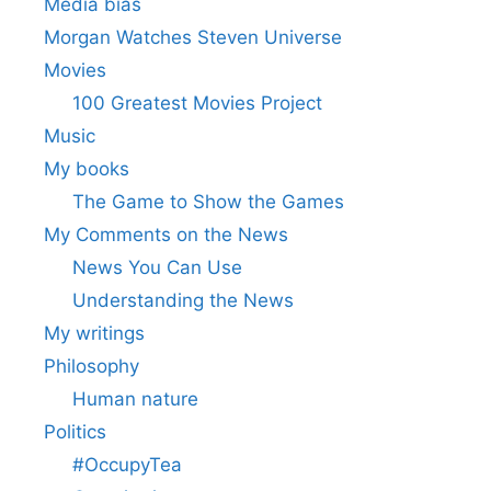
Media bias
Morgan Watches Steven Universe
Movies
100 Greatest Movies Project
Music
My books
The Game to Show the Games
My Comments on the News
News You Can Use
Understanding the News
My writings
Philosophy
Human nature
Politics
#OccupyTea