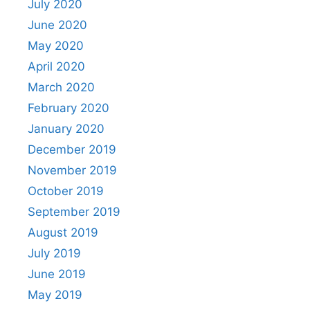
July 2020
June 2020
May 2020
April 2020
March 2020
February 2020
January 2020
December 2019
November 2019
October 2019
September 2019
August 2019
July 2019
June 2019
May 2019