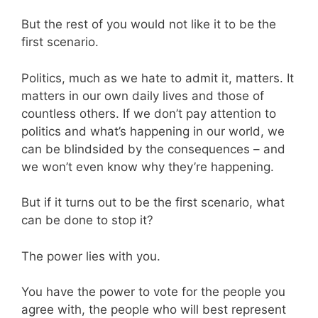
But the rest of you would not like it to be the
first scenario.
Politics, much as we hate to admit it, matters. It
matters in our own daily lives and those of
countless others. If we don’t pay attention to
politics and what’s happening in our world, we
can be blindsided by the consequences – and
we won’t even know why they’re happening.
But if it turns out to be the first scenario, what
can be done to stop it?
The power lies with you.
You have the power to vote for the people you
agree with, the people who will best represent