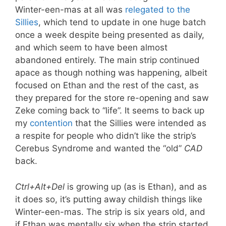
Winter-een-mas at all was
relegated to the
Sillies
, which tend to update in one huge batch
once a week despite being presented as daily,
and which seem to have been almost
abandoned entirely. The main strip continued
apace as though nothing was happening, albeit
focused on Ethan and the rest of the cast, as
they prepared for the store re-opening and saw
Zeke coming back to “life”. It seems to back up
my
contention
that the Sillies were intended as
a respite for people who didn’t like the strip’s
Cerebus Syndrome and wanted the “old”
CAD
back.
Ctrl+Alt+Del
is growing up (as is Ethan), and as
it does so, it’s putting away childish things like
Winter-een-mas. The strip is six years old, and
if Ethan was mentally six when the strip started,