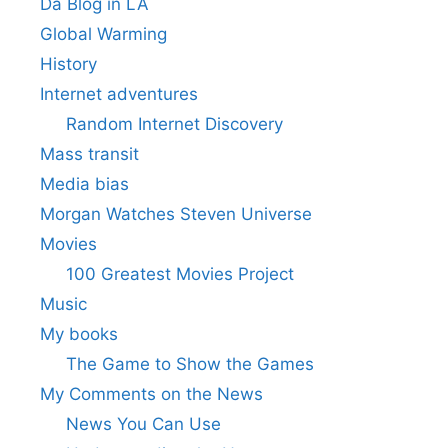
Da Blog in LA
Global Warming
History
Internet adventures
Random Internet Discovery
Mass transit
Media bias
Morgan Watches Steven Universe
Movies
100 Greatest Movies Project
Music
My books
The Game to Show the Games
My Comments on the News
News You Can Use