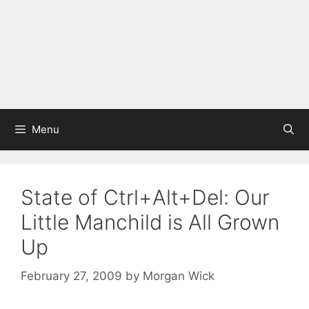
Menu
State of Ctrl+Alt+Del: Our
Little Manchild is All Grown
Up
February 27, 2009
by
Morgan Wick