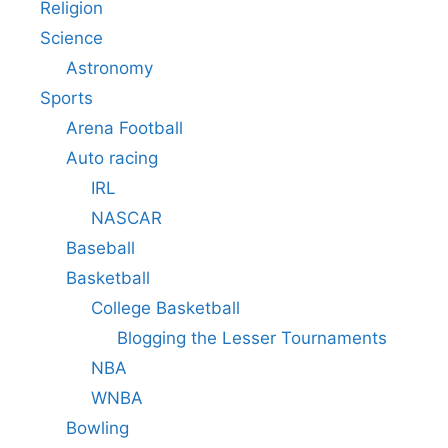
Religion
Science
Astronomy
Sports
Arena Football
Auto racing
IRL
NASCAR
Baseball
Basketball
College Basketball
Blogging the Lesser Tournaments
NBA
WNBA
Bowling