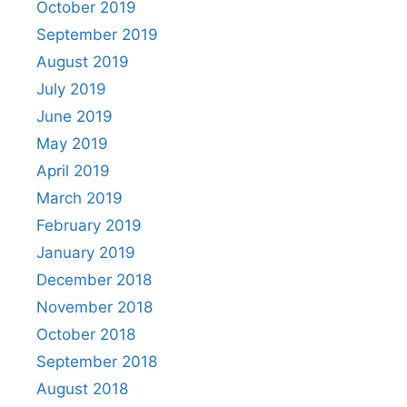
October 2019
September 2019
August 2019
July 2019
June 2019
May 2019
April 2019
March 2019
February 2019
January 2019
December 2018
November 2018
October 2018
September 2018
August 2018