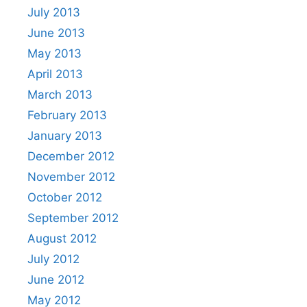
July 2013
June 2013
May 2013
April 2013
March 2013
February 2013
January 2013
December 2012
November 2012
October 2012
September 2012
August 2012
July 2012
June 2012
May 2012