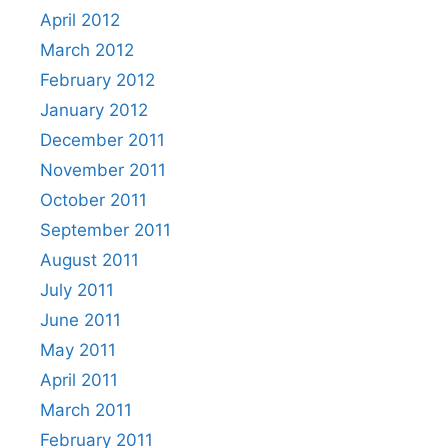
April 2012
March 2012
February 2012
January 2012
December 2011
November 2011
October 2011
September 2011
August 2011
July 2011
June 2011
May 2011
April 2011
March 2011
February 2011