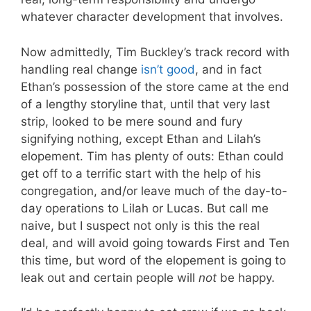
whatever character development that involves.
Now admittedly, Tim Buckley’s track record with
handling real change
isn’t good
, and in fact
Ethan’s possession of the store came at the end
of a lengthy storyline that, until that very last
strip, looked to be mere sound and fury
signifying nothing, except Ethan and Lilah’s
elopement. Tim has plenty of outs: Ethan could
get off to a terrific start with the help of his
congregation, and/or leave much of the day-to-
day operations to Lilah or Lucas. But call me
naive, but I suspect not only is this the real
deal, and will avoid going towards First and Ten
this time, but word of the elopement is going to
leak out and certain people will
not
be happy.