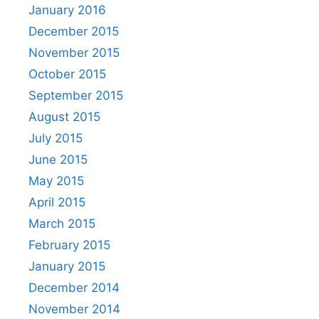
January 2016
December 2015
November 2015
October 2015
September 2015
August 2015
July 2015
June 2015
May 2015
April 2015
March 2015
February 2015
January 2015
December 2014
November 2014