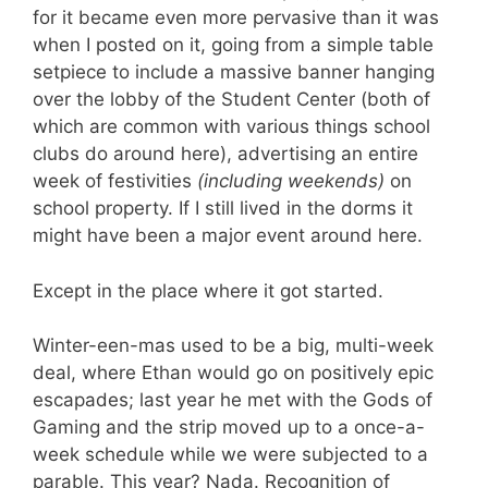
for it became even more pervasive than it was
when I posted on it, going from a simple table
setpiece to include a massive banner hanging
over the lobby of the Student Center (both of
which are common with various things school
clubs do around here), advertising an entire
week of festivities
(including weekends)
on
school property. If I still lived in the dorms it
might have been a major event around here.
Except in the place where it got started.
Winter-een-mas used to be a big, multi-week
deal, where Ethan would go on positively epic
escapades; last year he met with the Gods of
Gaming and the strip moved up to a once-a-
week schedule while we were subjected to a
parable. This year? Nada. Recognition of