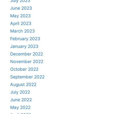
July 2023
June 2023
May 2023
April 2023
March 2023
February 2023
January 2023
December 2022
November 2022
October 2022
September 2022
August 2022
July 2022
June 2022
May 2022