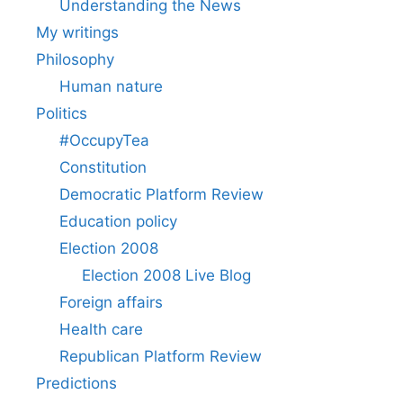
Understanding the News
My writings
Philosophy
Human nature
Politics
#OccupyTea
Constitution
Democratic Platform Review
Education policy
Election 2008
Election 2008 Live Blog
Foreign affairs
Health care
Republican Platform Review
Predictions