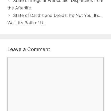
State of Irregular Webcomic: Dispatches from
the Afterlife
State of Darths and Droids: It’s Not You, It’s…
Well, It’s Both of Us
Leave a Comment
Comment