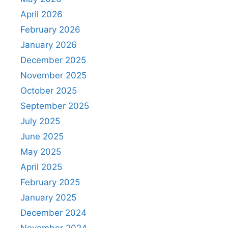
April 2026
February 2026
January 2026
December 2025
November 2025
October 2025
September 2025
July 2025
June 2025
May 2025
April 2025
February 2025
January 2025
December 2024
November 2024