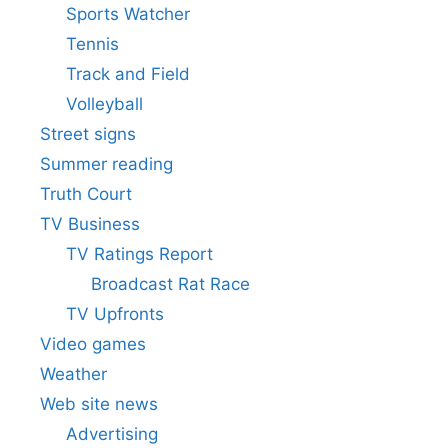
Sports Watcher
Tennis
Track and Field
Volleyball
Street signs
Summer reading
Truth Court
TV Business
TV Ratings Report
Broadcast Rat Race
TV Upfronts
Video games
Weather
Web site news
Advertising