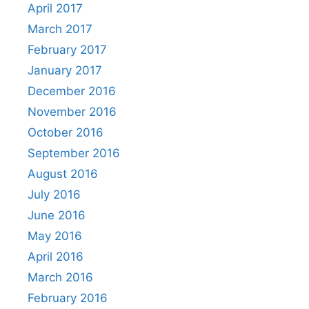
April 2017
March 2017
February 2017
January 2017
December 2016
November 2016
October 2016
September 2016
August 2016
July 2016
June 2016
May 2016
April 2016
March 2016
February 2016