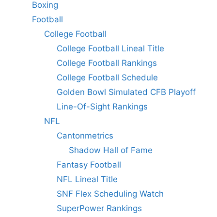
Boxing
Football
College Football
College Football Lineal Title
College Football Rankings
College Football Schedule
Golden Bowl Simulated CFB Playoff
Line-Of-Sight Rankings
NFL
Cantonmetrics
Shadow Hall of Fame
Fantasy Football
NFL Lineal Title
SNF Flex Scheduling Watch
SuperPower Rankings