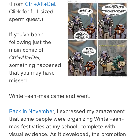
(From
Ctrl+Alt+Del
.
Click for full-sized
sperm quest.)
If you’ve been
following just the
main comic of
Ctrl+Alt+Del
,
something happened
that you may have
missed.
Winter-een-mas came and went.
Back in November
, I expressed my amazement
that some people were organizing Winter-een-
mas festivities at my school, complete with
visual evidence. As it developed, the promotion