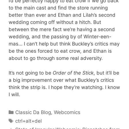
I’d be perfectly happy to eat crow if we go back
to the main cast and find the store running
better than ever and Ethan and Lilah’s second
wedding coming off without a hitch. But
between the mere fact we’re having a second
wedding, and the passing by of Winter-een-
mas… I can’t help but think Buckley’s critics may
be the ones forced to eat crow, and Ethan is
about to go through some real adversity.
It’s not going to be
Order of the Stick
, but it’ll be
a big improvement over what Buckley’s critics
think the strip is. I hope they’re watching. I know
I will.
Categories
Classic Da Blog
,
Webcomics
Tags
ctrl+alt+del