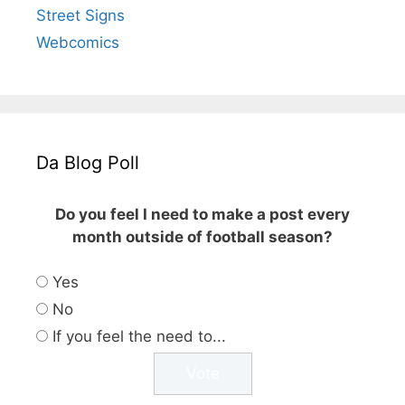
Street Signs
Webcomics
Da Blog Poll
Do you feel I need to make a post every
month outside of football season?
Yes
No
If you feel the need to...