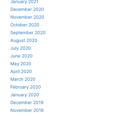
January 2021
December 2020
November 2020
October 2020
September 2020
August 2020
July 2020
June 2020
May 2020
April 2020
March 2020
February 2020
January 2020
December 2019
November 2019