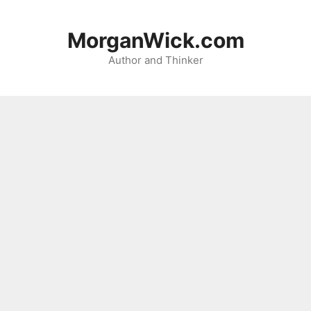
Skip
to
MorganWick.com
content
Author and Thinker