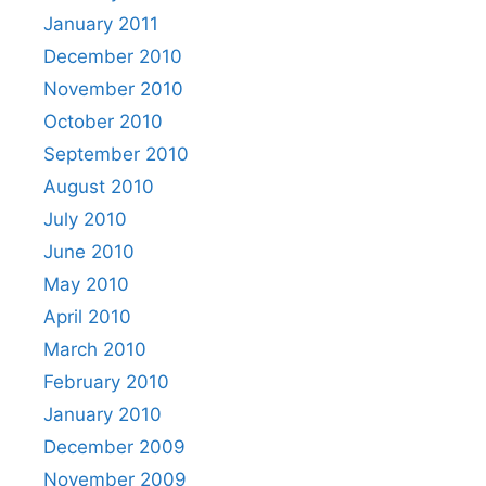
January 2011
December 2010
November 2010
October 2010
September 2010
August 2010
July 2010
June 2010
May 2010
April 2010
March 2010
February 2010
January 2010
December 2009
November 2009