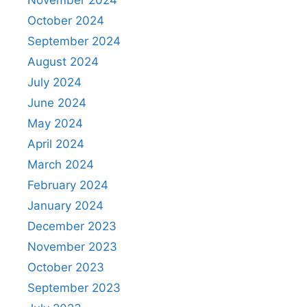
October 2024
September 2024
August 2024
July 2024
June 2024
May 2024
April 2024
March 2024
February 2024
January 2024
December 2023
November 2023
October 2023
September 2023