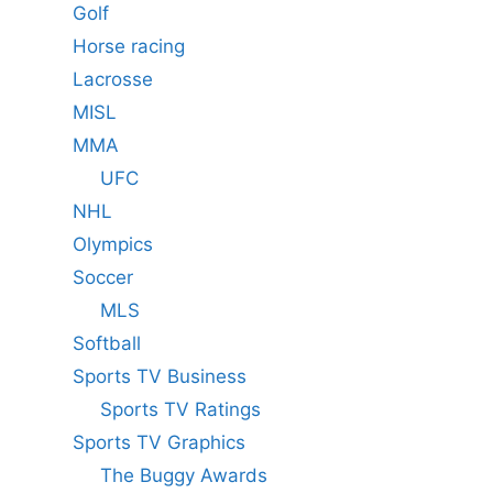
Golf
Horse racing
Lacrosse
MISL
MMA
UFC
NHL
Olympics
Soccer
MLS
Softball
Sports TV Business
Sports TV Ratings
Sports TV Graphics
The Buggy Awards