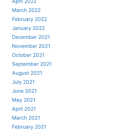
April 2022
March 2022
February 2022
January 2022
December 2021
November 2021
October 2021
September 2021
August 2021
July 2021
June 2021
May 2021
April 2021
March 2021
February 2021