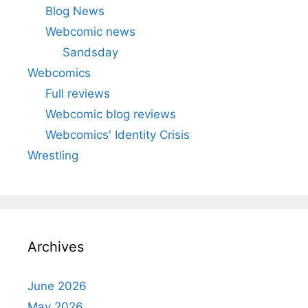
Blog News
Webcomic news
Sandsday
Webcomics
Full reviews
Webcomic blog reviews
Webcomics' Identity Crisis
Wrestling
Archives
June 2026
May 2026