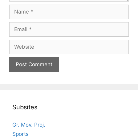
Name
Email
Website
Subsites
Gr. Mov. Proj.
Sports