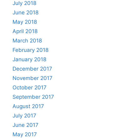
July 2018
June 2018
May 2018
April 2018
March 2018
February 2018
January 2018
December 2017
November 2017
October 2017
September 2017
August 2017
July 2017
June 2017
May 2017