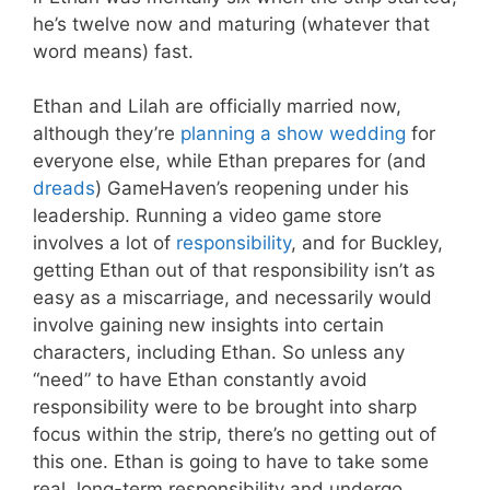
he’s twelve now and maturing (whatever that
word means) fast.
Ethan and Lilah are officially married now,
although they’re
planning a show wedding
for
everyone else, while Ethan prepares for (and
dreads
) GameHaven’s reopening under his
leadership. Running a video game store
involves a lot of
responsibility
, and for Buckley,
getting Ethan out of that responsibility isn’t as
easy as a miscarriage, and necessarily would
involve gaining new insights into certain
characters, including Ethan. So unless any
“need” to have Ethan constantly avoid
responsibility were to be brought into sharp
focus within the strip, there’s no getting out of
this one. Ethan is going to have to take some
real, long-term responsibility and undergo