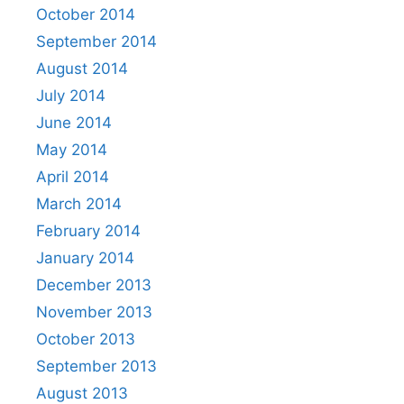
October 2014
September 2014
August 2014
July 2014
June 2014
May 2014
April 2014
March 2014
February 2014
January 2014
December 2013
November 2013
October 2013
September 2013
August 2013