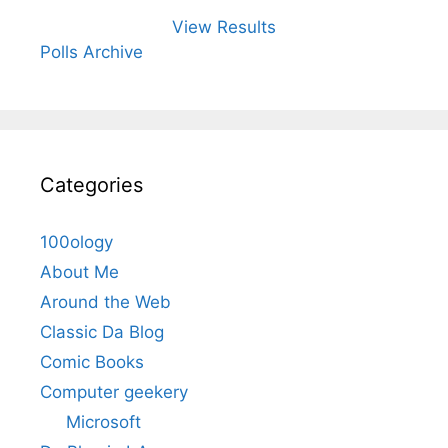
View Results
Polls Archive
Categories
100ology
About Me
Around the Web
Classic Da Blog
Comic Books
Computer geekery
Microsoft