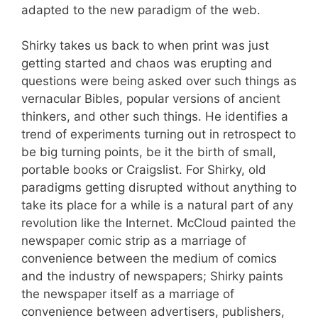
adapted to the new paradigm of the web.
Shirky takes us back to when print was just
getting started and chaos was erupting and
questions were being asked over such things as
vernacular Bibles, popular versions of ancient
thinkers, and other such things. He identifies a
trend of experiments turning out in retrospect to
be big turning points, be it the birth of small,
portable books or Craigslist. For Shirky, old
paradigms getting disrupted without anything to
take its place for a while is a natural part of any
revolution like the Internet. McCloud painted the
newspaper comic strip as a marriage of
convenience between the medium of comics
and the industry of newspapers; Shirky paints
the newspaper itself as a marriage of
convenience between advertisers, publishers,