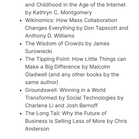
and Childhood in the Age of the Internet
by Kathryn C. Montgomery
Wikinomics: How Mass Collaboration
Changes Everything by Don Tapscott and
Anthony D. Williams
The Wisdom of Crowds by James
Surowiecki
The Tipping Point: How Little Things can
Make a Big Difference by Malcolm
Gladwell (and any other books by the
same author)
Groundswell: Winning in a World
Transformed by Social Technologies by
Charlene Li and Josh Bernoff
The Long Tail: Why the Future of
Business is Selling Less of More by Chris
Anderson