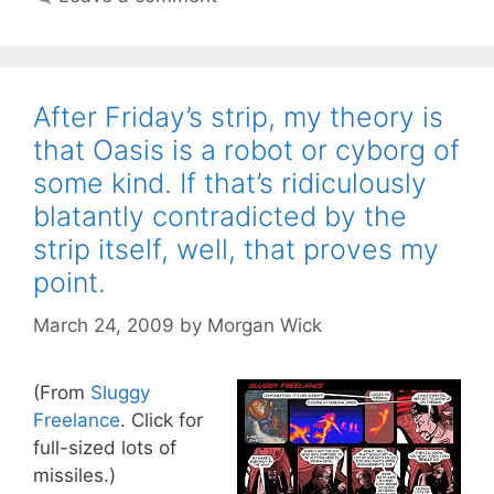
After Friday’s strip, my theory is
that Oasis is a robot or cyborg of
some kind. If that’s ridiculously
blatantly contradicted by the
strip itself, well, that proves my
point.
March 24, 2009
by
Morgan Wick
(From
Sluggy
Freelance
. Click for
full-sized lots of
missiles.)