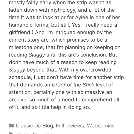
mostly fairly early when the strip wasn’t as
laden down with mythology, and a lot of the
time it was to look at or for Aylee in one of her
humanoid forms, but still. Yes, I really need a
girlfriend.) And I’m intrigued enough by the
current story arc, which promises to be a
milestone one, that I’m planning on keeping on
reading
Sluggy
until this arc’s conclusion. But I
don’t have much of a reason to keep reading
Sluggy
beyond that. With my overcrowded
schedule, I just don’t have time for another strip
that demands an
Order of the Stick
level of
attention, certainly one with so massive an
archive, so much of a need to comprehend all
of it, and so little help in doing so.
Categories
Classic Da Blog
,
Full reviews
,
Webcomics
Tags