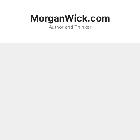
Skip
to
MorganWick.com
content
Author and Thinker