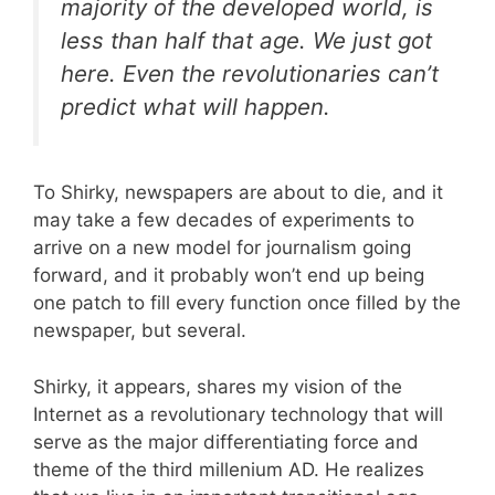
majority of the developed world, is
less than half
that
age. We just got
here. Even the revolutionaries can’t
predict what will happen.
To Shirky, newspapers are about to die, and it
may take a few decades of experiments to
arrive on a new model for journalism going
forward, and it probably won’t end up being
one patch to fill every function once filled by the
newspaper, but several.
Shirky, it appears, shares my vision of the
Internet as a revolutionary technology that will
serve as the major differentiating force and
theme of the third millenium AD. He realizes