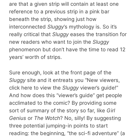
are that a given strip will contain at least one
reference to a previous strip in a pink bar
beneath the strip, showing just how
interconnected
Sluggy
‘s mythology is. So it’s
really critical that
Sluggy
eases the transition for
new readers who want to join the
Sluggy
phenomenon but don’t have the time to read 12
years’ worth of strips.
Sure enough, look at the front page of the
Sluggy
site and it entreats you “New viewers,
click here to view the
Sluggy
viewer’s guide!”
And how does this “viewer’s guide” get people
acclimated to the comic? By providing some
sort of summary of the story so far, like
Girl
Genius
or
The Wotch
? No, silly! By suggesting
three potential jumping-in points to start
reading: the beginning, “the sci-fi adventure” (a