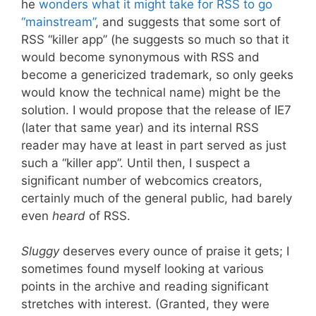
he
wonders what it might take for RSS to go
“mainstream”
, and suggests that some sort of
RSS “killer app” (he suggests so much so that it
would become synonymous with RSS and
become a genericized trademark, so only geeks
would know the technical name) might be the
solution. I would propose that the release of IE7
(later that same year) and its internal RSS
reader may have at least in part served as just
such a “killer app”. Until then, I suspect a
significant number of webcomics creators,
certainly much of the general public, had barely
even
heard
of RSS.
Sluggy
deserves every ounce of praise it gets; I
sometimes found myself looking at various
points in the archive and reading significant
stretches with interest. (Granted, they were