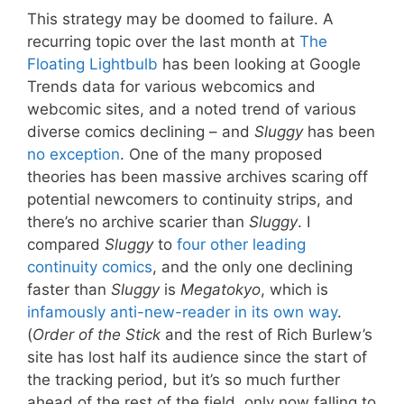
This strategy may be doomed to failure. A
recurring topic over the last month at
The
Floating Lightbulb
has been looking at Google
Trends data for various webcomics and
webcomic sites, and a noted trend of various
diverse comics declining – and
Sluggy
has been
no exception
. One of the many proposed
theories has been massive archives scaring off
potential newcomers to continuity strips, and
there’s no archive scarier than
Sluggy
. I
compared
Sluggy
to
four other leading
continuity comics
, and the only one declining
faster than
Sluggy
is
Megatokyo
, which is
infamously anti-new-reader in its own way
.
(
Order of the Stick
and the rest of Rich Burlew’s
site has lost half its audience since the start of
the tracking period, but it’s so much further
ahead of the rest of the field, only now falling to