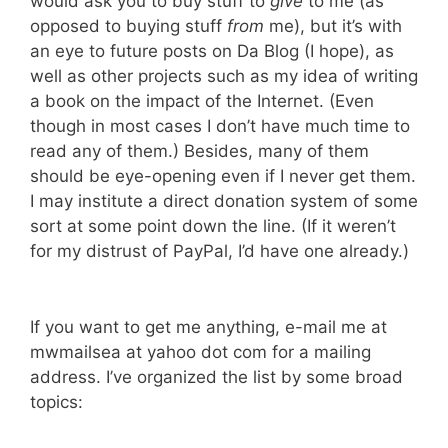
would ask you to buy stuff to
give
to me (as
opposed to buying stuff
from
me), but it’s with
an eye to future posts on Da Blog (I hope), as
well as other projects such as my idea of writing
a book on the impact of the Internet. (Even
though in most cases I don’t have much time to
read any of them.) Besides, many of them
should be eye-opening even if I never get them.
I may institute a direct donation system of some
sort at some point down the line. (If it weren’t
for my distrust of PayPal, I’d have one already.)
If you want to get me anything, e-mail me at
mwmailsea at yahoo dot com for a mailing
address. I’ve organized the list by some broad
topics: