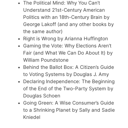
The Political Mind: Why You Can’t
Understand 21st-Century American
Politics with an 18th-Century Brain by
George Lakoff (and any other books by
the same author)
Right is Wrong by Arianna Huffington
Gaming the Vote: Why Elections Aren’t
Fair (and What We Can Do About It) by
William Poundstone
Behind the Ballot Box: A Citizen’s Guide
to Voting Systems by Douglas J. Amy
Declaring Independence: The Beginning
of the End of the Two-Party System by
Douglas Schoen
Going Green: A Wise Consumer’s Guide
to a Shrinking Planet by Sally and Sadie
Kniedel