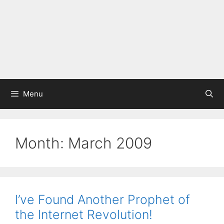
Menu
Month:
March 2009
I’ve Found Another Prophet of
the Internet Revolution!