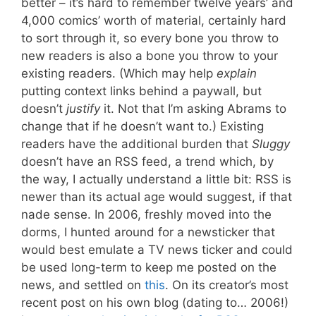
better – it’s hard to remember twelve years’ and
4,000 comics’ worth of material, certainly hard
to sort through it, so every bone you throw to
new readers is also a bone you throw to your
existing readers. (Which may help
explain
putting context links behind a paywall, but
doesn’t
justify
it. Not that I’m asking Abrams to
change that if he doesn’t want to.) Existing
readers have the additional burden that
Sluggy
doesn’t have an RSS feed, a trend which, by
the way, I actually understand a little bit: RSS is
newer than its actual age would suggest, if that
nade sense. In 2006, freshly moved into the
dorms, I hunted around for a newsticker that
would best emulate a TV news ticker and could
be used long-term to keep me posted on the
news, and settled on
this
. On its creator’s most
recent post on his own blog (dating to… 2006!)