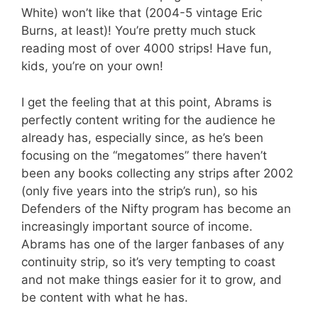
White) won’t like that (2004-5 vintage Eric
Burns, at least)! You’re pretty much stuck
reading most of over 4000 strips! Have fun,
kids, you’re on your own!
I get the feeling that at this point, Abrams is
perfectly content writing for the audience he
already has, especially since, as he’s been
focusing on the “megatomes” there haven’t
been any books collecting any strips after 2002
(only five years into the strip’s run), so his
Defenders of the Nifty program has become an
increasingly important source of income.
Abrams has one of the larger fanbases of any
continuity strip, so it’s very tempting to coast
and not make things easier for it to grow, and
be content with what he has.