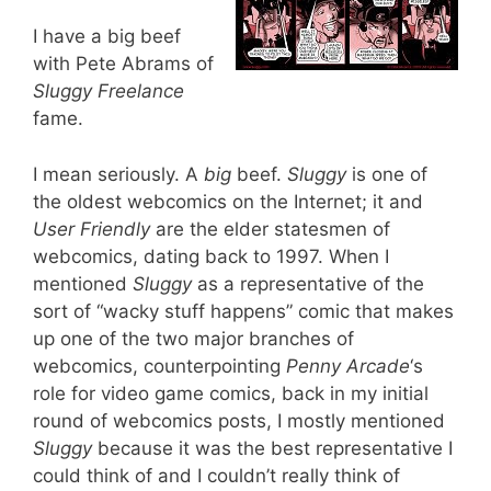
I have a big beef
with Pete Abrams of
Sluggy Freelance
fame.
I mean seriously. A
big
beef.
Sluggy
is one of
the oldest webcomics on the Internet; it and
User Friendly
are the elder statesmen of
webcomics, dating back to 1997. When I
mentioned
Sluggy
as a representative of the
sort of “wacky stuff happens” comic that makes
up one of the two major branches of
webcomics, counterpointing
Penny Arcade
‘s
role for video game comics, back in my initial
round of webcomics posts, I mostly mentioned
Sluggy
because it was the best representative I
could think of and I couldn’t really think of