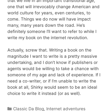
that we live in an important transitional age,
one that will irrevocably change American and
world culture for years, even centuries, to
come. Things we do now will have impact
many, many years down the road. He’s
definitely someone I’ll want to refer to while I
write my book on the internet revolution.
Actually, screw that. Writing a book on the
magnitude I want to write is a pretty massive
undertaking, and I don’t know if publishers or
agents would be willing to take a chance with
someone of my age and lack of experience. If I
need a co-writer, or if I’m unable to write the
book at all, Shirky would seem to be an ideal
choice to write it instead (or as well).
Categories
Classic Da Blog
,
Internet adventures