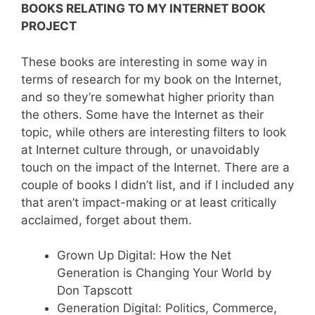
BOOKS RELATING TO MY INTERNET BOOK
PROJECT
These books are interesting in some way in
terms of research for my book on the Internet,
and so they’re somewhat higher priority than
the others. Some have the Internet as their
topic, while others are interesting filters to look
at Internet culture through, or unavoidably
touch on the impact of the Internet. There are a
couple of books I didn’t list, and if I included any
that aren’t impact-making or at least critically
acclaimed, forget about them.
Grown Up Digital: How the Net
Generation is Changing Your World by
Don Tapscott
Generation Digital: Politics, Commerce,