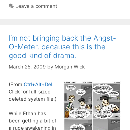
Leave a comment
I’m not bringing back the Angst-
O-Meter, because this is the
good kind of drama.
March 25, 2009
by
Morgan Wick
(From
Ctrl+Alt+Del
.
Click for full-sized
deleted system file.)
While Ethan has
been getting a bit of
a rude awakening in