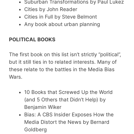
Suburban Transformations by Paul Lukez
Cities by John Reader
Cities in Full by Steve Belmont
Any book about urban planning
POLITICAL BOOKS
The first book on this list isn’t strictly “political”,
but it still ties in to related interests. Many of
these relate to the battles in the Media Bias
Wars.
10 Books that Screwed Up the World
(and 5 Others that Didn’t Help) by
Benjamin Wiker
Bias: A CBS Insider Exposes How the
Media Distort the News by Bernard
Goldberg