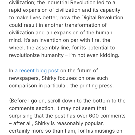
civilization; the Industrial Revolution led to a
rapid expansion of civilization and its capacity
to make lives better; now the Digital Revolution
could result in another transformation of
civilization and an expansion of the human
mind. It’s an invention on par with fire, the
wheel, the assembly line, for its potential to
revolutionize humanity – I’m not even kidding.
In
a recent blog post
on the future of
newspapers, Shirky focuses on one such
comparison in particular: the printing press.
(Before I go on, scroll down to the bottom to the
comments section. It may not seem that
surprising that the post has over 600 comments
– after all, Shirky is reasonably popular,
certainly more so than I am, for his musings on