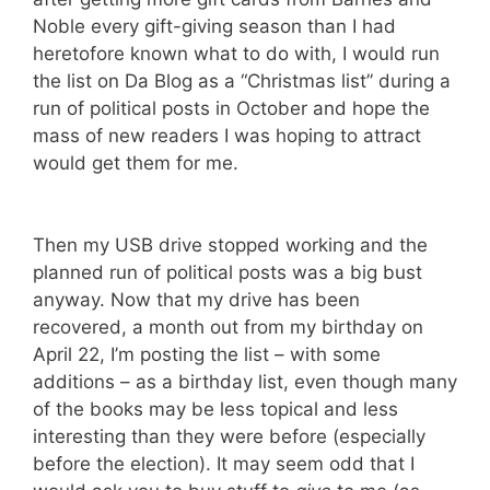
Noble every gift-giving season than I had
heretofore known what to do with, I would run
the list on Da Blog as a “Christmas list” during a
run of political posts in October and hope the
mass of new readers I was hoping to attract
would get them for me.
Then my USB drive stopped working and the
planned run of political posts was a big bust
anyway. Now that my drive has been
recovered, a month out from my birthday on
April 22, I’m posting the list – with some
additions – as a birthday list, even though many
of the books may be less topical and less
interesting than they were before (especially
before the election). It may seem odd that I