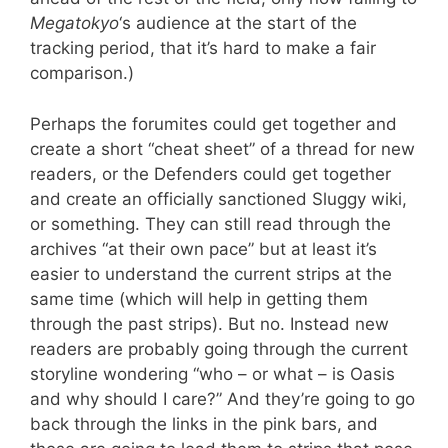
Megatokyo
‘s audience at the start of the
tracking period, that it’s hard to make a fair
comparison.)
Perhaps the forumites could get together and
create a short “cheat sheet” of a thread for new
readers, or the Defenders could get together
and create an officially sanctioned Sluggy wiki,
or something. They can still read through the
archives “at their own pace” but at least it’s
easier to understand the current strips at the
same time (which will help in getting them
through the past strips). But no. Instead new
readers are probably going through the current
storyline wondering “who – or what – is Oasis
and why should I care?” And they’re going to go
back through the links in the pink bars, and