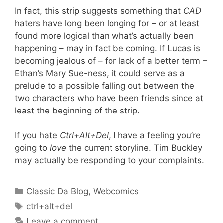
In fact, this strip suggests something that
CAD
haters have long been longing for – or at least
found more logical than what’s actually been
happening – may in fact be coming. If Lucas is
becoming jealous of – for lack of a better term –
Ethan’s Mary Sue-ness, it could serve as a
prelude to a possible falling out between the
two characters who have been friends since at
least the beginning of the strip.
If you hate
Ctrl+Alt+Del
, I have a feeling you’re
going to
love
the current storyline. Tim Buckley
may actually be responding to your complaints.
Categories
Classic Da Blog
,
Webcomics
Tags
ctrl+alt+del
Leave a comment