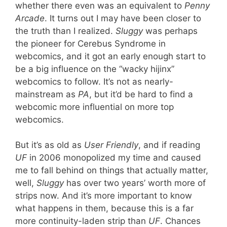
whether there even was an equivalent to
Penny
Arcade
. It turns out I may have been closer to
the truth than I realized.
Sluggy
was perhaps
the pioneer for Cerebus Syndrome in
webcomics, and it got an early enough start to
be a big influence on the “wacky hijinx”
webcomics to follow. It’s not as nearly-
mainstream as
PA
, but it’d be hard to find a
webcomic more influential on more top
webcomics.
But it’s as old as
User Friendly
, and if reading
UF
in 2006 monopolized my time and caused
me to fall behind on things that actually matter,
well,
Sluggy
has over two years’ worth more of
strips now. And it’s more important to know
what happens in them, because this is a far
more continuity-laden strip than
UF
. Chances