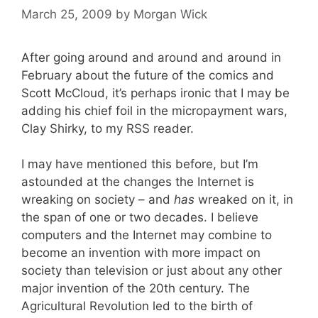
March 25, 2009
by
Morgan Wick
After going around and around and around in
February about the future of the comics and
Scott McCloud, it’s perhaps ironic that I may be
adding his chief foil in the micropayment wars,
Clay Shirky, to my RSS reader.
I may have mentioned this before, but I’m
astounded at the changes the Internet is
wreaking on society – and
has
wreaked on it, in
the span of one or two decades. I believe
computers and the Internet may combine to
become an invention with more impact on
society than television or just about any other
major invention of the 20th century. The
Agricultural Revolution led to the birth of