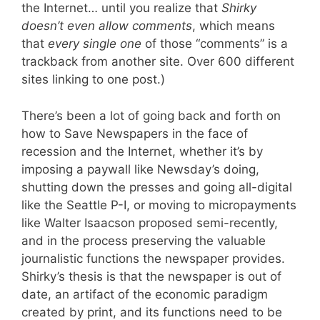
the Internet… until you realize that
Shirky
doesn’t even allow comments
, which means
that
every single one
of those “comments” is a
trackback from another site. Over 600 different
sites linking to one post.)
There’s been a lot of going back and forth on
how to Save Newspapers in the face of
recession and the Internet, whether it’s by
imposing a paywall like Newsday’s doing,
shutting down the presses and going all-digital
like the Seattle P-I, or moving to micropayments
like Walter Isaacson proposed semi-recently,
and in the process preserving the valuable
journalistic functions the newspaper provides.
Shirky’s thesis is that the newspaper is out of
date, an artifact of the economic paradigm
created by print, and its functions need to be