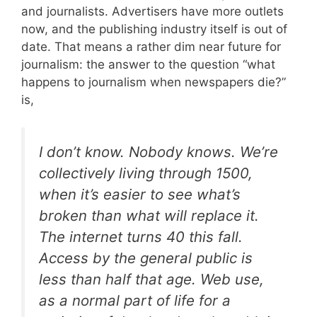
and journalists. Advertisers have more outlets
now, and the publishing industry itself is out of
date. That means a rather dim near future for
journalism: the answer to the question “what
happens to journalism when newspapers die?”
is,
I don’t know. Nobody knows. We’re
collectively living through 1500,
when it’s easier to see what’s
broken than what will replace it.
The internet turns 40 this fall.
Access by the general public is
less than half that age. Web use,
as a normal part of life for a