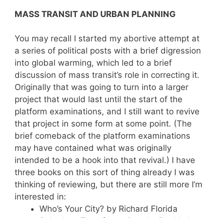
MASS TRANSIT AND URBAN PLANNING
You may recall I started my abortive attempt at
a series of political posts with a brief digression
into global warming, which led to a brief
discussion of mass transit’s role in correcting it.
Originally that was going to turn into a larger
project that would last until the start of the
platform examinations, and I still want to revive
that project in some form at some point. (The
brief comeback of the platform examinations
may have contained what was originally
intended to be a hook into that revival.) I have
three books on this sort of thing already I was
thinking of reviewing, but there are still more I’m
interested in:
Who’s Your City? by Richard Florida