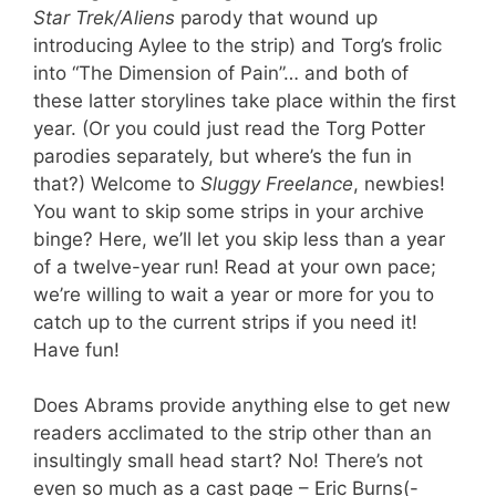
Star Trek/Aliens
parody that wound up
introducing Aylee to the strip) and Torg’s frolic
into “The Dimension of Pain”… and both of
these latter storylines take place within the first
year. (Or you could just read the Torg Potter
parodies separately, but where’s the fun in
that?) Welcome to
Sluggy Freelance
, newbies!
You want to skip some strips in your archive
binge? Here, we’ll let you skip less than a year
of a twelve-year run! Read at your own pace;
we’re willing to wait a year or more for you to
catch up to the current strips if you need it!
Have fun!
Does Abrams provide anything else to get new
readers acclimated to the strip other than an
insultingly small head start? No! There’s not
even so much as a cast page – Eric Burns(-