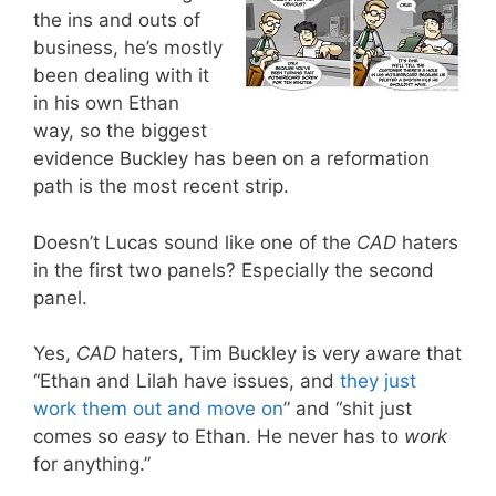
the ins and outs of
business, he’s mostly
been dealing with it
in his own Ethan
way, so the biggest
evidence Buckley has been on a reformation
path is the most recent strip.
Doesn’t Lucas sound like one of the
CAD
haters
in the first two panels? Especially the second
panel.
Yes,
CAD
haters, Tim Buckley is very aware that
“Ethan and Lilah have issues, and
they just
work them out and move on
” and “shit just
comes so
easy
to Ethan. He never has to
work
for anything.”