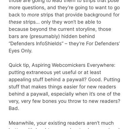
those are going to lead them to strips that pose
more questions, and they’re going to want to go
back to
more
strips that provide background for
these
strips… only they won’t be able to
because beyond the current storyline, those
bars are (presumably) hidden behind
“Defenders InfoShields” – they’re For Defenders’
Eyes Only.
Quick tip, Aspiring Webcomickers Everywhere:
putting extraneous yet useful or at least
appealing stuff behind a paywall? Good. Putting
stuff that makes things easier for new readers
behind a paywall, especially when it’s one of the
very, very few bones you throw to new readers?
Bad.
Meanwhile, your existing readers aren’t much