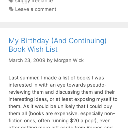
sluggy freelance
Leave a comment
My Birthday (And Continuing)
Book Wish List
March 23, 2009
by
Morgan Wick
Last summer, I made a list of books I was
interested in with an eye towards pseudo-
reviewing them and discussing them and their
interesting ideas, or at least exposing myself to
them. As it would be unlikely that I could buy
them all (books are expensive, especially non-
fiction ones, often running $20 a pop!), even
after getting more gift cards from Barnes and