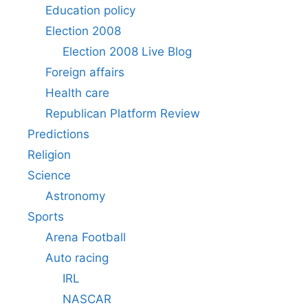
Education policy
Election 2008
Election 2008 Live Blog
Foreign affairs
Health care
Republican Platform Review
Predictions
Religion
Science
Astronomy
Sports
Arena Football
Auto racing
IRL
NASCAR