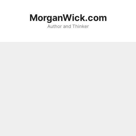
Skip
to
MorganWick.com
content
Author and Thinker