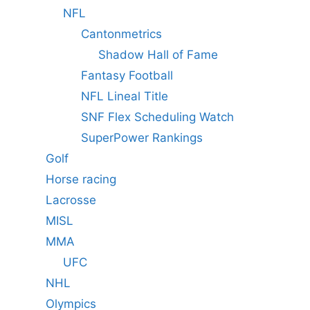
NFL
Cantonmetrics
Shadow Hall of Fame
Fantasy Football
NFL Lineal Title
SNF Flex Scheduling Watch
SuperPower Rankings
Golf
Horse racing
Lacrosse
MISL
MMA
UFC
NHL
Olympics