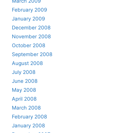
March 2009
February 2009
January 2009
December 2008
November 2008
October 2008
September 2008
August 2008
July 2008
June 2008
May 2008
April 2008
March 2008
February 2008
January 2008