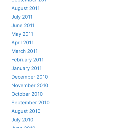
August 2011
July 2011
June 2011
May 2011
April 2011
March 2011
February 2011
January 2011
December 2010
November 2010
October 2010
September 2010
August 2010
July 2010