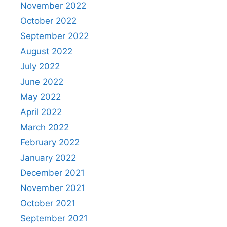
November 2022
October 2022
September 2022
August 2022
July 2022
June 2022
May 2022
April 2022
March 2022
February 2022
January 2022
December 2021
November 2021
October 2021
September 2021