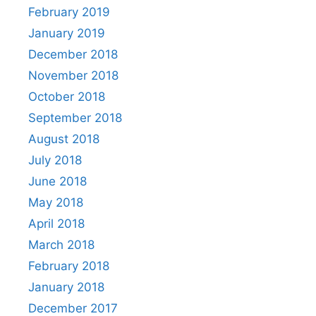
February 2019
January 2019
December 2018
November 2018
October 2018
September 2018
August 2018
July 2018
June 2018
May 2018
April 2018
March 2018
February 2018
January 2018
December 2017