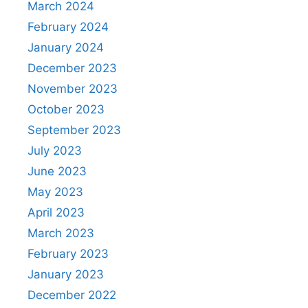
March 2024
February 2024
January 2024
December 2023
November 2023
October 2023
September 2023
July 2023
June 2023
May 2023
April 2023
March 2023
February 2023
January 2023
December 2022