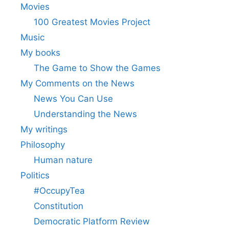
Movies
100 Greatest Movies Project
Music
My books
The Game to Show the Games
My Comments on the News
News You Can Use
Understanding the News
My writings
Philosophy
Human nature
Politics
#OccupyTea
Constitution
Democratic Platform Review