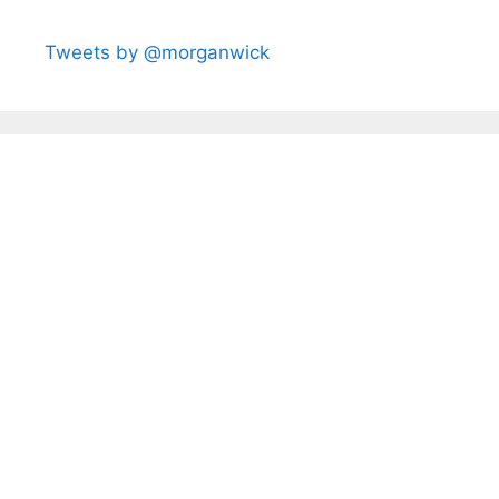
Tweets by @morganwick