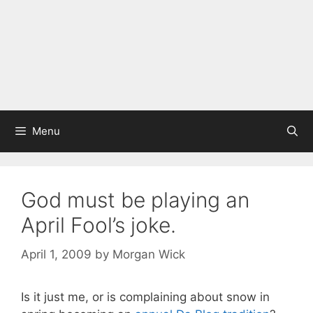
Menu
God must be playing an
April Fool’s joke.
April 1, 2009
by
Morgan Wick
Is it just me, or is complaining about snow in