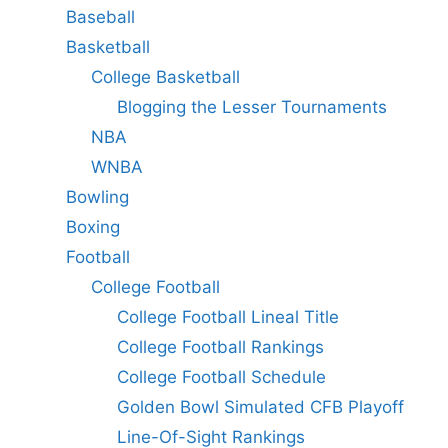
Baseball
Basketball
College Basketball
Blogging the Lesser Tournaments
NBA
WNBA
Bowling
Boxing
Football
College Football
College Football Lineal Title
College Football Rankings
College Football Schedule
Golden Bowl Simulated CFB Playoff
Line-Of-Sight Rankings