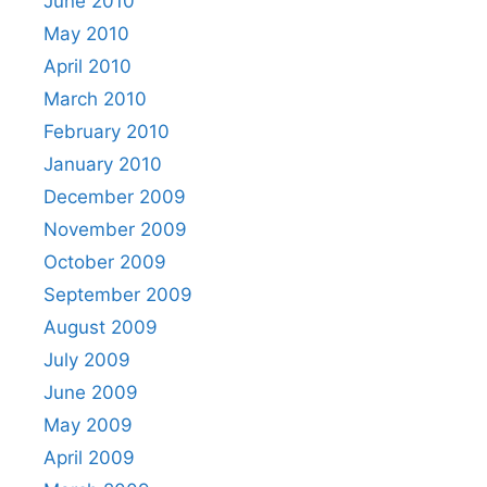
June 2010
May 2010
April 2010
March 2010
February 2010
January 2010
December 2009
November 2009
October 2009
September 2009
August 2009
July 2009
June 2009
May 2009
April 2009