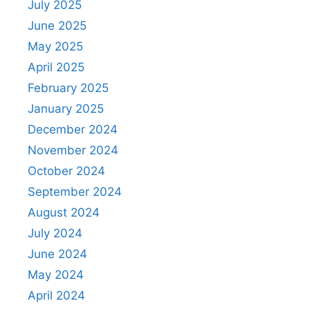
July 2025
June 2025
May 2025
April 2025
February 2025
January 2025
December 2024
November 2024
October 2024
September 2024
August 2024
July 2024
June 2024
May 2024
April 2024