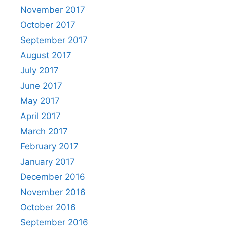
November 2017
October 2017
September 2017
August 2017
July 2017
June 2017
May 2017
April 2017
March 2017
February 2017
January 2017
December 2016
November 2016
October 2016
September 2016