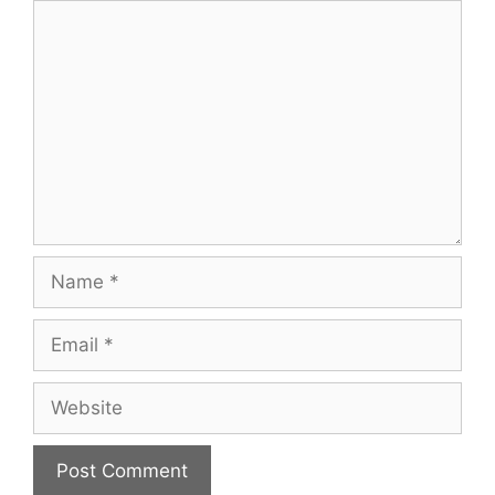
Comment
Name
Email
Website