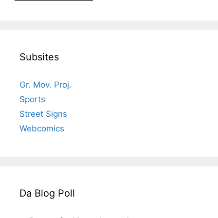
Subsites
Gr. Mov. Proj.
Sports
Street Signs
Webcomics
Da Blog Poll