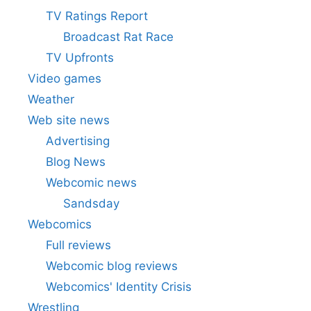
TV Ratings Report
Broadcast Rat Race
TV Upfronts
Video games
Weather
Web site news
Advertising
Blog News
Webcomic news
Sandsday
Webcomics
Full reviews
Webcomic blog reviews
Webcomics' Identity Crisis
Wrestling