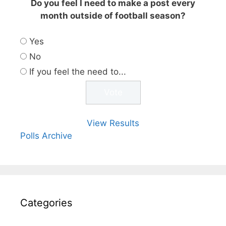
Do you feel I need to make a post every
month outside of football season?
Yes
No
If you feel the need to...
View Results
Polls Archive
Categories