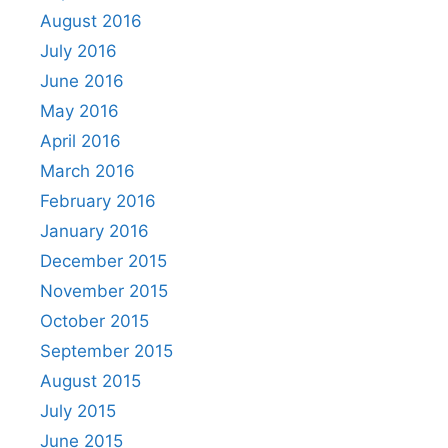
August 2016
July 2016
June 2016
May 2016
April 2016
March 2016
February 2016
January 2016
December 2015
November 2015
October 2015
September 2015
August 2015
July 2015
June 2015