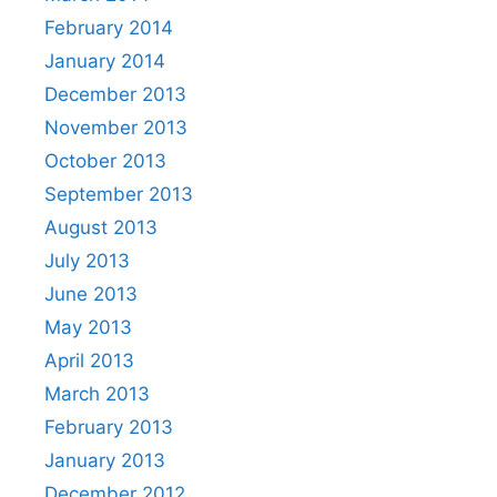
February 2014
January 2014
December 2013
November 2013
October 2013
September 2013
August 2013
July 2013
June 2013
May 2013
April 2013
March 2013
February 2013
January 2013
December 2012