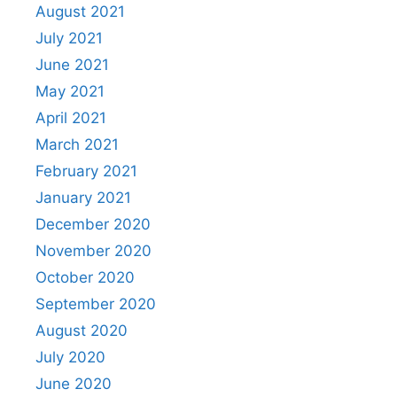
August 2021
July 2021
June 2021
May 2021
April 2021
March 2021
February 2021
January 2021
December 2020
November 2020
October 2020
September 2020
August 2020
July 2020
June 2020