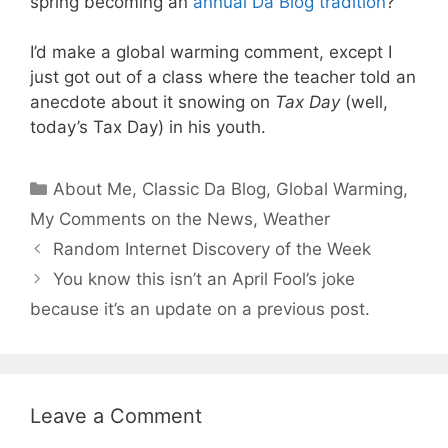
spring becoming an
annual Da Blog tradition
?
I’d make a global warming comment, except I
just got out of a class where the teacher told an
anecdote about it snowing on
Tax Day
(well,
today’s Tax Day) in his youth.
Categories
About Me
,
Classic Da Blog
,
Global Warming
,
My Comments on the News
,
Weather
Random Internet Discovery of the Week
You know this isn’t an April Fool’s joke
because it’s an update on a previous post.
Leave a Comment