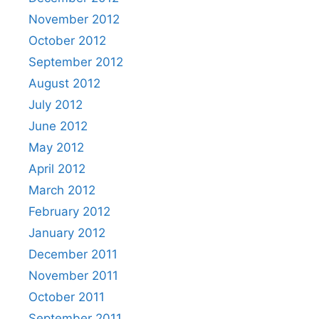
November 2012
October 2012
September 2012
August 2012
July 2012
June 2012
May 2012
April 2012
March 2012
February 2012
January 2012
December 2011
November 2011
October 2011
September 2011