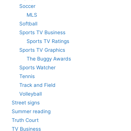
Soccer
MLS
Softball
Sports TV Business
Sports TV Ratings
Sports TV Graphics
The Buggy Awards
Sports Watcher
Tennis
Track and Field
Volleyball
Street signs
Summer reading
Truth Court
TV Business