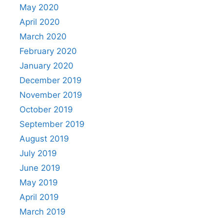
May 2020
April 2020
March 2020
February 2020
January 2020
December 2019
November 2019
October 2019
September 2019
August 2019
July 2019
June 2019
May 2019
April 2019
March 2019