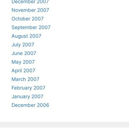
December 2007
November 2007
October 2007
September 2007
August 2007
July 2007
June 2007
May 2007
April 2007
March 2007
February 2007
January 2007
December 2006