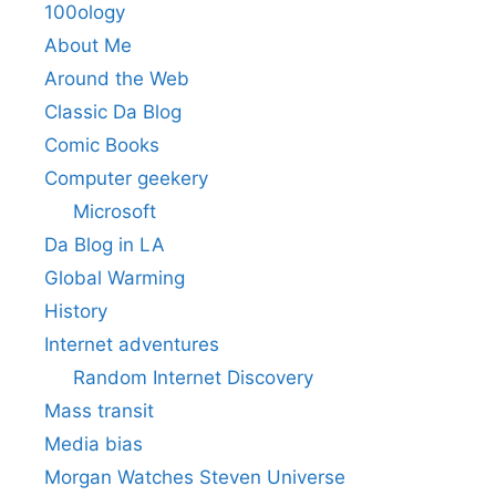
100ology
About Me
Around the Web
Classic Da Blog
Comic Books
Computer geekery
Microsoft
Da Blog in LA
Global Warming
History
Internet adventures
Random Internet Discovery
Mass transit
Media bias
Morgan Watches Steven Universe