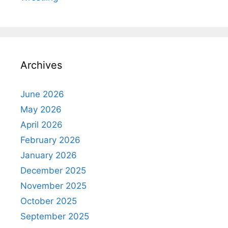
Archives
June 2026
May 2026
April 2026
February 2026
January 2026
December 2025
November 2025
October 2025
September 2025