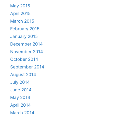
May 2015
April 2015
March 2015
February 2015
January 2015
December 2014
November 2014
October 2014
September 2014
August 2014
July 2014
June 2014
May 2014
April 2014
March 2014