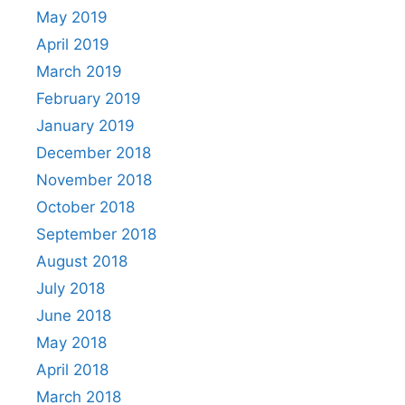
May 2019
April 2019
March 2019
February 2019
January 2019
December 2018
November 2018
October 2018
September 2018
August 2018
July 2018
June 2018
May 2018
April 2018
March 2018