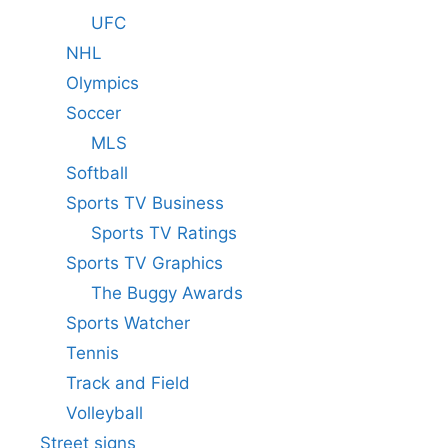
UFC
NHL
Olympics
Soccer
MLS
Softball
Sports TV Business
Sports TV Ratings
Sports TV Graphics
The Buggy Awards
Sports Watcher
Tennis
Track and Field
Volleyball
Street signs