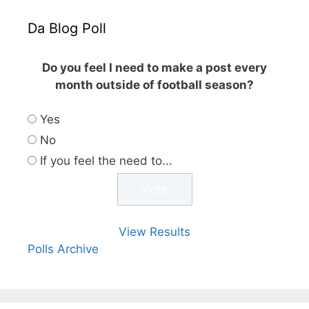
Da Blog Poll
Do you feel I need to make a post every
month outside of football season?
Yes
No
If you feel the need to...
View Results
Polls Archive