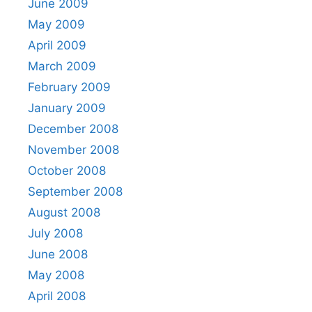
June 2009
May 2009
April 2009
March 2009
February 2009
January 2009
December 2008
November 2008
October 2008
September 2008
August 2008
July 2008
June 2008
May 2008
April 2008