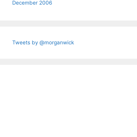
December 2006
Tweets by @morganwick