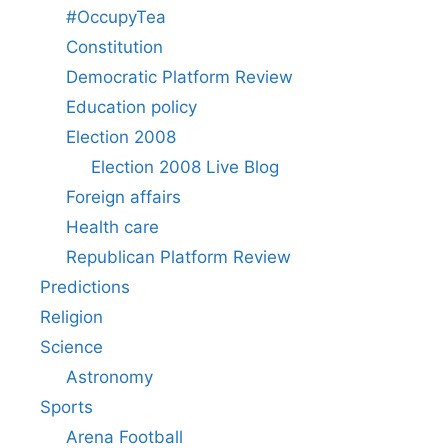
#OccupyTea
Constitution
Democratic Platform Review
Education policy
Election 2008
Election 2008 Live Blog
Foreign affairs
Health care
Republican Platform Review
Predictions
Religion
Science
Astronomy
Sports
Arena Football