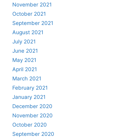
November 2021
October 2021
September 2021
August 2021
July 2021
June 2021
May 2021
April 2021
March 2021
February 2021
January 2021
December 2020
November 2020
October 2020
September 2020