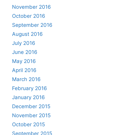
November 2016
October 2016
September 2016
August 2016
July 2016
June 2016
May 2016
April 2016
March 2016
February 2016
January 2016
December 2015
November 2015
October 2015
September 2015