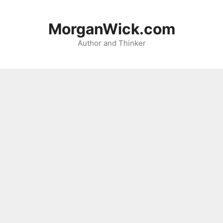
Skip
to
MorganWick.com
content
Author and Thinker