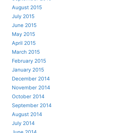
August 2015
July 2015
June 2015
May 2015
April 2015
March 2015
February 2015
January 2015
December 2014
November 2014
October 2014
September 2014
August 2014
July 2014
June 2014