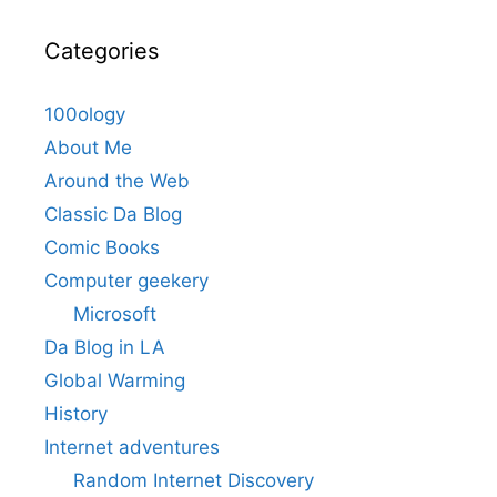
Categories
100ology
About Me
Around the Web
Classic Da Blog
Comic Books
Computer geekery
Microsoft
Da Blog in LA
Global Warming
History
Internet adventures
Random Internet Discovery