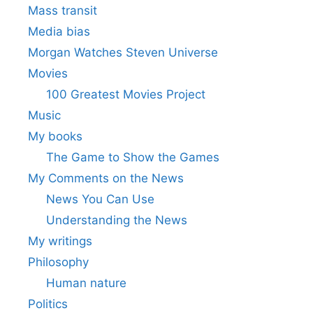
Mass transit
Media bias
Morgan Watches Steven Universe
Movies
100 Greatest Movies Project
Music
My books
The Game to Show the Games
My Comments on the News
News You Can Use
Understanding the News
My writings
Philosophy
Human nature
Politics