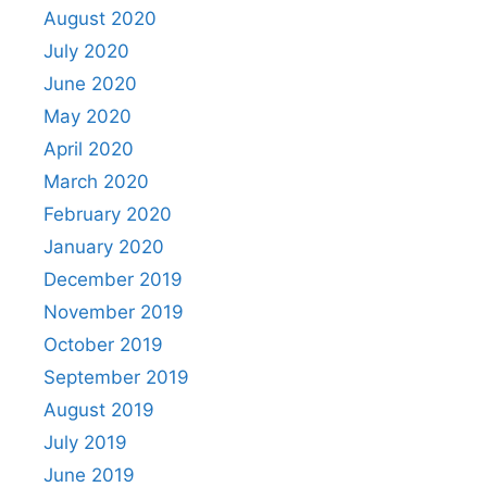
August 2020
July 2020
June 2020
May 2020
April 2020
March 2020
February 2020
January 2020
December 2019
November 2019
October 2019
September 2019
August 2019
July 2019
June 2019