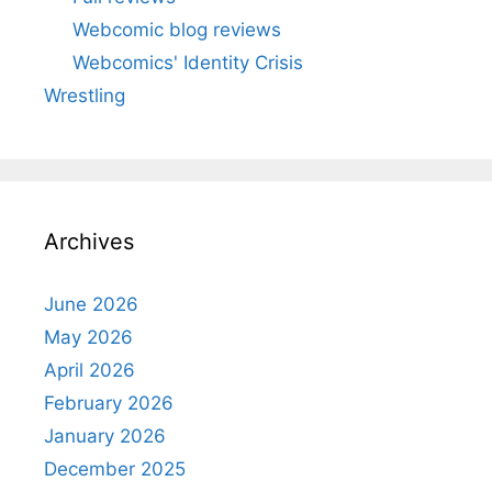
Webcomic blog reviews
Webcomics' Identity Crisis
Wrestling
Archives
June 2026
May 2026
April 2026
February 2026
January 2026
December 2025