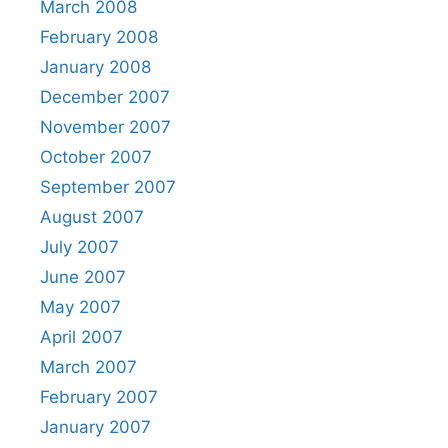
March 2008
February 2008
January 2008
December 2007
November 2007
October 2007
September 2007
August 2007
July 2007
June 2007
May 2007
April 2007
March 2007
February 2007
January 2007