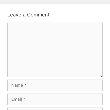
Leave a Comment
Comment
Name
Email