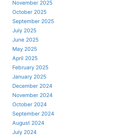
November 2025
October 2025
September 2025
July 2025
June 2025
May 2025
April 2025
February 2025
January 2025
December 2024
November 2024
October 2024
September 2024
August 2024
July 2024