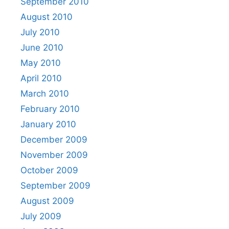
September 2010
August 2010
July 2010
June 2010
May 2010
April 2010
March 2010
February 2010
January 2010
December 2009
November 2009
October 2009
September 2009
August 2009
July 2009