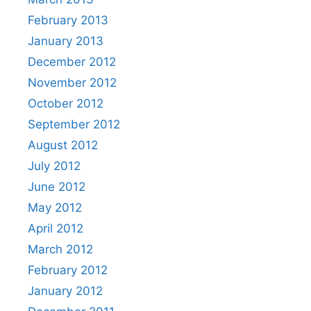
February 2013
January 2013
December 2012
November 2012
October 2012
September 2012
August 2012
July 2012
June 2012
May 2012
April 2012
March 2012
February 2012
January 2012