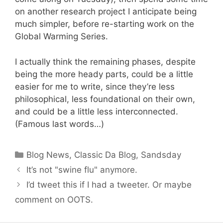
on another research project I anticipate being
much simpler, before re-starting work on the
Global Warming Series.
I actually think the remaining phases, despite
being the more heady parts, could be a little
easier for me to write, since they’re less
philosophical, less foundational on their own,
and could be a little less interconnected.
(Famous last words…)
Categories
Blog News
,
Classic Da Blog
,
Sandsday
It’s not "swine flu" anymore.
I’d tweet this if I had a tweeter. Or maybe
comment on OOTS.