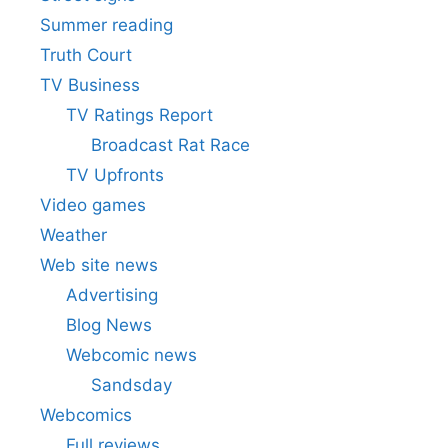
Summer reading
Truth Court
TV Business
TV Ratings Report
Broadcast Rat Race
TV Upfronts
Video games
Weather
Web site news
Advertising
Blog News
Webcomic news
Sandsday
Webcomics
Full reviews