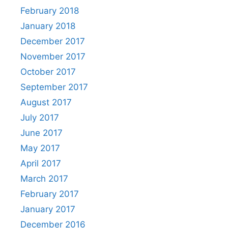
February 2018
January 2018
December 2017
November 2017
October 2017
September 2017
August 2017
July 2017
June 2017
May 2017
April 2017
March 2017
February 2017
January 2017
December 2016