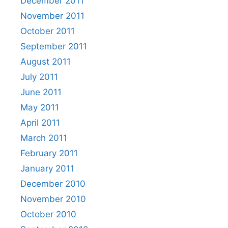
December 2011
November 2011
October 2011
September 2011
August 2011
July 2011
June 2011
May 2011
April 2011
March 2011
February 2011
January 2011
December 2010
November 2010
October 2010