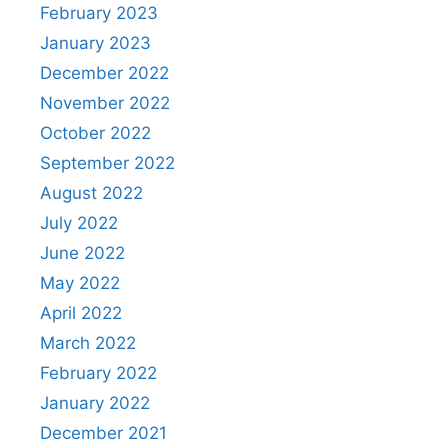
February 2023
January 2023
December 2022
November 2022
October 2022
September 2022
August 2022
July 2022
June 2022
May 2022
April 2022
March 2022
February 2022
January 2022
December 2021