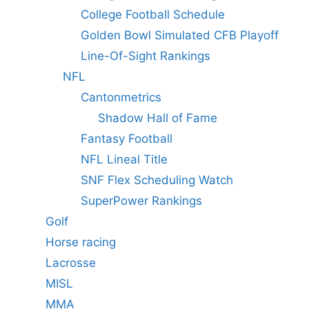
College Football Schedule
Golden Bowl Simulated CFB Playoff
Line-Of-Sight Rankings
NFL
Cantonmetrics
Shadow Hall of Fame
Fantasy Football
NFL Lineal Title
SNF Flex Scheduling Watch
SuperPower Rankings
Golf
Horse racing
Lacrosse
MISL
MMA