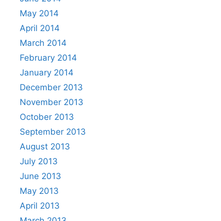
May 2014
April 2014
March 2014
February 2014
January 2014
December 2013
November 2013
October 2013
September 2013
August 2013
July 2013
June 2013
May 2013
April 2013
March 2013