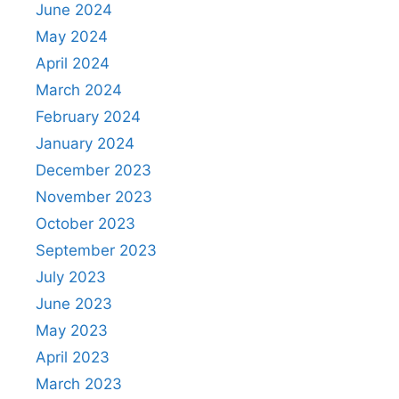
June 2024
May 2024
April 2024
March 2024
February 2024
January 2024
December 2023
November 2023
October 2023
September 2023
July 2023
June 2023
May 2023
April 2023
March 2023