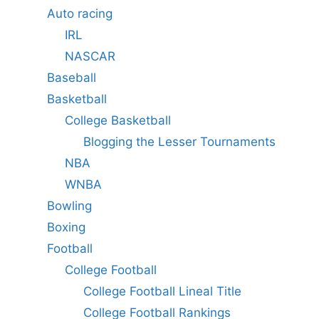
Auto racing
IRL
NASCAR
Baseball
Basketball
College Basketball
Blogging the Lesser Tournaments
NBA
WNBA
Bowling
Boxing
Football
College Football
College Football Lineal Title
College Football Rankings