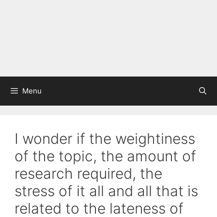
Menu
I wonder if the weightiness
of the topic, the amount of
research required, the
stress of it all and all that is
related to the lateness of