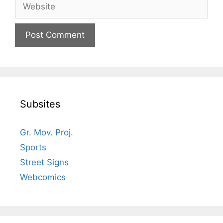
Website
Subsites
Gr. Mov. Proj.
Sports
Street Signs
Webcomics