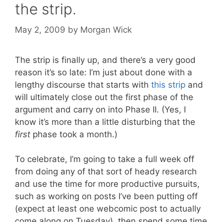
the strip.
May 2, 2009
by
Morgan Wick
The strip is finally up, and there’s a very good
reason it’s so late: I’m just about done with a
lengthy discourse that starts with
this strip
and
will ultimately close out the first phase of the
argument and carry on into Phase II. (Yes, I
know it’s more than a little disturbing that the
first
phase took a month.)
To celebrate, I’m going to take a full week off
from doing any of that sort of heady research
and use the time for more productive pursuits,
such as working on posts I’ve been putting off
(expect at least one webcomic post to actually
come along on Tuesday), then spend some time