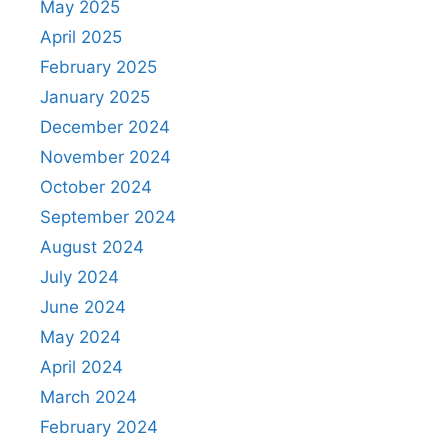
May 2025
April 2025
February 2025
January 2025
December 2024
November 2024
October 2024
September 2024
August 2024
July 2024
June 2024
May 2024
April 2024
March 2024
February 2024