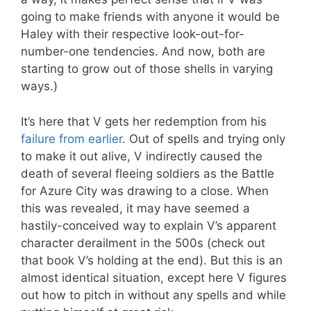
going to make friends with anyone it would be
Haley with their respective look-out-for-
number-one tendencies. And now, both are
starting to grow out of those shells in varying
ways.)
It’s here that V gets her redemption from his
failure from earlier
. Out of spells and trying only
to make it out alive, V indirectly caused the
death of several fleeing soldiers as the Battle
for Azure City was drawing to a close. When
this was revealed, it may have seemed a
hastily-conceived way to explain V’s apparent
character derailment in the 500s (check out
that book V’s holding at the end). But this is an
almost identical situation, except here V figures
out how to pitch in without any spells and while