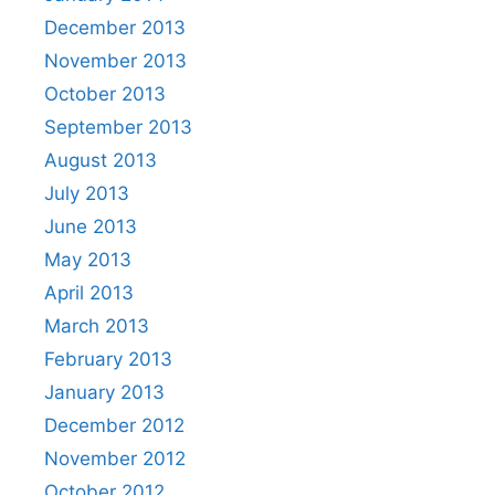
December 2013
November 2013
October 2013
September 2013
August 2013
July 2013
June 2013
May 2013
April 2013
March 2013
February 2013
January 2013
December 2012
November 2012
October 2012