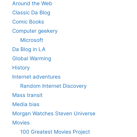
Around the Web
Classic Da Blog
Comic Books
Computer geekery
Microsoft
Da Blog in LA
Global Warming
History
Internet adventures
Random Internet Discovery
Mass transit
Media bias
Morgan Watches Steven Universe
Movies
100 Greatest Movies Project