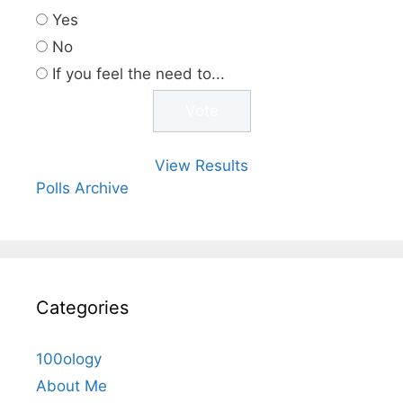
Yes
No
If you feel the need to...
View Results
Polls Archive
Categories
100ology
About Me