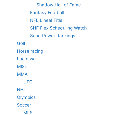
Shadow Hall of Fame
Fantasy Football
NFL Lineal Title
SNF Flex Scheduling Watch
SuperPower Rankings
Golf
Horse racing
Lacrosse
MISL
MMA
UFC
NHL
Olympics
Soccer
MLS