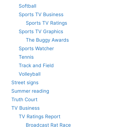
Softball
Sports TV Business
Sports TV Ratings
Sports TV Graphics
The Buggy Awards
Sports Watcher
Tennis
Track and Field
Volleyball
Street signs
Summer reading
Truth Court
TV Business
TV Ratings Report
Broadcast Rat Race