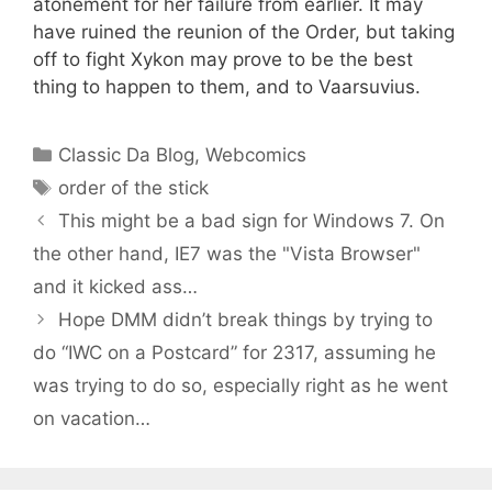
atonement for her failure from earlier. It may
have ruined the reunion of the Order, but taking
off to fight Xykon may prove to be the best
thing to happen to them, and to Vaarsuvius.
Categories
Classic Da Blog
,
Webcomics
Tags
order of the stick
This might be a bad sign for Windows 7. On
the other hand, IE7 was the "Vista Browser"
and it kicked ass…
Hope DMM didn’t break things by trying to
do “IWC on a Postcard” for 2317, assuming he
was trying to do so, especially right as he went
on vacation…