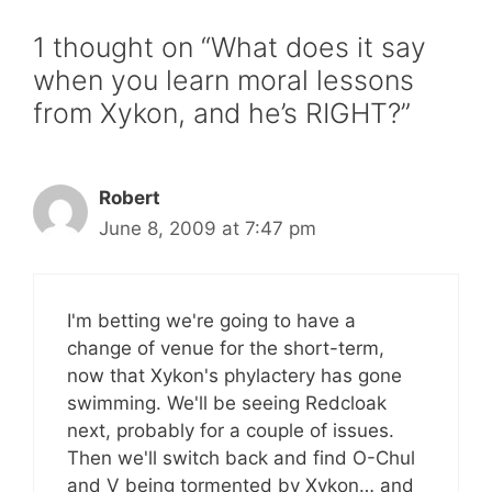
1 thought on “What does it say
when you learn moral lessons
from Xykon, and he’s RIGHT?”
Robert
June 8, 2009 at 7:47 pm
I'm betting we're going to have a
change of venue for the short-term,
now that Xykon's phylactery has gone
swimming. We'll be seeing Redcloak
next, probably for a couple of issues.
Then we'll switch back and find O-Chul
and V being tormented by Xykon… and