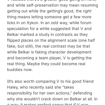
and while self-preservation may mean resuming
getting out while the getting’s good, the
right
thing means letting someone get a few more
licks in on Xykon. In an odd way, while forum
speculation for a while suggested that V and
Belkar marked a study in contrasts as they
flipped places on the alignment scale (one half
fake, but still), the real contrast may be that
while Belkar is faking character development
and becoming a team player, V is getting the
real thing. Maybe they could become real
buddies now.
(It’s also worth comparing V to his good friend
Haley, who recently said she “takes
responsibility for her own actions,” defending
why she wouldn’t crack down on Belkar at all. In
a way, it makes perfect sense that if V was