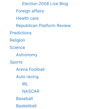
Election 2008 Live Blog
Foreign affairs
Health care
Republican Platform Review
Predictions
Religion
Science
Astronomy
Sports
Arena Football
Auto racing
IRL
NASCAR
Baseball
Basketball