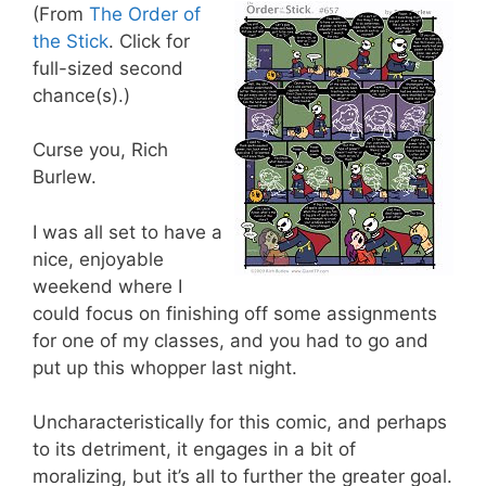
(From
The Order of
the Stick
. Click for
full-sized second
chance(s).)
Curse you, Rich
Burlew.
I was all set to have a
nice, enjoyable
weekend where I
could focus on finishing off some assignments
for one of my classes, and you had to go and
put up this whopper last night.
Uncharacteristically for this comic, and perhaps
to its detriment, it engages in a bit of
moralizing, but it’s all to further the greater goal.