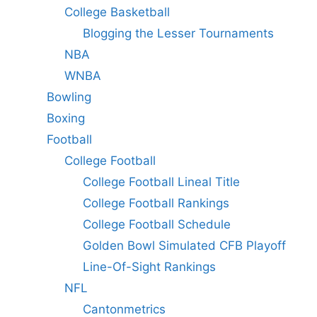
College Basketball
Blogging the Lesser Tournaments
NBA
WNBA
Bowling
Boxing
Football
College Football
College Football Lineal Title
College Football Rankings
College Football Schedule
Golden Bowl Simulated CFB Playoff
Line-Of-Sight Rankings
NFL
Cantonmetrics