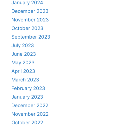
January 2024
December 2023
November 2023
October 2023
September 2023
July 2023
June 2023
May 2023
April 2023
March 2023
February 2023
January 2023
December 2022
November 2022
October 2022