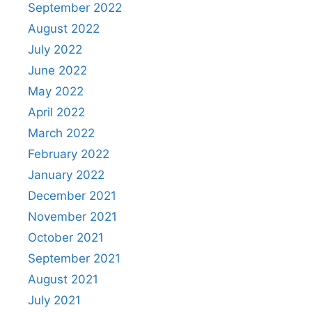
September 2022
August 2022
July 2022
June 2022
May 2022
April 2022
March 2022
February 2022
January 2022
December 2021
November 2021
October 2021
September 2021
August 2021
July 2021