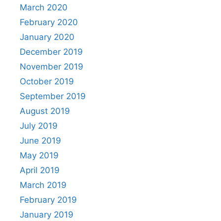
March 2020
February 2020
January 2020
December 2019
November 2019
October 2019
September 2019
August 2019
July 2019
June 2019
May 2019
April 2019
March 2019
February 2019
January 2019