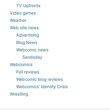
TV Upfronts
Video games
Weather
Web site news
Advertising
Blog News
Webcomic news
Sandsday
Webcomics
Full reviews
Webcomic blog reviews
Webcomics' Identity Crisis
Wrestling