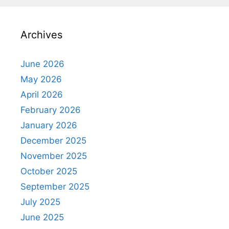
Archives
June 2026
May 2026
April 2026
February 2026
January 2026
December 2025
November 2025
October 2025
September 2025
July 2025
June 2025