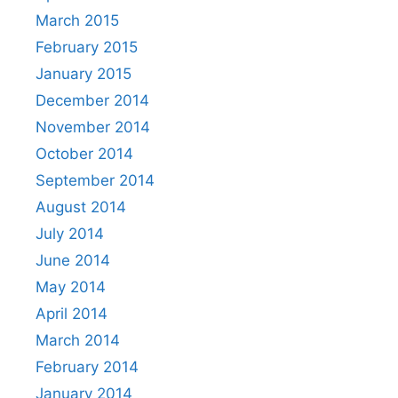
March 2015
February 2015
January 2015
December 2014
November 2014
October 2014
September 2014
August 2014
July 2014
June 2014
May 2014
April 2014
March 2014
February 2014
January 2014