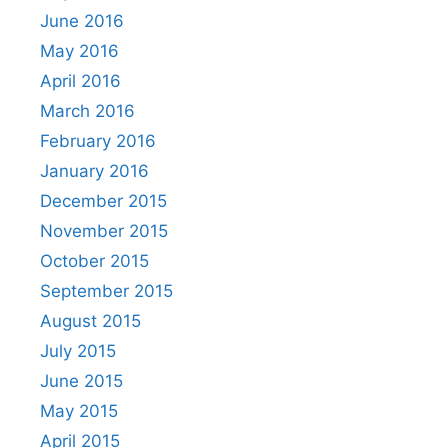
June 2016
May 2016
April 2016
March 2016
February 2016
January 2016
December 2015
November 2015
October 2015
September 2015
August 2015
July 2015
June 2015
May 2015
April 2015