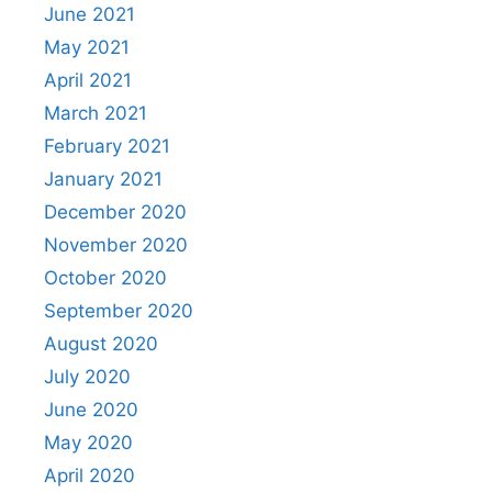
June 2021
May 2021
April 2021
March 2021
February 2021
January 2021
December 2020
November 2020
October 2020
September 2020
August 2020
July 2020
June 2020
May 2020
April 2020