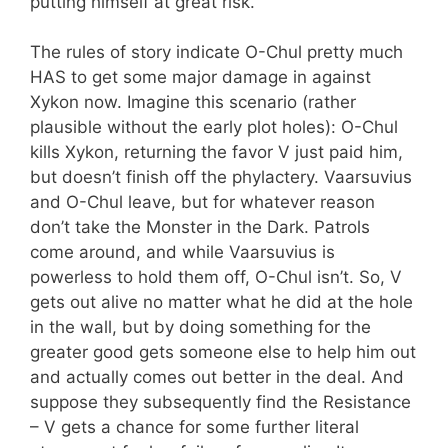
putting himself at great risk.
The rules of story indicate O-Chul pretty much
HAS to get some major damage in against
Xykon now. Imagine this scenario (rather
plausible without the early plot holes): O-Chul
kills Xykon, returning the favor V just paid him,
but doesn’t finish off the phylactery. Vaarsuvius
and O-Chul leave, but for whatever reason
don’t take the Monster in the Dark. Patrols
come around, and while Vaarsuvius is
powerless to hold them off, O-Chul isn’t. So, V
gets out alive no matter what he did at the hole
in the wall, but by doing something for the
greater good gets someone else to help him out
and actually comes out better in the deal. And
suppose they subsequently find the Resistance
– V gets a chance for some further literal