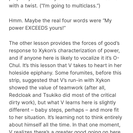
with a twist. (“I’m going to multiclass.”)
Hmm. Maybe the real four words were “My
power EXCEEDS yours!”
The other lesson provides the forces of good’s
response to Xykon’s characterization of power,
and if anyone here is likely to vocalize it it’s O-
Chul. It’s this lesson that V takes to heart in her
holeside epiphany. Some forumites, before this
strip, suggested that V’s run-in with Xykon
showed the value of teamwork (after all,
Redcloak and Tsukiko did most of the critical
dirty work), but what V learns here is slightly
different – baby steps, perhaps – and more fit
to her situation. It’s learning not to think entirely
about himself all the time. In that one moment,
V realizes there’s a greater good going on here,