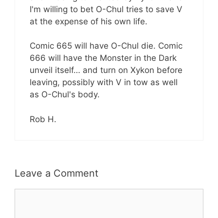
I'm willing to bet O-Chul tries to save V
at the expense of his own life.
Comic 665 will have O-Chul die. Comic
666 will have the Monster in the Dark
unveil itself… and turn on Xykon before
leaving, possibly with V in tow as well
as O-Chul's body.
Rob H.
Leave a Comment
Comment