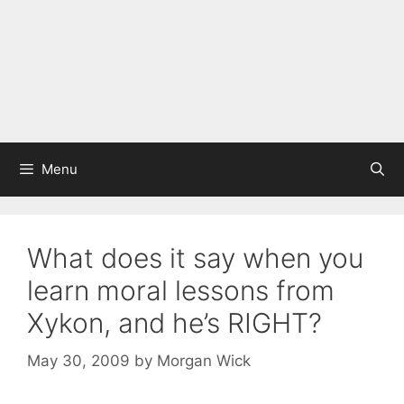
Menu
What does it say when you
learn moral lessons from
Xykon, and he’s RIGHT?
May 30, 2009
by
Morgan Wick