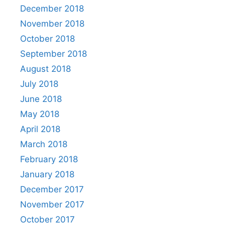
December 2018
November 2018
October 2018
September 2018
August 2018
July 2018
June 2018
May 2018
April 2018
March 2018
February 2018
January 2018
December 2017
November 2017
October 2017