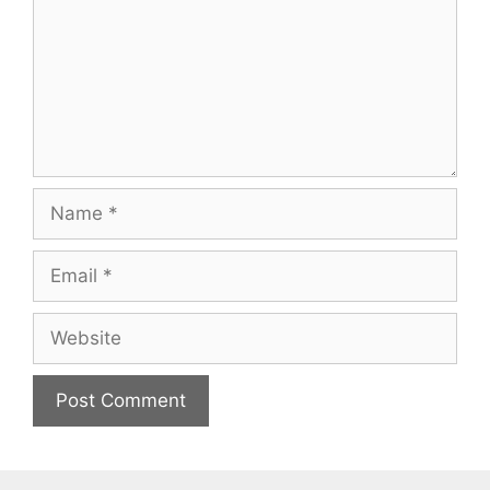
Name
Email
Website