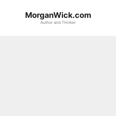
Skip
to
MorganWick.com
content
Author and Thinker