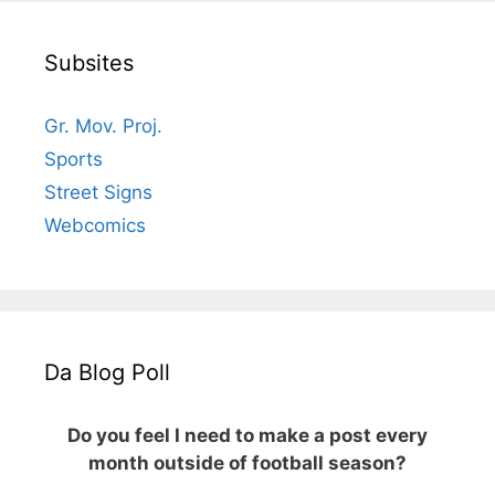
Subsites
Gr. Mov. Proj.
Sports
Street Signs
Webcomics
Da Blog Poll
Do you feel I need to make a post every
month outside of football season?