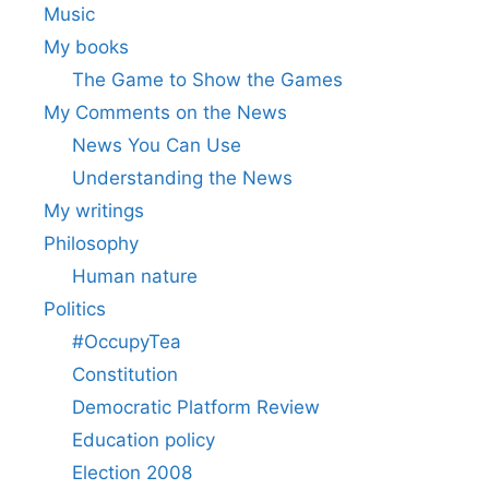
Music
My books
The Game to Show the Games
My Comments on the News
News You Can Use
Understanding the News
My writings
Philosophy
Human nature
Politics
#OccupyTea
Constitution
Democratic Platform Review
Education policy
Election 2008