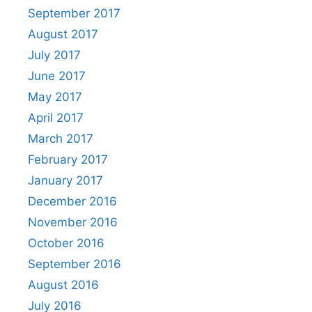
September 2017
August 2017
July 2017
June 2017
May 2017
April 2017
March 2017
February 2017
January 2017
December 2016
November 2016
October 2016
September 2016
August 2016
July 2016