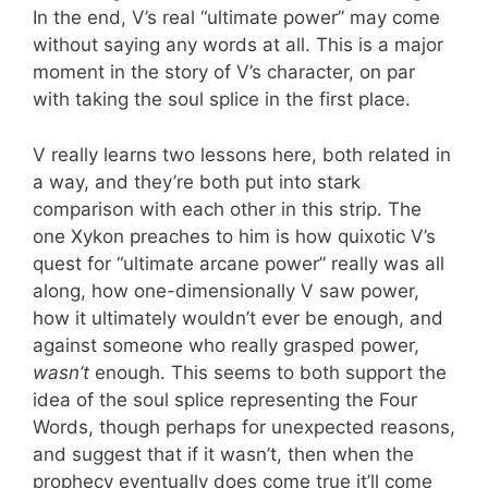
In the end, V’s real “ultimate power” may come
without saying any words at all. This is a major
moment in the story of V’s character, on par
with taking the soul splice in the first place.
V really learns two lessons here, both related in
a way, and they’re both put into stark
comparison with each other in this strip. The
one Xykon preaches to him is how quixotic V’s
quest for “ultimate arcane power” really was all
along, how one-dimensionally V saw power,
how it ultimately wouldn’t ever be enough, and
against someone who really grasped power,
wasn’t
enough. This seems to both support the
idea of the soul splice representing the Four
Words, though perhaps for unexpected reasons,
and suggest that if it wasn’t, then when the
prophecy eventually does come true it’ll come