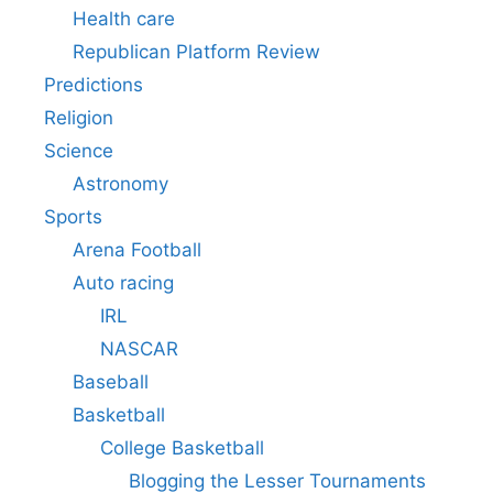
Health care
Republican Platform Review
Predictions
Religion
Science
Astronomy
Sports
Arena Football
Auto racing
IRL
NASCAR
Baseball
Basketball
College Basketball
Blogging the Lesser Tournaments