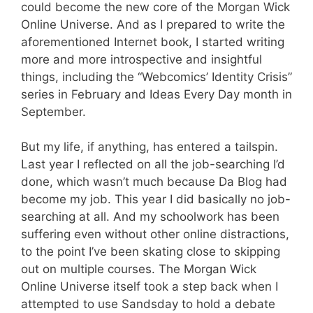
could become the new core of the Morgan Wick
Online Universe. And as I prepared to write the
aforementioned Internet book, I started writing
more and more introspective and insightful
things, including the “Webcomics’ Identity Crisis”
series in February and Ideas Every Day month in
September.
But my life, if anything, has entered a tailspin.
Last year I reflected on all the job-searching I’d
done, which wasn’t much because Da Blog had
become my job. This year I did basically no job-
searching at all. And my schoolwork has been
suffering even without other online distractions,
to the point I’ve been skating close to skipping
out on multiple courses. The Morgan Wick
Online Universe itself took a step back when I
attempted to use Sandsday to hold a debate