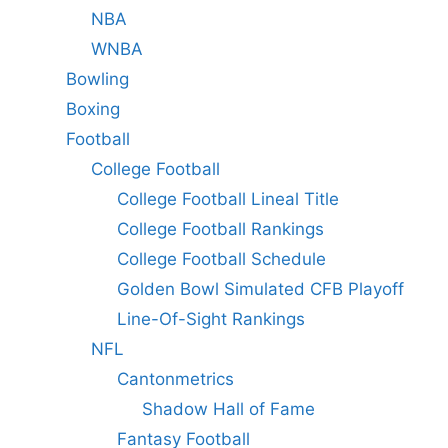
NBA
WNBA
Bowling
Boxing
Football
College Football
College Football Lineal Title
College Football Rankings
College Football Schedule
Golden Bowl Simulated CFB Playoff
Line-Of-Sight Rankings
NFL
Cantonmetrics
Shadow Hall of Fame
Fantasy Football