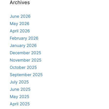
Archives
June 2026
May 2026
April 2026
February 2026
January 2026
December 2025
November 2025
October 2025
September 2025
July 2025
June 2025
May 2025
April 2025