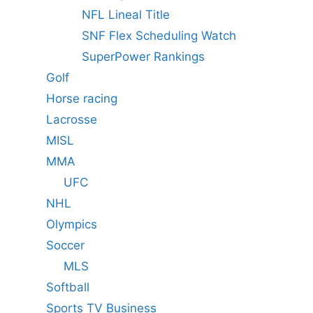
NFL Lineal Title
SNF Flex Scheduling Watch
SuperPower Rankings
Golf
Horse racing
Lacrosse
MISL
MMA
UFC
NHL
Olympics
Soccer
MLS
Softball
Sports TV Business