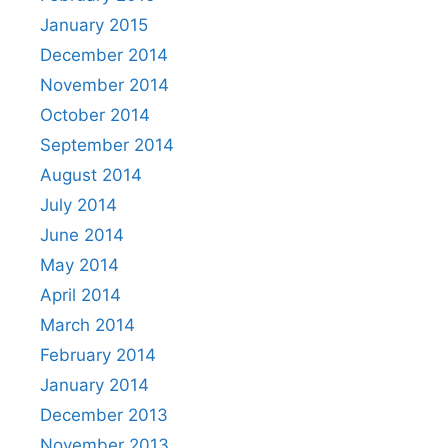
January 2015
December 2014
November 2014
October 2014
September 2014
August 2014
July 2014
June 2014
May 2014
April 2014
March 2014
February 2014
January 2014
December 2013
November 2013