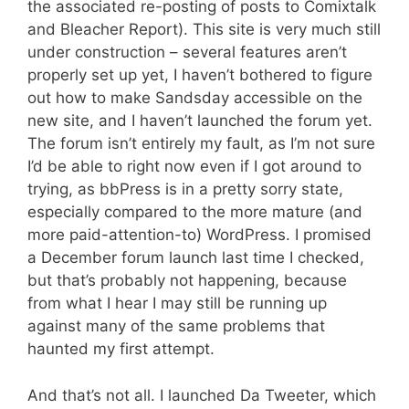
the associated re-posting of posts to Comixtalk
and Bleacher Report). This site is very much still
under construction – several features aren’t
properly set up yet, I haven’t bothered to figure
out how to make Sandsday accessible on the
new site, and I haven’t launched the forum yet.
The forum isn’t entirely my fault, as I’m not sure
I’d be able to right now even if I got around to
trying, as bbPress is in a pretty sorry state,
especially compared to the more mature (and
more paid-attention-to) WordPress. I promised
a December forum launch last time I checked,
but that’s probably not happening, because
from what I hear I may still be running up
against many of the same problems that
haunted my first attempt.
And that’s not all. I launched Da Tweeter, which