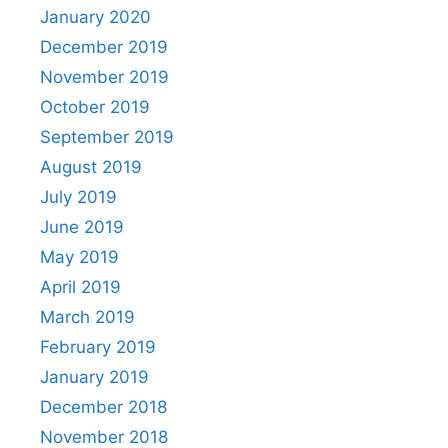
January 2020
December 2019
November 2019
October 2019
September 2019
August 2019
July 2019
June 2019
May 2019
April 2019
March 2019
February 2019
January 2019
December 2018
November 2018