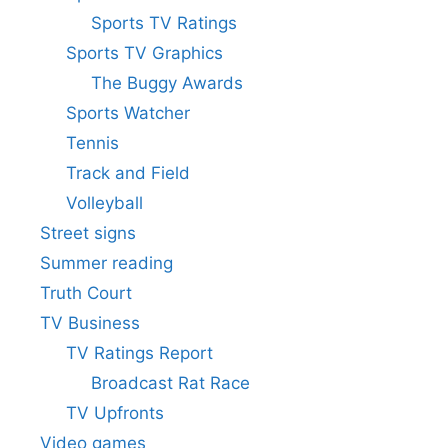
Sports TV Ratings
Sports TV Graphics
The Buggy Awards
Sports Watcher
Tennis
Track and Field
Volleyball
Street signs
Summer reading
Truth Court
TV Business
TV Ratings Report
Broadcast Rat Race
TV Upfronts
Video games