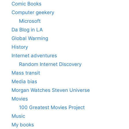
Comic Books
Computer geekery
Microsoft
Da Blog in LA
Global Warming
History
Internet adventures
Random Internet Discovery
Mass transit
Media bias
Morgan Watches Steven Universe
Movies
100 Greatest Movies Project
Music
My books