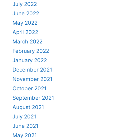
July 2022
June 2022
May 2022
April 2022
March 2022
February 2022
January 2022
December 2021
November 2021
October 2021
September 2021
August 2021
July 2021
June 2021
May 2021