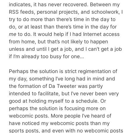
indicates, it has never recovered. Between my
RSS feeds, personal projects, and schoolwork, I
try to do more than there’s time in the day to
do, or at least than there’s time in the day for
me
to do. It would help if I had Internet access
from home, but that’s not likely to happen
unless and until I get a job, and I can’t get a job
if I’m already too busy for one…
Perhaps the solution is strict regimentation of
my day, something I’ve long had in mind and
the formation of Da Tweeter was partly
intended to facilitate, but I’ve never been very
good at holding myself to a schedule. Or
perhaps the solution is focusing more on
webcomic posts. More people I’ve heard of
have noticed my webcomic posts than my
sports posts, and even with no webcomic posts