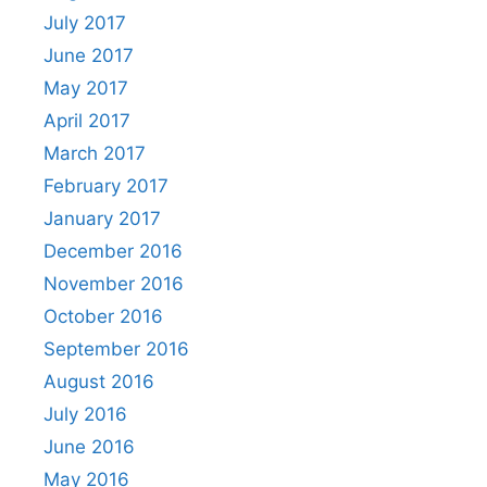
July 2017
June 2017
May 2017
April 2017
March 2017
February 2017
January 2017
December 2016
November 2016
October 2016
September 2016
August 2016
July 2016
June 2016
May 2016