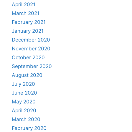
April 2021
March 2021
February 2021
January 2021
December 2020
November 2020
October 2020
September 2020
August 2020
July 2020
June 2020
May 2020
April 2020
March 2020
February 2020