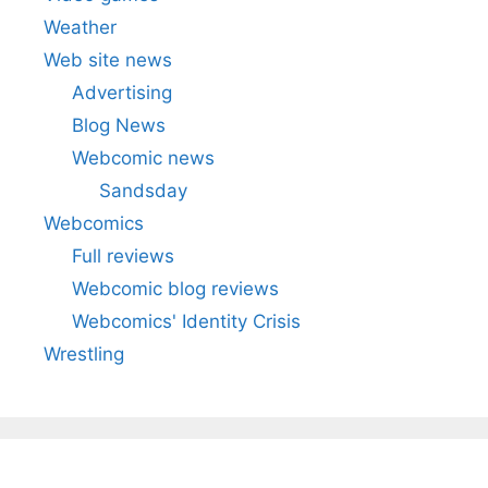
Weather
Web site news
Advertising
Blog News
Webcomic news
Sandsday
Webcomics
Full reviews
Webcomic blog reviews
Webcomics' Identity Crisis
Wrestling