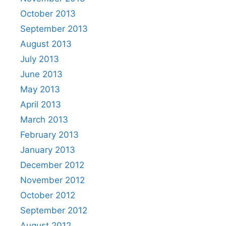
October 2013
September 2013
August 2013
July 2013
June 2013
May 2013
April 2013
March 2013
February 2013
January 2013
December 2012
November 2012
October 2012
September 2012
August 2012