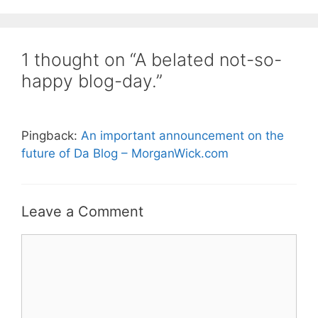
1 thought on “A belated not-so-
happy blog-day.”
Pingback:
An important announcement on the
future of Da Blog – MorganWick.com
Leave a Comment
Comment