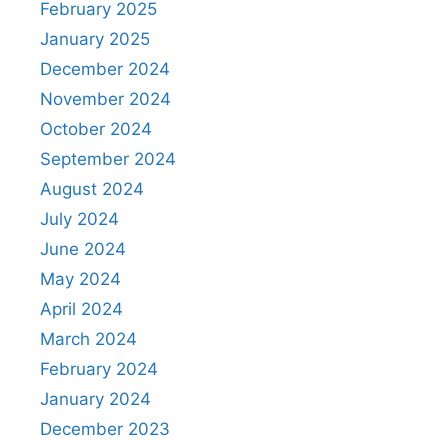
February 2025
January 2025
December 2024
November 2024
October 2024
September 2024
August 2024
July 2024
June 2024
May 2024
April 2024
March 2024
February 2024
January 2024
December 2023