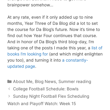
brainpower somehow…
At any rate, even if it only added up to nine
months, Year Three of Da Blog did a lot to set
the course for Da Blog’s future. Now it’s time to
find out how Year Four continues that course.
And in honor of Da Blog’s third blog-day, I’m
taking one of the posts I made this year, a
list of
books I’m looking for
(and which might enlighten
you too), and turning it into
a constantly-
updated page
.
Categories
About Me
,
Blog News
,
Summer reading
College Football Schedule: Bowls
Sunday Night Football Flex Scheduling
Watch and Playoff Watch: Week 15