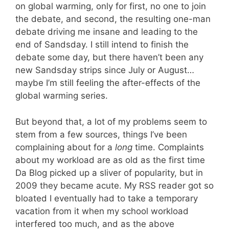
on global warming, only for first, no one to join
the debate, and second, the resulting one-man
debate driving me insane and leading to the
end of Sandsday. I still intend to finish the
debate some day, but there haven’t been any
new Sandsday strips since July or August…
maybe I’m still feeling the after-effects of the
global warming series.
But beyond that, a lot of my problems seem to
stem from a few sources, things I’ve been
complaining about for a
long
time. Complaints
about my workload are as old as the first time
Da Blog picked up a sliver of popularity, but in
2009 they became acute. My RSS reader got so
bloated I eventually had to take a temporary
vacation from it when my school workload
interfered too much, and as the above