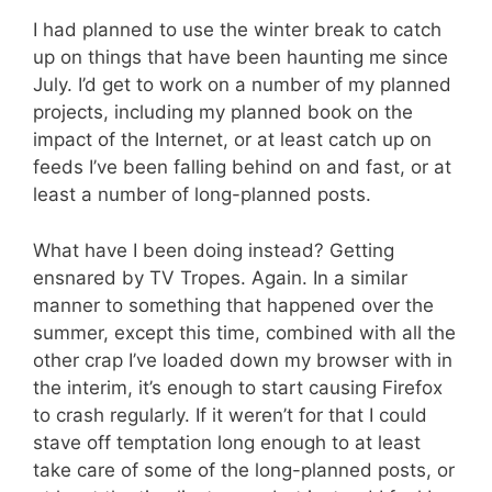
I had planned to use the winter break to catch
up on things that have been haunting me since
July. I’d get to work on a number of my planned
projects, including my planned book on the
impact of the Internet, or at least catch up on
feeds I’ve been falling behind on and fast, or at
least a number of long-planned posts.
What have I been doing instead? Getting
ensnared by TV Tropes. Again. In a similar
manner to something that happened over the
summer, except this time, combined with all the
other crap I’ve loaded down my browser with in
the interim, it’s enough to start causing Firefox
to crash regularly. If it weren’t for that I could
stave off temptation long enough to at least
take care of some of the long-planned posts, or