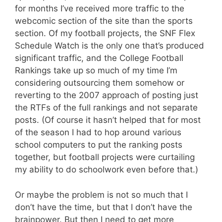
for months I’ve received more traffic to the
webcomic section of the site than the sports
section. Of my football projects, the SNF Flex
Schedule Watch is the only one that’s produced
significant traffic, and the College Football
Rankings take up so much of my time I’m
considering outsourcing them somehow or
reverting to the 2007 approach of posting just
the RTFs of the full rankings and not separate
posts. (Of course it hasn’t helped that for most
of the season I had to hop around various
school computers to put the ranking posts
together, but football projects were curtailing
my ability to do schoolwork even before that.)
Or maybe the problem is not so much that I
don’t have the time, but that I don’t have the
brainpower. But then I need to get more