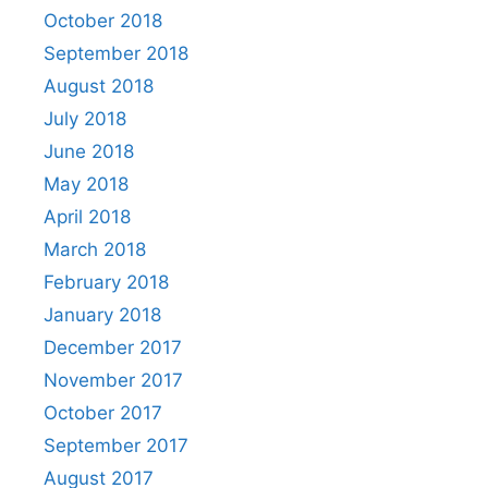
October 2018
September 2018
August 2018
July 2018
June 2018
May 2018
April 2018
March 2018
February 2018
January 2018
December 2017
November 2017
October 2017
September 2017
August 2017