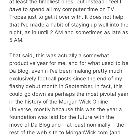
at least the timeliest ones, but instead I feel I
have
to spend all my computer time on TV
Tropes just to get it over with. It does not help
that I’ve made a habit of staying up well into the
night, as in until 2 AM and sometimes as late as
5 AM.
That said, this was actually a somewhat
productive year for me, and for what used to be
Da Blog, even if I’ve been making pretty much
exclusively football posts since the end of my
flashy debut month in September. In fact, this
could go down as perhaps the most pivotal year
in the history of the Morgan Wick Online
Universe, mostly because this was the year a
foundation was laid for the future with the
move of Da Blog and – at least nominally – the
rest of the web site to MorganWick.com (and