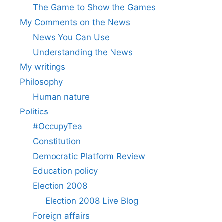
The Game to Show the Games
My Comments on the News
News You Can Use
Understanding the News
My writings
Philosophy
Human nature
Politics
#OccupyTea
Constitution
Democratic Platform Review
Education policy
Election 2008
Election 2008 Live Blog
Foreign affairs