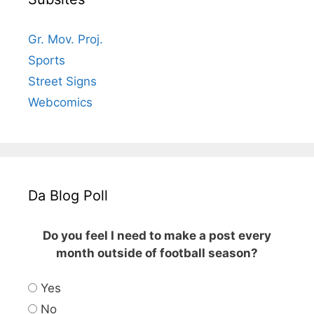
Gr. Mov. Proj.
Sports
Street Signs
Webcomics
Da Blog Poll
Do you feel I need to make a post every
month outside of football season?
Yes
No