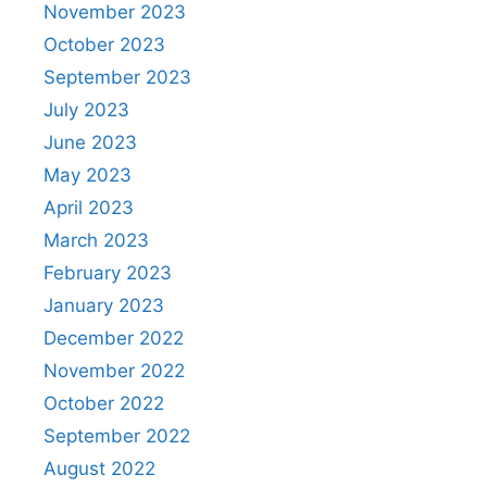
November 2023
October 2023
September 2023
July 2023
June 2023
May 2023
April 2023
March 2023
February 2023
January 2023
December 2022
November 2022
October 2022
September 2022
August 2022