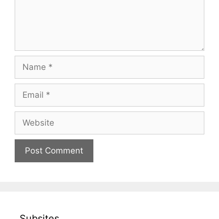
Name
Email
Website
Subsites