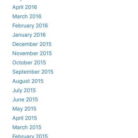
April 2016
March 2016
February 2016
January 2016
December 2015
November 2015
October 2015
September 2015
August 2015
July 2015
June 2015
May 2015
April 2015
March 2015
February 2015