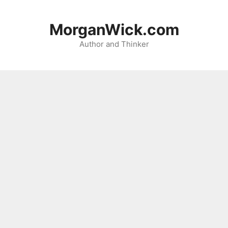
Skip
to
MorganWick.com
content
Author and Thinker