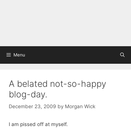
Menu
A belated not-so-happy
blog-day.
December 23, 2009
by
Morgan Wick
I am pissed off at myself.