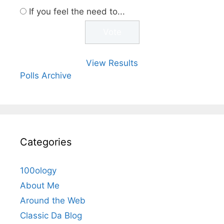
If you feel the need to...
View Results
Polls Archive
Categories
100ology
About Me
Around the Web
Classic Da Blog