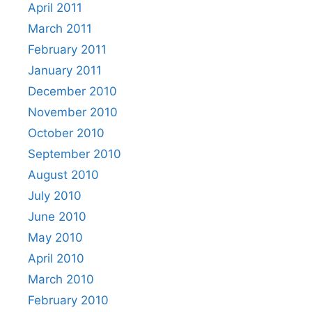
April 2011
March 2011
February 2011
January 2011
December 2010
November 2010
October 2010
September 2010
August 2010
July 2010
June 2010
May 2010
April 2010
March 2010
February 2010