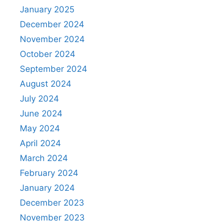
January 2025
December 2024
November 2024
October 2024
September 2024
August 2024
July 2024
June 2024
May 2024
April 2024
March 2024
February 2024
January 2024
December 2023
November 2023