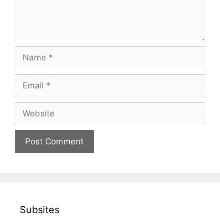
Name
Email
Website
Subsites