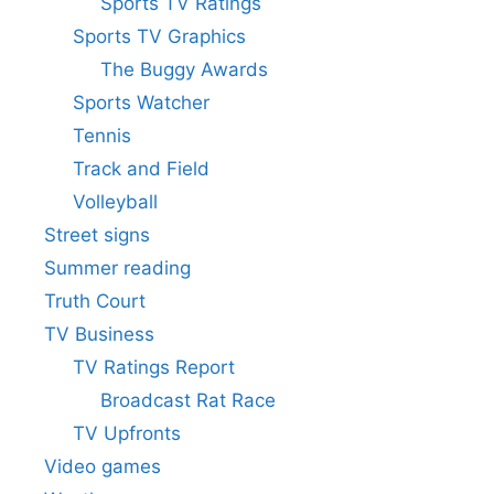
Sports TV Ratings
Sports TV Graphics
The Buggy Awards
Sports Watcher
Tennis
Track and Field
Volleyball
Street signs
Summer reading
Truth Court
TV Business
TV Ratings Report
Broadcast Rat Race
TV Upfronts
Video games