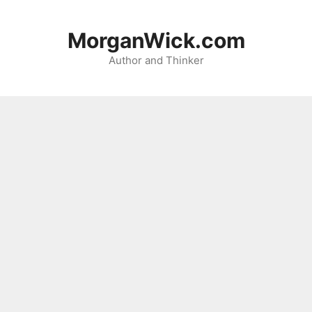
Skip
to
MorganWick.com
content
Author and Thinker