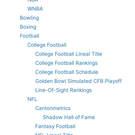
WNBA
Bowling
Boxing
Football
College Football
College Football Lineal Title
College Football Rankings
College Football Schedule
Golden Bowl Simulated CFB Playoff
Line-Of-Sight Rankings
NFL
Cantonmetrics
Shadow Hall of Fame
Fantasy Football