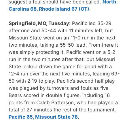
suggest a foul should have been called.
North
Carolina 68, Rhode Island 67 (OT)
.
Springfield, MO, Tuesday
: Pacific led 35-29
after one and 50-44 with 11 minutes left, but
Missouri State went on an 11-0 run in the next
two minutes, taking a 55-50 lead. From there it
was simply protecting it. Pacific went on a 5-2
run in the two minutes after that, but Missouri
State locked down the game for good with a
12-4 run over the next five minutes, leading 69-
59 with 2:19 to play. Pacific’s second half play
was plagued by turnovers and fouls as five
Bears scored in double figures, including 16
points from Caleb Patterson, who had played a
total of 27 minutes the rest of the tournament.
Pacific 65, Missouri State 78
.