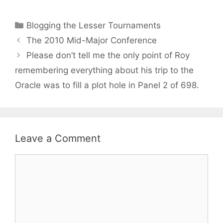
Categories
Blogging the Lesser Tournaments
The 2010 Mid-Major Conference
Please don’t tell me the only point of Roy
remembering everything about his trip to the
Oracle was to fill a plot hole in Panel 2 of 698.
Leave a Comment
Comment