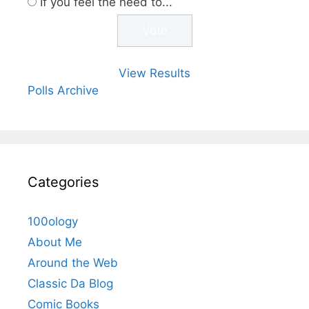
If you feel the need to...
View Results
Polls Archive
Categories
100ology
About Me
Around the Web
Classic Da Blog
Comic Books