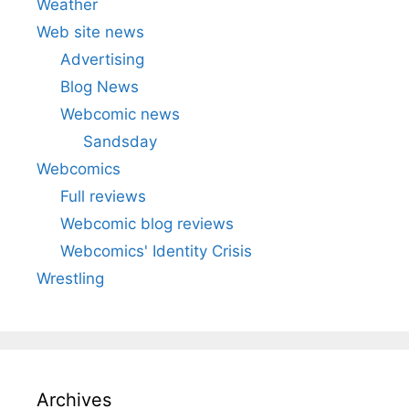
Weather
Web site news
Advertising
Blog News
Webcomic news
Sandsday
Webcomics
Full reviews
Webcomic blog reviews
Webcomics' Identity Crisis
Wrestling
Archives