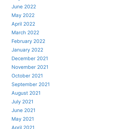
June 2022
May 2022
April 2022
March 2022
February 2022
January 2022
December 2021
November 2021
October 2021
September 2021
August 2021
July 2021
June 2021
May 2021
April 2021