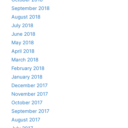
September 2018
August 2018
July 2018
June 2018
May 2018
April 2018
March 2018
February 2018
January 2018
December 2017
November 2017
October 2017
September 2017
August 2017