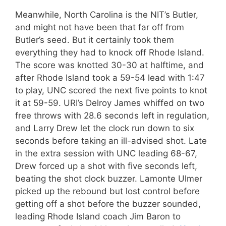
Meanwhile, North Carolina is the NIT’s Butler,
and might not have been that far off from
Butler’s seed. But it certainly took them
everything they had to knock off Rhode Island.
The score was knotted 30-30 at halftime, and
after Rhode Island took a 59-54 lead with 1:47
to play, UNC scored the next five points to knot
it at 59-59. URI’s Delroy James whiffed on two
free throws with 28.6 seconds left in regulation,
and Larry Drew let the clock run down to six
seconds before taking an ill-advised shot. Late
in the extra session with UNC leading 68-67,
Drew forced up a shot with five seconds left,
beating the shot clock buzzer. Lamonte Ulmer
picked up the rebound but lost control before
getting off a shot before the buzzer sounded,
leading Rhode Island coach Jim Baron to