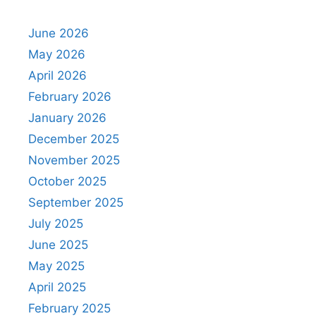
June 2026
May 2026
April 2026
February 2026
January 2026
December 2025
November 2025
October 2025
September 2025
July 2025
June 2025
May 2025
April 2025
February 2025