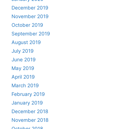
December 2019
November 2019
October 2019
September 2019
August 2019
July 2019
June 2019
May 2019
April 2019
March 2019
February 2019
January 2019
December 2018
November 2018
October 2018