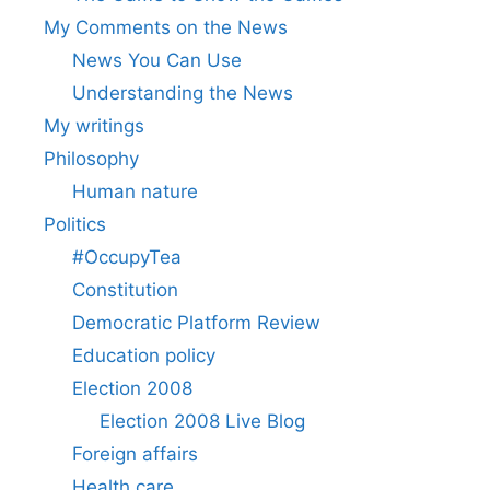
My Comments on the News
News You Can Use
Understanding the News
My writings
Philosophy
Human nature
Politics
#OccupyTea
Constitution
Democratic Platform Review
Education policy
Election 2008
Election 2008 Live Blog
Foreign affairs
Health care