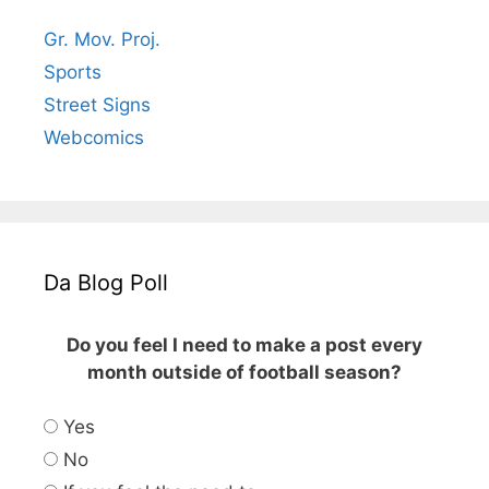
Gr. Mov. Proj.
Sports
Street Signs
Webcomics
Da Blog Poll
Do you feel I need to make a post every
month outside of football season?
Yes
No