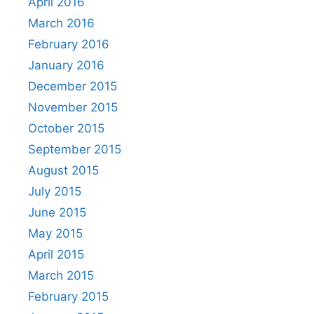
April 2016
March 2016
February 2016
January 2016
December 2015
November 2015
October 2015
September 2015
August 2015
July 2015
June 2015
May 2015
April 2015
March 2015
February 2015