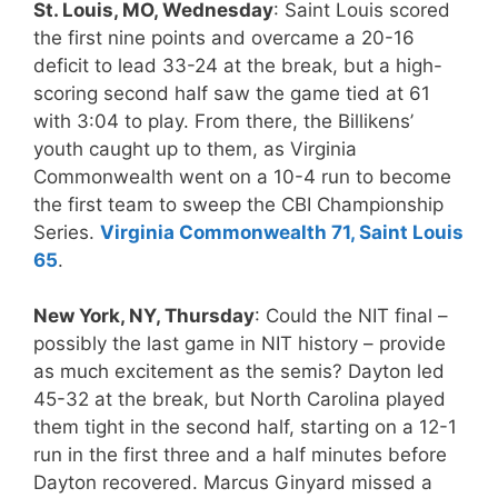
St. Louis, MO, Wednesday
: Saint Louis scored
the first nine points and overcame a 20-16
deficit to lead 33-24 at the break, but a high-
scoring second half saw the game tied at 61
with 3:04 to play. From there, the Billikens’
youth caught up to them, as Virginia
Commonwealth went on a 10-4 run to become
the first team to sweep the CBI Championship
Series.
Virginia Commonwealth 71, Saint Louis
65
.
New York, NY, Thursday
: Could the NIT final –
possibly the last game in NIT history – provide
as much excitement as the semis? Dayton led
45-32 at the break, but North Carolina played
them tight in the second half, starting on a 12-1
run in the first three and a half minutes before
Dayton recovered. Marcus Ginyard missed a