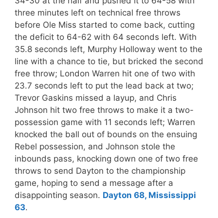
34-30 at the half and pushed it to 64-58 with
three minutes left on technical free throws
before Ole Miss started to come back, cutting
the deficit to 64-62 with 64 seconds left. With
35.8 seconds left, Murphy Holloway went to the
line with a chance to tie, but bricked the second
free throw; London Warren hit one of two with
23.7 seconds left to put the lead back at two;
Trevor Gaskins missed a layup, and Chris
Johnson hit two free throws to make it a two-
possession game with 11 seconds left; Warren
knocked the ball out of bounds on the ensuing
Rebel possession, and Johnson stole the
inbounds pass, knocking down one of two free
throws to send Dayton to the championship
game, hoping to send a message after a
disappointing season.
Dayton 68, Mississippi
63
.