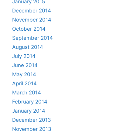
January 2015
December 2014
November 2014
October 2014
September 2014
August 2014
July 2014
June 2014
May 2014
April 2014
March 2014
February 2014
January 2014
December 2013
November 2013