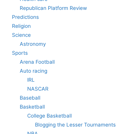
Republican Platform Review
Predictions
Religion
Science
Astronomy
Sports
Arena Football
Auto racing
IRL
NASCAR
Baseball
Basketball
College Basketball
Blogging the Lesser Tournaments
NBA