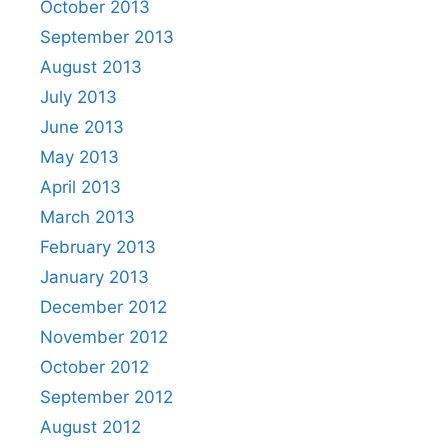
October 2013
September 2013
August 2013
July 2013
June 2013
May 2013
April 2013
March 2013
February 2013
January 2013
December 2012
November 2012
October 2012
September 2012
August 2012