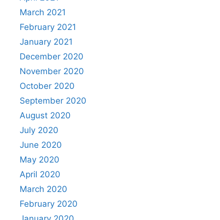
March 2021
February 2021
January 2021
December 2020
November 2020
October 2020
September 2020
August 2020
July 2020
June 2020
May 2020
April 2020
March 2020
February 2020
January 2020