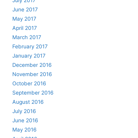
July 2017
June 2017
May 2017
April 2017
March 2017
February 2017
January 2017
December 2016
November 2016
October 2016
September 2016
August 2016
July 2016
June 2016
May 2016