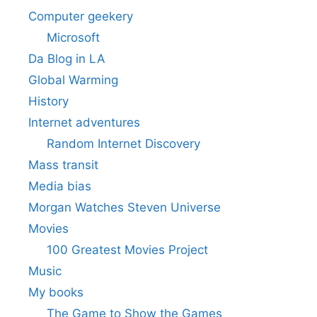
Computer geekery
Microsoft
Da Blog in LA
Global Warming
History
Internet adventures
Random Internet Discovery
Mass transit
Media bias
Morgan Watches Steven Universe
Movies
100 Greatest Movies Project
Music
My books
The Game to Show the Games