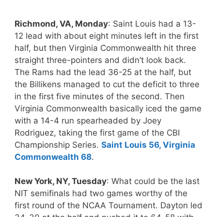
Richmond, VA, Monday
: Saint Louis had a 13-
12 lead with about eight minutes left in the first
half, but then Virginia Commonwealth hit three
straight three-pointers and didn’t look back.
The Rams had the lead 36-25 at the half, but
the Billikens managed to cut the deficit to three
in the first five minutes of the second. Then
Virginia Commonwealth basically iced the game
with a 14-4 run spearheaded by Joey
Rodriguez, taking the first game of the CBI
Championship Series.
Saint Louis 56, Virginia
Commonwealth 68
.
New York, NY, Tuesday
: What could be the last
NIT semifinals had two games worthy of the
first round of the NCAA Tournament. Dayton led