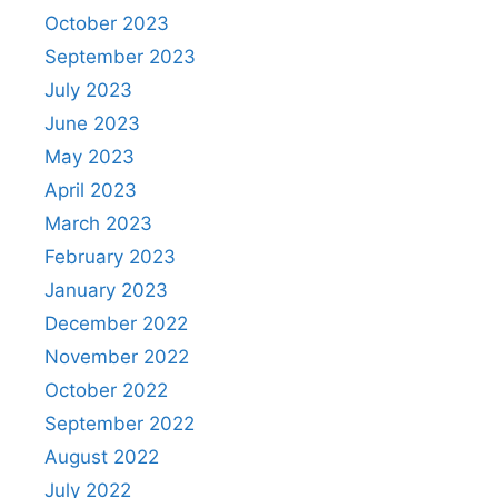
October 2023
September 2023
July 2023
June 2023
May 2023
April 2023
March 2023
February 2023
January 2023
December 2022
November 2022
October 2022
September 2022
August 2022
July 2022