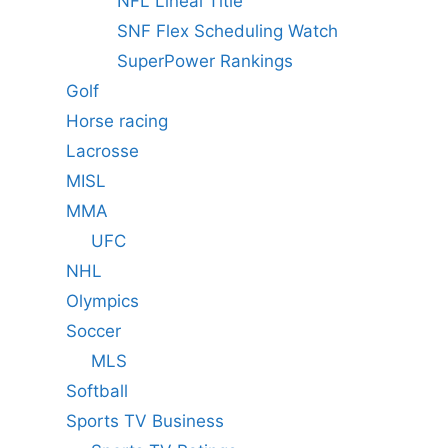
NFL Lineal Title
SNF Flex Scheduling Watch
SuperPower Rankings
Golf
Horse racing
Lacrosse
MISL
MMA
UFC
NHL
Olympics
Soccer
MLS
Softball
Sports TV Business