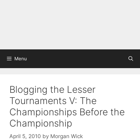
Menu
Blogging the Lesser
Tournaments V: The
Championships Before the
Championship
April 5, 2010
by
Morgan Wick