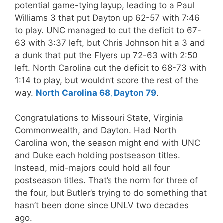
potential game-tying layup, leading to a Paul
Williams 3 that put Dayton up 62-57 with 7:46
to play. UNC managed to cut the deficit to 67-
63 with 3:37 left, but Chris Johnson hit a 3 and
a dunk that put the Flyers up 72-63 with 2:50
left. North Carolina cut the deficit to 68-73 with
1:14 to play, but wouldn’t score the rest of the
way.
North Carolina 68, Dayton 79
.
Congratulations to Missouri State, Virginia
Commonwealth, and Dayton. Had North
Carolina won, the season might end with UNC
and Duke each holding postseason titles.
Instead, mid-majors could hold all four
postseason titles. That’s the norm for three of
the four, but Butler’s trying to do something that
hasn’t been done since UNLV two decades
ago.