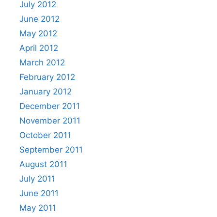
July 2012
June 2012
May 2012
April 2012
March 2012
February 2012
January 2012
December 2011
November 2011
October 2011
September 2011
August 2011
July 2011
June 2011
May 2011