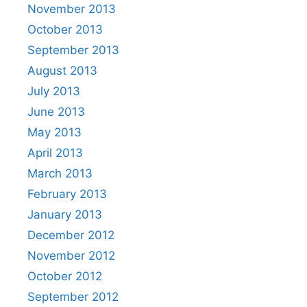
November 2013
October 2013
September 2013
August 2013
July 2013
June 2013
May 2013
April 2013
March 2013
February 2013
January 2013
December 2012
November 2012
October 2012
September 2012