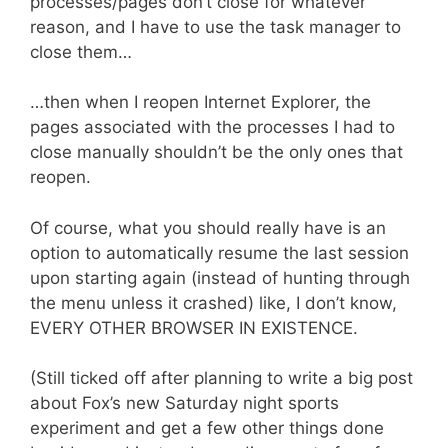
processes/pages don’t close for whatever
reason, and I have to use the task manager to
close them…
…then when I reopen Internet Explorer, the
pages associated with the processes I had to
close manually shouldn’t be the only ones that
reopen.
Of course, what you should really have is an
option to automatically resume the last session
upon starting again (instead of hunting through
the menu unless it crashed) like, I don’t know,
EVERY OTHER BROWSER IN EXISTENCE.
(Still ticked off after planning to write a big post
about Fox’s new Saturday night sports
experiment and get a few other things done