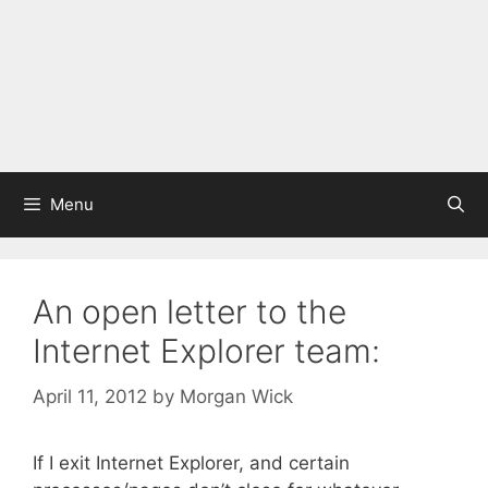
Menu
An open letter to the
Internet Explorer team:
April 11, 2012
by
Morgan Wick
If I exit Internet Explorer, and certain