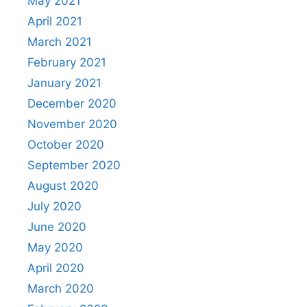
May 2021
April 2021
March 2021
February 2021
January 2021
December 2020
November 2020
October 2020
September 2020
August 2020
July 2020
June 2020
May 2020
April 2020
March 2020