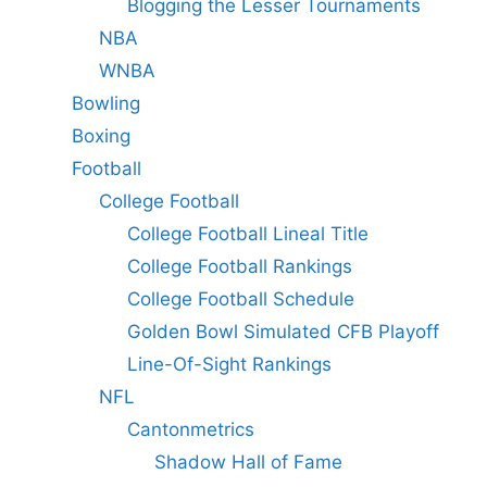
Blogging the Lesser Tournaments
NBA
WNBA
Bowling
Boxing
Football
College Football
College Football Lineal Title
College Football Rankings
College Football Schedule
Golden Bowl Simulated CFB Playoff
Line-Of-Sight Rankings
NFL
Cantonmetrics
Shadow Hall of Fame