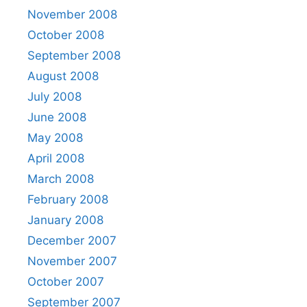
November 2008
October 2008
September 2008
August 2008
July 2008
June 2008
May 2008
April 2008
March 2008
February 2008
January 2008
December 2007
November 2007
October 2007
September 2007