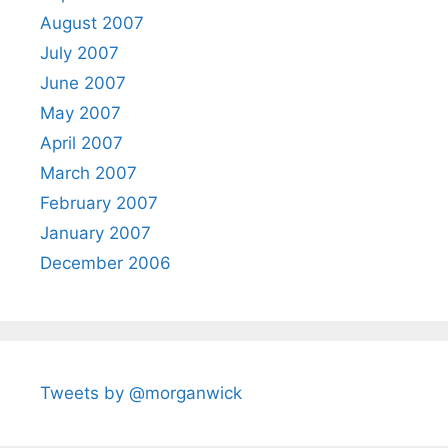
August 2007
July 2007
June 2007
May 2007
April 2007
March 2007
February 2007
January 2007
December 2006
Tweets by @morganwick