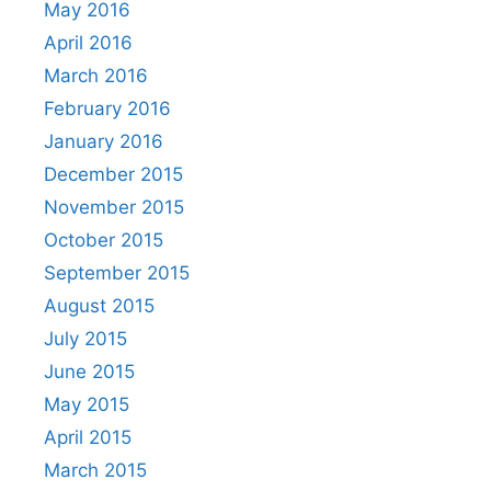
May 2016
April 2016
March 2016
February 2016
January 2016
December 2015
November 2015
October 2015
September 2015
August 2015
July 2015
June 2015
May 2015
April 2015
March 2015