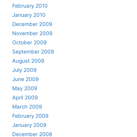
February 2010
January 2010
December 2009
November 2009
October 2009
September 2009
August 2009
July 2009
June 2009
May 2009
April 2009
March 2009
February 2009
January 2009
December 2008