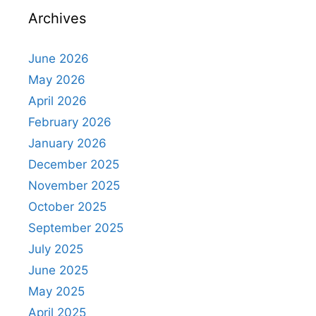
Archives
June 2026
May 2026
April 2026
February 2026
January 2026
December 2025
November 2025
October 2025
September 2025
July 2025
June 2025
May 2025
April 2025