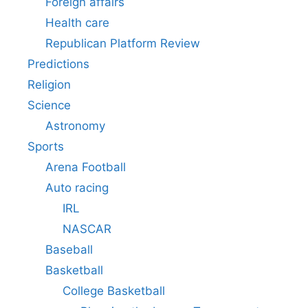
Foreign affairs
Health care
Republican Platform Review
Predictions
Religion
Science
Astronomy
Sports
Arena Football
Auto racing
IRL
NASCAR
Baseball
Basketball
College Basketball