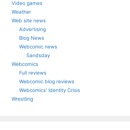
Video games
Weather
Web site news
Advertising
Blog News
Webcomic news
Sandsday
Webcomics
Full reviews
Webcomic blog reviews
Webcomics' Identity Crisis
Wrestling