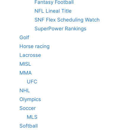
Fantasy Football
NFL Lineal Title
SNF Flex Scheduling Watch
SuperPower Rankings
Golf
Horse racing
Lacrosse
MISL
MMA
UFC
NHL
Olympics
Soccer
MLS
Softball