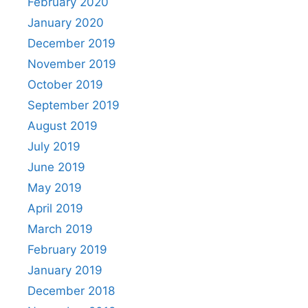
February 2020
January 2020
December 2019
November 2019
October 2019
September 2019
August 2019
July 2019
June 2019
May 2019
April 2019
March 2019
February 2019
January 2019
December 2018