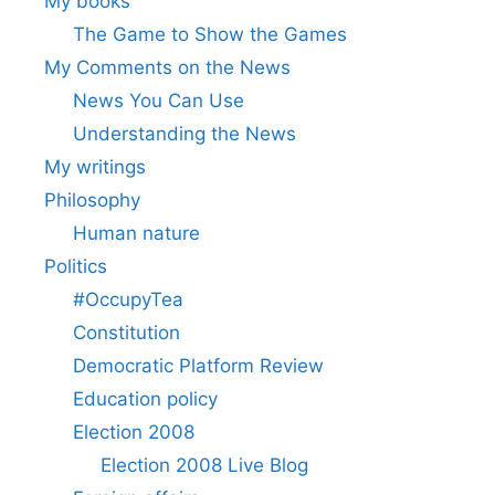
My books
The Game to Show the Games
My Comments on the News
News You Can Use
Understanding the News
My writings
Philosophy
Human nature
Politics
#OccupyTea
Constitution
Democratic Platform Review
Education policy
Election 2008
Election 2008 Live Blog