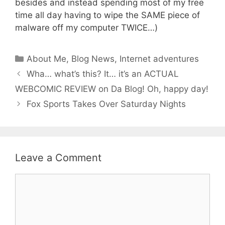
besides and instead spending most of my free
time all day having to wipe the SAME piece of
malware off my computer TWICE…)
Categories
About Me
,
Blog News
,
Internet adventures
Wha… what’s this? It… it’s an ACTUAL
WEBCOMIC REVIEW on Da Blog! Oh, happy day!
Fox Sports Takes Over Saturday Nights
Leave a Comment
Comment