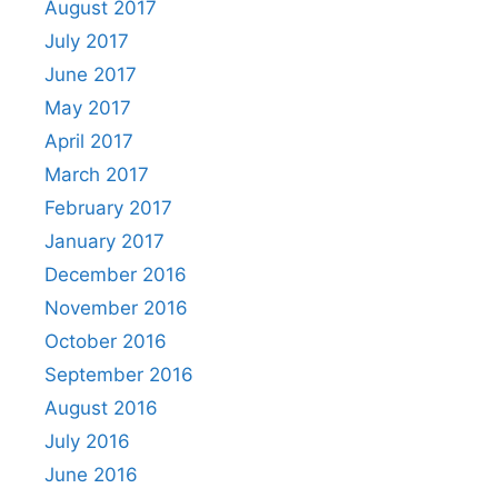
August 2017
July 2017
June 2017
May 2017
April 2017
March 2017
February 2017
January 2017
December 2016
November 2016
October 2016
September 2016
August 2016
July 2016
June 2016