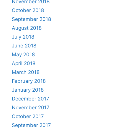
November 2018
October 2018
September 2018
August 2018
July 2018
June 2018
May 2018
April 2018
March 2018
February 2018
January 2018
December 2017
November 2017
October 2017
September 2017