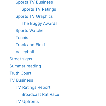
Sports TV Business
Sports TV Ratings
Sports TV Graphics
The Buggy Awards
Sports Watcher
Tennis
Track and Field
Volleyball
Street signs
Summer reading
Truth Court
TV Business
TV Ratings Report
Broadcast Rat Race
TV Upfronts