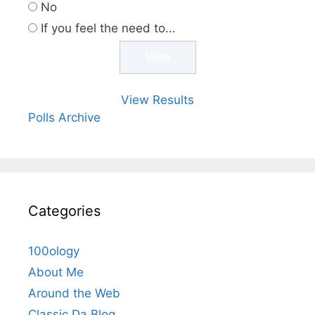
No
If you feel the need to...
View Results
Polls Archive
Categories
100ology
About Me
Around the Web
Classic Da Blog