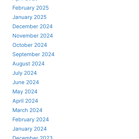
February 2025
January 2025
December 2024
November 2024
October 2024
September 2024
August 2024
July 2024
June 2024
May 2024
April 2024
March 2024
February 2024
January 2024
December 2023