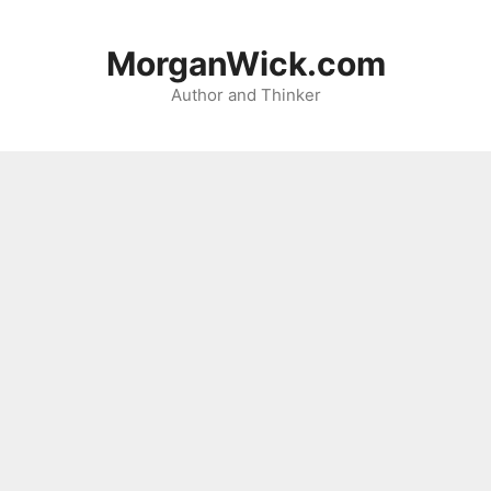
Skip
to
MorganWick.com
content
Author and Thinker