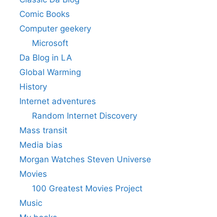
Comic Books
Computer geekery
Microsoft
Da Blog in LA
Global Warming
History
Internet adventures
Random Internet Discovery
Mass transit
Media bias
Morgan Watches Steven Universe
Movies
100 Greatest Movies Project
Music