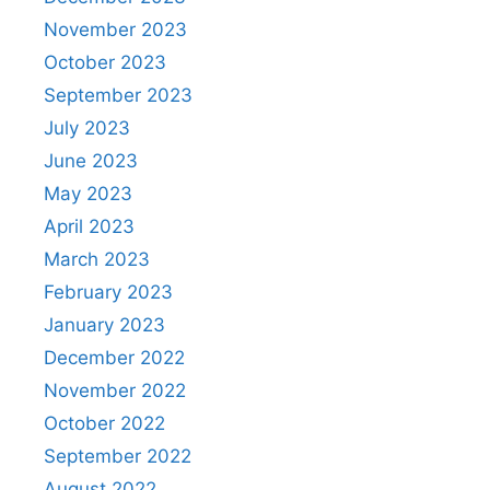
November 2023
October 2023
September 2023
July 2023
June 2023
May 2023
April 2023
March 2023
February 2023
January 2023
December 2022
November 2022
October 2022
September 2022
August 2022