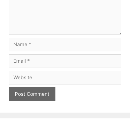
Name
Email
Website