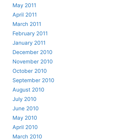
May 2011
April 2011
March 2011
February 2011
January 2011
December 2010
November 2010
October 2010
September 2010
August 2010
July 2010
June 2010
May 2010
April 2010
March 2010