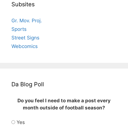
Subsites
Gr. Mov. Proj.
Sports
Street Signs
Webcomics
Da Blog Poll
Do you feel I need to make a post every
month outside of football season?
Yes