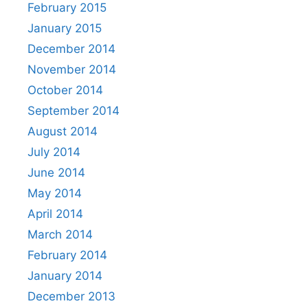
February 2015
January 2015
December 2014
November 2014
October 2014
September 2014
August 2014
July 2014
June 2014
May 2014
April 2014
March 2014
February 2014
January 2014
December 2013