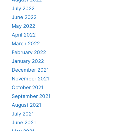
July 2022
June 2022
May 2022
April 2022
March 2022
February 2022
January 2022
December 2021
November 2021
October 2021
September 2021
August 2021
July 2021
June 2021