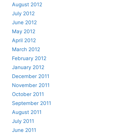
August 2012
July 2012
June 2012
May 2012
April 2012
March 2012
February 2012
January 2012
December 2011
November 2011
October 2011
September 2011
August 2011
July 2011
June 2011