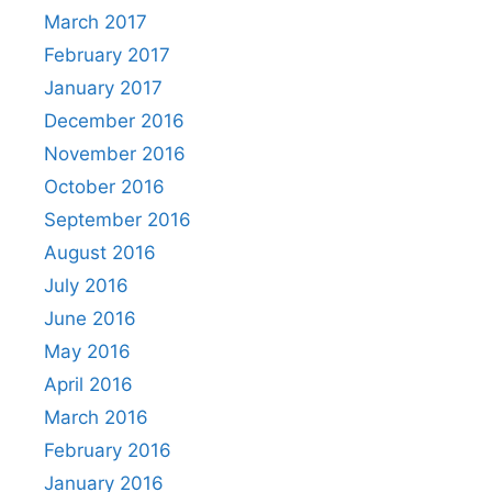
March 2017
February 2017
January 2017
December 2016
November 2016
October 2016
September 2016
August 2016
July 2016
June 2016
May 2016
April 2016
March 2016
February 2016
January 2016