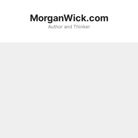
Skip
to
MorganWick.com
content
Author and Thinker