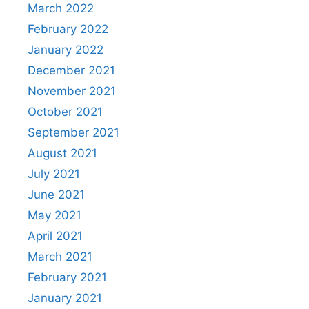
March 2022
February 2022
January 2022
December 2021
November 2021
October 2021
September 2021
August 2021
July 2021
June 2021
May 2021
April 2021
March 2021
February 2021
January 2021