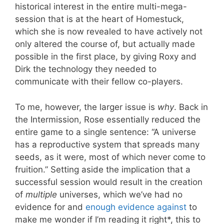
historical interest in the entire multi-mega-
session that is at the heart of Homestuck,
which she is now revealed to have actively not
only altered the course of, but actually made
possible in the first place, by giving Roxy and
Dirk the technology they needed to
communicate with their fellow co-players.
To me, however, the larger issue is
why
. Back in
the Intermission, Rose essentially reduced the
entire game to a single sentence: “A universe
has a reproductive system that spreads many
seeds, as it were, most of which never come to
fruition.” Setting aside the implication that a
successful session would result in the creation
of
multiple
universes, which we’ve had no
evidence for and
enough
evi
dence
against
to
make me wonder if I’m reading it right*, this to