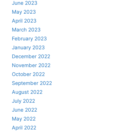
June 2023
May 2023
April 2023
March 2023
February 2023
January 2023
December 2022
November 2022
October 2022
September 2022
August 2022
July 2022
June 2022
May 2022
April 2022