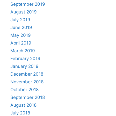
September 2019
August 2019
July 2019
June 2019
May 2019
April 2019
March 2019
February 2019
January 2019
December 2018
November 2018
October 2018
September 2018
August 2018
July 2018