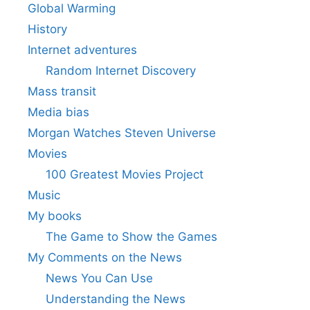
Global Warming
History
Internet adventures
Random Internet Discovery
Mass transit
Media bias
Morgan Watches Steven Universe
Movies
100 Greatest Movies Project
Music
My books
The Game to Show the Games
My Comments on the News
News You Can Use
Understanding the News