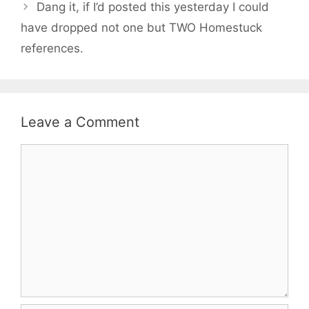
Dang it, if I’d posted this yesterday I could
have dropped not one but TWO Homestuck
references.
Leave a Comment
Comment