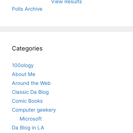
View Results
Polls Archive
Categories
100ology
About Me
Around the Web
Classic Da Blog
Comic Books
Computer geekery
Microsoft
Da Blog in LA