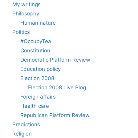
My writings
Philosophy
Human nature
Politics
#OccupyTea
Constitution
Democratic Platform Review
Education policy
Election 2008
Election 2008 Live Blog
Foreign affairs
Health care
Republican Platform Review
Predictions
Religion