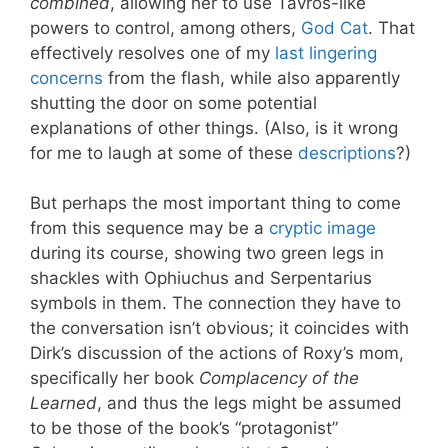
combined
, allowing her to use Tavros-like
powers to control, among others,
God Cat
. That
effectively resolves one of my
last lingering
concerns
from the flash, while also apparently
shutting the door on some potential
explanations of other things. (Also, is it wrong
for me to laugh at some of these
descriptions
?)
But perhaps the most important thing to come
from this sequence may be a
cryptic image
during its course, showing two green legs in
shackles with Ophiuchus and Serpentarius
symbols in them. The connection they have to
the conversation isn’t obvious; it coincides with
Dirk’s discussion of the actions of Roxy’s mom,
specifically her book
Complacency of the
Learned
, and thus the legs might be assumed
to be those of the book’s “protagonist”