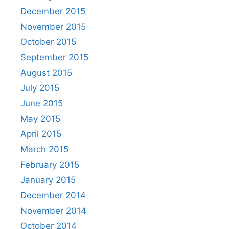
December 2015
November 2015
October 2015
September 2015
August 2015
July 2015
June 2015
May 2015
April 2015
March 2015
February 2015
January 2015
December 2014
November 2014
October 2014