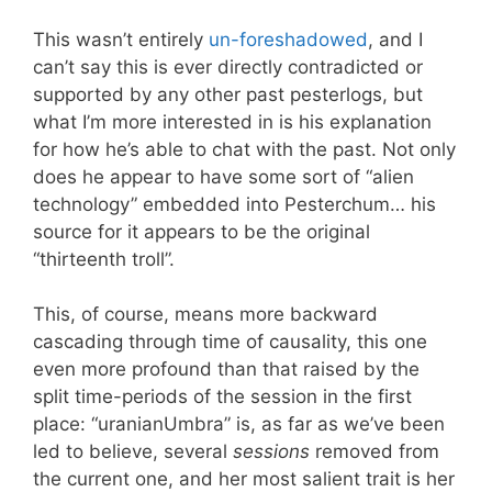
This wasn’t entirely
un-foreshadowed
, and I
can’t say this is ever directly contradicted or
supported by any other past pesterlogs, but
what I’m more interested in is his explanation
for how he’s able to chat with the past. Not only
does he appear to have some sort of “alien
technology” embedded into Pesterchum… his
source for it appears to be the original
“thirteenth troll”.
This, of course, means more backward
cascading through time of causality, this one
even more profound than that raised by the
split time-periods of the session in the first
place: “uranianUmbra” is, as far as we’ve been
led to believe, several
sessions
removed from
the current one, and her most salient trait is her