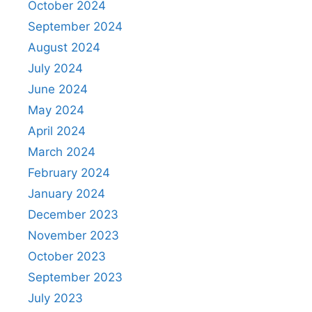
October 2024
September 2024
August 2024
July 2024
June 2024
May 2024
April 2024
March 2024
February 2024
January 2024
December 2023
November 2023
October 2023
September 2023
July 2023