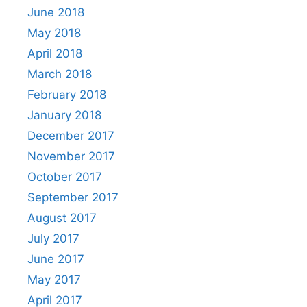
June 2018
May 2018
April 2018
March 2018
February 2018
January 2018
December 2017
November 2017
October 2017
September 2017
August 2017
July 2017
June 2017
May 2017
April 2017