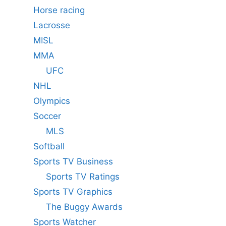
Horse racing
Lacrosse
MISL
MMA
UFC
NHL
Olympics
Soccer
MLS
Softball
Sports TV Business
Sports TV Ratings
Sports TV Graphics
The Buggy Awards
Sports Watcher