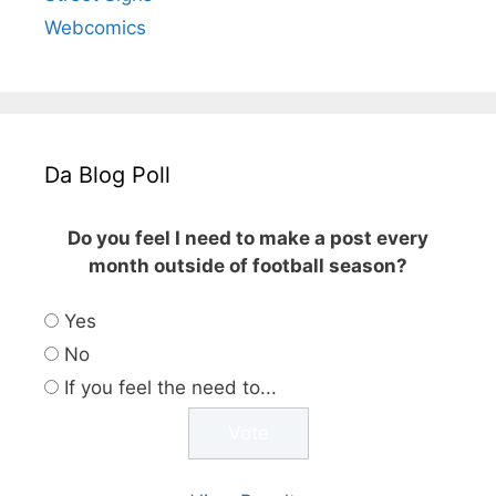
Webcomics
Da Blog Poll
Do you feel I need to make a post every
month outside of football season?
Yes
No
If you feel the need to...