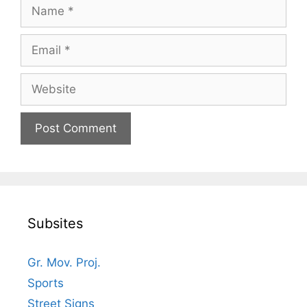
Name
Email
Website
Subsites
Gr. Mov. Proj.
Sports
Street Signs