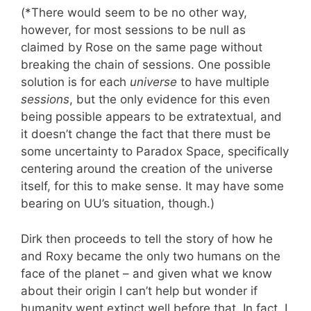
(*There would seem to be no other way,
however, for most sessions to be null as
claimed by Rose on the same page without
breaking the chain of sessions. One possible
solution is for each
universe
to have multiple
sessions
, but the only evidence for this even
being possible appears to be extratextual, and
it doesn’t change the fact that there must be
some uncertainty to Paradox Space, specifically
centering around the creation of the universe
itself, for this to make sense. It may have some
bearing on UU’s situation, though.)
Dirk then proceeds to tell the story of how he
and Roxy became the only two humans on the
face of the planet – and given what we know
about their origin I can’t help but wonder if
humanity went extinct well before that. In fact, I