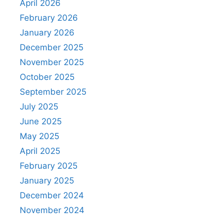
April 2026
February 2026
January 2026
December 2025
November 2025
October 2025
September 2025
July 2025
June 2025
May 2025
April 2025
February 2025
January 2025
December 2024
November 2024