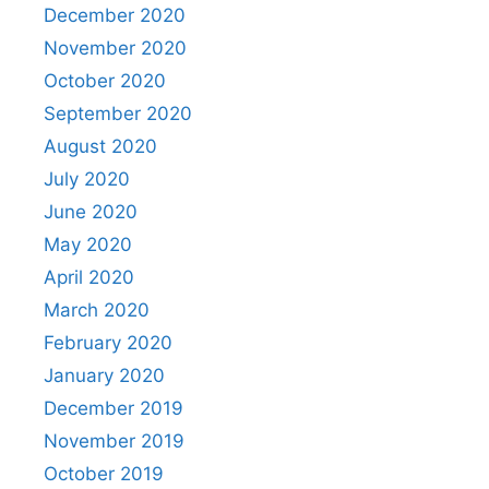
December 2020
November 2020
October 2020
September 2020
August 2020
July 2020
June 2020
May 2020
April 2020
March 2020
February 2020
January 2020
December 2019
November 2019
October 2019