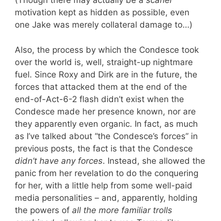
(Though there may actually be a
scarier
motivation kept as hidden as possible, even
one Jake was merely collateral damage to…)
Also, the process by which the Condesce took
over the world is, well, straight-up nightmare
fuel. Since Roxy and Dirk are in the future, the
forces that attacked them at the end of the
end-of-Act-6-2 flash didn’t exist when the
Condesce made her presence known, nor are
they apparently even organic. In fact, as much
as I’ve talked about “the Condesce’s forces” in
previous posts, the fact is that the Condesce
didn’t have any forces
. Instead, she allowed the
panic from her revelation to do the conquering
for her, with a little help from some well-paid
media personalities – and, apparently, holding
the powers of
all the more familiar trolls