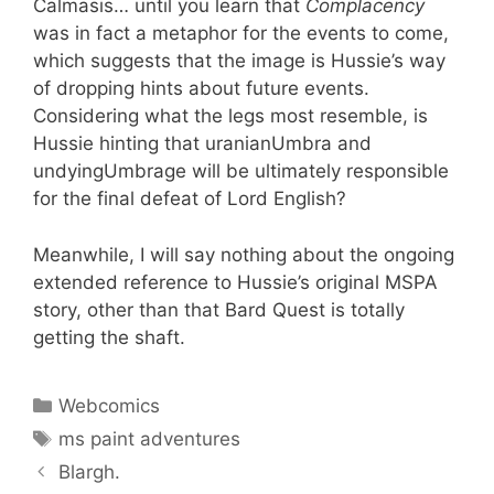
Calmasis… until you learn that
Complacency
was in fact a metaphor for the events to come,
which suggests that the image is Hussie’s way
of dropping hints about future events.
Considering what the legs most resemble, is
Hussie hinting that uranianUmbra and
undyingUmbrage will be ultimately responsible
for the final defeat of Lord English?
Meanwhile, I will say nothing about the ongoing
extended reference to Hussie’s original MSPA
story, other than that Bard Quest is totally
getting the shaft.
Categories
Webcomics
Tags
ms paint adventures
Blargh.