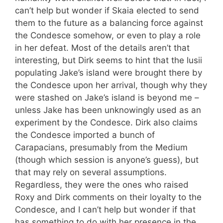
can’t help but wonder if Skaia elected to send
them to the future as a balancing force against
the Condesce somehow, or even to play a role
in her defeat. Most of the details aren’t that
interesting, but Dirk seems to hint that the lusii
populating Jake’s island were brought there by
the Condesce upon her arrival, though why they
were stashed on Jake’s island is beyond me –
unless Jake has been unknowingly used as an
experiment by the Condesce. Dirk also claims
the Condesce imported a bunch of
Carapacians, presumably from the Medium
(though which session is anyone’s guess), but
that may rely on several assumptions.
Regardless, they were the ones who raised
Roxy and Dirk comments on their loyalty to the
Condesce, and I can’t help but wonder if that
has something to do with her presence in the