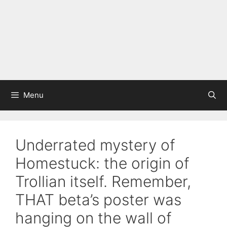
Menu
Underrated mystery of
Homestuck: the origin of
Trollian itself. Remember,
THAT beta’s poster was
hanging on the wall of