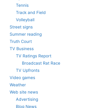
Tennis
Track and Field
Volleyball
Street signs
Summer reading
Truth Court
TV Business
TV Ratings Report
Broadcast Rat Race
TV Upfronts
Video games
Weather
Web site news
Advertising
Blog News