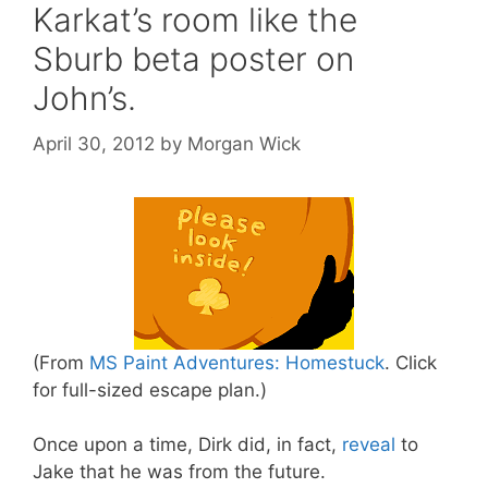
Karkat’s room like the
Sburb beta poster on
John’s.
April 30, 2012
by
Morgan Wick
(From
MS Paint Adventures: Homestuck
. Click
for full-sized escape plan.)
Once upon a time, Dirk did, in fact,
reveal
to
Jake that he was from the future.