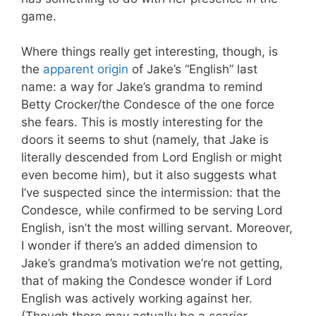
game.
Where things really get interesting, though, is
the
apparent origin
of Jake’s “English” last
name: a way for Jake’s grandma to remind
Betty Crocker/the Condesce of the one force
she fears. This is mostly interesting for the
doors it seems to shut (namely, that Jake is
literally descended from Lord English or might
even become him), but it also suggests what
I’ve suspected since the intermission: that the
Condesce, while confirmed to be serving Lord
English, isn’t the most willing servant. Moreover,
I wonder if there’s an added dimension to
Jake’s grandma’s motivation we’re not getting,
that of making the Condesce wonder if Lord
English was actively working against her.