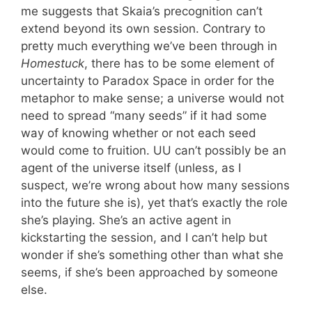
me suggests that Skaia’s precognition can’t
extend beyond its own session. Contrary to
pretty much everything we’ve been through in
Homestuck
, there has to be some element of
uncertainty to Paradox Space in order for the
metaphor to make sense; a universe would not
need to spread “many seeds” if it had some
way of knowing whether or not each seed
would come to fruition. UU can’t possibly be an
agent of the universe itself (unless, as I
suspect, we’re wrong about how many sessions
into the future she is), yet that’s exactly the role
she’s playing. She’s an active agent in
kickstarting the session, and I can’t help but
wonder if she’s something other than what she
seems, if she’s been approached by someone
else.