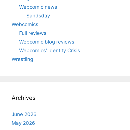
Webcomic news
Sandsday
Webcomics
Full reviews
Webcomic blog reviews
Webcomics' Identity Crisis
Wrestling
Archives
June 2026
May 2026