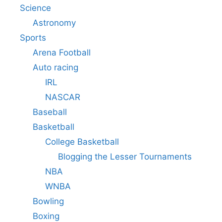
Science
Astronomy
Sports
Arena Football
Auto racing
IRL
NASCAR
Baseball
Basketball
College Basketball
Blogging the Lesser Tournaments
NBA
WNBA
Bowling
Boxing