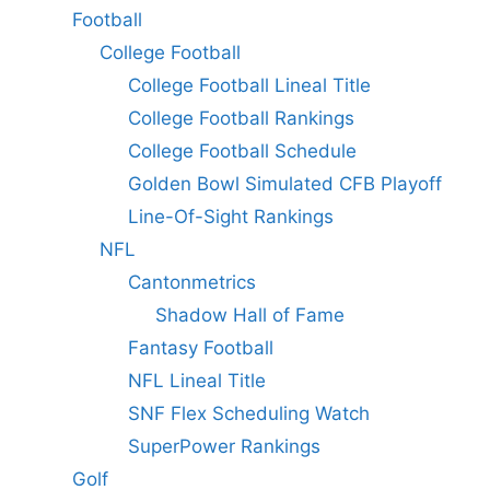
Football
College Football
College Football Lineal Title
College Football Rankings
College Football Schedule
Golden Bowl Simulated CFB Playoff
Line-Of-Sight Rankings
NFL
Cantonmetrics
Shadow Hall of Fame
Fantasy Football
NFL Lineal Title
SNF Flex Scheduling Watch
SuperPower Rankings
Golf