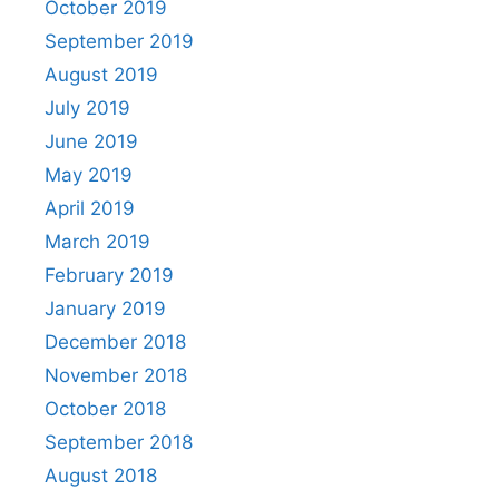
October 2019
September 2019
August 2019
July 2019
June 2019
May 2019
April 2019
March 2019
February 2019
January 2019
December 2018
November 2018
October 2018
September 2018
August 2018