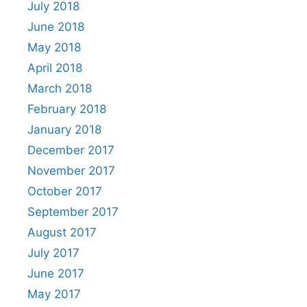
July 2018
June 2018
May 2018
April 2018
March 2018
February 2018
January 2018
December 2017
November 2017
October 2017
September 2017
August 2017
July 2017
June 2017
May 2017