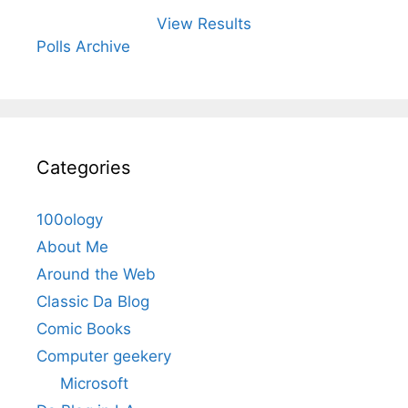
View Results
Polls Archive
Categories
100ology
About Me
Around the Web
Classic Da Blog
Comic Books
Computer geekery
Microsoft