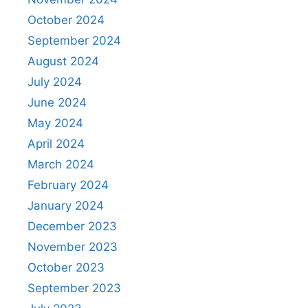
October 2024
September 2024
August 2024
July 2024
June 2024
May 2024
April 2024
March 2024
February 2024
January 2024
December 2023
November 2023
October 2023
September 2023