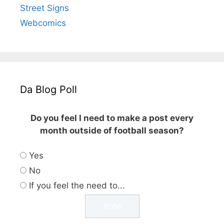
Street Signs
Webcomics
Da Blog Poll
Do you feel I need to make a post every
month outside of football season?
Yes
No
If you feel the need to...