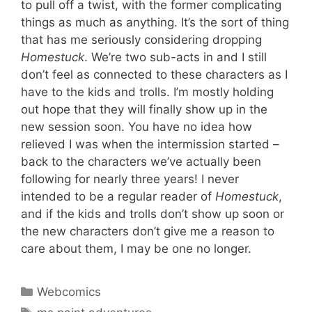
to pull off a twist, with the former complicating
things as much as anything. It’s the sort of thing
that has me seriously considering dropping
Homestuck
. We’re two sub-acts in and I still
don’t feel as connected to these characters as I
have to the kids and trolls. I’m mostly holding
out hope that they will finally show up in the
new session soon. You have no idea how
relieved I was when the intermission started –
back to the characters we’ve actually been
following for nearly three years! I never
intended to be a regular reader of
Homestuck
,
and if the kids and trolls don’t show up soon or
the new characters don’t give me a reason to
care about them, I may be one no longer.
Categories
Webcomics
Tags