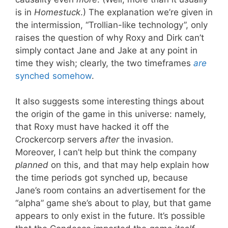
is in
Homestuck
.) The explanation we’re given in
the intermission, “Trollian-like technology”, only
raises the question of why Roxy and Dirk can’t
simply contact Jane and Jake at any point in
time they wish; clearly, the two timeframes
are
synched somehow
.
It also suggests some interesting things about
the origin of the game in this universe: namely,
that Roxy must have hacked it off the
Crockercorp servers
after
the invasion.
Moreover, I can’t help but think the company
planned
on this, and that may help explain how
the time periods got synched up, because
Jane’s room contains an advertisement for the
“alpha” game she’s about to play, but that game
appears to only exist in the future. It’s possible