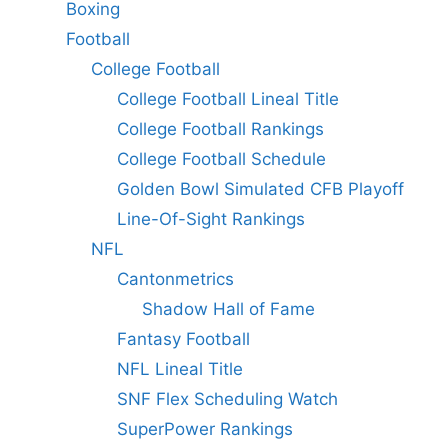
Boxing
Football
College Football
College Football Lineal Title
College Football Rankings
College Football Schedule
Golden Bowl Simulated CFB Playoff
Line-Of-Sight Rankings
NFL
Cantonmetrics
Shadow Hall of Fame
Fantasy Football
NFL Lineal Title
SNF Flex Scheduling Watch
SuperPower Rankings