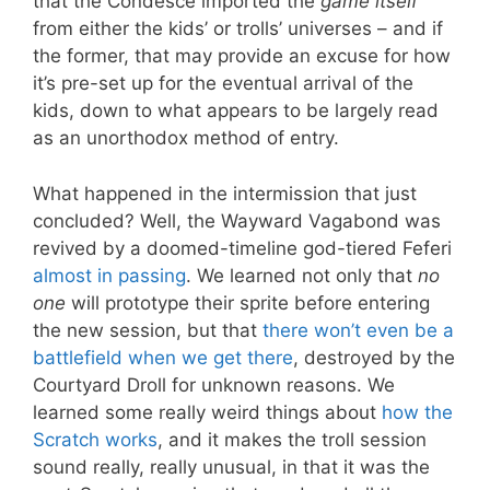
that the Condesce imported the
game itself
from either the kids’ or trolls’ universes – and if
the former, that may provide an excuse for how
it’s pre-set up for the eventual arrival of the
kids, down to what appears to be largely read
as an unorthodox method of entry.
What happened in the intermission that just
concluded? Well, the Wayward Vagabond was
revived by a doomed-timeline god-tiered Feferi
almost in passing
. We learned not only that
no
one
will prototype their sprite before entering
the new session, but that
there won’t even be a
battlefield when we get there
, destroyed by the
Courtyard Droll for unknown reasons. We
learned some really weird things about
how the
Scratch works
, and it makes the troll session
sound really, really unusual, in that it was the