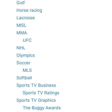
Golf
Horse racing
Lacrosse
MISL
MMA
UFC
NHL
Olympics
Soccer
MLS
Softball
Sports TV Business
Sports TV Ratings
Sports TV Graphics
The Buggy Awards