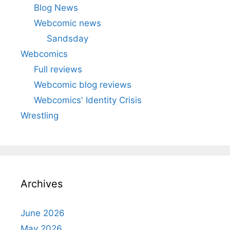
Blog News
Webcomic news
Sandsday
Webcomics
Full reviews
Webcomic blog reviews
Webcomics' Identity Crisis
Wrestling
Archives
June 2026
May 2026