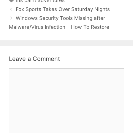
ms paint adventures
Fox Sports Takes Over Saturday Nights
Windows Security Tools Missing after
Malware/Virus Infection – How To Restore
Leave a Comment
Comment