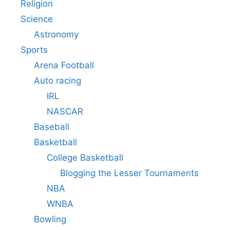
Religion
Science
Astronomy
Sports
Arena Football
Auto racing
IRL
NASCAR
Baseball
Basketball
College Basketball
Blogging the Lesser Tournaments
NBA
WNBA
Bowling