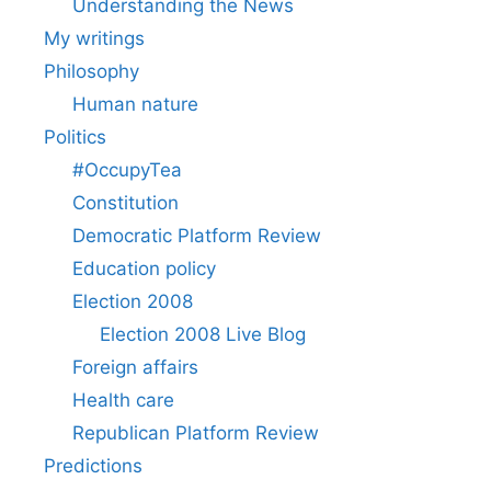
Understanding the News
My writings
Philosophy
Human nature
Politics
#OccupyTea
Constitution
Democratic Platform Review
Education policy
Election 2008
Election 2008 Live Blog
Foreign affairs
Health care
Republican Platform Review
Predictions