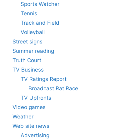
Sports Watcher
Tennis
Track and Field
Volleyball
Street signs
Summer reading
Truth Court
TV Business
TV Ratings Report
Broadcast Rat Race
TV Upfronts
Video games
Weather
Web site news
Advertising