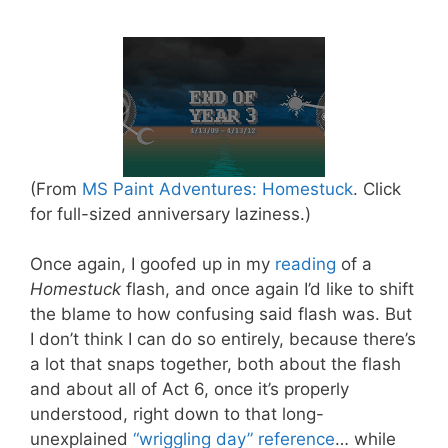
(From
MS Paint Adventures: Homestuck
. Click
for full-sized anniversary laziness.)
Once again, I goofed up in my
reading
of a
Homestuck
flash, and once again I’d like to shift
the blame to how confusing said flash was. But
I don’t think I can do so entirely, because there’s
a lot that snaps together, both about the flash
and about all of Act 6, once it’s properly
understood, right down to that long-
unexplained
“wriggling day” reference
… while