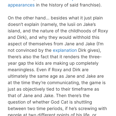
appearances
in the history of said franchise).
On the other hand… besides what it just plain
doesn’t explain (namely, the lusii on Jake’s
island, and the nature of the childhoods of Roxy
and Dirk), and why they would withhold this
aspect of themselves from Jane and Jake (I’m
not convinced by the
explanation
Dirk gives),
there’s also the fact that it renders the three-
year gap the kids are making up completely
meaningless. Even if Roxy and Dirk are
ultimately the same age as Jane and Jake are
at the time they’re communicating, the game is
just as objectively tied to their timeframe as
that of Jane and Jake. Then there’s the
question of whether God Cat is shuttling
between two time periods, if he’s screwing with
people at two different points of his life, or