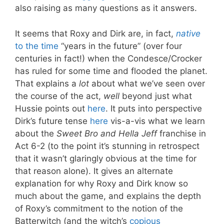
also raising as many questions as it answers.
It seems that Roxy and Dirk are, in fact,
native
to the time
“years in the future” (over four
centuries in fact!) when the Condesce/Crocker
has ruled for some time and flooded the planet.
That explains a
lot
about what we’ve seen over
the course of the act,
well
beyond just what
Hussie points out
here
. It puts into perspective
Dirk’s future tense
here
vis-a-vis what we learn
about the
Sweet Bro and Hella Jeff
franchise in
Act 6-2 (to the point it’s stunning in retrospect
that it wasn’t glaringly obvious at the time for
that reason alone). It gives an alternate
explanation for why Roxy and Dirk know so
much about the game, and explains the depth
of Roxy’s commitment to the notion of the
Batterwitch (and the witch’s
copious