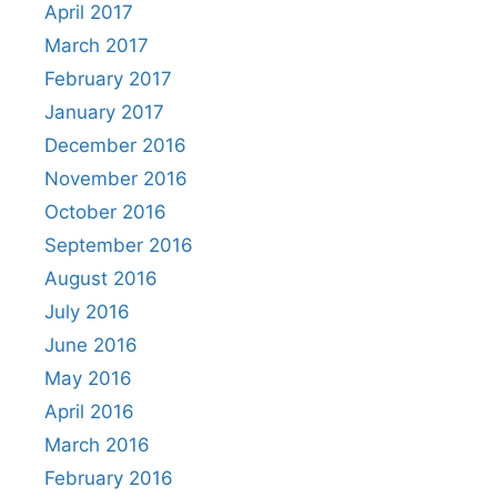
April 2017
March 2017
February 2017
January 2017
December 2016
November 2016
October 2016
September 2016
August 2016
July 2016
June 2016
May 2016
April 2016
March 2016
February 2016