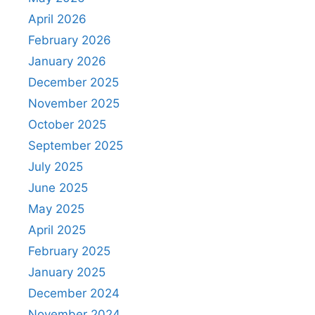
April 2026
February 2026
January 2026
December 2025
November 2025
October 2025
September 2025
July 2025
June 2025
May 2025
April 2025
February 2025
January 2025
December 2024
November 2024