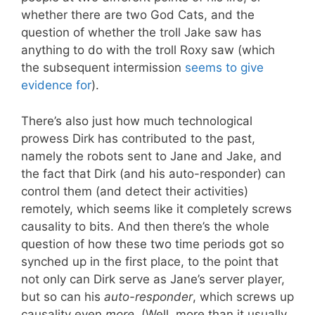
whether there are two God Cats, and the
question of whether the troll Jake saw has
anything to do with the troll Roxy saw (which
the subsequent intermission
seems to give
evidence for
).
There’s also just how much technological
prowess Dirk has contributed to the past,
namely the robots sent to Jane and Jake, and
the fact that Dirk (and his auto-responder) can
control them (and detect their activities)
remotely, which seems like it completely screws
causality to bits. And then there’s the whole
question of how these two time periods got so
synched up in the first place, to the point that
not only can Dirk serve as Jane’s server player,
but so can his
auto-responder
, which screws up
causality even
more
. (Well, more than it usually