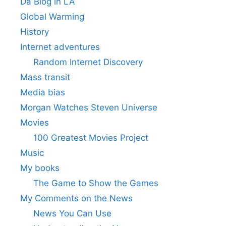
Da Blog in LA
Global Warming
History
Internet adventures
Random Internet Discovery
Mass transit
Media bias
Morgan Watches Steven Universe
Movies
100 Greatest Movies Project
Music
My books
The Game to Show the Games
My Comments on the News
News You Can Use