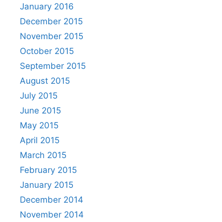
January 2016
December 2015
November 2015
October 2015
September 2015
August 2015
July 2015
June 2015
May 2015
April 2015
March 2015
February 2015
January 2015
December 2014
November 2014