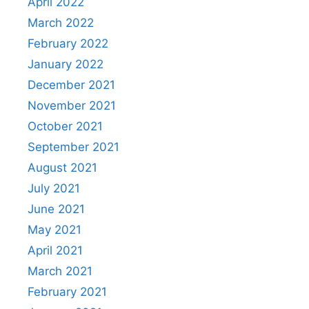
April 2022
March 2022
February 2022
January 2022
December 2021
November 2021
October 2021
September 2021
August 2021
July 2021
June 2021
May 2021
April 2021
March 2021
February 2021