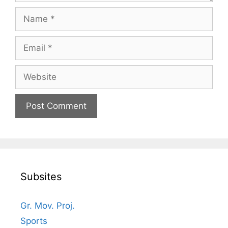
Name
Email
Website
Subsites
Gr. Mov. Proj.
Sports