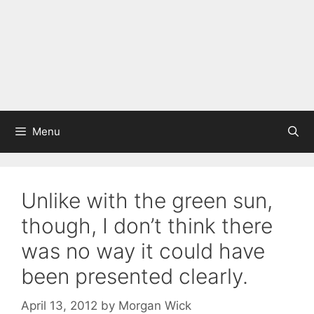
Menu
Unlike with the green sun,
though, I don’t think there
was no way it could have
been presented clearly.
April 13, 2012
by
Morgan Wick