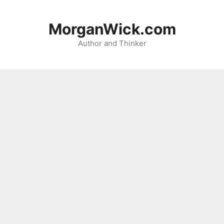
Skip
to
MorganWick.com
content
Author and Thinker