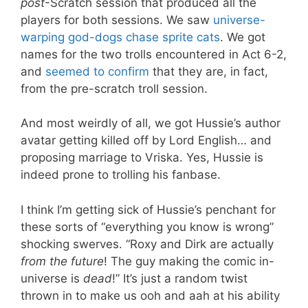
post
-Scratch session that produced all the
players for both sessions. We saw
universe-
warping god-dogs chase sprite cats
. We got
names for the two trolls encountered in Act 6-2,
and
seemed to confirm
that they are, in fact,
from the pre-scratch troll session.
And most weirdly of all, we got Hussie’s author
avatar getting killed off by Lord English… and
proposing marriage to Vriska. Yes, Hussie is
indeed prone to trolling his fanbase.
I think I’m getting sick of Hussie’s penchant for
these sorts of “everything you know is wrong”
shocking swerves. “Roxy and Dirk are actually
from the future
! The guy making the comic in-
universe is
dead
!” It’s just a random twist
thrown in to make us ooh and aah at his ability