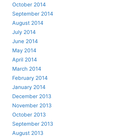
October 2014
September 2014
August 2014
July 2014
June 2014
May 2014
April 2014
March 2014
February 2014
January 2014
December 2013
November 2013
October 2013
September 2013
August 2013