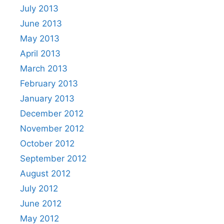
July 2013
June 2013
May 2013
April 2013
March 2013
February 2013
January 2013
December 2012
November 2012
October 2012
September 2012
August 2012
July 2012
June 2012
May 2012