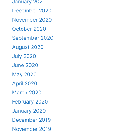
January 2021
December 2020
November 2020
October 2020
September 2020
August 2020
July 2020
June 2020
May 2020
April 2020
March 2020
February 2020
January 2020
December 2019
November 2019