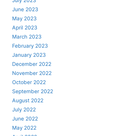
July 2023
June 2023
May 2023
April 2023
March 2023
February 2023
January 2023
December 2022
November 2022
October 2022
September 2022
August 2022
July 2022
June 2022
May 2022