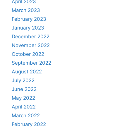
April 2023
March 2023
February 2023
January 2023
December 2022
November 2022
October 2022
September 2022
August 2022
July 2022
June 2022
May 2022
April 2022
March 2022
February 2022