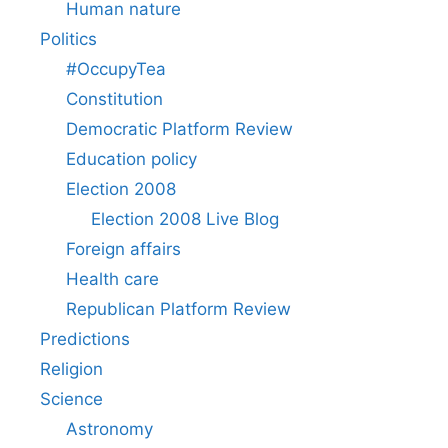
Human nature
Politics
#OccupyTea
Constitution
Democratic Platform Review
Education policy
Election 2008
Election 2008 Live Blog
Foreign affairs
Health care
Republican Platform Review
Predictions
Religion
Science
Astronomy