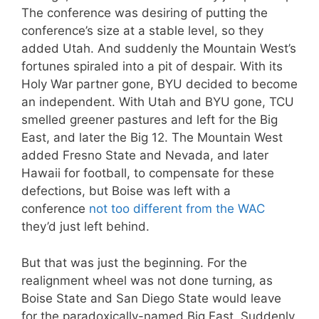
The conference was desiring of putting the
conference’s size at a stable level, so they
added Utah. And suddenly the Mountain West’s
fortunes spiraled into a pit of despair. With its
Holy War partner gone, BYU decided to become
an independent. With Utah and BYU gone, TCU
smelled greener pastures and left for the Big
East, and later the Big 12. The Mountain West
added Fresno State and Nevada, and later
Hawaii for football, to compensate for these
defections, but Boise was left with a
conference
not too different from the WAC
they’d just left behind.
But that was just the beginning. For the
realignment wheel was not done turning, as
Boise State and San Diego State would leave
for the paradoxically-named Big East. Suddenly