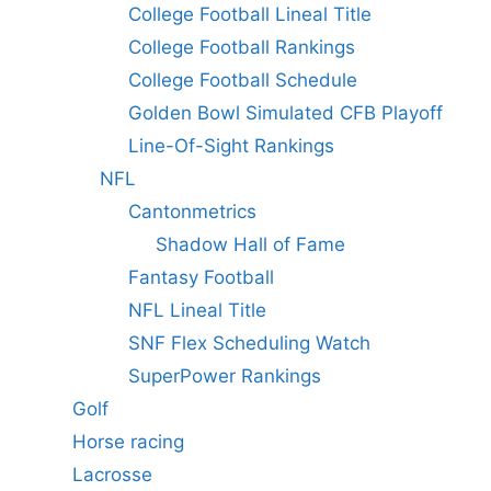
College Football Lineal Title
College Football Rankings
College Football Schedule
Golden Bowl Simulated CFB Playoff
Line-Of-Sight Rankings
NFL
Cantonmetrics
Shadow Hall of Fame
Fantasy Football
NFL Lineal Title
SNF Flex Scheduling Watch
SuperPower Rankings
Golf
Horse racing
Lacrosse