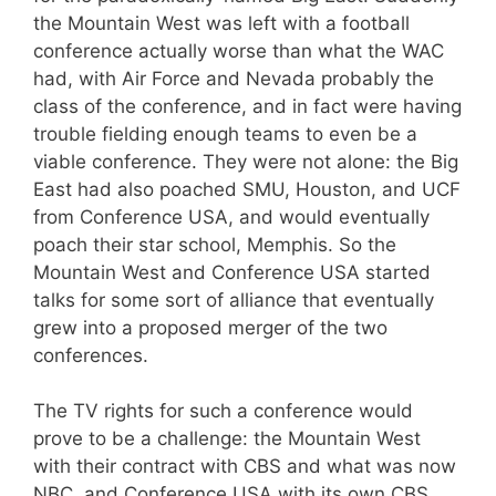
the Mountain West was left with a football
conference actually worse than what the WAC
had, with Air Force and Nevada probably the
class of the conference, and in fact were having
trouble fielding enough teams to even be a
viable conference. They were not alone: the Big
East had also poached SMU, Houston, and UCF
from Conference USA, and would eventually
poach their star school, Memphis. So the
Mountain West and Conference USA started
talks for some sort of alliance that eventually
grew into a proposed merger of the two
conferences.
The TV rights for such a conference would
prove to be a challenge: the Mountain West
with their contract with CBS and what was now
NBC, and Conference USA with its own CBS