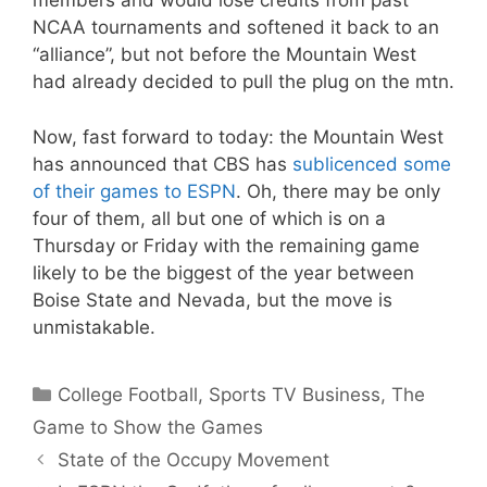
members and would lose credits from past
NCAA tournaments and softened it back to an
“alliance”, but not before the Mountain West
had already decided to pull the plug on the mtn.
Now, fast forward to today: the Mountain West
has announced that CBS has
sublicenced some
of their games to ESPN
. Oh, there may be only
four of them, all but one of which is on a
Thursday or Friday with the remaining game
likely to be the biggest of the year between
Boise State and Nevada, but the move is
unmistakable.
Categories
College Football
,
Sports TV Business
,
The
Game to Show the Games
State of the Occupy Movement