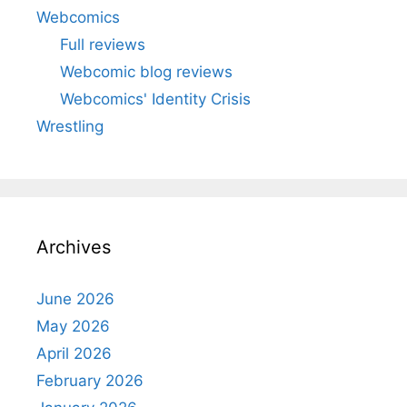
Webcomics
Full reviews
Webcomic blog reviews
Webcomics' Identity Crisis
Wrestling
Archives
June 2026
May 2026
April 2026
February 2026