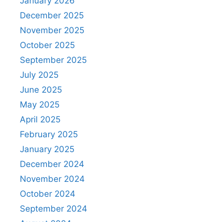
January 2026
December 2025
November 2025
October 2025
September 2025
July 2025
June 2025
May 2025
April 2025
February 2025
January 2025
December 2024
November 2024
October 2024
September 2024