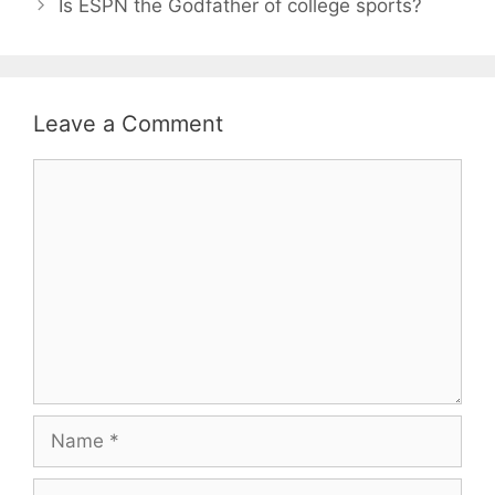
Is ESPN the Godfather of college sports?
Leave a Comment
Comment
Name
Email