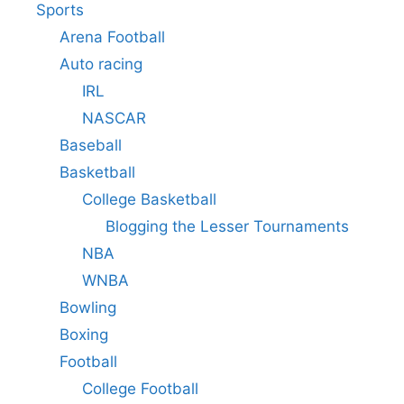
Sports
Arena Football
Auto racing
IRL
NASCAR
Baseball
Basketball
College Basketball
Blogging the Lesser Tournaments
NBA
WNBA
Bowling
Boxing
Football
College Football