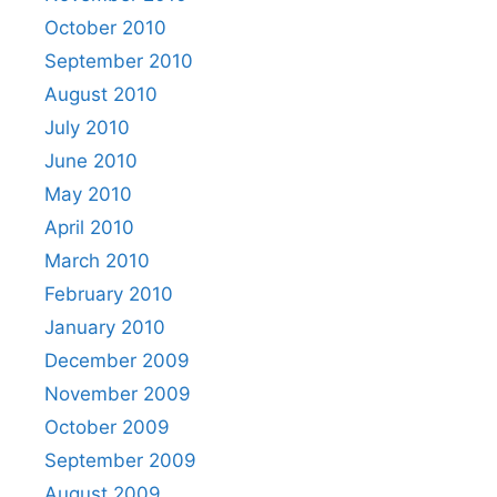
October 2010
September 2010
August 2010
July 2010
June 2010
May 2010
April 2010
March 2010
February 2010
January 2010
December 2009
November 2009
October 2009
September 2009
August 2009