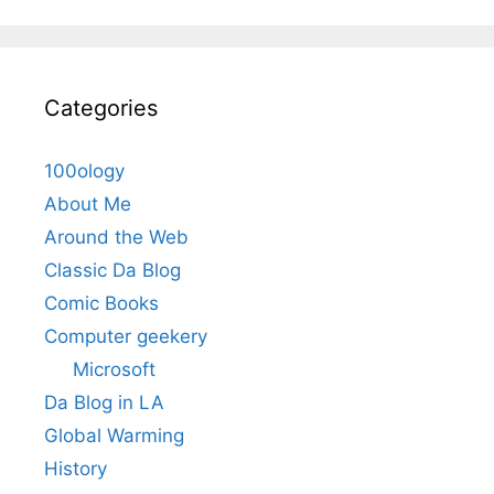
Categories
100ology
About Me
Around the Web
Classic Da Blog
Comic Books
Computer geekery
Microsoft
Da Blog in LA
Global Warming
History