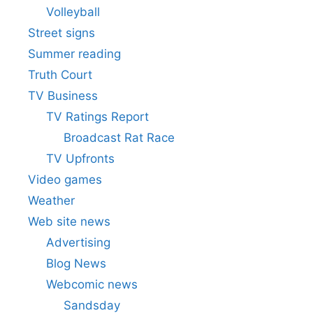
Volleyball
Street signs
Summer reading
Truth Court
TV Business
TV Ratings Report
Broadcast Rat Race
TV Upfronts
Video games
Weather
Web site news
Advertising
Blog News
Webcomic news
Sandsday