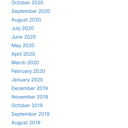
October 2020
September 2020
August 2020
July 2020
June 2020
May 2020
April 2020
March 2020
February 2020
January 2020
December 2019
November 2019
October 2019
September 2019
August 2019