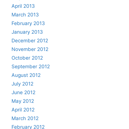
April 2013
March 2013
February 2013
January 2013
December 2012
November 2012
October 2012
September 2012
August 2012
July 2012
June 2012
May 2012
April 2012
March 2012
February 2012