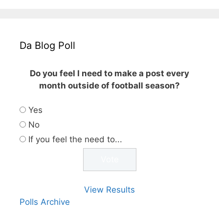
Da Blog Poll
Do you feel I need to make a post every
month outside of football season?
Yes
No
If you feel the need to...
View Results
Polls Archive