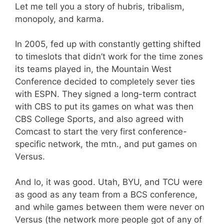
Let me tell you a story of hubris, tribalism,
monopoly, and karma.
In 2005, fed up with constantly getting shifted
to timeslots that didn’t work for the time zones
its teams played in, the Mountain West
Conference decided to completely sever ties
with ESPN. They signed a long-term contract
with CBS to put its games on what was then
CBS College Sports, and also agreed with
Comcast to start the very first conference-
specific network, the mtn., and put games on
Versus.
And lo, it was good. Utah, BYU, and TCU were
as good as any team from a BCS conference,
and while games between them were never on
Versus (the network more people got of any of