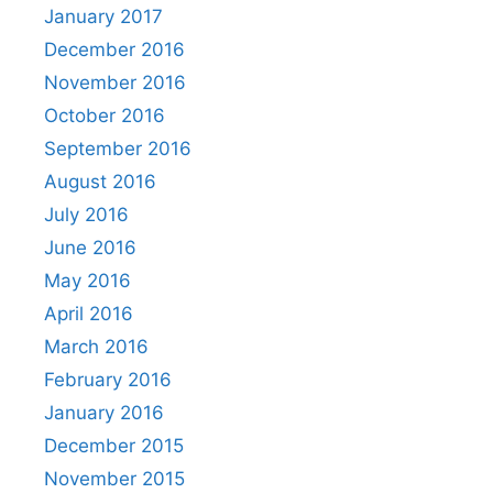
January 2017
December 2016
November 2016
October 2016
September 2016
August 2016
July 2016
June 2016
May 2016
April 2016
March 2016
February 2016
January 2016
December 2015
November 2015