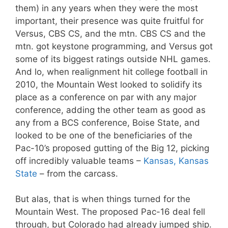
them) in any years when they were the most
important, their presence was quite fruitful for
Versus, CBS CS, and the mtn. CBS CS and the
mtn. got keystone programming, and Versus got
some of its biggest ratings outside NHL games.
And lo, when realignment hit college football in
2010, the Mountain West looked to solidify its
place as a conference on par with any major
conference, adding the other team as good as
any from a BCS conference, Boise State, and
looked to be one of the beneficiaries of the
Pac-10’s proposed gutting of the Big 12, picking
off incredibly valuable teams –
Kansas, Kansas
State
– from the carcass.
But alas, that is when things turned for the
Mountain West. The proposed Pac-16 deal fell
through, but Colorado had already jumped ship.