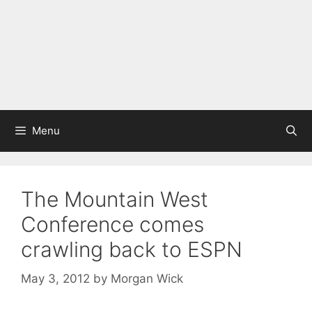
Menu
The Mountain West
Conference comes
crawling back to ESPN
May 3, 2012
by
Morgan Wick