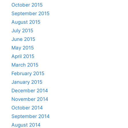
October 2015
September 2015
August 2015
July 2015
June 2015
May 2015
April 2015
March 2015
February 2015
January 2015
December 2014
November 2014
October 2014
September 2014
August 2014