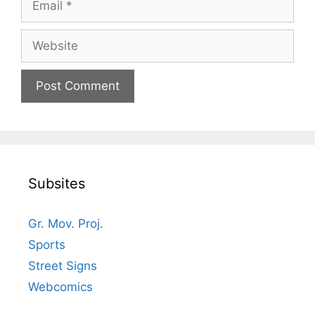
Website
Subsites
Gr. Mov. Proj.
Sports
Street Signs
Webcomics