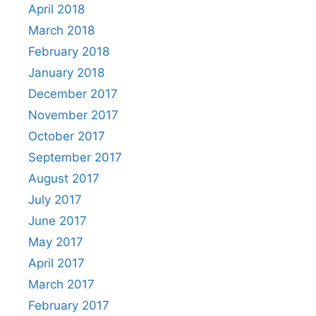
April 2018
March 2018
February 2018
January 2018
December 2017
November 2017
October 2017
September 2017
August 2017
July 2017
June 2017
May 2017
April 2017
March 2017
February 2017