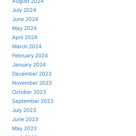
August 2024
July 2024
June 2024
May 2024
April 2024
March 2024
February 2024
January 2024
December 2023
November 2023
October 2023
September 2023
July 2023
June 2023
May 2023