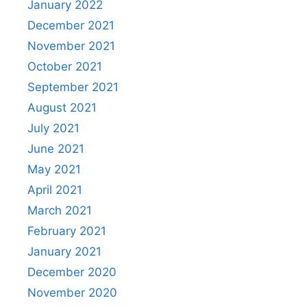
January 2022
December 2021
November 2021
October 2021
September 2021
August 2021
July 2021
June 2021
May 2021
April 2021
March 2021
February 2021
January 2021
December 2020
November 2020