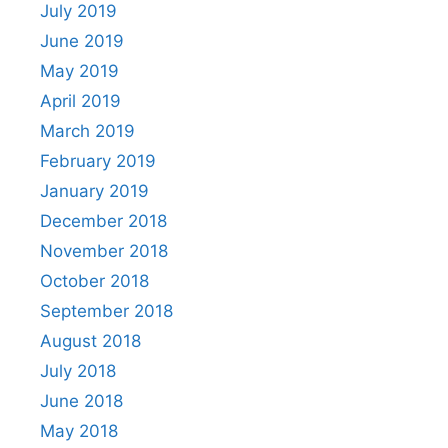
July 2019
June 2019
May 2019
April 2019
March 2019
February 2019
January 2019
December 2018
November 2018
October 2018
September 2018
August 2018
July 2018
June 2018
May 2018