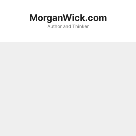
Skip
to
MorganWick.com
content
Author and Thinker