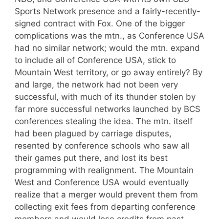
Sports Network presence and a fairly-recently-
signed contract with Fox. One of the bigger
complications was the mtn., as Conference USA
had no similar network; would the mtn. expand
to include all of Conference USA, stick to
Mountain West territory, or go away entirely? By
and large, the network had not been very
successful, with much of its thunder stolen by
far more successful networks launched by BCS
conferences stealing the idea. The mtn. itself
had been plagued by carriage disputes,
resented by conference schools who saw all
their games put there, and lost its best
programming with realignment. The Mountain
West and Conference USA would eventually
realize that a merger would prevent them from
collecting exit fees from departing conference