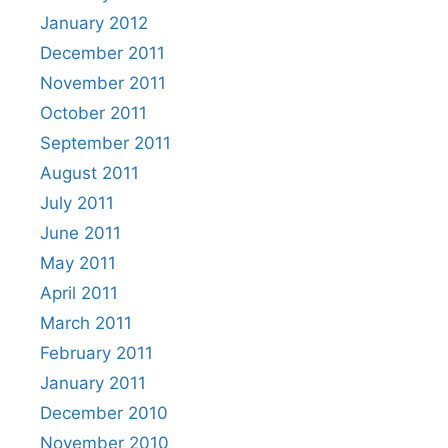
January 2012
December 2011
November 2011
October 2011
September 2011
August 2011
July 2011
June 2011
May 2011
April 2011
March 2011
February 2011
January 2011
December 2010
November 2010