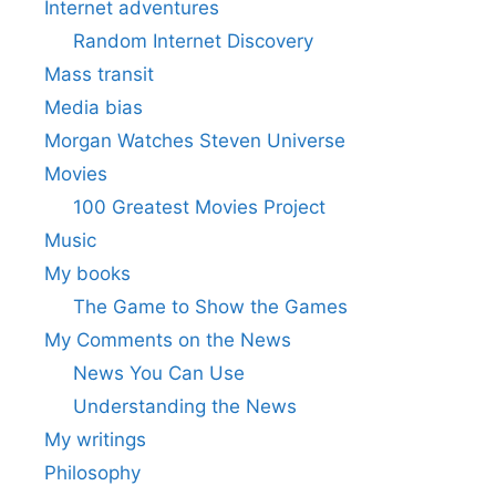
Internet adventures
Random Internet Discovery
Mass transit
Media bias
Morgan Watches Steven Universe
Movies
100 Greatest Movies Project
Music
My books
The Game to Show the Games
My Comments on the News
News You Can Use
Understanding the News
My writings
Philosophy