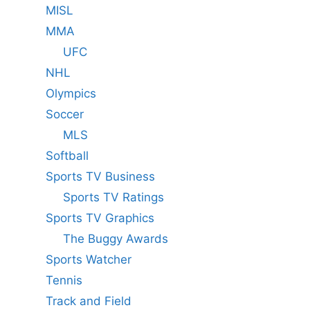
MISL
MMA
UFC
NHL
Olympics
Soccer
MLS
Softball
Sports TV Business
Sports TV Ratings
Sports TV Graphics
The Buggy Awards
Sports Watcher
Tennis
Track and Field