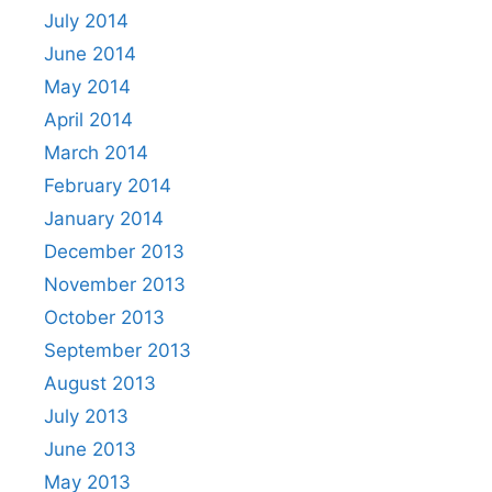
July 2014
June 2014
May 2014
April 2014
March 2014
February 2014
January 2014
December 2013
November 2013
October 2013
September 2013
August 2013
July 2013
June 2013
May 2013