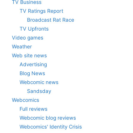
TV Business
TV Ratings Report
Broadcast Rat Race
TV Upfronts
Video games
Weather
Web site news
Advertising
Blog News
Webcomic news
Sandsday
Webcomics
Full reviews
Webcomic blog reviews
Webcomics' Identity Crisis