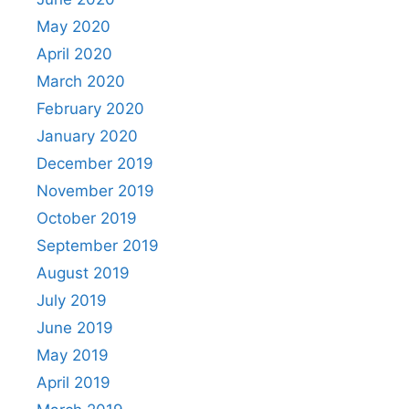
May 2020
April 2020
March 2020
February 2020
January 2020
December 2019
November 2019
October 2019
September 2019
August 2019
July 2019
June 2019
May 2019
April 2019