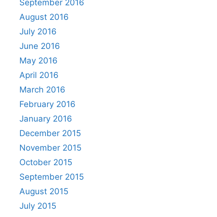
September 2016
August 2016
July 2016
June 2016
May 2016
April 2016
March 2016
February 2016
January 2016
December 2015
November 2015
October 2015
September 2015
August 2015
July 2015