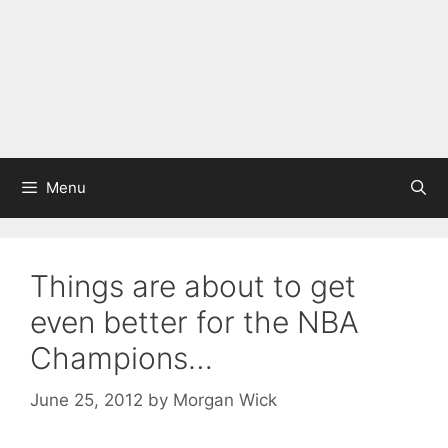
Menu
Things are about to get
even better for the NBA
Champions…
June 25, 2012
by
Morgan Wick