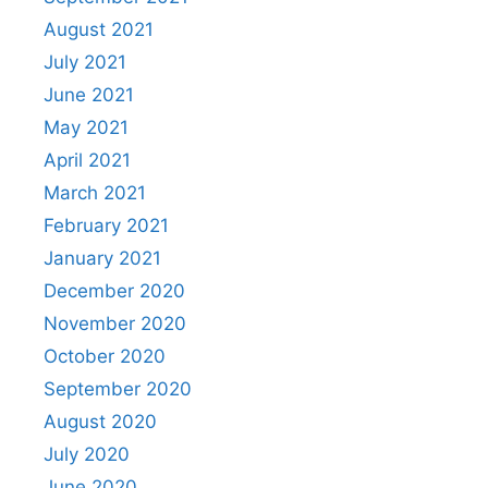
August 2021
July 2021
June 2021
May 2021
April 2021
March 2021
February 2021
January 2021
December 2020
November 2020
October 2020
September 2020
August 2020
July 2020
June 2020