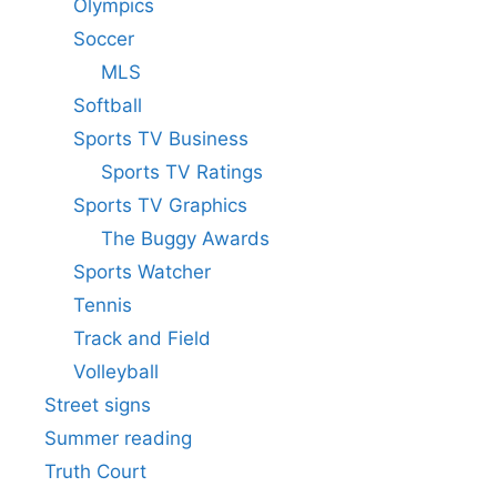
Olympics
Soccer
MLS
Softball
Sports TV Business
Sports TV Ratings
Sports TV Graphics
The Buggy Awards
Sports Watcher
Tennis
Track and Field
Volleyball
Street signs
Summer reading
Truth Court