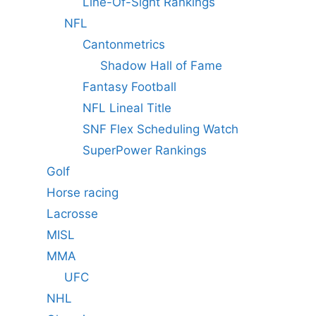
Line-Of-Sight Rankings
NFL
Cantonmetrics
Shadow Hall of Fame
Fantasy Football
NFL Lineal Title
SNF Flex Scheduling Watch
SuperPower Rankings
Golf
Horse racing
Lacrosse
MISL
MMA
UFC
NHL