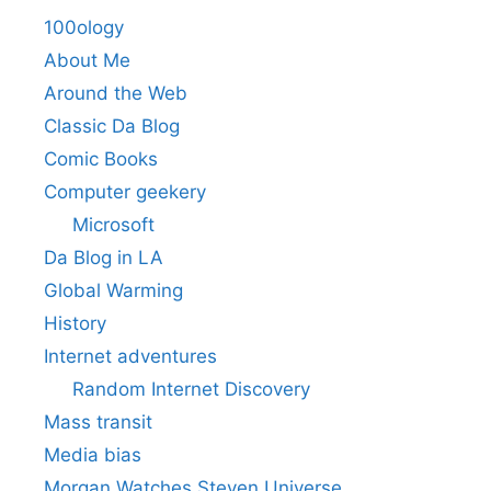
100ology
About Me
Around the Web
Classic Da Blog
Comic Books
Computer geekery
Microsoft
Da Blog in LA
Global Warming
History
Internet adventures
Random Internet Discovery
Mass transit
Media bias
Morgan Watches Steven Universe