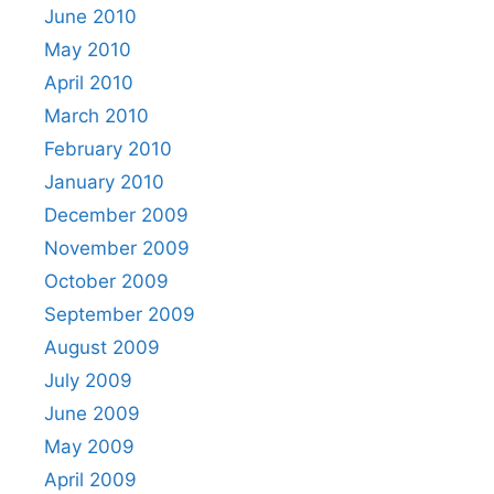
June 2010
May 2010
April 2010
March 2010
February 2010
January 2010
December 2009
November 2009
October 2009
September 2009
August 2009
July 2009
June 2009
May 2009
April 2009