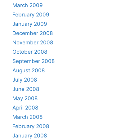
March 2009
February 2009
January 2009
December 2008
November 2008
October 2008
September 2008
August 2008
July 2008
June 2008
May 2008
April 2008
March 2008
February 2008
January 2008