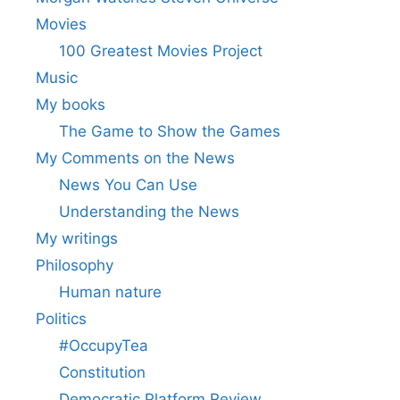
Movies
100 Greatest Movies Project
Music
My books
The Game to Show the Games
My Comments on the News
News You Can Use
Understanding the News
My writings
Philosophy
Human nature
Politics
#OccupyTea
Constitution
Democratic Platform Review