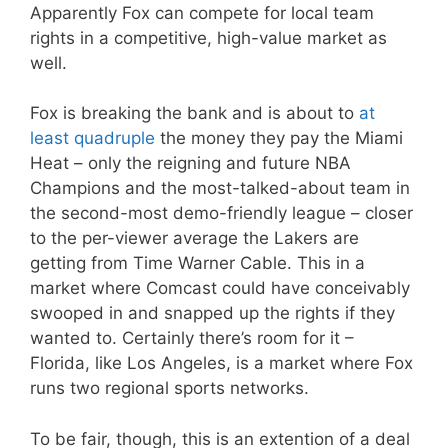
Apparently Fox can compete for local team
rights in a competitive, high-value market as
well.
Fox is breaking the bank and is about to
at
least quadruple
the money they pay the Miami
Heat – only the reigning and future NBA
Champions and the most-talked-about team in
the second-most demo-friendly league – closer
to the per-viewer average the Lakers are
getting from Time Warner Cable. This in a
market where Comcast could have conceivably
swooped in and snapped up the rights if they
wanted to. Certainly there’s room for it –
Florida, like Los Angeles, is a market where Fox
runs two regional sports networks.
To be fair, though, this is an extention of a deal