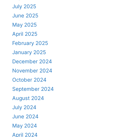
July 2025
June 2025
May 2025
April 2025
February 2025
January 2025
December 2024
November 2024
October 2024
September 2024
August 2024
July 2024
June 2024
May 2024
April 2024