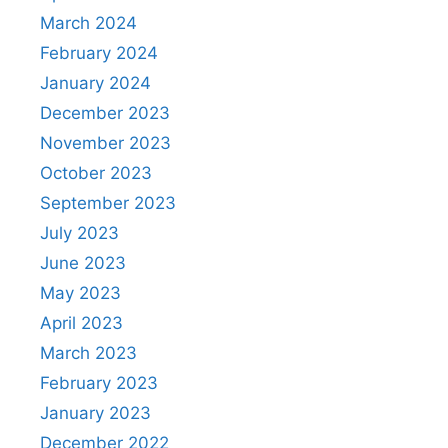
March 2024
February 2024
January 2024
December 2023
November 2023
October 2023
September 2023
July 2023
June 2023
May 2023
April 2023
March 2023
February 2023
January 2023
December 2022