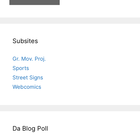
Subsites
Gr. Mov. Proj.
Sports
Street Signs
Webcomics
Da Blog Poll