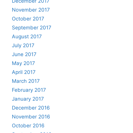
December 2017
November 2017
October 2017
September 2017
August 2017
July 2017
June 2017
May 2017
April 2017
March 2017
February 2017
January 2017
December 2016
November 2016
October 2016