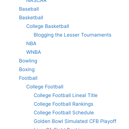
NASCAR
Baseball
Basketball
College Basketball
Blogging the Lesser Tournaments
NBA
WNBA
Bowling
Boxing
Football
College Football
College Football Lineal Title
College Football Rankings
College Football Schedule
Golden Bowl Simulated CFB Playoff