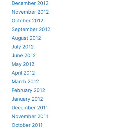
December 2012
November 2012
October 2012
September 2012
August 2012
July 2012
June 2012
May 2012
April 2012
March 2012
February 2012
January 2012
December 2011
November 2011
October 2011