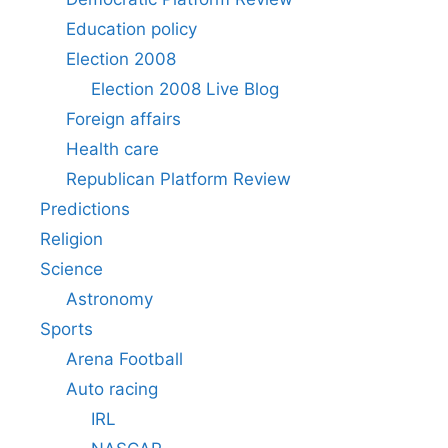
Education policy
Election 2008
Election 2008 Live Blog
Foreign affairs
Health care
Republican Platform Review
Predictions
Religion
Science
Astronomy
Sports
Arena Football
Auto racing
IRL