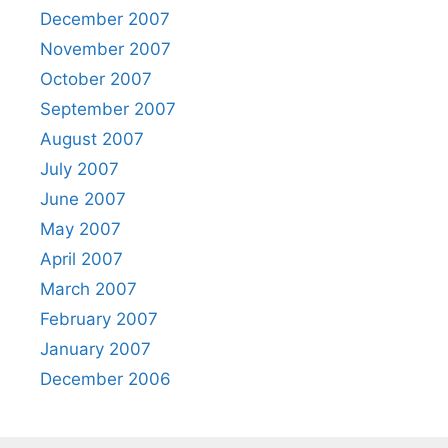
December 2007
November 2007
October 2007
September 2007
August 2007
July 2007
June 2007
May 2007
April 2007
March 2007
February 2007
January 2007
December 2006