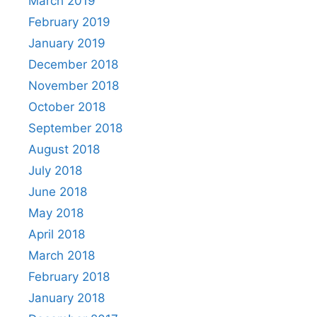
March 2019
February 2019
January 2019
December 2018
November 2018
October 2018
September 2018
August 2018
July 2018
June 2018
May 2018
April 2018
March 2018
February 2018
January 2018