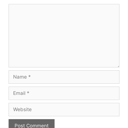
Comment
Name
Email
Website