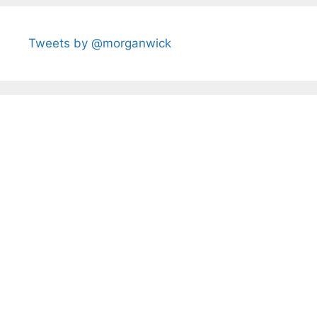
Tweets by @morganwick