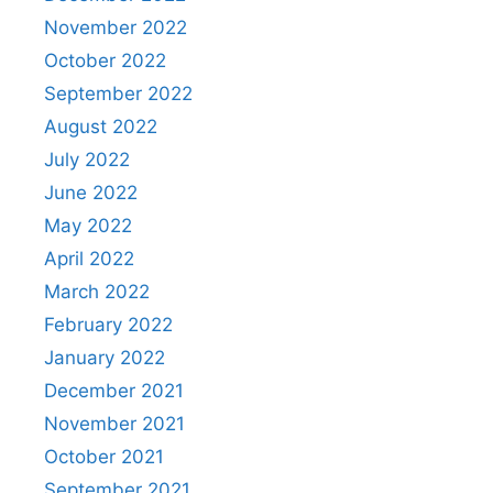
November 2022
October 2022
September 2022
August 2022
July 2022
June 2022
May 2022
April 2022
March 2022
February 2022
January 2022
December 2021
November 2021
October 2021
September 2021