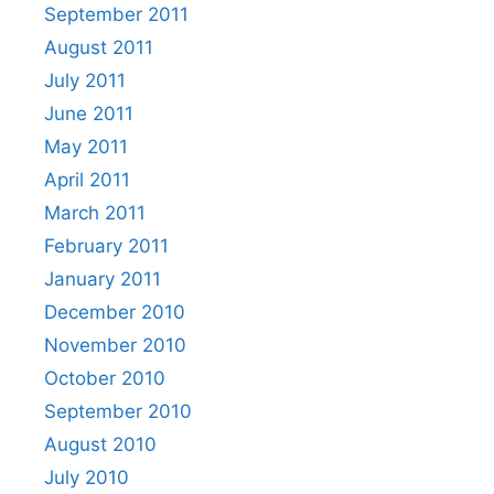
September 2011
August 2011
July 2011
June 2011
May 2011
April 2011
March 2011
February 2011
January 2011
December 2010
November 2010
October 2010
September 2010
August 2010
July 2010