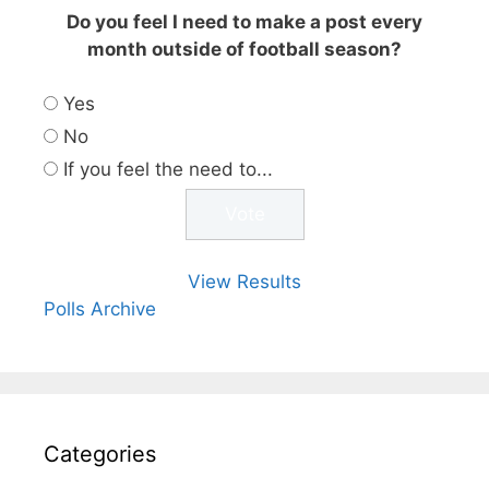
Do you feel I need to make a post every
month outside of football season?
Yes
No
If you feel the need to...
View Results
Polls Archive
Categories