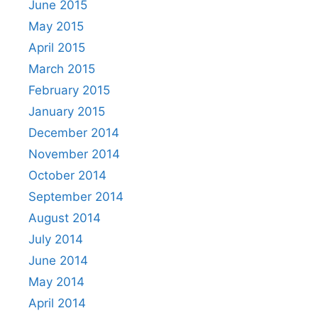
June 2015
May 2015
April 2015
March 2015
February 2015
January 2015
December 2014
November 2014
October 2014
September 2014
August 2014
July 2014
June 2014
May 2014
April 2014