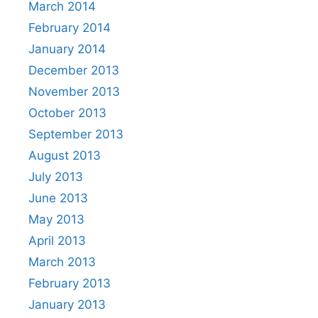
March 2014
February 2014
January 2014
December 2013
November 2013
October 2013
September 2013
August 2013
July 2013
June 2013
May 2013
April 2013
March 2013
February 2013
January 2013