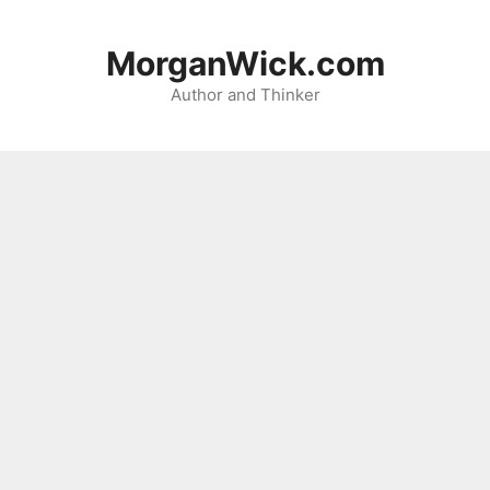
Skip
to
MorganWick.com
content
Author and Thinker