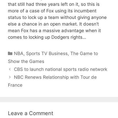
that still had three years left on it, so this is
more of a case of Fox using its incumbent
status to lock up a team without giving anyone
else a chance in an open market. It doesn’t
mean Fox has a massive advantage when it
comes to locking up Dodgers rights…
Categories
NBA
,
Sports TV Business
,
The Game to
Show the Games
CBS to launch national sports radio network
NBC Renews Relationship with Tour de
France
Leave a Comment