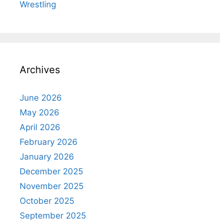
Wrestling
Archives
June 2026
May 2026
April 2026
February 2026
January 2026
December 2025
November 2025
October 2025
September 2025