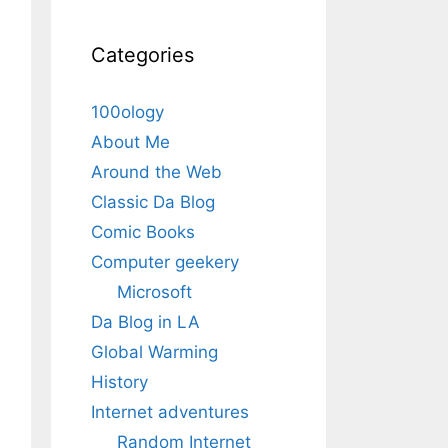
Categories
100ology
About Me
Around the Web
Classic Da Blog
Comic Books
Computer geekery
Microsoft
Da Blog in LA
Global Warming
History
Internet adventures
Random Internet