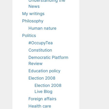
Understanding the
News
My writings
Philosophy
Human nature
Politics
#OccupyTea
Constitution
Democratic Platform
Review
Education policy
Election 2008
Election 2008
Live Blog
Foreign affairs
Health care