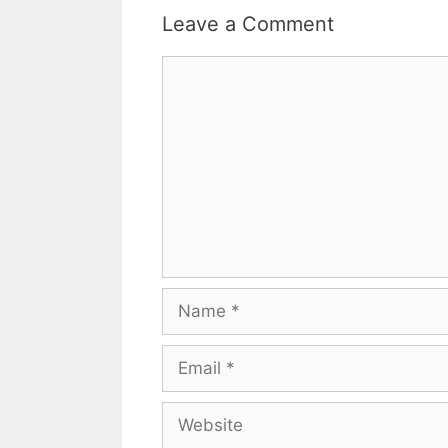
Leave a Comment
Comment
Name
Email
Website