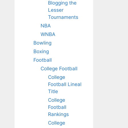
Blogging the
Lesser
Tournaments
NBA
WNBA
Bowling
Boxing
Football
College Football
College
Football Lineal
Title
College
Football
Rankings
College