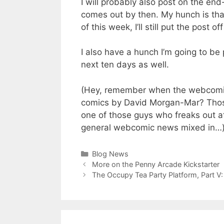
I will probably also post on the end
comes out by then. My hunch is that
of this week, I’ll still put the post o
I also have a hunch I’m going to be
next ten days as well.
(Hey, remember when the webcomic
comics by David Morgan-Mar? Those
one of those guys who freaks out a
general webcomic news mixed in…
Categories
Blog News
More on the Penny Arcade Kickstarter
The Occupy Tea Party Platform, Part V: