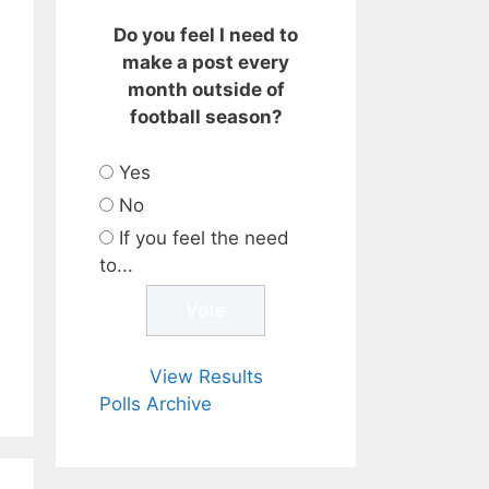
Do you feel I need to
make a post every
month outside of
football season?
Yes
No
If you feel the need
to...
View Results
Polls Archive