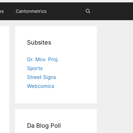
es
Cantonmetrics
Subsites
Gr. Mov. Proj.
Sports
Street Signs
Webcomics
Da Blog Poll