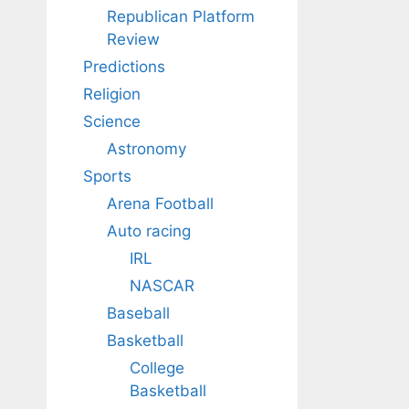
Republican Platform
Review
Predictions
Religion
Science
Astronomy
Sports
Arena Football
Auto racing
IRL
NASCAR
Baseball
Basketball
College
Basketball