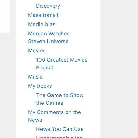
Discovery
Mass transit
Media bias
Morgan Watches
Steven Universe
Movies
100 Greatest Movies
Project
Music
My books
The Game to Show
the Games
My Comments on the
News
News You Can Use