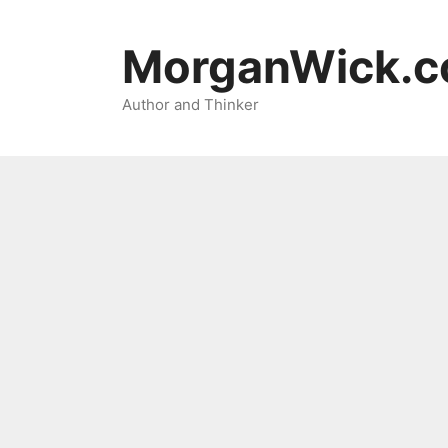
Skip
to
MorganWick.
content
Author and Thinker