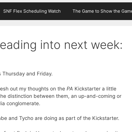
SNF Flex Scheduling Watch
The Game to Show the Gam
eading into next week:
 Thursday and Friday.
lesh out my thoughts on the
PA
Kickstarter a little
ng the distinction between them, an up-and-coming or
dia conglomerate.
abe and Tycho are doing as part of the Kickstarter.