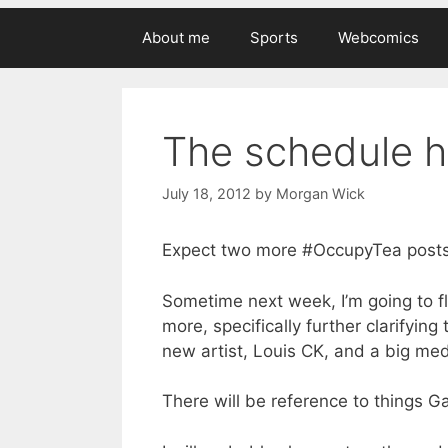
About me
Sports
Webcomics
The schedule h
July 18, 2012
by
Morgan Wick
Expect two more #OccupyTea posts
Sometime next week, I’m going to f
more, specifically further clarifyi
new artist, Louis CK, and a big me
There will be reference to things G