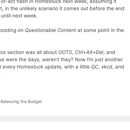
-of-act flash in
Homestuck
next week, assuming it
, in the unlikely scenario it comes out before the end
ff until next week.
 posting on
Questionable Content
at some point in the
s section was all about
OOTS
,
Ctrl+Alt+Del
, and
 were the days, weren’t they? Now I’m just another
t every
Homestuck
update, with a little
QC
,
xkcd
, and
)
 Balancing the Budget