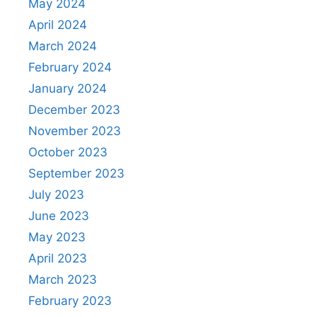
May 2024
April 2024
March 2024
February 2024
January 2024
December 2023
November 2023
October 2023
September 2023
July 2023
June 2023
May 2023
April 2023
March 2023
February 2023