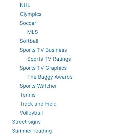
NHL
Olympics
Soccer
MLS
Softball
Sports TV Business
Sports TV Ratings
Sports TV Graphics
The Buggy Awards
Sports Watcher
Tennis
Track and Field
Volleyball
Street signs
Summer reading