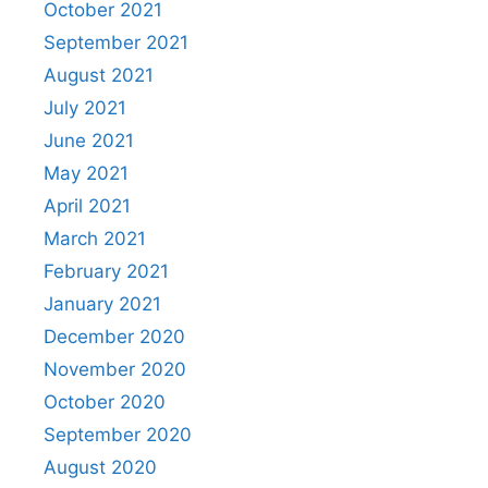
October 2021
September 2021
August 2021
July 2021
June 2021
May 2021
April 2021
March 2021
February 2021
January 2021
December 2020
November 2020
October 2020
September 2020
August 2020