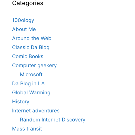
Categories
100ology
About Me
Around the Web
Classic Da Blog
Comic Books
Computer geekery
Microsoft
Da Blog in LA
Global Warming
History
Internet adventures
Random Internet Discovery
Mass transit