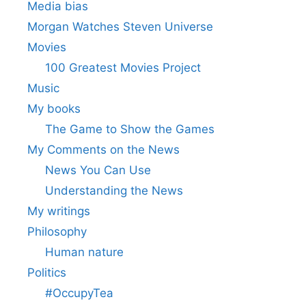
Media bias
Morgan Watches Steven Universe
Movies
100 Greatest Movies Project
Music
My books
The Game to Show the Games
My Comments on the News
News You Can Use
Understanding the News
My writings
Philosophy
Human nature
Politics
#OccupyTea