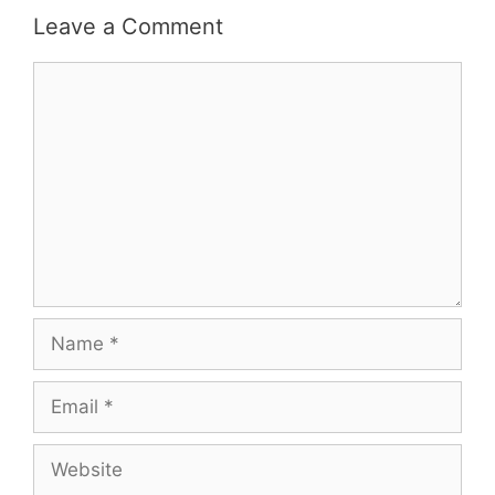
Leave a Comment
Comment
Name
Email
Website