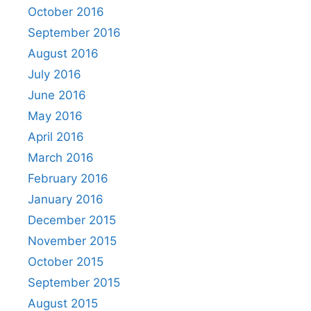
October 2016
September 2016
August 2016
July 2016
June 2016
May 2016
April 2016
March 2016
February 2016
January 2016
December 2015
November 2015
October 2015
September 2015
August 2015