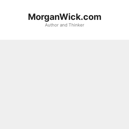
Skip
to
MorganWick.com
content
Author and Thinker