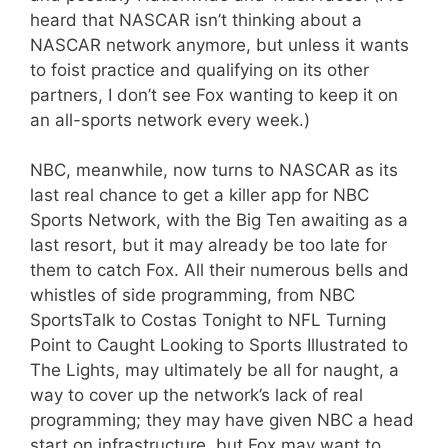
heard that NASCAR isn’t thinking about a
NASCAR network anymore, but unless it wants
to foist practice and qualifying on its other
partners, I don’t see Fox wanting to keep it on
an all-sports network every week.)
NBC, meanwhile, now turns to NASCAR as its
last real chance to get a killer app for NBC
Sports Network, with the Big Ten awaiting as a
last resort, but it may already be too late for
them to catch Fox. All their numerous bells and
whistles of side programming, from NBC
SportsTalk to Costas Tonight to NFL Turning
Point to Caught Looking to Sports Illustrated to
The Lights, may ultimately be all for naught, a
way to cover up the network’s lack of real
programming; they may have given NBC a head
start on infrastructure, but Fox may want to