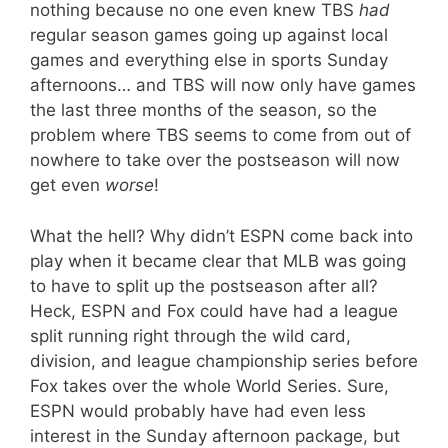
nothing because no one even knew TBS
had
regular season games going up against local
games and everything else in sports Sunday
afternoons… and TBS will now only have games
the last three months of the season, so the
problem where TBS seems to come from out of
nowhere to take over the postseason will now
get even
worse
!
What the hell? Why didn’t ESPN come back into
play when it became clear that MLB was going
to have to split up the postseason after all?
Heck, ESPN and Fox could have had a league
split running right through the wild card,
division, and league championship series before
Fox takes over the whole World Series. Sure,
ESPN would probably have had even less
interest in the Sunday afternoon package, but