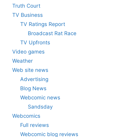
Truth Court
TV Business
TV Ratings Report
Broadcast Rat Race
TV Upfronts
Video games
Weather
Web site news
Advertising
Blog News
Webcomic news
Sandsday
Webcomics
Full reviews
Webcomic blog reviews