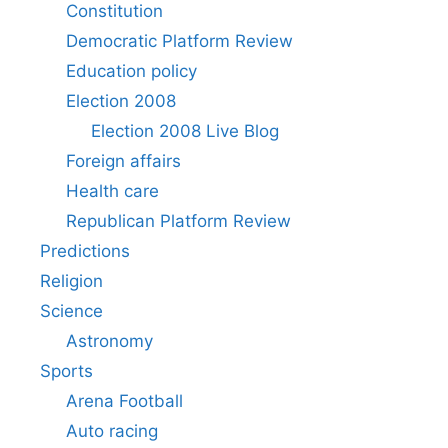
Constitution
Democratic Platform Review
Education policy
Election 2008
Election 2008 Live Blog
Foreign affairs
Health care
Republican Platform Review
Predictions
Religion
Science
Astronomy
Sports
Arena Football
Auto racing