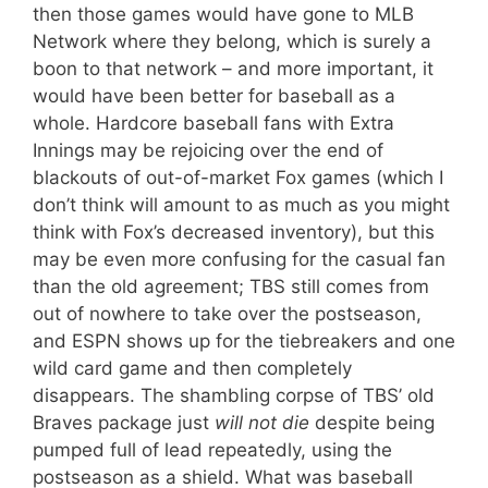
then those games would have gone to MLB
Network where they belong, which is surely a
boon to that network – and more important, it
would have been better for baseball as a
whole. Hardcore baseball fans with Extra
Innings may be rejoicing over the end of
blackouts of out-of-market Fox games (which I
don’t think will amount to as much as you might
think with Fox’s decreased inventory), but this
may be even more confusing for the casual fan
than the old agreement; TBS still comes from
out of nowhere to take over the postseason,
and ESPN shows up for the tiebreakers and one
wild card game and then completely
disappears. The shambling corpse of TBS’ old
Braves package just
will not die
despite being
pumped full of lead repeatedly, using the
postseason as a shield. What was baseball