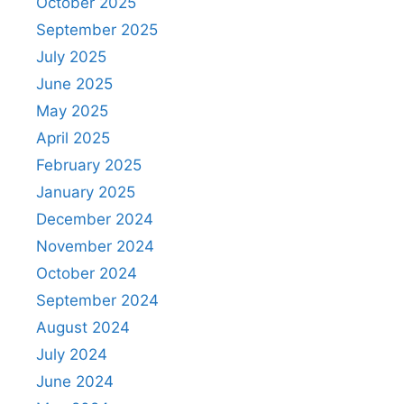
October 2025
September 2025
July 2025
June 2025
May 2025
April 2025
February 2025
January 2025
December 2024
November 2024
October 2024
September 2024
August 2024
July 2024
June 2024