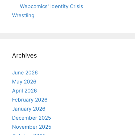
Webcomics' Identity Crisis
Wrestling
Archives
June 2026
May 2026
April 2026
February 2026
January 2026
December 2025
November 2025