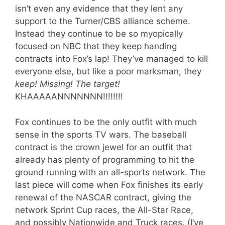
isn’t even any evidence that they lent any
support to the Turner/CBS alliance scheme.
Instead they continue to be so myopically
focused on NBC that they keep handing
contracts into Fox’s lap! They’ve managed to kill
everyone else, but like a poor marksman, they
keep! Missing! The target!
KHAAAAANNNNNNN!!!!!!!!
Fox continues to be the only outfit with much
sense in the sports TV wars. The baseball
contract is the crown jewel for an outfit that
already has plenty of programming to hit the
ground running with an all-sports network. The
last piece will come when Fox finishes its early
renewal of the NASCAR contract, giving the
network Sprint Cup races, the All-Star Race,
and possibly Nationwide and Truck races. (I’ve