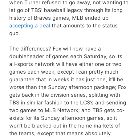
when Turner refused to go away, not wanting to
let go of TBS’ baseball legacy through its long
history of Braves games, MLB ended up
accepting a deal
that amounts to the status
quo.
The differences? Fox will now have a
doubleheader of games each Saturday, so its
all-sports network will have either one or two
games each week, except I can pretty much
guarantee that in weeks it has just one, it’ll be
worse
than the Sunday afternoon package; Fox
gets back in the division series, splitting with
TBS in similar fashion to the LCS’s and sending
two games to MLB Network; and TBS gets co-
exists for its Sunday afternoon games, so it
won’t be blacked out in the home markets of
the teams, except that means absolutely