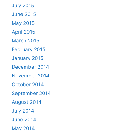
July 2015
June 2015
May 2015
April 2015
March 2015
February 2015
January 2015
December 2014
November 2014
October 2014
September 2014
August 2014
July 2014
June 2014
May 2014