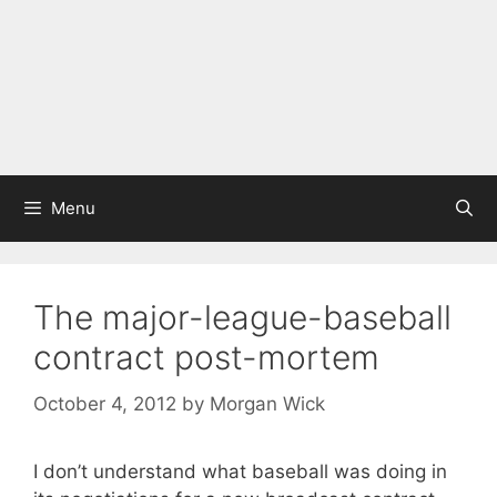
Menu
The major-league-baseball
contract post-mortem
October 4, 2012
by
Morgan Wick
I don’t understand what baseball was doing in