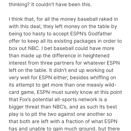
thinking? It couldn’t have been this.
I think that, for all the money baseball raked in
with this deal, they left money on the table by
being too hasty to accept ESPN’s Godfather
offer to keep all its existing packages in order to
box out NBC. I bet baseball could have more
than made up the difference in heightened
interest from three partners for whatever ESPN
left on the table. It didn’t end up working out
very well for ESPN either; besides whiffing on
its attempt to get more than one measly wild-
card game, ESPN must surely know at this point
that Fox’s potential all-sports network is a
bigger threat than NBC’s, and as such its best
play is to pit the two against one another so
that both are left with a fraction of what ESPN
has and unable to gain much ground, but there