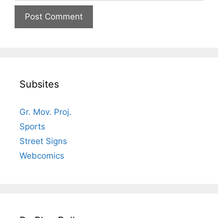
Subsites
Gr. Mov. Proj.
Sports
Street Signs
Webcomics