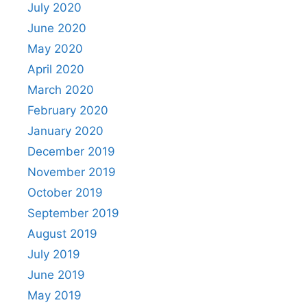
July 2020
June 2020
May 2020
April 2020
March 2020
February 2020
January 2020
December 2019
November 2019
October 2019
September 2019
August 2019
July 2019
June 2019
May 2019