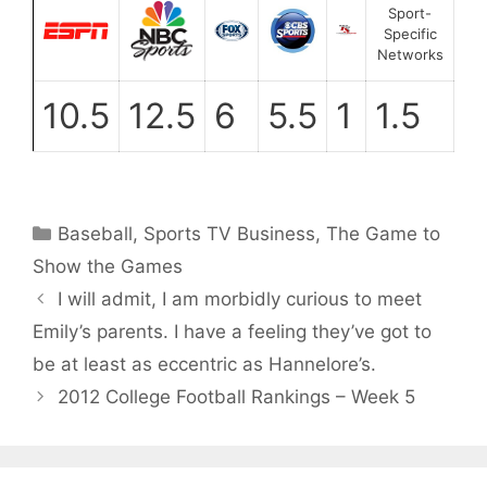
Sport-
Specific
Networks
10.5
12.5
6
5.5
1
1.5
Categories
Baseball
,
Sports TV Business
,
The Game to
Show the Games
I will admit, I am morbidly curious to meet
Emily’s parents. I have a feeling they’ve got to
be at least as eccentric as Hannelore’s.
2012 College Football Rankings – Week 5