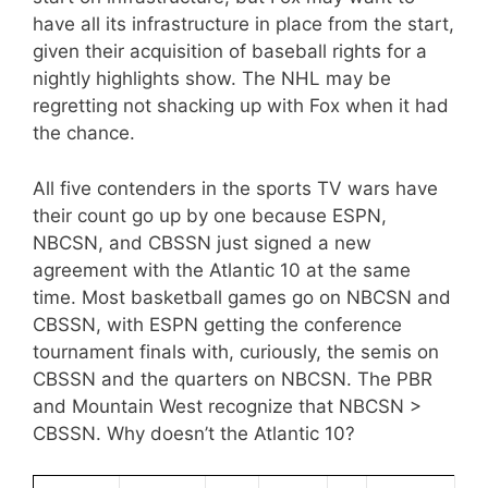
have all its infrastructure in place from the start,
given their acquisition of baseball rights for a
nightly highlights show. The NHL may be
regretting not shacking up with Fox when it had
the chance.
All five contenders in the sports TV wars have
their count go up by one because ESPN,
NBCSN, and CBSSN just signed a new
agreement with the Atlantic 10 at the same
time. Most basketball games go on NBCSN and
CBSSN, with ESPN getting the conference
tournament finals with, curiously, the semis on
CBSSN and the quarters on NBCSN. The PBR
and Mountain West recognize that NBCSN >
CBSSN. Why doesn’t the Atlantic 10?