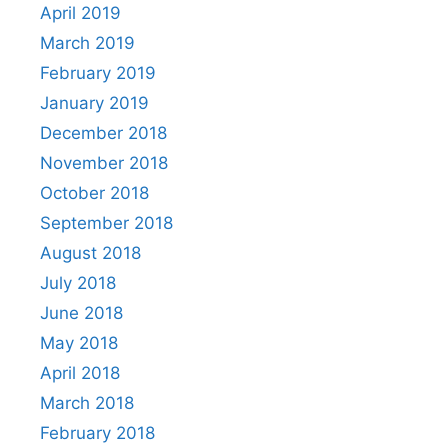
April 2019
March 2019
February 2019
January 2019
December 2018
November 2018
October 2018
September 2018
August 2018
July 2018
June 2018
May 2018
April 2018
March 2018
February 2018