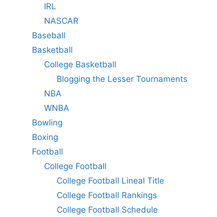
IRL
NASCAR
Baseball
Basketball
College Basketball
Blogging the Lesser Tournaments
NBA
WNBA
Bowling
Boxing
Football
College Football
College Football Lineal Title
College Football Rankings
College Football Schedule