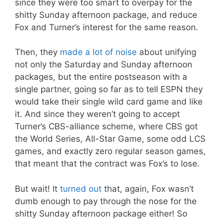
since they were too smart to overpay for the
shitty Sunday afternoon package, and reduce
Fox and Turner’s interest for the same reason.
Then, they
made a lot of noise
about unifying
not only the Saturday and Sunday afternoon
packages, but the entire postseason with a
single partner, going so far as to tell ESPN they
would take their single wild card game and like
it. And since they weren’t going to accept
Turner’s CBS-alliance scheme, where CBS got
the World Series, All-Star Game, some odd LCS
games, and exactly zero regular season games,
that meant that the contract was Fox’s to lose.
But wait! It
turned out
that, again, Fox wasn’t
dumb enough to pay through the nose for the
shitty Sunday afternoon package either! So