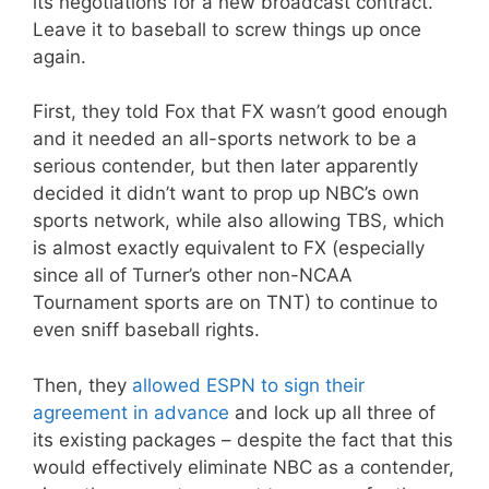
its negotiations for a new broadcast contract.
Leave it to baseball to screw things up once
again.
First, they told Fox that FX wasn’t good enough
and it needed an all-sports network to be a
serious contender, but then later apparently
decided it didn’t want to prop up NBC’s own
sports network, while also allowing TBS, which
is almost exactly equivalent to FX (especially
since all of Turner’s other non-NCAA
Tournament sports are on TNT) to continue to
even sniff baseball rights.
Then, they
allowed ESPN to sign their
agreement in advance
and lock up all three of
its existing packages – despite the fact that this
would effectively eliminate NBC as a contender,