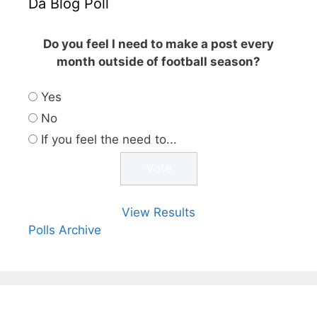
Da Blog Poll
Do you feel I need to make a post every
month outside of football season?
Yes
No
If you feel the need to...
View Results
Polls Archive