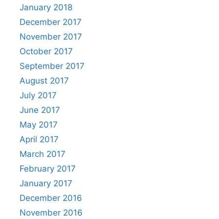
January 2018
December 2017
November 2017
October 2017
September 2017
August 2017
July 2017
June 2017
May 2017
April 2017
March 2017
February 2017
January 2017
December 2016
November 2016