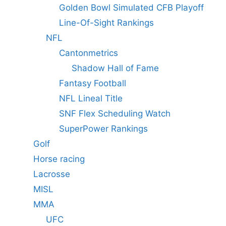
Golden Bowl Simulated CFB Playoff
Line-Of-Sight Rankings
NFL
Cantonmetrics
Shadow Hall of Fame
Fantasy Football
NFL Lineal Title
SNF Flex Scheduling Watch
SuperPower Rankings
Golf
Horse racing
Lacrosse
MISL
MMA
UFC