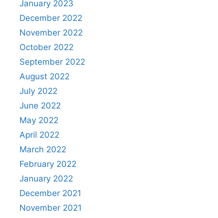
January 2023
December 2022
November 2022
October 2022
September 2022
August 2022
July 2022
June 2022
May 2022
April 2022
March 2022
February 2022
January 2022
December 2021
November 2021