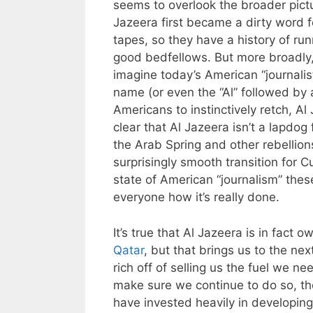
seems to overlook the broader pictur
Jazeera first became a dirty word 
tapes, so they have a history of ru
good bedfellows. But more broadly, i
imagine today’s American “journalis
name (or even the “Al” followed by 
Americans to instinctively retch, Al 
clear that Al Jazeera isn’t a lapdog 
the Arab Spring and other rebellion
surprisingly smooth transition for C
state of American “journalism” the
everyone how it’s really done.
It’s true that Al Jazeera is in fact
Qatar
, but that brings us to the nex
rich off of selling us the fuel we 
make sure we continue to do so, the
have invested heavily in developin