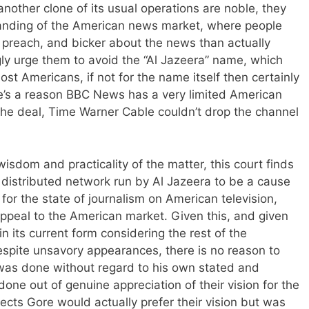
another clone of its usual operations are noble, they
tanding of the American news market, where people
 preach, and bicker about the news than actually
rongly urge them to avoid the “Al Jazeera” name, which
 most Americans, if not for the name itself then certainly
ere’s a reason BBC News has a very limited American
the deal, Time Warner Cable couldn’t drop the channel
isdom and practicality of the matter, this court finds
distributed network run by Al Jazeera to be a cause
 for the state of journalism on American television,
ppeal to the American market. Given this, and given
n its current form considering the rest of the
espite unsavory appearances, there is no reason to
t was done without regard to his own stated and
done out of genuine appreciation of their vision for the
cts Gore would actually prefer their vision but was