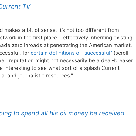
 Current TV
and makes a bit of sense. It’s not too different from
ork in the first place – effectively inheriting existing
 made zero inroads at penetrating the American market,
cessful, for
certain definitions of “successful”
(scroll
eir reputation might not necessarily be a deal-breaker
be interesting to see what sort of a splash Current
al and journalistic resources.”
ing to spend all his oil money he received