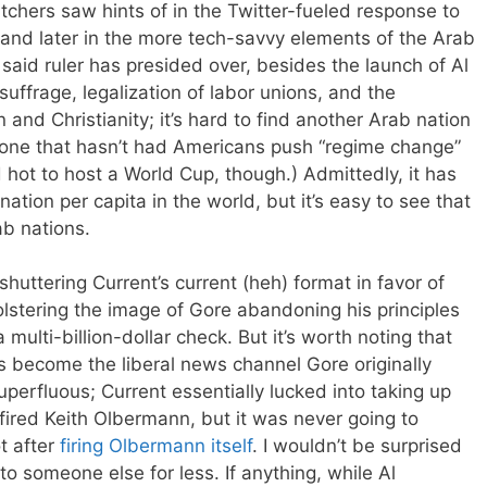
tchers saw hints of in the Twitter-fueled response to
 and later in the more tech-savvy elements of the Arab
, said ruler has presided over, besides the launch of Al
suffrage, legalization of labor unions, and the
n and Christianity; it’s hard to find another Arab nation
t one that hasn’t had Americans push “regime change”
d hot to host a World Cup, though.) Admittedly, it has
nation per capita in the world, but it’s easy to see that
ab nations.
e shuttering Current’s current (heh) format in favor of
lstering the image of Gore abandoning his principles
ulti-billion-dollar check. But it’s worth noting that
become the liberal news channel Gore originally
uperfluous; Current essentially lucked into taking up
fired Keith Olbermann, but it was never going to
t after
firing Olbermann itself
. I wouldn’t be surprised
to someone else for less. If anything, while Al