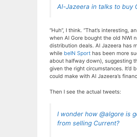
Al-Jazeera in talks to buy
“Huh”, I think. “That’s interesting, 
when Al Gore bought the old NWI netw
distribution deals. Al Jazeera has
while
beIN Sport
has been more suc
about halfway down), suggesting th
given the right circumstances. It’d 
could make with Al Jazeera’s financi
Then I see the actual tweets:
I wonder how @algore is go
from selling Current?