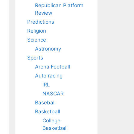
Republican Platform
Review
Predictions
Religion
Science
Astronomy
Sports
Arena Football
Auto racing
IRL
NASCAR
Baseball
Basketball
College
Basketball