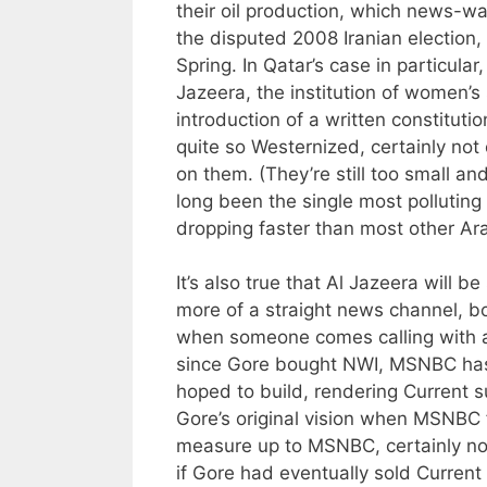
their oil production, which news-wa
the disputed 2008 Iranian election,
Spring. In Qatar’s case in particular
Jazeera, the institution of women’s 
introduction of a written constitutio
quite so Westernized, certainly no
on them. (They’re still too small an
long been the single most polluting 
dropping faster than most other Ar
It’s also true that Al Jazeera will b
more of a straight news channel, bo
when someone comes calling with a m
since Gore bought NWI, MSNBC has 
hoped to build, rendering Current s
Gore’s original vision when MSNBC 
measure up to MSNBC, certainly no
if Gore had eventually sold Current 