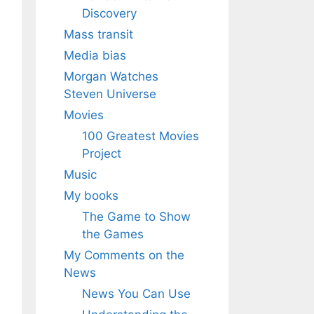
Discovery
Mass transit
Media bias
Morgan Watches
Steven Universe
Movies
100 Greatest Movies
Project
Music
My books
The Game to Show
the Games
My Comments on the
News
News You Can Use