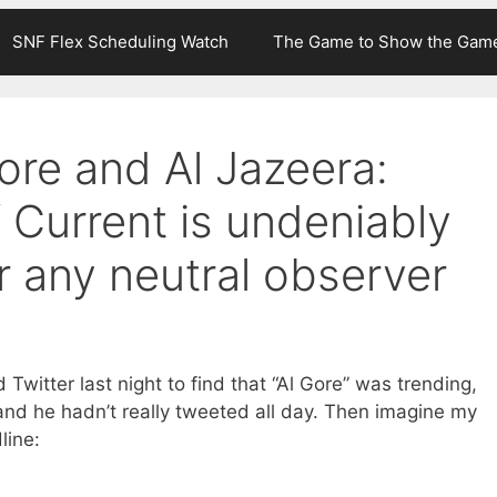
SNF Flex Scheduling Watch
The Game to Show the Gam
Gore and Al Jazeera:
 Current is undeniably
r any neutral observer
Twitter last night to find that “Al Gore” was trending,
and he hadn’t really tweeted all day. Then imagine my
line: