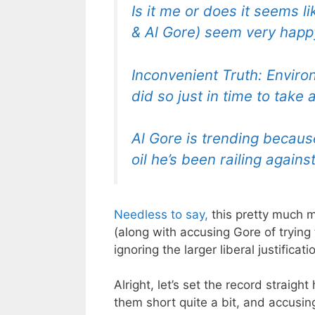
Is it me or does it seems l
& Al Gore) seem very happy
Inconvenient Truth: Environ
did so just in time to take 
Al Gore is trending becaus
oil he’s been railing agains
Needless to say,
this pretty much m
(along with accusing Gore of trying 
ignoring the larger liberal justifica
Alright, let’s set the record straigh
them short quite a bit, and accusing