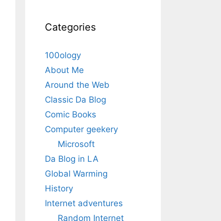
Categories
100ology
About Me
Around the Web
Classic Da Blog
Comic Books
Computer geekery
Microsoft
Da Blog in LA
Global Warming
History
Internet adventures
Random Internet