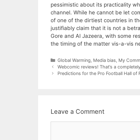
pessimistic about its practicality w
channel. While he cannot be let compl
of one of the dirtiest countries in 
justifiably claim that it is not a bet
Gore and Al Jazeera, with some rese
the timing of the matter vis-a-vis n
Categories
Global Warming
,
Media bias
,
My Comme
Webcomic reviews! That’s a completely 
Predictions for the Pro Football Hall o
Leave a Comment
Comment