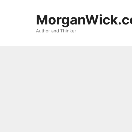
Skip
to
MorganWick.
content
Author and Thinker