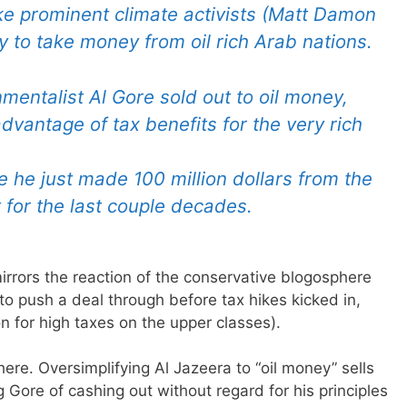
ike prominent climate activists (Matt Damon
 to take money from oil rich Arab nations.
mentalist Al Gore sold out to oil money,
advantage of tax benefits for the very rich
e he just made 100 million dollars from the
t for the last couple decades.
irrors the reaction of the conservative blogosphere
to push a deal through before tax hikes kicked in,
tion for high taxes on the upper classes).
t here. Oversimplifying Al Jazeera to “oil money” sells
 Gore of cashing out without regard for his principles