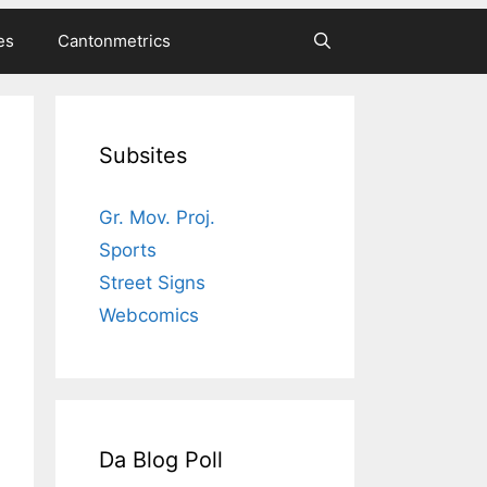
es
Cantonmetrics
Subsites
Gr. Mov. Proj.
Sports
Street Signs
Webcomics
Da Blog Poll