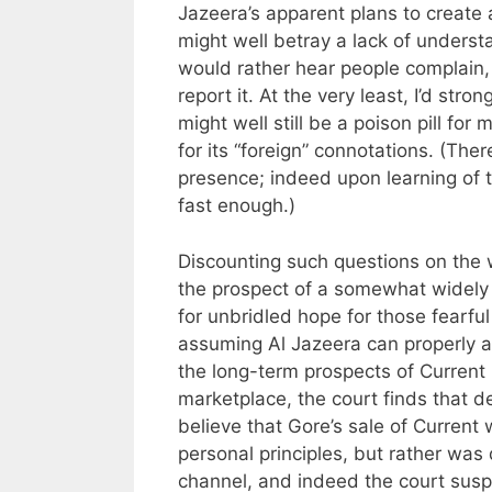
Jazeera’s apparent plans to create 
might well betray a lack of unders
would rather hear people complain,
report it. At the very least, I’d st
might well still be a poison pill for
for its “foreign” connotations. (Th
presence; indeed upon learning of 
fast enough.)
Discounting such questions on the w
the prospect of a somewhat widely 
for unbridled hope for those fearful
assuming Al Jazeera can properly a
the long-term prospects of Current i
marketplace, the court finds that d
believe that Gore’s sale of Curren
personal principles, but rather was 
channel, and indeed the court suspe