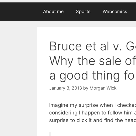
About me
Sports
Webcomics
Bruce et al v. 
Why the sale of
a good thing fo
January 3, 2013
by
Morgan Wick
Imagine my surprise when I checked 
considering I happen to follow him 
surprise to click it and find the head