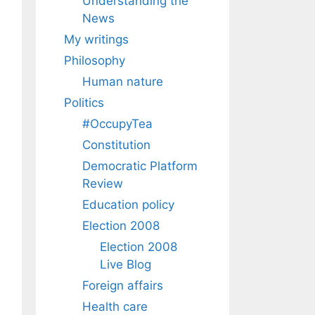
Understanding the
News
My writings
Philosophy
Human nature
Politics
#OccupyTea
Constitution
Democratic Platform
Review
Education policy
Election 2008
Election 2008
Live Blog
Foreign affairs
Health care