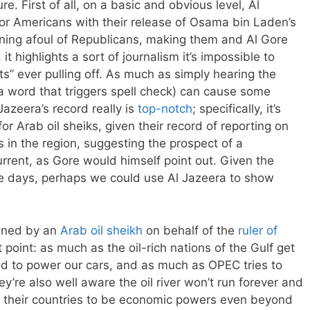
e. First of all, on a basic and obvious level, Al
for Americans with their release of Osama bin Laden’s
nning afoul of Republicans, making them and Al Gore
t highlights a sort of journalism it’s impossible to
ts” ever pulling off. As much as simply hearing the
a word that triggers spell check) can cause some
Jazeera’s record really is
top-notch
; specifically, it’s
for Arab oil sheiks, given their record of reporting on
s in the region, suggesting the prospect of a
urrent, as Gore would himself point out. Given the
se days, perhaps we could use Al Jazeera to show
 owned by an
Arab oil sheikh
on behalf of the
ruler of
t point: as much as the oil-rich nations of the Gulf get
need to power our cars, and as much as OPEC tries to
y’re also well aware the oil river won’t run forever and
g their countries to be economic powers even beyond