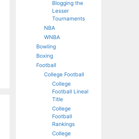
Blogging the
Lesser
Tournaments
NBA
WNBA
Bowling
Boxing
Football
College Football
College
Football Lineal
Title
College
Football
Rankings
College