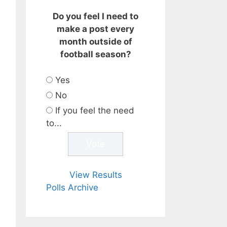
Do you feel I need to
make a post every
month outside of
football season?
Yes
No
If you feel the need
to...
View Results
Polls Archive