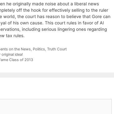
hen he originally made noise about a liberal news
etely off the hook for effectively selling to the ruler
the world, the court has reason to believe that Gore can
rayal of his own cause. This court rules in favor of Al
rvations, including serious lingering ones regarding
ew tax rules.
nts on the News
,
Politics
,
Truth Court
original idea!
f Fame Class of 2013