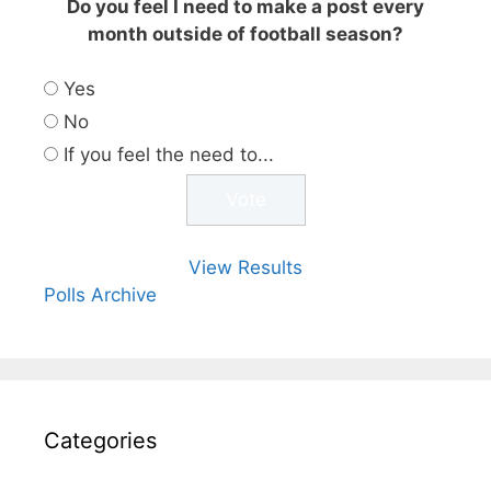
Do you feel I need to make a post every
month outside of football season?
Yes
No
If you feel the need to...
View Results
Polls Archive
Categories