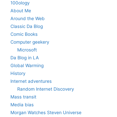
100ology
About Me
Around the Web
Classic Da Blog
Comic Books
Computer geekery
Microsoft
Da Blog in LA
Global Warming
History
Internet adventures
Random Internet Discovery
Mass transit
Media bias
Morgan Watches Steven Universe