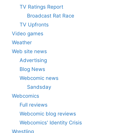
TV Ratings Report
Broadcast Rat Race
TV Upfronts
Video games
Weather
Web site news
Advertising
Blog News
Webcomic news
Sandsday
Webcomics
Full reviews
Webcomic blog reviews
Webcomics' Identity Crisis
Wrestling