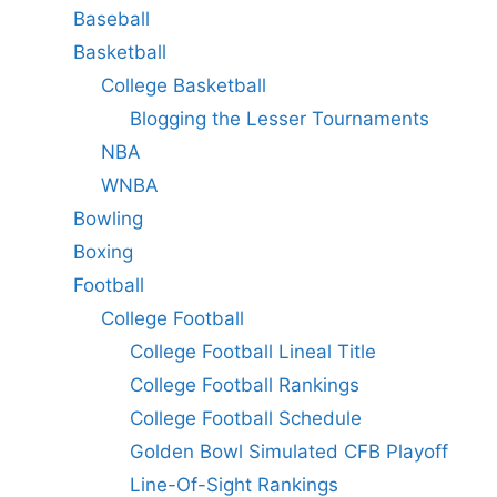
Baseball
Basketball
College Basketball
Blogging the Lesser Tournaments
NBA
WNBA
Bowling
Boxing
Football
College Football
College Football Lineal Title
College Football Rankings
College Football Schedule
Golden Bowl Simulated CFB Playoff
Line-Of-Sight Rankings