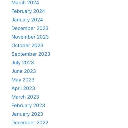
March 2024
February 2024
January 2024
December 2023
November 2023
October 2023
September 2023
July 2023
June 2023
May 2023
April 2023
March 2023
February 2023
January 2023
December 2022