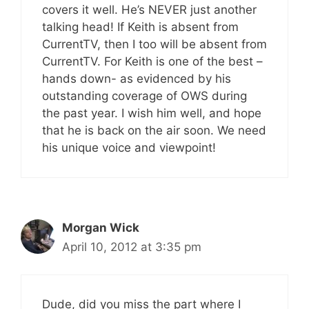
covers it well. He’s NEVER just another
talking head! If Keith is absent from
CurrentTV, then I too will be absent from
CurrentTV. For Keith is one of the best –
hands down- as evidenced by his
outstanding coverage of OWS during
the past year. I wish him well, and hope
that he is back on the air soon. We need
his unique voice and viewpoint!
Morgan Wick
April 10, 2012 at 3:35 pm
Dude, did you miss the part where I