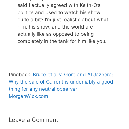
said I actually agreed with Keith-O’s
politics and used to watch his show
quite a bit? I’m just realistic about what
him, his show, and the world are
actually like as opposed to being
completely in the tank for him like you.
Pingback:
Bruce et al v. Gore and Al Jazeera:
Why the sale of Current is undeniably a good
thing for any neutral observer –
MorganWick.com
Leave a Comment