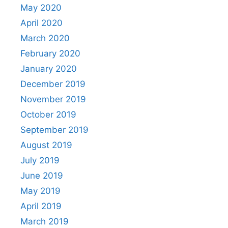
May 2020
April 2020
March 2020
February 2020
January 2020
December 2019
November 2019
October 2019
September 2019
August 2019
July 2019
June 2019
May 2019
April 2019
March 2019