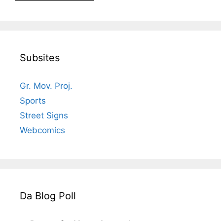
Subsites
Gr. Mov. Proj.
Sports
Street Signs
Webcomics
Da Blog Poll