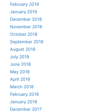
February 2019
January 2019
December 2018
November 2018
October 2018
September 2018
August 2018
July 2018
June 2018
May 2018
April 2018
March 2018
February 2018
January 2018
December 2017