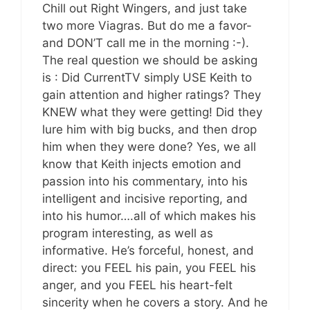
Chill out Right Wingers, and just take
two more Viagras. But do me a favor-
and DON’T call me in the morning :-).
The real question we should be asking
is : Did CurrentTV simply USE Keith to
gain attention and higher ratings? They
KNEW what they were getting! Did they
lure him with big bucks, and then drop
him when they were done? Yes, we all
know that Keith injects emotion and
passion into his commentary, into his
intelligent and incisive reporting, and
into his humor….all of which makes his
program interesting, as well as
informative. He’s forceful, honest, and
direct: you FEEL his pain, you FEEL his
anger, and you FEEL his heart-felt
sincerity when he covers a story. And he