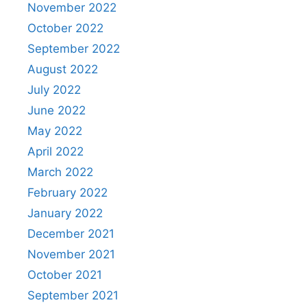
November 2022
October 2022
September 2022
August 2022
July 2022
June 2022
May 2022
April 2022
March 2022
February 2022
January 2022
December 2021
November 2021
October 2021
September 2021