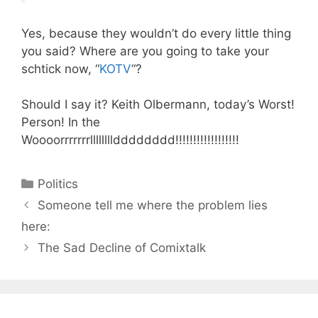
Yes, because they wouldn’t do every little thing
you said? Where are you going to take your
schtick now, “
KOTV
“?
Should I say it? Keith Olbermann, today’s Worst!
Person! In the
Woooorrrrrrrlllllllldddddddd!!!!!!!!!!!!!!!!!!
Categories
Politics
Someone tell me where the problem lies
here:
The Sad Decline of Comixtalk