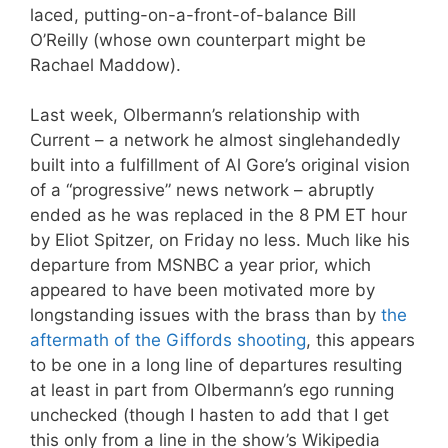
laced, putting-on-a-front-of-balance Bill
O’Reilly (whose own counterpart might be
Rachael Maddow).
Last week, Olbermann’s relationship with
Current – a network he almost singlehandedly
built into a fulfillment of Al Gore’s original vision
of a “progressive” news network – abruptly
ended as he was replaced in the 8 PM ET hour
by Eliot Spitzer, on Friday no less. Much like his
departure from MSNBC a year prior, which
appeared to have been motivated more by
longstanding issues with the brass than by
the
aftermath of the Giffords shooting
, this appears
to be one in a long line of departures resulting
at least in part from Olbermann’s ego running
unchecked (though I hasten to add that I get
this only from a line in the show’s Wikipedia