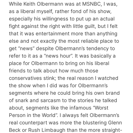
While Keith Olbermann was at MSNBC, I was,
as a liberal myself, rather fond of his show,
especially his willingness to put up an actual
fight against the right with little guilt, but I felt
that it was entertainment more than anything
else and not exactly the most reliable place to
get “news” despite Olbermann’s tendency to
refer to it as a “news hour”. It was basically a
place for Olbermann to bring on his liberal
friends to talk about how much those
conservatives stink; the real reason I watched
the show when I did was for Olbermann’s
segments where he could bring his own brand
of snark and sarcasm to the stories he talked
about, segments like the infamous “Worst
Person in the World”. I always felt Olbermann’s
real counterpart was more the blustering Glenn
Beck or Rush Limbaugh than the more straight-