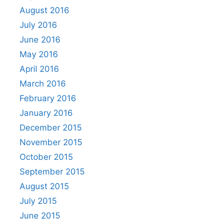
August 2016
July 2016
June 2016
May 2016
April 2016
March 2016
February 2016
January 2016
December 2015
November 2015
October 2015
September 2015
August 2015
July 2015
June 2015