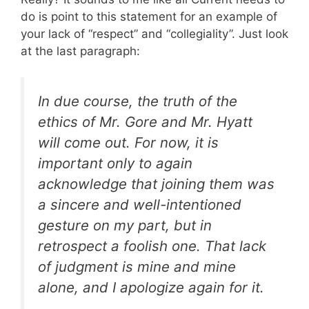
do is point to this statement for an example of
your lack of “respect” and “collegiality”. Just look
at the last paragraph:
In due course, the truth of the
ethics of Mr. Gore and Mr. Hyatt
will come out. For now, it is
important only to again
acknowledge that joining them was
a sincere and well-intentioned
gesture on my part, but in
retrospect a foolish one. That lack
of judgment is mine and mine
alone, and I apologize again for it.