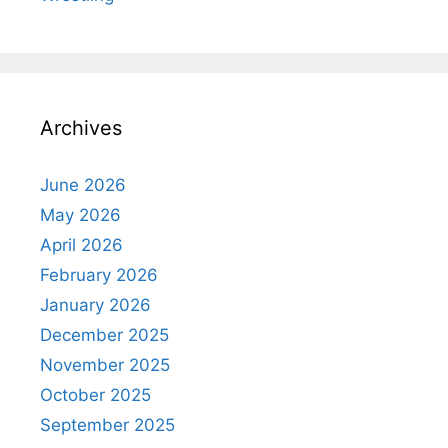
Archives
June 2026
May 2026
April 2026
February 2026
January 2026
December 2025
November 2025
October 2025
September 2025