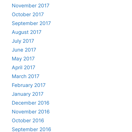
November 2017
October 2017
September 2017
August 2017
July 2017
June 2017
May 2017
April 2017
March 2017
February 2017
January 2017
December 2016
November 2016
October 2016
September 2016