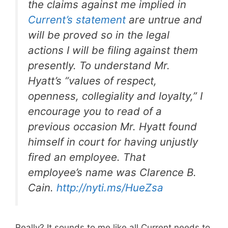
the claims against me implied in
Current’s statement
are untrue and
will be proved so in the legal
actions I will be filing against them
presently. To understand Mr.
Hyatt’s “values of respect,
openness, collegiality and loyalty,” I
encourage you to read of a
previous occasion Mr. Hyatt found
himself in court for having unjustly
fired an employee. That
employee’s name was Clarence B.
Cain.
http://nyti.ms/HueZsa
Really? It sounds to me like all Current needs to