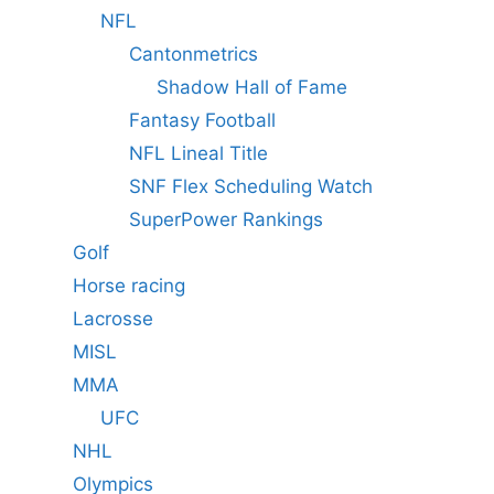
NFL
Cantonmetrics
Shadow Hall of Fame
Fantasy Football
NFL Lineal Title
SNF Flex Scheduling Watch
SuperPower Rankings
Golf
Horse racing
Lacrosse
MISL
MMA
UFC
NHL
Olympics