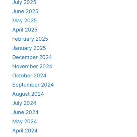
July 2025
June 2025
May 2025
April 2025
February 2025
January 2025
December 2024
November 2024
October 2024
September 2024
August 2024
July 2024
June 2024
May 2024
April 2024