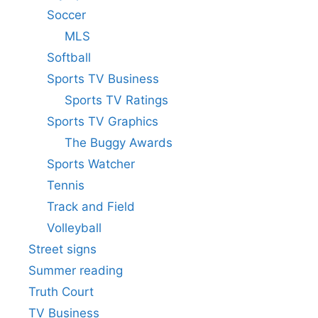
Soccer
MLS
Softball
Sports TV Business
Sports TV Ratings
Sports TV Graphics
The Buggy Awards
Sports Watcher
Tennis
Track and Field
Volleyball
Street signs
Summer reading
Truth Court
TV Business