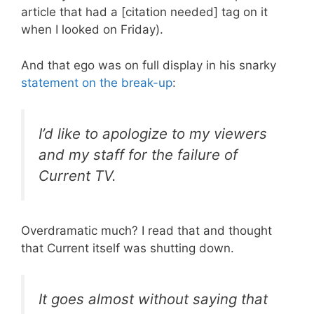
article that had a [citation needed] tag on it
when I looked on Friday).
And that ego was on full display in his snarky
statement on the break-up
:
I’d like to apologize to my viewers
and my staff for the failure of
Current TV.
Overdramatic much? I read that and thought
that Current itself was shutting down.
It goes almost without saying that