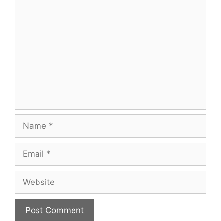
Comment
Name
Email
Website