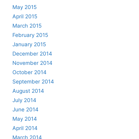
May 2015
April 2015
March 2015
February 2015
January 2015
December 2014
November 2014
October 2014
September 2014
August 2014
July 2014
June 2014
May 2014
April 2014
March 2014