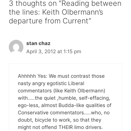
3 thoughts on “Reading between
the lines: Keith Olbermann’s
departure from Current”
stan chaz
April 3, 2012 at 1:15 pm
Ahhhhh Yes: We must contrast those
nasty angry egotistic Liberal
commentators (like Keith Olbermann)
with…..the quiet ,humble, self-effacing,
ego-less, almost Budda-like qualities of
Conservative commentators…..who, no
doubt, bicycle to work, so that they
might not offend THEIR limo drivers.