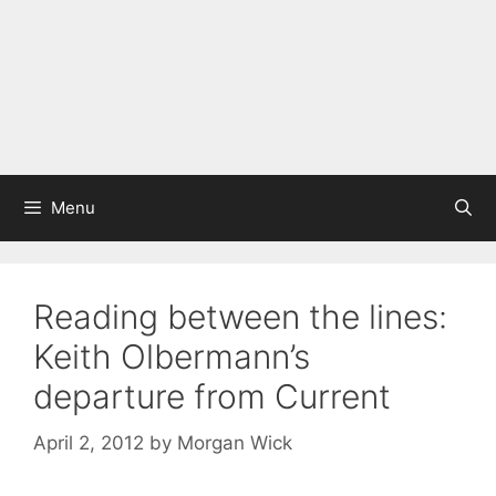
Menu
Reading between the lines:
Keith Olbermann’s
departure from Current
April 2, 2012
by
Morgan Wick