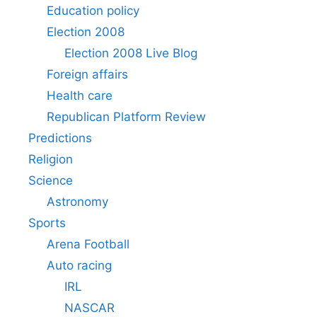
Education policy
Election 2008
Election 2008 Live Blog
Foreign affairs
Health care
Republican Platform Review
Predictions
Religion
Science
Astronomy
Sports
Arena Football
Auto racing
IRL
NASCAR