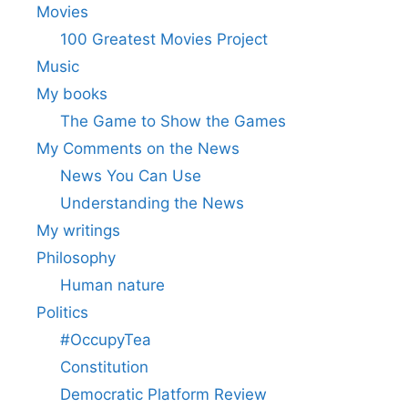
Movies
100 Greatest Movies Project
Music
My books
The Game to Show the Games
My Comments on the News
News You Can Use
Understanding the News
My writings
Philosophy
Human nature
Politics
#OccupyTea
Constitution
Democratic Platform Review