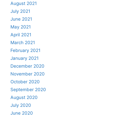
August 2021
July 2021
June 2021
May 2021
April 2021
March 2021
February 2021
January 2021
December 2020
November 2020
October 2020
September 2020
August 2020
July 2020
June 2020