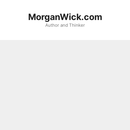
Skip
to
MorganWick.com
content
Author and Thinker