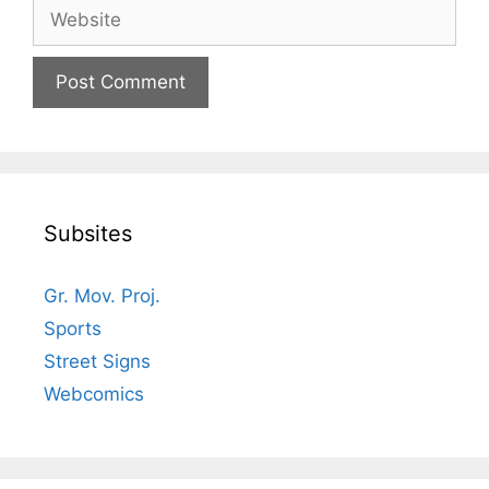
Website
Subsites
Gr. Mov. Proj.
Sports
Street Signs
Webcomics