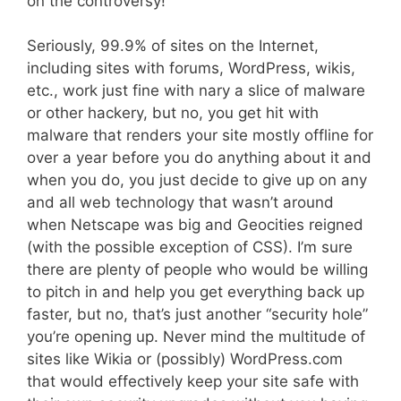
on the controversy!”
Seriously, 99.9% of sites on the Internet,
including sites with forums, WordPress, wikis,
etc., work just fine with nary a slice of malware
or other hackery, but no, you get hit with
malware that renders your site mostly offline for
over a year before you do anything about it and
when you do, you just decide to give up on any
and all web technology that wasn’t around
when Netscape was big and Geocities reigned
(with the possible exception of CSS). I’m sure
there are plenty of people who would be willing
to pitch in and help you get everything back up
faster, but no, that’s just another “security hole”
you’re opening up. Never mind the multitude of
sites like Wikia or (possibly) WordPress.com
that would effectively keep your site safe with