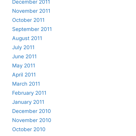
December 2011
November 2011
October 2011
September 2011
August 2011
July 2011
June 2011
May 2011
April 2011
March 2011
February 2011
January 2011
December 2010
November 2010
October 2010