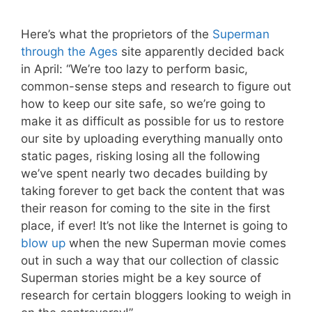
Here’s what the proprietors of the
Superman
through the Ages
site apparently decided back
in April: “We’re too lazy to perform basic,
common-sense steps and research to figure out
how to keep our site safe, so we’re going to
make it as difficult as possible for us to restore
our site by uploading everything manually onto
static pages, risking losing all the following
we’ve spent nearly two decades building by
taking forever to get back the content that was
their reason for coming to the site in the first
place, if ever! It’s not like the Internet is going to
blow
up
when the new Superman movie comes
out in such a way that our collection of classic
Superman stories might be a key source of
research for certain bloggers looking to weigh in