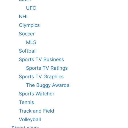
UFC
NHL
Olympics
Soccer
MLS
Softball
Sports TV Business
Sports TV Ratings
Sports TV Graphics
The Buggy Awards
Sports Watcher
Tennis
Track and Field
Volleyball
Street signs