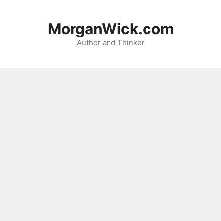
Skip
to
MorganWick.com
content
Author and Thinker