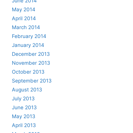
June 2014
May 2014
April 2014
March 2014
February 2014
January 2014
December 2013
November 2013
October 2013
September 2013
August 2013
July 2013
June 2013
May 2013
April 2013