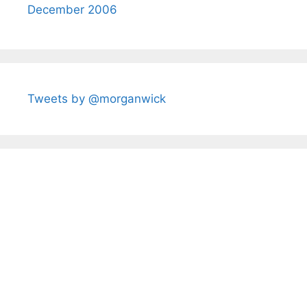
December 2006
Tweets by @morganwick