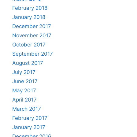
February 2018
January 2018
December 2017
November 2017
October 2017
September 2017
August 2017
July 2017
June 2017
May 2017
April 2017
March 2017
February 2017
January 2017
December 2016