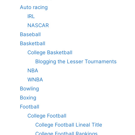
Auto racing
IRL
NASCAR
Baseball
Basketball
College Basketball
Blogging the Lesser Tournaments
NBA
WNBA
Bowling
Boxing
Football
College Football
College Football Lineal Title
College Football Rankings