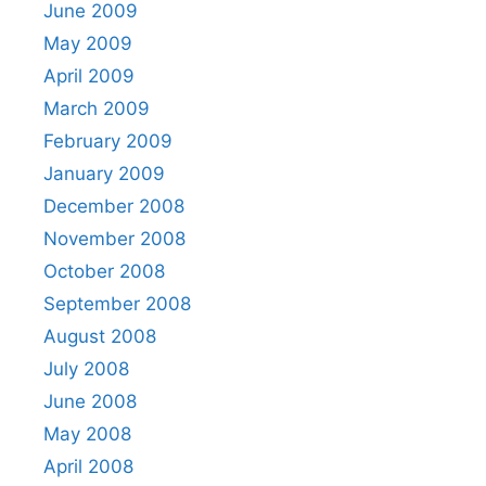
June 2009
May 2009
April 2009
March 2009
February 2009
January 2009
December 2008
November 2008
October 2008
September 2008
August 2008
July 2008
June 2008
May 2008
April 2008