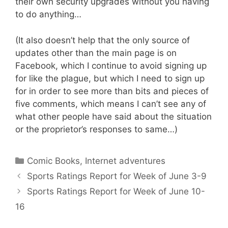
their own security upgrades without you having
to do anything…
(It also doesn’t help that the only source of
updates other than the main page is on
Facebook, which I continue to avoid signing up
for like the plague, but which I need to sign up
for in order to see more than bits and pieces of
five comments, which means I can’t see any of
what other people have said about the situation
or the proprietor’s responses to same…)
Categories
Comic Books
,
Internet adventures
Sports Ratings Report for Week of June 3-9
Sports Ratings Report for Week of June 10-
16