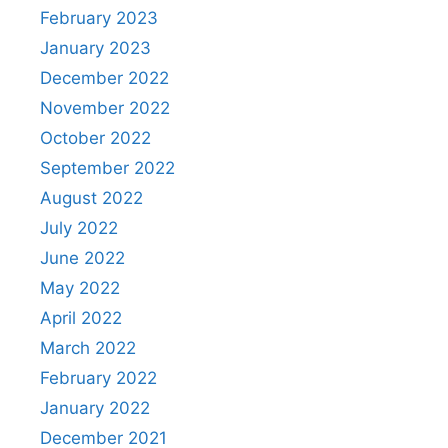
February 2023
January 2023
December 2022
November 2022
October 2022
September 2022
August 2022
July 2022
June 2022
May 2022
April 2022
March 2022
February 2022
January 2022
December 2021