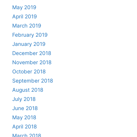
May 2019
April 2019
March 2019
February 2019
January 2019
December 2018
November 2018
October 2018
September 2018
August 2018
July 2018
June 2018
May 2018
April 2018
March 2018