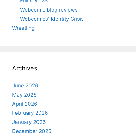
Full reviews
Webcomic blog reviews
Webcomics' Identity Crisis
Wrestling
Archives
June 2026
May 2026
April 2026
February 2026
January 2026
December 2025