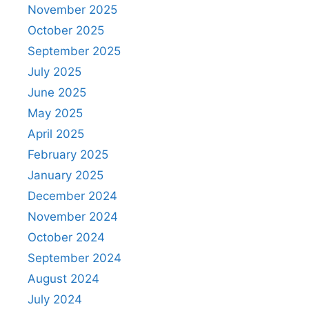
November 2025
October 2025
September 2025
July 2025
June 2025
May 2025
April 2025
February 2025
January 2025
December 2024
November 2024
October 2024
September 2024
August 2024
July 2024