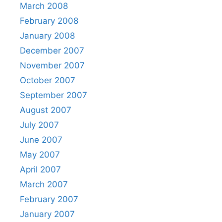
March 2008
February 2008
January 2008
December 2007
November 2007
October 2007
September 2007
August 2007
July 2007
June 2007
May 2007
April 2007
March 2007
February 2007
January 2007