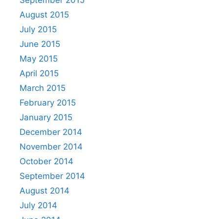
August 2015
July 2015
June 2015
May 2015
April 2015
March 2015
February 2015
January 2015
December 2014
November 2014
October 2014
September 2014
August 2014
July 2014