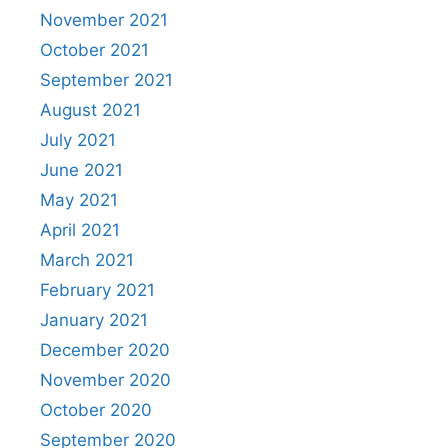
November 2021
October 2021
September 2021
August 2021
July 2021
June 2021
May 2021
April 2021
March 2021
February 2021
January 2021
December 2020
November 2020
October 2020
September 2020