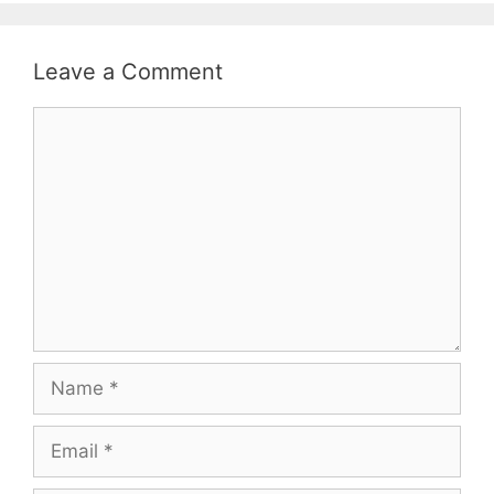
Leave a Comment
Comment
Name
Email