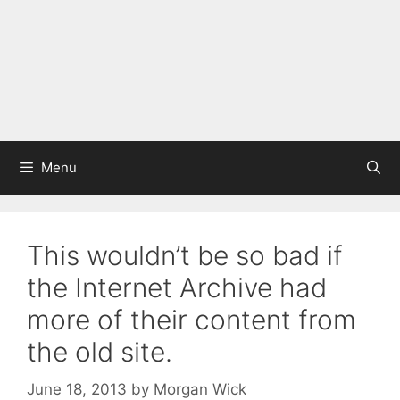
Menu
This wouldn’t be so bad if
the Internet Archive had
more of their content from
the old site.
June 18, 2013
by
Morgan Wick