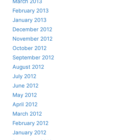
March 2013
February 2013
January 2013
December 2012
November 2012
October 2012
September 2012
August 2012
July 2012
June 2012
May 2012
April 2012
March 2012
February 2012
January 2012