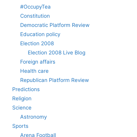
#OccupyTea
Constitution
Democratic Platform Review
Education policy
Election 2008
Election 2008 Live Blog
Foreign affairs
Health care
Republican Platform Review
Predictions
Religion
Science
Astronomy
Sports
Arena Football