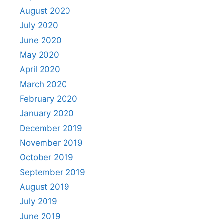
August 2020
July 2020
June 2020
May 2020
April 2020
March 2020
February 2020
January 2020
December 2019
November 2019
October 2019
September 2019
August 2019
July 2019
June 2019