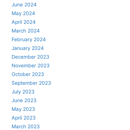
June 2024
May 2024
April 2024
March 2024
February 2024
January 2024
December 2023
November 2023
October 2023
September 2023
July 2023
June 2023
May 2023
April 2023
March 2023