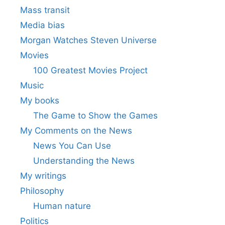
Mass transit
Media bias
Morgan Watches Steven Universe
Movies
100 Greatest Movies Project
Music
My books
The Game to Show the Games
My Comments on the News
News You Can Use
Understanding the News
My writings
Philosophy
Human nature
Politics