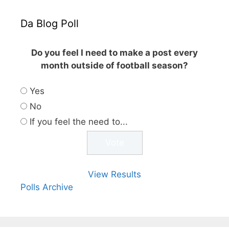
Da Blog Poll
Do you feel I need to make a post every
month outside of football season?
Yes
No
If you feel the need to...
View Results
Polls Archive