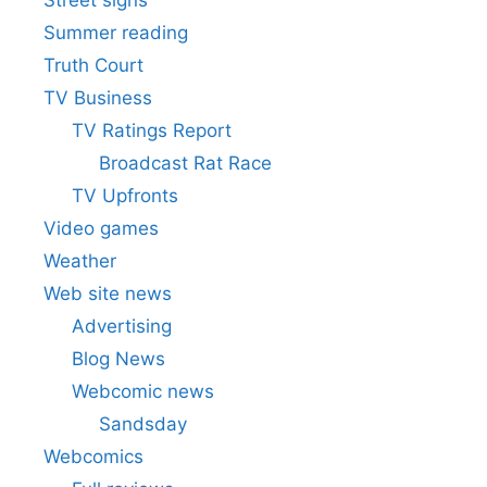
Summer reading
Truth Court
TV Business
TV Ratings Report
Broadcast Rat Race
TV Upfronts
Video games
Weather
Web site news
Advertising
Blog News
Webcomic news
Sandsday
Webcomics