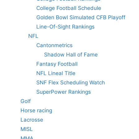
College Football Schedule
Golden Bowl Simulated CFB Playoff
Line-Of-Sight Rankings
NFL
Cantonmetrics
Shadow Hall of Fame
Fantasy Football
NFL Lineal Title
SNF Flex Scheduling Watch
SuperPower Rankings
Golf
Horse racing
Lacrosse
MISL
MMA