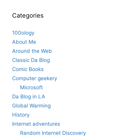
Categories
100ology
About Me
Around the Web
Classic Da Blog
Comic Books
Computer geekery
Microsoft
Da Blog in LA
Global Warming
History
Internet adventures
Random Internet Discovery