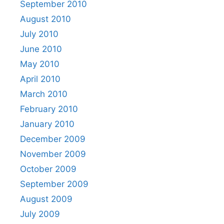
September 2010
August 2010
July 2010
June 2010
May 2010
April 2010
March 2010
February 2010
January 2010
December 2009
November 2009
October 2009
September 2009
August 2009
July 2009