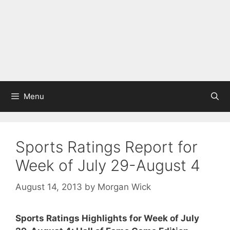
Menu
Sports Ratings Report for
Week of July 29-August 4
August 14, 2013
by
Morgan Wick
Sports Ratings Highlights for Week of July