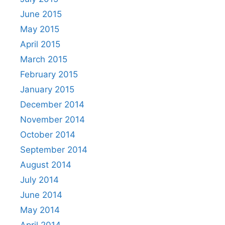
June 2015
May 2015
April 2015
March 2015
February 2015
January 2015
December 2014
November 2014
October 2014
September 2014
August 2014
July 2014
June 2014
May 2014