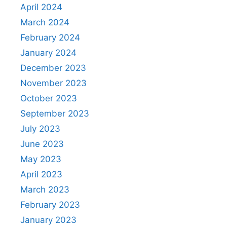
April 2024
March 2024
February 2024
January 2024
December 2023
November 2023
October 2023
September 2023
July 2023
June 2023
May 2023
April 2023
March 2023
February 2023
January 2023