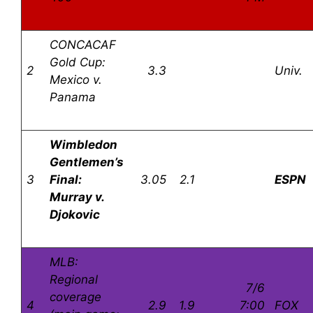
CONCACAF
Gold Cup:
2
3.3
Univ.
Mexico v.
Panama
Wimbledon
Gentlemen’s
3
Final:
3.05
2.1
ESPN
Murray v.
Djokovic
MLB:
Regional
7/6
coverage
4
2.9
1.9
7:00
FOX