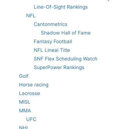
Line-Of-Sight Rankings
NFL
Cantonmetrics
Shadow Hall of Fame
Fantasy Football
NFL Lineal Title
SNF Flex Scheduling Watch
SuperPower Rankings
Golf
Horse racing
Lacrosse
MISL
MMA
UFC
NHL