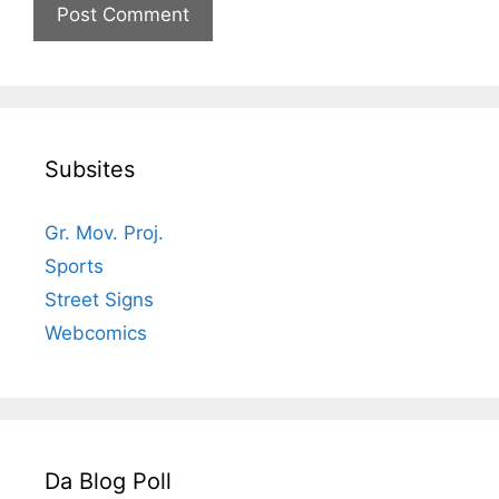
Subsites
Gr. Mov. Proj.
Sports
Street Signs
Webcomics
Da Blog Poll