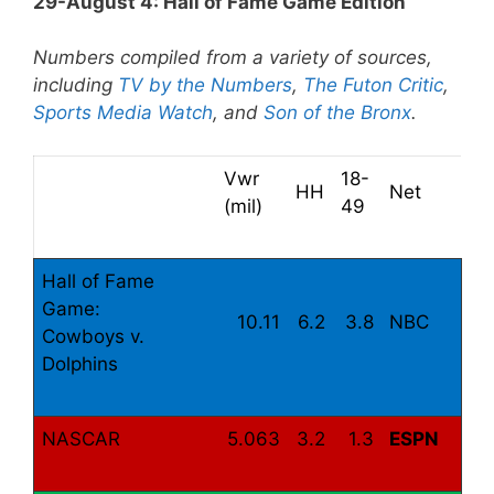
29-August 4: Hall of Fame Game Edition
Numbers compiled from a variety of sources,
including
TV by the Numbers
,
The Futon Critic
,
Sports Media Watch
, and
Son of the Bronx
.
Vwr
18-
HH
Net
(mil)
49
Hall of Fame
Game:
10.11
6.2
3.8
NBC
Cowboys v.
Dolphins
NASCAR
5.063
3.2
1.3
ESPN