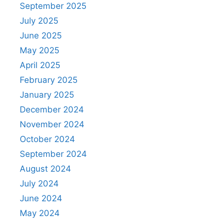
September 2025
July 2025
June 2025
May 2025
April 2025
February 2025
January 2025
December 2024
November 2024
October 2024
September 2024
August 2024
July 2024
June 2024
May 2024