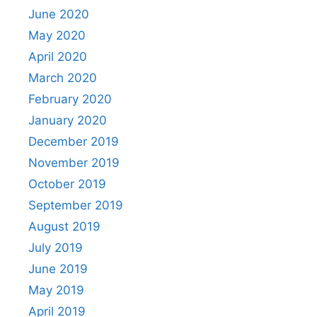
June 2020
May 2020
April 2020
March 2020
February 2020
January 2020
December 2019
November 2019
October 2019
September 2019
August 2019
July 2019
June 2019
May 2019
April 2019