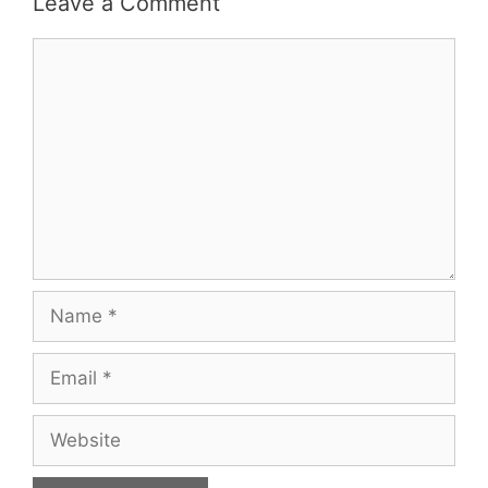
Leave a Comment
Comment
Name
Email
Website