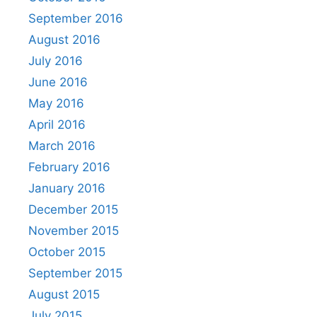
September 2016
August 2016
July 2016
June 2016
May 2016
April 2016
March 2016
February 2016
January 2016
December 2015
November 2015
October 2015
September 2015
August 2015
July 2015