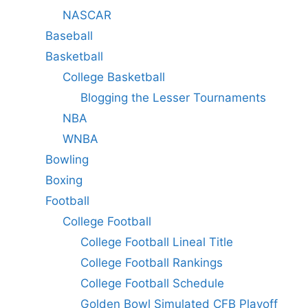
NASCAR
Baseball
Basketball
College Basketball
Blogging the Lesser Tournaments
NBA
WNBA
Bowling
Boxing
Football
College Football
College Football Lineal Title
College Football Rankings
College Football Schedule
Golden Bowl Simulated CFB Playoff