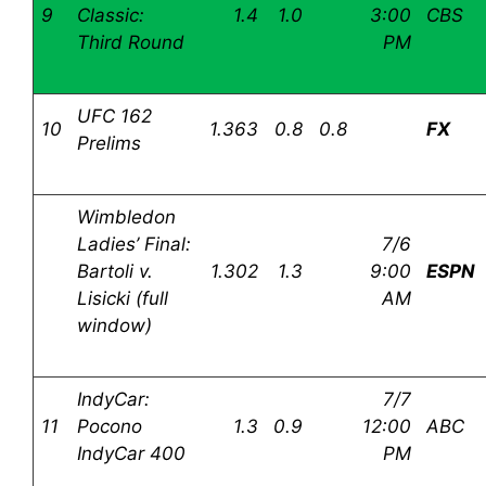
9
Classic:
1.4
1.0
3:00
CBS
Third Round
PM
UFC 162
10
1.363
0.8
0.8
FX
Prelims
Wimbledon
Ladies’ Final:
7/6
Bartoli v.
1.302
1.3
9:00
ESPN
Lisicki (full
AM
window)
IndyCar:
7/7
11
Pocono
1.3
0.9
12:00
ABC
IndyCar 400
PM