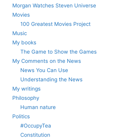
Morgan Watches Steven Universe
Movies
100 Greatest Movies Project
Music
My books
The Game to Show the Games
My Comments on the News
News You Can Use
Understanding the News
My writings
Philosophy
Human nature
Politics
#OccupyTea
Constitution