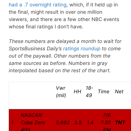
had a .7 overnight rating
, which, if it held up in
the final, might result in over one million
viewers, and there are a few other NBC events
whose final ratings I don’t have.
These numbers are delayed a month to wait for
SportsBusiness Daily’s
ratings roundup
to come
out of the paywall. Other numbers from the
same sources as before. Numbers in gray
interpolated based on the rest of the chart.
Vwr
18-
HH
Time
Net
(mil)
49
NASCAR:
7/6
1
Coke Zero
5.662
3.5
1.4
7:30
TNT
400
PM