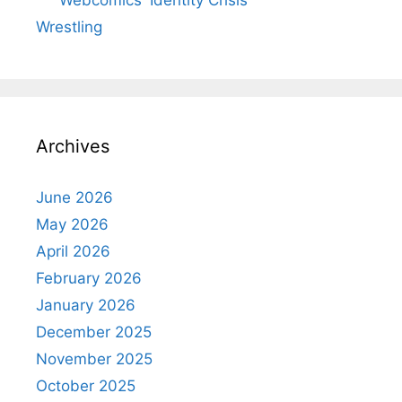
Webcomics' Identity Crisis
Wrestling
Archives
June 2026
May 2026
April 2026
February 2026
January 2026
December 2025
November 2025
October 2025