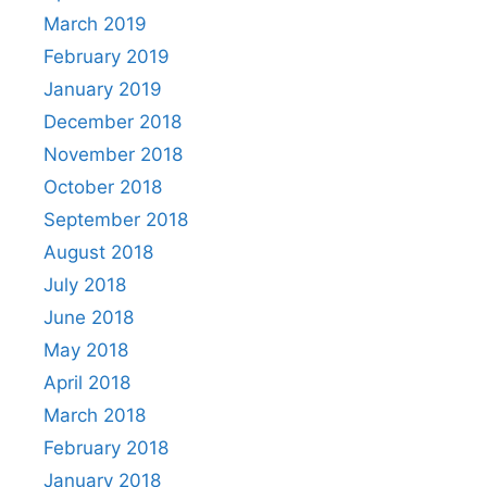
March 2019
February 2019
January 2019
December 2018
November 2018
October 2018
September 2018
August 2018
July 2018
June 2018
May 2018
April 2018
March 2018
February 2018
January 2018