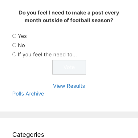
Do you feel I need to make a post every
month outside of football season?
Yes
No
If you feel the need to...
View Results
Polls Archive
Categories