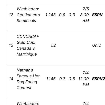
Wimbledon:
7/5
12
Gentlemen’s
1.243
0.9
0.3
8:00
ESPN
Semifinals
AM
CONCACAF
Gold Cup:
13
1.2
Univ.
Canada v.
Martinique
Nathan’s
7/4
Famous Hot
14
1.146
0.7
0.6
12:00
ESPN
Dog Eating
PM
Contest
Wimbledon:
7/4