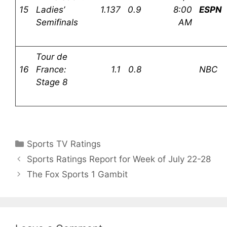
15
Ladies’
1.137
0.9
8:00
ESPN
Semifinals
AM
Tour de
16
France:
1.1
0.8
NBC
Stage 8
Categories
Sports TV Ratings
Sports Ratings Report for Week of July 22-28
The Fox Sports 1 Gambit