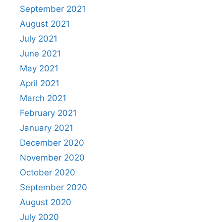
September 2021
August 2021
July 2021
June 2021
May 2021
April 2021
March 2021
February 2021
January 2021
December 2020
November 2020
October 2020
September 2020
August 2020
July 2020