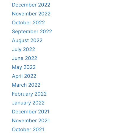
December 2022
November 2022
October 2022
September 2022
August 2022
July 2022
June 2022
May 2022
April 2022
March 2022
February 2022
January 2022
December 2021
November 2021
October 2021