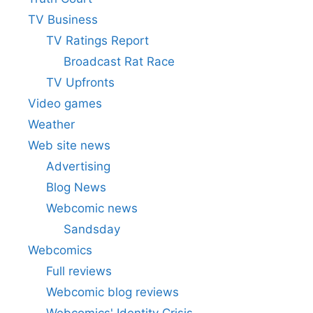
TV Business
TV Ratings Report
Broadcast Rat Race
TV Upfronts
Video games
Weather
Web site news
Advertising
Blog News
Webcomic news
Sandsday
Webcomics
Full reviews
Webcomic blog reviews