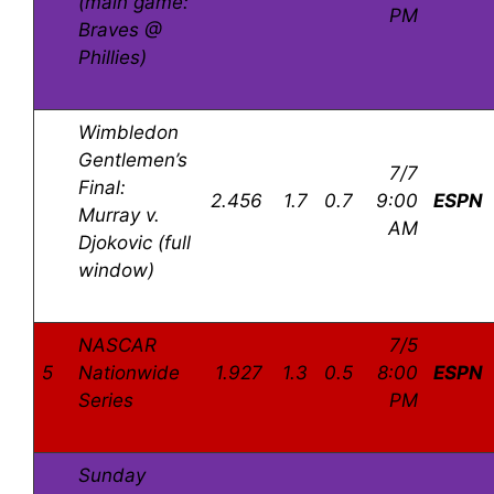
(main game:
PM
Braves @
Phillies)
Wimbledon
Gentlemen’s
7/7
Final:
2.456
1.7
0.7
9:00
ESPN
Murray v.
AM
Djokovic (full
window)
NASCAR
7/5
5
Nationwide
1.927
1.3
0.5
8:00
ESPN
Series
PM
Sunday