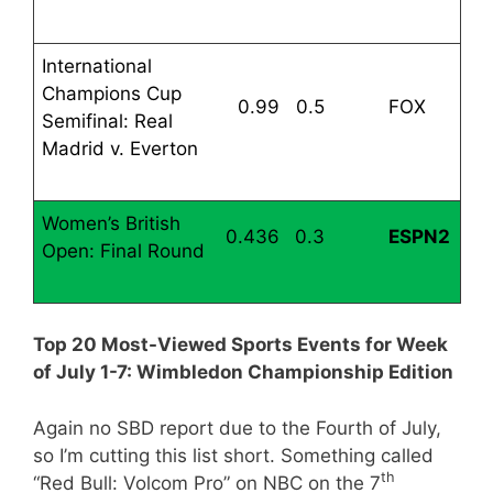
International
Champions Cup
0.99
0.5
FOX
Semifinal: Real
Madrid v. Everton
Women’s British
0.436
0.3
ESPN2
Open: Final Round
Top 20 Most-Viewed Sports Events for Week
of July 1-7: Wimbledon Championship Edition
Again no SBD report due to the Fourth of July,
so I’m cutting this list short. Something called
th
“Red Bull: Volcom Pro” on NBC on the 7