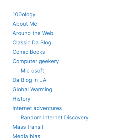
100ology
About Me
Around the Web
Classic Da Blog
Comic Books
Computer geekery
Microsoft
Da Blog in LA
Global Warming
History
Internet adventures
Random Internet Discovery
Mass transit
Media bias