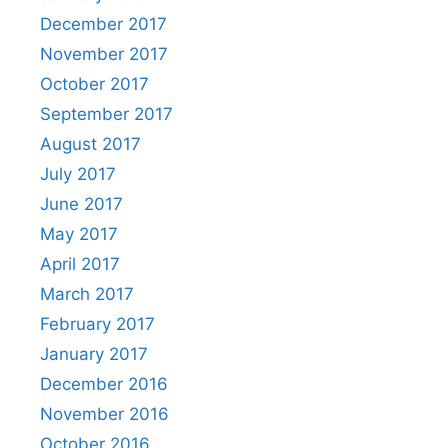
December 2017
November 2017
October 2017
September 2017
August 2017
July 2017
June 2017
May 2017
April 2017
March 2017
February 2017
January 2017
December 2016
November 2016
October 2016