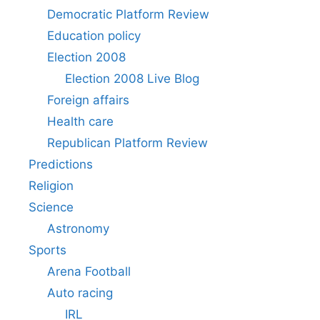
Democratic Platform Review
Education policy
Election 2008
Election 2008 Live Blog
Foreign affairs
Health care
Republican Platform Review
Predictions
Religion
Science
Astronomy
Sports
Arena Football
Auto racing
IRL