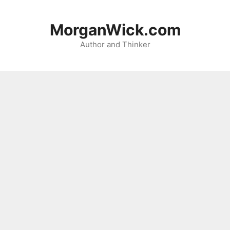
Skip
to
MorganWick.com
content
Author and Thinker