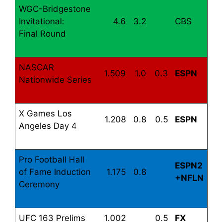
WGC-Bridgestone
Invitational:
4.6
3.2
CBS
Final Round
NASCAR
1.509
1.0
0.3
ESPN
Nationwide Series
X Games Los
1.208
0.8
0.5
ESPN
Angeles Day 4
Pro Football Hall
ESPN2
of Fame Induction
1.175
0.8
+NFLN
Ceremony
UFC 163 Prelims
1.002
0.5
FX