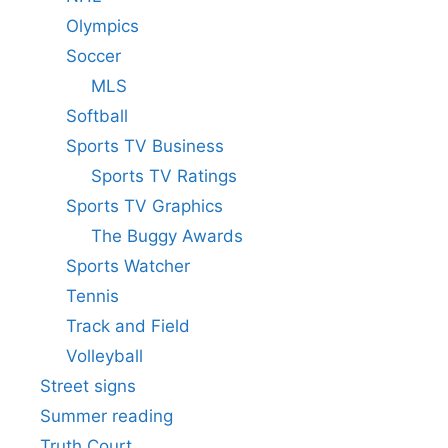
Olympics
Soccer
MLS
Softball
Sports TV Business
Sports TV Ratings
Sports TV Graphics
The Buggy Awards
Sports Watcher
Tennis
Track and Field
Volleyball
Street signs
Summer reading
Truth Court