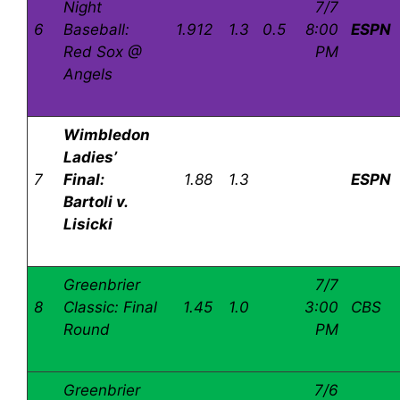
Night
7/7
6
Baseball:
1.912
1.3
0.5
8:00
ESPN
Red Sox @
PM
Angels
Wimbledon
Ladies’
7
Final:
1.88
1.3
ESPN
Bartoli v.
Lisicki
Greenbrier
7/7
8
Classic: Final
1.45
1.0
3:00
CBS
Round
PM
Greenbrier
7/6