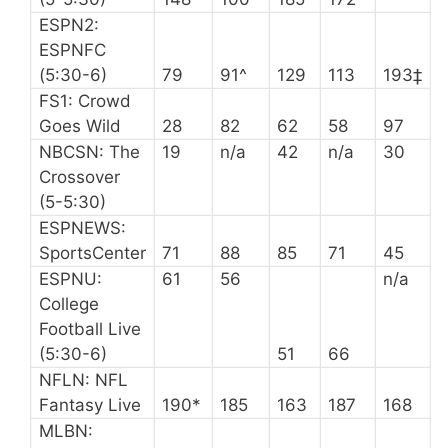
ESPN2:
ESPNFC
(5:30-6)
79
91^
129
113
193‡
FS1: Crowd
Goes Wild
28
82
62
58
97
NBCSN: The
19
n/a
42
n/a
30
Crossover
(5-5:30)
ESPNEWS:
SportsCenter
71
88
85
71
45
ESPNU:
61
56
n/a
College
Football Live
(5:30-6)
51
66
NFLN: NFL
Fantasy Live
190*
185
163
187
168
MLBN: