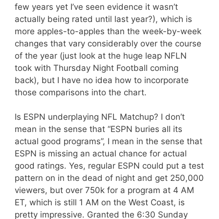
few years yet I’ve seen evidence it wasn’t
actually being rated until last year?), which is
more apples-to-apples than the week-by-week
changes that vary considerably over the course
of the year (just look at the huge leap NFLN
took with Thursday Night Football coming
back), but I have no idea how to incorporate
those comparisons into the chart.
Is ESPN underplaying NFL Matchup? I don’t
mean in the sense that “ESPN buries all its
actual good programs”, I mean in the sense that
ESPN is missing an actual chance for actual
good ratings. Yes, regular ESPN could put a test
pattern on in the dead of night and get 250,000
viewers, but over 750k for a program at 4 AM
ET, which is still 1 AM on the West Coast, is
pretty impressive. Granted the 6:30 Sunday