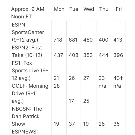
Approx. 9 AM-
Mon
Tue
Wed
Thu
Fri
Noon ET
ESPN:
SportsCenter
(9-12 avg.)
718
681
480
400
413
ESPN2: First
Take (10-12)
437
408
353
444
396
FS1: Fox
Sports Live (9-
12 avg.)
21
26
27
23
43†
GOLF: Morning
28
n/a
n/a
Drive (9-11
avg.)
17
25
NBCSN: The
Dan Patrick
Show
19
37
19
26
35
ESPNEWS: