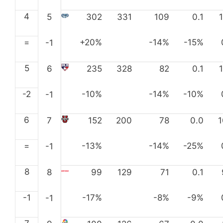
4
5
302
331
109
0.1
=
+20%
-14%
-15%
-1
5
6
235
328
82
0.1
-2
-10%
-14%
-10%
-1
6
7
152
200
78
0.0
=
-13%
-14%
-25%
-1
8
8
99
129
71
0.1
-1
-17%
-8%
-9%
-1