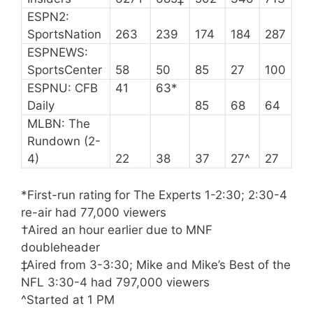
ESPN2:
SportsNation
263
239
174
184
287
ESPNEWS:
SportsCenter
58
50
85
27
100
ESPNU: CFB
41
63*
Daily
85
68
64
MLBN: The
Rundown (2-
4)
22
38
37
27^
27
*First-run rating for The Experts 1-2:30; 2:30-4
re-air had 77,000 viewers
†Aired an hour earlier due to MNF
doubleheader
‡Aired from 3-3:30; Mike and Mike’s Best of the
NFL 3:30-4 had 797,000 viewers
^Started at 1 PM