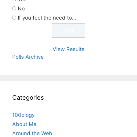
No
If you feel the need to...
View Results
Polls Archive
Categories
100ology
About Me
Around the Web