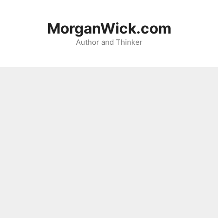
Skip
to
MorganWick.com
content
Author and Thinker