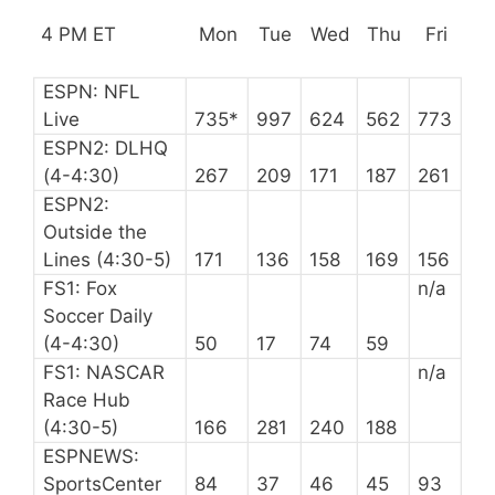
4 PM ET
Mon
Tue
Wed
Thu
Fri
ESPN: NFL
Live
735*
997
624
562
773
ESPN2: DLHQ
(4-4:30)
267
209
171
187
261
ESPN2:
Outside the
Lines (4:30-5)
171
136
158
169
156
FS1: Fox
n/a
Soccer Daily
(4-4:30)
50
17
74
59
FS1: NASCAR
n/a
Race Hub
(4:30-5)
166
281
240
188
ESPNEWS:
SportsCenter
84
37
46
45
93