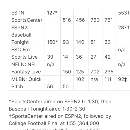
ESPN:
127*
553
SportsCenter
516
456
763
761
ESPN2:
287
Baseball
Tonight
150*
93
140
81
63
FS1: Fox
n/a
Sports Live
39
14
36
27
42
NFLN: NFL
n/a
n/a
Fantasy Live
150
125
702
235
MLBN: Quick
102
n/a
111
92‡
Pitch
56
50
*SportsCenter aired on ESPN2 to 1:30, then
Baseball Tonight aired 1:30-2:30
†SportsCenter aired on ESPN2, followed by
College Football Final at 1:55 (364,000