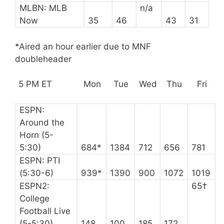
MLBN: MLB
n/a
Now
35
46
43
31
*Aired an hour earlier due to MNF
doubleheader
5 PM ET
Mon
Tue
Wed
Thu
Fri
ESPN:
Around the
Horn (5-
5:30)
684*
1384
712
656
781
ESPN: PTI
(5:30-6)
939*
1390
900
1072
1019
ESPN2:
65†
College
Football Live
(5-5:30)
148
100
185
172