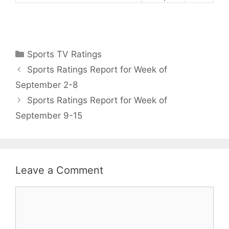
Categories
Sports TV Ratings
Sports Ratings Report for Week of
September 2-8
Sports Ratings Report for Week of
September 9-15
Leave a Comment
Comment