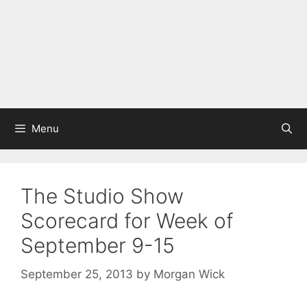
Menu
The Studio Show
Scorecard for Week of
September 9-15
September 25, 2013
by
Morgan Wick