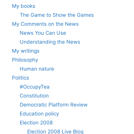
My books
The Game to Show the Games
My Comments on the News
News You Can Use
Understanding the News
My writings
Philosophy
Human nature
Politics
#OccupyTea
Constitution
Democratic Platform Review
Education policy
Election 2008
Election 2008 Live Blog