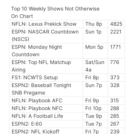
Top 10 Weekly Shows Not Otherwise
On Chart
NFLN: Lexus Prekick Show
Thu 8p
4825
ESPN: NASCAR Countdown
Sun 1p
2221
(NSCS)
ESPN: Monday Night
Mon 5p
1771
Countdown
ESPN: Top NFL Matchup
Sat/Sun
776
Airing
4a
FS1: NCWTS Setup
Fri 8p
373
ESPN2: Baseball Tonight
Sun 7p
328
SNB Pregame
NFLN: Playbook AFC
Fri 9p
315
NFLN: Playbook NFC
Fri 10p
288
NFLN: A Football Life
Tue 9p
285
ESPN2: E:60
Tue 7p
267
ESPN2: NFL Kickoff
Fri 7p
239