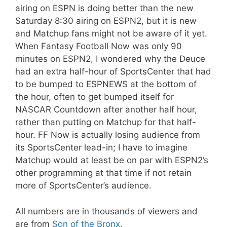
airing on ESPN is doing better than the new
Saturday 8:30 airing on ESPN2, but it is new
and Matchup fans might not be aware of it yet.
When Fantasy Football Now was only 90
minutes on ESPN2, I wondered why the Deuce
had an extra half-hour of SportsCenter that had
to be bumped to ESPNEWS at the bottom of
the hour, often to get bumped itself for
NASCAR Countdown after another half hour,
rather than putting on Matchup for that half-
hour. FF Now is actually losing audience from
its SportsCenter lead-in; I have to imagine
Matchup would at least be on par with ESPN2’s
other programming at that time if not retain
more of SportsCenter’s audience.
All numbers are in thousands of viewers and
are from
Son of the Bronx
.