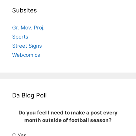
Subsites
Gr. Mov. Proj.
Sports
Street Signs
Webcomics
Da Blog Poll
Do you feel I need to make a post every
month outside of football season?
Yes