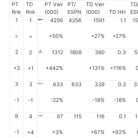
PT
TD
PT Vwr
PT/
TD Vwr
TD
Rnk
Rnk
(000)
ESPN
(000)
TD HH
ES
1
1
4256
4256
1591
1.1
1
=
+50%
+27%
+27%
=
2
2
1312
1808
380
0.3
5
+3
+442%
+131%
+116%
+1
3
3
633
633
339
0.2
3
-1
-22%
-19%
-18%
-1
9
4
97
115
116
0.1
-1
+3%
+67%
+92%
+4