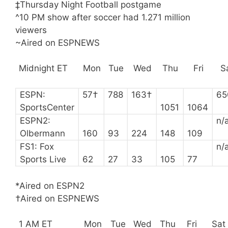
‡Thursday Night Football postgame
^10 PM show after soccer had 1.271 million
viewers
~Aired on ESPNEWS
Midnight ET
Mon
Tue
Wed
Thu
Fri
S
ESPN:
57†
788
163†
65
SportsCenter
1051
1064
ESPN2:
n/
Olbermann
160
93
224
148
109
FS1: Fox
n/
Sports Live
62
27
33
105
77
*Aired on ESPN2
†Aired on ESPNEWS
1 AM ET
Mon
Tue
Wed
Thu
Fri
Sat