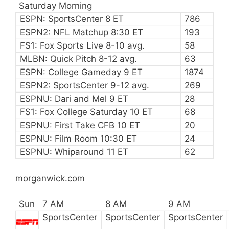
Saturday Morning
ESPN: SportsCenter 8 ET
786
ESPN2: NFL Matchup 8:30 ET
193
FS1: Fox Sports Live 8-10 avg.
58
MLBN: Quick Pitch 8-12 avg.
63
ESPN: College Gameday 9 ET
1874
ESPN2: SportsCenter 9-12 avg.
269
ESPNU: Dari and Mel 9 ET
28
FS1: Fox College Saturday 10 ET
68
ESPNU: First Take CFB 10 ET
20
ESPNU: Film Room 10:30 ET
24
ESPNU: Whiparound 11 ET
62
morganwick.com
Sun
7 AM
8 AM
9 AM
SportsCenter
SportsCenter
SportsCenter