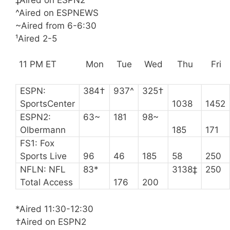
^Aired on ESPNEWS
~Aired from 6-6:30
¹Aired 2-5
11 PM ET
Mon
Tue
Wed
Thu
Fri
ESPN:
384†
937^
325†
SportsCenter
1038
1452
ESPN2:
63~
181
98~
Olbermann
185
171
FS1: Fox
Sports Live
96
46
185
58
250
NFLN: NFL
83*
3138‡
250
Total Access
176
200
*Aired 11:30-12:30
†Aired on ESPN2