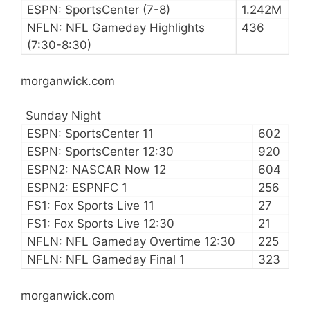
ESPN: SportsCenter (7-8)
1.242M
NFLN: NFL Gameday Highlights
436
(7:30-8:30)
morganwick.com
Sunday Night
ESPN: SportsCenter 11
602
ESPN: SportsCenter 12:30
920
ESPN2: NASCAR Now 12
604
ESPN2: ESPNFC 1
256
FS1: Fox Sports Live 11
27
FS1: Fox Sports Live 12:30
21
NFLN: NFL Gameday Overtime 12:30
225
NFLN: NFL Gameday Final 1
323
morganwick.com