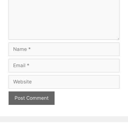
Name
Email
Website