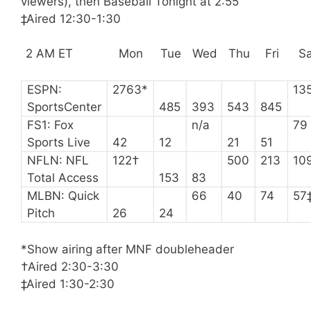
viewers), then Baseball Tonight at 2:55
‡Aired 12:30-1:30
2 AM ET
Mon
Tue
Wed
Thu
Fri
Sa
ESPN:
2763*
13
SportsCenter
485
393
543
845
FS1: Fox
n/a
79
Sports Live
42
12
21
51
NFLN: NFL
122†
500
213
10
Total Access
153
83
MLBN: Quick
66
40
74
57
Pitch
26
24
*Show airing after MNF doubleheader
†Aired 2:30-3:30
‡Aired 1:30-2:30