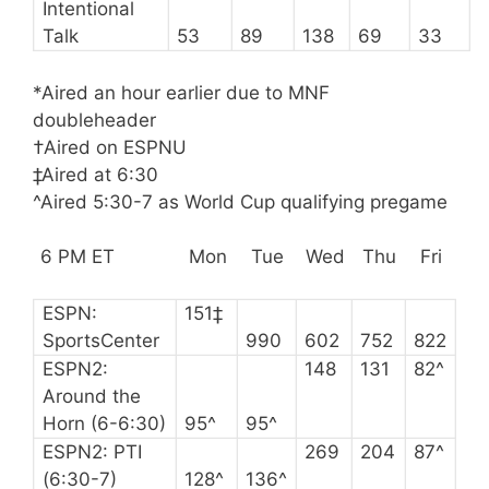
Intentional
Talk
53
89
138
69
33
*Aired an hour earlier due to MNF
doubleheader
†Aired on ESPNU
‡Aired at 6:30
^Aired 5:30-7 as World Cup qualifying pregame
6 PM ET
Mon
Tue
Wed
Thu
Fri
ESPN:
151‡
SportsCenter
990
602
752
822
ESPN2:
148
131
82^
Around the
Horn (6-6:30)
95^
95^
ESPN2: PTI
269
204
87^
(6:30-7)
128^
136^