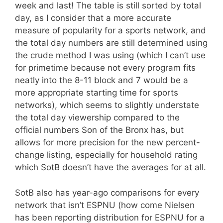
week and last! The table is still sorted by total
day, as I consider that a more accurate
measure of popularity for a sports network, and
the total day numbers are still determined using
the crude method I was using (which I can’t use
for primetime because not every program fits
neatly into the 8-11 block and 7 would be a
more appropriate starting time for sports
networks), which seems to slightly understate
the total day viewership compared to the
official numbers Son of the Bronx has, but
allows for more precision for the new percent-
change listing, especially for household rating
which SotB doesn’t have the averages for at all.
SotB also has year-ago comparisons for every
network that isn’t ESPNU (how come Nielsen
has been reporting distribution for ESPNU for a