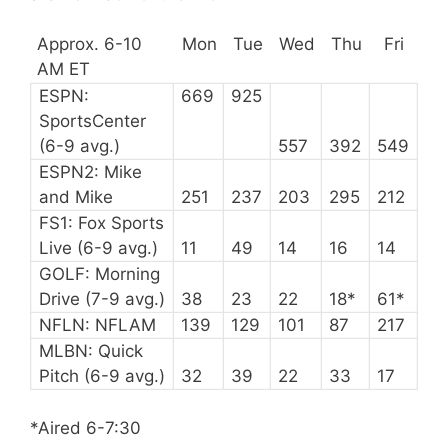
Approx. 6-10
Mon
Tue
Wed
Thu
Fri
AM ET
ESPN:
669
925
SportsCenter
(6-9 avg.)
557
392
549
ESPN2: Mike
and Mike
251
237
203
295
212
FS1: Fox Sports
Live (6-9 avg.)
11
49
14
16
14
GOLF: Morning
Drive (7-9 avg.)
38
23
22
18*
61*
NFLN: NFLAM
139
129
101
87
217
MLBN: Quick
Pitch (6-9 avg.)
32
39
22
33
17
*Aired 6-7:30