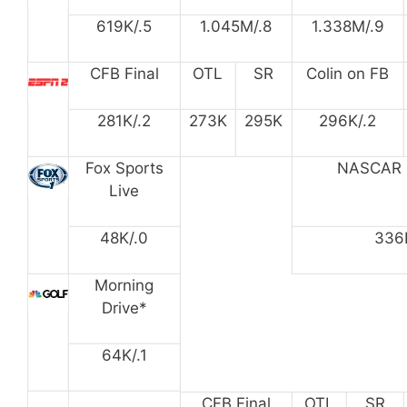
619K/.5
1.045M/.8
1.338M/.9
CFB Final
OTL
SR
Colin on FB
281K/.2
273K
295K
296K/.2
Fox Sports
NASCAR 
Live
48K/.0
336
Morning
Drive*
64K/.1
CFB Final
OTL
SR