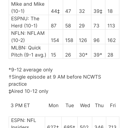
Mike and Mike
(10-1)
44‡
47
32
39‡
18
ESPNU: The
Herd (10-1)
87
58
29
73
113
NFLN: NFLAM
(10-2)
154
158
126
96
162
MLBN: Quick
Pitch (9-1 avg.)
15
26
30*
39*
28
*9-12 average only
†Single episode at 9 AM before NCWTS
practice
‡Aired 10-12 only
3 PM ET
Mon
Tue
Wed
Thu
Fri
ESPN: NFL
Insiders
627†
685‡
502
346
713