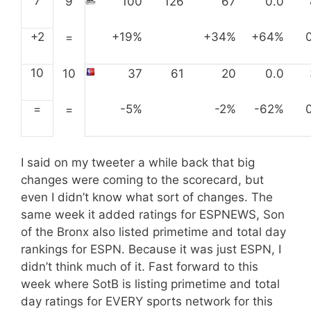
7
9
100
126
67
0.0
+2
+19%
+34%
+64%
=
10
10
37
61
20
0.0
=
-5%
-2%
-62%
=
I said on my tweeter a while back that big
changes were coming to the scorecard, but
even I didn’t know what sort of changes. The
same week it added ratings for ESPNEWS, Son
of the Bronx also listed primetime and total day
rankings for ESPN. Because it was just ESPN, I
didn’t think much of it. Fast forward to this
week where SotB is listing primetime and total
day ratings for EVERY sports network for this