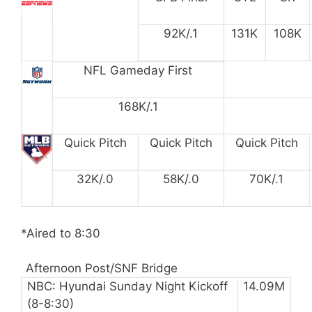
92K/.1
131K
108K
NFL Gameday First
168K/.1
Quick Pitch
Quick Pitch
Quick Pitch
32K/.0
58K/.0
70K/.1
*Aired to 8:30
Afternoon Post/SNF Bridge
NBC: Hyundai Sunday Night Kickoff
14.09M
(8-8:30)