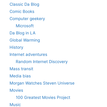
Classic Da Blog
Comic Books
Computer geekery
Microsoft
Da Blog in LA
Global Warming
History
Internet adventures
Random Internet Discovery
Mass transit
Media bias
Morgan Watches Steven Universe
Movies
100 Greatest Movies Project
Music