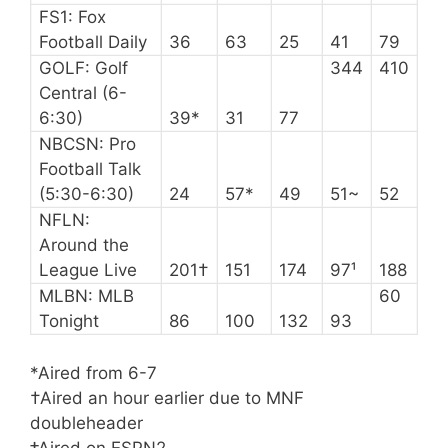
FS1: Fox
Football Daily
36
63
25
41
79
GOLF: Golf
344
410
Central (6-
6:30)
39*
31
77
NBCSN: Pro
Football Talk
(5:30-6:30)
24
57*
49
51~
52
NFLN:
Around the
League Live
201†
151
174
97¹
188
MLBN: MLB
60
Tonight
86
100
132
93
*Aired from 6-7
†Aired an hour earlier due to MNF
doubleheader
‡Aired on ESPN2