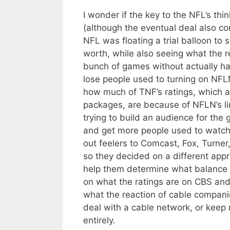
I wonder if the key to the NFL’s thi
(although the eventual deal also con
NFL was floating a trial balloon 
worth, while also seeing what the 
bunch of games without actually h
lose people used to turning on NFL
how much of TNF’s ratings, which ar
packages, are because of NFLN’s li
trying to build an audience for the
and get more people used to watch
out feelers to Comcast, Fox, Turner,
so they decided on a different app
help them determine what balance o
on what the ratings are on CBS and
what the reaction of cable compani
deal with a cable network, or kee
entirely.