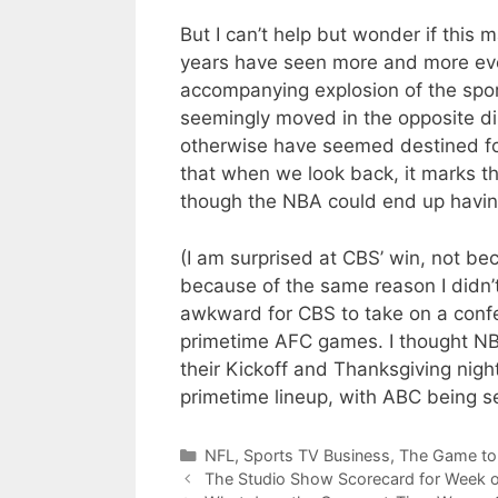
But I can’t help but wonder if this m
years have seen more and more ev
accompanying explosion of the spo
seemingly moved in the opposite di
otherwise have seemed destined for 
that when we look back, it marks the
though the NBA could end up having 
(I am surprised at CBS’ win, not be
because of the same reason I didn’t
awkward for CBS to take on a confe
primetime AFC games. I thought NB
their Kickoff and Thanksgiving nig
primetime lineup, with ABC being se
Categories
NFL
,
Sports TV Business
,
The Game to
The Studio Show Scorecard for Week 