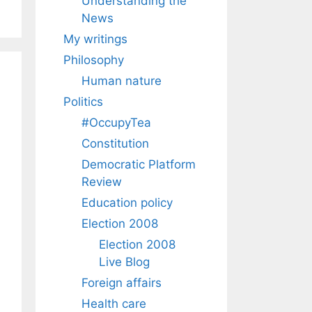
Understanding the
News
My writings
Philosophy
Human nature
Politics
#OccupyTea
Constitution
Democratic Platform
Review
Education policy
Election 2008
Election 2008
Live Blog
Foreign affairs
Health care