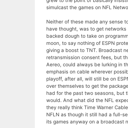
grew to the point of basically insis
simulcast the games on NFL Netwo
Neither of these made any sense to
have thought, was to get networks 
backed dough to take on programmi
moon, to say nothing of ESPN protec
giving a boost to TNT. Broadcast ne
retransmission consent fees, but the
Aereo, could always be lurking in t
emphasis on cable wherever possible
playoff, after all, will still be on 
over themselves to get the package
had for the past two seasons, but 
would. And what did the NFL expec
they really think Time Warner Cabl
NFLN as though it still had a full-
its games anyway on a broadcast 