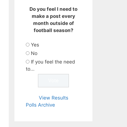
Do you feel I need to
make a post every
month outside of
football season?
Yes
No
If you feel the need
to...
View Results
Polls Archive