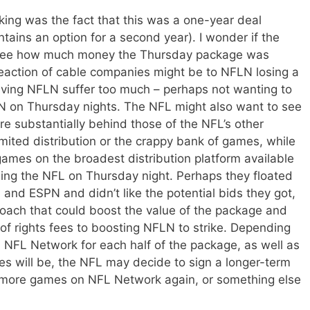
nking was the fact that this was a one-year deal
tains an option for a second year). I wonder if the
to see how much money the Thursday package was
reaction of cable companies might be to NFLN losing a
aving NFLN suffer too much – perhaps not wanting to
N on Thursday nights. The NFL might also want to see
e substantially behind those of the NFL’s other
mited distribution or the crappy bank of games, while
 games on the broadest distribution platform available
ing the NFL on Thursday night. Perhaps they floated
 and ESPN and didn’t like the potential bids they got,
roach that could boost the value of the package and
f rights fees to boosting NFLN to strike. Depending
 NFL Network for each half of the package, as well as
es will be, the NFL may decide to sign a longer-term
p more games on NFL Network again, or something else