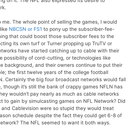
ting on it. The NFL also expressed its desire to
rk.
 me. The whole point of selling the games, I would
like
NBCSN or FS1
to pony up the subscriber-fee-
ng that could boost those subscriber fees to the
ting its own turf or Turner propping up TruTV or
tworks have started catching up to cable with their
 possibility of cord-cutting, or technologies like
he background, and their owners continue to put their
; the first twelve years of the college football
ESPN. Certainly the big four broadcast networks would fall
, though it’s still the bank of crappy games NFLN has
they wouldn’t pay nearly as much as cable networks
t to gain by simulcasting games on NFL Network? Did
e and Cablevision were so stupid they would treat
season schedule despite the fact they could get 6-8 of
network? The NFL seemed to want it both ways.