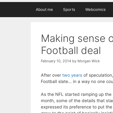
About me
Sports
Webcomics
Making sense o
Football deal
February 10, 2014
by
Morgan Wick
After over
two years
of speculation,
Football slate… in a way no one cou
As the NFL started ramping up the 
month, some of the details that st
expressed its preference to put th