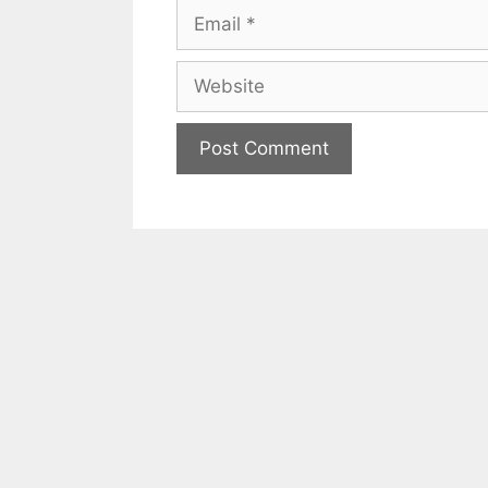
Email
Website