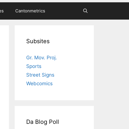
es
Cantonmetrics
Subsites
Gr. Mov. Proj.
Sports
Street Signs
Webcomics
Da Blog Poll