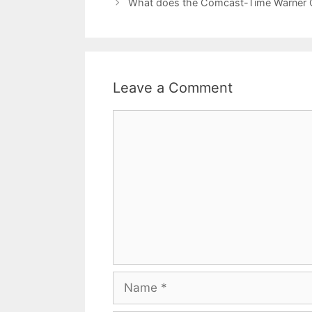
What does the Comcast-Time Warner C
Leave a Comment
Comment
Name