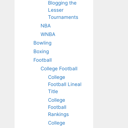
Blogging the
Lesser
Tournaments
NBA
WNBA
Bowling
Boxing
Football
College Football
College
Football Lineal
Title
College
Football
Rankings
College