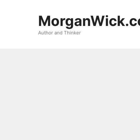
Skip
to
MorganWick.
content
Author and Thinker