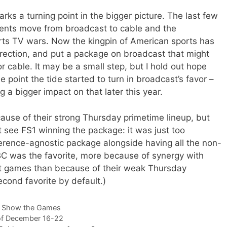
arks a turning point in the bigger picture. The last few
ents move from broadcast to cable and the
rts TV wars. Now the kingpin of American sports has
rection, and put a package on broadcast that might
cable. It may be a small step, but I hold out hope
 point the tide started to turn in broadcast’s favor –
a bigger impact on that later this year.
cause of their strong Thursday primetime lineup, but
 see FS1 winning the package: it was just too
rence-agnostic package alongside having all the non-
C was the favorite, more because of synergy with
ht games than because of their weak Thursday
cond favorite by default.)
 Show the Games
of December 16-22