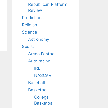
Republican Platform
Review
Predictions
Religion
Science
Astronomy
Sports
Arena Football
Auto racing
IRL
NASCAR
Baseball
Basketball
College
Basketball