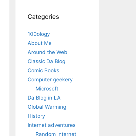
Categories
100ology
About Me
Around the Web
Classic Da Blog
Comic Books
Computer geekery
Microsoft
Da Blog in LA
Global Warming
History
Internet adventures
Random Internet