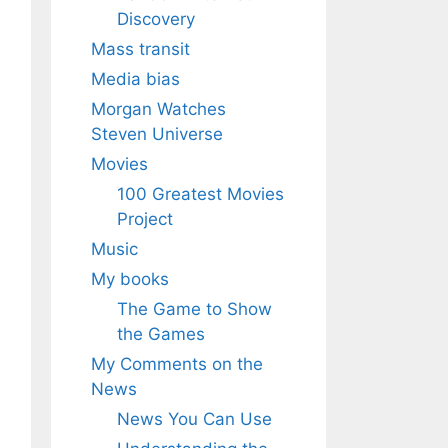
Discovery
Mass transit
Media bias
Morgan Watches
Steven Universe
Movies
100 Greatest Movies
Project
Music
My books
The Game to Show
the Games
My Comments on the
News
News You Can Use