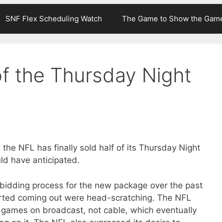
SNF Flex Scheduling Watch
The Game to Show the Gam
f the Thursday Night
 the NFL has finally sold half of its Thursday Night
ld have anticipated.
bidding process for the new package over the past
arted coming out were head-scratching. The NFL
e games on broadcast, not cable, which eventually