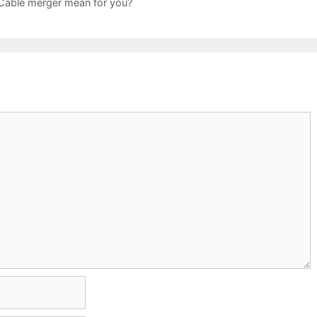
able merger mean for you?