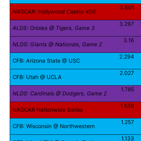
3.601
NASCAR: Hollywood Casino 400
3.297
ALDS: Orioles @ Tigers, Game 3
3.16
NLDS: Giants @ Nationals, Game 2
2.294
CFB: Arizona State @ USC
2.027
CFB: Utah @ UCLA
1.785
NLDS: Cardinals @ Dodgers, Game 2
1.539
NASCAR Nationwide Series
1.257
CFB: Wisconsin @ Northwestern
1.133