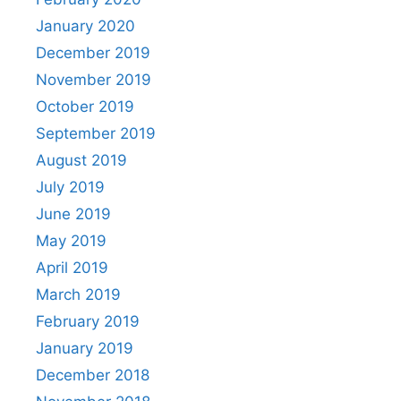
January 2020
December 2019
November 2019
October 2019
September 2019
August 2019
July 2019
June 2019
May 2019
April 2019
March 2019
February 2019
January 2019
December 2018