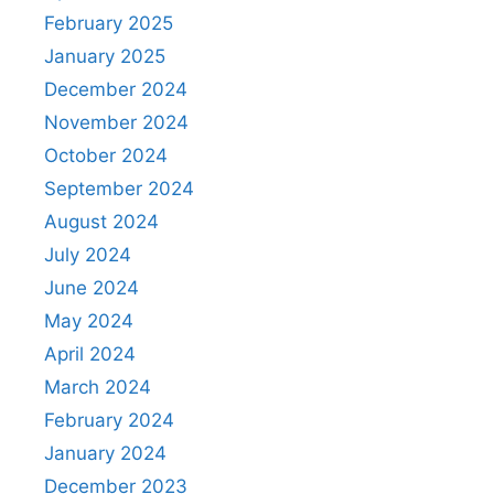
February 2025
January 2025
December 2024
November 2024
October 2024
September 2024
August 2024
July 2024
June 2024
May 2024
April 2024
March 2024
February 2024
January 2024
December 2023