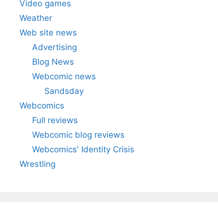
Video games
Weather
Web site news
Advertising
Blog News
Webcomic news
Sandsday
Webcomics
Full reviews
Webcomic blog reviews
Webcomics' Identity Crisis
Wrestling