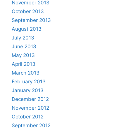
November 2013
October 2013
September 2013
August 2013
July 2013
June 2013
May 2013
April 2013
March 2013
February 2013
January 2013
December 2012
November 2012
October 2012
September 2012