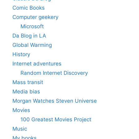
Comic Books
Computer geekery
Microsoft
Da Blog in LA
Global Warming
History
Internet adventures
Random Internet Discovery
Mass transit
Media bias
Morgan Watches Steven Universe
Movies
100 Greatest Movies Project
Music
My books