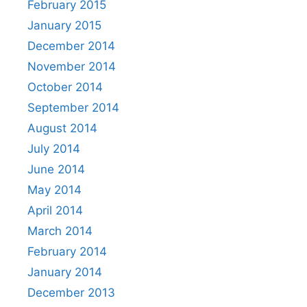
February 2015
January 2015
December 2014
November 2014
October 2014
September 2014
August 2014
July 2014
June 2014
May 2014
April 2014
March 2014
February 2014
January 2014
December 2013