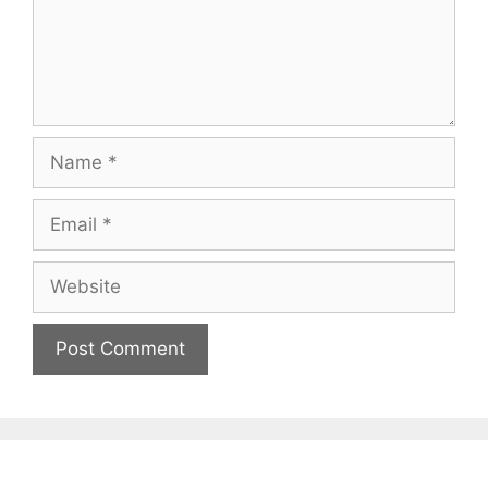
Name
Email
Website