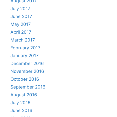
August 2017
July 2017
June 2017
May 2017
April 2017
March 2017
February 2017
January 2017
December 2016
November 2016
October 2016
September 2016
August 2016
July 2016
June 2016