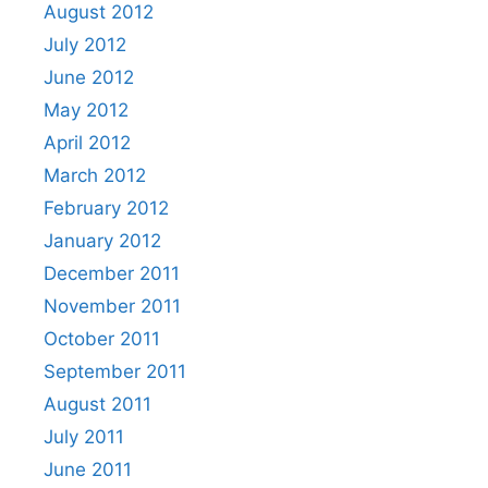
August 2012
July 2012
June 2012
May 2012
April 2012
March 2012
February 2012
January 2012
December 2011
November 2011
October 2011
September 2011
August 2011
July 2011
June 2011