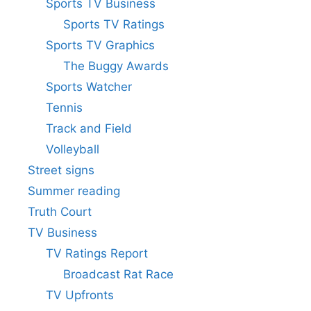
Sports TV Business
Sports TV Ratings
Sports TV Graphics
The Buggy Awards
Sports Watcher
Tennis
Track and Field
Volleyball
Street signs
Summer reading
Truth Court
TV Business
TV Ratings Report
Broadcast Rat Race
TV Upfronts