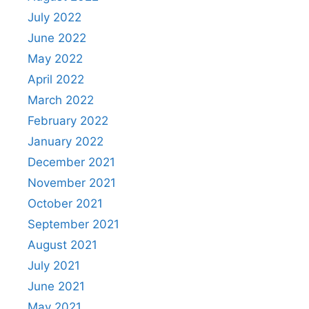
July 2022
June 2022
May 2022
April 2022
March 2022
February 2022
January 2022
December 2021
November 2021
October 2021
September 2021
August 2021
July 2021
June 2021
May 2021