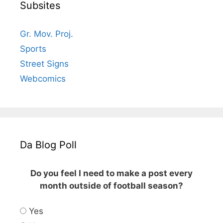
Subsites
Gr. Mov. Proj.
Sports
Street Signs
Webcomics
Da Blog Poll
Do you feel I need to make a post every
month outside of football season?
Yes