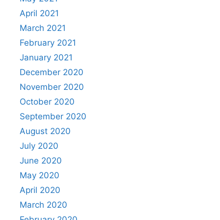
April 2021
March 2021
February 2021
January 2021
December 2020
November 2020
October 2020
September 2020
August 2020
July 2020
June 2020
May 2020
April 2020
March 2020
February 2020