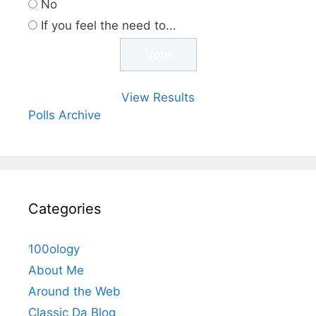
No
If you feel the need to...
View Results
Polls Archive
Categories
100ology
About Me
Around the Web
Classic Da Blog