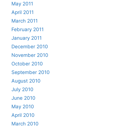
May 2011
April 2011
March 2011
February 2011
January 2011
December 2010
November 2010
October 2010
September 2010
August 2010
July 2010
June 2010
May 2010
April 2010
March 2010