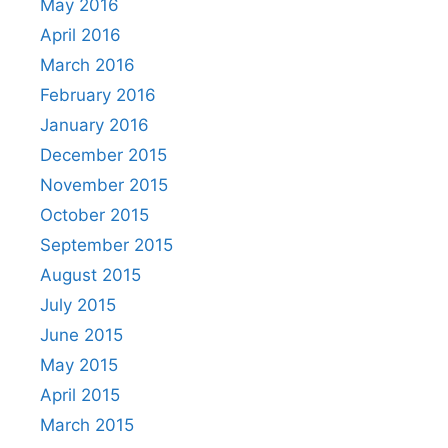
May 2016
April 2016
March 2016
February 2016
January 2016
December 2015
November 2015
October 2015
September 2015
August 2015
July 2015
June 2015
May 2015
April 2015
March 2015