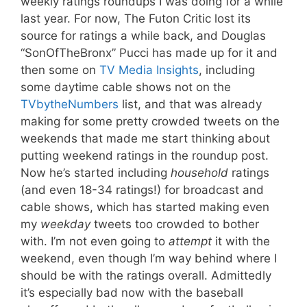
weekly ratings roundups I was doing for a while
last year. For now, The Futon Critic lost its
source for ratings a while back, and Douglas
“SonOfTheBronx” Pucci has made up for it and
then some on
TV Media Insights
, including
some daytime cable shows not on the
TVbytheNumbers
list, and that was already
making for some pretty crowded tweets on the
weekends that made me start thinking about
putting weekend ratings in the roundup post.
Now he’s started including
household
ratings
(and even 18-34 ratings!) for broadcast and
cable shows, which has started making even
my
weekday
tweets too crowded to bother
with. I’m not even going to
attempt
it with the
weekend, even though I’m way behind where I
should be with the ratings overall. Admittedly
it’s especially bad now with the baseball