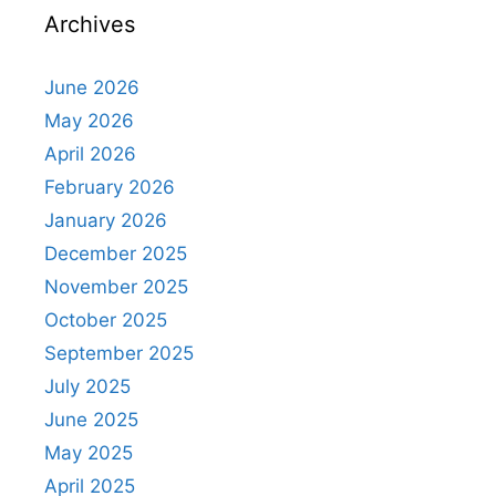
Archives
June 2026
May 2026
April 2026
February 2026
January 2026
December 2025
November 2025
October 2025
September 2025
July 2025
June 2025
May 2025
April 2025