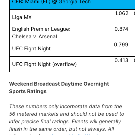
CFB: Miami (FL) @ Georgia Tech
1.062
Liga MX
English Premier League:
0.874
Chelsea v. Arsenal
0.799
UFC Fight Night
0.413
UFC Fight Night (overflow)
Weekend Broadcast Daytime Overnight
Sports Ratings
These numbers only incorporate data from the
56 metered markets and should not be used to
infer precise final ratings. Events will generally
finish in the same order, but not always. All