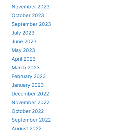
November 2023
October 2023
September 2023
July 2023
June 2023
May 2023
April 2023
March 2023
February 2023
January 2023
December 2022
November 2022
October 2022
September 2022
August 2022