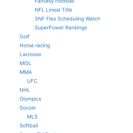
Fantasy Football
NFL Lineal Title
SNF Flex Scheduling Watch
SuperPower Rankings
Golf
Horse racing
Lacrosse
MISL
MMA
UFC
NHL
Olympics
Soccer
MLS
Softball