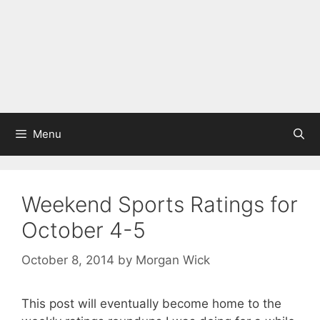
Menu
Weekend Sports Ratings for
October 4-5
October 8, 2014
by
Morgan Wick
This post will eventually become home to the