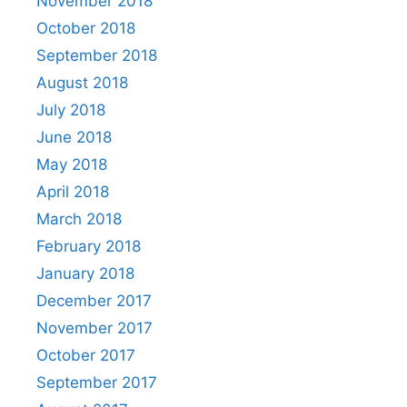
November 2018
October 2018
September 2018
August 2018
July 2018
June 2018
May 2018
April 2018
March 2018
February 2018
January 2018
December 2017
November 2017
October 2017
September 2017