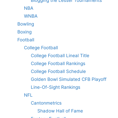
Blogging the Lesser Tournaments
NBA
WNBA
Bowling
Boxing
Football
College Football
College Football Lineal Title
College Football Rankings
College Football Schedule
Golden Bowl Simulated CFB Playoff
Line-Of-Sight Rankings
NFL
Cantonmetrics
Shadow Hall of Fame