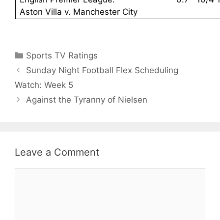
Aston Villa v. Manchester City
Categories
Sports TV Ratings
Sunday Night Football Flex Scheduling
Watch: Week 5
Against the Tyranny of Nielsen
Leave a Comment
Comment