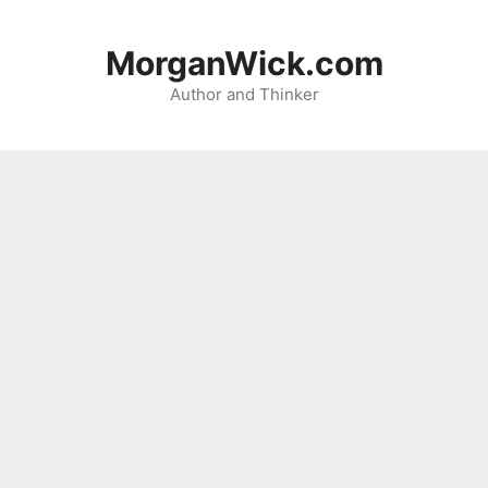
Skip
to
MorganWick.com
content
Author and Thinker