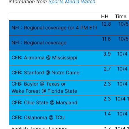
information from
Sports Media Watch
.
HH
Time
12.8
10/5
NFL: Regional coverage (or 4 PM ET)
11.6
10/5
NFL: Regional coverage
3.9
10/4
CFB: Alabama @ Mississippi
2.7
10/4
CFB: Stanford @ Notre Dame
CFB: Baylor @ Texas or
2.3
10/4
Wake Forest @ Florida State
2.3
10/4 
CFB: Ohio State @ Maryland
1.4
10/4
CFB: Oklahoma @ TCU
English Premier League:
0.7
10/4 