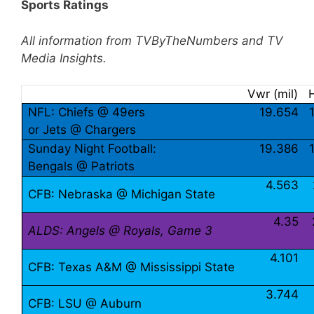
Sports Ratings
All information from TVByTheNumbers and TV
Media Insights.
Vwr (mil)
NFL: Chiefs @ 49ers
19.654
or Jets @ Chargers
Sunday Night Football:
19.386
Bengals @ Patriots
4.563
CFB: Nebraska @ Michigan State
4.35
ALDS: Angels @ Royals, Game 3
4.101
CFB: Texas A&M @ Mississippi State
3.744
CFB: LSU @ Auburn