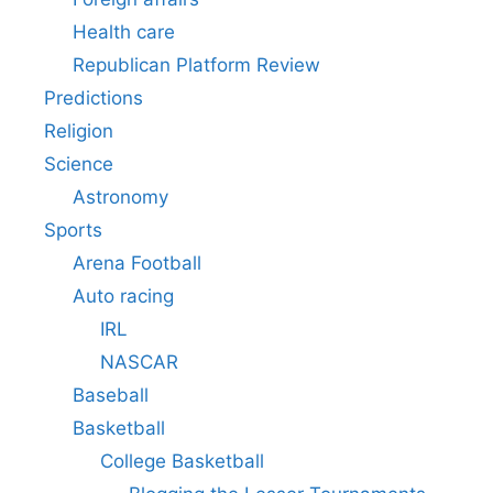
Health care
Republican Platform Review
Predictions
Religion
Science
Astronomy
Sports
Arena Football
Auto racing
IRL
NASCAR
Baseball
Basketball
College Basketball