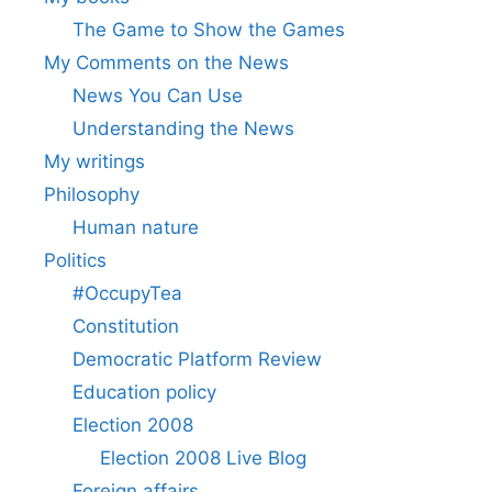
The Game to Show the Games
My Comments on the News
News You Can Use
Understanding the News
My writings
Philosophy
Human nature
Politics
#OccupyTea
Constitution
Democratic Platform Review
Education policy
Election 2008
Election 2008 Live Blog
Foreign affairs