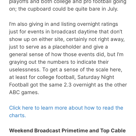
playoffs and both college and pro football going
on; the cupboard could be quite bare in July.
I’m also giving in and listing overnight ratings
just for events in broadcast daytime that don’t
show up on either site, certainly not right away,
just to serve as a placeholder and give a
general sense of how those events did, but I’m
graying out the numbers to indicate their
uselessness. To get a sense of the scale here,
at least for college football, Saturday Night
Football got the same 2.3 overnight as the other
ABC games.
Click here to learn more about how to read the
charts.
Weekend Broadcast Primetime and Top Cable