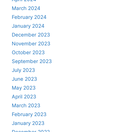
March 2024
February 2024
January 2024
December 2023
November 2023
October 2023
September 2023
July 2023
June 2023
May 2023
April 2023
March 2023
February 2023
January 2023