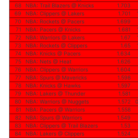
68
NBA: Trail Blazers @ Knicks
1.703
69
NBA: Clippers @ Lakers
1.701
70
NBA: Rockets @ Pacers
1.699
71
NBA: Pacers @ Knicks
1.681
72
NBA: Warriors @ Lakers
1.67
73
NBA: Rockets @ Clippers
1.65
74
NBA: Knicks @ Pacers
1.634
75
NBA: Nets @ Heat
1.626
76
NBA: Clippers @ Warriors
1.604
77
NBA: Spurs @ Mavericks
1.598
78
NBA: Knicks @ Hawks
1.597
79
NBA: Lakers @ Thunder
1.581
80
NBA: Warriors @ Nuggets
1.572
0
81
NBA: Pacers @ Warriors
1.558
82
NBA: Spurs @ Warriors
1.549
83
NBA: Clippers @ Trail Blazers
1.53
84
NBA: Lakers @ Clippers
1.524