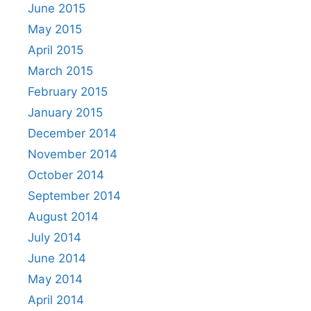
June 2015
May 2015
April 2015
March 2015
February 2015
January 2015
December 2014
November 2014
October 2014
September 2014
August 2014
July 2014
June 2014
May 2014
April 2014