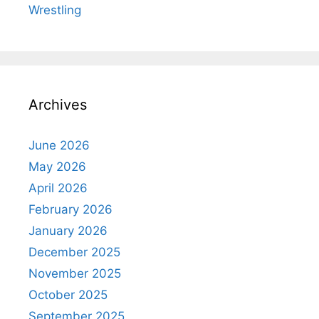
Wrestling
Archives
June 2026
May 2026
April 2026
February 2026
January 2026
December 2025
November 2025
October 2025
September 2025