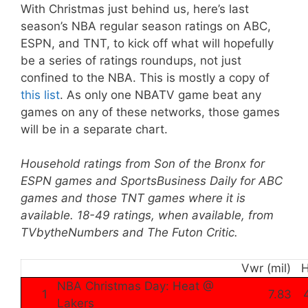
With Christmas just behind us, here’s last
season’s NBA regular season ratings on ABC,
ESPN, and TNT, to kick off what will hopefully
be a series of ratings roundups, not just
confined to the NBA. This is mostly a copy of
this list
. As only one NBATV game beat any
games on any of these networks, those games
will be in a separate chart.
Household ratings from Son of the Bronx for
ESPN games and SportsBusiness Daily for ABC
games and those TNT games where it is
available. 18-49 ratings, when available, from
TVbytheNumbers and The Futon Critic.
Vwr (mil)
NBA Christmas Day: Heat @
1
7.83
Lakers