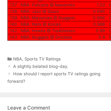
137
NBA: Pelicans @ Mavericks
1.02
138
NBA: Jazz @ Spurs
0.996
138
NBA: Mavericks @ Nuggets
0.996
140
NBA: Nets @ Knicks
0.986
142
NBA: Hawks @ Trailblazers
0.89
143
NBA: Nuggets @ Grizzlies
0.8
0
Categories
NBA
,
Sports TV Ratings
A slightly belated blog-day.
How should I report sports TV ratings going
forward?
Leave a Comment