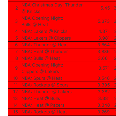
NBA Christmas Day: Thunder
2
5.45
3
@ Knicks
NBA Opening Night:
3
5.373
3
Bulls @ Heat
4
NBA: Lakers @ Knicks
4.371
5
NBA: Lakers @ Clippers
3.981
6
NBA: Thunder @ Heat
3.864
7
NBA: Heat @ Thunder
3.836
8
NBA: Bulls @ Heat
3.661
NBA Opening Night:
9
3.571
Clippers @ Lakers
10
NBA: Spurs @ Heat
3.546
11
NBA: Rockets @ Spurs
3.395
12
NBA: Thunder @ Lakers
3.382
13
NBA: Heat @ Bulls
3.381
14
NBA: Heat @ Pacers
3.348
15
NBA: Rockets @ Heat
3.269