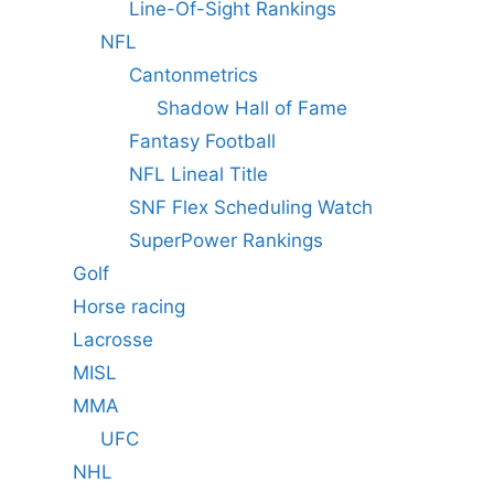
Line-Of-Sight Rankings
NFL
Cantonmetrics
Shadow Hall of Fame
Fantasy Football
NFL Lineal Title
SNF Flex Scheduling Watch
SuperPower Rankings
Golf
Horse racing
Lacrosse
MISL
MMA
UFC
NHL