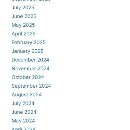
July 2025
June 2025
May 2025
April 2025
February 2025
January 2025
December 2024
November 2024
October 2024
September 2024
August 2024
July 2024
June 2024
May 2024
April 2024