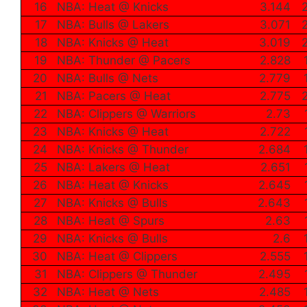
16
NBA: Heat @ Knicks
3.144
17
NBA: Bulls @ Lakers
3.071
18
NBA: Knicks @ Heat
3.019
19
NBA: Thunder @ Pacers
2.828
20
NBA: Bulls @ Nets
2.779
21
NBA: Pacers @ Heat
2.775
22
NBA: Clippers @ Warriors
2.73
23
NBA: Knicks @ Heat
2.722
24
NBA: Knicks @ Thunder
2.684
25
NBA: Lakers @ Heat
2.651
26
NBA: Heat @ Knicks
2.645
27
NBA: Knicks @ Bulls
2.643
28
NBA: Heat @ Spurs
2.63
29
NBA: Knicks @ Bulls
2.6
30
NBA: Heat @ Clippers
2.555
31
NBA: Clippers @ Thunder
2.495
32
NBA: Heat @ Nets
2.485