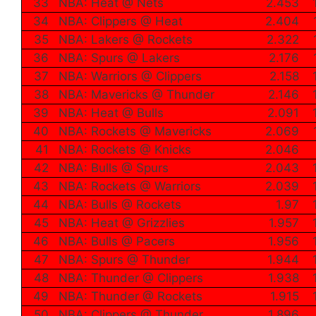
33
NBA: Heat @ Nets
2.453
34
NBA: Clippers @ Heat
2.404
35
NBA: Lakers @ Rockets
2.322
36
NBA: Spurs @ Lakers
2.176
37
NBA: Warriors @ Clippers
2.158
38
NBA: Mavericks @ Thunder
2.146
39
NBA: Heat @ Bulls
2.091
40
NBA: Rockets @ Mavericks
2.069
41
NBA: Rockets @ Knicks
2.046
42
NBA: Bulls @ Spurs
2.043
43
NBA: Rockets @ Warriors
2.039
44
NBA: Bulls @ Rockets
1.97
45
NBA: Heat @ Grizzlies
1.957
46
NBA: Bulls @ Pacers
1.956
47
NBA: Spurs @ Thunder
1.944
48
NBA: Thunder @ Clippers
1.938
49
NBA: Thunder @ Rockets
1.915
50
NBA: Clippers @ Thunder
1.896