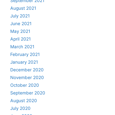
September 2021
August 2021
July 2021
June 2021
May 2021
April 2021
March 2021
February 2021
January 2021
December 2020
November 2020
October 2020
September 2020
August 2020
July 2020