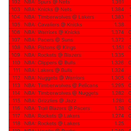
102
NBA: Spurs @ Nets
1.391
103
NBA: Knicks @ Nets
1.384
104
NBA: Timberwolves @ Lakers
1.383
105
NBA: Cavaliers @ Knicks
1.38
106
NBA: Warriors @ Knicks
1.374
0
107
NBA: Pacers @ Suns
1.372
108
NBA: Pistons @ Kings
1.351
0
109
NBA: Rockets @ Blazers
1.335
110
NBA: Clippers @ Bulls
1.326
0
111
NBA: Lakers @ Bulls
1.324
112
NBA: Nuggets @ Warriors
1.305
0
113
NBA: Timberwolves @ Pelicans
1.295
0
114
NBA: Timberwolves @ Nuggets
1.282
0
115
NBA: Grizzlies @ Jazz
1.281
0
116
NBA: Trail Blazers @ Pacers
1.28
0
117
NBA: Rockets @ Lakers
1.274
0
118
NBA: Rockets @ Lakers
1.25
119
NBA: Hawks @ Bucks
1.249