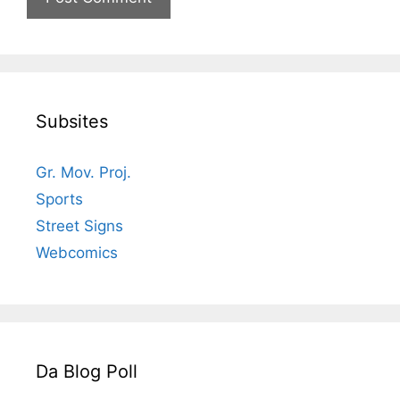
Subsites
Gr. Mov. Proj.
Sports
Street Signs
Webcomics
Da Blog Poll