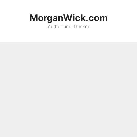
Skip
to
MorganWick.com
content
Author and Thinker