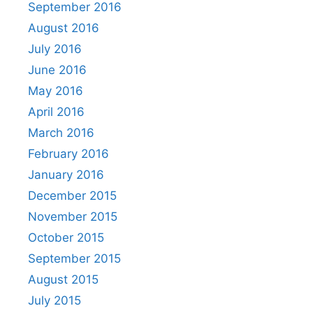
September 2016
August 2016
July 2016
June 2016
May 2016
April 2016
March 2016
February 2016
January 2016
December 2015
November 2015
October 2015
September 2015
August 2015
July 2015