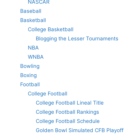
NASCAR
Baseball
Basketball
College Basketball
Blogging the Lesser Tournaments
NBA
WNBA
Bowling
Boxing
Football
College Football
College Football Lineal Title
College Football Rankings
College Football Schedule
Golden Bowl Simulated CFB Playoff