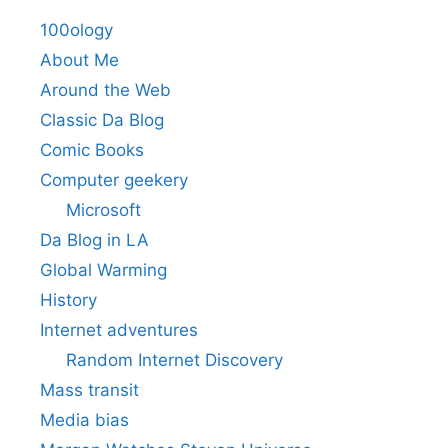
100ology
About Me
Around the Web
Classic Da Blog
Comic Books
Computer geekery
Microsoft
Da Blog in LA
Global Warming
History
Internet adventures
Random Internet Discovery
Mass transit
Media bias