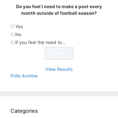
Do you feel I need to make a post every
month outside of football season?
Yes
No
If you feel the need to...
View Results
Polls Archive
Categories