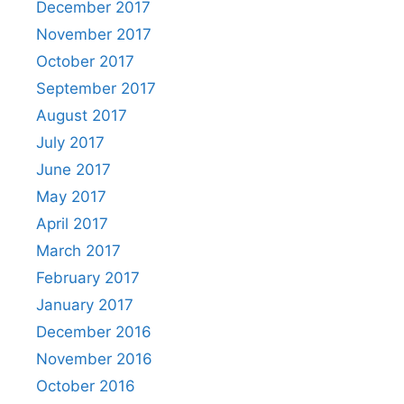
December 2017
November 2017
October 2017
September 2017
August 2017
July 2017
June 2017
May 2017
April 2017
March 2017
February 2017
January 2017
December 2016
November 2016
October 2016