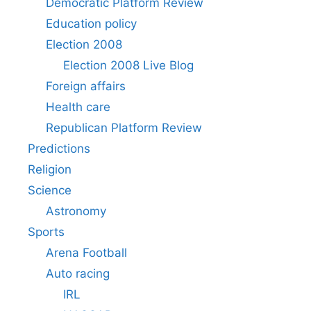
Democratic Platform Review
Education policy
Election 2008
Election 2008 Live Blog
Foreign affairs
Health care
Republican Platform Review
Predictions
Religion
Science
Astronomy
Sports
Arena Football
Auto racing
IRL