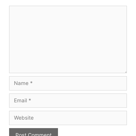
Comment
Name
Email
Website