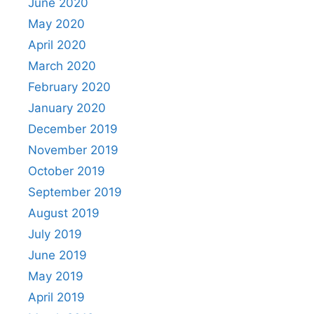
June 2020
May 2020
April 2020
March 2020
February 2020
January 2020
December 2019
November 2019
October 2019
September 2019
August 2019
July 2019
June 2019
May 2019
April 2019