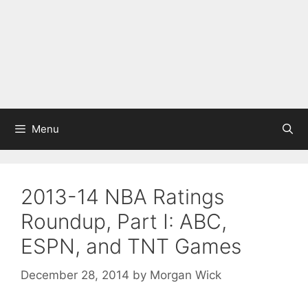
Menu
2013-14 NBA Ratings
Roundup, Part I: ABC,
ESPN, and TNT Games
December 28, 2014
by
Morgan Wick