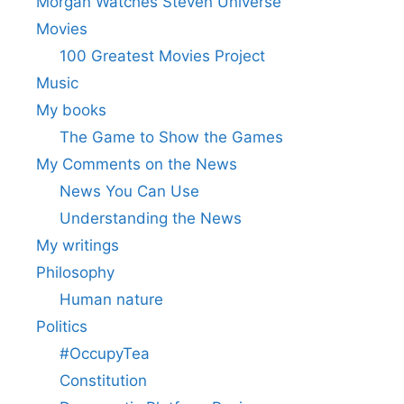
Morgan Watches Steven Universe
Movies
100 Greatest Movies Project
Music
My books
The Game to Show the Games
My Comments on the News
News You Can Use
Understanding the News
My writings
Philosophy
Human nature
Politics
#OccupyTea
Constitution