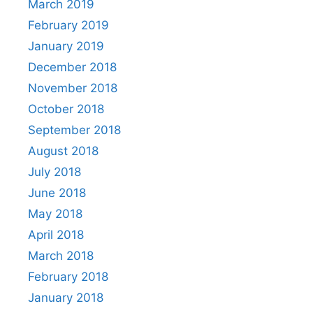
March 2019
February 2019
January 2019
December 2018
November 2018
October 2018
September 2018
August 2018
July 2018
June 2018
May 2018
April 2018
March 2018
February 2018
January 2018