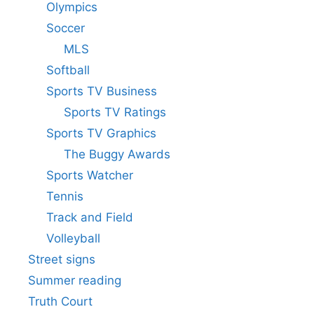
Olympics
Soccer
MLS
Softball
Sports TV Business
Sports TV Ratings
Sports TV Graphics
The Buggy Awards
Sports Watcher
Tennis
Track and Field
Volleyball
Street signs
Summer reading
Truth Court