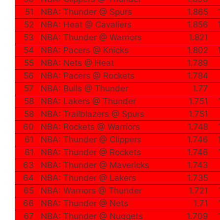
51
NBA: Thunder @ Spurs
1.865
52
NBA: Heat @ Cavaliers
1.856
53
NBA: Thunder @ Warriors
1.821
54
NBA: Pacers @ Knicks
1.802
55
NBA: Nets @ Heat
1.789
56
NBA: Pacers @ Rockets
1.784
57
NBA: Bulls @ Thunder
1.77
58
NBA: Lakers @ Thunder
1.751
58
NBA: Trailblazers @ Spurs
1.751
60
NBA: Rockets @ Warriors
1.748
61
NBA: Thunder @ Clippers
1.746
61
NBA: Thunder @ Rockets
1.746
63
NBA: Thunder @ Mavericks
1.743
64
NBA: Thunder @ Lakers
1.735
65
NBA: Warriors @ Thunder
1.721
66
NBA: Thunder @ Nets
1.71
67
NBA: Thunder @ Nuggets
1.709