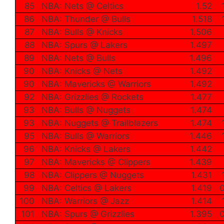
85
NBA: Nets @ Celtics
1.52
86
NBA: Thunder @ Bulls
1.518
87
NBA: Bulls @ Knicks
1.506
88
NBA: Spurs @ Lakers
1.497
89
NBA: Nets @ Bulls
1.496
90
NBA: Knicks @ Nets
1.492
90
NBA: Mavericks @ Warriors
1.492
92
NBA: Grizzlies @ Rockets
1.477
93
NBA: Bulls @ Nuggets
1.474
93
NBA: Nuggets @ Trailblazers
1.474
95
NBA: Bulls @ Warriors
1.446
96
NBA: Knicks @ Lakers
1.442
97
NBA: Mavericks @ Clippers
1.439
98
NBA: Clippers @ Nuggets
1.431
99
NBA: Celtics @ Lakers
1.419
0
100
NBA: Warriors @ Jazz
1.414
101
NBA: Spurs @ Grizzlies
1.395
0