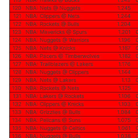
120
NBA: Nets @ Nuggets
1.245
121
NBA: Clippers @ Nets
1.244
122
NBA: Rockets @ Bulls
1.204
123
NBA: Mavericks @ Spurs
1.201
124
NBA: Nuggets @ Warriors
1.196
125
NBA: Nets @ Knicks
1.187
126
NBA: Pacers @ Timberwolves
1.182
127
NBA: Trailblazers @ Lakers
1.176
128
NBA: Nuggets @ Clippers
1.144
129
NBA: Nets @ Lakers
1.13
130
NBA: Rockets @ Nets
1.125
131
NBA: Lakers @ Rockets
1.106
132
NBA: Clippers @ Knicks
1.103
133
NBA: Grizzlies @ Bulls
1.084
134
NBA: Pelicans @ Suns
1.075
135
NBA: Nuggets @ Celtics
1.061
136
NBA: Nuggets @ Bulls
1.038