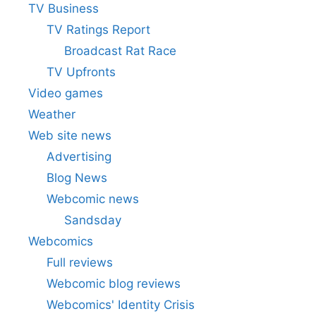
TV Business
TV Ratings Report
Broadcast Rat Race
TV Upfronts
Video games
Weather
Web site news
Advertising
Blog News
Webcomic news
Sandsday
Webcomics
Full reviews
Webcomic blog reviews
Webcomics' Identity Crisis