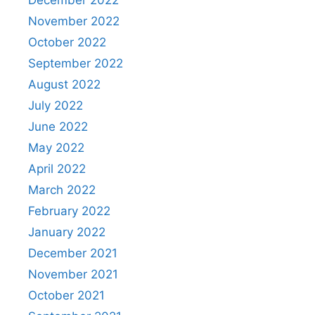
December 2022
November 2022
October 2022
September 2022
August 2022
July 2022
June 2022
May 2022
April 2022
March 2022
February 2022
January 2022
December 2021
November 2021
October 2021