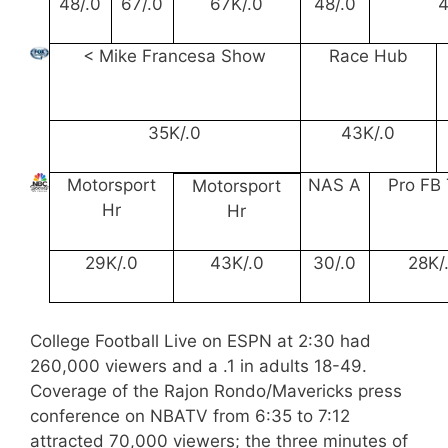
48/.0
67/.0
67K/.0
48/.0
4
< Mike Francesa Show
Race Hub
35K/.0
43K/.0
Motorsport
NAS A
Pro FB 
Motorsport
Hr
Hr
29K/.0
43K/.0
30/.0
28K/
College Football Live on ESPN at 2:30 had
260,000 viewers and a .1 in adults 18-49.
Coverage of the Rajon Rondo/Mavericks press
conference on NBATV from 6:35 to 7:12
attracted 70,000 viewers; the three minutes of