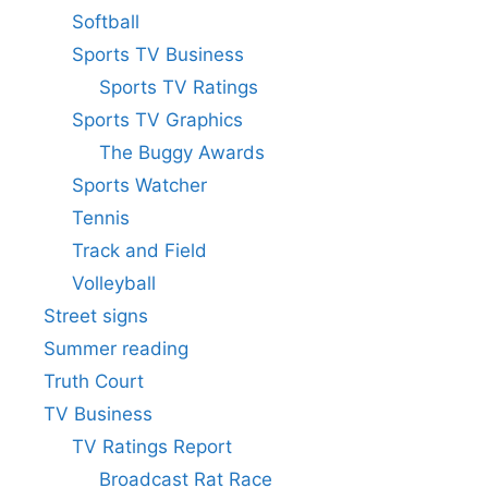
Softball
Sports TV Business
Sports TV Ratings
Sports TV Graphics
The Buggy Awards
Sports Watcher
Tennis
Track and Field
Volleyball
Street signs
Summer reading
Truth Court
TV Business
TV Ratings Report
Broadcast Rat Race