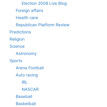
Election 2008 Live Blog
Foreign affairs
Health care
Republican Platform Review
Predictions
Religion
Science
Astronomy
Sports
Arena Football
Auto racing
IRL
NASCAR
Baseball
Basketball