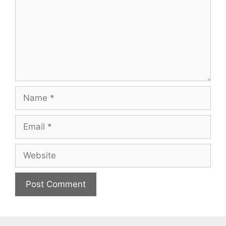
Name
Email
Website