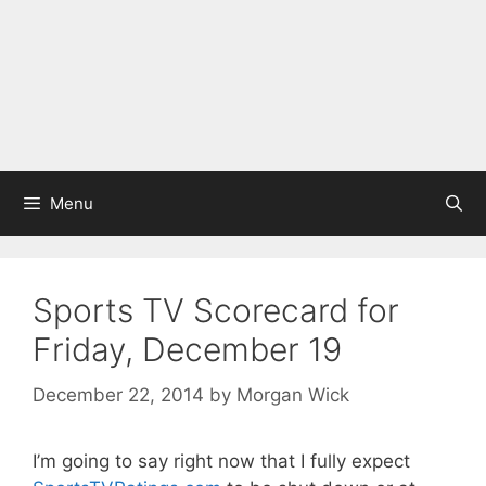
Menu
Sports TV Scorecard for
Friday, December 19
December 22, 2014
by
Morgan Wick
I’m going to say right now that I fully expect