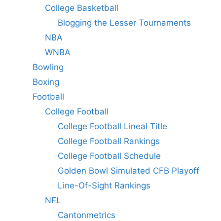
College Basketball
Blogging the Lesser Tournaments
NBA
WNBA
Bowling
Boxing
Football
College Football
College Football Lineal Title
College Football Rankings
College Football Schedule
Golden Bowl Simulated CFB Playoff
Line-Of-Sight Rankings
NFL
Cantonmetrics