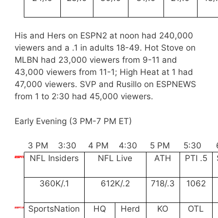
His and Hers on ESPN2 at noon had 240,000
viewers and a .1 in adults 18-49. Hot Stove on
MLBN had 23,000 viewers from 9-11 and
43,000 viewers from 11-1; High Heat at 1 had
47,000 viewers. SVP and Rusillo on ESPNEWS
from 1 to 2:30 had 45,000 viewers.
Early Evening (3 PM-7 PM ET)
3 PM
3:30
4 PM
4:30
5 PM
5:30
NFL Insiders
NFL Live
ATH
PTI .5
360K/.1
612K/.2
718/.3
1062
SportsNation
HQ
Herd
KO
OTL