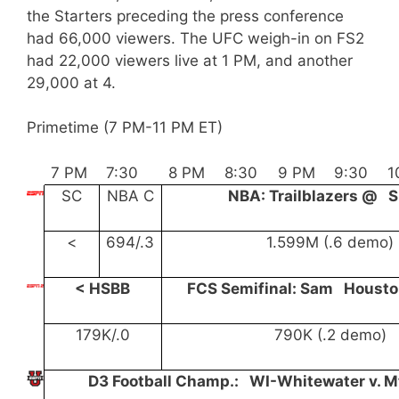
the Starters preceding the press conference
had 66,000 viewers. The UFC weigh-in on FS2
had 22,000 viewers live at 1 PM, and another
29,000 at 4.
Primetime (7 PM-11 PM ET)
7 PM
7:30
8 PM
8:30
9 PM
9:30
1
SC
NBA C
NBA: Trailblazers @ 
<
694/.3
1.599M (.6 demo)
< HSBB
FCS Semifinal: Sam Houst
179K/.0
790K (.2 demo)
D3 Football Champ.: WI-Whitewater v. M