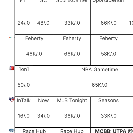
SC
SportsCenter
24/.0
48/.0
33K/.0
66K/.0
1
Feherty
Feherty
Feherty
46K/.0
66K/.0
58K/.0
1on1
NBA Gametime
50/.0
65K/.0
InTalk
Now
MLB Tonight
Seasons
16/.0
34/.0
36K/.0
33K/.0
Race Hub
Race Hub
MCBB: UTPA @