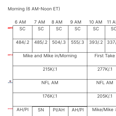
Morning (6 AM-Noon ET)
6 AM
7 AM
8 AM
9 AM
10 AM
11 
SC
SC
SC
SC
SC
S
484/.2
485/.2
504/.3
555/.3
393/.2
337/
Mike and Mike in/Morning
First Take
215K/.1
277K/.1
NFL AM
NFL AM
176K/.1
205K/.1
AH/PI
Mike/Mike 
SN
PI/AH
AH/PI