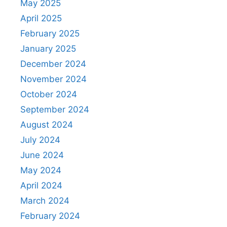
May 2025
April 2025
February 2025
January 2025
December 2024
November 2024
October 2024
September 2024
August 2024
July 2024
June 2024
May 2024
April 2024
March 2024
February 2024