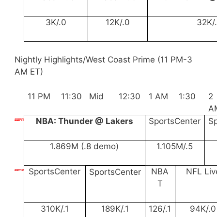
3K/.0
12K/.0
32K/
Nightly Highlights/West Coast Prime (11 PM-3
AM ET)
11 PM
11:30
Mid
12:30
1 AM
1:30
2
A
NBA: Thunder @ Lakers
SportsCenter
S
1.869M (.8 demo)
1.105M/.5
SportsCenter
NBA
NFL Liv
SportsCenter
T
310K/.1
189K/.1
126/.1
94K/.0