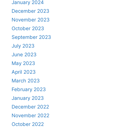
January 2024
December 2023
November 2023
October 2023
September 2023
July 2023
June 2023
May 2023
April 2023
March 2023
February 2023
January 2023
December 2022
November 2022
October 2022