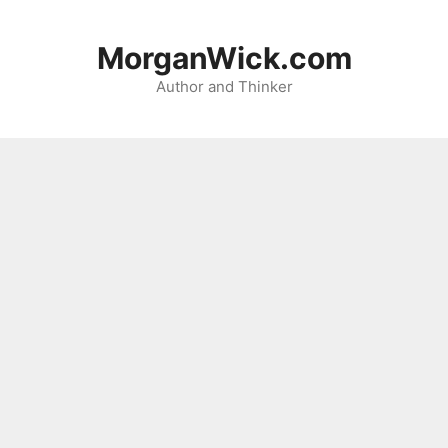
Skip
to
MorganWick.com
content
Author and Thinker