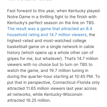
Fast forward to this year, when Kentucky played
Notre Dame in a thrilling fight to the finish with
Kentucky’s perfect season on the line on TBS.
The result was a game that attracted an 8.4
household rating and 14.7 million viewers
, the
highest-rated and most-watched college
basketball game on a single network in cable
history (which opens up a whole other can of
gripes for me, but whatever). That’s 14.7 million
viewers with no choice but to turn on TBS to
watch the game, and 19.7 million tuning in
during the quarter-hour starting at 10:45 PM. To
put that in perspective, Connecticut-Florida only
attracted 11.65 million viewers last year across
all networks, while Kentucky-Wisconsin
attracted 16.25 million.