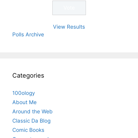
View Results
Polls Archive
Categories
100ology
About Me
Around the Web
Classic Da Blog
Comic Books