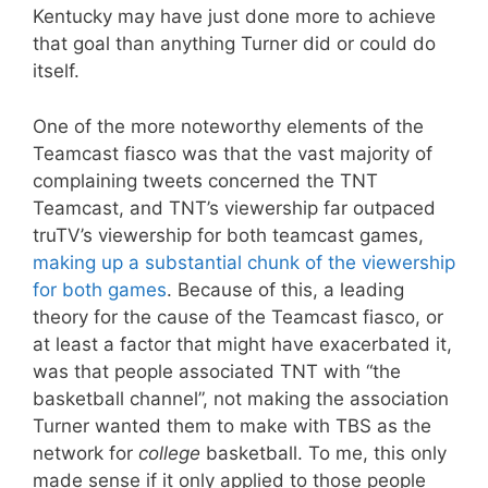
Kentucky may have just done more to achieve
that goal than anything Turner did or could do
itself.
One of the more noteworthy elements of the
Teamcast fiasco was that the vast majority of
complaining tweets concerned the TNT
Teamcast, and TNT’s viewership far outpaced
truTV’s viewership for both teamcast games,
making up a substantial chunk of the viewership
for both games
. Because of this, a leading
theory for the cause of the Teamcast fiasco, or
at least a factor that might have exacerbated it,
was that people associated TNT with “the
basketball channel”, not making the association
Turner wanted them to make with TBS as the
network for
college
basketball. To me, this only
made sense if it only applied to those people