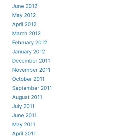
June 2012
May 2012
April 2012
March 2012
February 2012
January 2012
December 2011
November 2011
October 2011
September 2011
August 2011
July 2011
June 2011
May 2011
April 2011