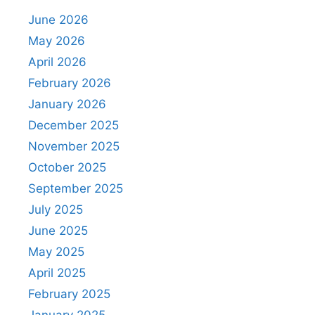
June 2026
May 2026
April 2026
February 2026
January 2026
December 2025
November 2025
October 2025
September 2025
July 2025
June 2025
May 2025
April 2025
February 2025
January 2025