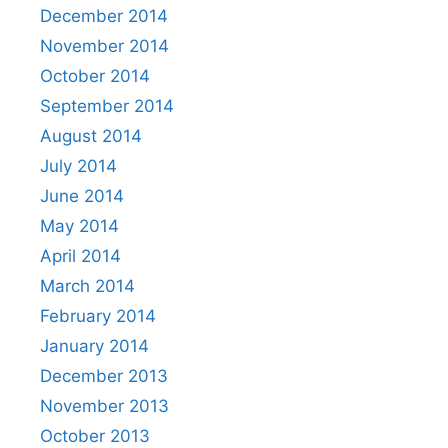
December 2014
November 2014
October 2014
September 2014
August 2014
July 2014
June 2014
May 2014
April 2014
March 2014
February 2014
January 2014
December 2013
November 2013
October 2013