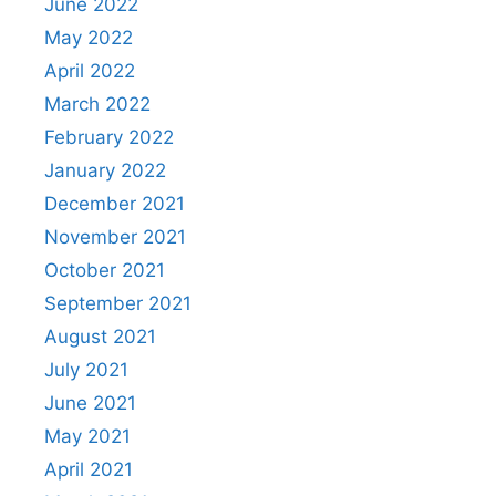
June 2022
May 2022
April 2022
March 2022
February 2022
January 2022
December 2021
November 2021
October 2021
September 2021
August 2021
July 2021
June 2021
May 2021
April 2021