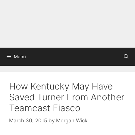
Menu
How Kentucky May Have
Saved Turner From Another
Teamcast Fiasco
March 30, 2015
by
Morgan Wick