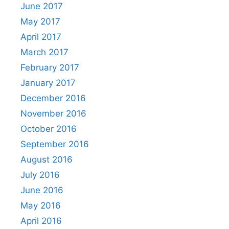
June 2017
May 2017
April 2017
March 2017
February 2017
January 2017
December 2016
November 2016
October 2016
September 2016
August 2016
July 2016
June 2016
May 2016
April 2016