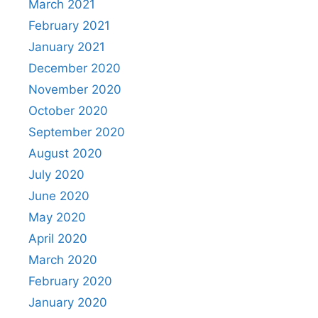
March 2021
February 2021
January 2021
December 2020
November 2020
October 2020
September 2020
August 2020
July 2020
June 2020
May 2020
April 2020
March 2020
February 2020
January 2020