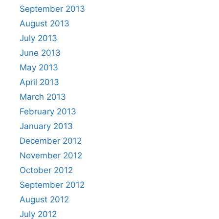
September 2013
August 2013
July 2013
June 2013
May 2013
April 2013
March 2013
February 2013
January 2013
December 2012
November 2012
October 2012
September 2012
August 2012
July 2012