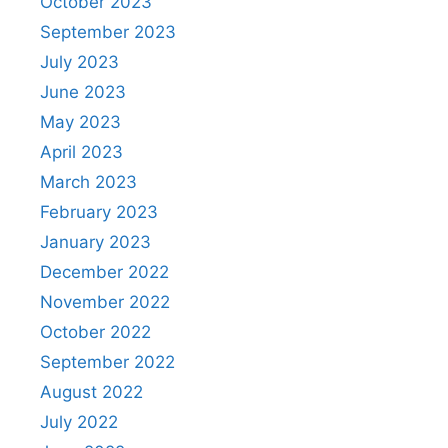
October 2023
September 2023
July 2023
June 2023
May 2023
April 2023
March 2023
February 2023
January 2023
December 2022
November 2022
October 2022
September 2022
August 2022
July 2022