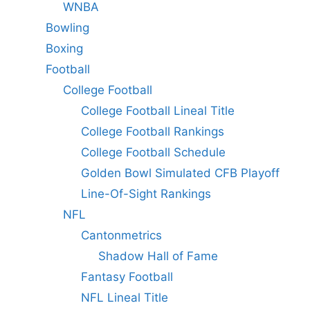
WNBA
Bowling
Boxing
Football
College Football
College Football Lineal Title
College Football Rankings
College Football Schedule
Golden Bowl Simulated CFB Playoff
Line-Of-Sight Rankings
NFL
Cantonmetrics
Shadow Hall of Fame
Fantasy Football
NFL Lineal Title