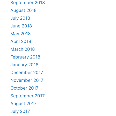
September 2018
August 2018
July 2018
June 2018
May 2018
April 2018
March 2018
February 2018
January 2018
December 2017
November 2017
October 2017
September 2017
August 2017
July 2017