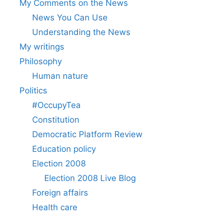
My Comments on the News
News You Can Use
Understanding the News
My writings
Philosophy
Human nature
Politics
#OccupyTea
Constitution
Democratic Platform Review
Education policy
Election 2008
Election 2008 Live Blog
Foreign affairs
Health care