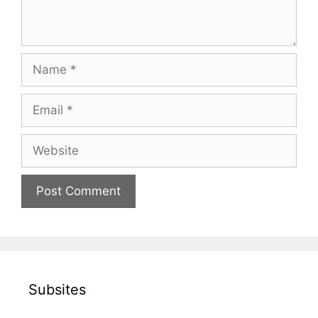
Name
Email
Website
Subsites