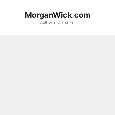
Skip
to
MorganWick.com
content
Author and Thinker