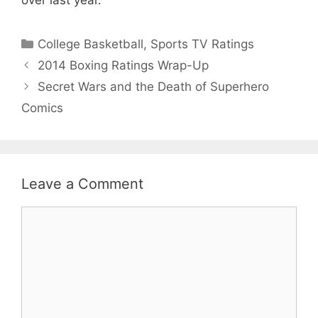
Categories
College Basketball
,
Sports TV Ratings
2014 Boxing Ratings Wrap-Up
Secret Wars and the Death of Superhero
Comics
Leave a Comment
Comment