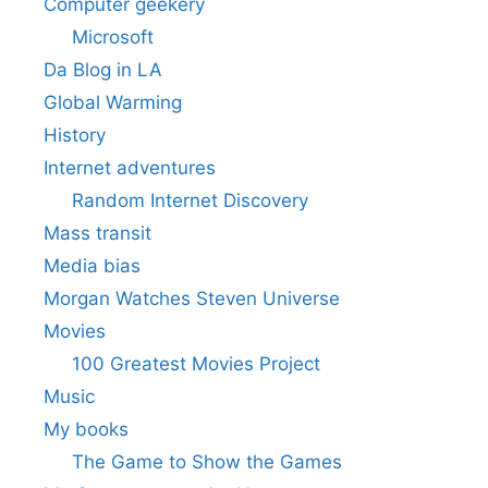
Computer geekery
Microsoft
Da Blog in LA
Global Warming
History
Internet adventures
Random Internet Discovery
Mass transit
Media bias
Morgan Watches Steven Universe
Movies
100 Greatest Movies Project
Music
My books
The Game to Show the Games