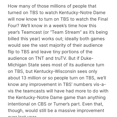
How many of those millions of people that
turned on TBS to watch Kentucky-Notre Dame
will now know to turn on TBS to watch the Final
Four? We’ll know in a week’s time how this
year’s Teamcast (or “Team Stream” as it’s being
billed this year) works out; ideally both games
would see the vast majority of their audience
flip to TBS and leave tiny portions of the
audience on TNT and truTV. But if Duke-
Michigan State sees most of its audience turn
on TBS, but Kentucky-Wisconsin sees only
about 13 million or so people turn on TBS, we’ll
know any improvement in TBS’ numbers vis-a-
vis the teamcasts will have had more to do with
the Kentucky-Notre Dame game than anything
intentional on CBS or Turner’s part. Even that,
though, would still be a massive improvement
over last year.