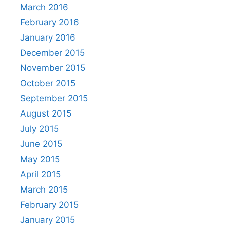
March 2016
February 2016
January 2016
December 2015
November 2015
October 2015
September 2015
August 2015
July 2015
June 2015
May 2015
April 2015
March 2015
February 2015
January 2015