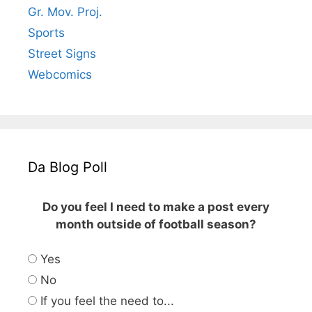
Gr. Mov. Proj.
Sports
Street Signs
Webcomics
Da Blog Poll
Do you feel I need to make a post every
month outside of football season?
Yes
No
If you feel the need to...