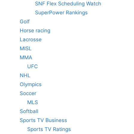
SNF Flex Scheduling Watch
SuperPower Rankings
Golf
Horse racing
Lacrosse
MISL
MMA
UFC
NHL
Olympics
Soccer
MLS
Softball
Sports TV Business
Sports TV Ratings