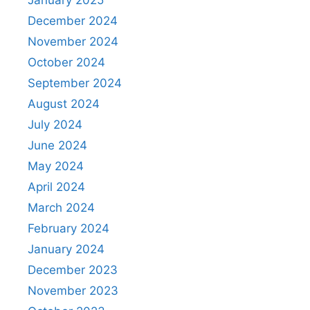
December 2024
November 2024
October 2024
September 2024
August 2024
July 2024
June 2024
May 2024
April 2024
March 2024
February 2024
January 2024
December 2023
November 2023