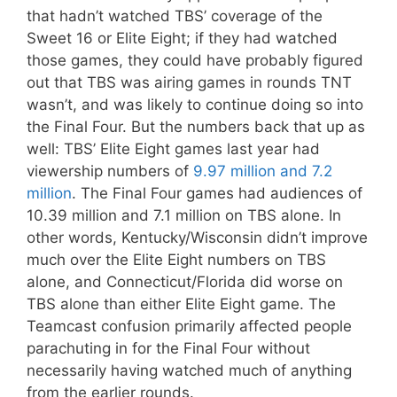
that hadn’t watched TBS’ coverage of the
Sweet 16 or Elite Eight; if they had watched
those games, they could have probably figured
out that TBS was airing games in rounds TNT
wasn’t, and was likely to continue doing so into
the Final Four. But the numbers back that up as
well: TBS’ Elite Eight games last year had
viewership numbers of
9.97 million and 7.2
million
. The Final Four games had audiences of
10.39 million and 7.1 million on TBS alone. In
other words, Kentucky/Wisconsin didn’t improve
much over the Elite Eight numbers on TBS
alone, and Connecticut/Florida did worse on
TBS alone than either Elite Eight game. The
Teamcast confusion primarily affected people
parachuting in for the Final Four without
necessarily having watched much of anything
from the earlier rounds.