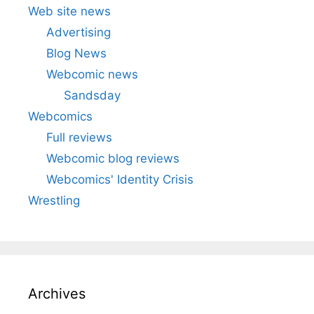
Web site news
Advertising
Blog News
Webcomic news
Sandsday
Webcomics
Full reviews
Webcomic blog reviews
Webcomics' Identity Crisis
Wrestling
Archives