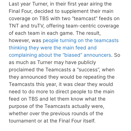
Last year Turner, in their first year airing the
Final Four, decided to supplement their main
coverage on TBS with two “teamcast” feeds on
TNT and truTV, offering team-centric coverage
of each team in each game. The result,
however, was
people turning on the teamcasts
thinking they were the main feed and
complaining about the “biased” announcers
. So
as much as Turner may have publicly
proclaimed the Teamcasts a “success”, when
they announced they would be repeating the
Teamcasts this year, it was clear they would
need to do more to direct people to the main
feed on TBS and let them know what the
purpose of the Teamcasts actually were,
whether over the previous rounds of the
tournament or at the Final Four itself.