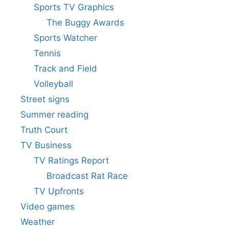
Sports TV Graphics
The Buggy Awards
Sports Watcher
Tennis
Track and Field
Volleyball
Street signs
Summer reading
Truth Court
TV Business
TV Ratings Report
Broadcast Rat Race
TV Upfronts
Video games
Weather