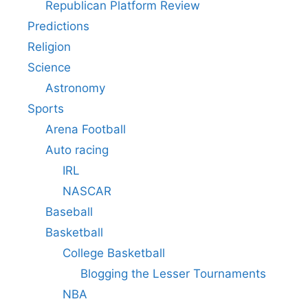
Republican Platform Review
Predictions
Religion
Science
Astronomy
Sports
Arena Football
Auto racing
IRL
NASCAR
Baseball
Basketball
College Basketball
Blogging the Lesser Tournaments
NBA