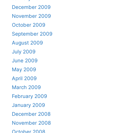
December 2009
November 2009
October 2009
September 2009
August 2009
July 2009
June 2009
May 2009
April 2009
March 2009
February 2009
January 2009
December 2008
November 2008
October 2008