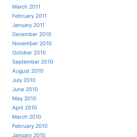
March 2011
February 2011
January 2011
December 2010
November 2010
October 2010
September 2010
August 2010
July 2010
June 2010
May 2010
April 2010
March 2010
February 2010
January 2010