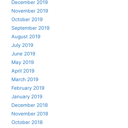
December 2019
November 2019
October 2019
September 2019
August 2019
July 2019
June 2019
May 2019
April 2019
March 2019
February 2019
January 2019
December 2018
November 2018
October 2018